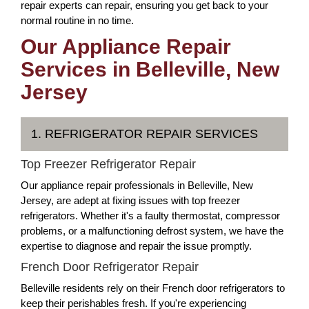
repair experts can repair, ensuring you get back to your
normal routine in no time.
Our Appliance Repair
Services in Belleville, New
Jersey
1. REFRIGERATOR REPAIR SERVICES
Top Freezer Refrigerator Repair
Our appliance repair professionals in Belleville, New
Jersey, are adept at fixing issues with top freezer
refrigerators. Whether it's a faulty thermostat, compressor
problems, or a malfunctioning defrost system, we have the
expertise to diagnose and repair the issue promptly.
French Door Refrigerator Repair
Belleville residents rely on their French door refrigerators to
keep their perishables fresh. If you're experiencing