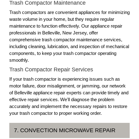
Trash Compactor Maintenance
Trash compactors are convenient appliances for minimizing
waste volume in your home, but they require regular
maintenance to function effectively. Our appliance repair
professionals in Belleville, New Jersey, offer
comprehensive trash compactor maintenance services,
including cleaning, lubrication, and inspection of mechanical
components, to keep your trash compactor operating
smoothly.
Trash Compactor Repair Services
If your trash compactor is experiencing issues such as
motor failure, door misalignment, or jamming, our network
of Belleville appliance repair experts can provide timely and
effective repair services. We'll diagnose the problem
accurately and implement the necessary repairs to restore
your trash compactor to proper working order.
7. CONVECTION MICROWAVE REPAIR