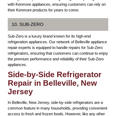
with Kenmore appliances, ensuring customers can rely on
their Kenmore products for years to come.
10. SUB-ZERO
Sub-Zero is a luxury brand known for its high-end
refrigeration appliances. Our network of Belleville appliance
repair experts is equipped to handle repairs for Sub-Zero
refrigerators, ensuring that customers can continue to enjoy
the premium performance and reliability of their Sub-Zero
appliances.
Side-by-Side Refrigerator
Repair in Belleville, New
Jersey
In Belleville, New Jersey, side-by-side refrigerators are a
common feature in many households, providing convenient
access to fresh and frozen foods. However, like any other