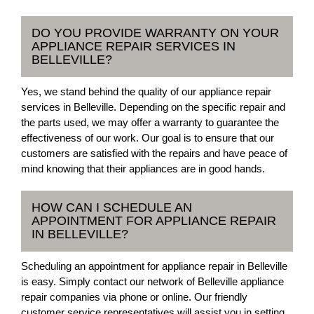
DO YOU PROVIDE WARRANTY ON YOUR
APPLIANCE REPAIR SERVICES IN
BELLEVILLE?
Yes, we stand behind the quality of our appliance repair
services in Belleville. Depending on the specific repair and
the parts used, we may offer a warranty to guarantee the
effectiveness of our work. Our goal is to ensure that our
customers are satisfied with the repairs and have peace of
mind knowing that their appliances are in good hands.
HOW CAN I SCHEDULE AN
APPOINTMENT FOR APPLIANCE REPAIR
IN BELLEVILLE?
Scheduling an appointment for appliance repair in Belleville
is easy. Simply contact our network of Belleville appliance
repair companies via phone or online. Our friendly
customer service representatives will assist you in setting