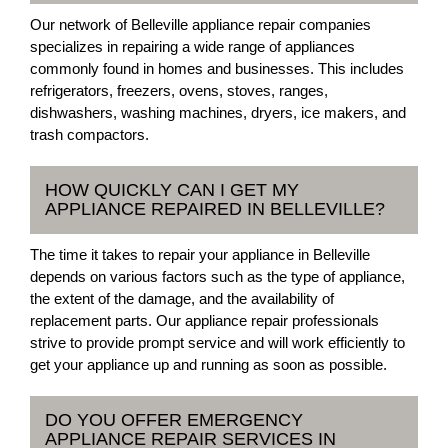
Our network of Belleville appliance repair companies
specializes in repairing a wide range of appliances
commonly found in homes and businesses. This includes
refrigerators, freezers, ovens, stoves, ranges,
dishwashers, washing machines, dryers, ice makers, and
trash compactors.
HOW QUICKLY CAN I GET MY
APPLIANCE REPAIRED IN BELLEVILLE?
The time it takes to repair your appliance in Belleville
depends on various factors such as the type of appliance,
the extent of the damage, and the availability of
replacement parts. Our appliance repair professionals
strive to provide prompt service and will work efficiently to
get your appliance up and running as soon as possible.
DO YOU OFFER EMERGENCY
APPLIANCE REPAIR SERVICES IN