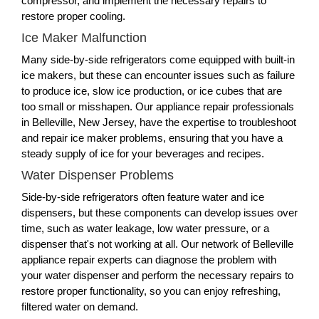
compressor, and implement the necessary repairs to
restore proper cooling.
Ice Maker Malfunction
Many side-by-side refrigerators come equipped with built-in
ice makers, but these can encounter issues such as failure
to produce ice, slow ice production, or ice cubes that are
too small or misshapen. Our appliance repair professionals
in Belleville, New Jersey, have the expertise to troubleshoot
and repair ice maker problems, ensuring that you have a
steady supply of ice for your beverages and recipes.
Water Dispenser Problems
Side-by-side refrigerators often feature water and ice
dispensers, but these components can develop issues over
time, such as water leakage, low water pressure, or a
dispenser that's not working at all. Our network of Belleville
appliance repair experts can diagnose the problem with
your water dispenser and perform the necessary repairs to
restore proper functionality, so you can enjoy refreshing,
filtered water on demand.