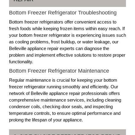
Bottom Freezer Refrigerator Troubleshooting
Bottom freezer refrigerators offer convenient access to
fresh foods while keeping frozen items within easy reach. If
your bottom freezer refrigerator is experiencing issues such
as cooling problems, frost buildup, or water leakage, our
Belleville appliance repair experts can diagnose the
problem and implement effective solutions to restore proper
functionality.
Bottom Freezer Refrigerator Maintenance
Regular maintenance is crucial for keeping your bottom
freezer refrigerator running smoothly and efficiently. Our
network of Belleville appliance repair professionals offers
comprehensive maintenance services, including cleaning
condenser coils, checking door seals, and inspecting
temperature controls, to ensure optimal performance and
prolong the lifespan of your appliance.