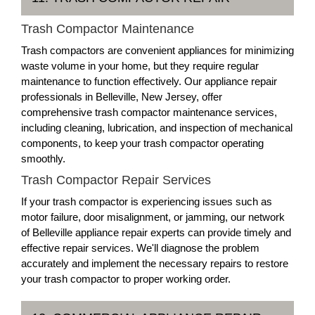
Trash Compactor Maintenance
Trash compactors are convenient appliances for minimizing
waste volume in your home, but they require regular
maintenance to function effectively. Our appliance repair
professionals in Belleville, New Jersey, offer
comprehensive trash compactor maintenance services,
including cleaning, lubrication, and inspection of mechanical
components, to keep your trash compactor operating
smoothly.
Trash Compactor Repair Services
If your trash compactor is experiencing issues such as
motor failure, door misalignment, or jamming, our network
of Belleville appliance repair experts can provide timely and
effective repair services. We'll diagnose the problem
accurately and implement the necessary repairs to restore
your trash compactor to proper working order.