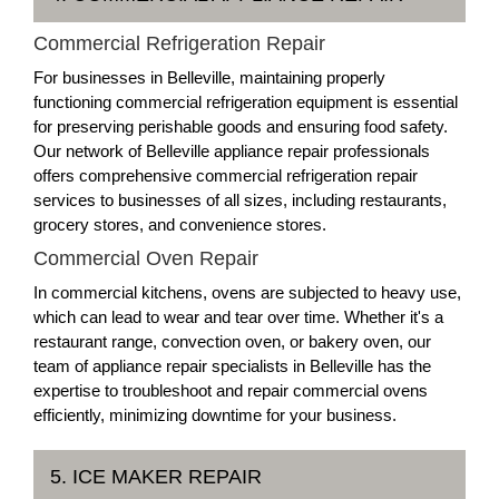
Commercial Refrigeration Repair
For businesses in Belleville, maintaining properly
functioning commercial refrigeration equipment is essential
for preserving perishable goods and ensuring food safety.
Our network of Belleville appliance repair professionals
offers comprehensive commercial refrigeration repair
services to businesses of all sizes, including restaurants,
grocery stores, and convenience stores.
Commercial Oven Repair
In commercial kitchens, ovens are subjected to heavy use,
which can lead to wear and tear over time. Whether it's a
restaurant range, convection oven, or bakery oven, our
team of appliance repair specialists in Belleville has the
expertise to troubleshoot and repair commercial ovens
efficiently, minimizing downtime for your business.
5. ICE MAKER REPAIR