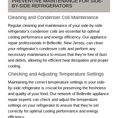
PREVENTIVE MAINTENANCE FOR SIDE-
BY-SIDE REFRIGERATORS
Cleaning and Condenser Coil Maintenance
Regular cleaning and maintenance of your side-by-side
refrigerator's condenser coils are essential for optimal
cooling performance and energy efficiency. Our appliance
repair professionals in Belleville, New Jersey, can clean
your refrigerator's condenser coils and perform any
necessary maintenance to ensure that they're free of dust
and debris, allowing for efficient heat dissipation and proper
cooling.
Checking and Adjusting Temperature Settings
Maintaining the correct temperature settings in your side-
by-side refrigerator is crucial for preserving the freshness
and quality of your food. Our network of Belleville appliance
repair experts can check and adjust the temperature
settings on your refrigerator to ensure that they're set
correctly for optimal cooling performance and energy
efficiency.