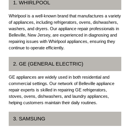
1. WHIRLPOOL
Whirlpool is a well-known brand that manufactures a variety
of appliances, including refrigerators, ovens, dishwashers,
washers, and dryers. Our appliance repair professionals in
Belleville, New Jersey, are experienced in diagnosing and
repairing issues with Whirlpool appliances, ensuring they
continue to operate efficiently.
2. GE (GENERAL ELECTRIC)
GE appliances are widely used in both residential and
commercial settings. Our network of Belleville appliance
repair experts is skilled in repairing GE refrigerators,
stoves, ovens, dishwashers, and laundry appliances,
helping customers maintain their daily routines.
3. SAMSUNG