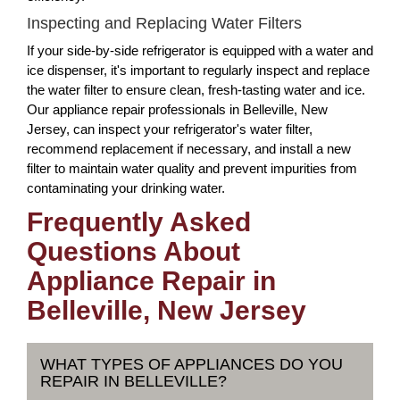
Inspecting and Replacing Water Filters
If your side-by-side refrigerator is equipped with a water and
ice dispenser, it's important to regularly inspect and replace
the water filter to ensure clean, fresh-tasting water and ice.
Our appliance repair professionals in Belleville, New
Jersey, can inspect your refrigerator's water filter,
recommend replacement if necessary, and install a new
filter to maintain water quality and prevent impurities from
contaminating your drinking water.
Frequently Asked
Questions About
Appliance Repair in
Belleville, New Jersey
WHAT TYPES OF APPLIANCES DO YOU
REPAIR IN BELLEVILLE?