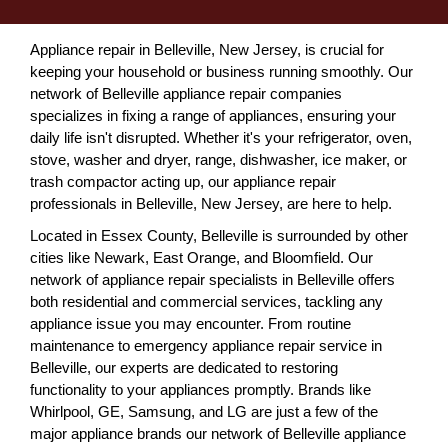
Appliance repair in Belleville, New Jersey, is crucial for
keeping your household or business running smoothly. Our
network of Belleville appliance repair companies
specializes in fixing a range of appliances, ensuring your
daily life isn't disrupted. Whether it's your refrigerator, oven,
stove, washer and dryer, range, dishwasher, ice maker, or
trash compactor acting up, our appliance repair
professionals in Belleville, New Jersey, are here to help.
Located in Essex County, Belleville is surrounded by other
cities like Newark, East Orange, and Bloomfield. Our
network of appliance repair specialists in Belleville offers
both residential and commercial services, tackling any
appliance issue you may encounter. From routine
maintenance to emergency appliance repair service in
Belleville, our experts are dedicated to restoring
functionality to your appliances promptly. Brands like
Whirlpool, GE, Samsung, and LG are just a few of the
major appliance brands our network of Belleville appliance