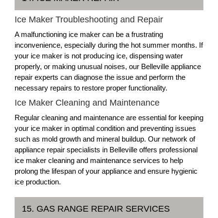
Ice Maker Troubleshooting and Repair
A malfunctioning ice maker can be a frustrating
inconvenience, especially during the hot summer months. If
your ice maker is not producing ice, dispensing water
properly, or making unusual noises, our Belleville appliance
repair experts can diagnose the issue and perform the
necessary repairs to restore proper functionality.
Ice Maker Cleaning and Maintenance
Regular cleaning and maintenance are essential for keeping
your ice maker in optimal condition and preventing issues
such as mold growth and mineral buildup. Our network of
appliance repair specialists in Belleville offers professional
ice maker cleaning and maintenance services to help
prolong the lifespan of your appliance and ensure hygienic
ice production.
15. GAS RANGE REPAIR SERVICES