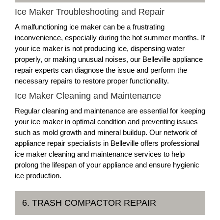
Ice Maker Troubleshooting and Repair
A malfunctioning ice maker can be a frustrating
inconvenience, especially during the hot summer months. If
your ice maker is not producing ice, dispensing water
properly, or making unusual noises, our Belleville appliance
repair experts can diagnose the issue and perform the
necessary repairs to restore proper functionality.
Ice Maker Cleaning and Maintenance
Regular cleaning and maintenance are essential for keeping
your ice maker in optimal condition and preventing issues
such as mold growth and mineral buildup. Our network of
appliance repair specialists in Belleville offers professional
ice maker cleaning and maintenance services to help
prolong the lifespan of your appliance and ensure hygienic
ice production.
6. TRASH COMPACTOR REPAIR