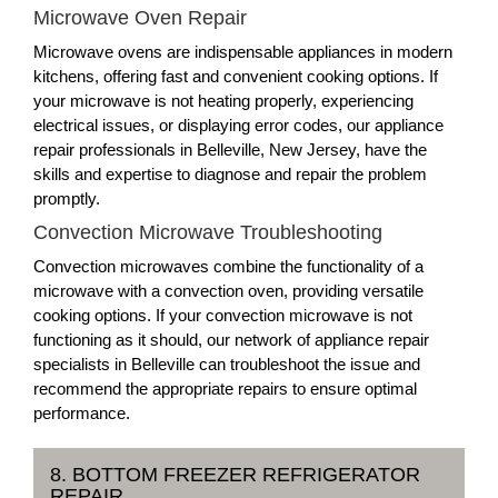
Microwave Oven Repair
Microwave ovens are indispensable appliances in modern
kitchens, offering fast and convenient cooking options. If
your microwave is not heating properly, experiencing
electrical issues, or displaying error codes, our appliance
repair professionals in Belleville, New Jersey, have the
skills and expertise to diagnose and repair the problem
promptly.
Convection Microwave Troubleshooting
Convection microwaves combine the functionality of a
microwave with a convection oven, providing versatile
cooking options. If your convection microwave is not
functioning as it should, our network of appliance repair
specialists in Belleville can troubleshoot the issue and
recommend the appropriate repairs to ensure optimal
performance.
8. BOTTOM FREEZER REFRIGERATOR
REPAIR