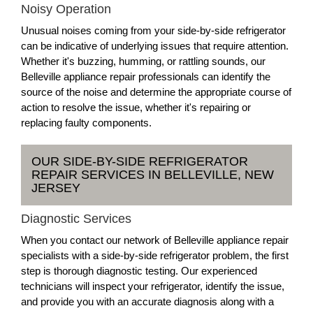
Noisy Operation
Unusual noises coming from your side-by-side refrigerator
can be indicative of underlying issues that require attention.
Whether it's buzzing, humming, or rattling sounds, our
Belleville appliance repair professionals can identify the
source of the noise and determine the appropriate course of
action to resolve the issue, whether it's repairing or
replacing faulty components.
OUR SIDE-BY-SIDE REFRIGERATOR
REPAIR SERVICES IN BELLEVILLE, NEW
JERSEY
Diagnostic Services
When you contact our network of Belleville appliance repair
specialists with a side-by-side refrigerator problem, the first
step is thorough diagnostic testing. Our experienced
technicians will inspect your refrigerator, identify the issue,
and provide you with an accurate diagnosis along with a