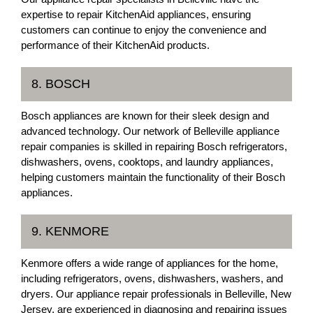
expertise to repair KitchenAid appliances, ensuring
customers can continue to enjoy the convenience and
performance of their KitchenAid products.
8. BOSCH
Bosch appliances are known for their sleek design and
advanced technology. Our network of Belleville appliance
repair companies is skilled in repairing Bosch refrigerators,
dishwashers, ovens, cooktops, and laundry appliances,
helping customers maintain the functionality of their Bosch
appliances.
9. KENMORE
Kenmore offers a wide range of appliances for the home,
including refrigerators, ovens, dishwashers, washers, and
dryers. Our appliance repair professionals in Belleville, New
Jersey, are experienced in diagnosing and repairing issues