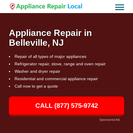
Appliance Repair in
Belleville, NJ
Repair of all types of major appliances
Refrigerator repair, stove, range and oven repair
Washer and dryer repair
Residential and commercial appliance repair
Call now to get a quote
CALL (877) 575-9742
Sponsored Ad