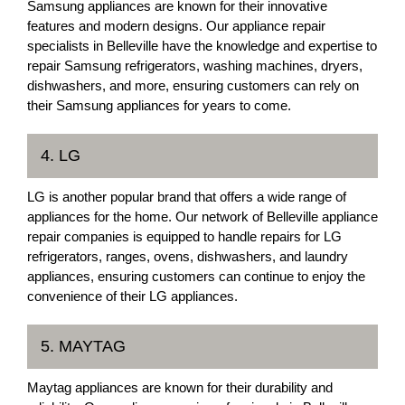
Samsung appliances are known for their innovative
features and modern designs. Our appliance repair
specialists in Belleville have the knowledge and expertise to
repair Samsung refrigerators, washing machines, dryers,
dishwashers, and more, ensuring customers can rely on
their Samsung appliances for years to come.
4. LG
LG is another popular brand that offers a wide range of
appliances for the home. Our network of Belleville appliance
repair companies is equipped to handle repairs for LG
refrigerators, ranges, ovens, dishwashers, and laundry
appliances, ensuring customers can continue to enjoy the
convenience of their LG appliances.
5. MAYTAG
Maytag appliances are known for their durability and