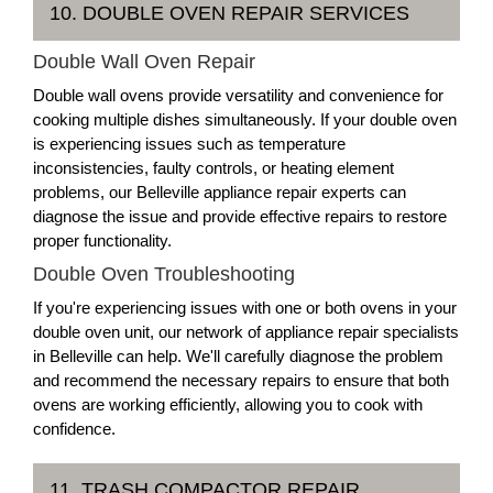
10. DOUBLE OVEN REPAIR SERVICES
Double Wall Oven Repair
Double wall ovens provide versatility and convenience for
cooking multiple dishes simultaneously. If your double oven
is experiencing issues such as temperature
inconsistencies, faulty controls, or heating element
problems, our Belleville appliance repair experts can
diagnose the issue and provide effective repairs to restore
proper functionality.
Double Oven Troubleshooting
If you're experiencing issues with one or both ovens in your
double oven unit, our network of appliance repair specialists
in Belleville can help. We'll carefully diagnose the problem
and recommend the necessary repairs to ensure that both
ovens are working efficiently, allowing you to cook with
confidence.
11. TRASH COMPACTOR REPAIR