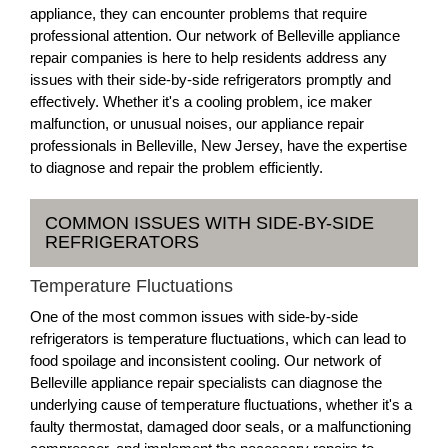
appliance, they can encounter problems that require
professional attention. Our network of Belleville appliance
repair companies is here to help residents address any
issues with their side-by-side refrigerators promptly and
effectively. Whether it's a cooling problem, ice maker
malfunction, or unusual noises, our appliance repair
professionals in Belleville, New Jersey, have the expertise
to diagnose and repair the problem efficiently.
COMMON ISSUES WITH SIDE-BY-SIDE
REFRIGERATORS
Temperature Fluctuations
One of the most common issues with side-by-side
refrigerators is temperature fluctuations, which can lead to
food spoilage and inconsistent cooling. Our network of
Belleville appliance repair specialists can diagnose the
underlying cause of temperature fluctuations, whether it's a
faulty thermostat, damaged door seals, or a malfunctioning