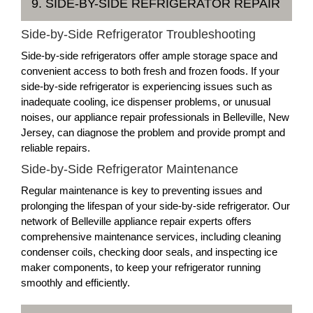
9. SIDE-BY-SIDE REFRIGERATOR REPAIR
Side-by-Side Refrigerator Troubleshooting
Side-by-side refrigerators offer ample storage space and
convenient access to both fresh and frozen foods. If your
side-by-side refrigerator is experiencing issues such as
inadequate cooling, ice dispenser problems, or unusual
noises, our appliance repair professionals in Belleville, New
Jersey, can diagnose the problem and provide prompt and
reliable repairs.
Side-by-Side Refrigerator Maintenance
Regular maintenance is key to preventing issues and
prolonging the lifespan of your side-by-side refrigerator. Our
network of Belleville appliance repair experts offers
comprehensive maintenance services, including cleaning
condenser coils, checking door seals, and inspecting ice
maker components, to keep your refrigerator running
smoothly and efficiently.