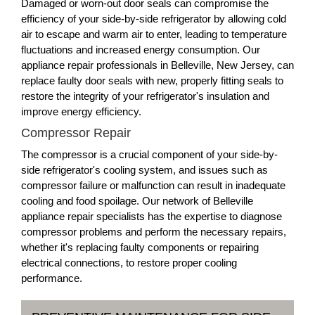
Damaged or worn-out door seals can compromise the
efficiency of your side-by-side refrigerator by allowing cold
air to escape and warm air to enter, leading to temperature
fluctuations and increased energy consumption. Our
appliance repair professionals in Belleville, New Jersey, can
replace faulty door seals with new, properly fitting seals to
restore the integrity of your refrigerator's insulation and
improve energy efficiency.
Compressor Repair
The compressor is a crucial component of your side-by-
side refrigerator's cooling system, and issues such as
compressor failure or malfunction can result in inadequate
cooling and food spoilage. Our network of Belleville
appliance repair specialists has the expertise to diagnose
compressor problems and perform the necessary repairs,
whether it's replacing faulty components or repairing
electrical connections, to restore proper cooling
performance.