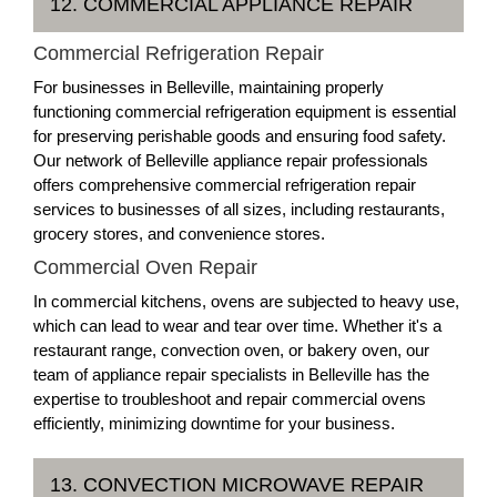
12. COMMERCIAL APPLIANCE REPAIR
Commercial Refrigeration Repair
For businesses in Belleville, maintaining properly
functioning commercial refrigeration equipment is essential
for preserving perishable goods and ensuring food safety.
Our network of Belleville appliance repair professionals
offers comprehensive commercial refrigeration repair
services to businesses of all sizes, including restaurants,
grocery stores, and convenience stores.
Commercial Oven Repair
In commercial kitchens, ovens are subjected to heavy use,
which can lead to wear and tear over time. Whether it's a
restaurant range, convection oven, or bakery oven, our
team of appliance repair specialists in Belleville has the
expertise to troubleshoot and repair commercial ovens
efficiently, minimizing downtime for your business.
13. CONVECTION MICROWAVE REPAIR