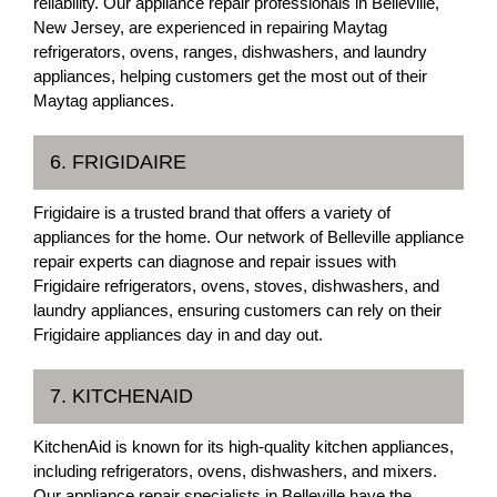
reliability. Our appliance repair professionals in Belleville,
New Jersey, are experienced in repairing Maytag
refrigerators, ovens, ranges, dishwashers, and laundry
appliances, helping customers get the most out of their
Maytag appliances.
6. FRIGIDAIRE
Frigidaire is a trusted brand that offers a variety of
appliances for the home. Our network of Belleville appliance
repair experts can diagnose and repair issues with
Frigidaire refrigerators, ovens, stoves, dishwashers, and
laundry appliances, ensuring customers can rely on their
Frigidaire appliances day in and day out.
7. KITCHENAID
KitchenAid is known for its high-quality kitchen appliances,
including refrigerators, ovens, dishwashers, and mixers.
Our appliance repair specialists in Belleville have the