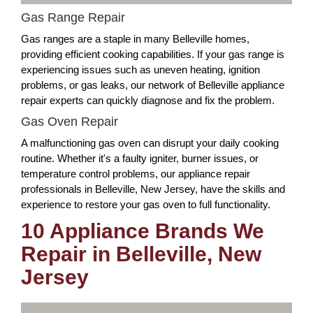
Gas Range Repair
Gas ranges are a staple in many Belleville homes,
providing efficient cooking capabilities. If your gas range is
experiencing issues such as uneven heating, ignition
problems, or gas leaks, our network of Belleville appliance
repair experts can quickly diagnose and fix the problem.
Gas Oven Repair
A malfunctioning gas oven can disrupt your daily cooking
routine. Whether it's a faulty igniter, burner issues, or
temperature control problems, our appliance repair
professionals in Belleville, New Jersey, have the skills and
experience to restore your gas oven to full functionality.
10 Appliance Brands We
Repair in Belleville, New
Jersey