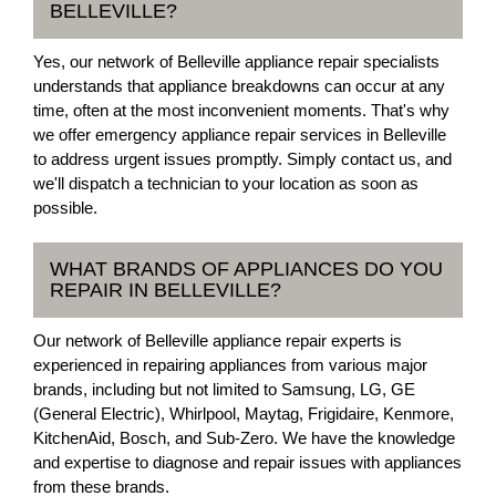
BELLEVILLE?
Yes, our network of Belleville appliance repair specialists
understands that appliance breakdowns can occur at any
time, often at the most inconvenient moments. That's why
we offer emergency appliance repair services in Belleville
to address urgent issues promptly. Simply contact us, and
we'll dispatch a technician to your location as soon as
possible.
WHAT BRANDS OF APPLIANCES DO YOU
REPAIR IN BELLEVILLE?
Our network of Belleville appliance repair experts is
experienced in repairing appliances from various major
brands, including but not limited to Samsung, LG, GE
(General Electric), Whirlpool, Maytag, Frigidaire, Kenmore,
KitchenAid, Bosch, and Sub-Zero. We have the knowledge
and expertise to diagnose and repair issues with appliances
from these brands.