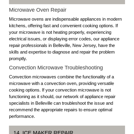
Microwave Oven Repair
Microwave ovens are indispensable appliances in modern
kitchens, offering fast and convenient cooking options. If
your microwave is not heating properly, experiencing
electrical issues, or displaying error codes, our appliance
repair professionals in Belleville, New Jersey, have the
skills and expertise to diagnose and repair the problem
promptly.
Convection Microwave Troubleshooting
Convection microwaves combine the functionality of a
microwave with a convection oven, providing versatile
cooking options. If your convection microwave is not
functioning as it should, our network of appliance repair
specialists in Belleville can troubleshoot the issue and
recommend the appropriate repairs to ensure optimal
performance.
14. ICE MAKER REPAIR