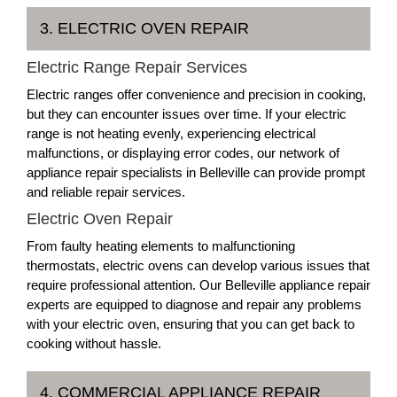
3. ELECTRIC OVEN REPAIR
Electric Range Repair Services
Electric ranges offer convenience and precision in cooking,
but they can encounter issues over time. If your electric
range is not heating evenly, experiencing electrical
malfunctions, or displaying error codes, our network of
appliance repair specialists in Belleville can provide prompt
and reliable repair services.
Electric Oven Repair
From faulty heating elements to malfunctioning
thermostats, electric ovens can develop various issues that
require professional attention. Our Belleville appliance repair
experts are equipped to diagnose and repair any problems
with your electric oven, ensuring that you can get back to
cooking without hassle.
4. COMMERCIAL APPLIANCE REPAIR