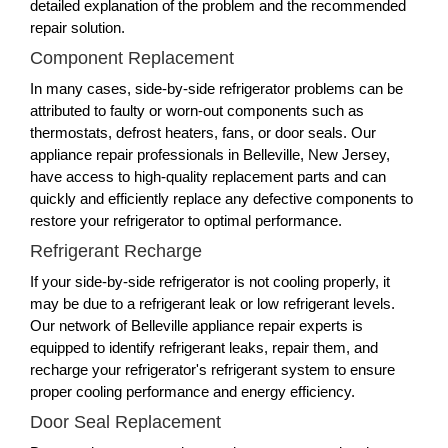
detailed explanation of the problem and the recommended
repair solution.
Component Replacement
In many cases, side-by-side refrigerator problems can be
attributed to faulty or worn-out components such as
thermostats, defrost heaters, fans, or door seals. Our
appliance repair professionals in Belleville, New Jersey,
have access to high-quality replacement parts and can
quickly and efficiently replace any defective components to
restore your refrigerator to optimal performance.
Refrigerant Recharge
If your side-by-side refrigerator is not cooling properly, it
may be due to a refrigerant leak or low refrigerant levels.
Our network of Belleville appliance repair experts is
equipped to identify refrigerant leaks, repair them, and
recharge your refrigerator's refrigerant system to ensure
proper cooling performance and energy efficiency.
Door Seal Replacement