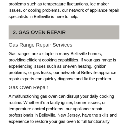
problems such as temperature fluctuations, ice maker
issues, or cooling problems, our network of appliance repair
specialists in Belleville is here to help.
2. GAS OVEN REPAIR
Gas Range Repair Services
Gas ranges are a staple in many Belleville homes,
providing efficient cooking capabilities. If your gas range is
experiencing issues such as uneven heating, ignition
problems, or gas leaks, our network of Belleville appliance
repair experts can quickly diagnose and fix the problem.
Gas Oven Repair
A malfunctioning gas oven can disrupt your daily cooking
routine. Whether it's a faulty igniter, burner issues, or
temperature control problems, our appliance repair
professionals in Belleville, New Jersey, have the skills and
experience to restore your gas oven to full functionality.