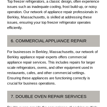
Top freezer refrigerators, a classic design, often experience
issues such as inadequate cooling, frost build-up, or noisy
operation. Our network of appliance repair professionals in
Berkley, Massachusetts, is skilled at addressing these
issues, ensuring your top freezer refrigerator operates
efficiently.
6. COMMERCIAL APPLIANCE REPAIR
For businesses in Berkley, Massachusetts, our network of
Berkley appliance repair experts offers commercial
appliance repair services. This includes repairs for larger
scale refrigerators, ovens, and other equipment used in
restaurants, cafes, and other commercial settings.
Ensuring these appliances are functioning correctly is
crucial for business operations.
7. DOUBLE OVEN REPAIR SERVICES