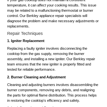
temperature, it can affect your cooking results. This issue
may be related to a malfunctioning thermostat or burner
control. Our Berkley appliance repair specialists will
diagnose the problem and make necessary adjustments or
replacements.
Repair Techniques
1. Igniter Replacement
Replacing a faulty igniter involves disconnecting the
cooktop from the gas supply, removing the burner
assembly, and installing a new igniter. Our Berkley repair
team ensures that the new igniter is properly fitted and
tested for reliable performance.
2. Burner Cleaning and Adjustment
Cleaning and adjusting burners involves disassembling the
burner components, removing any debris, and realigning
the parts for optimal flame distribution. This process helps
in restoring the cooktop's efficiency and safety.