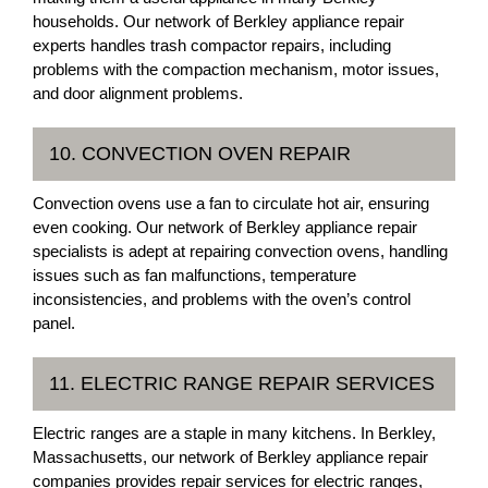
households. Our network of Berkley appliance repair
experts handles trash compactor repairs, including
problems with the compaction mechanism, motor issues,
and door alignment problems.
10. CONVECTION OVEN REPAIR
Convection ovens use a fan to circulate hot air, ensuring
even cooking. Our network of Berkley appliance repair
specialists is adept at repairing convection ovens, handling
issues such as fan malfunctions, temperature
inconsistencies, and problems with the oven’s control
panel.
11. ELECTRIC RANGE REPAIR SERVICES
Electric ranges are a staple in many kitchens. In Berkley,
Massachusetts, our network of Berkley appliance repair
companies provides repair services for electric ranges,