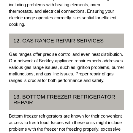
including problems with heating elements, oven
thermostats, and electrical connections. Ensuring your
electric range operates correctly is essential for efficient
cooking.
12. GAS RANGE REPAIR SERVICES
Gas ranges offer precise control and even heat distribution.
Our network of Berkley appliance repair experts addresses
various gas range issues, such as ignition problems, burner
malfunctions, and gas line issues. Proper repair of gas
ranges is crucial for both performance and safety.
13. BOTTOM FREEZER REFRIGERATOR
REPAIR
Bottom freezer refrigerators are known for their convenient
access to fresh food. Issues with these units might include
problems with the freezer not freezing properly, excessive