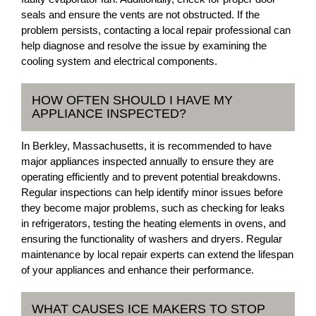
seals and ensure the vents are not obstructed. If the
problem persists, contacting a local repair professional can
help diagnose and resolve the issue by examining the
cooling system and electrical components.
HOW OFTEN SHOULD I HAVE MY
APPLIANCE INSPECTED?
In Berkley, Massachusetts, it is recommended to have
major appliances inspected annually to ensure they are
operating efficiently and to prevent potential breakdowns.
Regular inspections can help identify minor issues before
they become major problems, such as checking for leaks
in refrigerators, testing the heating elements in ovens, and
ensuring the functionality of washers and dryers. Regular
maintenance by local repair experts can extend the lifespan
of your appliances and enhance their performance.
WHAT CAUSES ICE MAKERS TO STOP