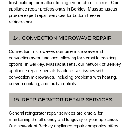
frost build-up, or malfunctioning temperature controls. Our
appliance repair professionals in Berkley, Massachusetts,
provide expert repair services for bottom freezer
refrigerators.
14. CONVECTION MICROWAVE REPAIR
Convection microwaves combine microwave and
convection oven functions, allowing for versatile cooking
options. In Berkley, Massachusetts, our network of Berkley
appliance repair specialists addresses issues with
convection microwaves, including problems with heating,
uneven cooking, and faulty controls.
15. REFRIGERATOR REPAIR SERVICES
General refrigerator repair services are crucial for
maintaining the efficiency and longevity of your appliance.
Our network of Berkley appliance repair companies offers