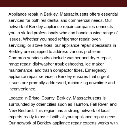
Appliance repair in Berkley, Massachusetts offers essential
services for both residential and commercial needs. Our
network of Berkley appliance repair companies connects
you to skilled professionals who can handle a wide range of
issues. Whether you need refrigerator repair, oven
servicing, or stove fixes, our appliance repair specialists in
Berkley are equipped to address various problems.
Common services also include washer and dryer repair,
range repair, dishwasher troubleshooting, ice maker
maintenance, and trash compactor fixes. Emergency
appliance repair service in Berkley ensures that urgent
issues are promptly addressed, minimizing downtime and
inconvenience.
Located in Bristol County, Berkley, Massachusetts is
surrounded by other cities such as Taunton, Fall River, and
New Bedford. This region has a strong network of local
experts ready to assist with all your appliance repair needs.
Our network of Berkley appliance repair experts works with