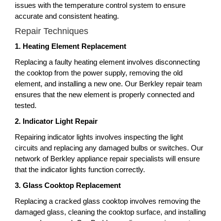
issues with the temperature control system to ensure
accurate and consistent heating.
Repair Techniques
1. Heating Element Replacement
Replacing a faulty heating element involves disconnecting
the cooktop from the power supply, removing the old
element, and installing a new one. Our Berkley repair team
ensures that the new element is properly connected and
tested.
2. Indicator Light Repair
Repairing indicator lights involves inspecting the light
circuits and replacing any damaged bulbs or switches. Our
network of Berkley appliance repair specialists will ensure
that the indicator lights function correctly.
3. Glass Cooktop Replacement
Replacing a cracked glass cooktop involves removing the
damaged glass, cleaning the cooktop surface, and installing