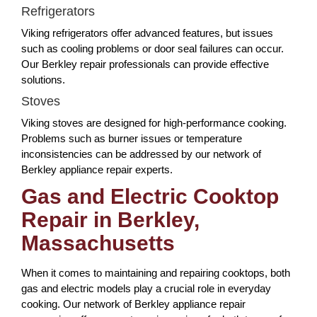
Refrigerators
Viking refrigerators offer advanced features, but issues
such as cooling problems or door seal failures can occur.
Our Berkley repair professionals can provide effective
solutions.
Stoves
Viking stoves are designed for high-performance cooking.
Problems such as burner issues or temperature
inconsistencies can be addressed by our network of
Berkley appliance repair experts.
Gas and Electric Cooktop
Repair in Berkley,
Massachusetts
When it comes to maintaining and repairing cooktops, both
gas and electric models play a crucial role in everyday
cooking. Our network of Berkley appliance repair