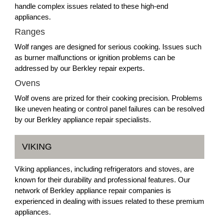
handle complex issues related to these high-end
appliances.
Ranges
Wolf ranges are designed for serious cooking. Issues such
as burner malfunctions or ignition problems can be
addressed by our Berkley repair experts.
Ovens
Wolf ovens are prized for their cooking precision. Problems
like uneven heating or control panel failures can be resolved
by our Berkley appliance repair specialists.
VIKING
Viking appliances, including refrigerators and stoves, are
known for their durability and professional features. Our
network of Berkley appliance repair companies is
experienced in dealing with issues related to these premium
appliances.