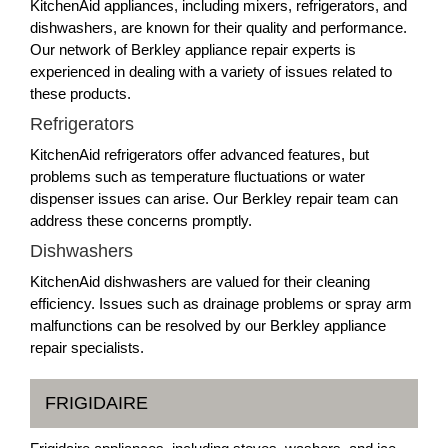
KitchenAid appliances, including mixers, refrigerators, and
dishwashers, are known for their quality and performance.
Our network of Berkley appliance repair experts is
experienced in dealing with a variety of issues related to
these products.
Refrigerators
KitchenAid refrigerators offer advanced features, but
problems such as temperature fluctuations or water
dispenser issues can arise. Our Berkley repair team can
address these concerns promptly.
Dishwashers
KitchenAid dishwashers are valued for their cleaning
efficiency. Issues such as drainage problems or spray arm
malfunctions can be resolved by our Berkley appliance
repair specialists.
FRIGIDAIRE