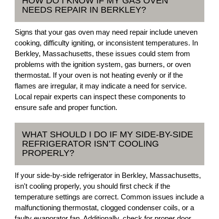
HOW DO I KNOW IF MY GAS OVEN
NEEDS REPAIR IN BERKLEY?
Signs that your gas oven may need repair include uneven
cooking, difficulty igniting, or inconsistent temperatures. In
Berkley, Massachusetts, these issues could stem from
problems with the ignition system, gas burners, or oven
thermostat. If your oven is not heating evenly or if the
flames are irregular, it may indicate a need for service.
Local repair experts can inspect these components to
ensure safe and proper function.
WHAT SHOULD I DO IF MY SIDE-BY-SIDE
REFRIGERATOR ISN’T COOLING
PROPERLY?
If your side-by-side refrigerator in Berkley, Massachusetts,
isn't cooling properly, you should first check if the
temperature settings are correct. Common issues include a
malfunctioning thermostat, clogged condenser coils, or a
faulty evaporator fan. Additionally, check for proper door