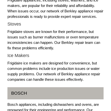
Frigidaire appliances, including stoves, washers, and ice
makers, are popular for their reliability and affordability.
When issues occur, our network of Berkley appliance repair
professionals is ready to provide expert repair services.
Stoves
Frigidaire stoves are known for their performance, but
issues such as burner malfunctions or oven temperature
inconsistencies can happen. Our Berkley repair team can
fix these problems efficiently.
Ice Makers
Frigidaire ice makers are designed for convenience, but
common problems include ice production issues or water
supply problems. Our network of Berkley appliance repair
companies can handle these issues effectively.
BOSCH
Bosch appliances, including dishwashers and ovens, are
renowned for their engineering and performance. Our