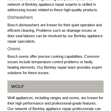
network of Berkley appliance repair experts is skilled in
addressing issues related to these high-quality products.
Dishwashers
Bosch dishwashers are known for their quiet operation and
efficient cleaning. Problems such as drainage issues or
door seal failures can be resolved by our Berkley appliance
repair specialists.
Ovens
Bosch ovens offer precise cooking capabilities. Common
issues include temperature control problems or faulty
heating elements. Our Berkley repair team provides expert
solutions for these issues.
WOLF
Wolf appliances, including ranges and ovens, are known for
their high performance and professional-grade features.
Our network of Berkley appliance repair professionals can