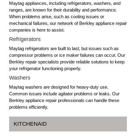
Maytag appliances, including refrigerators, washers, and
ranges, are known for their durability and performance.
When problems arise, such as cooling issues or
mechanical failures, our network of Berkley appliance repair
companies is here to assist.
Refrigerators
Maytag refrigerators are built to last, but issues such as
compressor problems or ice maker failures can occur. Our
Berkley repair specialists provide reliable solutions to keep
your refrigerator functioning properly.
Washers
Maytag washers are designed for heavy-duty use.
Common issues include agitator problems or leaks. Our
Berkley appliance repair professionals can handle these
problems efficiently.
KITCHENAID