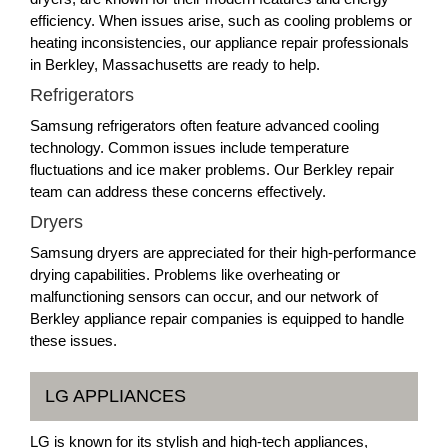
efficiency. When issues arise, such as cooling problems or
heating inconsistencies, our appliance repair professionals
in Berkley, Massachusetts are ready to help.
Refrigerators
Samsung refrigerators often feature advanced cooling
technology. Common issues include temperature
fluctuations and ice maker problems. Our Berkley repair
team can address these concerns effectively.
Dryers
Samsung dryers are appreciated for their high-performance
drying capabilities. Problems like overheating or
malfunctioning sensors can occur, and our network of
Berkley appliance repair companies is equipped to handle
these issues.
LG APPLIANCES
LG is known for its stylish and high-tech appliances,