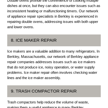
Double ovens provide the convenience of cooking multiple
dishes at once, but they can also encounter issues such as
inconsistent heating or malfunctioning timers. Our network
of appliance repair specialists in Berkley is experienced in
repairing double ovens, addressing issues with both upper
and lower ovens.
8. ICE MAKER REPAIR
Ice makers are a valuable addition to many refrigerators. In
Berkley, Massachusetts, our network of Berkley appliance
repair companies addresses issues such as ice makers
that do not produce ice, noisy operation, or water supply
problems. Ice maker repair often involves checking water
lines and the ice maker assembly.
9. TRASH COMPACTOR REPAIR
Trash compactors help reduce the volume of waste,
making them a useful appliance in many Berkley