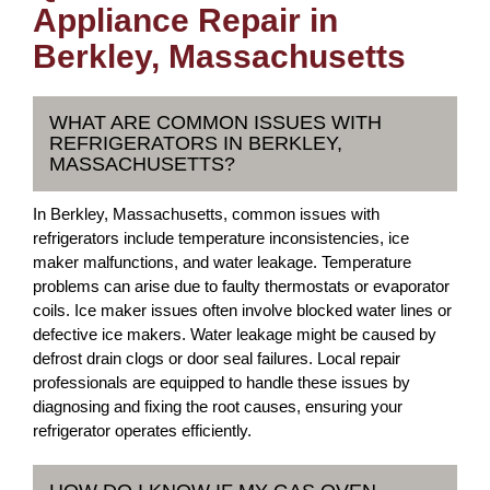
Appliance Repair in
Berkley, Massachusetts
WHAT ARE COMMON ISSUES WITH
REFRIGERATORS IN BERKLEY,
MASSACHUSETTS?
In Berkley, Massachusetts, common issues with
refrigerators include temperature inconsistencies, ice
maker malfunctions, and water leakage. Temperature
problems can arise due to faulty thermostats or evaporator
coils. Ice maker issues often involve blocked water lines or
defective ice makers. Water leakage might be caused by
defrost drain clogs or door seal failures. Local repair
professionals are equipped to handle these issues by
diagnosing and fixing the root causes, ensuring your
refrigerator operates efficiently.