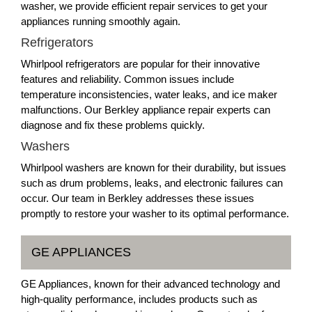
washer, we provide efficient repair services to get your
appliances running smoothly again.
Refrigerators
Whirlpool refrigerators are popular for their innovative
features and reliability. Common issues include
temperature inconsistencies, water leaks, and ice maker
malfunctions. Our Berkley appliance repair experts can
diagnose and fix these problems quickly.
Washers
Whirlpool washers are known for their durability, but issues
such as drum problems, leaks, and electronic failures can
occur. Our team in Berkley addresses these issues
promptly to restore your washer to its optimal performance.
GE APPLIANCES
GE Appliances, known for their advanced technology and
high-quality performance, includes products such as