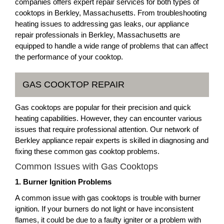
companies offers expert repair services for both types of
cooktops in Berkley, Massachusetts. From troubleshooting
heating issues to addressing gas leaks, our appliance
repair professionals in Berkley, Massachusetts are
equipped to handle a wide range of problems that can affect
the performance of your cooktop.
GAS COOKTOP REPAIR
Gas cooktops are popular for their precision and quick
heating capabilities. However, they can encounter various
issues that require professional attention. Our network of
Berkley appliance repair experts is skilled in diagnosing and
fixing these common gas cooktop problems.
Common Issues with Gas Cooktops
1. Burner Ignition Problems
A common issue with gas cooktops is trouble with burner
ignition. If your burners do not light or have inconsistent
flames, it could be due to a faulty igniter or a problem with