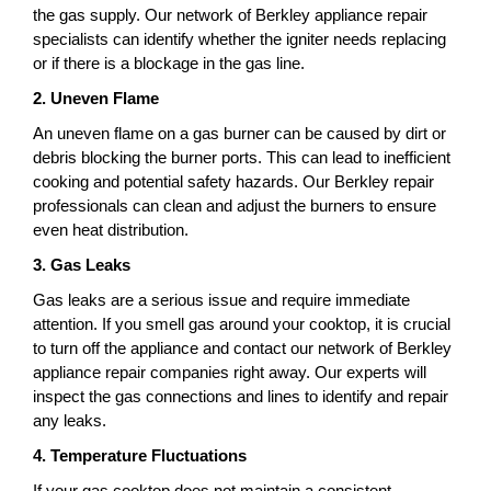
the gas supply. Our network of Berkley appliance repair
specialists can identify whether the igniter needs replacing
or if there is a blockage in the gas line.
2. Uneven Flame
An uneven flame on a gas burner can be caused by dirt or
debris blocking the burner ports. This can lead to inefficient
cooking and potential safety hazards. Our Berkley repair
professionals can clean and adjust the burners to ensure
even heat distribution.
3. Gas Leaks
Gas leaks are a serious issue and require immediate
attention. If you smell gas around your cooktop, it is crucial
to turn off the appliance and contact our network of Berkley
appliance repair companies right away. Our experts will
inspect the gas connections and lines to identify and repair
any leaks.
4. Temperature Fluctuations
If your gas cooktop does not maintain a consistent