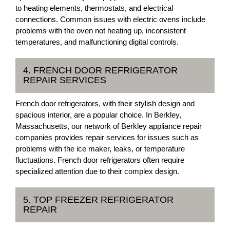
to heating elements, thermostats, and electrical
connections. Common issues with electric ovens include
problems with the oven not heating up, inconsistent
temperatures, and malfunctioning digital controls.
4. FRENCH DOOR REFRIGERATOR
REPAIR SERVICES
French door refrigerators, with their stylish design and
spacious interior, are a popular choice. In Berkley,
Massachusetts, our network of Berkley appliance repair
companies provides repair services for issues such as
problems with the ice maker, leaks, or temperature
fluctuations. French door refrigerators often require
specialized attention due to their complex design.
5. TOP FREEZER REFRIGERATOR
REPAIR