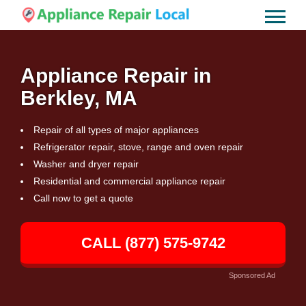
Appliance Repair in
Berkley, MA
Repair of all types of major appliances
Refrigerator repair, stove, range and oven repair
Washer and dryer repair
Residential and commercial appliance repair
Call now to get a quote
CALL (877) 575-9742
Sponsored Ad