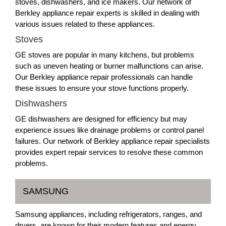
stoves, dishwashers, and ice makers. Our network of
Berkley appliance repair experts is skilled in dealing with
various issues related to these appliances.
Stoves
GE stoves are popular in many kitchens, but problems
such as uneven heating or burner malfunctions can arise.
Our Berkley appliance repair professionals can handle
these issues to ensure your stove functions properly.
Dishwashers
GE dishwashers are designed for efficiency but may
experience issues like drainage problems or control panel
failures. Our network of Berkley appliance repair specialists
provides expert repair services to resolve these common
problems.
SAMSUNG
Samsung appliances, including refrigerators, ranges, and
dryers, are known for their modern features and energy