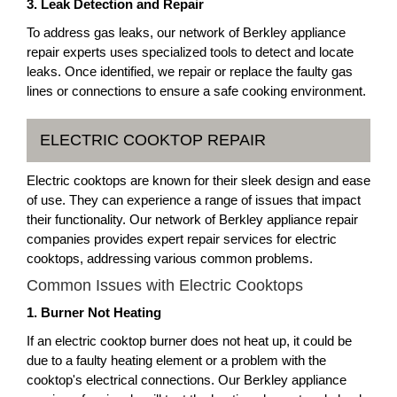
3. Leak Detection and Repair
To address gas leaks, our network of Berkley appliance
repair experts uses specialized tools to detect and locate
leaks. Once identified, we repair or replace the faulty gas
lines or connections to ensure a safe cooking environment.
ELECTRIC COOKTOP REPAIR
Electric cooktops are known for their sleek design and ease
of use. They can experience a range of issues that impact
their functionality. Our network of Berkley appliance repair
companies provides expert repair services for electric
cooktops, addressing various common problems.
Common Issues with Electric Cooktops
1. Burner Not Heating
If an electric cooktop burner does not heat up, it could be
due to a faulty heating element or a problem with the
cooktop's electrical connections. Our Berkley appliance