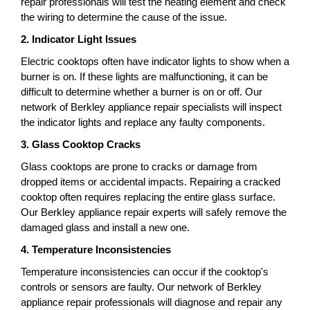
repair professionals will test the heating element and check
the wiring to determine the cause of the issue.
2. Indicator Light Issues
Electric cooktops often have indicator lights to show when a
burner is on. If these lights are malfunctioning, it can be
difficult to determine whether a burner is on or off. Our
network of Berkley appliance repair specialists will inspect
the indicator lights and replace any faulty components.
3. Glass Cooktop Cracks
Glass cooktops are prone to cracks or damage from
dropped items or accidental impacts. Repairing a cracked
cooktop often requires replacing the entire glass surface.
Our Berkley appliance repair experts will safely remove the
damaged glass and install a new one.
4. Temperature Inconsistencies
Temperature inconsistencies can occur if the cooktop's
controls or sensors are faulty. Our network of Berkley
appliance repair professionals will diagnose and repair any