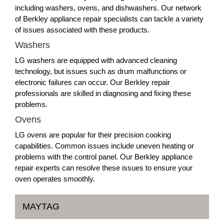
including washers, ovens, and dishwashers. Our network
of Berkley appliance repair specialists can tackle a variety
of issues associated with these products.
Washers
LG washers are equipped with advanced cleaning
technology, but issues such as drum malfunctions or
electronic failures can occur. Our Berkley repair
professionals are skilled in diagnosing and fixing these
problems.
Ovens
LG ovens are popular for their precision cooking
capabilities. Common issues include uneven heating or
problems with the control panel. Our Berkley appliance
repair experts can resolve these issues to ensure your
oven operates smoothly.
MAYTAG