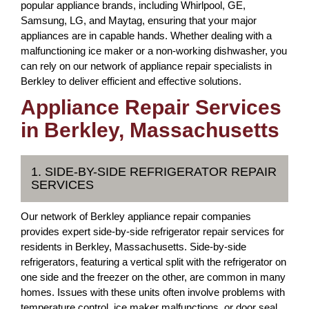
popular appliance brands, including Whirlpool, GE,
Samsung, LG, and Maytag, ensuring that your major
appliances are in capable hands. Whether dealing with a
malfunctioning ice maker or a non-working dishwasher, you
can rely on our network of appliance repair specialists in
Berkley to deliver efficient and effective solutions.
Appliance Repair Services
in Berkley, Massachusetts
1. SIDE-BY-SIDE REFRIGERATOR REPAIR
SERVICES
Our network of Berkley appliance repair companies
provides expert side-by-side refrigerator repair services for
residents in Berkley, Massachusetts. Side-by-side
refrigerators, featuring a vertical split with the refrigerator on
one side and the freezer on the other, are common in many
homes. Issues with these units often involve problems with
temperature control, ice maker malfunctions, or door seal