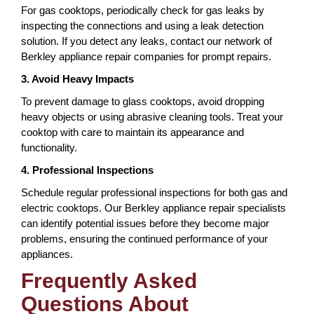
For gas cooktops, periodically check for gas leaks by
inspecting the connections and using a leak detection
solution. If you detect any leaks, contact our network of
Berkley appliance repair companies for prompt repairs.
3. Avoid Heavy Impacts
To prevent damage to glass cooktops, avoid dropping
heavy objects or using abrasive cleaning tools. Treat your
cooktop with care to maintain its appearance and
functionality.
4. Professional Inspections
Schedule regular professional inspections for both gas and
electric cooktops. Our Berkley appliance repair specialists
can identify potential issues before they become major
problems, ensuring the continued performance of your
appliances.
Frequently Asked
Questions About