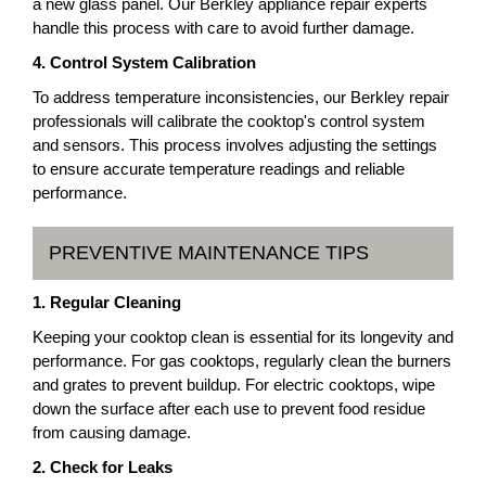
a new glass panel. Our Berkley appliance repair experts
handle this process with care to avoid further damage.
4. Control System Calibration
To address temperature inconsistencies, our Berkley repair
professionals will calibrate the cooktop's control system
and sensors. This process involves adjusting the settings
to ensure accurate temperature readings and reliable
performance.
PREVENTIVE MAINTENANCE TIPS
1. Regular Cleaning
Keeping your cooktop clean is essential for its longevity and
performance. For gas cooktops, regularly clean the burners
and grates to prevent buildup. For electric cooktops, wipe
down the surface after each use to prevent food residue
from causing damage.
2. Check for Leaks