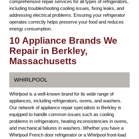
comprehensive repair services for all types of refrigerators,
including troubleshooting cooling issues, fixing leaks, and
addressing electrical problems. Ensuring your refrigerator
operates correctly helps preserve your food and reduces
energy consumption.
10 Appliance Brands We
Repair in Berkley,
Massachusetts
WHIRLPOOL
Whirlpool is a well-known brand for its wide range of
appliances, including refrigerators, ovens, and washers.
Our network of appliance repair specialists in Berkley is
equipped to handle common issues such as cooling
problems in refrigerators, heating inconsistencies in ovens,
and mechanical failures in washers. Whether you have a
Whirlpool French door refrigerator or a Whirlpool front-load