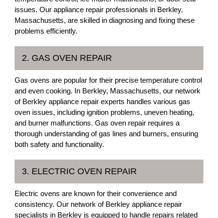
issues. Our appliance repair professionals in Berkley,
Massachusetts, are skilled in diagnosing and fixing these
problems efficiently.
2. GAS OVEN REPAIR
Gas ovens are popular for their precise temperature control
and even cooking. In Berkley, Massachusetts, our network
of Berkley appliance repair experts handles various gas
oven issues, including ignition problems, uneven heating,
and burner malfunctions. Gas oven repair requires a
thorough understanding of gas lines and burners, ensuring
both safety and functionality.
3. ELECTRIC OVEN REPAIR
Electric ovens are known for their convenience and
consistency. Our network of Berkley appliance repair
specialists in Berkley is equipped to handle repairs related