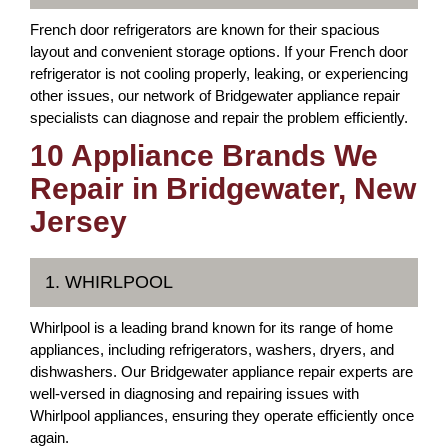
French door refrigerators are known for their spacious
layout and convenient storage options. If your French door
refrigerator is not cooling properly, leaking, or experiencing
other issues, our network of Bridgewater appliance repair
specialists can diagnose and repair the problem efficiently.
10 Appliance Brands We
Repair in Bridgewater, New
Jersey
1. WHIRLPOOL
Whirlpool is a leading brand known for its range of home
appliances, including refrigerators, washers, dryers, and
dishwashers. Our Bridgewater appliance repair experts are
well-versed in diagnosing and repairing issues with
Whirlpool appliances, ensuring they operate efficiently once
again.