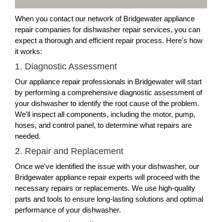
When you contact our network of Bridgewater appliance
repair companies for dishwasher repair services, you can
expect a thorough and efficient repair process. Here's how
it works:
1. Diagnostic Assessment
Our appliance repair professionals in Bridgewater will start
by performing a comprehensive diagnostic assessment of
your dishwasher to identify the root cause of the problem.
We'll inspect all components, including the motor, pump,
hoses, and control panel, to determine what repairs are
needed.
2. Repair and Replacement
Once we've identified the issue with your dishwasher, our
Bridgewater appliance repair experts will proceed with the
necessary repairs or replacements. We use high-quality
parts and tools to ensure long-lasting solutions and optimal
performance of your dishwasher.