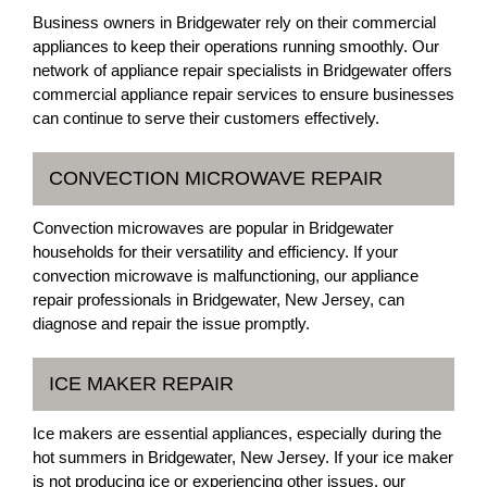
Business owners in Bridgewater rely on their commercial
appliances to keep their operations running smoothly. Our
network of appliance repair specialists in Bridgewater offers
commercial appliance repair services to ensure businesses
can continue to serve their customers effectively.
CONVECTION MICROWAVE REPAIR
Convection microwaves are popular in Bridgewater
households for their versatility and efficiency. If your
convection microwave is malfunctioning, our appliance
repair professionals in Bridgewater, New Jersey, can
diagnose and repair the issue promptly.
ICE MAKER REPAIR
Ice makers are essential appliances, especially during the
hot summers in Bridgewater, New Jersey. If your ice maker
is not producing ice or experiencing other issues, our