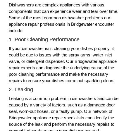
Dishwashers are complex appliances with various
components that can experience wear and tear over time.
Some of the most common dishwasher problems our
appliance repair professionals in Bridgewater encounter
include:
1. Poor Cleaning Performance
If your dishwasher isn't cleaning your dishes properly, it
could be due to issues with the spray arms, water inlet
valve, or detergent dispenser. Our Bridgewater appliance
repair experts can diagnose the underlying cause of the
poor cleaning performance and make the necessary
repairs to ensure your dishes come out sparkling clean.
2. Leaking
Leaking is a common problem in dishwashers and can be
caused by a variety of factors, such as a damaged door
seal, worn-out hoses, or a faulty pump. Our network of
Bridgewater appliance repair specialists can identify the
source of the leak and perform the necessary repairs to
prevent further damage to your dishwasher and