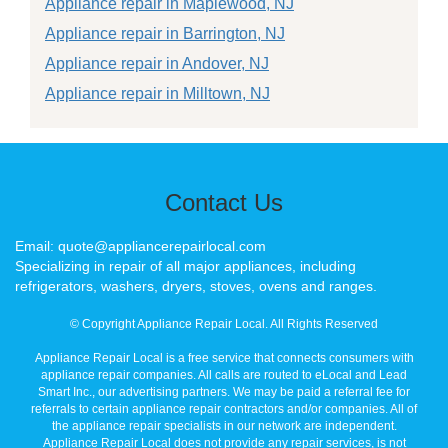
Appliance repair in Maplewood, NJ
Appliance repair in Barrington, NJ
Appliance repair in Andover, NJ
Appliance repair in Milltown, NJ
Contact Us
Email: quote@appliancerepairlocal.com
Specializing in repair of all major appliances, including
refrigerators, washers, dryers, stoves, ovens and ranges.
© Copyright Appliance Repair Local. All Rights Reserved
Appliance Repair Local is a free service that connects consumers with
appliance repair companies. All calls are routed to eLocal and Lead
Smart Inc., our advertising partners. We may be paid a referral fee for
referrals to certain appliance repair contractors and/or companies. All of
the appliance repair specialists in our network are independent.
Appliance Repair Local does not provide any repair services, is not