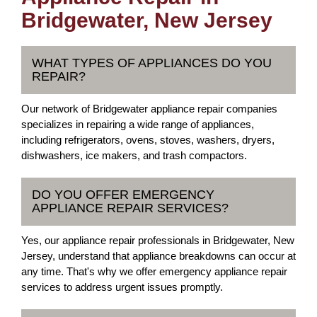
Bridgewater, New Jersey
WHAT TYPES OF APPLIANCES DO YOU
REPAIR?
Our network of Bridgewater appliance repair companies
specializes in repairing a wide range of appliances,
including refrigerators, ovens, stoves, washers, dryers,
dishwashers, ice makers, and trash compactors.
DO YOU OFFER EMERGENCY
APPLIANCE REPAIR SERVICES?
Yes, our appliance repair professionals in Bridgewater, New
Jersey, understand that appliance breakdowns can occur at
any time. That's why we offer emergency appliance repair
services to address urgent issues promptly.