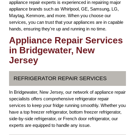
appliance repair experts is experienced in repairing major
appliance brands such as Whirlpool, GE, Samsung, LG,
Maytag, Kenmore, and more. When you choose our
services, you can trust that your appliances are in capable
hands, ensuring they're up and running in no time.
Appliance Repair Services
in Bridgewater, New
Jersey
REFRIGERATOR REPAIR SERVICES
In Bridgewater, New Jersey, our network of appliance repair
specialists offers comprehensive refrigerator repair
services to keep your fridge running smoothly. Whether you
have a top freezer refrigerator, bottom freezer refrigerator,
side-by-side refrigerator, or French door refrigerator, our
experts are equipped to handle any issue.