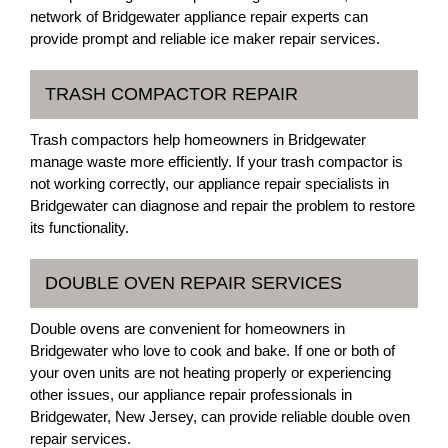
network of Bridgewater appliance repair experts can
provide prompt and reliable ice maker repair services.
TRASH COMPACTOR REPAIR
Trash compactors help homeowners in Bridgewater
manage waste more efficiently. If your trash compactor is
not working correctly, our appliance repair specialists in
Bridgewater can diagnose and repair the problem to restore
its functionality.
DOUBLE OVEN REPAIR SERVICES
Double ovens are convenient for homeowners in
Bridgewater who love to cook and bake. If one or both of
your oven units are not heating properly or experiencing
other issues, our appliance repair professionals in
Bridgewater, New Jersey, can provide reliable double oven
repair services.