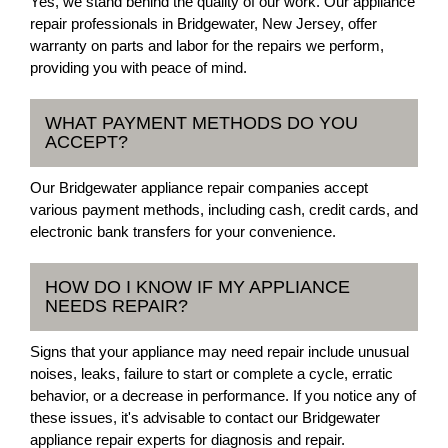
Yes, we stand behind the quality of our work. Our appliance
repair professionals in Bridgewater, New Jersey, offer
warranty on parts and labor for the repairs we perform,
providing you with peace of mind.
WHAT PAYMENT METHODS DO YOU
ACCEPT?
Our Bridgewater appliance repair companies accept
various payment methods, including cash, credit cards, and
electronic bank transfers for your convenience.
HOW DO I KNOW IF MY APPLIANCE
NEEDS REPAIR?
Signs that your appliance may need repair include unusual
noises, leaks, failure to start or complete a cycle, erratic
behavior, or a decrease in performance. If you notice any of
these issues, it's advisable to contact our Bridgewater
appliance repair experts for diagnosis and repair.