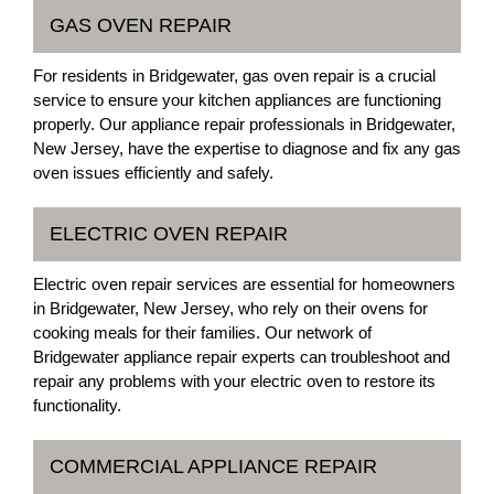
GAS OVEN REPAIR
For residents in Bridgewater, gas oven repair is a crucial
service to ensure your kitchen appliances are functioning
properly. Our appliance repair professionals in Bridgewater,
New Jersey, have the expertise to diagnose and fix any gas
oven issues efficiently and safely.
ELECTRIC OVEN REPAIR
Electric oven repair services are essential for homeowners
in Bridgewater, New Jersey, who rely on their ovens for
cooking meals for their families. Our network of
Bridgewater appliance repair experts can troubleshoot and
repair any problems with your electric oven to restore its
functionality.
COMMERCIAL APPLIANCE REPAIR