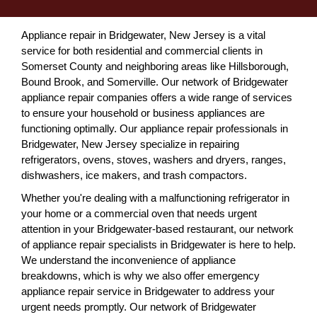
Appliance repair in Bridgewater, New Jersey is a vital
service for both residential and commercial clients in
Somerset County and neighboring areas like Hillsborough,
Bound Brook, and Somerville. Our network of Bridgewater
appliance repair companies offers a wide range of services
to ensure your household or business appliances are
functioning optimally. Our appliance repair professionals in
Bridgewater, New Jersey specialize in repairing
refrigerators, ovens, stoves, washers and dryers, ranges,
dishwashers, ice makers, and trash compactors.
Whether you're dealing with a malfunctioning refrigerator in
your home or a commercial oven that needs urgent
attention in your Bridgewater-based restaurant, our network
of appliance repair specialists in Bridgewater is here to help.
We understand the inconvenience of appliance
breakdowns, which is why we also offer emergency
appliance repair service in Bridgewater to address your
urgent needs promptly. Our network of Bridgewater