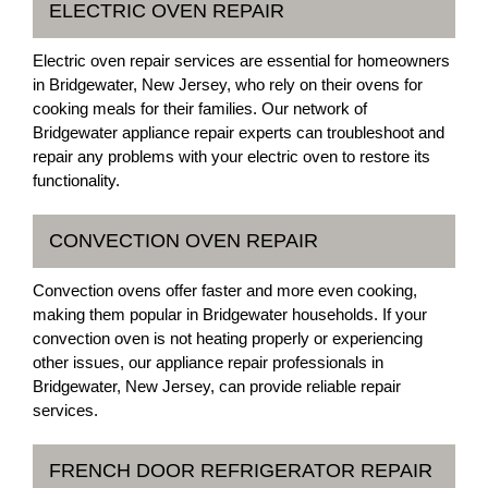
ELECTRIC OVEN REPAIR
Electric oven repair services are essential for homeowners
in Bridgewater, New Jersey, who rely on their ovens for
cooking meals for their families. Our network of
Bridgewater appliance repair experts can troubleshoot and
repair any problems with your electric oven to restore its
functionality.
CONVECTION OVEN REPAIR
Convection ovens offer faster and more even cooking,
making them popular in Bridgewater households. If your
convection oven is not heating properly or experiencing
other issues, our appliance repair professionals in
Bridgewater, New Jersey, can provide reliable repair
services.
FRENCH DOOR REFRIGERATOR REPAIR