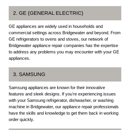
2. GE (GENERAL ELECTRIC)
GE appliances are widely used in households and
commercial settings across Bridgewater and beyond. From
GE refrigerators to ovens and stoves, our network of
Bridgewater appliance repair companies has the expertise
to address any problems you may encounter with your GE
appliances.
3. SAMSUNG
Samsung appliances are known for their innovative
features and sleek designs. If you're experiencing issues
with your Samsung refrigerator, dishwasher, or washing
machine in Bridgewater, our appliance repair professionals
have the skills and knowledge to get them back in working
order quickly.