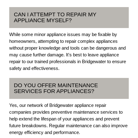
CAN I ATTEMPT TO REPAIR MY
APPLIANCE MYSELF?
While some minor appliance issues may be fixable by
homeowners, attempting to repair complex appliances
without proper knowledge and tools can be dangerous and
may cause further damage. It's best to leave appliance
repair to our trained professionals in Bridgewater to ensure
safety and effectiveness.
DO YOU OFFER MAINTENANCE
SERVICES FOR APPLIANCES?
Yes, our network of Bridgewater appliance repair
companies provides preventive maintenance services to
help extend the lifespan of your appliances and prevent
future breakdowns. Regular maintenance can also improve
energy efficiency and performance.