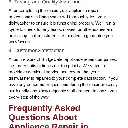
3. Testing and Quality Assurance
After completing the repairs, our appliance repair
professionals in Bridgewater will thoroughly test your
dishwasher to ensure it is functioning properly. We'll run a
cycle to check for any leaks, noises, or other issues and
make any final adjustments as needed to guarantee your
satisfaction.
4. Customer Satisfaction
At our network of Bridgewater appliance repair companies,
customer satisfaction is our top priority. We strive to
provide exceptional service and ensure that your
dishwasher is repaired to your complete satisfaction. If you
have any concerns or questions during the repair process,
our friendly and knowledgeable staff are here to assist you
every step of the way.
Frequently Asked
Questions About
Appliance Repair in