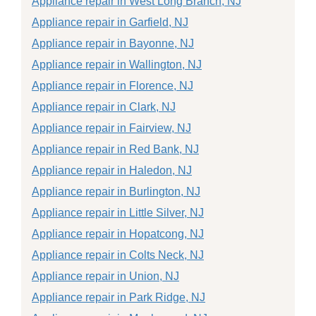
Appliance repair in West Long Branch, NJ
Appliance repair in Garfield, NJ
Appliance repair in Bayonne, NJ
Appliance repair in Wallington, NJ
Appliance repair in Florence, NJ
Appliance repair in Clark, NJ
Appliance repair in Fairview, NJ
Appliance repair in Red Bank, NJ
Appliance repair in Haledon, NJ
Appliance repair in Burlington, NJ
Appliance repair in Little Silver, NJ
Appliance repair in Hopatcong, NJ
Appliance repair in Colts Neck, NJ
Appliance repair in Union, NJ
Appliance repair in Park Ridge, NJ