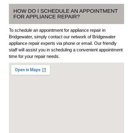
HOW DO I SCHEDULE AN APPOINTMENT
FOR APPLIANCE REPAIR?
To schedule an appointment for appliance repair in
Bridgewater, simply contact our network of Bridgewater
appliance repair experts via phone or email. Our friendly
staff will assist you in scheduling a convenient appointment
time for your repair needs.