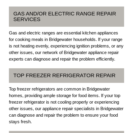
GAS AND/OR ELECTRIC RANGE REPAIR
SERVICES
Gas and electric ranges are essential kitchen appliances
for cooking meals in Bridgewater households. If your range
is not heating evenly, experiencing ignition problems, or any
other issues, our network of Bridgewater appliance repair
experts can diagnose and repair the problem efficiently.
TOP FREEZER REFRIGERATOR REPAIR
Top freezer refrigerators are common in Bridgewater
homes, providing ample storage for food items. If your top
freezer refrigerator is not cooling properly or experiencing
other issues, our appliance repair specialists in Bridgewater
can diagnose and repair the problem to ensure your food
stays fresh.