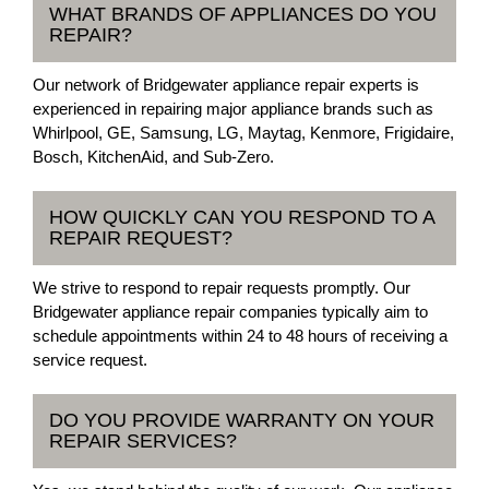
WHAT BRANDS OF APPLIANCES DO YOU
REPAIR?
Our network of Bridgewater appliance repair experts is
experienced in repairing major appliance brands such as
Whirlpool, GE, Samsung, LG, Maytag, Kenmore, Frigidaire,
Bosch, KitchenAid, and Sub-Zero.
HOW QUICKLY CAN YOU RESPOND TO A
REPAIR REQUEST?
We strive to respond to repair requests promptly. Our
Bridgewater appliance repair companies typically aim to
schedule appointments within 24 to 48 hours of receiving a
service request.
DO YOU PROVIDE WARRANTY ON YOUR
REPAIR SERVICES?