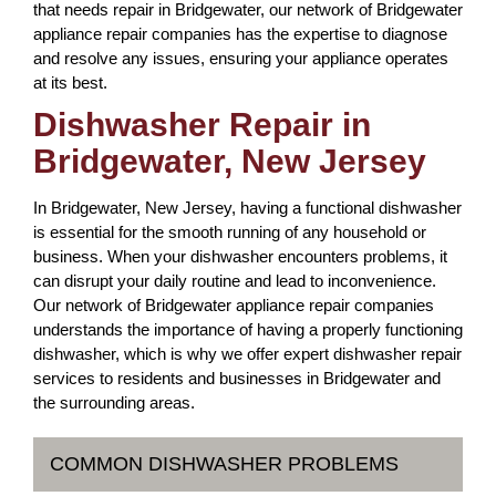
that needs repair in Bridgewater, our network of Bridgewater
appliance repair companies has the expertise to diagnose
and resolve any issues, ensuring your appliance operates
at its best.
Dishwasher Repair in
Bridgewater, New Jersey
In Bridgewater, New Jersey, having a functional dishwasher
is essential for the smooth running of any household or
business. When your dishwasher encounters problems, it
can disrupt your daily routine and lead to inconvenience.
Our network of Bridgewater appliance repair companies
understands the importance of having a properly functioning
dishwasher, which is why we offer expert dishwasher repair
services to residents and businesses in Bridgewater and
the surrounding areas.
COMMON DISHWASHER PROBLEMS