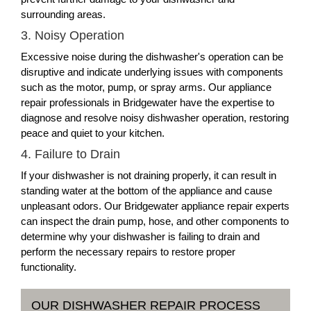
surrounding areas.
3. Noisy Operation
Excessive noise during the dishwasher's operation can be
disruptive and indicate underlying issues with components
such as the motor, pump, or spray arms. Our appliance
repair professionals in Bridgewater have the expertise to
diagnose and resolve noisy dishwasher operation, restoring
peace and quiet to your kitchen.
4. Failure to Drain
If your dishwasher is not draining properly, it can result in
standing water at the bottom of the appliance and cause
unpleasant odors. Our Bridgewater appliance repair experts
can inspect the drain pump, hose, and other components to
determine why your dishwasher is failing to drain and
perform the necessary repairs to restore proper
functionality.
OUR DISHWASHER REPAIR PROCESS