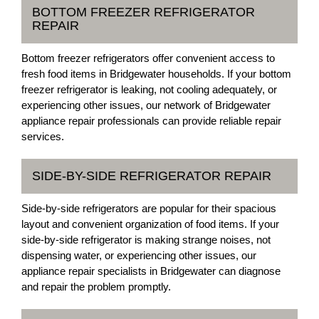
BOTTOM FREEZER REFRIGERATOR
REPAIR
Bottom freezer refrigerators offer convenient access to
fresh food items in Bridgewater households. If your bottom
freezer refrigerator is leaking, not cooling adequately, or
experiencing other issues, our network of Bridgewater
appliance repair professionals can provide reliable repair
services.
SIDE-BY-SIDE REFRIGERATOR REPAIR
Side-by-side refrigerators are popular for their spacious
layout and convenient organization of food items. If your
side-by-side refrigerator is making strange noises, not
dispensing water, or experiencing other issues, our
appliance repair specialists in Bridgewater can diagnose
and repair the problem promptly.