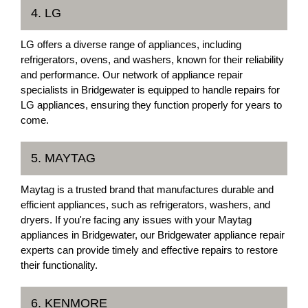
4. LG
LG offers a diverse range of appliances, including
refrigerators, ovens, and washers, known for their reliability
and performance. Our network of appliance repair
specialists in Bridgewater is equipped to handle repairs for
LG appliances, ensuring they function properly for years to
come.
5. MAYTAG
Maytag is a trusted brand that manufactures durable and
efficient appliances, such as refrigerators, washers, and
dryers. If you're facing any issues with your Maytag
appliances in Bridgewater, our Bridgewater appliance repair
experts can provide timely and effective repairs to restore
their functionality.
6. KENMORE