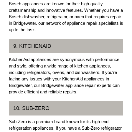
Bosch appliances are known for their high-quality
craftsmanship and innovative features. Whether you have a
Bosch dishwasher, refrigerator, or oven that requires repair
in Bridgewater, our network of appliance repair specialists is
up to the task.
9. KITCHENAID
KitchenAid appliances are synonymous with performance
and style, offering a wide range of kitchen appliances,
including refrigerators, ovens, and dishwashers. If you're
facing any issues with your KitchenAid appliances in
Bridgewater, our Bridgewater appliance repair experts can
provide efficient and reliable repairs.
10. SUB-ZERO
Sub-Zero is a premium brand known for its high-end
refrigeration appliances. If you have a Sub-Zero refrigerator