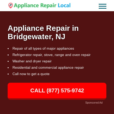
Appliance Repair in
Bridgewater, NJ
Repair of all types of major appliances
Refrigerator repair, stove, range and oven repair
Washer and dryer repair
Residential and commercial appliance repair
Call now to get a quote
CALL (877) 575-9742
Sponsored Ad