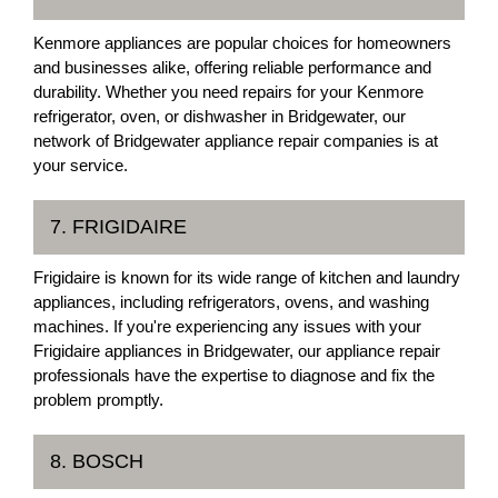
Kenmore appliances are popular choices for homeowners
and businesses alike, offering reliable performance and
durability. Whether you need repairs for your Kenmore
refrigerator, oven, or dishwasher in Bridgewater, our
network of Bridgewater appliance repair companies is at
your service.
7. FRIGIDAIRE
Frigidaire is known for its wide range of kitchen and laundry
appliances, including refrigerators, ovens, and washing
machines. If you're experiencing any issues with your
Frigidaire appliances in Bridgewater, our appliance repair
professionals have the expertise to diagnose and fix the
problem promptly.
8. BOSCH