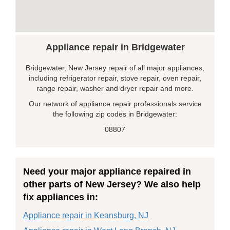
Appliance repair in Bridgewater
Bridgewater, New Jersey repair of all major appliances,
including refrigerator repair, stove repair, oven repair,
range repair, washer and dryer repair and more.
Our network of appliance repair professionals service
the following zip codes in Bridgewater:
08807
Need your major appliance repaired in
other parts of New Jersey? We also help
fix appliances in:
Appliance repair in Keansburg, NJ