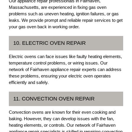
Our appliance repair professionals in Fairhaven,
Massachusetts, are experienced in fixing gas oven
problems such as uneven heating, ignition failures, or gas
leaks. We provide prompt and reliable repair services to get
your gas oven back in working order.
10. ELECTRIC OVEN REPAIR
Electric ovens can face issues like faulty heating elements,
temperature control problems, or wiring issues. Our
network of Fairhaven appliance repair experts can address
these problems, ensuring your electric oven operates
efficiently and safely.
11. CONVECTION OVEN REPAIR
Convection ovens are known for their even cooking and
baking. However, they can develop issues with the fan,
heating elements, or controls. Our network of Fairhaven
appliance repair specialists is skilled in repairing convection