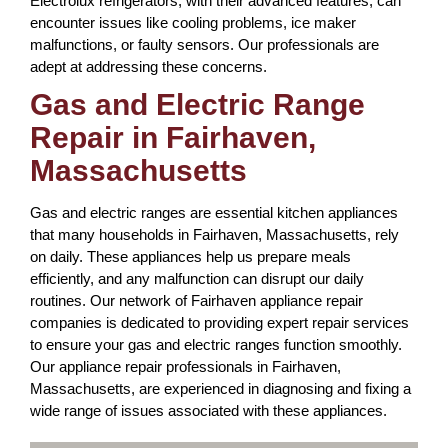
Electrolux refrigerators, with their advanced features, can
encounter issues like cooling problems, ice maker
malfunctions, or faulty sensors. Our professionals are
adept at addressing these concerns.
Gas and Electric Range
Repair in Fairhaven,
Massachusetts
Gas and electric ranges are essential kitchen appliances
that many households in Fairhaven, Massachusetts, rely
on daily. These appliances help us prepare meals
efficiently, and any malfunction can disrupt our daily
routines. Our network of Fairhaven appliance repair
companies is dedicated to providing expert repair services
to ensure your gas and electric ranges function smoothly.
Our appliance repair professionals in Fairhaven,
Massachusetts, are experienced in diagnosing and fixing a
wide range of issues associated with these appliances.