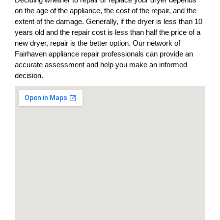
on the age of the appliance, the cost of the repair, and the
extent of the damage. Generally, if the dryer is less than 10
years old and the repair cost is less than half the price of a
new dryer, repair is the better option. Our network of
Fairhaven appliance repair professionals can provide an
accurate assessment and help you make an informed
decision.