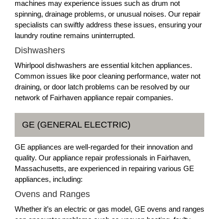
machines may experience issues such as drum not
spinning, drainage problems, or unusual noises. Our repair
specialists can swiftly address these issues, ensuring your
laundry routine remains uninterrupted.
Dishwashers
Whirlpool dishwashers are essential kitchen appliances.
Common issues like poor cleaning performance, water not
draining, or door latch problems can be resolved by our
network of Fairhaven appliance repair companies.
GE (GENERAL ELECTRIC)
GE appliances are well-regarded for their innovation and
quality. Our appliance repair professionals in Fairhaven,
Massachusetts, are experienced in repairing various GE
appliances, including:
Ovens and Ranges
Whether it’s an electric or gas model, GE ovens and ranges