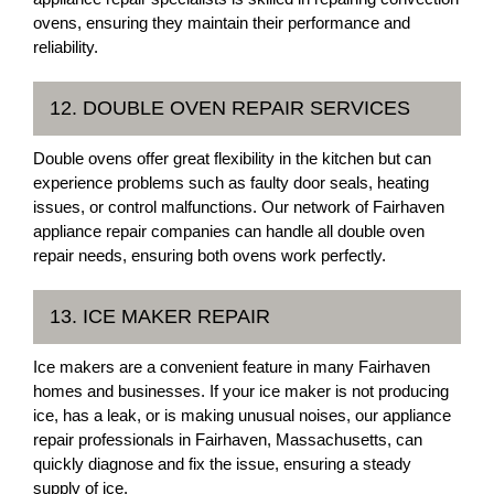
ovens, ensuring they maintain their performance and
reliability.
12. DOUBLE OVEN REPAIR SERVICES
Double ovens offer great flexibility in the kitchen but can
experience problems such as faulty door seals, heating
issues, or control malfunctions. Our network of Fairhaven
appliance repair companies can handle all double oven
repair needs, ensuring both ovens work perfectly.
13. ICE MAKER REPAIR
Ice makers are a convenient feature in many Fairhaven
homes and businesses. If your ice maker is not producing
ice, has a leak, or is making unusual noises, our appliance
repair professionals in Fairhaven, Massachusetts, can
quickly diagnose and fix the issue, ensuring a steady
supply of ice.