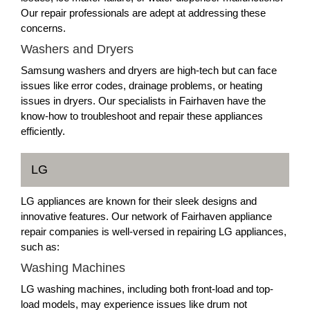
Our repair professionals are adept at addressing these
concerns.
Washers and Dryers
Samsung washers and dryers are high-tech but can face
issues like error codes, drainage problems, or heating
issues in dryers. Our specialists in Fairhaven have the
know-how to troubleshoot and repair these appliances
efficiently.
LG
LG appliances are known for their sleek designs and
innovative features. Our network of Fairhaven appliance
repair companies is well-versed in repairing LG appliances,
such as:
Washing Machines
LG washing machines, including both front-load and top-
load models, may experience issues like drum not