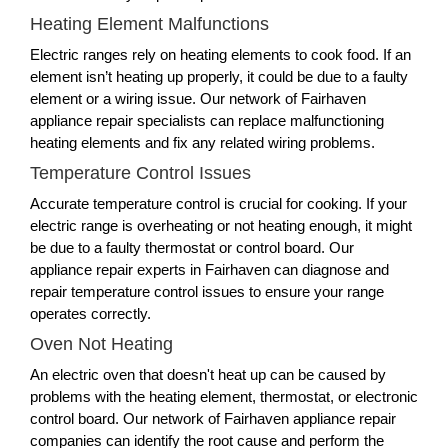
Heating Element Malfunctions
Electric ranges rely on heating elements to cook food. If an
element isn’t heating up properly, it could be due to a faulty
element or a wiring issue. Our network of Fairhaven
appliance repair specialists can replace malfunctioning
heating elements and fix any related wiring problems.
Temperature Control Issues
Accurate temperature control is crucial for cooking. If your
electric range is overheating or not heating enough, it might
be due to a faulty thermostat or control board. Our
appliance repair experts in Fairhaven can diagnose and
repair temperature control issues to ensure your range
operates correctly.
Oven Not Heating
An electric oven that doesn't heat up can be caused by
problems with the heating element, thermostat, or electronic
control board. Our network of Fairhaven appliance repair
companies can identify the root cause and perform the