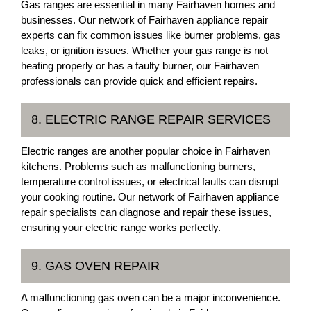
Gas ranges are essential in many Fairhaven homes and
businesses. Our network of Fairhaven appliance repair
experts can fix common issues like burner problems, gas
leaks, or ignition issues. Whether your gas range is not
heating properly or has a faulty burner, our Fairhaven
professionals can provide quick and efficient repairs.
8. ELECTRIC RANGE REPAIR SERVICES
Electric ranges are another popular choice in Fairhaven
kitchens. Problems such as malfunctioning burners,
temperature control issues, or electrical faults can disrupt
your cooking routine. Our network of Fairhaven appliance
repair specialists can diagnose and repair these issues,
ensuring your electric range works perfectly.
9. GAS OVEN REPAIR
A malfunctioning gas oven can be a major inconvenience.