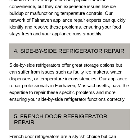
convenience, but they can experience issues like ice
buildup or malfunctioning temperature controls. Our
network of Fairhaven appliance repair experts can quickly
identify and resolve these problems, ensuring your food
stays fresh and your appliance runs smoothly.
4. SIDE-BY-SIDE REFRIGERATOR REPAIR
Side-by-side refrigerators offer great storage options but
can suffer from issues such as faulty ice makers, water
dispensers, or temperature inconsistencies. Our appliance
repair professionals in Fairhaven, Massachusetts, have the
expertise to repair these specific problems and more,
ensuring your side-by-side refrigerator functions correctly.
5. FRENCH DOOR REFRIGERATOR
REPAIR
French door refrigerators are a stylish choice but can