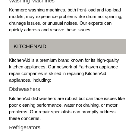
Washing Machines
Kenmore washing machines, both front-load and top-load
models, may experience problems like drum not spinning,
drainage issues, or unusual noises. Our experts can
quickly address and resolve these issues.
KITCHENAID
KitchenAid is a premium brand known for its high-quality
kitchen appliances. Our network of Fairhaven appliance
repair companies is skilled in repairing KitchenAid
appliances, including:
Dishwashers
KitchenAid dishwashers are robust but can face issues like
poor cleaning performance, water not draining, or motor
problems. Our repair specialists can promptly address
these concerns.
Refrigerators