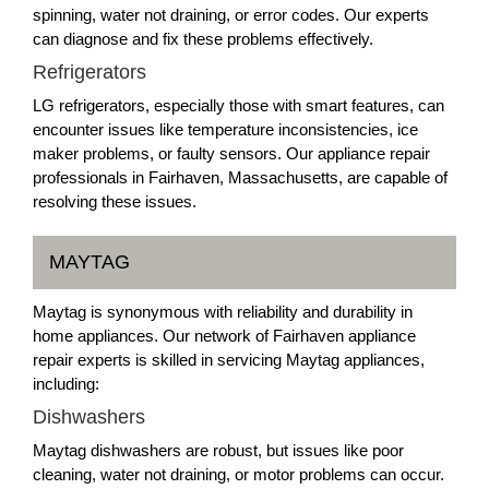
spinning, water not draining, or error codes. Our experts
can diagnose and fix these problems effectively.
Refrigerators
LG refrigerators, especially those with smart features, can
encounter issues like temperature inconsistencies, ice
maker problems, or faulty sensors. Our appliance repair
professionals in Fairhaven, Massachusetts, are capable of
resolving these issues.
MAYTAG
Maytag is synonymous with reliability and durability in
home appliances. Our network of Fairhaven appliance
repair experts is skilled in servicing Maytag appliances,
including:
Dishwashers
Maytag dishwashers are robust, but issues like poor
cleaning, water not draining, or motor problems can occur.