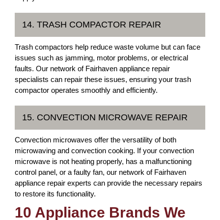
14. TRASH COMPACTOR REPAIR
Trash compactors help reduce waste volume but can face
issues such as jamming, motor problems, or electrical
faults. Our network of Fairhaven appliance repair
specialists can repair these issues, ensuring your trash
compactor operates smoothly and efficiently.
15. CONVECTION MICROWAVE REPAIR
Convection microwaves offer the versatility of both
microwaving and convection cooking. If your convection
microwave is not heating properly, has a malfunctioning
control panel, or a faulty fan, our network of Fairhaven
appliance repair experts can provide the necessary repairs
to restore its functionality.
10 Appliance Brands We