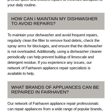
your daily routine.
HOW CAN I MAINTAIN MY DISHWASHER
TO AVOID REPAIRS?
To maintain your dishwasher and avoid frequent repairs,
regularly clean the filter to remove food debris, check the
spray arms for blockages, and ensure that the dishwasher
is not overloaded. Additionally, using a dishwasher cleaner
periodically can help prevent buildup of limescale and
detergent residue. If you experience any issues, our
network of Fairhaven appliance repair specialists is
available to help.
WHAT BRANDS OF APPLIANCES CAN BE
REPAIRED IN FAIRHAVEN?
Our network of Fairhaven appliance repair professionals
can repair appliances from a wide range of popular brands,