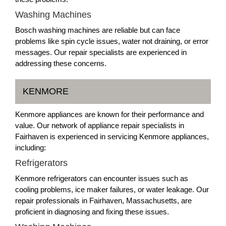
Washing Machines
Bosch washing machines are reliable but can face
problems like spin cycle issues, water not draining, or error
messages. Our repair specialists are experienced in
addressing these concerns.
KENMORE
Kenmore appliances are known for their performance and
value. Our network of appliance repair specialists in
Fairhaven is experienced in servicing Kenmore appliances,
including:
Refrigerators
Kenmore refrigerators can encounter issues such as
cooling problems, ice maker failures, or water leakage. Our
repair professionals in Fairhaven, Massachusetts, are
proficient in diagnosing and fixing these issues.