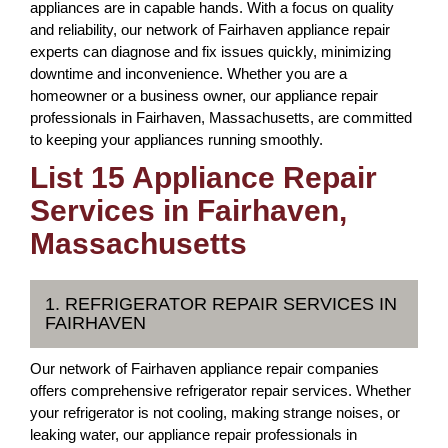
appliances are in capable hands. With a focus on quality
and reliability, our network of Fairhaven appliance repair
experts can diagnose and fix issues quickly, minimizing
downtime and inconvenience. Whether you are a
homeowner or a business owner, our appliance repair
professionals in Fairhaven, Massachusetts, are committed
to keeping your appliances running smoothly.
List 15 Appliance Repair
Services in Fairhaven,
Massachusetts
1. REFRIGERATOR REPAIR SERVICES IN
FAIRHAVEN
Our network of Fairhaven appliance repair companies
offers comprehensive refrigerator repair services. Whether
your refrigerator is not cooling, making strange noises, or
leaking water, our appliance repair professionals in