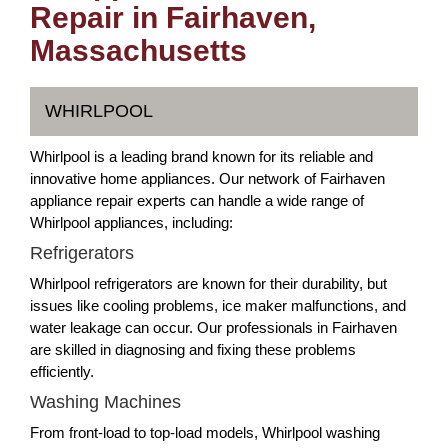
Repair in Fairhaven,
Massachusetts
WHIRLPOOL
Whirlpool is a leading brand known for its reliable and
innovative home appliances. Our network of Fairhaven
appliance repair experts can handle a wide range of
Whirlpool appliances, including:
Refrigerators
Whirlpool refrigerators are known for their durability, but
issues like cooling problems, ice maker malfunctions, and
water leakage can occur. Our professionals in Fairhaven
are skilled in diagnosing and fixing these problems
efficiently.
Washing Machines
From front-load to top-load models, Whirlpool washing