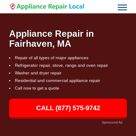
Appliance Repair in
Fairhaven, MA
Repair of all types of major appliances
Refrigerator repair, stove, range and oven repair
Washer and dryer repair
Residential and commercial appliance repair
Call now to get a quote
CALL (877) 575-9742
Sponsored Ad