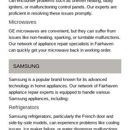
can encounter problems such as uneven heating, faulty
igniters, or malfunctioning control panels. Our experts are
proficient in resolving these issues promptly.
Microwaves
GE microwaves are convenient, but they can suffer from
issues like non-heating, sparking, or turntable malfunctions.
Our network of appliance repair specialists in Fairhaven
can quickly get your microwave back in working order.
SAMSUNG
Samsung is a popular brand known for its advanced
technology in home appliances. Our network of Fairhaven
appliance repair experts is equipped to handle various
Samsung appliances, including:
Refrigerators
Samsung refrigerators, particularly the French door and
side-by-side models, can experience problems like cooling
issues, ice maker failure, or water dispenser malfunctions.