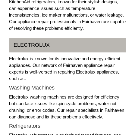
KitchenAid refrigerators, known for their stylish designs,
can experience issues such as temperature
inconsistencies, ice maker malfunctions, or water leakage.
Our appliance repair professionals in Fairhaven are capable
of resolving these problems efficiently.
ELECTROLUX
Electrolux is known for its innovative and energy-efficient
appliances. Our network of Fairhaven appliance repair
experts is well-versed in repairing Electrolux appliances,
such as:
Washing Machines
Electrolux washing machines are designed for efficiency
but can face issues like spin cycle problems, water not
draining, or error codes. Our repair specialists in Fairhaven
can diagnose and fix these problems effectively.
Refrigerators