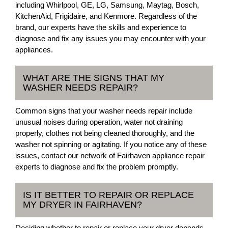
including Whirlpool, GE, LG, Samsung, Maytag, Bosch,
KitchenAid, Frigidaire, and Kenmore. Regardless of the
brand, our experts have the skills and experience to
diagnose and fix any issues you may encounter with your
appliances.
WHAT ARE THE SIGNS THAT MY
WASHER NEEDS REPAIR?
Common signs that your washer needs repair include
unusual noises during operation, water not draining
properly, clothes not being cleaned thoroughly, and the
washer not spinning or agitating. If you notice any of these
issues, contact our network of Fairhaven appliance repair
experts to diagnose and fix the problem promptly.
IS IT BETTER TO REPAIR OR REPLACE
MY DRYER IN FAIRHAVEN?
Deciding whether to repair or replace your dryer depends