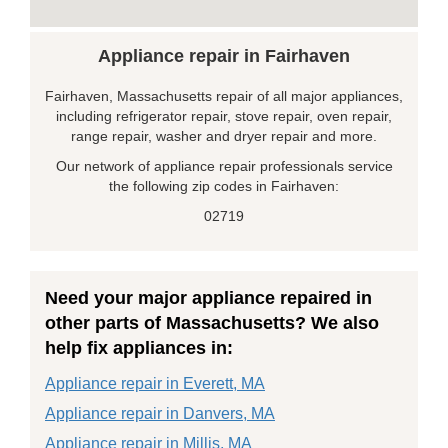
Appliance repair in Fairhaven
Fairhaven, Massachusetts repair of all major appliances,
including refrigerator repair, stove repair, oven repair,
range repair, washer and dryer repair and more.
Our network of appliance repair professionals service
the following zip codes in Fairhaven:
02719
Need your major appliance repaired in
other parts of Massachusetts? We also
help fix appliances in:
Appliance repair in Everett, MA
Appliance repair in Danvers, MA
Appliance repair in Millis, MA