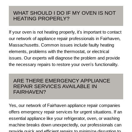
WHAT SHOULD I DO IF MY OVEN IS NOT
HEATING PROPERLY?
If your oven is not heating properly, it's important to contact
our network of appliance repair professionals in Fairhaven,
Massachusetts. Common issues include faulty heating
elements, problems with the thermostat, or electrical
issues. Our experts will diagnose the problem and provide
the necessary repairs to restore your oven's functionality.
ARE THERE EMERGENCY APPLIANCE
REPAIR SERVICES AVAILABLE IN
FAIRHAVEN?
Yes, our network of Fairhaven appliance repair companies
offers emergency repair services for urgent situations. If an
essential appliance like your refrigerator, oven, or washing
machine breaks down unexpectedly, our professionals can
provide quick and efficient repairs to minimize disruption to