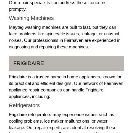
Our repair specialists can address these concerns
promptly.
Washing Machines
Maytag washing machines are built to last, but they can
face problems like spin cycle issues, leakage, or unusual
noises. Our professionals in Fairhaven are experienced in
diagnosing and repairing these machines.
FRIGIDAIRE
Frigidaire is a trusted name in home appliances, known for
its practical and efficient designs. Our network of Fairhaven
appliance repair companies can handle Frigidaire
appliances, including:
Refrigerators
Frigidaire refrigerators may experience issues such as
cooling problems, ice maker malfunctions, or water
leakage. Our repair experts are adept at resolving these