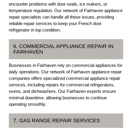
encounter problems with door seals, ice makers, or
temperature regulation. Our network of Fairhaven appliance
repair specialists can handle all these issues, providing
reliable repair services to keep your French door
refrigerator in top condition.
6. COMMERCIAL APPLIANCE REPAIR IN
FAIRHAVEN
Businesses in Fairhaven rely on commercial appliances for
daily operations. Our network of Fairhaven appliance repair
companies offers specialized commercial appliance repair
services, including repairs for commercial refrigerators,
ovens, and dishwashers. Our Fairhaven experts ensure
minimal downtime, allowing businesses to continue
operating smoothly.
7. GAS RANGE REPAIR SERVICES