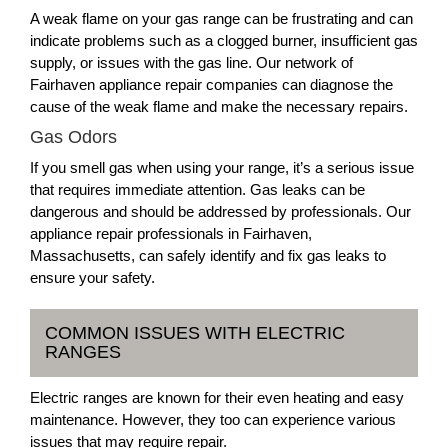
A weak flame on your gas range can be frustrating and can
indicate problems such as a clogged burner, insufficient gas
supply, or issues with the gas line. Our network of
Fairhaven appliance repair companies can diagnose the
cause of the weak flame and make the necessary repairs.
Gas Odors
If you smell gas when using your range, it’s a serious issue
that requires immediate attention. Gas leaks can be
dangerous and should be addressed by professionals. Our
appliance repair professionals in Fairhaven,
Massachusetts, can safely identify and fix gas leaks to
ensure your safety.
COMMON ISSUES WITH ELECTRIC
RANGES
Electric ranges are known for their even heating and easy
maintenance. However, they too can experience various
issues that may require repair.