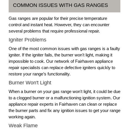
COMMON ISSUES WITH GAS RANGES
Gas ranges are popular for their precise temperature
control and instant heat. However, they can encounter
several problems that require professional repair.
Igniter Problems
One of the most common issues with gas ranges is a faulty
igniter. If the igniter fails, the burner won't light, making it
impossible to cook. Our network of Fairhaven appliance
repair specialists can replace defective igniters quickly to
restore your range’s functionality.
Burner Won't Light
When a burner on your gas range won't light, it could be due
to a clogged burner or a malfunctioning ignition system. Our
appliance repair experts in Fairhaven can clean or replace
the burner parts and fix any ignition issues to get your range
working again.
Weak Flame