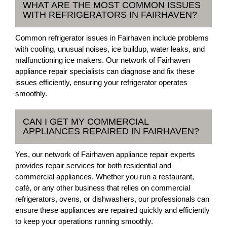
WHAT ARE THE MOST COMMON ISSUES
WITH REFRIGERATORS IN FAIRHAVEN?
Common refrigerator issues in Fairhaven include problems
with cooling, unusual noises, ice buildup, water leaks, and
malfunctioning ice makers. Our network of Fairhaven
appliance repair specialists can diagnose and fix these
issues efficiently, ensuring your refrigerator operates
smoothly.
CAN I GET MY COMMERCIAL
APPLIANCES REPAIRED IN FAIRHAVEN?
Yes, our network of Fairhaven appliance repair experts
provides repair services for both residential and
commercial appliances. Whether you run a restaurant,
café, or any other business that relies on commercial
refrigerators, ovens, or dishwashers, our professionals can
ensure these appliances are repaired quickly and efficiently
to keep your operations running smoothly.