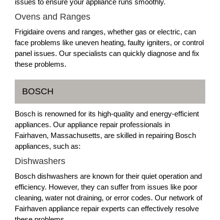
issues to ensure your appliance runs smoothly.
Ovens and Ranges
Frigidaire ovens and ranges, whether gas or electric, can
face problems like uneven heating, faulty igniters, or control
panel issues. Our specialists can quickly diagnose and fix
these problems.
BOSCH
Bosch is renowned for its high-quality and energy-efficient
appliances. Our appliance repair professionals in
Fairhaven, Massachusetts, are skilled in repairing Bosch
appliances, such as:
Dishwashers
Bosch dishwashers are known for their quiet operation and
efficiency. However, they can suffer from issues like poor
cleaning, water not draining, or error codes. Our network of
Fairhaven appliance repair experts can effectively resolve
these problems.