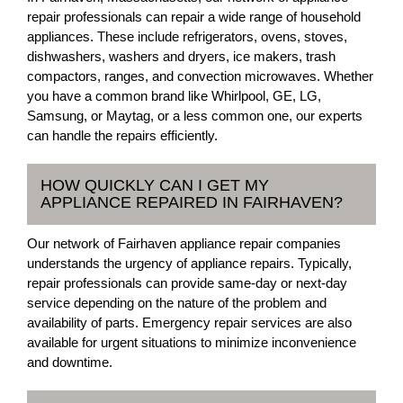
repair professionals can repair a wide range of household
appliances. These include refrigerators, ovens, stoves,
dishwashers, washers and dryers, ice makers, trash
compactors, ranges, and convection microwaves. Whether
you have a common brand like Whirlpool, GE, LG,
Samsung, or Maytag, or a less common one, our experts
can handle the repairs efficiently.
HOW QUICKLY CAN I GET MY
APPLIANCE REPAIRED IN FAIRHAVEN?
Our network of Fairhaven appliance repair companies
understands the urgency of appliance repairs. Typically,
repair professionals can provide same-day or next-day
service depending on the nature of the problem and
availability of parts. Emergency repair services are also
available for urgent situations to minimize inconvenience
and downtime.