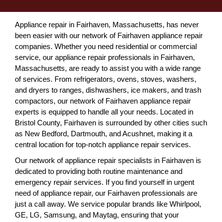
Appliance repair in Fairhaven, Massachusetts, has never
been easier with our network of Fairhaven appliance repair
companies. Whether you need residential or commercial
service, our appliance repair professionals in Fairhaven,
Massachusetts, are ready to assist you with a wide range
of services. From refrigerators, ovens, stoves, washers,
and dryers to ranges, dishwashers, ice makers, and trash
compactors, our network of Fairhaven appliance repair
experts is equipped to handle all your needs. Located in
Bristol County, Fairhaven is surrounded by other cities such
as New Bedford, Dartmouth, and Acushnet, making it a
central location for top-notch appliance repair services.
Our network of appliance repair specialists in Fairhaven is
dedicated to providing both routine maintenance and
emergency repair services. If you find yourself in urgent
need of appliance repair, our Fairhaven professionals are
just a call away. We service popular brands like Whirlpool,
GE, LG, Samsung, and Maytag, ensuring that your