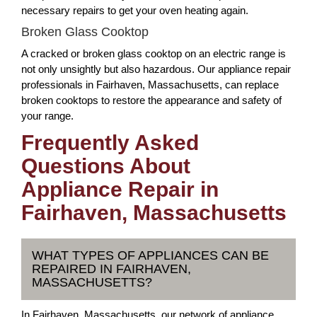
necessary repairs to get your oven heating again.
Broken Glass Cooktop
A cracked or broken glass cooktop on an electric range is
not only unsightly but also hazardous. Our appliance repair
professionals in Fairhaven, Massachusetts, can replace
broken cooktops to restore the appearance and safety of
your range.
Frequently Asked
Questions About
Appliance Repair in
Fairhaven, Massachusetts
WHAT TYPES OF APPLIANCES CAN BE
REPAIRED IN FAIRHAVEN,
MASSACHUSETTS?
In Fairhaven, Massachusetts, our network of appliance