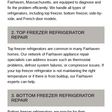
Fairhaven, Massachusetts, are equipped to diagnose and
fix the problem efficiently. We handle all types of
refrigerators, including top freezer, bottom freezer, side-by-
side, and French door models.
2. TOP FREEZER REFRIGERATOR
REPAIR
Top freezer refrigerators are common in many Fairhaven
homes. Our network of Fairhaven appliance repair
specialists can address issues such as thermostat
problems, defrost system failures, or compressor issues. If
your top freezer refrigerator is not maintaining the right
temperature or if there is frost buildup, our Fairhaven
experts can help.
3. BOTTOM FREEZER REFRIGERATOR
REPAIR
Bottom freezer refrigerators are popular for their