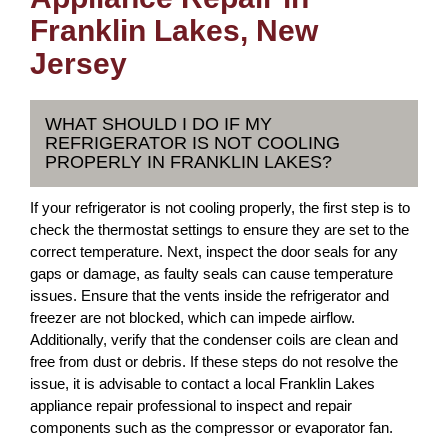
Franklin Lakes, New
Jersey
WHAT SHOULD I DO IF MY
REFRIGERATOR IS NOT COOLING
PROPERLY IN FRANKLIN LAKES?
If your refrigerator is not cooling properly, the first step is to
check the thermostat settings to ensure they are set to the
correct temperature. Next, inspect the door seals for any
gaps or damage, as faulty seals can cause temperature
issues. Ensure that the vents inside the refrigerator and
freezer are not blocked, which can impede airflow.
Additionally, verify that the condenser coils are clean and
free from dust or debris. If these steps do not resolve the
issue, it is advisable to contact a local Franklin Lakes
appliance repair professional to inspect and repair
components such as the compressor or evaporator fan.