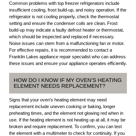
Common problems with top freezer refrigerators include
insufficient cooling, frost build-up, and noisy operation. If the
refrigerator is not cooling properly, check the thermostat
setting and ensure the condenser coils are clean. Frost
build-up may indicate a faulty defrost heater or thermostat,
which should be inspected and replaced if necessary.
Noise issues can stem from a malfunctioning fan or motor.
For effective repairs, it is recommended to contact a
Franklin Lakes appliance repair specialist who can address
these issues and ensure your appliance operates efficiently.
HOW DO I KNOW IF MY OVEN’S HEATING
ELEMENT NEEDS REPLACEMENT?
Signs that your oven’s heating element may need
replacement include uneven cooking or baking, longer
preheating times, and the element not glowing red when in
use. If the heating element is not heating up at all, it may be
broken and require replacement. To confirm, you can test
the element with a multimeter to check for continuity. If you