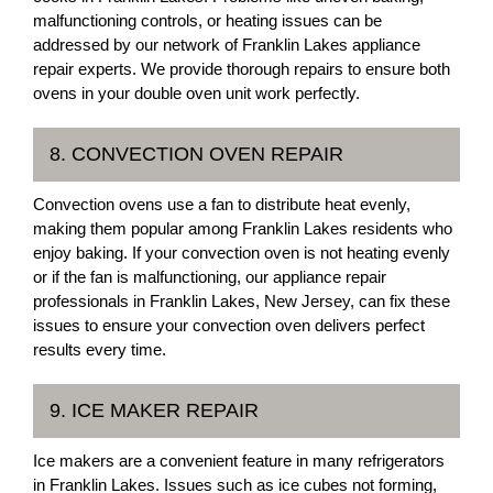
malfunctioning controls, or heating issues can be
addressed by our network of Franklin Lakes appliance
repair experts. We provide thorough repairs to ensure both
ovens in your double oven unit work perfectly.
8. CONVECTION OVEN REPAIR
Convection ovens use a fan to distribute heat evenly,
making them popular among Franklin Lakes residents who
enjoy baking. If your convection oven is not heating evenly
or if the fan is malfunctioning, our appliance repair
professionals in Franklin Lakes, New Jersey, can fix these
issues to ensure your convection oven delivers perfect
results every time.
9. ICE MAKER REPAIR
Ice makers are a convenient feature in many refrigerators
in Franklin Lakes. Issues such as ice cubes not forming,