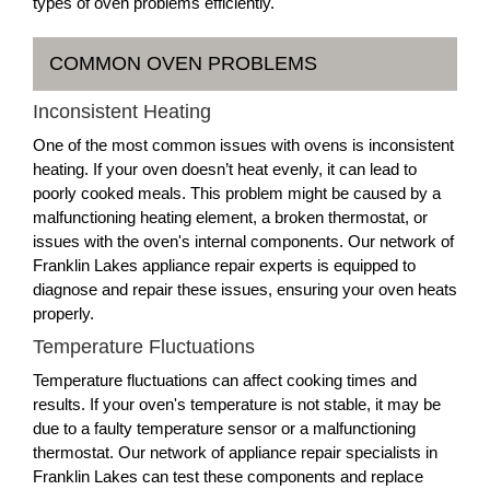
types of oven problems efficiently.
COMMON OVEN PROBLEMS
Inconsistent Heating
One of the most common issues with ovens is inconsistent
heating. If your oven doesn’t heat evenly, it can lead to
poorly cooked meals. This problem might be caused by a
malfunctioning heating element, a broken thermostat, or
issues with the oven's internal components. Our network of
Franklin Lakes appliance repair experts is equipped to
diagnose and repair these issues, ensuring your oven heats
properly.
Temperature Fluctuations
Temperature fluctuations can affect cooking times and
results. If your oven's temperature is not stable, it may be
due to a faulty temperature sensor or a malfunctioning
thermostat. Our network of appliance repair specialists in
Franklin Lakes can test these components and replace