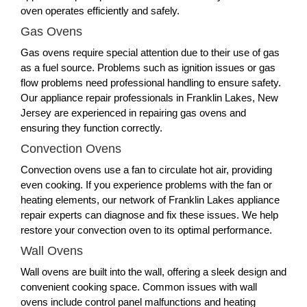
oven operates efficiently and safely.
Gas Ovens
Gas ovens require special attention due to their use of gas
as a fuel source. Problems such as ignition issues or gas
flow problems need professional handling to ensure safety.
Our appliance repair professionals in Franklin Lakes, New
Jersey are experienced in repairing gas ovens and
ensuring they function correctly.
Convection Ovens
Convection ovens use a fan to circulate hot air, providing
even cooking. If you experience problems with the fan or
heating elements, our network of Franklin Lakes appliance
repair experts can diagnose and fix these issues. We help
restore your convection oven to its optimal performance.
Wall Ovens
Wall ovens are built into the wall, offering a sleek design and
convenient cooking space. Common issues with wall
ovens include control panel malfunctions and heating