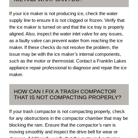
If your ice maker is not producing ice, check the water
supply line to ensure it is not clogged or frozen. Verify that
the ice maker is turned on and that the ice tray is properly
aligned. Also, inspect the water inlet valve for any issues,
as a faulty valve can prevent water from reaching the ice
maker. If these checks do not resolve the problem, the
issue may be with the ice maker’s internal components,
such as the motor or thermostat. Contact a Franklin Lakes
appliance repair professional to diagnose and repair the ice
maker.
HOW CAN I FIX A TRASH COMPACTOR
THAT IS NOT COMPACTING PROPERLY?
If your trash compactor is not compacting properly, check
for any obstructions in the compactor chamber that may be
blocking the ram. Ensure that the compactor’s ram is
moving smoothly and inspect the drive belt for wear or