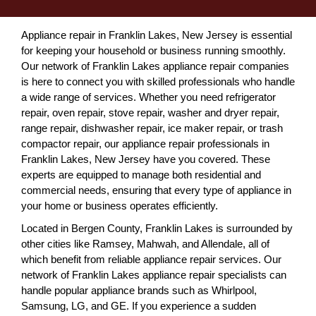
Appliance repair in Franklin Lakes, New Jersey is essential
for keeping your household or business running smoothly.
Our network of Franklin Lakes appliance repair companies
is here to connect you with skilled professionals who handle
a wide range of services. Whether you need refrigerator
repair, oven repair, stove repair, washer and dryer repair,
range repair, dishwasher repair, ice maker repair, or trash
compactor repair, our appliance repair professionals in
Franklin Lakes, New Jersey have you covered. These
experts are equipped to manage both residential and
commercial needs, ensuring that every type of appliance in
your home or business operates efficiently.
Located in Bergen County, Franklin Lakes is surrounded by
other cities like Ramsey, Mahwah, and Allendale, all of
which benefit from reliable appliance repair services. Our
network of Franklin Lakes appliance repair specialists can
handle popular appliance brands such as Whirlpool,
Samsung, LG, and GE. If you experience a sudden