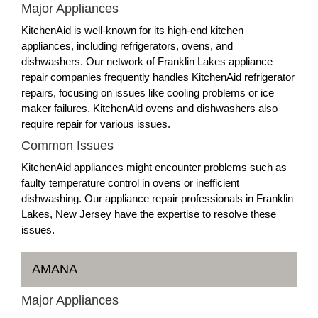
Major Appliances
KitchenAid is well-known for its high-end kitchen
appliances, including refrigerators, ovens, and
dishwashers. Our network of Franklin Lakes appliance
repair companies frequently handles KitchenAid refrigerator
repairs, focusing on issues like cooling problems or ice
maker failures. KitchenAid ovens and dishwashers also
require repair for various issues.
Common Issues
KitchenAid appliances might encounter problems such as
faulty temperature control in ovens or inefficient
dishwashing. Our appliance repair professionals in Franklin
Lakes, New Jersey have the expertise to resolve these
issues.
AMANA
Major Appliances