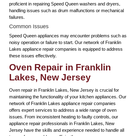
proficient in repairing Speed Queen washers and dryers,
handling issues such as drum malfunctions or mechanical
failures.
Common Issues
Speed Queen appliances may encounter problems such as
noisy operation or failure to start. Our network of Franklin
Lakes appliance repair companies is equipped to address
these issues effectively.
Oven Repair in Franklin
Lakes, New Jersey
Oven repair in Franklin Lakes, New Jersey is crucial for
maintaining the functionality of your kitchen appliances. Our
network of Franklin Lakes appliance repair companies
offers expert services to address a wide range of oven
issues. From inconsistent heating to faulty controls, our
appliance repair professionals in Franklin Lakes, New
Jersey have the skills and experience needed to handle all