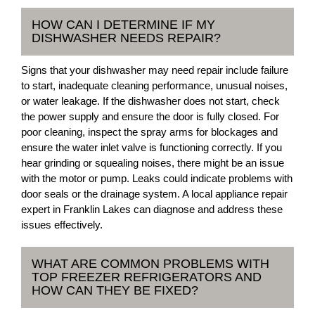
HOW CAN I DETERMINE IF MY
DISHWASHER NEEDS REPAIR?
Signs that your dishwasher may need repair include failure
to start, inadequate cleaning performance, unusual noises,
or water leakage. If the dishwasher does not start, check
the power supply and ensure the door is fully closed. For
poor cleaning, inspect the spray arms for blockages and
ensure the water inlet valve is functioning correctly. If you
hear grinding or squealing noises, there might be an issue
with the motor or pump. Leaks could indicate problems with
door seals or the drainage system. A local appliance repair
expert in Franklin Lakes can diagnose and address these
issues effectively.
WHAT ARE COMMON PROBLEMS WITH
TOP FREEZER REFRIGERATORS AND
HOW CAN THEY BE FIXED?