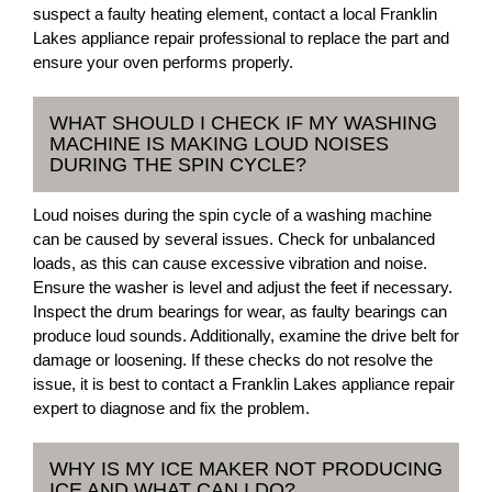
suspect a faulty heating element, contact a local Franklin
Lakes appliance repair professional to replace the part and
ensure your oven performs properly.
WHAT SHOULD I CHECK IF MY WASHING
MACHINE IS MAKING LOUD NOISES
DURING THE SPIN CYCLE?
Loud noises during the spin cycle of a washing machine
can be caused by several issues. Check for unbalanced
loads, as this can cause excessive vibration and noise.
Ensure the washer is level and adjust the feet if necessary.
Inspect the drum bearings for wear, as faulty bearings can
produce loud sounds. Additionally, examine the drive belt for
damage or loosening. If these checks do not resolve the
issue, it is best to contact a Franklin Lakes appliance repair
expert to diagnose and fix the problem.
WHY IS MY ICE MAKER NOT PRODUCING
ICE AND WHAT CAN I DO?