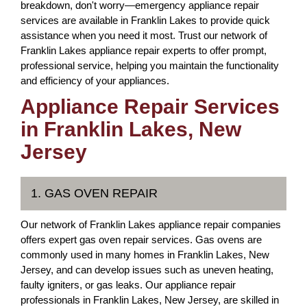
breakdown, don't worry—emergency appliance repair
services are available in Franklin Lakes to provide quick
assistance when you need it most. Trust our network of
Franklin Lakes appliance repair experts to offer prompt,
professional service, helping you maintain the functionality
and efficiency of your appliances.
Appliance Repair Services
in Franklin Lakes, New
Jersey
1. GAS OVEN REPAIR
Our network of Franklin Lakes appliance repair companies
offers expert gas oven repair services. Gas ovens are
commonly used in many homes in Franklin Lakes, New
Jersey, and can develop issues such as uneven heating,
faulty igniters, or gas leaks. Our appliance repair
professionals in Franklin Lakes, New Jersey, are skilled in