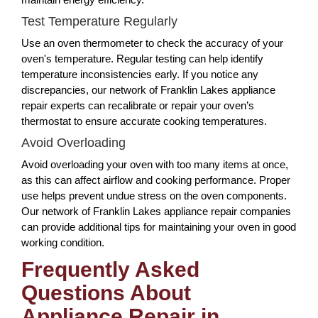
Test Temperature Regularly
Use an oven thermometer to check the accuracy of your
oven's temperature. Regular testing can help identify
temperature inconsistencies early. If you notice any
discrepancies, our network of Franklin Lakes appliance
repair experts can recalibrate or repair your oven’s
thermostat to ensure accurate cooking temperatures.
Avoid Overloading
Avoid overloading your oven with too many items at once,
as this can affect airflow and cooking performance. Proper
use helps prevent undue stress on the oven components.
Our network of Franklin Lakes appliance repair companies
can provide additional tips for maintaining your oven in good
working condition.
Frequently Asked
Questions About
Appliance Repair in