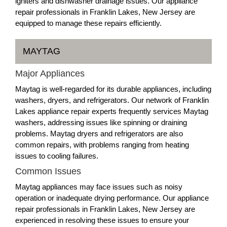
igniters and dishwasher drainage issues. Our appliance
repair professionals in Franklin Lakes, New Jersey are
equipped to manage these repairs efficiently.
MAYTAG
Major Appliances
Maytag is well-regarded for its durable appliances, including
washers, dryers, and refrigerators. Our network of Franklin
Lakes appliance repair experts frequently services Maytag
washers, addressing issues like spinning or draining
problems. Maytag dryers and refrigerators are also
common repairs, with problems ranging from heating
issues to cooling failures.
Common Issues
Maytag appliances may face issues such as noisy
operation or inadequate drying performance. Our appliance
repair professionals in Franklin Lakes, New Jersey are
experienced in resolving these issues to ensure your