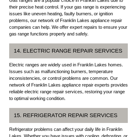
Gas ranges are a popular choice in Franklin Lakes due to
their precise heat control. If your gas range is experiencing
issues like uneven heating, faulty burners, or ignition
problems, our network of Franklin Lakes appliance repair
companies can help. We offer expert repairs to ensure your
gas range functions properly and safely.
14. ELECTRIC RANGE REPAIR SERVICES
Electric ranges are widely used in Franklin Lakes homes.
Issues such as malfunctioning burners, temperature
inconsistencies, or control problems are common. Our
network of Franklin Lakes appliance repair experts provides
reliable electric range repair services, restoring your range
to optimal working condition.
15. REFRIGERATOR REPAIR SERVICES
Refrigerator problems can affect your daily life in Franklin
Lakes. Whether you have issues with cooling, defrosting, or