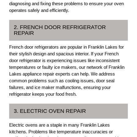
diagnosing and fixing these problems to ensure your oven
operates safely and efficiently.
2. FRENCH DOOR REFRIGERATOR
REPAIR
French door refrigerators are popular in Franklin Lakes for
their stylish design and spacious interior. If your French
door refrigerator is experiencing issues like inconsistent
temperatures or faulty ice makers, our network of Franklin
Lakes appliance repair experts can help. We address
common problems such as cooling issues, door seal
failures, and ice maker malfunctions, ensuring your
refrigerator keeps your food fresh.
3. ELECTRIC OVEN REPAIR
Electric ovens are a staple in many Franklin Lakes
kitchens. Problems like temperature inaccuracies or