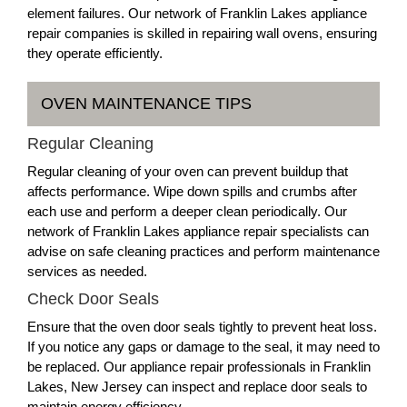
element failures. Our network of Franklin Lakes appliance
repair companies is skilled in repairing wall ovens, ensuring
they operate efficiently.
OVEN MAINTENANCE TIPS
Regular Cleaning
Regular cleaning of your oven can prevent buildup that
affects performance. Wipe down spills and crumbs after
each use and perform a deeper clean periodically. Our
network of Franklin Lakes appliance repair specialists can
advise on safe cleaning practices and perform maintenance
services as needed.
Check Door Seals
Ensure that the oven door seals tightly to prevent heat loss.
If you notice any gaps or damage to the seal, it may need to
be replaced. Our appliance repair professionals in Franklin
Lakes, New Jersey can inspect and replace door seals to
maintain energy efficiency.