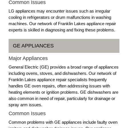
Common Issues
LG appliances may encounter issues such as irregular
cooling in refrigerators or drum malfunctions in washing
machines. Our network of Franklin Lakes appliance repair
experts is skilled in diagnosing and fixing these problems.
GE APPLIANCES
Major Appliances
General Electric (GE) provides a broad range of appliances
including ovens, stoves, and dishwashers. Our network of
Franklin Lakes appliance repair specialists frequently
handles GE oven repairs, often addressing issues with
heating elements or ignition problems. GE dishwashers are
also common in need of repair, particularly for drainage or
spray arm issues.
Common Issues
Common problems with GE appliances include faulty oven