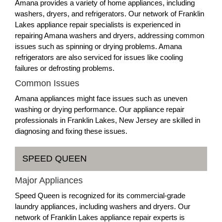
Amana provides a variety of home appliances, including
washers, dryers, and refrigerators. Our network of Franklin
Lakes appliance repair specialists is experienced in
repairing Amana washers and dryers, addressing common
issues such as spinning or drying problems. Amana
refrigerators are also serviced for issues like cooling
failures or defrosting problems.
Common Issues
Amana appliances might face issues such as uneven
washing or drying performance. Our appliance repair
professionals in Franklin Lakes, New Jersey are skilled in
diagnosing and fixing these issues.
SPEED QUEEN
Major Appliances
Speed Queen is recognized for its commercial-grade
laundry appliances, including washers and dryers. Our
network of Franklin Lakes appliance repair experts is