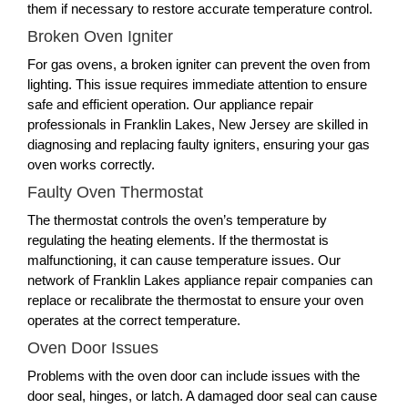
them if necessary to restore accurate temperature control.
Broken Oven Igniter
For gas ovens, a broken igniter can prevent the oven from
lighting. This issue requires immediate attention to ensure
safe and efficient operation. Our appliance repair
professionals in Franklin Lakes, New Jersey are skilled in
diagnosing and replacing faulty igniters, ensuring your gas
oven works correctly.
Faulty Oven Thermostat
The thermostat controls the oven’s temperature by
regulating the heating elements. If the thermostat is
malfunctioning, it can cause temperature issues. Our
network of Franklin Lakes appliance repair companies can
replace or recalibrate the thermostat to ensure your oven
operates at the correct temperature.
Oven Door Issues
Problems with the oven door can include issues with the
door seal, hinges, or latch. A damaged door seal can cause