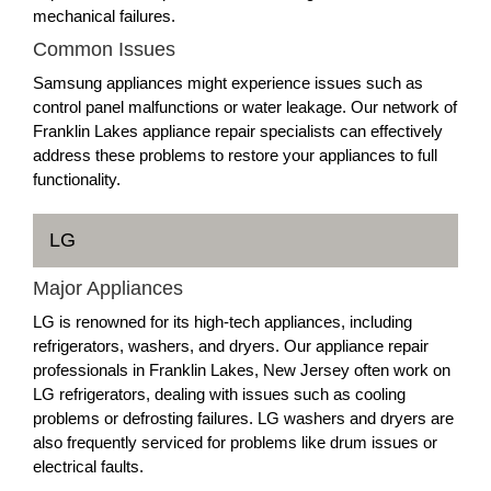
mechanical failures.
Common Issues
Samsung appliances might experience issues such as
control panel malfunctions or water leakage. Our network of
Franklin Lakes appliance repair specialists can effectively
address these problems to restore your appliances to full
functionality.
LG
Major Appliances
LG is renowned for its high-tech appliances, including
refrigerators, washers, and dryers. Our appliance repair
professionals in Franklin Lakes, New Jersey often work on
LG refrigerators, dealing with issues such as cooling
problems or defrosting failures. LG washers and dryers are
also frequently serviced for problems like drum issues or
electrical faults.