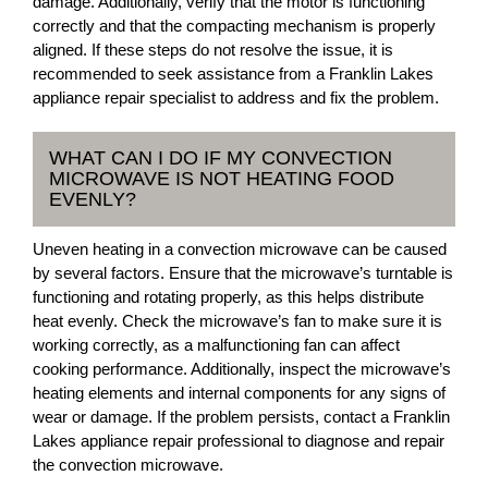
damage. Additionally, verify that the motor is functioning
correctly and that the compacting mechanism is properly
aligned. If these steps do not resolve the issue, it is
recommended to seek assistance from a Franklin Lakes
appliance repair specialist to address and fix the problem.
WHAT CAN I DO IF MY CONVECTION
MICROWAVE IS NOT HEATING FOOD
EVENLY?
Uneven heating in a convection microwave can be caused
by several factors. Ensure that the microwave’s turntable is
functioning and rotating properly, as this helps distribute
heat evenly. Check the microwave’s fan to make sure it is
working correctly, as a malfunctioning fan can affect
cooking performance. Additionally, inspect the microwave’s
heating elements and internal components for any signs of
wear or damage. If the problem persists, contact a Franklin
Lakes appliance repair professional to diagnose and repair
the convection microwave.