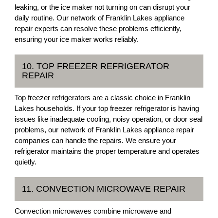
leaking, or the ice maker not turning on can disrupt your
daily routine. Our network of Franklin Lakes appliance
repair experts can resolve these problems efficiently,
ensuring your ice maker works reliably.
10. TOP FREEZER REFRIGERATOR
REPAIR
Top freezer refrigerators are a classic choice in Franklin
Lakes households. If your top freezer refrigerator is having
issues like inadequate cooling, noisy operation, or door seal
problems, our network of Franklin Lakes appliance repair
companies can handle the repairs. We ensure your
refrigerator maintains the proper temperature and operates
quietly.
11. CONVECTION MICROWAVE REPAIR
Convection microwaves combine microwave and