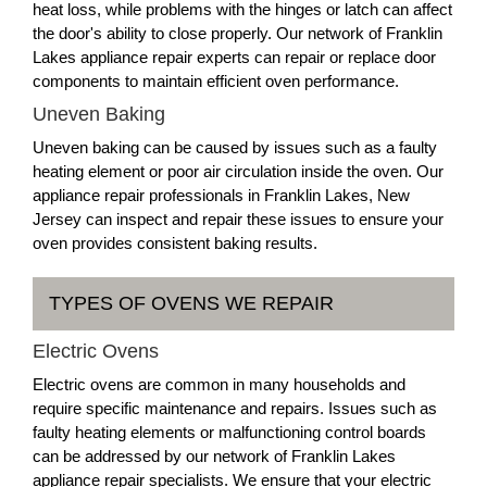
heat loss, while problems with the hinges or latch can affect
the door's ability to close properly. Our network of Franklin
Lakes appliance repair experts can repair or replace door
components to maintain efficient oven performance.
Uneven Baking
Uneven baking can be caused by issues such as a faulty
heating element or poor air circulation inside the oven. Our
appliance repair professionals in Franklin Lakes, New
Jersey can inspect and repair these issues to ensure your
oven provides consistent baking results.
TYPES OF OVENS WE REPAIR
Electric Ovens
Electric ovens are common in many households and
require specific maintenance and repairs. Issues such as
faulty heating elements or malfunctioning control boards
can be addressed by our network of Franklin Lakes
appliance repair specialists. We ensure that your electric