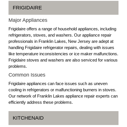
FRIGIDAIRE
Major Appliances
Frigidaire offers a range of household appliances, including
refrigerators, stoves, and washers. Our appliance repair
professionals in Franklin Lakes, New Jersey are adept at
handling Frigidaire refrigerator repairs, dealing with issues
like temperature inconsistencies or ice maker malfunctions.
Frigidaire stoves and washers are also serviced for various
problems.
Common Issues
Frigidaire appliances can face issues such as uneven
cooling in refrigerators or malfunctioning burners in stoves.
Our network of Franklin Lakes appliance repair experts can
efficiently address these problems.
KITCHENAID