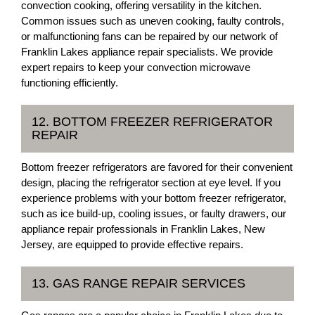
convection cooking, offering versatility in the kitchen.
Common issues such as uneven cooking, faulty controls,
or malfunctioning fans can be repaired by our network of
Franklin Lakes appliance repair specialists. We provide
expert repairs to keep your convection microwave
functioning efficiently.
12. BOTTOM FREEZER REFRIGERATOR
REPAIR
Bottom freezer refrigerators are favored for their convenient
design, placing the refrigerator section at eye level. If you
experience problems with your bottom freezer refrigerator,
such as ice build-up, cooling issues, or faulty drawers, our
appliance repair professionals in Franklin Lakes, New
Jersey, are equipped to provide effective repairs.
13. GAS RANGE REPAIR SERVICES