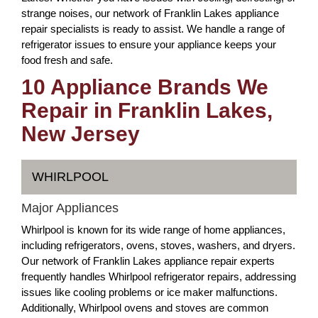
strange noises, our network of Franklin Lakes appliance
repair specialists is ready to assist. We handle a range of
refrigerator issues to ensure your appliance keeps your
food fresh and safe.
10 Appliance Brands We
Repair in Franklin Lakes,
New Jersey
WHIRLPOOL
Major Appliances
Whirlpool is known for its wide range of home appliances,
including refrigerators, ovens, stoves, washers, and dryers.
Our network of Franklin Lakes appliance repair experts
frequently handles Whirlpool refrigerator repairs, addressing
issues like cooling problems or ice maker malfunctions.
Additionally, Whirlpool ovens and stoves are common