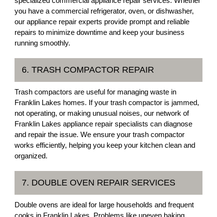
specialized commercial appliance repair services. Whether
you have a commercial refrigerator, oven, or dishwasher,
our appliance repair experts provide prompt and reliable
repairs to minimize downtime and keep your business
running smoothly.
6. TRASH COMPACTOR REPAIR
Trash compactors are useful for managing waste in
Franklin Lakes homes. If your trash compactor is jammed,
not operating, or making unusual noises, our network of
Franklin Lakes appliance repair specialists can diagnose
and repair the issue. We ensure your trash compactor
works efficiently, helping you keep your kitchen clean and
organized.
7. DOUBLE OVEN REPAIR SERVICES
Double ovens are ideal for large households and frequent
cooks in Franklin Lakes. Problems like uneven baking,