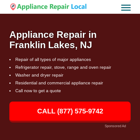
Appliance Repair in
Franklin Lakes, NJ
Repair of all types of major appliances
Refrigerator repair, stove, range and oven repair
Washer and dryer repair
Residential and commercial appliance repair
Call now to get a quote
CALL (877) 575-9742
Sponsored Ad