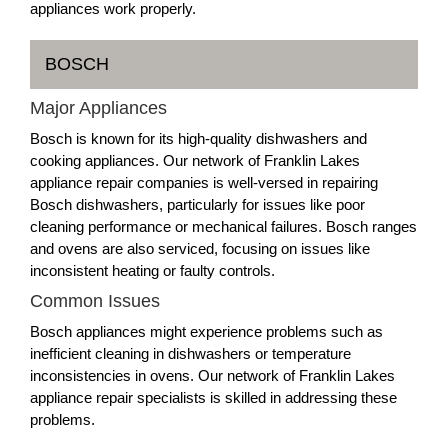
appliances work properly.
BOSCH
Major Appliances
Bosch is known for its high-quality dishwashers and
cooking appliances. Our network of Franklin Lakes
appliance repair companies is well-versed in repairing
Bosch dishwashers, particularly for issues like poor
cleaning performance or mechanical failures. Bosch ranges
and ovens are also serviced, focusing on issues like
inconsistent heating or faulty controls.
Common Issues
Bosch appliances might experience problems such as
inefficient cleaning in dishwashers or temperature
inconsistencies in ovens. Our network of Franklin Lakes
appliance repair specialists is skilled in addressing these
problems.