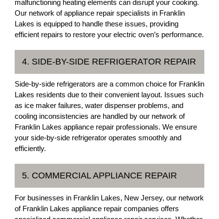
malfunctioning heating elements can disrupt your cooking.
Our network of appliance repair specialists in Franklin
Lakes is equipped to handle these issues, providing
efficient repairs to restore your electric oven’s performance.
4. SIDE-BY-SIDE REFRIGERATOR REPAIR
Side-by-side refrigerators are a common choice for Franklin
Lakes residents due to their convenient layout. Issues such
as ice maker failures, water dispenser problems, and
cooling inconsistencies are handled by our network of
Franklin Lakes appliance repair professionals. We ensure
your side-by-side refrigerator operates smoothly and
efficiently.
5. COMMERCIAL APPLIANCE REPAIR
For businesses in Franklin Lakes, New Jersey, our network
of Franklin Lakes appliance repair companies offers