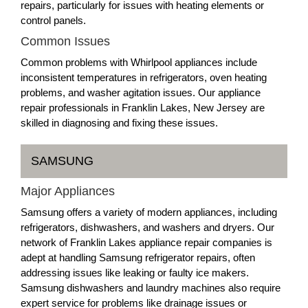
repairs, particularly for issues with heating elements or
control panels.
Common Issues
Common problems with Whirlpool appliances include
inconsistent temperatures in refrigerators, oven heating
problems, and washer agitation issues. Our appliance
repair professionals in Franklin Lakes, New Jersey are
skilled in diagnosing and fixing these issues.
SAMSUNG
Major Appliances
Samsung offers a variety of modern appliances, including
refrigerators, dishwashers, and washers and dryers. Our
network of Franklin Lakes appliance repair companies is
adept at handling Samsung refrigerator repairs, often
addressing issues like leaking or faulty ice makers.
Samsung dishwashers and laundry machines also require
expert service for problems like drainage issues or