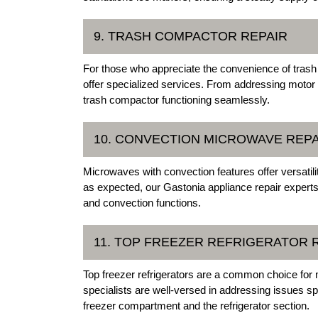
9. TRASH COMPACTOR REPAIR
For those who appreciate the convenience of trash
offer specialized services. From addressing motor
trash compactor functioning seamlessly.
10. CONVECTION MICROWAVE REPA
Microwaves with convection features offer versatili
as expected, our Gastonia appliance repair experts
and convection functions.
11. TOP FREEZER REFRIGERATOR 
Top freezer refrigerators are a common choice for
specialists are well-versed in addressing issues spe
freezer compartment and the refrigerator section.