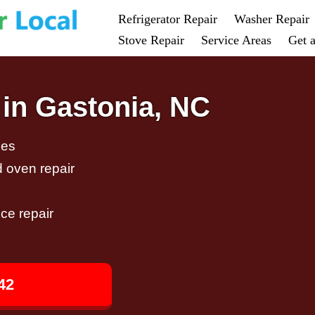
Refrigerator Repair
Washer Repair
Stove Repair
Service Areas
Get 
 in Gastonia, NC
ces
d oven repair
ce repair
42