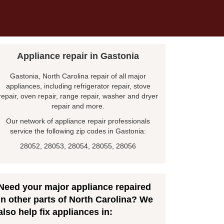
Appliance repair in Gastonia
Gastonia, North Carolina repair of all major
appliances, including refrigerator repair, stove
repair, oven repair, range repair, washer and dryer
repair and more.
Our network of appliance repair professionals
service the following zip codes in Gastonia:
28052, 28053, 28054, 28055, 28056
Need your major appliance repaired
in other parts of North Carolina? We
also help fix appliances in: