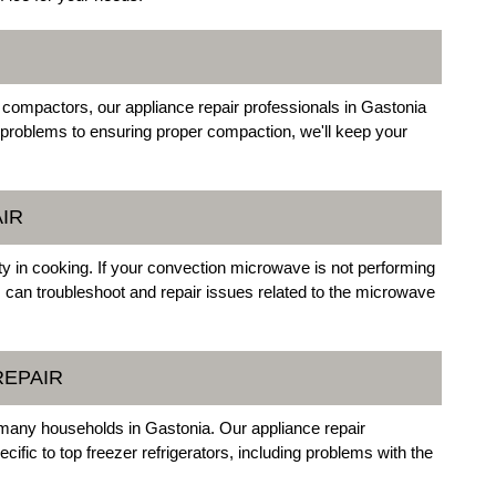
 compactors, our appliance repair professionals in Gastonia
 problems to ensuring proper compaction, we'll keep your
IR
ty in cooking. If your convection microwave is not performing
 can troubleshoot and repair issues related to the microwave
REPAIR
 many households in Gastonia. Our appliance repair
cific to top freezer refrigerators, including problems with the