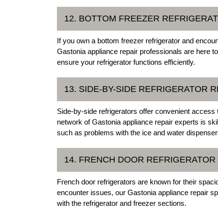
12. BOTTOM FREEZER REFRIGERAT
If you own a bottom freezer refrigerator and encoun
Gastonia appliance repair professionals are here t
ensure your refrigerator functions efficiently.
13. SIDE-BY-SIDE REFRIGERATOR R
Side-by-side refrigerators offer convenient access
network of Gastonia appliance repair experts is skil
such as problems with the ice and water dispenser
14. FRENCH DOOR REFRIGERATOR
French door refrigerators are known for their spa
encounter issues, our Gastonia appliance repair sp
with the refrigerator and freezer sections.