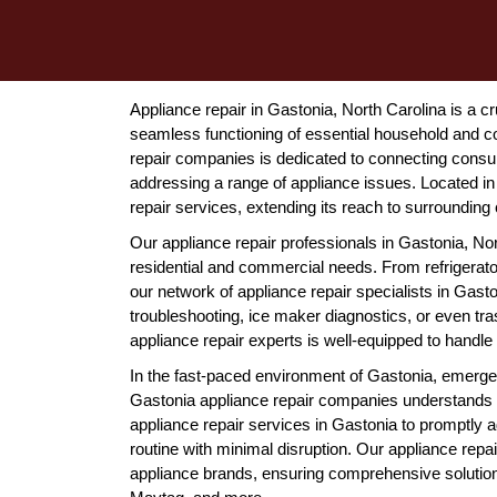
Appliance repair in Gastonia, North Carolina is a cr
seamless functioning of essential household and 
repair companies is dedicated to connecting consum
addressing a range of appliance issues. Located i
repair services, extending its reach to surrounding
Our appliance repair professionals in Gastonia, Nort
residential and commercial needs. From refrigerat
our network of appliance repair specialists in Gast
troubleshooting, ice maker diagnostics, or even t
appliance repair experts is well-equipped to handle 
In the fast-paced environment of Gastonia, emerge
Gastonia appliance repair companies understands
appliance repair services in Gastonia to promptly
routine with minimal disruption. Our appliance repai
appliance brands, ensuring comprehensive solutio