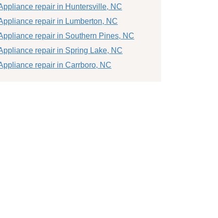
Appliance repair in Huntersville, NC
Appliance repair in Lumberton, NC
Appliance repair in Southern Pines, NC
Appliance repair in Spring Lake, NC
Appliance repair in Carrboro, NC