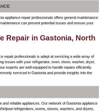
ANCE
onia appliance repair professionals offers general maintenance
r maintenance can prevent potential issues and ensure your
 Repair in Gastonia, North
e repair professionals is adept at servicing a wide array of
g issues with your refrigerator, oven, stove, washer, dryer,
ur experts are well-equipped to handle repairs efficiently.
mmonly serviced in Gastonia and provide insights into the
e and reliable appliances. Our network of Gastonia appliance
Whirlpool refrigerators, ovens, stoves, washers, and dryers.