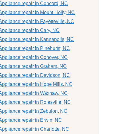
Appliance repair in Concord, NC
Appliance repair in Mount Holly, NC
Appliance repair in Fayetteville, NC
Appliance repair in Cary, NC
Appliance repair in Kannapolis, NC
Appliance repair in Pinehurst, NC
Appliance repair in Conover, NC
Appliance repair in Graham, NC
Appliance repair in Davidson, NC
Appliance repair in Hope Mills, NC
Appliance repair in Waxhaw, NC
Appliance repair in Rolesville, NC
Appliance repair in Zebulon, NC
Appliance repair in Erwin, NC
Appliance repair in Charlotte, NC