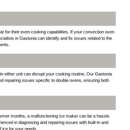
for their even cooking capabilities. If your convection oven
cialists in Gastonia can identify and fix issues related to the
ents.
S
 either unit can disrupt your cooking routine. Our Gastonia
and repairing issues specific to double ovens, ensuring both
warmer months, a malfunctioning ice maker can be a hassle.
ienced in diagnosing and repairing issues with built-in and
 ice for your needs.