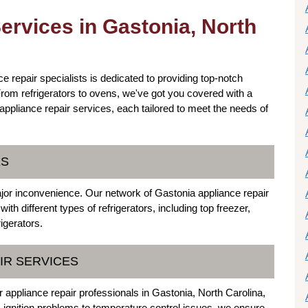
ervices in Gastonia, North
e repair specialists is dedicated to providing top-notch
rom refrigerators to ovens, we've got you covered with a
 appliance repair services, each tailored to meet the needs of
ES
ajor inconvenience. Our network of Gastonia appliance repair
ith different types of refrigerators, including top freezer,
igerators.
IR SERVICES
r appliance repair professionals in Gastonia, North Carolina,
 ignition problems to temperature control issues, we ensure