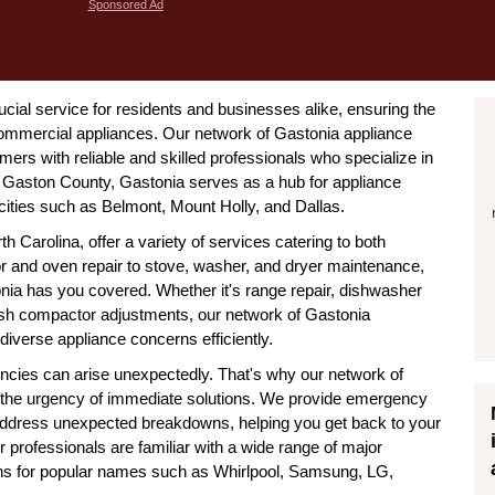
Sponsored Ad
ucial service for residents and businesses alike, ensuring the
commercial appliances. Our network of Gastonia appliance
ers with reliable and skilled professionals who specialize in
n Gaston County, Gastonia serves as a hub for appliance
 cities such as Belmont, Mount Holly, and Dallas.
h Carolina, offer a variety of services catering to both
or and oven repair to stove, washer, and dryer maintenance,
onia has you covered. Whether it's range repair, dishwasher
rash compactor adjustments, our network of Gastonia
diverse appliance concerns efficiently.
ncies can arise unexpectedly. That's why our network of
 the urgency of immediate solutions. We provide emergency
 address unexpected breakdowns, helping you get back to your
r professionals are familiar with a wide range of major
ns for popular names such as Whirlpool, Samsung, LG,