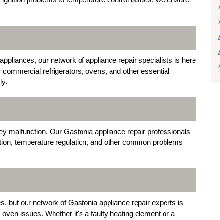
R
ppliances, our network of appliance repair specialists is here
r commercial refrigerators, ovens, and other essential
ly.
y malfunction. Our Gastonia appliance repair professionals
nition, temperature regulation, and other common problems
s, but our network of Gastonia appliance repair experts is
c oven issues. Whether it's a faulty heating element or a