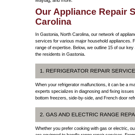
Maytag, and more.
Our Appliance Repair S
Carolina
In Gastonia, North Carolina, our network of applianc
services for various major household appliances. F
range of expertise. Below, we outline 15 of our key
the residents in Gastonia.
1. REFRIGERATOR REPAIR SERVIC
When your refrigerator malfunctions, it can be a m
experts specializes in diagnosing and fixing issues w
bottom freezers, side-by-side, and French door refr
2. GAS AND ELECTRIC RANGE REPA
Whether you prefer cooking with gas or electric, ou
are equipped to handle range repair services. From