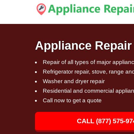
Appliance Repair
Repair of all types of major applian
Refrigerator repair, stove, range an
Washer and dryer repair
Residential and commercial applian
Call now to get a quote
CALL (877) 575-97