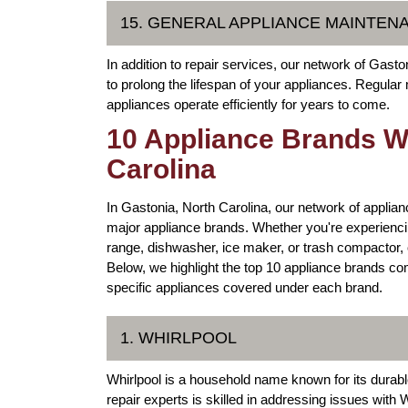
15. GENERAL APPLIANCE MAINTEN
In addition to repair services, our network of Gast
to prolong the lifespan of your appliances. Regula
appliances operate efficiently for years to come.
10 Appliance Brands We
Carolina
In Gastonia, North Carolina, our network of applianc
major appliance brands. Whether you're experiencin
range, dishwasher, ice maker, or trash compactor, o
Below, we highlight the top 10 appliance brands co
specific appliances covered under each brand.
1. WHIRLPOOL
Whirlpool is a household name known for its durabl
repair experts is skilled in addressing issues with 