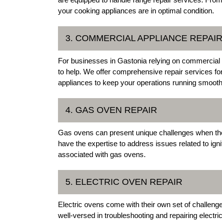
your cooking appliances are in optimal condition.
3. COMMERCIAL APPLIANCE REPAI
For businesses in Gastonia relying on commercial a
to help. We offer comprehensive repair services fo
appliances to keep your operations running smooth
4. GAS OVEN REPAIR
Gas ovens can present unique challenges when the
have the expertise to address issues related to ig
associated with gas ovens.
5. ELECTRIC OVEN REPAIR
Electric ovens come with their own set of challenge
well-versed in troubleshooting and repairing electri