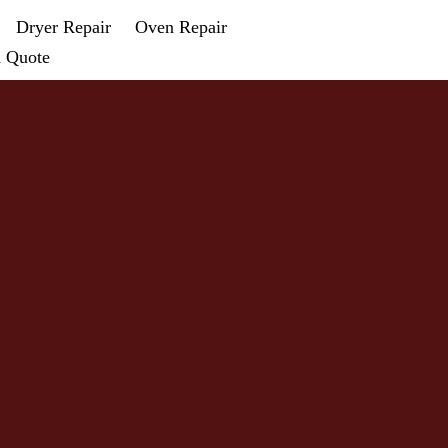
Dryer Repair
Oven Repair
a Quote