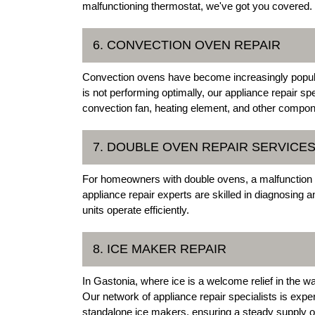
malfunctioning thermostat, we've got you covered.
6. CONVECTION OVEN REPAIR
Convection ovens have become increasingly popular 
is not performing optimally, our appliance repair spe
convection fan, heating element, and other compon
7. DOUBLE OVEN REPAIR SERVICE
For homeowners with double ovens, a malfunction in
appliance repair experts are skilled in diagnosing 
units operate efficiently.
8. ICE MAKER REPAIR
In Gastonia, where ice is a welcome relief in the 
Our network of appliance repair specialists is exper
standalone ice makers, ensuring a steady supply of