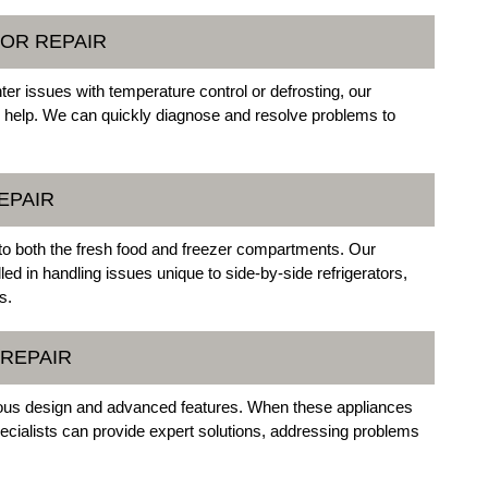
OR REPAIR
ter issues with temperature control or defrosting, our
o help. We can quickly diagnose and resolve problems to
EPAIR
 to both the fresh food and freezer compartments. Our
led in handling issues unique to side-by-side refrigerators,
s.
 REPAIR
cious design and advanced features. When these appliances
ecialists can provide expert solutions, addressing problems