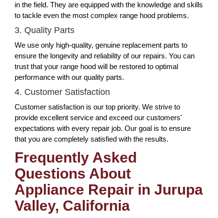
in the field. They are equipped with the knowledge and skills
to tackle even the most complex range hood problems.
3. Quality Parts
We use only high-quality, genuine replacement parts to
ensure the longevity and reliability of our repairs. You can
trust that your range hood will be restored to optimal
performance with our quality parts.
4. Customer Satisfaction
Customer satisfaction is our top priority. We strive to
provide excellent service and exceed our customers'
expectations with every repair job. Our goal is to ensure
that you are completely satisfied with the results.
Frequently Asked
Questions About
Appliance Repair in Jurupa
Valley, California