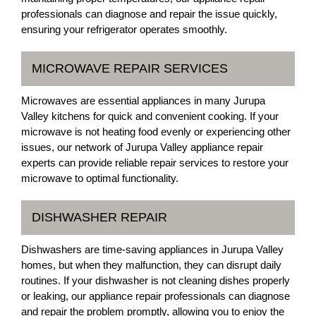
professionals can diagnose and repair the issue quickly,
ensuring your refrigerator operates smoothly.
MICROWAVE REPAIR SERVICES
Microwaves are essential appliances in many Jurupa
Valley kitchens for quick and convenient cooking. If your
microwave is not heating food evenly or experiencing other
issues, our network of Jurupa Valley appliance repair
experts can provide reliable repair services to restore your
microwave to optimal functionality.
DISHWASHER REPAIR
Dishwashers are time-saving appliances in Jurupa Valley
homes, but when they malfunction, they can disrupt daily
routines. If your dishwasher is not cleaning dishes properly
or leaking, our appliance repair professionals can diagnose
and repair the problem promptly, allowing you to enjoy the