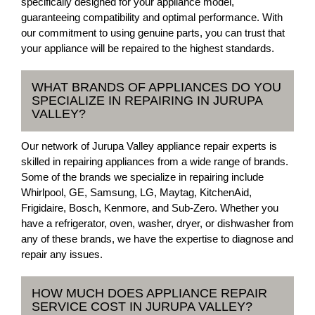
specifically designed for your appliance model,
guaranteeing compatibility and optimal performance. With
our commitment to using genuine parts, you can trust that
your appliance will be repaired to the highest standards.
WHAT BRANDS OF APPLIANCES DO YOU
SPECIALIZE IN REPAIRING IN JURUPA
VALLEY?
Our network of Jurupa Valley appliance repair experts is
skilled in repairing appliances from a wide range of brands.
Some of the brands we specialize in repairing include
Whirlpool, GE, Samsung, LG, Maytag, KitchenAid,
Frigidaire, Bosch, Kenmore, and Sub-Zero. Whether you
have a refrigerator, oven, washer, dryer, or dishwasher from
any of these brands, we have the expertise to diagnose and
repair any issues.
HOW MUCH DOES APPLIANCE REPAIR
SERVICE COST IN JURUPA VALLEY?