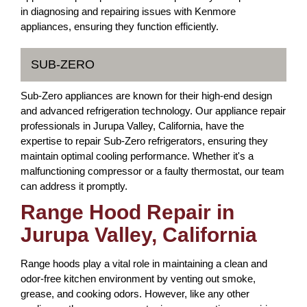
in diagnosing and repairing issues with Kenmore
appliances, ensuring they function efficiently.
SUB-ZERO
Sub-Zero appliances are known for their high-end design
and advanced refrigeration technology. Our appliance repair
professionals in Jurupa Valley, California, have the
expertise to repair Sub-Zero refrigerators, ensuring they
maintain optimal cooling performance. Whether it's a
malfunctioning compressor or a faulty thermostat, our team
can address it promptly.
Range Hood Repair in
Jurupa Valley, California
Range hoods play a vital role in maintaining a clean and
odor-free kitchen environment by venting out smoke,
grease, and cooking odors. However, like any other