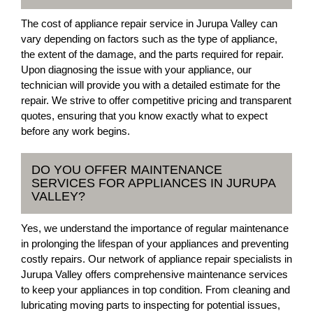
The cost of appliance repair service in Jurupa Valley can
vary depending on factors such as the type of appliance,
the extent of the damage, and the parts required for repair.
Upon diagnosing the issue with your appliance, our
technician will provide you with a detailed estimate for the
repair. We strive to offer competitive pricing and transparent
quotes, ensuring that you know exactly what to expect
before any work begins.
DO YOU OFFER MAINTENANCE
SERVICES FOR APPLIANCES IN JURUPA
VALLEY?
Yes, we understand the importance of regular maintenance
in prolonging the lifespan of your appliances and preventing
costly repairs. Our network of appliance repair specialists in
Jurupa Valley offers comprehensive maintenance services
to keep your appliances in top condition. From cleaning and
lubricating moving parts to inspecting for potential issues,