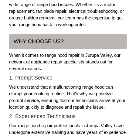
wide range of range hood issues. Whether it's a motor
replacement, fan blade repair, electrical troubleshooting, or
grease buildup removal, our team has the expertise to get
your range hood back in working order.
WHY CHOOSE US?
When it comes to range hood repair in Jurupa Valley, our
network of appliance repair specialists stands out for
several reasons:
1. Prompt Service
We understand that a malfunctioning range hood can
disrupt your cooking routine. That's why we prioritize
prompt service, ensuring that our technicians arrive at your
location quickly to diagnose and repair the issue.
2. Experienced Technicians
Our range hood repair professionals in Jurupa Valley have
undergone extensive training and have years of experience