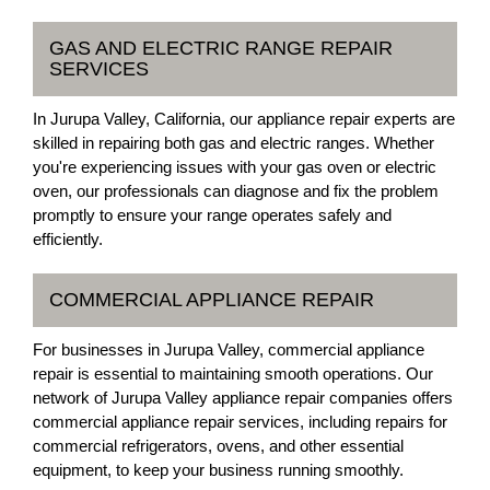
GAS AND ELECTRIC RANGE REPAIR
SERVICES
In Jurupa Valley, California, our appliance repair experts are
skilled in repairing both gas and electric ranges. Whether
you're experiencing issues with your gas oven or electric
oven, our professionals can diagnose and fix the problem
promptly to ensure your range operates safely and
efficiently.
COMMERCIAL APPLIANCE REPAIR
For businesses in Jurupa Valley, commercial appliance
repair is essential to maintaining smooth operations. Our
network of Jurupa Valley appliance repair companies offers
commercial appliance repair services, including repairs for
commercial refrigerators, ovens, and other essential
equipment, to keep your business running smoothly.