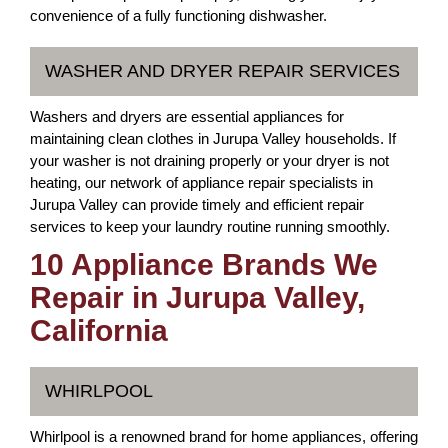
convenience of a fully functioning dishwasher.
WASHER AND DRYER REPAIR SERVICES
Washers and dryers are essential appliances for
maintaining clean clothes in Jurupa Valley households. If
your washer is not draining properly or your dryer is not
heating, our network of appliance repair specialists in
Jurupa Valley can provide timely and efficient repair
services to keep your laundry routine running smoothly.
10 Appliance Brands We
Repair in Jurupa Valley,
California
WHIRLPOOL
Whirlpool is a renowned brand for home appliances, offering