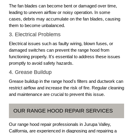
The fan blades can become bent or damaged over time,
leading to uneven airflow or noisy operation. In some
cases, debris may accumulate on the fan blades, causing
them to become unbalanced.
3. Electrical Problems
Electrical issues such as faulty wiring, blown fuses, or
damaged switches can prevent the range hood from
functioning properly. It's essential to address these issues
promptly to avoid safety hazards.
4. Grease Buildup
Grease buildup in the range hood's filters and ductwork can
restrict airflow and increase the risk of fire. Regular cleaning
and maintenance are crucial to prevent this issue.
OUR RANGE HOOD REPAIR SERVICES
Our range hood repair professionals in Jurupa Valley,
California, are experienced in diagnosing and repairing a