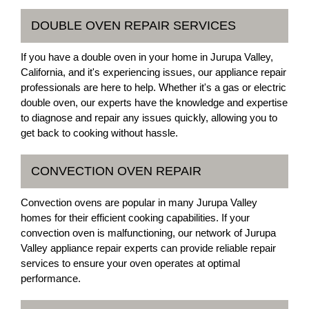
DOUBLE OVEN REPAIR SERVICES
If you have a double oven in your home in Jurupa Valley,
California, and it's experiencing issues, our appliance repair
professionals are here to help. Whether it's a gas or electric
double oven, our experts have the knowledge and expertise
to diagnose and repair any issues quickly, allowing you to
get back to cooking without hassle.
CONVECTION OVEN REPAIR
Convection ovens are popular in many Jurupa Valley
homes for their efficient cooking capabilities. If your
convection oven is malfunctioning, our network of Jurupa
Valley appliance repair experts can provide reliable repair
services to ensure your oven operates at optimal
performance.