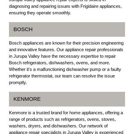
diagnosing and repairing issues with Frigidaire appliances,
ensuring they operate smoothly.
BOSCH
Bosch appliances are known for their precision engineering
and innovative features. Our appliance repair professionals
in Jurupa Valley have the necessary expertise to repair
Bosch refrigerators, dishwashers, ovens, and more.
Whether it's a malfunctioning dishwasher pump or a faulty
refrigerator thermostat, our team can resolve the issue
promptly.
KENMORE
Kenmore is a trusted brand for home appliances, offering a
range of products such as refrigerators, ovens, stoves,
washers, dryers, and dishwashers. Our network of
appliance repair specialists in Jurupa Valley is experienced