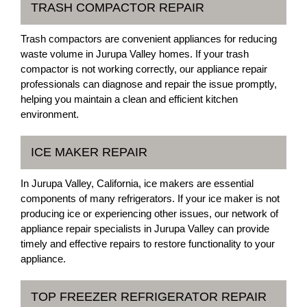
TRASH COMPACTOR REPAIR
Trash compactors are convenient appliances for reducing
waste volume in Jurupa Valley homes. If your trash
compactor is not working correctly, our appliance repair
professionals can diagnose and repair the issue promptly,
helping you maintain a clean and efficient kitchen
environment.
ICE MAKER REPAIR
In Jurupa Valley, California, ice makers are essential
components of many refrigerators. If your ice maker is not
producing ice or experiencing other issues, our network of
appliance repair specialists in Jurupa Valley can provide
timely and effective repairs to restore functionality to your
appliance.
TOP FREEZER REFRIGERATOR REPAIR