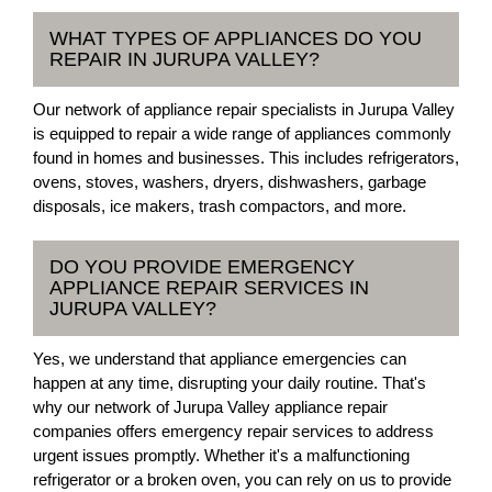
WHAT TYPES OF APPLIANCES DO YOU
REPAIR IN JURUPA VALLEY?
Our network of appliance repair specialists in Jurupa Valley
is equipped to repair a wide range of appliances commonly
found in homes and businesses. This includes refrigerators,
ovens, stoves, washers, dryers, dishwashers, garbage
disposals, ice makers, trash compactors, and more.
DO YOU PROVIDE EMERGENCY
APPLIANCE REPAIR SERVICES IN
JURUPA VALLEY?
Yes, we understand that appliance emergencies can
happen at any time, disrupting your daily routine. That's
why our network of Jurupa Valley appliance repair
companies offers emergency repair services to address
urgent issues promptly. Whether it's a malfunctioning
refrigerator or a broken oven, you can rely on us to provide