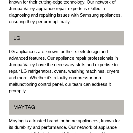
known for their cutting-edge technology. Our network of
Jurupa Valley appliance repair experts is skilled in
diagnosing and repairing issues with Samsung appliances,
ensuring they perform optimally.
LG
LG appliances are known for their sleek design and
advanced features. Our appliance repair professionals in
Jurupa Valley have the necessary skills and expertise to
repair LG refrigerators, ovens, washing machines, dryers,
and more. Whether it's a faulty compressor or a
malfunctioning control panel, our team can address it
promptly.
MAYTAG
Maytag is a trusted brand for home appliances, known for
its durability and performance. Our network of appliance