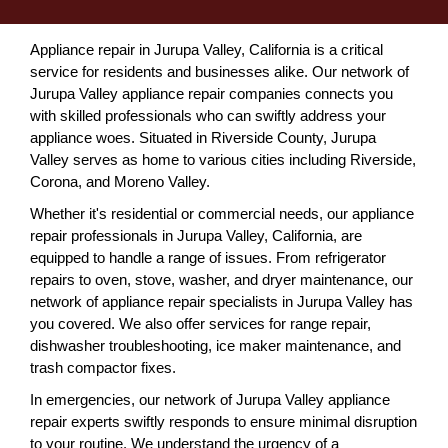
Appliance repair in Jurupa Valley, California is a critical
service for residents and businesses alike. Our network of
Jurupa Valley appliance repair companies connects you
with skilled professionals who can swiftly address your
appliance woes. Situated in Riverside County, Jurupa
Valley serves as home to various cities including Riverside,
Corona, and Moreno Valley.
Whether it's residential or commercial needs, our appliance
repair professionals in Jurupa Valley, California, are
equipped to handle a range of issues. From refrigerator
repairs to oven, stove, washer, and dryer maintenance, our
network of appliance repair specialists in Jurupa Valley has
you covered. We also offer services for range repair,
dishwasher troubleshooting, ice maker maintenance, and
trash compactor fixes.
In emergencies, our network of Jurupa Valley appliance
repair experts swiftly responds to ensure minimal disruption
to your routine. We understand the urgency of a