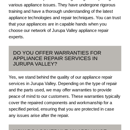
various appliance issues. They have undergone rigorous
training and have a thorough understanding of the latest
appliance technologies and repair techniques. You can trust
that your appliances are in capable hands when you
choose our network of Jurupa Valley appliance repair
experts.
DO YOU OFFER WARRANTIES FOR
APPLIANCE REPAIR SERVICES IN
JURUPA VALLEY?
Yes, we stand behind the quality of our appliance repair
services in Jurupa Valley. Depending on the type of repair
and the parts used, we may offer warranties to provide
peace of mind to our customers. These warranties typically
cover the repaired components and workmanship for a
specified period, ensuring that you are protected in case
any issues arise after the repair.