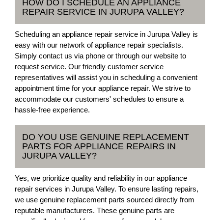
HOW DO I SCHEDULE AN APPLIANCE
REPAIR SERVICE IN JURUPA VALLEY?
Scheduling an appliance repair service in Jurupa Valley is
easy with our network of appliance repair specialists.
Simply contact us via phone or through our website to
request service. Our friendly customer service
representatives will assist you in scheduling a convenient
appointment time for your appliance repair. We strive to
accommodate our customers' schedules to ensure a
hassle-free experience.
DO YOU USE GENUINE REPLACEMENT
PARTS FOR APPLIANCE REPAIRS IN
JURUPA VALLEY?
Yes, we prioritize quality and reliability in our appliance
repair services in Jurupa Valley. To ensure lasting repairs,
we use genuine replacement parts sourced directly from
reputable manufacturers. These genuine parts are