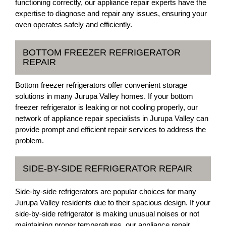
functioning correctly, our appliance repair experts have the
expertise to diagnose and repair any issues, ensuring your
oven operates safely and efficiently.
BOTTOM FREEZER REFRIGERATOR
REPAIR
Bottom freezer refrigerators offer convenient storage
solutions in many Jurupa Valley homes. If your bottom
freezer refrigerator is leaking or not cooling properly, our
network of appliance repair specialists in Jurupa Valley can
provide prompt and efficient repair services to address the
problem.
SIDE-BY-SIDE REFRIGERATOR REPAIR
Side-by-side refrigerators are popular choices for many
Jurupa Valley residents due to their spacious design. If your
side-by-side refrigerator is making unusual noises or not
maintaining proper temperatures, our appliance repair