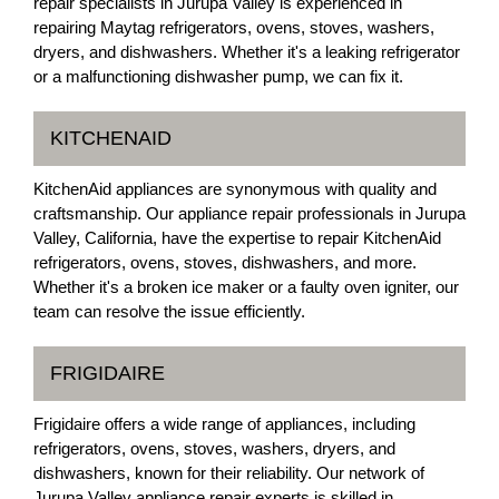
repair specialists in Jurupa Valley is experienced in
repairing Maytag refrigerators, ovens, stoves, washers,
dryers, and dishwashers. Whether it's a leaking refrigerator
or a malfunctioning dishwasher pump, we can fix it.
KITCHENAID
KitchenAid appliances are synonymous with quality and
craftsmanship. Our appliance repair professionals in Jurupa
Valley, California, have the expertise to repair KitchenAid
refrigerators, ovens, stoves, dishwashers, and more.
Whether it's a broken ice maker or a faulty oven igniter, our
team can resolve the issue efficiently.
FRIGIDAIRE
Frigidaire offers a wide range of appliances, including
refrigerators, ovens, stoves, washers, dryers, and
dishwashers, known for their reliability. Our network of
Jurupa Valley appliance repair experts is skilled in