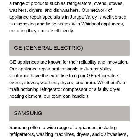
a range of products such as refrigerators, ovens, stoves,
washers, dryers, and dishwashers. Our network of
appliance repair specialists in Jurupa Valley is well-versed
in diagnosing and fixing issues with Whirlpool appliances,
ensuring they operate efficiently.
GE (GENERAL ELECTRIC)
GE appliances are known for their reliability and innovation.
Our appliance repair professionals in Jurupa Valley,
California, have the expertise to repair GE refrigerators,
ovens, stoves, washers, dryers, and more. Whether it's a
malfunctioning refrigerator compressor or a faulty dryer
heating element, our team can handle it.
SAMSUNG
Samsung offers a wide range of appliances, including
refrigerators, washing machines, dryers, and dishwashers,