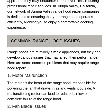
appliance, they may encounter issues over time, requiring
professional repair services. In Jurupa Valley, California,
our network of Jurupa Valley range hood repair companies
is dedicated to ensuring that your range hood operates
efficiently, allowing you to enjoy a comfortable cooking
experience.
COMMON RANGE HOOD ISSUES
Range hoods are relatively simple appliances, but they can
develop various issues that may affect their performance.
Here are some common problems that may require range
hood repair:
1. Motor Malfunction
The motor is the heart of the range hood, responsible for
powering the fan that draws in air and vents it outside. A
malfunctioning motor can lead to reduced airflow or
complete failure of the range hood.
2. Fan Blade Issues