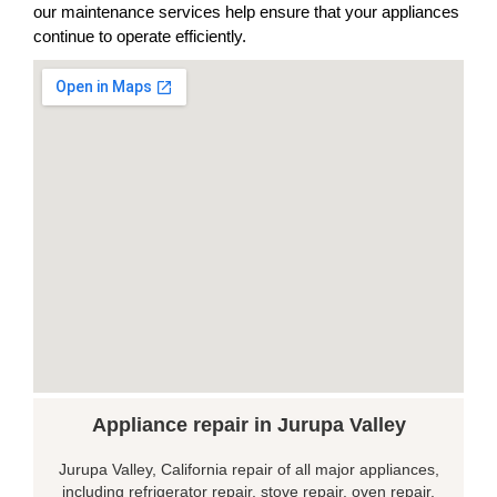
our maintenance services help ensure that your appliances
continue to operate efficiently.
Appliance repair in Jurupa Valley
Jurupa Valley, California repair of all major appliances,
including refrigerator repair, stove repair, oven repair,