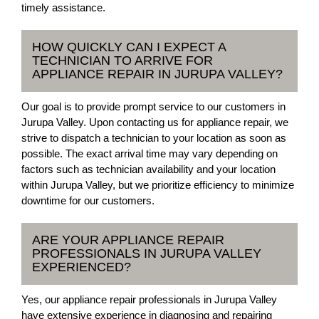
timely assistance.
HOW QUICKLY CAN I EXPECT A
TECHNICIAN TO ARRIVE FOR
APPLIANCE REPAIR IN JURUPA VALLEY?
Our goal is to provide prompt service to our customers in
Jurupa Valley. Upon contacting us for appliance repair, we
strive to dispatch a technician to your location as soon as
possible. The exact arrival time may vary depending on
factors such as technician availability and your location
within Jurupa Valley, but we prioritize efficiency to minimize
downtime for our customers.
ARE YOUR APPLIANCE REPAIR
PROFESSIONALS IN JURUPA VALLEY
EXPERIENCED?
Yes, our appliance repair professionals in Jurupa Valley
have extensive experience in diagnosing and repairing