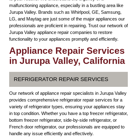
malfunctioning appliance, especially in a bustling area like
Jurupa Valley. Brands such as Whirlpool, GE, Samsung,
LG, and Maytag are just some of the major appliances our
professionals are proficient in repairing. Trust our network of
Jurupa Valley appliance repair companies to restore
functionality to your appliances promptly and efficiently.
Appliance Repair Services
in Jurupa Valley, California
REFRIGERATOR REPAIR SERVICES
Our network of appliance repair specialists in Jurupa Valley
provides comprehensive refrigerator repair services for a
variety of refrigerator types, ensuring your appliances stay
in top condition. Whether you have a top freezer refrigerator,
bottom freezer refrigerator, side-by-side refrigerator, or
French door refrigerator, our professionals are equipped to
handle any issue efficiently and effectively.