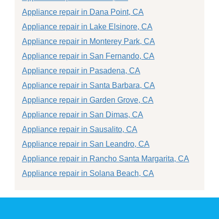
Appliance repair in Dana Point, CA
Appliance repair in Lake Elsinore, CA
Appliance repair in Monterey Park, CA
Appliance repair in San Fernando, CA
Appliance repair in Pasadena, CA
Appliance repair in Santa Barbara, CA
Appliance repair in Garden Grove, CA
Appliance repair in San Dimas, CA
Appliance repair in Sausalito, CA
Appliance repair in San Leandro, CA
Appliance repair in Rancho Santa Margarita, CA
Appliance repair in Solana Beach, CA