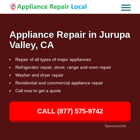
Appliance Repair in Jurupa
Valley, CA
Repair of all types of major appliances
Refrigerator repair, stove, range and oven repair
Washer and dryer repair
Residential and commercial appliance repair
Call now to get a quote
CALL (877) 575-9742
Sponsored Ad