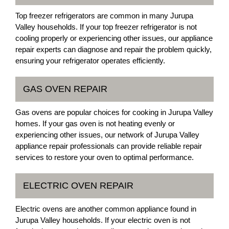
Top freezer refrigerators are common in many Jurupa
Valley households. If your top freezer refrigerator is not
cooling properly or experiencing other issues, our appliance
repair experts can diagnose and repair the problem quickly,
ensuring your refrigerator operates efficiently.
GAS OVEN REPAIR
Gas ovens are popular choices for cooking in Jurupa Valley
homes. If your gas oven is not heating evenly or
experiencing other issues, our network of Jurupa Valley
appliance repair professionals can provide reliable repair
services to restore your oven to optimal performance.
ELECTRIC OVEN REPAIR
Electric ovens are another common appliance found in
Jurupa Valley households. If your electric oven is not