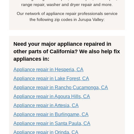
range repair, washer and dryer repair and more.
Our network of appliance repair professionals service
the following zip codes in Jurupa Valley:
Need your major appliance repaired in
other parts of California? We also help fix
appliances in:
Appliance repair in Hesperia, CA
Appliance repair in Lake Forest, CA
Appliance repair in Rancho Cucamonga, CA
Appliance repair in Agoura Hills, CA
Appliance repair in Artesia, CA
Appliance repair in Burlingame, CA
Appliance repair in Santa Paula, CA
Appliance repair in Orinda, CA