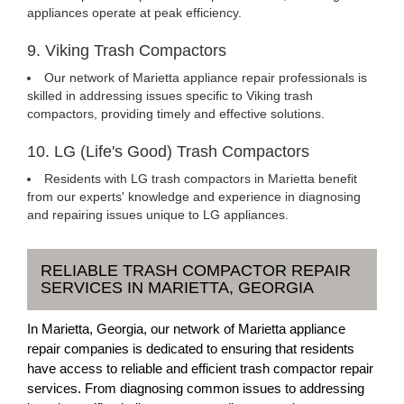
appliances operate at peak efficiency.
9. Viking Trash Compactors
Our network of Marietta appliance repair professionals is
skilled in addressing issues specific to Viking trash
compactors, providing timely and effective solutions.
10. LG (Life's Good) Trash Compactors
Residents with LG trash compactors in Marietta benefit
from our experts' knowledge and experience in diagnosing
and repairing issues unique to LG appliances.
RELIABLE TRASH COMPACTOR REPAIR
SERVICES IN MARIETTA, GEORGIA
In Marietta, Georgia, our network of Marietta appliance
repair companies is dedicated to ensuring that residents
have access to reliable and efficient trash compactor repair
services. From diagnosing common issues to addressing