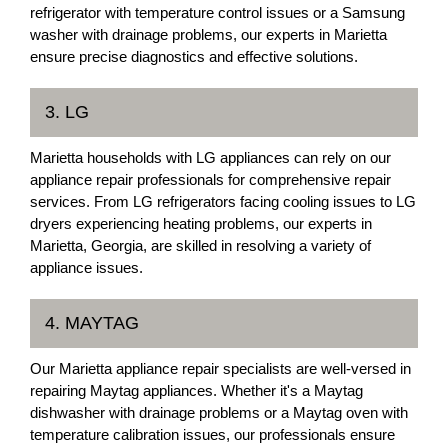
refrigerator with temperature control issues or a Samsung
washer with drainage problems, our experts in Marietta
ensure precise diagnostics and effective solutions.
3. LG
Marietta households with LG appliances can rely on our
appliance repair professionals for comprehensive repair
services. From LG refrigerators facing cooling issues to LG
dryers experiencing heating problems, our experts in
Marietta, Georgia, are skilled in resolving a variety of
appliance issues.
4. MAYTAG
Our Marietta appliance repair specialists are well-versed in
repairing Maytag appliances. Whether it's a Maytag
dishwasher with drainage problems or a Maytag oven with
temperature calibration issues, our professionals ensure