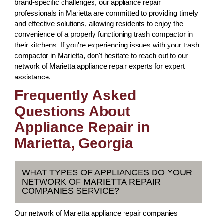
brand-specific challenges, our appliance repair
professionals in Marietta are committed to providing timely
and effective solutions, allowing residents to enjoy the
convenience of a properly functioning trash compactor in
their kitchens. If you're experiencing issues with your trash
compactor in Marietta, don't hesitate to reach out to our
network of Marietta appliance repair experts for expert
assistance.
Frequently Asked
Questions About
Appliance Repair in
Marietta, Georgia
WHAT TYPES OF APPLIANCES DO YOUR
NETWORK OF MARIETTA REPAIR
COMPANIES SERVICE?
Our network of Marietta appliance repair companies