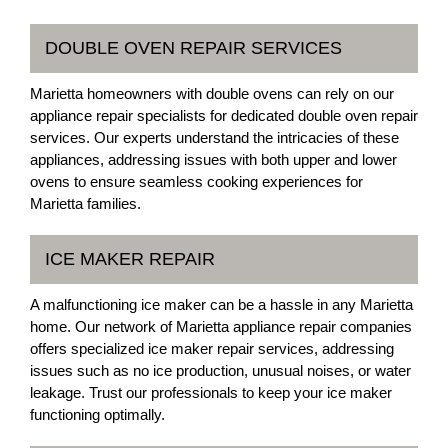
DOUBLE OVEN REPAIR SERVICES
Marietta homeowners with double ovens can rely on our
appliance repair specialists for dedicated double oven repair
services. Our experts understand the intricacies of these
appliances, addressing issues with both upper and lower
ovens to ensure seamless cooking experiences for
Marietta families.
ICE MAKER REPAIR
A malfunctioning ice maker can be a hassle in any Marietta
home. Our network of Marietta appliance repair companies
offers specialized ice maker repair services, addressing
issues such as no ice production, unusual noises, or water
leakage. Trust our professionals to keep your ice maker
functioning optimally.