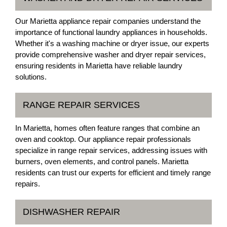
Our Marietta appliance repair companies understand the
importance of functional laundry appliances in households.
Whether it's a washing machine or dryer issue, our experts
provide comprehensive washer and dryer repair services,
ensuring residents in Marietta have reliable laundry
solutions.
RANGE REPAIR SERVICES
In Marietta, homes often feature ranges that combine an
oven and cooktop. Our appliance repair professionals
specialize in range repair services, addressing issues with
burners, oven elements, and control panels. Marietta
residents can trust our experts for efficient and timely range
repairs.
DISHWASHER REPAIR