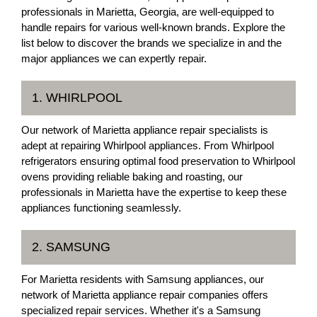
professionals in Marietta, Georgia, are well-equipped to
handle repairs for various well-known brands. Explore the
list below to discover the brands we specialize in and the
major appliances we can expertly repair.
1. WHIRLPOOL
Our network of Marietta appliance repair specialists is
adept at repairing Whirlpool appliances. From Whirlpool
refrigerators ensuring optimal food preservation to Whirlpool
ovens providing reliable baking and roasting, our
professionals in Marietta have the expertise to keep these
appliances functioning seamlessly.
2. SAMSUNG
For Marietta residents with Samsung appliances, our
network of Marietta appliance repair companies offers
specialized repair services. Whether it's a Samsung