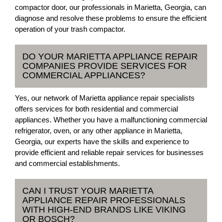
compactor door, our professionals in Marietta, Georgia, can
diagnose and resolve these problems to ensure the efficient
operation of your trash compactor.
DO YOUR MARIETTA APPLIANCE REPAIR
COMPANIES PROVIDE SERVICES FOR
COMMERCIAL APPLIANCES?
Yes, our network of Marietta appliance repair specialists
offers services for both residential and commercial
appliances. Whether you have a malfunctioning commercial
refrigerator, oven, or any other appliance in Marietta,
Georgia, our experts have the skills and experience to
provide efficient and reliable repair services for businesses
and commercial establishments.
CAN I TRUST YOUR MARIETTA
APPLIANCE REPAIR PROFESSIONALS
WITH HIGH-END BRANDS LIKE VIKING
OR BOSCH?