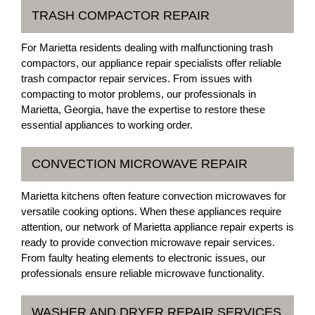
TRASH COMPACTOR REPAIR
For Marietta residents dealing with malfunctioning trash
compactors, our appliance repair specialists offer reliable
trash compactor repair services. From issues with
compacting to motor problems, our professionals in
Marietta, Georgia, have the expertise to restore these
essential appliances to working order.
CONVECTION MICROWAVE REPAIR
Marietta kitchens often feature convection microwaves for
versatile cooking options. When these appliances require
attention, our network of Marietta appliance repair experts is
ready to provide convection microwave repair services.
From faulty heating elements to electronic issues, our
professionals ensure reliable microwave functionality.
WASHER AND DRYER REPAIR SERVICES