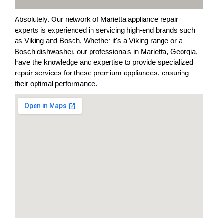
Absolutely. Our network of Marietta appliance repair
experts is experienced in servicing high-end brands such
as Viking and Bosch. Whether it's a Viking range or a
Bosch dishwasher, our professionals in Marietta, Georgia,
have the knowledge and expertise to provide specialized
repair services for these premium appliances, ensuring
their optimal performance.