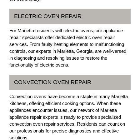
ELECTRIC OVEN REPAIR
For Marietta residents with electric ovens, our appliance
repair specialists offer dedicated electric oven repair
services. From faulty heating elements to malfunctioning
controls, our experts in Marietta, Georgia, are well-versed
in diagnosing and resolving issues to restore the
functionality of electric ovens.
CONVECTION OVEN REPAIR
Convection ovens have become a staple in many Marietta
kitchens, offering efficient cooking options. When these
appliances encounter issues, our network of Marietta
appliance repair experts is ready to provide specialized
convection oven repair services. Residents can count on
our professionals for precise diagnostics and effective
solutions.