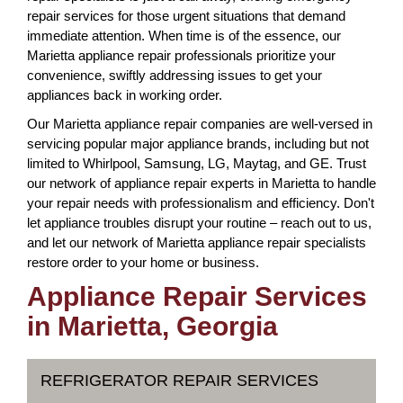
repair services for those urgent situations that demand
immediate attention. When time is of the essence, our
Marietta appliance repair professionals prioritize your
convenience, swiftly addressing issues to get your
appliances back in working order.
Our Marietta appliance repair companies are well-versed in
servicing popular major appliance brands, including but not
limited to Whirlpool, Samsung, LG, Maytag, and GE. Trust
our network of appliance repair experts in Marietta to handle
your repair needs with professionalism and efficiency. Don't
let appliance troubles disrupt your routine – reach out to us,
and let our network of Marietta appliance repair specialists
restore order to your home or business.
Appliance Repair Services
in Marietta, Georgia
REFRIGERATOR REPAIR SERVICES