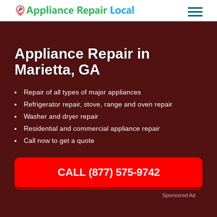
Appliance Repair in
Marietta, GA
Repair of all types of major appliances
Refrigerator repair, stove, range and oven repair
Washer and dryer repair
Residential and commercial appliance repair
Call now to get a quote
CALL (877) 575-9742
Sponsored Ad