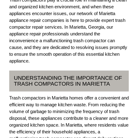
and organized kitchen environment, and when these
appliances encounter issues, our network of Marietta
appliance repair companies is here to provide expert trash
compactor repair services. In Marietta, Georgia, our
appliance repair professionals understand the
inconvenience a malfunctioning trash compactor can
cause, and they are dedicated to resolving issues promptly
to ensure the smooth operation of this essential kitchen
appliance.
UNDERSTANDING THE IMPORTANCE OF
TRASH COMPACTORS IN MARIETTA
Trash compactors in Marietta homes offer a convenient and
efficient way to manage kitchen waste. From reducing the
volume of garbage to minimizing the frequency of trash
disposal, these appliances contribute to a cleaner and more
organized kitchen space. In Marietta, where residents value
the efficiency of their household appliances, a