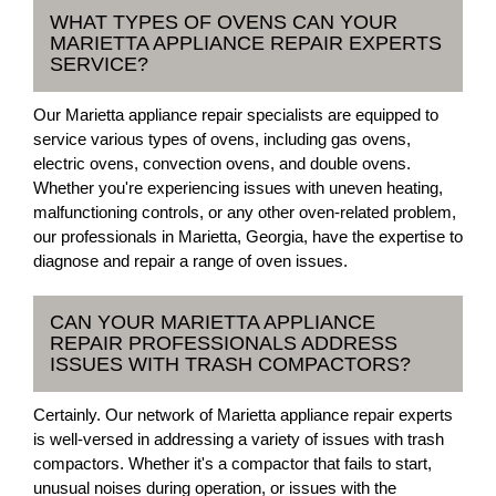
WHAT TYPES OF OVENS CAN YOUR
MARIETTA APPLIANCE REPAIR EXPERTS
SERVICE?
Our Marietta appliance repair specialists are equipped to
service various types of ovens, including gas ovens,
electric ovens, convection ovens, and double ovens.
Whether you're experiencing issues with uneven heating,
malfunctioning controls, or any other oven-related problem,
our professionals in Marietta, Georgia, have the expertise to
diagnose and repair a range of oven issues.
CAN YOUR MARIETTA APPLIANCE
REPAIR PROFESSIONALS ADDRESS
ISSUES WITH TRASH COMPACTORS?
Certainly. Our network of Marietta appliance repair experts
is well-versed in addressing a variety of issues with trash
compactors. Whether it's a compactor that fails to start,
unusual noises during operation, or issues with the