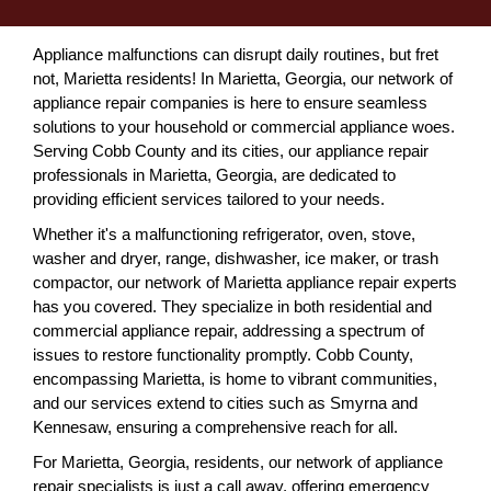
Appliance malfunctions can disrupt daily routines, but fret
not, Marietta residents! In Marietta, Georgia, our network of
appliance repair companies is here to ensure seamless
solutions to your household or commercial appliance woes.
Serving Cobb County and its cities, our appliance repair
professionals in Marietta, Georgia, are dedicated to
providing efficient services tailored to your needs.
Whether it's a malfunctioning refrigerator, oven, stove,
washer and dryer, range, dishwasher, ice maker, or trash
compactor, our network of Marietta appliance repair experts
has you covered. They specialize in both residential and
commercial appliance repair, addressing a spectrum of
issues to restore functionality promptly. Cobb County,
encompassing Marietta, is home to vibrant communities,
and our services extend to cities such as Smyrna and
Kennesaw, ensuring a comprehensive reach for all.
For Marietta, Georgia, residents, our network of appliance
repair specialists is just a call away, offering emergency