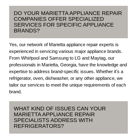
DO YOUR MARIETTA APPLIANCE REPAIR
COMPANIES OFFER SPECIALIZED
SERVICES FOR SPECIFIC APPLIANCE
BRANDS?
Yes, our network of Marietta appliance repair experts is
experienced in servicing various major appliance brands.
From Whirlpool and Samsung to LG and Maytag, our
professionals in Marietta, Georgia, have the knowledge and
expertise to address brand-specific issues. Whether it's a
refrigerator, oven, dishwasher, or any other appliance, we
tailor our services to meet the unique requirements of each
brand.
WHAT KIND OF ISSUES CAN YOUR
MARIETTA APPLIANCE REPAIR
SPECIALISTS ADDRESS WITH
REFRIGERATORS?