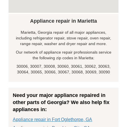
Appliance repair in Marietta
Marietta, Georgia repair of all major appliances,
including refrigerator repair, stove repair, oven repair,
range repair, washer and dryer repair and more.
Our network of appliance repair professionals service
the following zip codes in Marietta:
30006, 30007, 30008, 30060, 30061, 30062, 30063,
30064, 30065, 30066, 30067, 30068, 30069, 30090
Need your major appliance repaired in
other parts of Georgia? We also help fix
appliances in:
Appliance repair in Fort Oglethorpe, GA