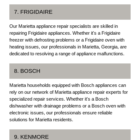
7. FRIGIDAIRE
Our Marietta appliance repair specialists are skilled in
repairing Frigidaire appliances. Whether it's a Frigidaire
freezer with defrosting problems or a Frigidaire oven with
heating issues, our professionals in Marietta, Georgia, are
dedicated to resolving a range of appliance malfunctions.
8. BOSCH
Marietta households equipped with Bosch appliances can
rely on our network of Marietta appliance repair experts for
specialized repair services. Whether it's a Bosch
dishwasher with drainage problems or a Bosch oven with
electronic issues, our professionals ensure reliable
solutions for Marietta residents.
9. KENMORE