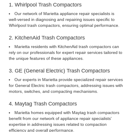
1. Whirlpool Trash Compactors
Our network of Marietta appliance repair specialists is
well-versed in diagnosing and repairing issues specific to
Whirlpool trash compactors, ensuring optimal performance.
2. KitchenAid Trash Compactors
Marietta residents with KitchenAid trash compactors can
rely on our professionals for expert repair services tailored to
the unique features of these appliances.
3. GE (General Electric) Trash Compactors
Our experts in Marietta provide specialized repair services
for General Electric trash compactors, addressing issues with
motors, switches, and compacting mechanisms.
4. Maytag Trash Compactors
Marietta homes equipped with Maytag trash compactors
benefit from our network of appliance repair specialists'
expertise in addressing issues related to compaction
efficiency and overall performance.