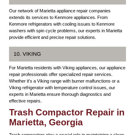
Our network of Marietta appliance repair companies
extends its services to Kenmore appliances. From
Kenmore refrigerators with cooling issues to Kenmore
washers with spin cycle problems, our experts in Marietta
provide efficient and precise repair solutions.
10. VIKING
For Marietta residents with Viking appliances, our appliance
repair professionals offer specialized repair services.
Whether it's a Viking range with burner malfunctions or a
Viking refrigerator with temperature control issues, our
experts in Marietta ensure thorough diagnostics and
effective repairs.
Trash Compactor Repair in
Marietta, Georgia
Trash compactors play a crucial role in maintaining a clean