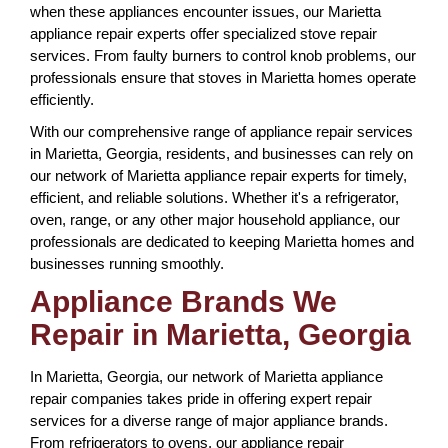
when these appliances encounter issues, our Marietta
appliance repair experts offer specialized stove repair
services. From faulty burners to control knob problems, our
professionals ensure that stoves in Marietta homes operate
efficiently.
With our comprehensive range of appliance repair services
in Marietta, Georgia, residents, and businesses can rely on
our network of Marietta appliance repair experts for timely,
efficient, and reliable solutions. Whether it's a refrigerator,
oven, range, or any other major household appliance, our
professionals are dedicated to keeping Marietta homes and
businesses running smoothly.
Appliance Brands We
Repair in Marietta, Georgia
In Marietta, Georgia, our network of Marietta appliance
repair companies takes pride in offering expert repair
services for a diverse range of major appliance brands.
From refrigerators to ovens, our appliance repair