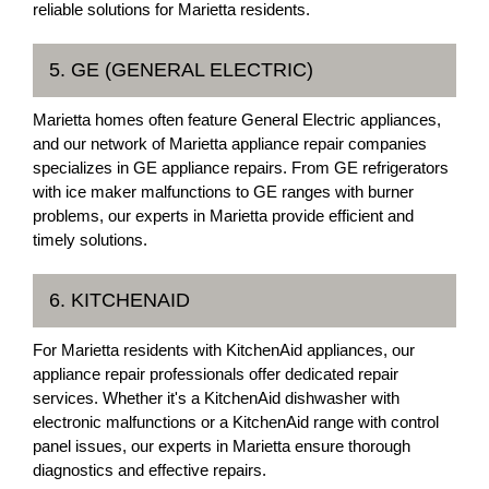
reliable solutions for Marietta residents.
5. GE (GENERAL ELECTRIC)
Marietta homes often feature General Electric appliances,
and our network of Marietta appliance repair companies
specializes in GE appliance repairs. From GE refrigerators
with ice maker malfunctions to GE ranges with burner
problems, our experts in Marietta provide efficient and
timely solutions.
6. KITCHENAID
For Marietta residents with KitchenAid appliances, our
appliance repair professionals offer dedicated repair
services. Whether it's a KitchenAid dishwasher with
electronic malfunctions or a KitchenAid range with control
panel issues, our experts in Marietta ensure thorough
diagnostics and effective repairs.