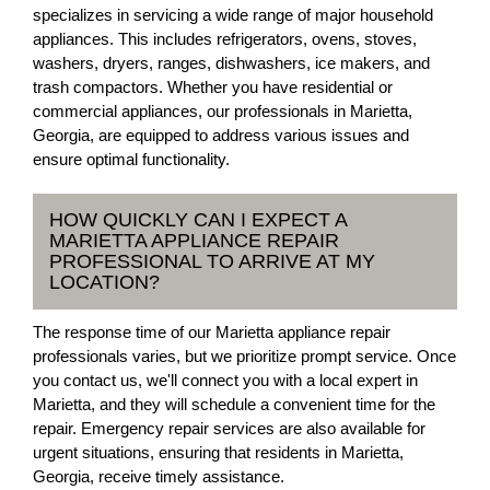
specializes in servicing a wide range of major household
appliances. This includes refrigerators, ovens, stoves,
washers, dryers, ranges, dishwashers, ice makers, and
trash compactors. Whether you have residential or
commercial appliances, our professionals in Marietta,
Georgia, are equipped to address various issues and
ensure optimal functionality.
HOW QUICKLY CAN I EXPECT A
MARIETTA APPLIANCE REPAIR
PROFESSIONAL TO ARRIVE AT MY
LOCATION?
The response time of our Marietta appliance repair
professionals varies, but we prioritize prompt service. Once
you contact us, we'll connect you with a local expert in
Marietta, and they will schedule a convenient time for the
repair. Emergency repair services are also available for
urgent situations, ensuring that residents in Marietta,
Georgia, receive timely assistance.