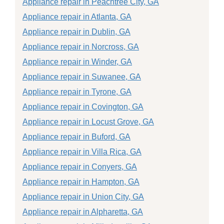
Appliance repair in Peachtree City, GA
Appliance repair in Atlanta, GA
Appliance repair in Dublin, GA
Appliance repair in Norcross, GA
Appliance repair in Winder, GA
Appliance repair in Suwanee, GA
Appliance repair in Tyrone, GA
Appliance repair in Covington, GA
Appliance repair in Locust Grove, GA
Appliance repair in Buford, GA
Appliance repair in Villa Rica, GA
Appliance repair in Conyers, GA
Appliance repair in Hampton, GA
Appliance repair in Union City, GA
Appliance repair in Alpharetta, GA