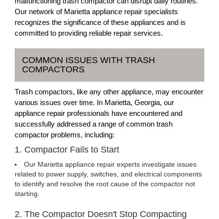
malfunctioning trash compactor can disrupt daily routines.
Our network of Marietta appliance repair specialists
recognizes the significance of these appliances and is
committed to providing reliable repair services.
COMMON ISSUES WITH TRASH
COMPACTORS
Trash compactors, like any other appliance, may encounter
various issues over time. In Marietta, Georgia, our
appliance repair professionals have encountered and
successfully addressed a range of common trash
compactor problems, including:
1. Compactor Fails to Start
Our Marietta appliance repair experts investigate issues
related to power supply, switches, and electrical components
to identify and resolve the root cause of the compactor not
starting.
2. The Compactor Doesn't Stop Compacting