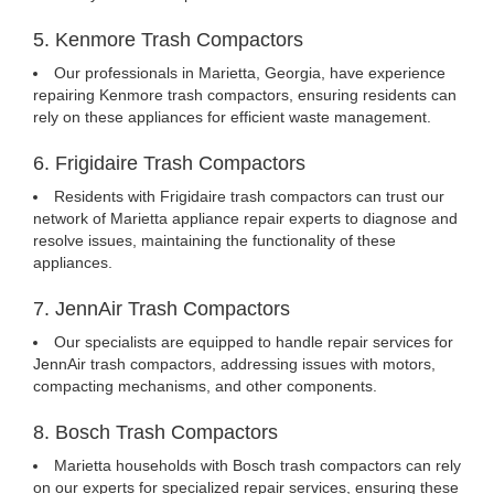
5. Kenmore Trash Compactors
Our professionals in Marietta, Georgia, have experience
repairing Kenmore trash compactors, ensuring residents can
rely on these appliances for efficient waste management.
6. Frigidaire Trash Compactors
Residents with Frigidaire trash compactors can trust our
network of Marietta appliance repair experts to diagnose and
resolve issues, maintaining the functionality of these
appliances.
7. JennAir Trash Compactors
Our specialists are equipped to handle repair services for
JennAir trash compactors, addressing issues with motors,
compacting mechanisms, and other components.
8. Bosch Trash Compactors
Marietta households with Bosch trash compactors can rely
on our experts for specialized repair services, ensuring these