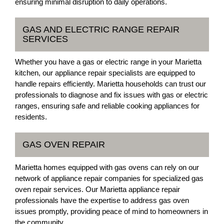
ensuring minimal disruption to daily operations.
GAS AND ELECTRIC RANGE REPAIR
SERVICES
Whether you have a gas or electric range in your Marietta
kitchen, our appliance repair specialists are equipped to
handle repairs efficiently. Marietta households can trust our
professionals to diagnose and fix issues with gas or electric
ranges, ensuring safe and reliable cooking appliances for
residents.
GAS OVEN REPAIR
Marietta homes equipped with gas ovens can rely on our
network of appliance repair companies for specialized gas
oven repair services. Our Marietta appliance repair
professionals have the expertise to address gas oven
issues promptly, providing peace of mind to homeowners in
the community.