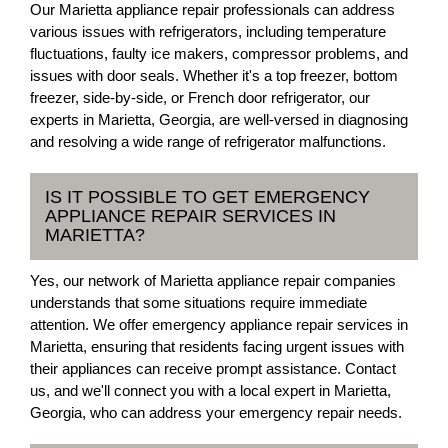
Our Marietta appliance repair professionals can address
various issues with refrigerators, including temperature
fluctuations, faulty ice makers, compressor problems, and
issues with door seals. Whether it's a top freezer, bottom
freezer, side-by-side, or French door refrigerator, our
experts in Marietta, Georgia, are well-versed in diagnosing
and resolving a wide range of refrigerator malfunctions.
IS IT POSSIBLE TO GET EMERGENCY
APPLIANCE REPAIR SERVICES IN
MARIETTA?
Yes, our network of Marietta appliance repair companies
understands that some situations require immediate
attention. We offer emergency appliance repair services in
Marietta, ensuring that residents facing urgent issues with
their appliances can receive prompt assistance. Contact
us, and we'll connect you with a local expert in Marietta,
Georgia, who can address your emergency repair needs.