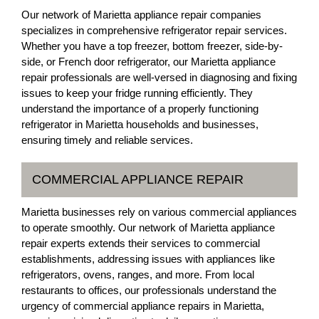
Our network of Marietta appliance repair companies
specializes in comprehensive refrigerator repair services.
Whether you have a top freezer, bottom freezer, side-by-
side, or French door refrigerator, our Marietta appliance
repair professionals are well-versed in diagnosing and fixing
issues to keep your fridge running efficiently. They
understand the importance of a properly functioning
refrigerator in Marietta households and businesses,
ensuring timely and reliable services.
COMMERCIAL APPLIANCE REPAIR
Marietta businesses rely on various commercial appliances
to operate smoothly. Our network of Marietta appliance
repair experts extends their services to commercial
establishments, addressing issues with appliances like
refrigerators, ovens, ranges, and more. From local
restaurants to offices, our professionals understand the
urgency of commercial appliance repairs in Marietta,