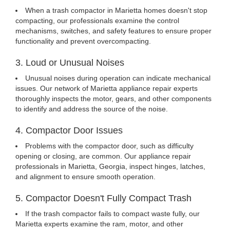
When a trash compactor in Marietta homes doesn't stop
compacting, our professionals examine the control
mechanisms, switches, and safety features to ensure proper
functionality and prevent overcompacting.
3. Loud or Unusual Noises
Unusual noises during operation can indicate mechanical
issues. Our network of Marietta appliance repair experts
thoroughly inspects the motor, gears, and other components
to identify and address the source of the noise.
4. Compactor Door Issues
Problems with the compactor door, such as difficulty
opening or closing, are common. Our appliance repair
professionals in Marietta, Georgia, inspect hinges, latches,
and alignment to ensure smooth operation.
5. Compactor Doesn't Fully Compact Trash
If the trash compactor fails to compact waste fully, our
Marietta experts examine the ram, motor, and other