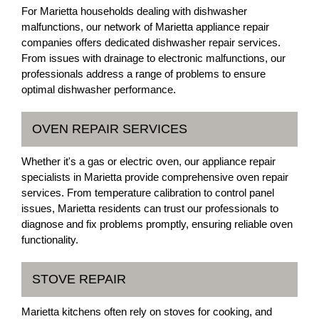
For Marietta households dealing with dishwasher
malfunctions, our network of Marietta appliance repair
companies offers dedicated dishwasher repair services.
From issues with drainage to electronic malfunctions, our
professionals address a range of problems to ensure
optimal dishwasher performance.
OVEN REPAIR SERVICES
Whether it's a gas or electric oven, our appliance repair
specialists in Marietta provide comprehensive oven repair
services. From temperature calibration to control panel
issues, Marietta residents can trust our professionals to
diagnose and fix problems promptly, ensuring reliable oven
functionality.
STOVE REPAIR
Marietta kitchens often rely on stoves for cooking, and