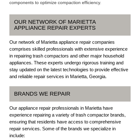
components to optimize compaction efficiency.
OUR NETWORK OF MARIETTA
APPLIANCE REPAIR EXPERTS
Our network of Marietta appliance repair companies
comprises skilled professionals with extensive experience
in repairing trash compactors and other major household
appliances. These experts undergo rigorous training and
stay updated on the latest technologies to provide effective
and reliable repair services in Marietta, Georgia.
BRANDS WE REPAIR
Our appliance repair professionals in Marietta have
experience repairing a variety of trash compactor brands,
ensuring that residents have access to comprehensive
repair services. Some of the brands we specialize in
include: