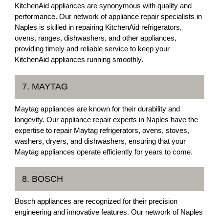
KitchenAid appliances are synonymous with quality and
performance. Our network of appliance repair specialists in
Naples is skilled in repairing KitchenAid refrigerators,
ovens, ranges, dishwashers, and other appliances,
providing timely and reliable service to keep your
KitchenAid appliances running smoothly.
7. MAYTAG
Maytag appliances are known for their durability and
longevity. Our appliance repair experts in Naples have the
expertise to repair Maytag refrigerators, ovens, stoves,
washers, dryers, and dishwashers, ensuring that your
Maytag appliances operate efficiently for years to come.
8. BOSCH
Bosch appliances are recognized for their precision
engineering and innovative features. Our network of Naples