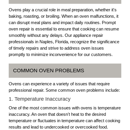
Ovens play a crucial role in meal preparation, whether it's
baking, roasting, or broiling. When an oven malfunctions, it
can disrupt meal plans and impact daily routines. Prompt
oven repair is essential to ensure that cooking can resume
smoothly without any delays. Our appliance repair
professionals in Naples, Florida, recognize the significance
of timely repairs and strive to address oven issues
promptly to minimize inconvenience for our customers.
COMMON OVEN PROBLEMS
Ovens can experience a variety of issues that require
professional repair. Some common oven problems include:
1. Temperature Inaccuracy
One of the most common issues with ovens is temperature
inaccuracy. An oven that doesn't heat to the desired
temperature or fluctuates in temperature can affect cooking
results and lead to undercooked or overcooked food.