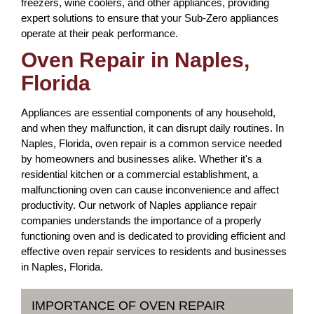
freezers, wine coolers, and other appliances, providing
expert solutions to ensure that your Sub-Zero appliances
operate at their peak performance.
Oven Repair in Naples,
Florida
Appliances are essential components of any household,
and when they malfunction, it can disrupt daily routines. In
Naples, Florida, oven repair is a common service needed
by homeowners and businesses alike. Whether it's a
residential kitchen or a commercial establishment, a
malfunctioning oven can cause inconvenience and affect
productivity. Our network of Naples appliance repair
companies understands the importance of a properly
functioning oven and is dedicated to providing efficient and
effective oven repair services to residents and businesses
in Naples, Florida.
IMPORTANCE OF OVEN REPAIR