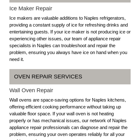
Ice Maker Repair
Ice makers are valuable additions to Naples refrigerators,
providing a constant supply of ice for refreshing drinks and
entertaining guests. If your ice maker is not producing ice or
experiencing other issues, our team of appliance repair
specialists in Naples can troubleshoot and repair the
problem, ensuring you always have ice on hand when you
need it.
OVEN REPAIR SERVICES
Wall Oven Repair
Wall ovens are space-saving options for Naples kitchens,
offering efficient cooking performance without taking up
valuable floor space. If your wall oven is not heating
properly or has mechanical issues, our network of Naples
appliance repair professionals can diagnose and repair the
problem, ensuring your oven operates reliably for all your