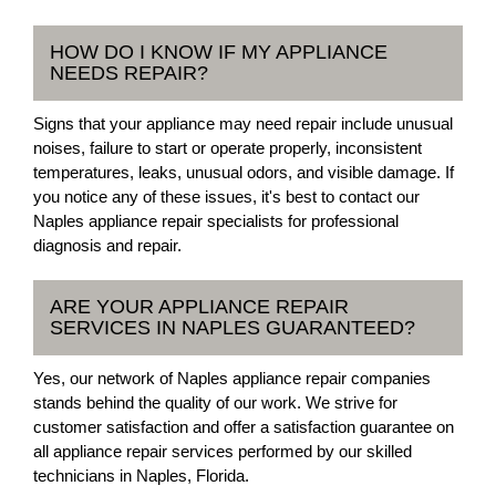
HOW DO I KNOW IF MY APPLIANCE
NEEDS REPAIR?
Signs that your appliance may need repair include unusual
noises, failure to start or operate properly, inconsistent
temperatures, leaks, unusual odors, and visible damage. If
you notice any of these issues, it's best to contact our
Naples appliance repair specialists for professional
diagnosis and repair.
ARE YOUR APPLIANCE REPAIR
SERVICES IN NAPLES GUARANTEED?
Yes, our network of Naples appliance repair companies
stands behind the quality of our work. We strive for
customer satisfaction and offer a satisfaction guarantee on
all appliance repair services performed by our skilled
technicians in Naples, Florida.