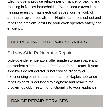
Electric ovens provide reliable performance for baking and
roasting in Naples households. If your electric oven is not
heating evenly or has electrical issues, our network of
appliance repair specialists in Naples can troubleshoot and
repair the problem, ensuring your oven operates safely and
efficiently.
REFRIGERATOR REPAIR SERVICES
Side-by-Side Refrigerator Repair
Side-by-side refrigerators offer ample storage space and
convenient access to both fresh and frozen items. If your
side-by-side refrigerator is not cooling properly or
experiencing other issues, our team of Naples appliance
repair experts is equipped to diagnose and resolve the
problem quickly, restoring functionality to your appliance.
RANGE REPAIR SERVICES