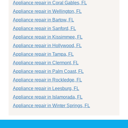
Appliance repair in Coral Gables, FL
Appliance repair in Wellington, FL
Appliance repair in Bartow, FL
Appliance repair in Sanford, FL
Appliance repair in Kissimmee, FL
Appliance repair in Hollywood, FL
Appliance repair in Tampa, FL
Appliance repair in Clermont, FL
Appliance repair in Palm Coast, FL
Appliance repair in Rockledge, FL
Appliance repair in Leesburg, FL
Appliance repair in Islamorada, FL
Appliance repair in Winter Springs, FL