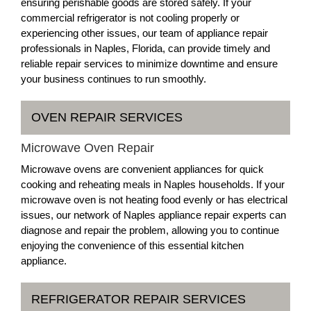
ensuring perishable goods are stored safely. If your
commercial refrigerator is not cooling properly or
experiencing other issues, our team of appliance repair
professionals in Naples, Florida, can provide timely and
reliable repair services to minimize downtime and ensure
your business continues to run smoothly.
OVEN REPAIR SERVICES
Microwave Oven Repair
Microwave ovens are convenient appliances for quick
cooking and reheating meals in Naples households. If your
microwave oven is not heating food evenly or has electrical
issues, our network of Naples appliance repair experts can
diagnose and repair the problem, allowing you to continue
enjoying the convenience of this essential kitchen
appliance.
REFRIGERATOR REPAIR SERVICES