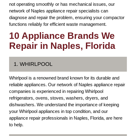
not operating smoothly or has mechanical issues, our
network of Naples appliance repair specialists can
diagnose and repair the problem, ensuring your compactor
functions reliably for efficient waste management.
10 Appliance Brands We
Repair in Naples, Florida
1. WHIRLPOOL
Whirlpool is a renowned brand known for its durable and
reliable appliances. Our network of Naples appliance repair
companies is experienced in repairing Whirlpool
refrigerators, ovens, stoves, washers, dryers, and
dishwashers. We understand the importance of keeping
your Whirlpool appliances in top condition, and our
appliance repair professionals in Naples, Florida, are here
to help.