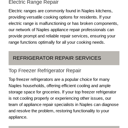
Electric Range Repair
Electric ranges are commonly found in Naples kitchens,
providing versatile cooking options for residents. If your
electric range is malfunctioning or has broken components,
our network of Naples appliance repair professionals can
provide prompt and reliable repair services, ensuring your
range functions optimally for all your cooking needs.
REFRIGERATOR REPAIR SERVICES
Top Freezer Refrigerator Repair
Top freezer refrigerators are a popular choice for many
Naples households, offering efficient cooling and ample
storage space for groceries. If your top freezer refrigerator
is not cooling properly or experiencing other issues, our
team of appliance repair specialists in Naples can diagnose
and resolve the problem, restoring functionality to your
appliance.