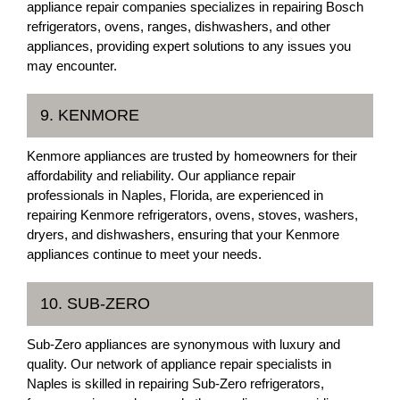
appliance repair companies specializes in repairing Bosch
refrigerators, ovens, ranges, dishwashers, and other
appliances, providing expert solutions to any issues you
may encounter.
9. KENMORE
Kenmore appliances are trusted by homeowners for their
affordability and reliability. Our appliance repair
professionals in Naples, Florida, are experienced in
repairing Kenmore refrigerators, ovens, stoves, washers,
dryers, and dishwashers, ensuring that your Kenmore
appliances continue to meet your needs.
10. SUB-ZERO
Sub-Zero appliances are synonymous with luxury and
quality. Our network of appliance repair specialists in
Naples is skilled in repairing Sub-Zero refrigerators,