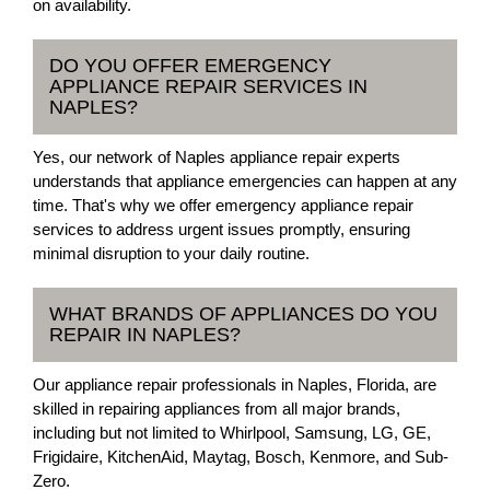
on availability.
DO YOU OFFER EMERGENCY
APPLIANCE REPAIR SERVICES IN
NAPLES?
Yes, our network of Naples appliance repair experts
understands that appliance emergencies can happen at any
time. That's why we offer emergency appliance repair
services to address urgent issues promptly, ensuring
minimal disruption to your daily routine.
WHAT BRANDS OF APPLIANCES DO YOU
REPAIR IN NAPLES?
Our appliance repair professionals in Naples, Florida, are
skilled in repairing appliances from all major brands,
including but not limited to Whirlpool, Samsung, LG, GE,
Frigidaire, KitchenAid, Maytag, Bosch, Kenmore, and Sub-
Zero.