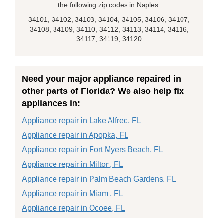
the following zip codes in Naples:
34101, 34102, 34103, 34104, 34105, 34106, 34107,
34108, 34109, 34110, 34112, 34113, 34114, 34116,
34117, 34119, 34120
Need your major appliance repaired in
other parts of Florida? We also help fix
appliances in:
Appliance repair in Lake Alfred, FL
Appliance repair in Apopka, FL
Appliance repair in Fort Myers Beach, FL
Appliance repair in Milton, FL
Appliance repair in Palm Beach Gardens, FL
Appliance repair in Miami, FL
Appliance repair in Ocoee, FL