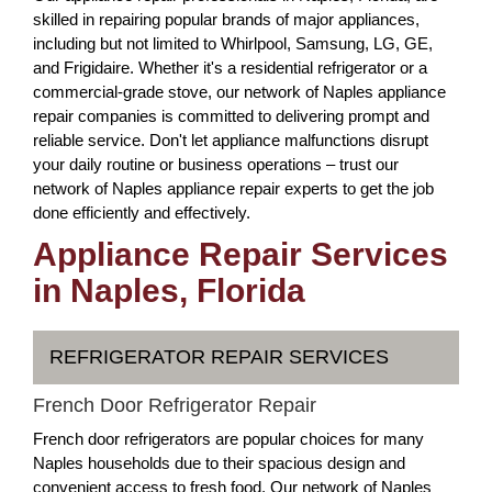
skilled in repairing popular brands of major appliances,
including but not limited to Whirlpool, Samsung, LG, GE,
and Frigidaire. Whether it's a residential refrigerator or a
commercial-grade stove, our network of Naples appliance
repair companies is committed to delivering prompt and
reliable service. Don't let appliance malfunctions disrupt
your daily routine or business operations – trust our
network of Naples appliance repair experts to get the job
done efficiently and effectively.
Appliance Repair Services
in Naples, Florida
REFRIGERATOR REPAIR SERVICES
French Door Refrigerator Repair
French door refrigerators are popular choices for many
Naples households due to their spacious design and
convenient access to fresh food. Our network of Naples