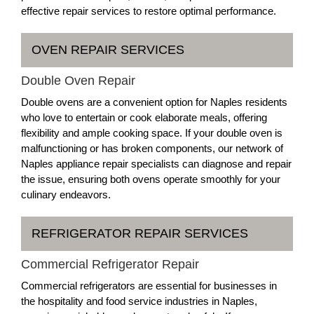
effective repair services to restore optimal performance.
OVEN REPAIR SERVICES
Double Oven Repair
Double ovens are a convenient option for Naples residents
who love to entertain or cook elaborate meals, offering
flexibility and ample cooking space. If your double oven is
malfunctioning or has broken components, our network of
Naples appliance repair specialists can diagnose and repair
the issue, ensuring both ovens operate smoothly for your
culinary endeavors.
REFRIGERATOR REPAIR SERVICES
Commercial Refrigerator Repair
Commercial refrigerators are essential for businesses in
the hospitality and food service industries in Naples,