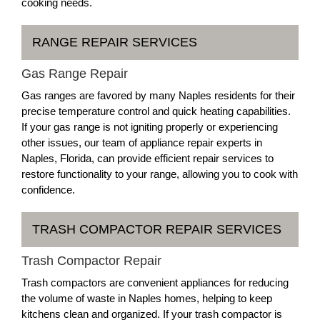
cooking needs.
RANGE REPAIR SERVICES
Gas Range Repair
Gas ranges are favored by many Naples residents for their
precise temperature control and quick heating capabilities.
If your gas range is not igniting properly or experiencing
other issues, our team of appliance repair experts in
Naples, Florida, can provide efficient repair services to
restore functionality to your range, allowing you to cook with
confidence.
TRASH COMPACTOR REPAIR SERVICES
Trash Compactor Repair
Trash compactors are convenient appliances for reducing
the volume of waste in Naples homes, helping to keep
kitchens clean and organized. If your trash compactor is