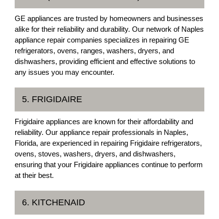
GE appliances are trusted by homeowners and businesses
alike for their reliability and durability. Our network of Naples
appliance repair companies specializes in repairing GE
refrigerators, ovens, ranges, washers, dryers, and
dishwashers, providing efficient and effective solutions to
any issues you may encounter.
5. FRIGIDAIRE
Frigidaire appliances are known for their affordability and
reliability. Our appliance repair professionals in Naples,
Florida, are experienced in repairing Frigidaire refrigerators,
ovens, stoves, washers, dryers, and dishwashers,
ensuring that your Frigidaire appliances continue to perform
at their best.
6. KITCHENAID