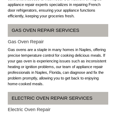
appliance repair experts specializes in repairing French
door refrigerators, ensuring your appliance functions
efficiently, keeping your groceries fresh.
GAS OVEN REPAIR SERVICES
Gas Oven Repair
Gas ovens are a staple in many homes in Naples, offering
precise temperature control for cooking delicious meals. If
your gas oven is experiencing issues such as inconsistent
heating or ignition problems, our team of appliance repair
professionals in Naples, Florida, can diagnose and fix the
problem promptly, allowing you to get back to enjoying
home-cooked meals.
ELECTRIC OVEN REPAIR SERVICES
Electric Oven Repair