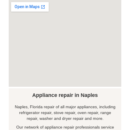
Appliance repair in Naples
Naples, Florida repair of all major appliances, including
refrigerator repair, stove repair, oven repair, range
repair, washer and dryer repair and more.
Our network of appliance repair professionals service