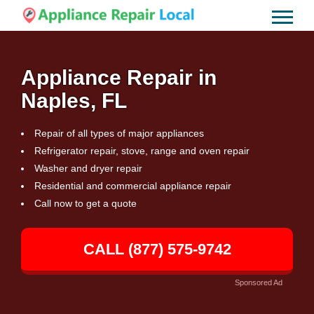
Appliance Repair in
Naples, FL
Repair of all types of major appliances
Refrigerator repair, stove, range and oven repair
Washer and dryer repair
Residential and commercial appliance repair
Call now to get a quote
CALL (877) 575-9742
Sponsored Ad