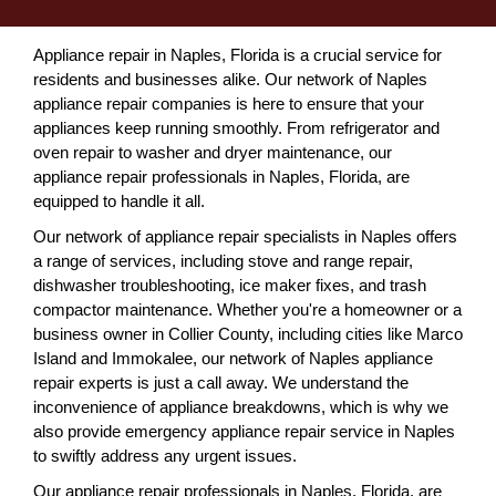
Appliance repair in Naples, Florida is a crucial service for
residents and businesses alike. Our network of Naples
appliance repair companies is here to ensure that your
appliances keep running smoothly. From refrigerator and
oven repair to washer and dryer maintenance, our
appliance repair professionals in Naples, Florida, are
equipped to handle it all.
Our network of appliance repair specialists in Naples offers
a range of services, including stove and range repair,
dishwasher troubleshooting, ice maker fixes, and trash
compactor maintenance. Whether you're a homeowner or a
business owner in Collier County, including cities like Marco
Island and Immokalee, our network of Naples appliance
repair experts is just a call away. We understand the
inconvenience of appliance breakdowns, which is why we
also provide emergency appliance repair service in Naples
to swiftly address any urgent issues.
Our appliance repair professionals in Naples, Florida, are