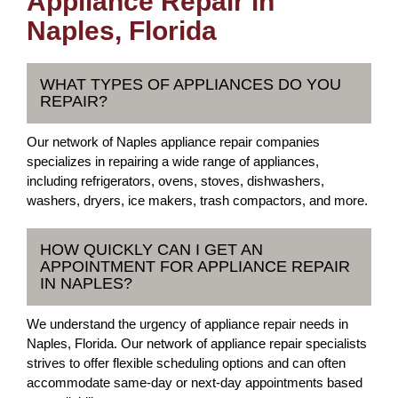
Appliance Repair in
Naples, Florida
WHAT TYPES OF APPLIANCES DO YOU
REPAIR?
Our network of Naples appliance repair companies
specializes in repairing a wide range of appliances,
including refrigerators, ovens, stoves, dishwashers,
washers, dryers, ice makers, trash compactors, and more.
HOW QUICKLY CAN I GET AN
APPOINTMENT FOR APPLIANCE REPAIR
IN NAPLES?
We understand the urgency of appliance repair needs in
Naples, Florida. Our network of appliance repair specialists
strives to offer flexible scheduling options and can often
accommodate same-day or next-day appointments based