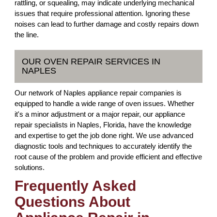
rattling, or squealing, may indicate underlying mechanical
issues that require professional attention. Ignoring these
noises can lead to further damage and costly repairs down
the line.
OUR OVEN REPAIR SERVICES IN
NAPLES
Our network of Naples appliance repair companies is
equipped to handle a wide range of oven issues. Whether
it's a minor adjustment or a major repair, our appliance
repair specialists in Naples, Florida, have the knowledge
and expertise to get the job done right. We use advanced
diagnostic tools and techniques to accurately identify the
root cause of the problem and provide efficient and effective
solutions.
Frequently Asked
Questions About