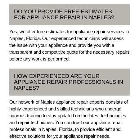
DO YOU PROVIDE FREE ESTIMATES
FOR APPLIANCE REPAIR IN NAPLES?
Yes, we offer free estimates for appliance repair services in
Naples, Florida. Our experienced technicians will assess
the issue with your appliance and provide you with a
transparent and competitive quote for the necessary repairs
before any work is performed.
HOW EXPERIENCED ARE YOUR
APPLIANCE REPAIR PROFESSIONALS IN
NAPLES?
Our network of Naples appliance repair experts consists of
highly experienced and skilled technicians who undergo
rigorous training to stay updated on the latest technologies
and repair techniques. You can trust our appliance repair
professionals in Naples, Florida, to provide efficient and
effective solutions for your appliance repair needs.