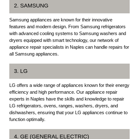
2. SAMSUNG
Samsung appliances are known for their innovative
features and modern design. From Samsung refrigerators
with advanced cooling systems to Samsung washers and
dryers equipped with smart technology, our network of
appliance repair specialists in Naples can handle repairs for
all Samsung appliances.
3. LG
LG offers a wide range of appliances known for their energy
efficiency and high performance. Our appliance repair
experts in Naples have the skills and knowledge to repair
LG refrigerators, ovens, ranges, washers, dryers, and
dishwashers, ensuring that your LG appliances continue to
function optimally.
4. GE (GENERAL ELECTRIC)