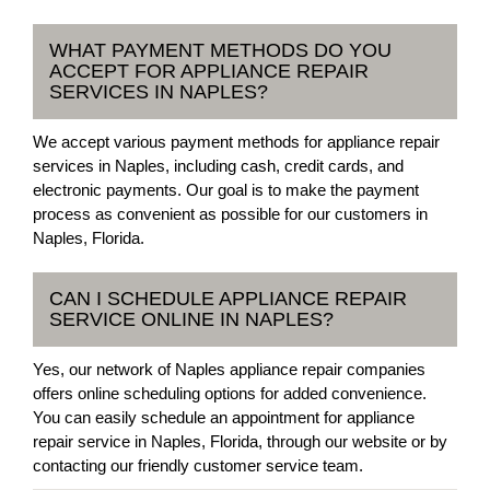
WHAT PAYMENT METHODS DO YOU
ACCEPT FOR APPLIANCE REPAIR
SERVICES IN NAPLES?
We accept various payment methods for appliance repair
services in Naples, including cash, credit cards, and
electronic payments. Our goal is to make the payment
process as convenient as possible for our customers in
Naples, Florida.
CAN I SCHEDULE APPLIANCE REPAIR
SERVICE ONLINE IN NAPLES?
Yes, our network of Naples appliance repair companies
offers online scheduling options for added convenience.
You can easily schedule an appointment for appliance
repair service in Naples, Florida, through our website or by
contacting our friendly customer service team.