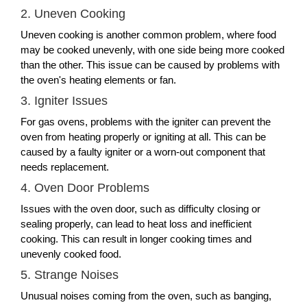
2. Uneven Cooking
Uneven cooking is another common problem, where food
may be cooked unevenly, with one side being more cooked
than the other. This issue can be caused by problems with
the oven's heating elements or fan.
3. Igniter Issues
For gas ovens, problems with the igniter can prevent the
oven from heating properly or igniting at all. This can be
caused by a faulty igniter or a worn-out component that
needs replacement.
4. Oven Door Problems
Issues with the oven door, such as difficulty closing or
sealing properly, can lead to heat loss and inefficient
cooking. This can result in longer cooking times and
unevenly cooked food.
5. Strange Noises
Unusual noises coming from the oven, such as banging,