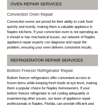
OVEN REPAIR SERVICES
Convection Oven Repair
Convection ovens are prized for their ability to cook food
quickly and evenly, making them a valuable appliance in
Naples kitchens. If your convection oven is not operating as
it should or has mechanical issues, our network of Naples
appliance repair experts can diagnose and repair the
problem, ensuring your oven delivers consistent results.
REFRIGERATOR REPAIR SERVICES
Bottom Freezer Refrigerator Repair
Bottom freezer refrigerators offer convenient access to
frozen items while keeping fresh foods at eye level, making
them a popular choice for Naples homeowners. If your
bottom freezer refrigerator is not cooling adequately or
experiencing other issues, our team of appliance repair
professionals in Naples, Florida, can provide efficient and