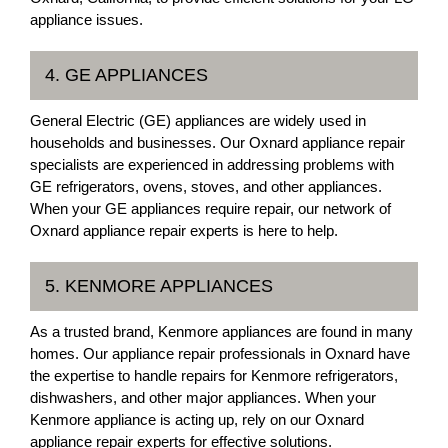
appliance issues.
4. GE APPLIANCES
General Electric (GE) appliances are widely used in
households and businesses. Our Oxnard appliance repair
specialists are experienced in addressing problems with
GE refrigerators, ovens, stoves, and other appliances.
When your GE appliances require repair, our network of
Oxnard appliance repair experts is here to help.
5. KENMORE APPLIANCES
As a trusted brand, Kenmore appliances are found in many
homes. Our appliance repair professionals in Oxnard have
the expertise to handle repairs for Kenmore refrigerators,
dishwashers, and other major appliances. When your
Kenmore appliance is acting up, rely on our Oxnard
appliance repair experts for effective solutions.