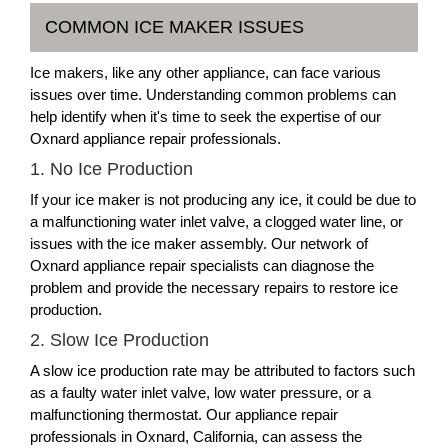
COMMON ICE MAKER ISSUES
Ice makers, like any other appliance, can face various
issues over time. Understanding common problems can
help identify when it's time to seek the expertise of our
Oxnard appliance repair professionals.
1. No Ice Production
If your ice maker is not producing any ice, it could be due to
a malfunctioning water inlet valve, a clogged water line, or
issues with the ice maker assembly. Our network of
Oxnard appliance repair specialists can diagnose the
problem and provide the necessary repairs to restore ice
production.
2. Slow Ice Production
A slow ice production rate may be attributed to factors such
as a faulty water inlet valve, low water pressure, or a
malfunctioning thermostat. Our appliance repair
professionals in Oxnard, California, can assess the