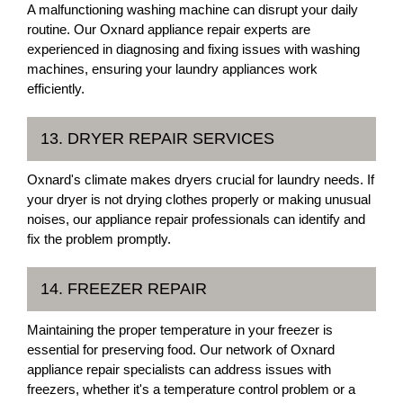
A malfunctioning washing machine can disrupt your daily
routine. Our Oxnard appliance repair experts are
experienced in diagnosing and fixing issues with washing
machines, ensuring your laundry appliances work
efficiently.
13. DRYER REPAIR SERVICES
Oxnard's climate makes dryers crucial for laundry needs. If
your dryer is not drying clothes properly or making unusual
noises, our appliance repair professionals can identify and
fix the problem promptly.
14. FREEZER REPAIR
Maintaining the proper temperature in your freezer is
essential for preserving food. Our network of Oxnard
appliance repair specialists can address issues with
freezers, whether it's a temperature control problem or a