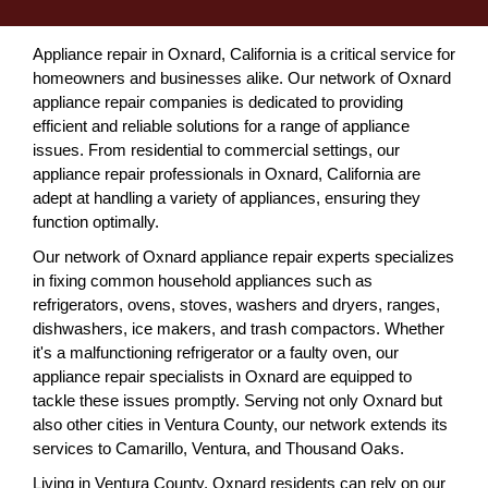
Appliance repair in Oxnard, California is a critical service for
homeowners and businesses alike. Our network of Oxnard
appliance repair companies is dedicated to providing
efficient and reliable solutions for a range of appliance
issues. From residential to commercial settings, our
appliance repair professionals in Oxnard, California are
adept at handling a variety of appliances, ensuring they
function optimally.
Our network of Oxnard appliance repair experts specializes
in fixing common household appliances such as
refrigerators, ovens, stoves, washers and dryers, ranges,
dishwashers, ice makers, and trash compactors. Whether
it's a malfunctioning refrigerator or a faulty oven, our
appliance repair specialists in Oxnard are equipped to
tackle these issues promptly. Serving not only Oxnard but
also other cities in Ventura County, our network extends its
services to Camarillo, Ventura, and Thousand Oaks.
Living in Ventura County, Oxnard residents can rely on our