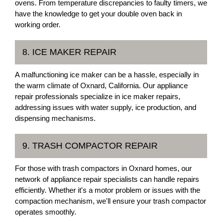
ovens. From temperature discrepancies to faulty timers, we
have the knowledge to get your double oven back in
working order.
8. ICE MAKER REPAIR
A malfunctioning ice maker can be a hassle, especially in
the warm climate of Oxnard, California. Our appliance
repair professionals specialize in ice maker repairs,
addressing issues with water supply, ice production, and
dispensing mechanisms.
9. TRASH COMPACTOR REPAIR
For those with trash compactors in Oxnard homes, our
network of appliance repair specialists can handle repairs
efficiently. Whether it's a motor problem or issues with the
compaction mechanism, we'll ensure your trash compactor
operates smoothly.