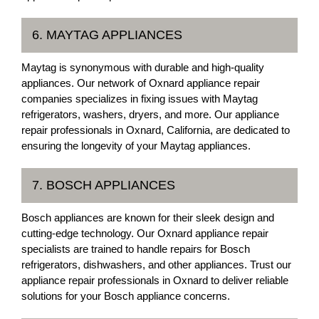
6. MAYTAG APPLIANCES
Maytag is synonymous with durable and high-quality
appliances. Our network of Oxnard appliance repair
companies specializes in fixing issues with Maytag
refrigerators, washers, dryers, and more. Our appliance
repair professionals in Oxnard, California, are dedicated to
ensuring the longevity of your Maytag appliances.
7. BOSCH APPLIANCES
Bosch appliances are known for their sleek design and
cutting-edge technology. Our Oxnard appliance repair
specialists are trained to handle repairs for Bosch
refrigerators, dishwashers, and other appliances. Trust our
appliance repair professionals in Oxnard to deliver reliable
solutions for your Bosch appliance concerns.