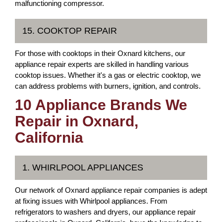
malfunctioning compressor.
15. COOKTOP REPAIR
For those with cooktops in their Oxnard kitchens, our
appliance repair experts are skilled in handling various
cooktop issues. Whether it's a gas or electric cooktop, we
can address problems with burners, ignition, and controls.
10 Appliance Brands We
Repair in Oxnard,
California
1. WHIRLPOOL APPLIANCES
Our network of Oxnard appliance repair companies is adept
at fixing issues with Whirlpool appliances. From
refrigerators to washers and dryers, our appliance repair