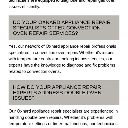
technicians are equipped to diagnose and repair gas oven
issues efficiently.
DO YOUR OXNARD APPLIANCE REPAIR
SPECIALISTS OFFER CONVECTION
OVEN REPAIR SERVICES?
Yes, our network of Oxnard appliance repair professionals
specializes in convection oven repair. Whether it's issues
with temperature control or cooking inconsistencies, our
experts have the knowledge to diagnose and fix problems
related to convection ovens.
HOW DO YOUR APPLIANCE REPAIR
EXPERTS ADDRESS DOUBLE OVEN
ISSUES?
Our Oxnard appliance repair specialists are experienced in
handling double oven repairs. Whether it's problems with
temperature settings or timer malfunctions, our technicians