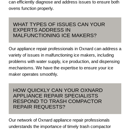
can efficiently diagnose and address issues to ensure both
ovens function properly.
WHAT TYPES OF ISSUES CAN YOUR
EXPERTS ADDRESS IN
MALFUNCTIONING ICE MAKERS?
Our appliance repair professionals in Oxnard can address a
variety of issues in malfunctioning ice makers, including
problems with water supply, ice production, and dispensing
mechanisms. We have the expertise to ensure your ice
maker operates smoothly.
HOW QUICKLY CAN YOUR OXNARD
APPLIANCE REPAIR SPECIALISTS
RESPOND TO TRASH COMPACTOR
REPAIR REQUESTS?
Our network of Oxnard appliance repair professionals
understands the importance of timely trash compactor