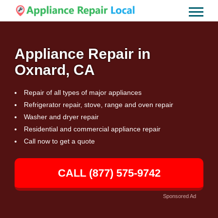
Appliance Repair in
Oxnard, CA
Repair of all types of major appliances
Refrigerator repair, stove, range and oven repair
Washer and dryer repair
Residential and commercial appliance repair
Call now to get a quote
CALL (877) 575-9742
Sponsored Ad