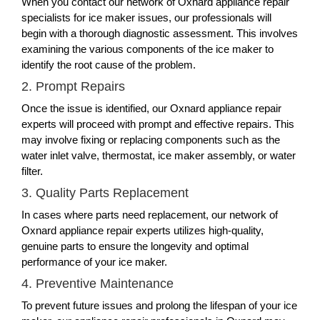
When you contact our network of Oxnard appliance repair
specialists for ice maker issues, our professionals will
begin with a thorough diagnostic assessment. This involves
examining the various components of the ice maker to
identify the root cause of the problem.
2. Prompt Repairs
Once the issue is identified, our Oxnard appliance repair
experts will proceed with prompt and effective repairs. This
may involve fixing or replacing components such as the
water inlet valve, thermostat, ice maker assembly, or water
filter.
3. Quality Parts Replacement
In cases where parts need replacement, our network of
Oxnard appliance repair experts utilizes high-quality,
genuine parts to ensure the longevity and optimal
performance of your ice maker.
4. Preventive Maintenance
To prevent future issues and prolong the lifespan of your ice