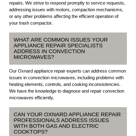
repairs. We strive to respond promptly to service requests,
addressing issues with motors, compaction mechanisms,
or any other problems affecting the efficient operation of
your trash compactor.
WHAT ARE COMMON ISSUES YOUR
APPLIANCE REPAIR SPECIALISTS
ADDRESS IN CONVECTION
MICROWAVES?
Our Oxnard appliance repair experts can address common
issues in convection microwaves, including problems with
heating elements, controls, and cooking inconsistencies.
We have the knowledge to diagnose and repair convection
microwaves efficiently.
CAN YOUR OXNARD APPLIANCE REPAIR
PROFESSIONALS ADDRESS ISSUES
WITH BOTH GAS AND ELECTRIC
COOKTOPS?