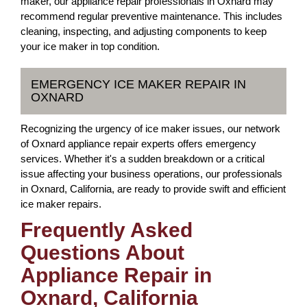
maker, our appliance repair professionals in Oxnard may
recommend regular preventive maintenance. This includes
cleaning, inspecting, and adjusting components to keep
your ice maker in top condition.
EMERGENCY ICE MAKER REPAIR IN
OXNARD
Recognizing the urgency of ice maker issues, our network
of Oxnard appliance repair experts offers emergency
services. Whether it's a sudden breakdown or a critical
issue affecting your business operations, our professionals
in Oxnard, California, are ready to provide swift and efficient
ice maker repairs.
Frequently Asked
Questions About
Appliance Repair in
Oxnard, California