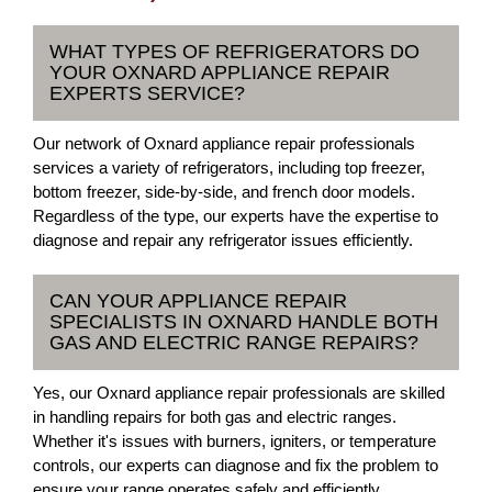
WHAT TYPES OF REFRIGERATORS DO
YOUR OXNARD APPLIANCE REPAIR
EXPERTS SERVICE?
Our network of Oxnard appliance repair professionals
services a variety of refrigerators, including top freezer,
bottom freezer, side-by-side, and french door models.
Regardless of the type, our experts have the expertise to
diagnose and repair any refrigerator issues efficiently.
CAN YOUR APPLIANCE REPAIR
SPECIALISTS IN OXNARD HANDLE BOTH
GAS AND ELECTRIC RANGE REPAIRS?
Yes, our Oxnard appliance repair professionals are skilled
in handling repairs for both gas and electric ranges.
Whether it's issues with burners, igniters, or temperature
controls, our experts can diagnose and fix the problem to
ensure your range operates safely and efficiently.