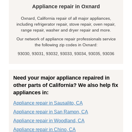
Appliance repair in Oxnard
Oxnard, California repair of all major appliances,
including refrigerator repair, stove repair, oven repair,
range repair, washer and dryer repair and more.
Our network of appliance repair professionals service
the following zip codes in Oxnard:
93030, 93031, 93032, 93033, 93034, 93035, 93036
Need your major appliance repaired in
other parts of California? We also help fix
appliances in:
Appliance repair in Sausalito, CA
Appliance repair in San Ramon, CA
Appliance repair in Woodland, CA
Appliance repair in Chino, CA