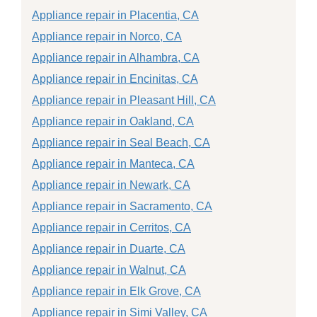
Appliance repair in Placentia, CA
Appliance repair in Norco, CA
Appliance repair in Alhambra, CA
Appliance repair in Encinitas, CA
Appliance repair in Pleasant Hill, CA
Appliance repair in Oakland, CA
Appliance repair in Seal Beach, CA
Appliance repair in Manteca, CA
Appliance repair in Newark, CA
Appliance repair in Sacramento, CA
Appliance repair in Cerritos, CA
Appliance repair in Duarte, CA
Appliance repair in Walnut, CA
Appliance repair in Elk Grove, CA
Appliance repair in Simi Valley, CA