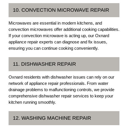
10. CONVECTION MICROWAVE REPAIR
Microwaves are essential in modern kitchens, and
convection microwaves offer additional cooking capabilities.
If your convection microwave is acting up, our Oxnard
appliance repair experts can diagnose and fix issues,
ensuring you can continue cooking conveniently.
11. DISHWASHER REPAIR
Oxnard residents with dishwasher issues can rely on our
network of appliance repair professionals. From water
drainage problems to malfunctioning controls, we provide
comprehensive dishwasher repair services to keep your
kitchen running smoothly.
12. WASHING MACHINE REPAIR