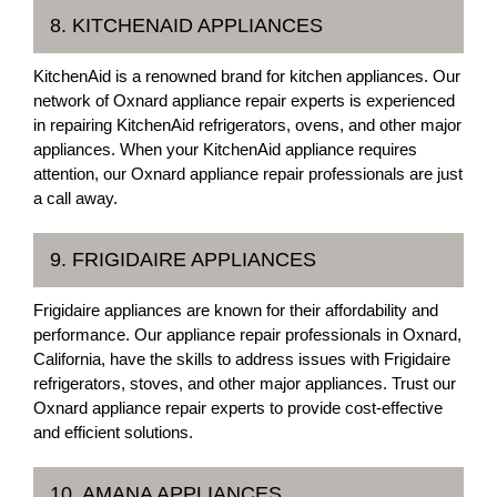
8. KITCHENAID APPLIANCES
KitchenAid is a renowned brand for kitchen appliances. Our
network of Oxnard appliance repair experts is experienced
in repairing KitchenAid refrigerators, ovens, and other major
appliances. When your KitchenAid appliance requires
attention, our Oxnard appliance repair professionals are just
a call away.
9. FRIGIDAIRE APPLIANCES
Frigidaire appliances are known for their affordability and
performance. Our appliance repair professionals in Oxnard,
California, have the skills to address issues with Frigidaire
refrigerators, stoves, and other major appliances. Trust our
Oxnard appliance repair experts to provide cost-effective
and efficient solutions.
10. AMANA APPLIANCES