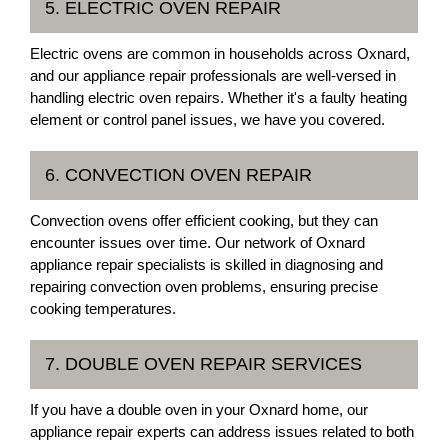
5. ELECTRIC OVEN REPAIR
Electric ovens are common in households across Oxnard,
and our appliance repair professionals are well-versed in
handling electric oven repairs. Whether it's a faulty heating
element or control panel issues, we have you covered.
6. CONVECTION OVEN REPAIR
Convection ovens offer efficient cooking, but they can
encounter issues over time. Our network of Oxnard
appliance repair specialists is skilled in diagnosing and
repairing convection oven problems, ensuring precise
cooking temperatures.
7. DOUBLE OVEN REPAIR SERVICES
If you have a double oven in your Oxnard home, our
appliance repair experts can address issues related to both