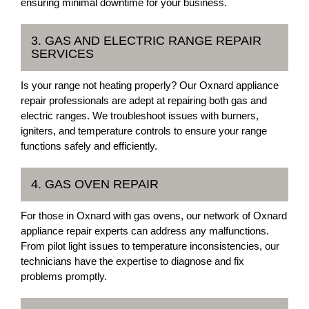
ensuring minimal downtime for your business.
3. GAS AND ELECTRIC RANGE REPAIR
SERVICES
Is your range not heating properly? Our Oxnard appliance
repair professionals are adept at repairing both gas and
electric ranges. We troubleshoot issues with burners,
igniters, and temperature controls to ensure your range
functions safely and efficiently.
4. GAS OVEN REPAIR
For those in Oxnard with gas ovens, our network of Oxnard
appliance repair experts can address any malfunctions.
From pilot light issues to temperature inconsistencies, our
technicians have the expertise to diagnose and fix
problems promptly.