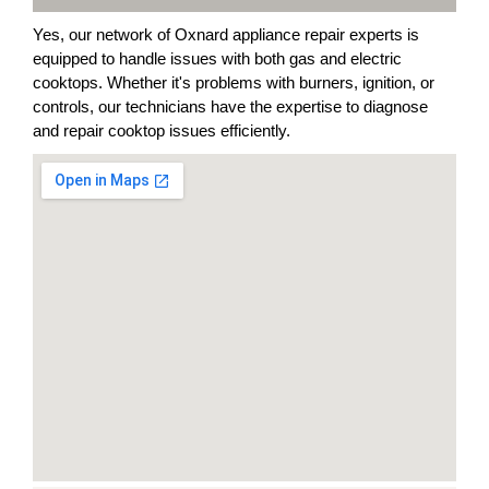
Yes, our network of Oxnard appliance repair experts is
equipped to handle issues with both gas and electric
cooktops. Whether it's problems with burners, ignition, or
controls, our technicians have the expertise to diagnose
and repair cooktop issues efficiently.