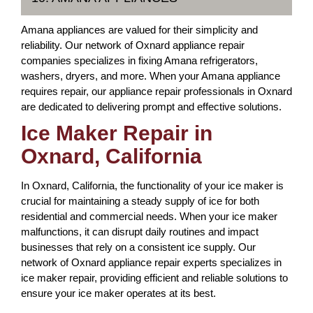
Amana appliances are valued for their simplicity and
reliability. Our network of Oxnard appliance repair
companies specializes in fixing Amana refrigerators,
washers, dryers, and more. When your Amana appliance
requires repair, our appliance repair professionals in Oxnard
are dedicated to delivering prompt and effective solutions.
Ice Maker Repair in
Oxnard, California
In Oxnard, California, the functionality of your ice maker is
crucial for maintaining a steady supply of ice for both
residential and commercial needs. When your ice maker
malfunctions, it can disrupt daily routines and impact
businesses that rely on a consistent ice supply. Our
network of Oxnard appliance repair experts specializes in
ice maker repair, providing efficient and reliable solutions to
ensure your ice maker operates at its best.