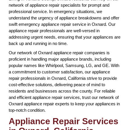
network of appliance repair specialists for prompt and
professional service. In emergency situations, we
understand the urgency of appliance breakdowns and offer
swift emergency appliance repair service in Oxnard. Our
appliance repair professionals are well-versed in
addressing urgent needs, ensuring that your appliances are
back up and running in no time.
Our network of Oxnard appliance repair companies is
proficient in handling major appliance brands, including
popular names like Whirlpool, Samsung, LG, and GE. With
a commitment to customer satisfaction, our appliance
repair professionals in Oxnard, California strive to provide
cost-effective solutions, delivering peace of mind to
residents and businesses across the county. For reliable
and efficient appliance repair services, trust our network of
Oxnard appliance repair experts to keep your appliances in
top-notch condition.
Appliance Repair Services