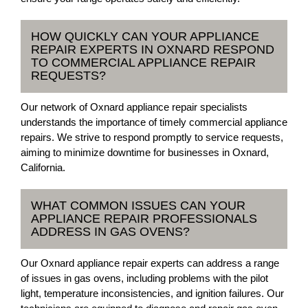
HOW QUICKLY CAN YOUR APPLIANCE
REPAIR EXPERTS IN OXNARD RESPOND
TO COMMERCIAL APPLIANCE REPAIR
REQUESTS?
Our network of Oxnard appliance repair specialists
understands the importance of timely commercial appliance
repairs. We strive to respond promptly to service requests,
aiming to minimize downtime for businesses in Oxnard,
California.
WHAT COMMON ISSUES CAN YOUR
APPLIANCE REPAIR PROFESSIONALS
ADDRESS IN GAS OVENS?
Our Oxnard appliance repair experts can address a range
of issues in gas ovens, including problems with the pilot
light, temperature inconsistencies, and ignition failures. Our