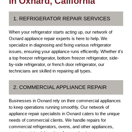
in Oxnard, California
1. REFRIGERATOR REPAIR SERVICES
When your refrigerator starts acting up, our network of
Oxnard appliance repair experts is here to help. We
specialize in diagnosing and fixing various refrigerator
issues, ensuring your appliance runs efficiently. Whether it's
a top freezer refrigerator, bottom freezer refrigerator, side-
by-side refrigerator, or french door refrigerator, our
technicians are skilled in repairing all types.
2. COMMERCIAL APPLIANCE REPAIR
Businesses in Oxnard rely on their commercial appliances
to keep operations running smoothly. Our network of
appliance repair specialists in Oxnard caters to the unique
needs of commercial clients. We handle repairs for
commercial refrigerators, ovens, and other appliances,