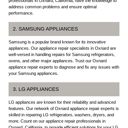
professionals in Oxnard, California, have the knowledge to
address common problems and ensure optimal
performance.
2. SAMSUNG APPLIANCES
Samsung is a popular brand known for its innovative
appliances. Our appliance repair specialists in Oxnard are
well-versed in handling repairs for Samsung refrigerators,
ovens, and other major appliances. Trust our Oxnard
appliance repair experts to diagnose and fix any issues with
your Samsung appliances.
3. LG APPLIANCES
LG appliances are known for their reliability and advanced
features. Our network of Oxnard appliance repair experts is
skilled in repairing LG refrigerators, washers, dryers, and
more. Count on our appliance repair professionals in
Oxnard, California, to provide efficient solutions for your LG