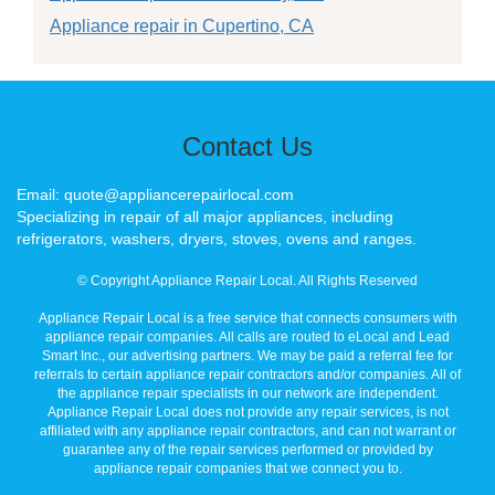
Appliance repair in Cupertino, CA
Contact Us
Email: quote@appliancerepairlocal.com
Specializing in repair of all major appliances, including
refrigerators, washers, dryers, stoves, ovens and ranges.
© Copyright Appliance Repair Local. All Rights Reserved
Appliance Repair Local is a free service that connects consumers with
appliance repair companies. All calls are routed to eLocal and Lead
Smart Inc., our advertising partners. We may be paid a referral fee for
referrals to certain appliance repair contractors and/or companies. All of
the appliance repair specialists in our network are independent.
Appliance Repair Local does not provide any repair services, is not
affiliated with any appliance repair contractors, and can not warrant or
guarantee any of the repair services performed or provided by
appliance repair companies that we connect you to.