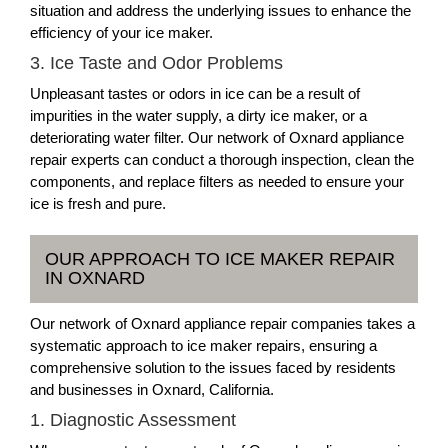
situation and address the underlying issues to enhance the
efficiency of your ice maker.
3. Ice Taste and Odor Problems
Unpleasant tastes or odors in ice can be a result of
impurities in the water supply, a dirty ice maker, or a
deteriorating water filter. Our network of Oxnard appliance
repair experts can conduct a thorough inspection, clean the
components, and replace filters as needed to ensure your
ice is fresh and pure.
OUR APPROACH TO ICE MAKER REPAIR
IN OXNARD
Our network of Oxnard appliance repair companies takes a
systematic approach to ice maker repairs, ensuring a
comprehensive solution to the issues faced by residents
and businesses in Oxnard, California.
1. Diagnostic Assessment