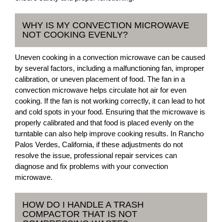
WHY IS MY CONVECTION MICROWAVE
NOT COOKING EVENLY?
Uneven cooking in a convection microwave can be caused
by several factors, including a malfunctioning fan, improper
calibration, or uneven placement of food. The fan in a
convection microwave helps circulate hot air for even
cooking. If the fan is not working correctly, it can lead to hot
and cold spots in your food. Ensuring that the microwave is
properly calibrated and that food is placed evenly on the
turntable can also help improve cooking results. In Rancho
Palos Verdes, California, if these adjustments do not
resolve the issue, professional repair services can
diagnose and fix problems with your convection
microwave.
HOW DO I HANDLE A TRASH
COMPACTOR THAT IS NOT