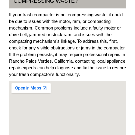
COMPRESSING WASTE?
If your trash compactor is not compressing waste, it could
be due to issues with the motor, ram, or compacting
mechanism. Common problems include a faulty motor or
drive belt, jammed or stuck ram, and issues with the
compacting mechanism's linkage. To address this, first,
check for any visible obstructions or jams in the compactor.
If the problem persists, it may require professional repair. In
Rancho Palos Verdes, California, contacting local appliance
repair experts can help diagnose and fix the issue to restore
your trash compactor's functionality.