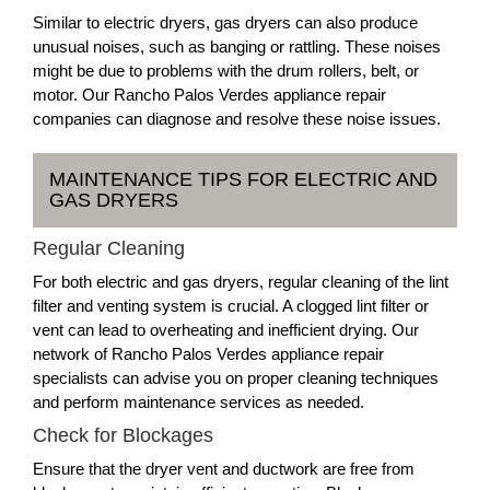
Similar to electric dryers, gas dryers can also produce
unusual noises, such as banging or rattling. These noises
might be due to problems with the drum rollers, belt, or
motor. Our Rancho Palos Verdes appliance repair
companies can diagnose and resolve these noise issues.
MAINTENANCE TIPS FOR ELECTRIC AND
GAS DRYERS
Regular Cleaning
For both electric and gas dryers, regular cleaning of the lint
filter and venting system is crucial. A clogged lint filter or
vent can lead to overheating and inefficient drying. Our
network of Rancho Palos Verdes appliance repair
specialists can advise you on proper cleaning techniques
and perform maintenance services as needed.
Check for Blockages
Ensure that the dryer vent and ductwork are free from