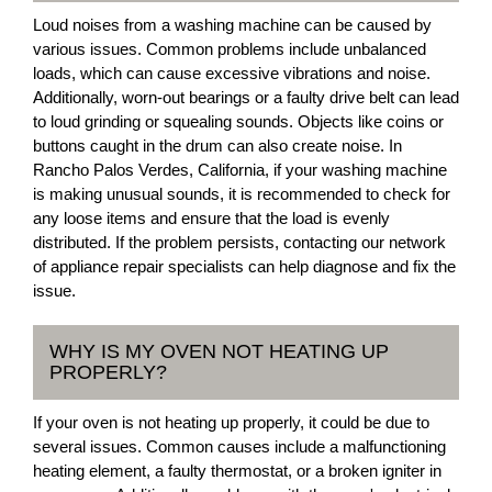
Loud noises from a washing machine can be caused by
various issues. Common problems include unbalanced
loads, which can cause excessive vibrations and noise.
Additionally, worn-out bearings or a faulty drive belt can lead
to loud grinding or squealing sounds. Objects like coins or
buttons caught in the drum can also create noise. In
Rancho Palos Verdes, California, if your washing machine
is making unusual sounds, it is recommended to check for
any loose items and ensure that the load is evenly
distributed. If the problem persists, contacting our network
of appliance repair specialists can help diagnose and fix the
issue.
WHY IS MY OVEN NOT HEATING UP
PROPERLY?
If your oven is not heating up properly, it could be due to
several issues. Common causes include a malfunctioning
heating element, a faulty thermostat, or a broken igniter in