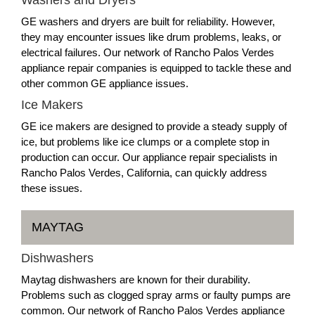
GE washers and dryers are built for reliability. However,
they may encounter issues like drum problems, leaks, or
electrical failures. Our network of Rancho Palos Verdes
appliance repair companies is equipped to tackle these and
other common GE appliance issues.
Ice Makers
GE ice makers are designed to provide a steady supply of
ice, but problems like ice clumps or a complete stop in
production can occur. Our appliance repair specialists in
Rancho Palos Verdes, California, can quickly address
these issues.
MAYTAG
Dishwashers
Maytag dishwashers are known for their durability.
Problems such as clogged spray arms or faulty pumps are
common. Our network of Rancho Palos Verdes appliance