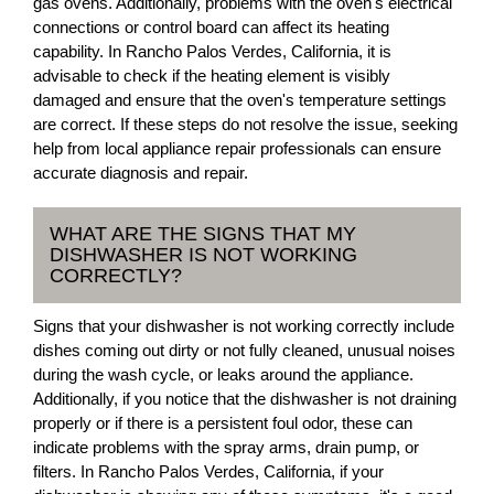
gas ovens. Additionally, problems with the oven's electrical
connections or control board can affect its heating
capability. In Rancho Palos Verdes, California, it is
advisable to check if the heating element is visibly
damaged and ensure that the oven's temperature settings
are correct. If these steps do not resolve the issue, seeking
help from local appliance repair professionals can ensure
accurate diagnosis and repair.
WHAT ARE THE SIGNS THAT MY
DISHWASHER IS NOT WORKING
CORRECTLY?
Signs that your dishwasher is not working correctly include
dishes coming out dirty or not fully cleaned, unusual noises
during the wash cycle, or leaks around the appliance.
Additionally, if you notice that the dishwasher is not draining
properly or if there is a persistent foul odor, these can
indicate problems with the spray arms, drain pump, or
filters. In Rancho Palos Verdes, California, if your