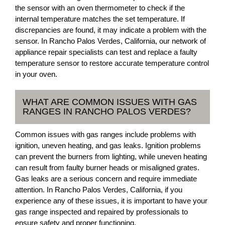
the sensor with an oven thermometer to check if the
internal temperature matches the set temperature. If
discrepancies are found, it may indicate a problem with the
sensor. In Rancho Palos Verdes, California, our network of
appliance repair specialists can test and replace a faulty
temperature sensor to restore accurate temperature control
in your oven.
WHAT ARE COMMON ISSUES WITH GAS
RANGES IN RANCHO PALOS VERDES?
Common issues with gas ranges include problems with
ignition, uneven heating, and gas leaks. Ignition problems
can prevent the burners from lighting, while uneven heating
can result from faulty burner heads or misaligned grates.
Gas leaks are a serious concern and require immediate
attention. In Rancho Palos Verdes, California, if you
experience any of these issues, it is important to have your
gas range inspected and repaired by professionals to
ensure safety and proper functioning.