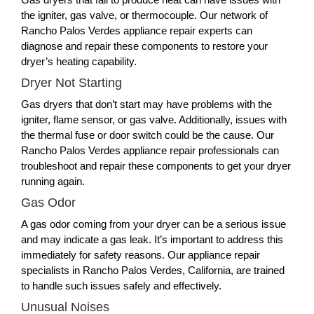
the igniter, gas valve, or thermocouple. Our network of
Rancho Palos Verdes appliance repair experts can
diagnose and repair these components to restore your
dryer’s heating capability.
Dryer Not Starting
Gas dryers that don’t start may have problems with the
igniter, flame sensor, or gas valve. Additionally, issues with
the thermal fuse or door switch could be the cause. Our
Rancho Palos Verdes appliance repair professionals can
troubleshoot and repair these components to get your dryer
running again.
Gas Odor
A gas odor coming from your dryer can be a serious issue
and may indicate a gas leak. It’s important to address this
immediately for safety reasons. Our appliance repair
specialists in Rancho Palos Verdes, California, are trained
to handle such issues safely and effectively.
Unusual Noises