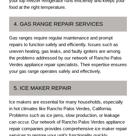
your top freezer refrigerator runs efficiently and keeps your
food at the right temperature.
4. GAS RANGE REPAIR SERVICES
Gas ranges require regular maintenance and prompt
repairs to function safely and efficiently. Issues such as
uneven heating, gas leaks, and faulty igniters are among
the problems addressed by our network of Rancho Palos
Verdes appliance repair specialists. Their expertise ensures
your gas range operates safely and effectively.
5. ICE MAKER REPAIR
Ice makers are essential for many households, especially
in hot climates like Rancho Palos Verdes, California.
Problems such as ice jams, slow production, or leakage
can occur. Our network of Rancho Palos Verdes appliance
repair companies provides comprehensive ice maker repair
services to restore your unit’s functionality quickly.