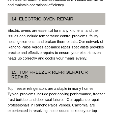
and maintain operational efficiency.
14. ELECTRIC OVEN REPAIR
Electric ovens are essential for many kitchens, and their
issues can include temperature control problems, faulty
heating elements, and broken thermostats. Our network of
Rancho Palos Verdes appliance repair specialists provides
precise and effective repairs to ensure your electric oven
heats up correctly and cooks your meals evenly.
15. TOP FREEZER REFRIGERATOR
REPAIR
Top freezer refrigerators are a staple in many homes.
Typical problems include poor cooling performance, freezer
frost buildup, and door seal failures. Our appliance repair
professionals in Rancho Palos Verdes, California, are
experienced in resolving these issues to keep your top