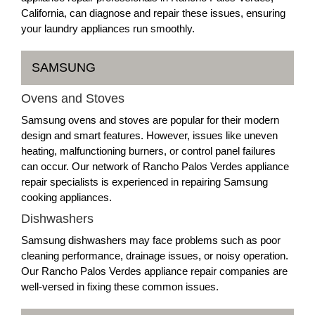
California, can diagnose and repair these issues, ensuring
your laundry appliances run smoothly.
SAMSUNG
Ovens and Stoves
Samsung ovens and stoves are popular for their modern
design and smart features. However, issues like uneven
heating, malfunctioning burners, or control panel failures
can occur. Our network of Rancho Palos Verdes appliance
repair specialists is experienced in repairing Samsung
cooking appliances.
Dishwashers
Samsung dishwashers may face problems such as poor
cleaning performance, drainage issues, or noisy operation.
Our Rancho Palos Verdes appliance repair companies are
well-versed in fixing these common issues.