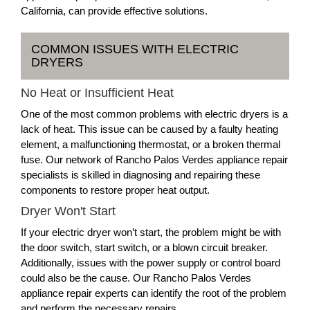
California, can provide effective solutions.
COMMON ISSUES WITH ELECTRIC
DRYERS
No Heat or Insufficient Heat
One of the most common problems with electric dryers is a
lack of heat. This issue can be caused by a faulty heating
element, a malfunctioning thermostat, or a broken thermal
fuse. Our network of Rancho Palos Verdes appliance repair
specialists is skilled in diagnosing and repairing these
components to restore proper heat output.
Dryer Won't Start
If your electric dryer won’t start, the problem might be with
the door switch, start switch, or a blown circuit breaker.
Additionally, issues with the power supply or control board
could also be the cause. Our Rancho Palos Verdes
appliance repair experts can identify the root of the problem
and perform the necessary repairs.