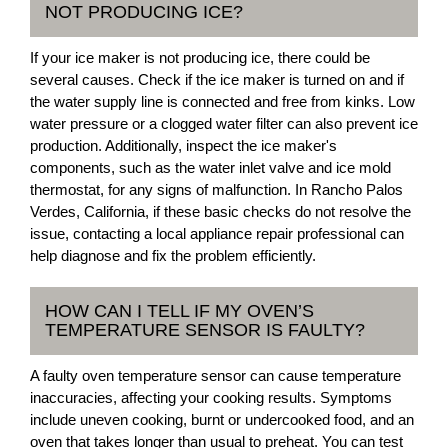
NOT PRODUCING ICE?
If your ice maker is not producing ice, there could be
several causes. Check if the ice maker is turned on and if
the water supply line is connected and free from kinks. Low
water pressure or a clogged water filter can also prevent ice
production. Additionally, inspect the ice maker's
components, such as the water inlet valve and ice mold
thermostat, for any signs of malfunction. In Rancho Palos
Verdes, California, if these basic checks do not resolve the
issue, contacting a local appliance repair professional can
help diagnose and fix the problem efficiently.
HOW CAN I TELL IF MY OVEN’S
TEMPERATURE SENSOR IS FAULTY?
A faulty oven temperature sensor can cause temperature
inaccuracies, affecting your cooking results. Symptoms
include uneven cooking, burnt or undercooked food, and an
oven that takes longer than usual to preheat. You can test