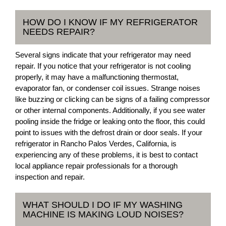
HOW DO I KNOW IF MY REFRIGERATOR
NEEDS REPAIR?
Several signs indicate that your refrigerator may need
repair. If you notice that your refrigerator is not cooling
properly, it may have a malfunctioning thermostat,
evaporator fan, or condenser coil issues. Strange noises
like buzzing or clicking can be signs of a failing compressor
or other internal components. Additionally, if you see water
pooling inside the fridge or leaking onto the floor, this could
point to issues with the defrost drain or door seals. If your
refrigerator in Rancho Palos Verdes, California, is
experiencing any of these problems, it is best to contact
local appliance repair professionals for a thorough
inspection and repair.
WHAT SHOULD I DO IF MY WASHING
MACHINE IS MAKING LOUD NOISES?