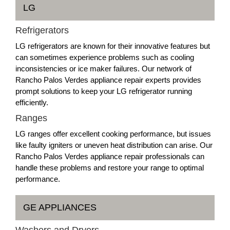
LG
Refrigerators
LG refrigerators are known for their innovative features but
can sometimes experience problems such as cooling
inconsistencies or ice maker failures. Our network of
Rancho Palos Verdes appliance repair experts provides
prompt solutions to keep your LG refrigerator running
efficiently.
Ranges
LG ranges offer excellent cooking performance, but issues
like faulty igniters or uneven heat distribution can arise. Our
Rancho Palos Verdes appliance repair professionals can
handle these problems and restore your range to optimal
performance.
GE APPLIANCES
Washers and Dryers