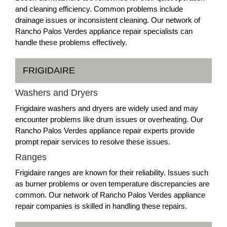
and cleaning efficiency. Common problems include
drainage issues or inconsistent cleaning. Our network of
Rancho Palos Verdes appliance repair specialists can
handle these problems effectively.
FRIGIDAIRE
Washers and Dryers
Frigidaire washers and dryers are widely used and may
encounter problems like drum issues or overheating. Our
Rancho Palos Verdes appliance repair experts provide
prompt repair services to resolve these issues.
Ranges
Frigidaire ranges are known for their reliability. Issues such
as burner problems or oven temperature discrepancies are
common. Our network of Rancho Palos Verdes appliance
repair companies is skilled in handling these repairs.