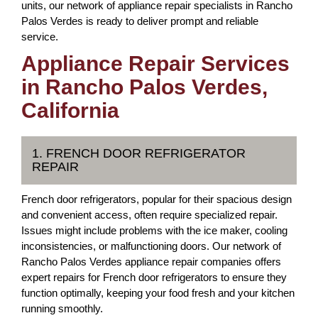
units, our network of appliance repair specialists in Rancho
Palos Verdes is ready to deliver prompt and reliable
service.
Appliance Repair Services
in Rancho Palos Verdes,
California
1. FRENCH DOOR REFRIGERATOR
REPAIR
French door refrigerators, popular for their spacious design
and convenient access, often require specialized repair.
Issues might include problems with the ice maker, cooling
inconsistencies, or malfunctioning doors. Our network of
Rancho Palos Verdes appliance repair companies offers
expert repairs for French door refrigerators to ensure they
function optimally, keeping your food fresh and your kitchen
running smoothly.