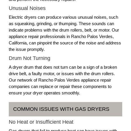
Unusual Noises
Electric dryers can produce various unusual noises, such
as squeaking, grinding, or thumping. These sounds can
indicate problems with the drum rollers, belt, or motor. Our
appliance repair professionals in Rancho Palos Verdes,
California, can pinpoint the source of the noise and address
the issue promptly.
Drum Not Turning
A dryer drum that does not turn can be a sign of a broken
drive belt, a faulty motor, or issues with the drum rollers.
Our network of Rancho Palos Verdes appliance repair
companies can replace or repair these components to
ensure your dryer operates smoothly.
COMMON ISSUES WITH GAS DRYERS
No Heat or Insufficient Heat
Gas dryers that fail to produce heat can have issues with