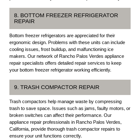
8. BOTTOM FREEZER REFRIGERATOR
REPAIR
Bottom freezer refrigerators are appreciated for their
ergonomic design. Problems with these units can include
cooling issues, frost buildup, and malfunctioning ice
makers. Our network of Rancho Palos Verdes appliance
repair specialists offers detailed repair services to keep
your bottom freezer refrigerator working efficiently.
9. TRASH COMPACTOR REPAIR
Trash compactors help manage waste by compressing
trash to save space. Issues such as jams, faulty motors, or
broken switches can affect their performance. Our
appliance repair professionals in Rancho Palos Verdes,
California, provide thorough trash compactor repairs to
ensure your unit functions correctly.