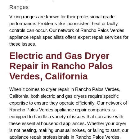
Ranges
Viking ranges are known for their professional-grade
performance. Problems like inconsistent heat or faulty
controls can occur. Our network of Rancho Palos Verdes
appliance repair specialists offers expert repair services for
these issues.
Electric and Gas Dryer
Repair in Rancho Palos
Verdes, California
When it comes to dryer repair in Rancho Palos Verdes,
California, both electric and gas dryers require specific
expertise to ensure they operate efficiently. Our network of
Rancho Palos Verdes appliance repair companies is
equipped to handle a variety of issues that can arise with
these essential household appliances. Whether your dryer
is not heating, making unusual noises, or failing to start, our
appliance repair professionals in Rancho Palos Verdes,