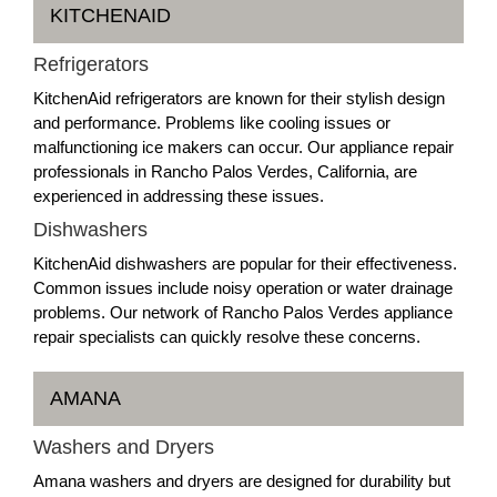
KITCHENAID
Refrigerators
KitchenAid refrigerators are known for their stylish design
and performance. Problems like cooling issues or
malfunctioning ice makers can occur. Our appliance repair
professionals in Rancho Palos Verdes, California, are
experienced in addressing these issues.
Dishwashers
KitchenAid dishwashers are popular for their effectiveness.
Common issues include noisy operation or water drainage
problems. Our network of Rancho Palos Verdes appliance
repair specialists can quickly resolve these concerns.
AMANA
Washers and Dryers
Amana washers and dryers are designed for durability but