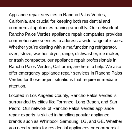
Appliance repair services in Rancho Palos Verdes,
California, are crucial for keeping both residential and
commercial appliances running smoothly. Our network of
Rancho Palos Verdes appliance repair companies provides
comprehensive services to address a wide range of issues.
Whether you're dealing with a malfunctioning refrigerator,
oven, stove, washer, dryer, range, dishwasher, ice maker,
or trash compactor, our appliance repair professionals in
Rancho Palos Verdes, California, are here to help. We also
offer emergency appliance repair services in Rancho Palos
Verdes for those urgent situations that require immediate
attention.
Located in Los Angeles County, Rancho Palos Verdes is
surrounded by cities like Torrance, Long Beach, and San
Pedro. Our network of Rancho Palos Verdes appliance
repair experts is skilled in handling popular appliance
brands such as Whirlpool, Samsung, LG, and GE. Whether
you need repairs for residential appliances or commercial