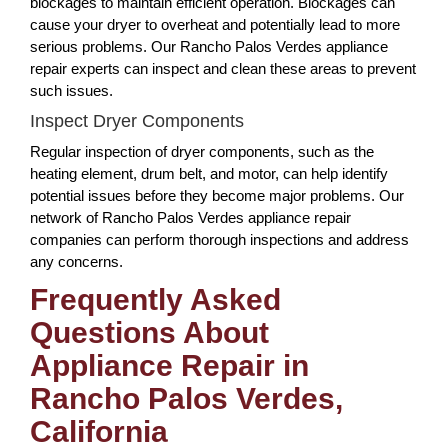
blockages to maintain efficient operation. Blockages can
cause your dryer to overheat and potentially lead to more
serious problems. Our Rancho Palos Verdes appliance
repair experts can inspect and clean these areas to prevent
such issues.
Inspect Dryer Components
Regular inspection of dryer components, such as the
heating element, drum belt, and motor, can help identify
potential issues before they become major problems. Our
network of Rancho Palos Verdes appliance repair
companies can perform thorough inspections and address
any concerns.
Frequently Asked
Questions About
Appliance Repair in
Rancho Palos Verdes,
California