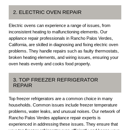
2. ELECTRIC OVEN REPAIR
Electric ovens can experience a range of issues, from
inconsistent heating to malfunctioning elements. Our
appliance repair professionals in Rancho Palos Verdes,
California, are skilled in diagnosing and fixing electric oven
problems. They handle repairs such as faulty thermostats,
broken heating elements, and wiring issues, ensuring your
oven heats evenly and cooks food properly.
3. TOP FREEZER REFRIGERATOR
REPAIR
Top freezer refrigerators are a common choice in many
households. Common issues include freezer temperature
problems, water leaks, and unusual noises. Our network of
Rancho Palos Verdes appliance repair experts is
experienced in addressing these issues. They ensure that