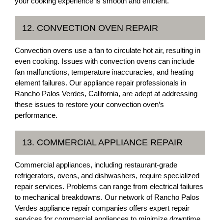
your cooking experience is smooth and efficient.
12. CONVECTION OVEN REPAIR
Convection ovens use a fan to circulate hot air, resulting in
even cooking. Issues with convection ovens can include
fan malfunctions, temperature inaccuracies, and heating
element failures. Our appliance repair professionals in
Rancho Palos Verdes, California, are adept at addressing
these issues to restore your convection oven’s
performance.
13. COMMERCIAL APPLIANCE REPAIR
Commercial appliances, including restaurant-grade
refrigerators, ovens, and dishwashers, require specialized
repair services. Problems can range from electrical failures
to mechanical breakdowns. Our network of Rancho Palos
Verdes appliance repair companies offers expert repair
services for commercial appliances to minimize downtime