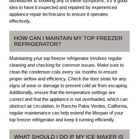
dishwasher is showing any of these symptoms, it's a good
idea to have it inspected and repaired by experienced
appliance repair technicians to ensure it operates
effectively.
HOW CAN I MAINTAIN MY TOP FREEZER
REFRIGERATOR?
Maintaining your top freezer refrigerator involves regular
cleaning and checking for common issues. Make sure to
clean the condenser coils every six months to ensure
proper airflow and efficiency. Check the door seals for any
signs of wear or damage to prevent cold air from escaping.
Additionally, ensure that the temperature settings are
correct and that the appliance is not overloaded, which can
obstruct air circulation. In Rancho Palos Verdes, California,
regular maintenance can help extend the lifespan of your
top freezer refrigerator and keep it running efficiently.
WHAT SHOULD I DO IF MY ICE MAKER IS