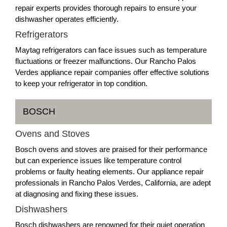
repair experts provides thorough repairs to ensure your
dishwasher operates efficiently.
Refrigerators
Maytag refrigerators can face issues such as temperature
fluctuations or freezer malfunctions. Our Rancho Palos
Verdes appliance repair companies offer effective solutions
to keep your refrigerator in top condition.
BOSCH
Ovens and Stoves
Bosch ovens and stoves are praised for their performance
but can experience issues like temperature control
problems or faulty heating elements. Our appliance repair
professionals in Rancho Palos Verdes, California, are adept
at diagnosing and fixing these issues.
Dishwashers
Bosch dishwashers are renowned for their quiet operation