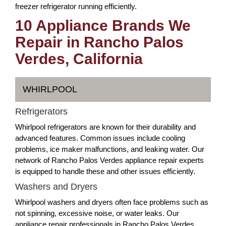
freezer refrigerator running efficiently.
10 Appliance Brands We
Repair in Rancho Palos
Verdes, California
WHIRLPOOL
Refrigerators
Whirlpool refrigerators are known for their durability and
advanced features. Common issues include cooling
problems, ice maker malfunctions, and leaking water. Our
network of Rancho Palos Verdes appliance repair experts
is equipped to handle these and other issues efficiently.
Washers and Dryers
Whirlpool washers and dryers often face problems such as
not spinning, excessive noise, or water leaks. Our
appliance repair professionals in Rancho Palos Verdes,