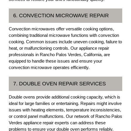
6. CONVECTION MICROWAVE REPAIR
Convection microwaves offer versatile cooking options,
combining traditional microwave functions with convection
cooking. Common issues include uneven cooking, failure to
heat, or malfunctioning controls. Our appliance repair
professionals in Rancho Palos Verdes, California, are
equipped to handle these issues and ensure your
convection microwave operates efficiently.
7. DOUBLE OVEN REPAIR SERVICES
Double ovens provide additional cooking capacity, which is
ideal for large families or entertaining. Repairs might involve
issues with heating elements, temperature inconsistencies,
or control panel malfunctions. Our network of Rancho Palos
Verdes appliance repair experts can address these
problems to ensure your double oven performs reliably.