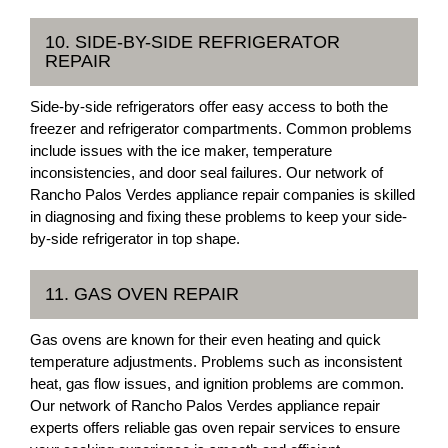
10. SIDE-BY-SIDE REFRIGERATOR
REPAIR
Side-by-side refrigerators offer easy access to both the
freezer and refrigerator compartments. Common problems
include issues with the ice maker, temperature
inconsistencies, and door seal failures. Our network of
Rancho Palos Verdes appliance repair companies is skilled
in diagnosing and fixing these problems to keep your side-
by-side refrigerator in top shape.
11. GAS OVEN REPAIR
Gas ovens are known for their even heating and quick
temperature adjustments. Problems such as inconsistent
heat, gas flow issues, and ignition problems are common.
Our network of Rancho Palos Verdes appliance repair
experts offers reliable gas oven repair services to ensure