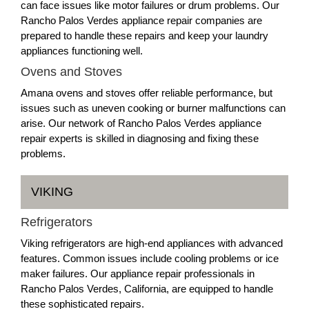
can face issues like motor failures or drum problems. Our
Rancho Palos Verdes appliance repair companies are
prepared to handle these repairs and keep your laundry
appliances functioning well.
Ovens and Stoves
Amana ovens and stoves offer reliable performance, but
issues such as uneven cooking or burner malfunctions can
arise. Our network of Rancho Palos Verdes appliance
repair experts is skilled in diagnosing and fixing these
problems.
VIKING
Refrigerators
Viking refrigerators are high-end appliances with advanced
features. Common issues include cooling problems or ice
maker failures. Our appliance repair professionals in
Rancho Palos Verdes, California, are equipped to handle
these sophisticated repairs.