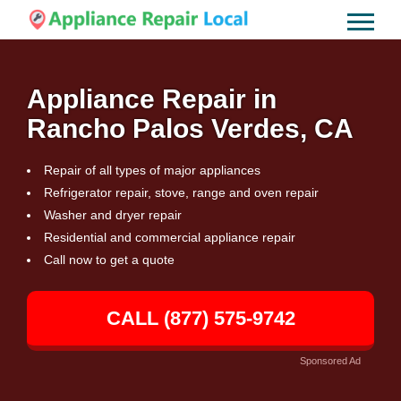
Appliance Repair in
Rancho Palos Verdes, CA
Repair of all types of major appliances
Refrigerator repair, stove, range and oven repair
Washer and dryer repair
Residential and commercial appliance repair
Call now to get a quote
CALL (877) 575-9742
Sponsored Ad