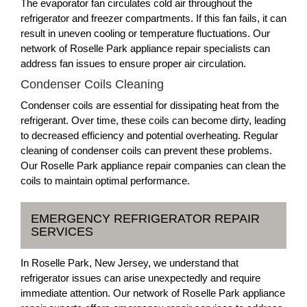
The evaporator fan circulates cold air throughout the
refrigerator and freezer compartments. If this fan fails, it can
result in uneven cooling or temperature fluctuations. Our
network of Roselle Park appliance repair specialists can
address fan issues to ensure proper air circulation.
Condenser Coils Cleaning
Condenser coils are essential for dissipating heat from the
refrigerant. Over time, these coils can become dirty, leading
to decreased efficiency and potential overheating. Regular
cleaning of condenser coils can prevent these problems.
Our Roselle Park appliance repair companies can clean the
coils to maintain optimal performance.
EMERGENCY REFRIGERATOR REPAIR
SERVICES
In Roselle Park, New Jersey, we understand that
refrigerator issues can arise unexpectedly and require
immediate attention. Our network of Roselle Park appliance