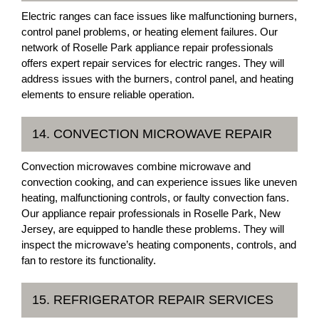
Electric ranges can face issues like malfunctioning burners,
control panel problems, or heating element failures. Our
network of Roselle Park appliance repair professionals
offers expert repair services for electric ranges. They will
address issues with the burners, control panel, and heating
elements to ensure reliable operation.
14. CONVECTION MICROWAVE REPAIR
Convection microwaves combine microwave and
convection cooking, and can experience issues like uneven
heating, malfunctioning controls, or faulty convection fans.
Our appliance repair professionals in Roselle Park, New
Jersey, are equipped to handle these problems. They will
inspect the microwave’s heating components, controls, and
fan to restore its functionality.
15. REFRIGERATOR REPAIR SERVICES