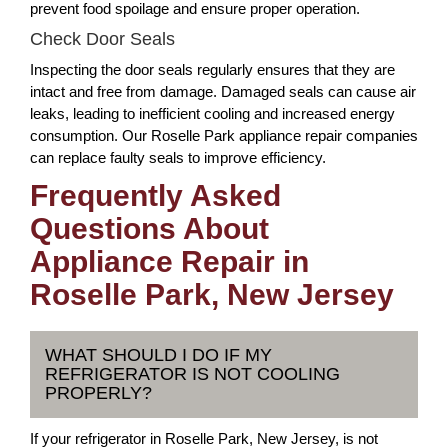
prevent food spoilage and ensure proper operation.
Check Door Seals
Inspecting the door seals regularly ensures that they are
intact and free from damage. Damaged seals can cause air
leaks, leading to inefficient cooling and increased energy
consumption. Our Roselle Park appliance repair companies
can replace faulty seals to improve efficiency.
Frequently Asked
Questions About
Appliance Repair in
Roselle Park, New Jersey
WHAT SHOULD I DO IF MY
REFRIGERATOR IS NOT COOLING
PROPERLY?
If your refrigerator in Roselle Park, New Jersey, is not