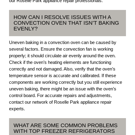
our Roselle Park appliance repair professionals.
HOW CAN I RESOLVE ISSUES WITH A
CONVECTION OVEN THAT ISN’T BAKING
EVENLY?
Uneven baking in a convection oven can be caused by
several factors. Ensure the convection fan is working
properly; it should circulate air evenly around the oven.
Check if the oven’s heating elements are functioning
correctly and not damaged. Also, verify that the oven’s
temperature sensor is accurate and calibrated. If these
components are working correctly but you still experience
uneven baking, there might be an issue with the oven’s
control board. For accurate repairs and adjustments,
contact our network of Roselle Park appliance repair
experts.
WHAT ARE SOME COMMON PROBLEMS
WITH TOP FREEZER REFRIGERATORS