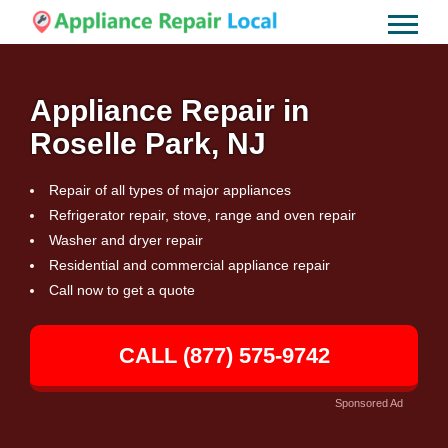
Appliance Repair in
Roselle Park, NJ
Repair of all types of major appliances
Refrigerator repair, stove, range and oven repair
Washer and dryer repair
Residential and commercial appliance repair
Call now to get a quote
CALL (877) 575-9742
Sponsored Ad