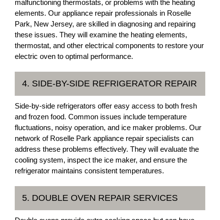
malfunctioning thermostats, or problems with the heating
elements. Our appliance repair professionals in Roselle
Park, New Jersey, are skilled in diagnosing and repairing
these issues. They will examine the heating elements,
thermostat, and other electrical components to restore your
electric oven to optimal performance.
4. SIDE-BY-SIDE REFRIGERATOR REPAIR
Side-by-side refrigerators offer easy access to both fresh
and frozen food. Common issues include temperature
fluctuations, noisy operation, and ice maker problems. Our
network of Roselle Park appliance repair specialists can
address these problems effectively. They will evaluate the
cooling system, inspect the ice maker, and ensure the
refrigerator maintains consistent temperatures.
5. DOUBLE OVEN REPAIR SERVICES