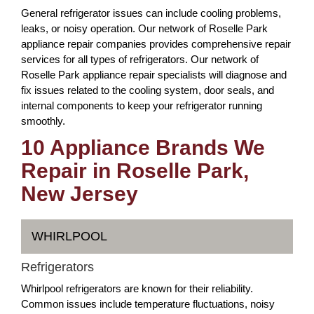
General refrigerator issues can include cooling problems,
leaks, or noisy operation. Our network of Roselle Park
appliance repair companies provides comprehensive repair
services for all types of refrigerators. Our network of
Roselle Park appliance repair specialists will diagnose and
fix issues related to the cooling system, door seals, and
internal components to keep your refrigerator running
smoothly.
10 Appliance Brands We
Repair in Roselle Park,
New Jersey
WHIRLPOOL
Refrigerators
Whirlpool refrigerators are known for their reliability.
Common issues include temperature fluctuations, noisy