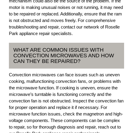
mechanism could also be the source of the problem. If the
motor is making unusual noises or not running, it may need
to be repaired or replaced. Additionally, ensure that the ram
is not obstructed and moves freely. For comprehensive
troubleshooting and repair, contact our network of Roselle
Park appliance repair specialists.
WHAT ARE COMMON ISSUES WITH
CONVECTION MICROWAVES AND HOW
CAN THEY BE REPAIRED?
Convection microwaves can face issues such as uneven
cooking, malfunctioning convection fans, or problems with
the microwave function. If cooking is uneven, ensure the
microwave’s turntable is functioning correctly and the
convection fan is not obstructed. Inspect the convection fan
for proper operation and replace it if necessary. For
microwave function issues, check the magnetron and high-
voltage components. These components can be complex
to repair, so for thorough diagnosis and repair, reach out to