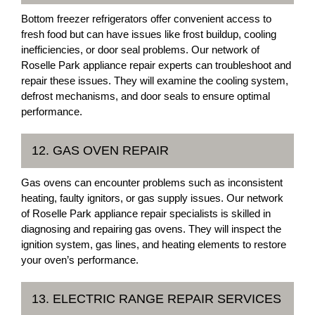
Bottom freezer refrigerators offer convenient access to
fresh food but can have issues like frost buildup, cooling
inefficiencies, or door seal problems. Our network of
Roselle Park appliance repair experts can troubleshoot and
repair these issues. They will examine the cooling system,
defrost mechanisms, and door seals to ensure optimal
performance.
12. GAS OVEN REPAIR
Gas ovens can encounter problems such as inconsistent
heating, faulty ignitors, or gas supply issues. Our network
of Roselle Park appliance repair specialists is skilled in
diagnosing and repairing gas ovens. They will inspect the
ignition system, gas lines, and heating elements to restore
your oven’s performance.
13. ELECTRIC RANGE REPAIR SERVICES