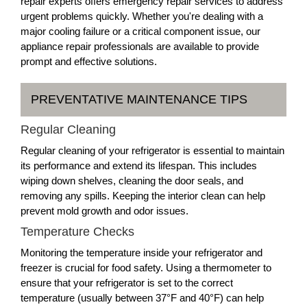
repair experts offers emergency repair services to address
urgent problems quickly. Whether you're dealing with a
major cooling failure or a critical component issue, our
appliance repair professionals are available to provide
prompt and effective solutions.
PREVENTATIVE MAINTENANCE TIPS
Regular Cleaning
Regular cleaning of your refrigerator is essential to maintain
its performance and extend its lifespan. This includes
wiping down shelves, cleaning the door seals, and
removing any spills. Keeping the interior clean can help
prevent mold growth and odor issues.
Temperature Checks
Monitoring the temperature inside your refrigerator and
freezer is crucial for food safety. Using a thermometer to
ensure that your refrigerator is set to the correct
temperature (usually between 37°F and 40°F) can help