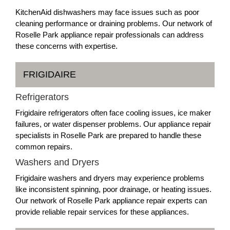
KitchenAid dishwashers may face issues such as poor
cleaning performance or draining problems. Our network of
Roselle Park appliance repair professionals can address
these concerns with expertise.
FRIGIDAIRE
Refrigerators
Frigidaire refrigerators often face cooling issues, ice maker
failures, or water dispenser problems. Our appliance repair
specialists in Roselle Park are prepared to handle these
common repairs.
Washers and Dryers
Frigidaire washers and dryers may experience problems
like inconsistent spinning, poor drainage, or heating issues.
Our network of Roselle Park appliance repair experts can
provide reliable repair services for these appliances.