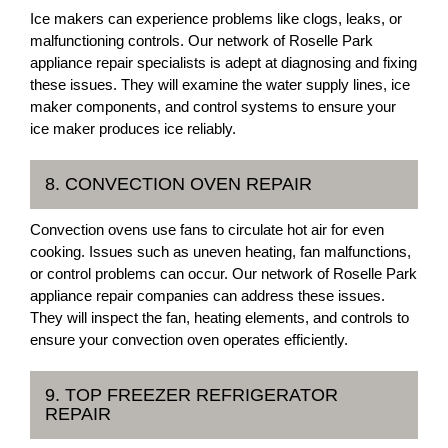
Ice makers can experience problems like clogs, leaks, or
malfunctioning controls. Our network of Roselle Park
appliance repair specialists is adept at diagnosing and fixing
these issues. They will examine the water supply lines, ice
maker components, and control systems to ensure your
ice maker produces ice reliably.
8. CONVECTION OVEN REPAIR
Convection ovens use fans to circulate hot air for even
cooking. Issues such as uneven heating, fan malfunctions,
or control problems can occur. Our network of Roselle Park
appliance repair companies can address these issues.
They will inspect the fan, heating elements, and controls to
ensure your convection oven operates efficiently.
9. TOP FREEZER REFRIGERATOR
REPAIR