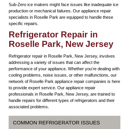
Sub-Zero ice makers might face issues like inadequate ice
production or mechanical failures. Our appliance repair
specialists in Roselle Park are equipped to handle these
specific repairs.
Refrigerator Repair in
Roselle Park, New Jersey
Refrigerator repair in Roselle Park, New Jersey, involves
addressing a variety of issues that can affect the
performance of your appliance. Whether you're dealing with
cooling problems, noise issues, or other malfunctions, our
network of Roselle Park appliance repair companies is here
to provide expert service. Our appliance repair
professionals in Roselle Park, New Jersey, are trained to
handle repairs for different types of refrigerators and their
associated problems.
COMMON REFRIGERATOR ISSUES