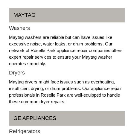
MAYTAG
Washers
Maytag washers are reliable but can have issues like
excessive noise, water leaks, or drum problems. Our
network of Roselle Park appliance repair companies offers
expert repair services to ensure your Maytag washer
operates smoothly.
Dryers
Maytag dryers might face issues such as overheating,
insufficient drying, or drum problems. Our appliance repair
professionals in Roselle Park are well-equipped to handle
these common dryer repairs.
GE APPLIANCES
Refrigerators