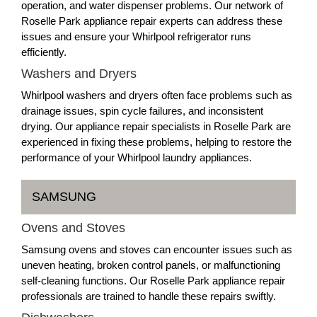
operation, and water dispenser problems. Our network of
Roselle Park appliance repair experts can address these
issues and ensure your Whirlpool refrigerator runs
efficiently.
Washers and Dryers
Whirlpool washers and dryers often face problems such as
drainage issues, spin cycle failures, and inconsistent
drying. Our appliance repair specialists in Roselle Park are
experienced in fixing these problems, helping to restore the
performance of your Whirlpool laundry appliances.
SAMSUNG
Ovens and Stoves
Samsung ovens and stoves can encounter issues such as
uneven heating, broken control panels, or malfunctioning
self-cleaning functions. Our Roselle Park appliance repair
professionals are trained to handle these repairs swiftly.