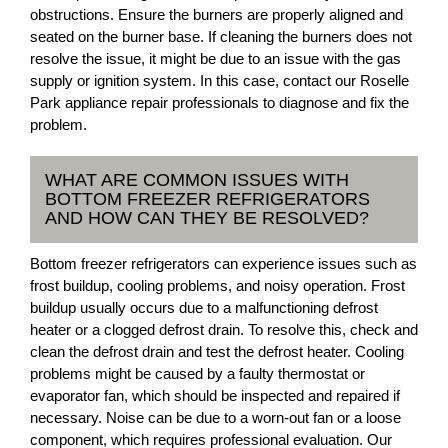
obstructions. Ensure the burners are properly aligned and
seated on the burner base. If cleaning the burners does not
resolve the issue, it might be due to an issue with the gas
supply or ignition system. In this case, contact our Roselle
Park appliance repair professionals to diagnose and fix the
problem.
WHAT ARE COMMON ISSUES WITH
BOTTOM FREEZER REFRIGERATORS
AND HOW CAN THEY BE RESOLVED?
Bottom freezer refrigerators can experience issues such as
frost buildup, cooling problems, and noisy operation. Frost
buildup usually occurs due to a malfunctioning defrost
heater or a clogged defrost drain. To resolve this, check and
clean the defrost drain and test the defrost heater. Cooling
problems might be caused by a faulty thermostat or
evaporator fan, which should be inspected and repaired if
necessary. Noise can be due to a worn-out fan or a loose
component, which requires professional evaluation. Our