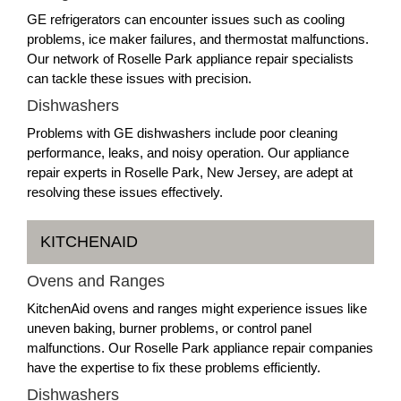
GE refrigerators can encounter issues such as cooling
problems, ice maker failures, and thermostat malfunctions.
Our network of Roselle Park appliance repair specialists
can tackle these issues with precision.
Dishwashers
Problems with GE dishwashers include poor cleaning
performance, leaks, and noisy operation. Our appliance
repair experts in Roselle Park, New Jersey, are adept at
resolving these issues effectively.
KITCHENAID
Ovens and Ranges
KitchenAid ovens and ranges might experience issues like
uneven baking, burner problems, or control panel
malfunctions. Our Roselle Park appliance repair companies
have the expertise to fix these problems efficiently.
Dishwashers