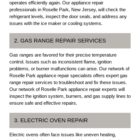
operates efficiently again. Our appliance repair
professionals in Roselle Park, New Jersey, will check the
refrigerant levels, inspect the door seals, and address any
issues with the ice maker or cooling systems.
2. GAS RANGE REPAIR SERVICES
Gas ranges are favored for their precise temperature
control. Issues such as inconsistent flame, ignition
problems, or burner malfunctions can arise. Our network of
Roselle Park appliance repair specialists offers expert gas
range repair services to troubleshoot and fix these issues.
Our network of Roselle Park appliance repair experts will
inspect the ignition system, burners, and gas supply lines to
ensure safe and effective repairs.
3. ELECTRIC OVEN REPAIR
Electric ovens often face issues like uneven heating,