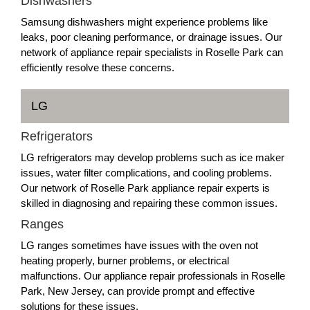
Dishwashers
Samsung dishwashers might experience problems like
leaks, poor cleaning performance, or drainage issues. Our
network of appliance repair specialists in Roselle Park can
efficiently resolve these concerns.
LG
Refrigerators
LG refrigerators may develop problems such as ice maker
issues, water filter complications, and cooling problems.
Our network of Roselle Park appliance repair experts is
skilled in diagnosing and repairing these common issues.
Ranges
LG ranges sometimes have issues with the oven not
heating properly, burner problems, or electrical
malfunctions. Our appliance repair professionals in Roselle
Park, New Jersey, can provide prompt and effective
solutions for these issues.