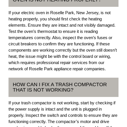
If your electric oven in Roselle Park, New Jersey, is not
heating properly, you should first check the heating
elements. Ensure they are intact and not visibly damaged.
Test the oven’s thermostat to ensure it is reading
temperatures correctly. Also, inspect the oven’s fuses or
circuit breakers to confirm they are functioning. If these
components are working correctly but the oven still doesn’t
heat, the issue might be with the control board or wiring,
which requires professional repair services from our
network of Roselle Park appliance repair companies.
HOW CAN I FIX A TRASH COMPACTOR
THAT IS NOT WORKING?
If your trash compactor is not working, start by checking if
the power supply is intact and the unit is plugged in
properly. Inspect the switch and controls to ensure they are
functioning correctly. The compactor’s motor and drive