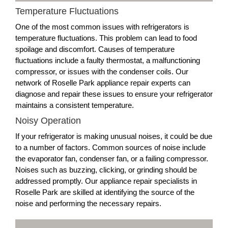
Temperature Fluctuations
One of the most common issues with refrigerators is
temperature fluctuations. This problem can lead to food
spoilage and discomfort. Causes of temperature
fluctuations include a faulty thermostat, a malfunctioning
compressor, or issues with the condenser coils. Our
network of Roselle Park appliance repair experts can
diagnose and repair these issues to ensure your refrigerator
maintains a consistent temperature.
Noisy Operation
If your refrigerator is making unusual noises, it could be due
to a number of factors. Common sources of noise include
the evaporator fan, condenser fan, or a failing compressor.
Noises such as buzzing, clicking, or grinding should be
addressed promptly. Our appliance repair specialists in
Roselle Park are skilled at identifying the source of the
noise and performing the necessary repairs.