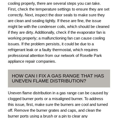
cooling properly, there are several steps you can take.
First, check the temperature settings to ensure they are set
correctly. Next, inspect the door seals to make sure they
are clean and sealing tightly. If these are fine, the issue
might be with the condenser coils, which should be cleaned
if they are dirty. Additionally, check if the evaporator fan is
working properly; a malfunctioning fan can cause cooling
issues. If the problem persists, it could be due to a
refrigerant leak or a faulty thermostat, which requires
professional attention from our network of Roselle Park
appliance repair companies.
HOW CAN I FIX A GAS RANGE THAT HAS
UNEVEN FLAME DISTRIBUTION?
Uneven flame distribution in a gas range can be caused by
clogged burner ports or a misaligned burner. To address
this issue, first, make sure the burners are cool and turned
off. Remove the burner grates and caps, and clean the
burner ports using a brush or a pin to clear any