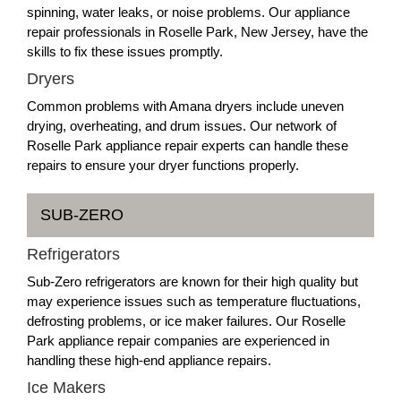
spinning, water leaks, or noise problems. Our appliance
repair professionals in Roselle Park, New Jersey, have the
skills to fix these issues promptly.
Dryers
Common problems with Amana dryers include uneven
drying, overheating, and drum issues. Our network of
Roselle Park appliance repair experts can handle these
repairs to ensure your dryer functions properly.
SUB-ZERO
Refrigerators
Sub-Zero refrigerators are known for their high quality but
may experience issues such as temperature fluctuations,
defrosting problems, or ice maker failures. Our Roselle
Park appliance repair companies are experienced in
handling these high-end appliance repairs.
Ice Makers