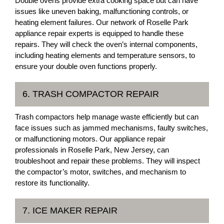
Double ovens provide extra cooking space but can have
issues like uneven baking, malfunctioning controls, or
heating element failures. Our network of Roselle Park
appliance repair experts is equipped to handle these
repairs. They will check the oven’s internal components,
including heating elements and temperature sensors, to
ensure your double oven functions properly.
6. TRASH COMPACTOR REPAIR
Trash compactors help manage waste efficiently but can
face issues such as jammed mechanisms, faulty switches,
or malfunctioning motors. Our appliance repair
professionals in Roselle Park, New Jersey, can
troubleshoot and repair these problems. They will inspect
the compactor’s motor, switches, and mechanism to
restore its functionality.
7. ICE MAKER REPAIR