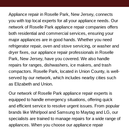
Appliance repair in Roselle Park, New Jersey, connects
you with top local experts for all your appliance needs. Our
network of Roselle Park appliance repair companies offers
both residential and commercial services, ensuring your
major appliances are in good hands. Whether you need
refrigerator repair, oven and stove servicing, or washer and
dryer fixes, our appliance repair professionals in Roselle
Park, New Jersey, have you covered. We also handle
repairs for ranges, dishwashers, ice makers, and trash
compactors. Roselle Park, located in Union County, is well-
served by our network, which includes nearby cities such
as Elizabeth and Union.
Our network of Roselle Park appliance repair experts is
equipped to handle emergency situations, offering quick
and efficient service to resolve urgent issues. From popular
brands like Whirlpool and Samsung to Maytag and LG, our
specialists are trained to manage repairs for a wide range of
appliances. When you choose our appliance repair