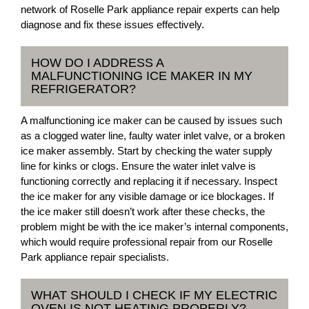
network of Roselle Park appliance repair experts can help
diagnose and fix these issues effectively.
HOW DO I ADDRESS A
MALFUNCTIONING ICE MAKER IN MY
REFRIGERATOR?
A malfunctioning ice maker can be caused by issues such
as a clogged water line, faulty water inlet valve, or a broken
ice maker assembly. Start by checking the water supply
line for kinks or clogs. Ensure the water inlet valve is
functioning correctly and replacing it if necessary. Inspect
the ice maker for any visible damage or ice blockages. If
the ice maker still doesn’t work after these checks, the
problem might be with the ice maker’s internal components,
which would require professional repair from our Roselle
Park appliance repair specialists.
WHAT SHOULD I CHECK IF MY ELECTRIC
OVEN IS NOT HEATING PROPERLY?