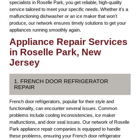
specialists in Roselle Park, you get reliable, high-quality
service tailored to meet your specific needs. Whether it's a
malfunctioning dishwasher or an ice maker that won't
produce, our network ensures timely solutions to get your
appliances running smoothly again.
Appliance Repair Services
in Roselle Park, New
Jersey
1. FRENCH DOOR REFRIGERATOR
REPAIR
French door refrigerators, popular for their style and
functionality, can encounter several issues. Common
problems include cooling inconsistencies, ice maker
malfunctions, and door seal issues. Our network of Roselle
Park appliance repair companies is equipped to handle
these problems, ensuring your French door refrigerator