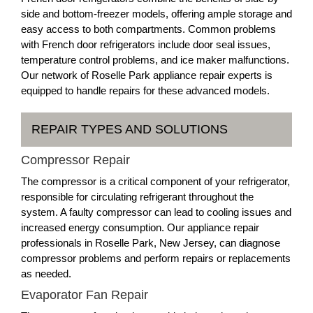
side and bottom-freezer models, offering ample storage and
easy access to both compartments. Common problems
with French door refrigerators include door seal issues,
temperature control problems, and ice maker malfunctions.
Our network of Roselle Park appliance repair experts is
equipped to handle repairs for these advanced models.
REPAIR TYPES AND SOLUTIONS
Compressor Repair
The compressor is a critical component of your refrigerator,
responsible for circulating refrigerant throughout the
system. A faulty compressor can lead to cooling issues and
increased energy consumption. Our appliance repair
professionals in Roselle Park, New Jersey, can diagnose
compressor problems and perform repairs or replacements
as needed.
Evaporator Fan Repair