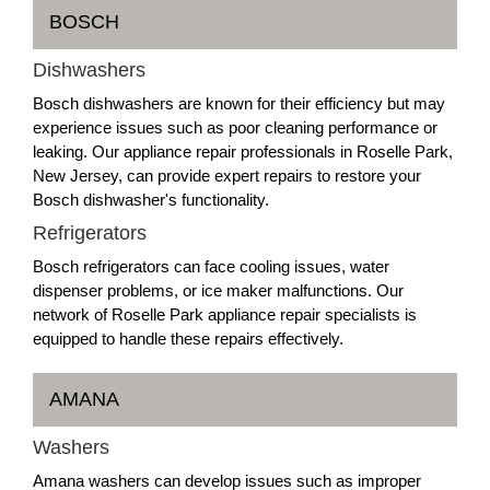
BOSCH
Dishwashers
Bosch dishwashers are known for their efficiency but may
experience issues such as poor cleaning performance or
leaking. Our appliance repair professionals in Roselle Park,
New Jersey, can provide expert repairs to restore your
Bosch dishwasher's functionality.
Refrigerators
Bosch refrigerators can face cooling issues, water
dispenser problems, or ice maker malfunctions. Our
network of Roselle Park appliance repair specialists is
equipped to handle these repairs effectively.
AMANA
Washers
Amana washers can develop issues such as improper