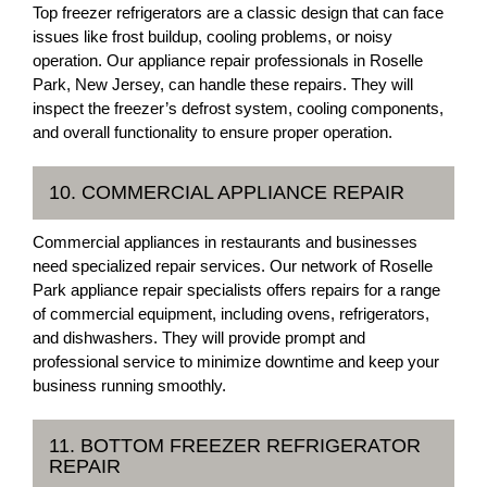
Top freezer refrigerators are a classic design that can face
issues like frost buildup, cooling problems, or noisy
operation. Our appliance repair professionals in Roselle
Park, New Jersey, can handle these repairs. They will
inspect the freezer’s defrost system, cooling components,
and overall functionality to ensure proper operation.
10. COMMERCIAL APPLIANCE REPAIR
Commercial appliances in restaurants and businesses
need specialized repair services. Our network of Roselle
Park appliance repair specialists offers repairs for a range
of commercial equipment, including ovens, refrigerators,
and dishwashers. They will provide prompt and
professional service to minimize downtime and keep your
business running smoothly.
11. BOTTOM FREEZER REFRIGERATOR
REPAIR