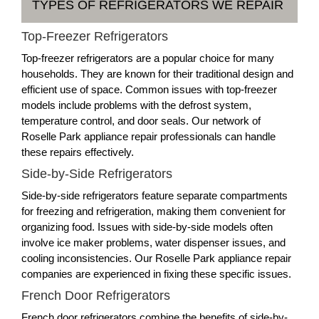
TYPES OF REFRIGERATORS WE REPAIR
Top-Freezer Refrigerators
Top-freezer refrigerators are a popular choice for many
households. They are known for their traditional design and
efficient use of space. Common issues with top-freezer
models include problems with the defrost system,
temperature control, and door seals. Our network of
Roselle Park appliance repair professionals can handle
these repairs effectively.
Side-by-Side Refrigerators
Side-by-side refrigerators feature separate compartments
for freezing and refrigeration, making them convenient for
organizing food. Issues with side-by-side models often
involve ice maker problems, water dispenser issues, and
cooling inconsistencies. Our Roselle Park appliance repair
companies are experienced in fixing these specific issues.
French Door Refrigerators
French door refrigerators combine the benefits of side-by-