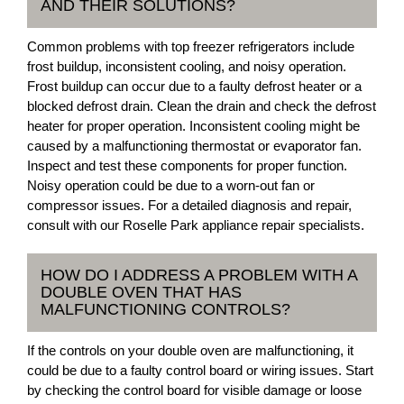
AND THEIR SOLUTIONS?
Common problems with top freezer refrigerators include
frost buildup, inconsistent cooling, and noisy operation.
Frost buildup can occur due to a faulty defrost heater or a
blocked defrost drain. Clean the drain and check the defrost
heater for proper operation. Inconsistent cooling might be
caused by a malfunctioning thermostat or evaporator fan.
Inspect and test these components for proper function.
Noisy operation could be due to a worn-out fan or
compressor issues. For a detailed diagnosis and repair,
consult with our Roselle Park appliance repair specialists.
HOW DO I ADDRESS A PROBLEM WITH A
DOUBLE OVEN THAT HAS
MALFUNCTIONING CONTROLS?
If the controls on your double oven are malfunctioning, it
could be due to a faulty control board or wiring issues. Start
by checking the control board for visible damage or loose