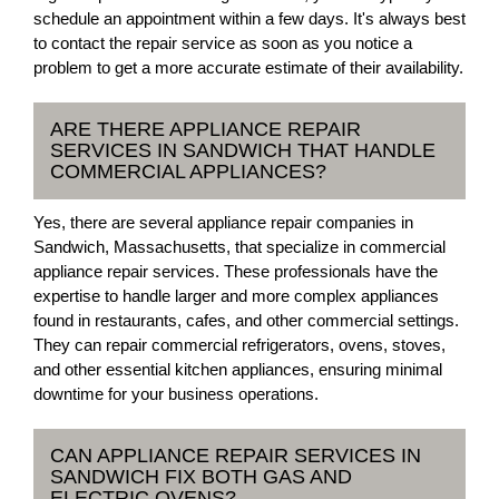
schedule an appointment within a few days. It's always best
to contact the repair service as soon as you notice a
problem to get a more accurate estimate of their availability.
ARE THERE APPLIANCE REPAIR
SERVICES IN SANDWICH THAT HANDLE
COMMERCIAL APPLIANCES?
Yes, there are several appliance repair companies in
Sandwich, Massachusetts, that specialize in commercial
appliance repair services. These professionals have the
expertise to handle larger and more complex appliances
found in restaurants, cafes, and other commercial settings.
They can repair commercial refrigerators, ovens, stoves,
and other essential kitchen appliances, ensuring minimal
downtime for your business operations.
CAN APPLIANCE REPAIR SERVICES IN
SANDWICH FIX BOTH GAS AND
ELECTRIC OVENS?