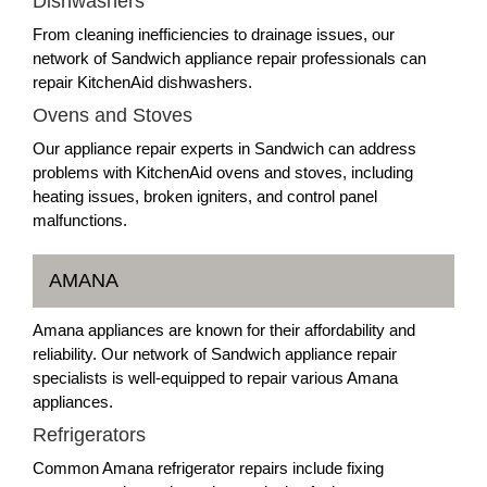
Dishwashers
From cleaning inefficiencies to drainage issues, our
network of Sandwich appliance repair professionals can
repair KitchenAid dishwashers.
Ovens and Stoves
Our appliance repair experts in Sandwich can address
problems with KitchenAid ovens and stoves, including
heating issues, broken igniters, and control panel
malfunctions.
AMANA
Amana appliances are known for their affordability and
reliability. Our network of Sandwich appliance repair
specialists is well-equipped to repair various Amana
appliances.
Refrigerators
Common Amana refrigerator repairs include fixing