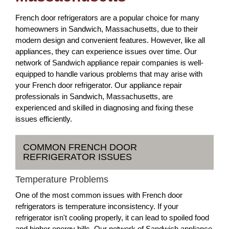
French door refrigerators are a popular choice for many
homeowners in Sandwich, Massachusetts, due to their
modern design and convenient features. However, like all
appliances, they can experience issues over time. Our
network of Sandwich appliance repair companies is well-
equipped to handle various problems that may arise with
your French door refrigerator. Our appliance repair
professionals in Sandwich, Massachusetts, are
experienced and skilled in diagnosing and fixing these
issues efficiently.
COMMON FRENCH DOOR
REFRIGERATOR ISSUES
Temperature Problems
One of the most common issues with French door
refrigerators is temperature inconsistency. If your
refrigerator isn't cooling properly, it can lead to spoiled food
and higher energy bills. Our network of Sandwich appliance