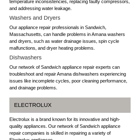
temperature inconsistencies, replacing faulty compressors,
and addressing water leakage.
Washers and Dryers
Our appliance repair professionals in Sandwich,
Massachusetts, can handle problems in Amana washers
and dryers, such as water drainage issues, spin cycle
malfunctions, and dryer heating problems.
Dishwashers
Our network of Sandwich appliance repair experts can
troubleshoot and repair Amana dishwashers experiencing
issues like incomplete cycles, poor cleaning performance,
and drainage problems.
ELECTROLUX
Electrolux is a brand known for its innovative and high-
quality appliances. Our network of Sandwich appliance
repair companies is skilled in repairing a variety of
Electrolux appliances.