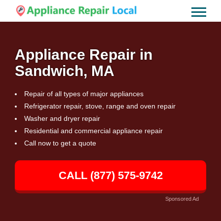
Appliance Repair in
Sandwich, MA
Repair of all types of major appliances
Refrigerator repair, stove, range and oven repair
Washer and dryer repair
Residential and commercial appliance repair
Call now to get a quote
CALL (877) 575-9742
Sponsored Ad