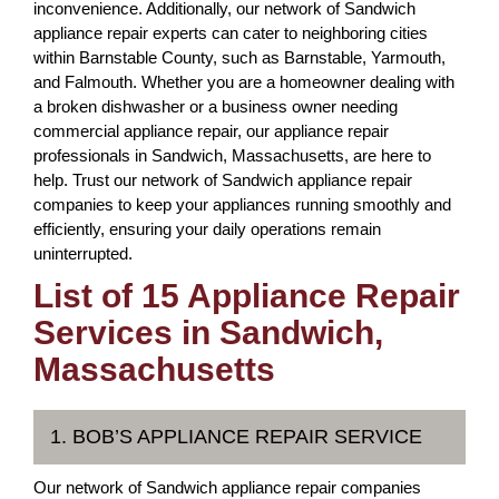
inconvenience. Additionally, our network of Sandwich
appliance repair experts can cater to neighboring cities
within Barnstable County, such as Barnstable, Yarmouth,
and Falmouth. Whether you are a homeowner dealing with
a broken dishwasher or a business owner needing
commercial appliance repair, our appliance repair
professionals in Sandwich, Massachusetts, are here to
help. Trust our network of Sandwich appliance repair
companies to keep your appliances running smoothly and
efficiently, ensuring your daily operations remain
uninterrupted.
List of 15 Appliance Repair
Services in Sandwich,
Massachusetts
1. BOB’S APPLIANCE REPAIR SERVICE
Our network of Sandwich appliance repair companies