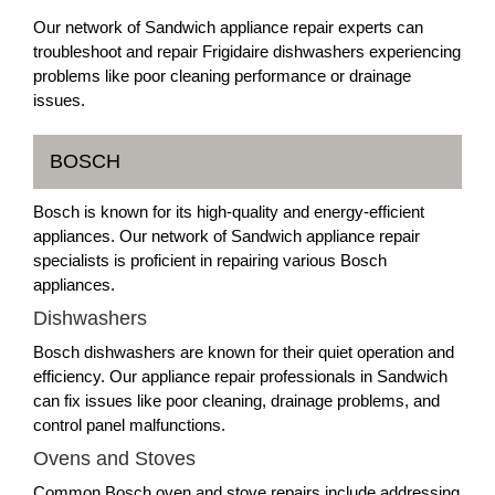
Our network of Sandwich appliance repair experts can
troubleshoot and repair Frigidaire dishwashers experiencing
problems like poor cleaning performance or drainage
issues.
BOSCH
Bosch is known for its high-quality and energy-efficient
appliances. Our network of Sandwich appliance repair
specialists is proficient in repairing various Bosch
appliances.
Dishwashers
Bosch dishwashers are known for their quiet operation and
efficiency. Our appliance repair professionals in Sandwich
can fix issues like poor cleaning, drainage problems, and
control panel malfunctions.
Ovens and Stoves
Common Bosch oven and stove repairs include addressing