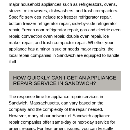
major household appliances such as refrigerators, ovens,
stoves, microwaves, dishwashers, and trash compactors.
Specific services include top freezer refrigerator repair,
bottom freezer refrigerator repair, side-by-side refrigerator
repair, French door refrigerator repair, gas and electric oven
repair, convection oven repair, double oven repair, ice
maker repair, and trash compactor repair. Whether your
appliance has a minor issue or needs major repairs, the
local repair companies in Sandwich are equipped to handle
it all.
HOW QUICKLY CAN I GET AN APPLIANCE
REPAIR SERVICE IN SANDWICH?
The response time for appliance repair services in
Sandwich, Massachusetts, can vary based on the
company and the complexity of the repair needed.
However, many of our network of Sandwich appliance
repair companies offer same-day or next-day service for
urgent repairs. For less urgent issues, you can typically