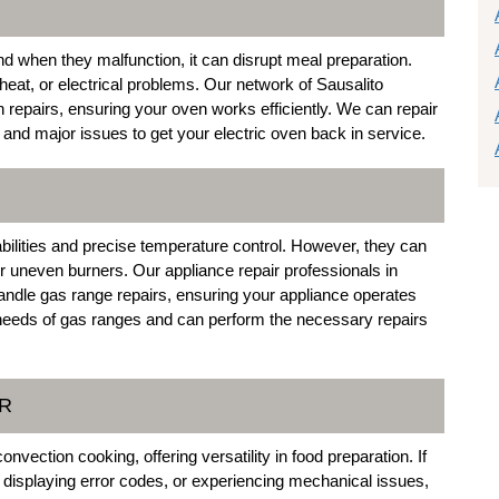
and when they malfunction, it can disrupt meal preparation.
eat, or electrical problems. Our network of Sausalito
n repairs, ensuring your oven works efficiently. We can repair
nd major issues to get your electric oven back in service.
abilities and precise temperature control. However, they can
or uneven burners. Our appliance repair professionals in
 handle gas range repairs, ensuring your appliance operates
c needs of gas ranges and can perform the necessary repairs
IR
tion cooking, offering versatility in food preparation. If
 displaying error codes, or experiencing mechanical issues,