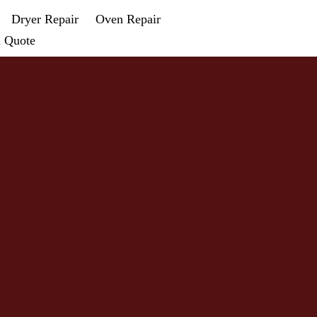
Dryer Repair
Oven Repair
a Quote