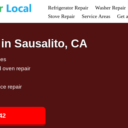
Refrigerator Repair
Washer Repair
Stove Repair
Service Areas
Get 
in Sausalito, CA
ces
d oven repair
ce repair
42