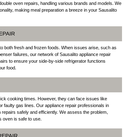
in double oven repairs, handling various brands and models. We
tionality, making meal preparation a breeze in your Sausalito
EPAIR
 to both fresh and frozen foods. When issues arise, such as
enser failures, our network of Sausalito appliance repair
airs to ensure your side-by-side refrigerator functions
our food.
ick cooking times. However, they can face issues like
r faulty gas lines. Our appliance repair professionals in
n repairs safely and efficiently. We assess the problem,
 oven is safe to use.
REPAIR