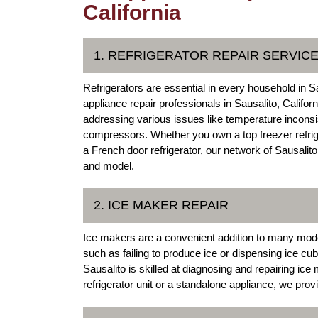
California
1. REFRIGERATOR REPAIR SERVIC
Refrigerators are essential in every household in S
appliance repair professionals in Sausalito, Califor
addressing various issues like temperature inconsi
compressors. Whether you own a top freezer refrigera
a French door refrigerator, our network of Sausali
and model.
2. ICE MAKER REPAIR
Ice makers are a convenient addition to many mod
such as failing to produce ice or dispensing ice cub
Sausalito is skilled at diagnosing and repairing ice
refrigerator unit or a standalone appliance, we prov