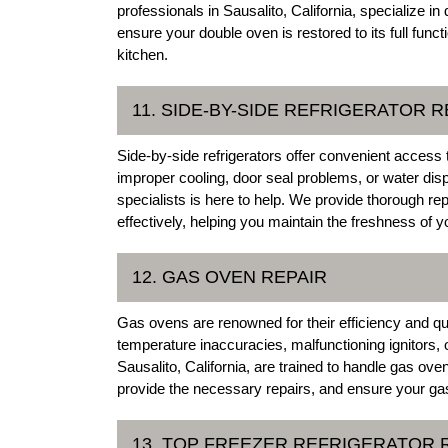
professionals in Sausalito, California, specialize 
ensure your double oven is restored to its full func
kitchen.
11. SIDE-BY-SIDE REFRIGERATOR R
Side-by-side refrigerators offer convenient access
improper cooling, door seal problems, or water disp
specialists is here to help. We provide thorough rep
effectively, helping you maintain the freshness of y
12. GAS OVEN REPAIR
Gas ovens are renowned for their efficiency and qu
temperature inaccuracies, malfunctioning ignitors, o
Sausalito, California, are trained to handle gas ove
provide the necessary repairs, and ensure your gas
13. TOP FREEZER REFRIGERATOR 