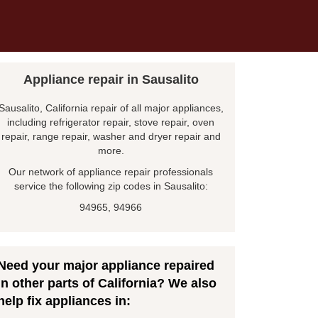
Appliance repair in Sausalito
Sausalito, California repair of all major appliances,
including refrigerator repair, stove repair, oven
repair, range repair, washer and dryer repair and
more.
Our network of appliance repair professionals
service the following zip codes in Sausalito:
94965, 94966
Need your major appliance repaired
in other parts of California? We also
help fix appliances in: