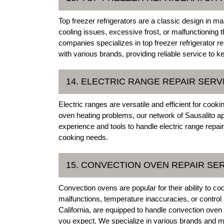
Top freezer refrigerators are a classic design in
cooling issues, excessive frost, or malfunctioning 
companies specializes in top freezer refrigerator 
with various brands, providing reliable service to k
14. ELECTRIC RANGE REPAIR SERV
Electric ranges are versatile and efficient for coo
oven heating problems, our network of Sausalito ap
experience and tools to handle electric range repair
cooking needs.
15. CONVECTION OVEN REPAIR SE
Convection ovens are popular for their ability to c
malfunctions, temperature inaccuracies, or control 
California, are equipped to handle convection oven 
you expect. We specialize in various brands and mo