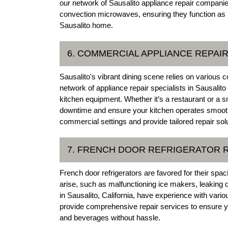
our network of Sausalito appliance repair companie
convection microwaves, ensuring they function as in
Sausalito home.
6. COMMERCIAL APPLIANCE REPAI
Sausalito's vibrant dining scene relies on various 
network of appliance repair specialists in Sausalit
kitchen equipment. Whether it’s a restaurant or a 
downtime and ensure your kitchen operates smoothl
commercial settings and provide tailored repair sol
7. FRENCH DOOR REFRIGERATOR 
French door refrigerators are favored for their sp
arise, such as malfunctioning ice makers, leaking 
in Sausalito, California, have experience with var
provide comprehensive repair services to ensure you
and beverages without hassle.