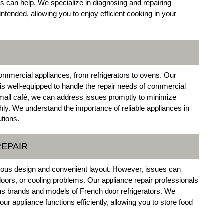
s can help. We specialize in diagnosing and repairing
tended, allowing you to enjoy efficient cooking in your
R
commercial appliances, from refrigerators to ovens. Our
o is well-equipped to handle the repair needs of commercial
small café, we can address issues promptly to minimize
y. We understand the importance of reliable appliances in
utions.
REPAIR
acious design and convenient layout. However, issues can
doors, or cooling problems. Our appliance repair professionals
ious brands and models of French door refrigerators. We
r appliance functions efficiently, allowing you to store food