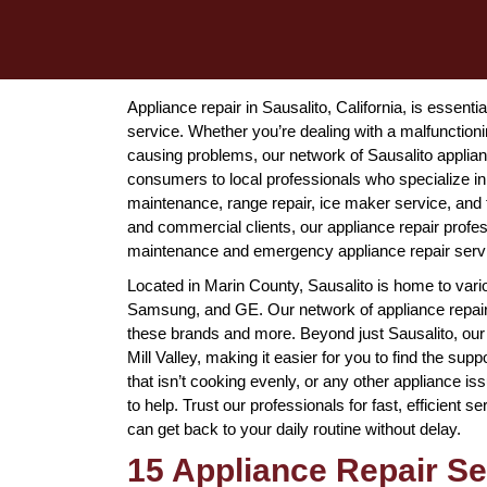
Appliance repair in Sausalito, California, is essen
service. Whether you’re dealing with a malfunctionin
causing problems, our network of Sausalito applia
consumers to local professionals who specialize in 
maintenance, range repair, ice maker service, and 
and commercial clients, our appliance repair professi
maintenance and emergency appliance repair servic
Located in Marin County, Sausalito is home to var
Samsung, and GE. Our network of appliance repair s
these brands and more. Beyond just Sausalito, our 
Mill Valley, making it easier for you to find the supp
that isn’t cooking evenly, or any other appliance is
to help. Trust our professionals for fast, efficient 
can get back to your daily routine without delay.
15 Appliance Repair Ser