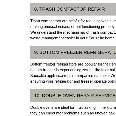
8. TRASH COMPACTOR REPAIR
Trash compactors are helpful for reducing waste v
making unusual noises, or not functioning properly,
We understand the mechanisms of trash compactors 
waste management easier in your Sausalito home.
9. BOTTOM FREEZER REFRIGERAT
Bottom freezer refrigerators are popular for their e
bottom freezer is experiencing issues like frost buil
Sausalito appliance repair companies can help. We
ensuring your refrigerator and freezer operate optim
10. DOUBLE OVEN REPAIR SERVIC
Double ovens are ideal for multitasking in the kitc
they can encounter problems such as uneven baking