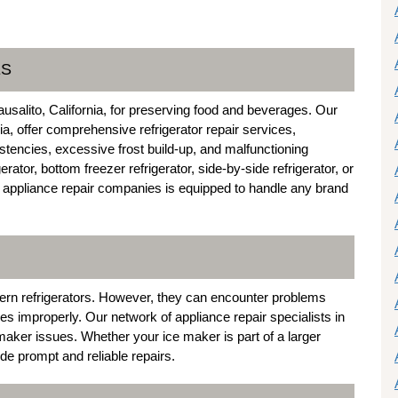
ES
ausalito, California, for preserving food and beverages. Our
nia, offer comprehensive refrigerator repair services,
stencies, excessive frost build-up, and malfunctioning
tor, bottom freezer refrigerator, side-by-side refrigerator, or
to appliance repair companies is equipped to handle any brand
ern refrigerators. However, they can encounter problems
es improperly. Our network of appliance repair specialists in
 maker issues. Whether your ice maker is part of a larger
ide prompt and reliable repairs.