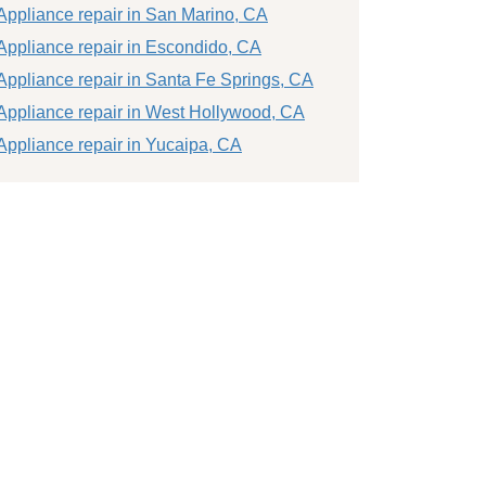
Appliance repair in San Marino, CA
Appliance repair in Escondido, CA
Appliance repair in Santa Fe Springs, CA
Appliance repair in West Hollywood, CA
Appliance repair in Yucaipa, CA