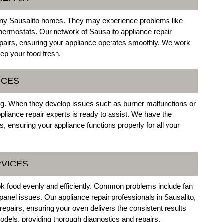
 many Sausalito homes. They may experience problems like
thermostats. Our network of Sausalito appliance repair
repairs, ensuring your appliance operates smoothly. We work
eep your food fresh.
ICES
king. When they develop issues such as burner malfunctions or
pliance repair experts is ready to assist. We have the
s, ensuring your appliance functions properly for all your
RVICES
ook food evenly and efficiently. Common problems include fan
panel issues. Our appliance repair professionals in Sausalito,
repairs, ensuring your oven delivers the consistent results
dels, providing thorough diagnostics and repairs.