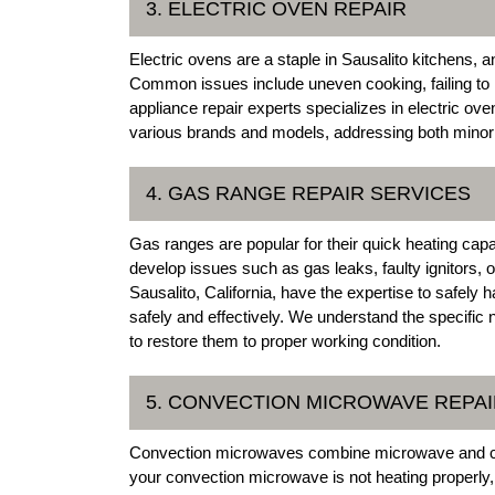
3. ELECTRIC OVEN REPAIR
Electric ovens are a staple in Sausalito kitchens, 
Common issues include uneven cooking, failing to h
appliance repair experts specializes in electric ove
various brands and models, addressing both minor a
4. GAS RANGE REPAIR SERVICES
Gas ranges are popular for their quick heating cap
develop issues such as gas leaks, faulty ignitors, 
Sausalito, California, have the expertise to safely
safely and effectively. We understand the specifi
to restore them to proper working condition.
5. CONVECTION MICROWAVE REPA
Convection microwaves combine microwave and convec
your convection microwave is not heating properly,