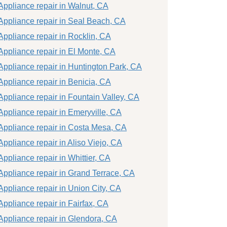
Appliance repair in Walnut, CA
Appliance repair in Seal Beach, CA
Appliance repair in Rocklin, CA
Appliance repair in El Monte, CA
Appliance repair in Huntington Park, CA
Appliance repair in Benicia, CA
Appliance repair in Fountain Valley, CA
Appliance repair in Emeryville, CA
Appliance repair in Costa Mesa, CA
Appliance repair in Aliso Viejo, CA
Appliance repair in Whittier, CA
Appliance repair in Grand Terrace, CA
Appliance repair in Union City, CA
Appliance repair in Fairfax, CA
Appliance repair in Glendora, CA