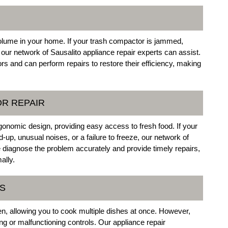
olume in your home. If your trash compactor is jammed,
 our network of Sausalito appliance repair experts can assist.
and can perform repairs to restore their efficiency, making
OR REPAIR
rgonomic design, providing easy access to fresh food. If your
d-up, unusual noises, or a failure to freeze, our network of
 diagnose the problem accurately and provide timely repairs,
ally.
ES
hen, allowing you to cook multiple dishes at once. However,
 or malfunctioning controls. Our appliance repair