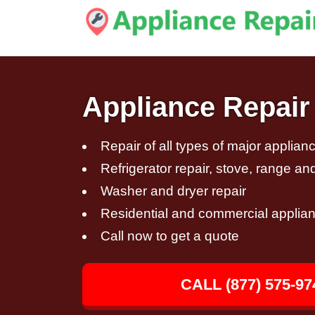
Appliance Repair 
Repair of all types of major applian
Refrigerator repair, stove, range an
Washer and dryer repair
Residential and commercial applian
Call now to get a quote
CALL (877) 575-97