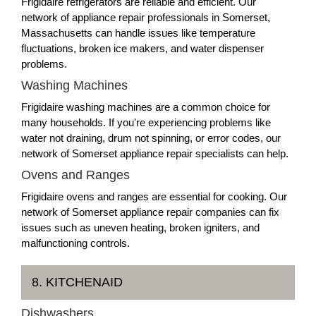
Frigidaire refrigerators are reliable and efficient. Our
network of appliance repair professionals in Somerset,
Massachusetts can handle issues like temperature
fluctuations, broken ice makers, and water dispenser
problems.
Washing Machines
Frigidaire washing machines are a common choice for
many households. If you're experiencing problems like
water not draining, drum not spinning, or error codes, our
network of Somerset appliance repair specialists can help.
Ovens and Ranges
Frigidaire ovens and ranges are essential for cooking. Our
network of Somerset appliance repair companies can fix
issues such as uneven heating, broken igniters, and
malfunctioning controls.
8. KITCHENAID
Dishwashers