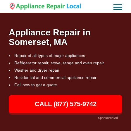
Appliance Repair in
Somerset, MA
Repair of all types of major appliances
Refrigerator repair, stove, range and oven repair
Washer and dryer repair
Residential and commercial appliance repair
Call now to get a quote
CALL (877) 575-9742
Sponsored Ad