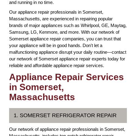
and running in no time.
Our appliance repair professionals in Somerset,
Massachusetts, are experienced in repairing popular
brands of major appliances such as Whirlpool, GE, Maytag,
Samsung, LG, Kenmore, and more. With our network of
Somerset appliance repair companies, you can trust that
your appliance will be in good hands. Don't let a
malfunctioning appliance disrupt your daily routine—contact
our network of Somerset appliance repair experts today for
reliable and affordable appliance repair services.
Appliance Repair Services
in Somerset,
Massachusetts
1. SOMERSET REFRIGERATOR REPAIR
Our network of appliance repair professionals in Somerset,
Massachusetts, includes top-notch refrigerator repair