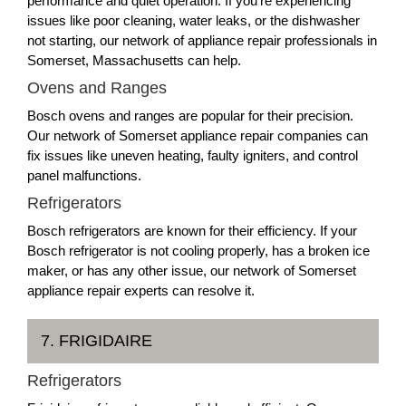
performance and quiet operation. If you're experiencing
issues like poor cleaning, water leaks, or the dishwasher
not starting, our network of appliance repair professionals in
Somerset, Massachusetts can help.
Ovens and Ranges
Bosch ovens and ranges are popular for their precision.
Our network of Somerset appliance repair companies can
fix issues like uneven heating, faulty igniters, and control
panel malfunctions.
Refrigerators
Bosch refrigerators are known for their efficiency. If your
Bosch refrigerator is not cooling properly, has a broken ice
maker, or has any other issue, our network of Somerset
appliance repair experts can resolve it.
7. FRIGIDAIRE
Refrigerators