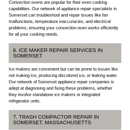
Convection ovens are popular for their even cooking
capabilities. Our network of appliance repair specialists in
Somerset can troubleshoot and repair issues like fan
malfunctions, temperature inaccuracies, and electrical
problems, ensuring your convection oven works efficiently
for all your cooking needs.
6. ICE MAKER REPAIR SERVICES IN
SOMERSET
Ice makers are convenient but can be prone to issues like
not making ice, producing discolored ice, or leaking water.
Our network of Somerset appliance repair companies is
adept at diagnosing and fixing these problems, whether
they involve standalone ice makers or integrated
refrigerator units.
7. TRASH COMPACTOR REPAIR IN
SOMERSET, MASSACHUSETTS