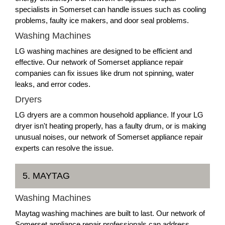
specialists in Somerset can handle issues such as cooling
problems, faulty ice makers, and door seal problems.
Washing Machines
LG washing machines are designed to be efficient and
effective. Our network of Somerset appliance repair
companies can fix issues like drum not spinning, water
leaks, and error codes.
Dryers
LG dryers are a common household appliance. If your LG
dryer isn't heating properly, has a faulty drum, or is making
unusual noises, our network of Somerset appliance repair
experts can resolve the issue.
5. MAYTAG
Washing Machines
Maytag washing machines are built to last. Our network of
Somerset appliance repair professionals can address