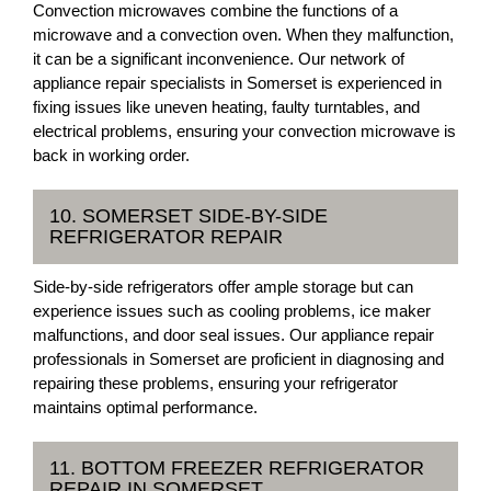
Convection microwaves combine the functions of a
microwave and a convection oven. When they malfunction,
it can be a significant inconvenience. Our network of
appliance repair specialists in Somerset is experienced in
fixing issues like uneven heating, faulty turntables, and
electrical problems, ensuring your convection microwave is
back in working order.
10. SOMERSET SIDE-BY-SIDE
REFRIGERATOR REPAIR
Side-by-side refrigerators offer ample storage but can
experience issues such as cooling problems, ice maker
malfunctions, and door seal issues. Our appliance repair
professionals in Somerset are proficient in diagnosing and
repairing these problems, ensuring your refrigerator
maintains optimal performance.
11. BOTTOM FREEZER REFRIGERATOR
REPAIR IN SOMERSET