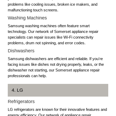
problems like cooling issues, broken ice makers, and
malfunctioning touch screens.
Washing Machines
Samsung washing machines often feature smart
technology. Our network of Somerset appliance repair
specialists can repair issues like Wi-Fi connectivity
problems, drum not spinning, and error codes.
Dishwashers
Samsung dishwashers are efficient and reliable. If you're
facing issues like dishes not drying properly, leaks, or the
dishwasher not starting, our Somerset appliance repair
professionals can help.
4. LG
Refrigerators
LG refrigerators are known for their innovative features and
energy efficiency. Our network of appliance repair