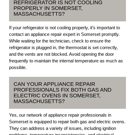
REFRIGERATOR IS NOT COOLING
PROPERLY IN SOMERSET,
MASSACHUSETTS?
If your refrigerator is not cooling properly, it’s important to
contact an appliance repair expert in Somerset promptly.
While waiting for the technician, check to ensure the
refrigerator is plugged in, the thermostat is set correctly,
and the vents are not blocked. Avoid opening the door
frequently to maintain the internal temperature as much as
possible.
CAN YOUR APPLIANCE REPAIR
PROFESSIONALS FIX BOTH GAS AND
ELECTRIC OVENS IN SOMERSET,
MASSACHUSETTS?
Yes, our network of appliance repair professionals in
Somerset is equipped to repair both gas and electric ovens.
They can address a variety of issues, including ignition
problems, temperature inconsistencies, and electrical