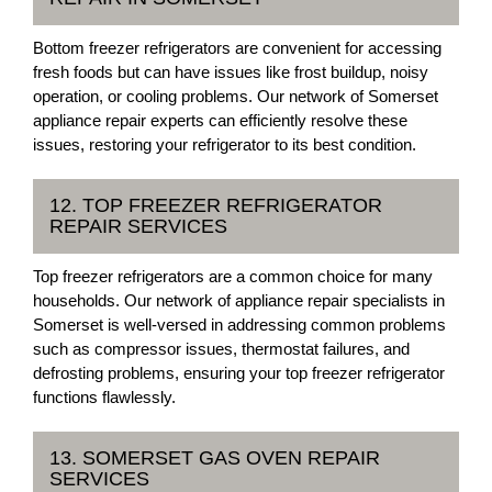
Bottom freezer refrigerators are convenient for accessing
fresh foods but can have issues like frost buildup, noisy
operation, or cooling problems. Our network of Somerset
appliance repair experts can efficiently resolve these
issues, restoring your refrigerator to its best condition.
12. TOP FREEZER REFRIGERATOR
REPAIR SERVICES
Top freezer refrigerators are a common choice for many
households. Our network of appliance repair specialists in
Somerset is well-versed in addressing common problems
such as compressor issues, thermostat failures, and
defrosting problems, ensuring your top freezer refrigerator
functions flawlessly.
13. SOMERSET GAS OVEN REPAIR
SERVICES