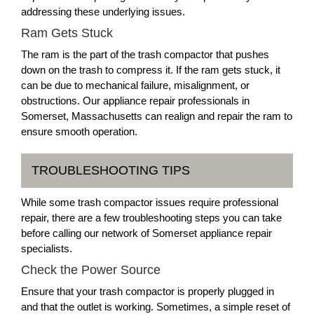
addressing these underlying issues.
Ram Gets Stuck
The ram is the part of the trash compactor that pushes
down on the trash to compress it. If the ram gets stuck, it
can be due to mechanical failure, misalignment, or
obstructions. Our appliance repair professionals in
Somerset, Massachusetts can realign and repair the ram to
ensure smooth operation.
TROUBLESHOOTING TIPS
While some trash compactor issues require professional
repair, there are a few troubleshooting steps you can take
before calling our network of Somerset appliance repair
specialists.
Check the Power Source
Ensure that your trash compactor is properly plugged in
and that the outlet is working. Sometimes, a simple reset of