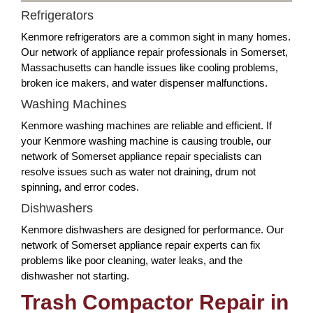
Refrigerators
Kenmore refrigerators are a common sight in many homes.
Our network of appliance repair professionals in Somerset,
Massachusetts can handle issues like cooling problems,
broken ice makers, and water dispenser malfunctions.
Washing Machines
Kenmore washing machines are reliable and efficient. If
your Kenmore washing machine is causing trouble, our
network of Somerset appliance repair specialists can
resolve issues such as water not draining, drum not
spinning, and error codes.
Dishwashers
Kenmore dishwashers are designed for performance. Our
network of Somerset appliance repair experts can fix
problems like poor cleaning, water leaks, and the
dishwasher not starting.
Trash Compactor Repair in