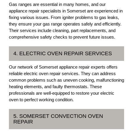
Gas ranges are essential in many homes, and our
appliance repair specialists in Somerset are experienced in
fixing various issues. From igniter problems to gas leaks,
they ensure your gas range operates safely and efficiently.
Their services include cleaning, part replacements, and
comprehensive safety checks to prevent future issues.
4. ELECTRIC OVEN REPAIR SERVICES
Our network of Somerset appliance repair experts offers
reliable electric oven repair services. They can address
common problems such as uneven cooking, malfunctioning
heating elements, and faulty thermostats. These
professionals are well-equipped to restore your electric
oven to perfect working condition.
5. SOMERSET CONVECTION OVEN
REPAIR