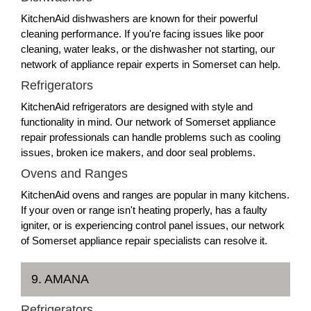
KitchenAid dishwashers are known for their powerful
cleaning performance. If you're facing issues like poor
cleaning, water leaks, or the dishwasher not starting, our
network of appliance repair experts in Somerset can help.
Refrigerators
KitchenAid refrigerators are designed with style and
functionality in mind. Our network of Somerset appliance
repair professionals can handle problems such as cooling
issues, broken ice makers, and door seal problems.
Ovens and Ranges
KitchenAid ovens and ranges are popular in many kitchens.
If your oven or range isn't heating properly, has a faulty
igniter, or is experiencing control panel issues, our network
of Somerset appliance repair specialists can resolve it.
9. AMANA
Refrigerators