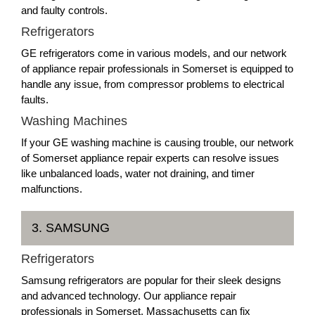
and faulty controls.
Refrigerators
GE refrigerators come in various models, and our network
of appliance repair professionals in Somerset is equipped to
handle any issue, from compressor problems to electrical
faults.
Washing Machines
If your GE washing machine is causing trouble, our network
of Somerset appliance repair experts can resolve issues
like unbalanced loads, water not draining, and timer
malfunctions.
3. SAMSUNG
Refrigerators
Samsung refrigerators are popular for their sleek designs
and advanced technology. Our appliance repair
professionals in Somerset, Massachusetts can fix