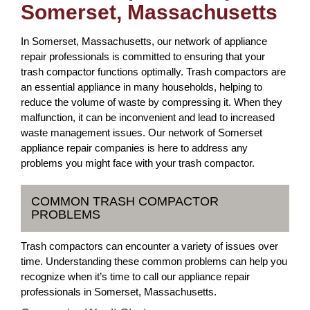
Somerset, Massachusetts
In Somerset, Massachusetts, our network of appliance
repair professionals is committed to ensuring that your
trash compactor functions optimally. Trash compactors are
an essential appliance in many households, helping to
reduce the volume of waste by compressing it. When they
malfunction, it can be inconvenient and lead to increased
waste management issues. Our network of Somerset
appliance repair companies is here to address any
problems you might face with your trash compactor.
COMMON TRASH COMPACTOR
PROBLEMS
Trash compactors can encounter a variety of issues over
time. Understanding these common problems can help you
recognize when it’s time to call our appliance repair
professionals in Somerset, Massachusetts.