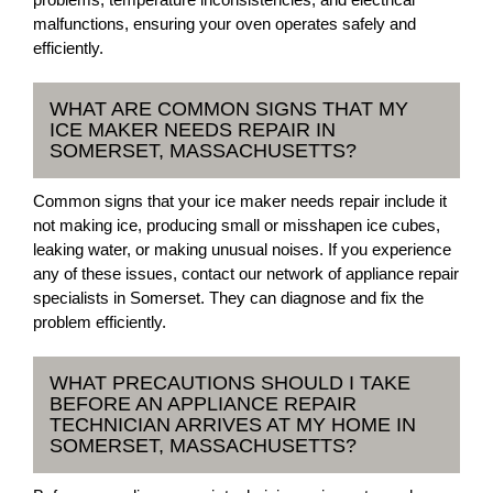
malfunctions, ensuring your oven operates safely and
efficiently.
WHAT ARE COMMON SIGNS THAT MY
ICE MAKER NEEDS REPAIR IN
SOMERSET, MASSACHUSETTS?
Common signs that your ice maker needs repair include it
not making ice, producing small or misshapen ice cubes,
leaking water, or making unusual noises. If you experience
any of these issues, contact our network of appliance repair
specialists in Somerset. They can diagnose and fix the
problem efficiently.
WHAT PRECAUTIONS SHOULD I TAKE
BEFORE AN APPLIANCE REPAIR
TECHNICIAN ARRIVES AT MY HOME IN
SOMERSET, MASSACHUSETTS?