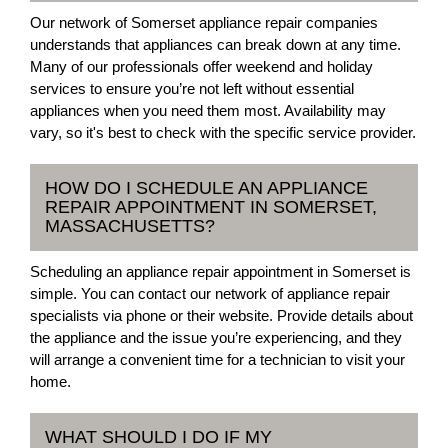
Our network of Somerset appliance repair companies
understands that appliances can break down at any time.
Many of our professionals offer weekend and holiday
services to ensure you’re not left without essential
appliances when you need them most. Availability may
vary, so it's best to check with the specific service provider.
HOW DO I SCHEDULE AN APPLIANCE
REPAIR APPOINTMENT IN SOMERSET,
MASSACHUSETTS?
Scheduling an appliance repair appointment in Somerset is
simple. You can contact our network of appliance repair
specialists via phone or their website. Provide details about
the appliance and the issue you’re experiencing, and they
will arrange a convenient time for a technician to visit your
home.
WHAT SHOULD I DO IF MY