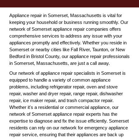
Appliance repair in Somerset, Massachusetts is vital for
keeping your household or business running smoothly. Our
network of Somerset appliance repair companies offers
comprehensive services to address any issue with your
appliances promptly and effectively. Whether you reside in
Somerset or nearby cities like Fall River, Taunton, or New
Bedford in Bristol County, our appliance repair professionals
in Somerset, Massachusetts, are just a call away.
Our network of appliance repair specialists in Somerset is
equipped to handle a variety of common appliance
problems, including refrigerator repair, oven and stove
repair, washer and dryer repair, range repair, dishwasher
repair, ice maker repair, and trash compactor repair.
Whether it's a residential or commercial appliance, our
network of Somerset appliance repair experts has the
expertise to diagnose and fix the issue efficiently. Somerset
residents can rely on our network for emergency appliance
repair service, ensuring that their appliances are back up