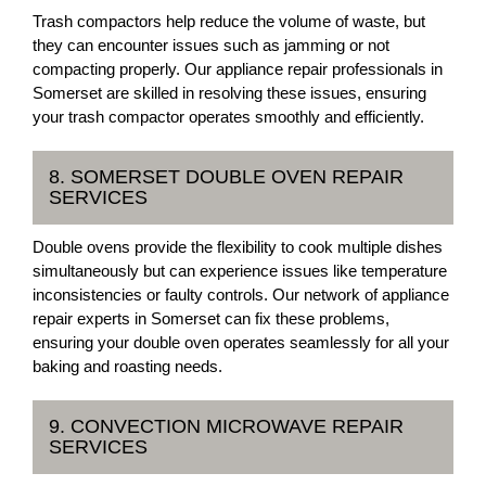
Trash compactors help reduce the volume of waste, but
they can encounter issues such as jamming or not
compacting properly. Our appliance repair professionals in
Somerset are skilled in resolving these issues, ensuring
your trash compactor operates smoothly and efficiently.
8. SOMERSET DOUBLE OVEN REPAIR
SERVICES
Double ovens provide the flexibility to cook multiple dishes
simultaneously but can experience issues like temperature
inconsistencies or faulty controls. Our network of appliance
repair experts in Somerset can fix these problems,
ensuring your double oven operates seamlessly for all your
baking and roasting needs.
9. CONVECTION MICROWAVE REPAIR
SERVICES