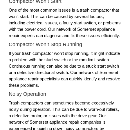
Compactor Won’t Start
One of the most common issues is a trash compactor that
won’t start. This can be caused by several factors,
including electrical issues, a faulty start switch, or problems
with the power cord. Our network of Somerset appliance
repair experts can diagnose and fix these issues efficiently.
Compactor Won’t Stop Running
If your trash compactor won’t stop running, it might indicate
a problem with the start switch or the ram limit switch.
Continuous running can also be due to a stuck start switch
or a defective directional switch. Our network of Somerset
appliance repair specialists can quickly identify and resolve
these problems.
Noisy Operation
Trash compactors can sometimes become excessively
noisy during operation. This can be due to worn-out rollers,
a defective motor, or issues with the drive gear. Our
network of Somerset appliance repair companies is
experienced in quieting down noisy compactors by