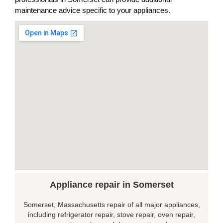
maintenance advice specific to your appliances.
Appliance repair in Somerset
Somerset, Massachusetts repair of all major appliances,
including refrigerator repair, stove repair, oven repair,