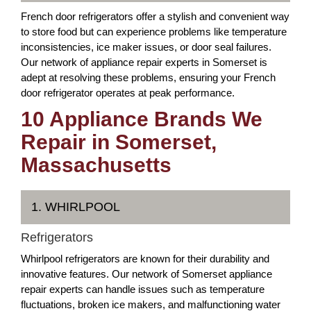
French door refrigerators offer a stylish and convenient way
to store food but can experience problems like temperature
inconsistencies, ice maker issues, or door seal failures.
Our network of appliance repair experts in Somerset is
adept at resolving these problems, ensuring your French
door refrigerator operates at peak performance.
10 Appliance Brands We
Repair in Somerset,
Massachusetts
1. WHIRLPOOL
Refrigerators
Whirlpool refrigerators are known for their durability and
innovative features. Our network of Somerset appliance
repair experts can handle issues such as temperature
fluctuations, broken ice makers, and malfunctioning water