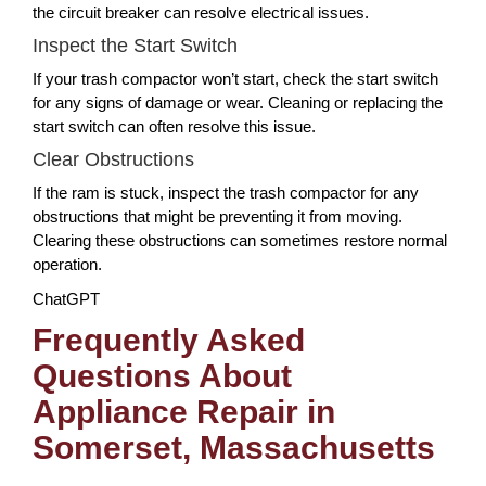
the circuit breaker can resolve electrical issues.
Inspect the Start Switch
If your trash compactor won’t start, check the start switch
for any signs of damage or wear. Cleaning or replacing the
start switch can often resolve this issue.
Clear Obstructions
If the ram is stuck, inspect the trash compactor for any
obstructions that might be preventing it from moving.
Clearing these obstructions can sometimes restore normal
operation.
ChatGPT
Frequently Asked
Questions About
Appliance Repair in
Somerset, Massachusetts