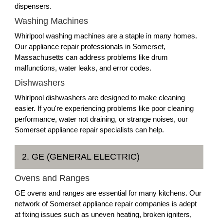
dispensers.
Washing Machines
Whirlpool washing machines are a staple in many homes.
Our appliance repair professionals in Somerset,
Massachusetts can address problems like drum
malfunctions, water leaks, and error codes.
Dishwashers
Whirlpool dishwashers are designed to make cleaning
easier. If you're experiencing problems like poor cleaning
performance, water not draining, or strange noises, our
Somerset appliance repair specialists can help.
2. GE (GENERAL ELECTRIC)
Ovens and Ranges
GE ovens and ranges are essential for many kitchens. Our
network of Somerset appliance repair companies is adept
at fixing issues such as uneven heating, broken igniters,