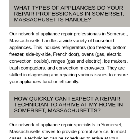
WHAT TYPES OF APPLIANCES DO YOUR
REPAIR PROFESSIONALS IN SOMERSET,
MASSACHUSETTS HANDLE?
Our network of appliance repair professionals in Somerset,
Massachusetts handles a wide variety of household
appliances. This includes refrigerators (top freezer, bottom
freezer, side-by-side, French door), ovens (gas, electric,
convection, double), ranges (gas and electric), ice makers,
trash compactors, and convection microwaves. They are
skilled in diagnosing and repairing various issues to ensure
your appliances function efficiently.
HOW QUICKLY CAN I EXPECT A REPAIR
TECHNICIAN TO ARRIVE AT MY HOME IN
SOMERSET, MASSACHUSETTS?
Our network of appliance repair specialists in Somerset,
Massachusetts strives to provide prompt service. In most
cases, a technician can be scheduled to arrive at your