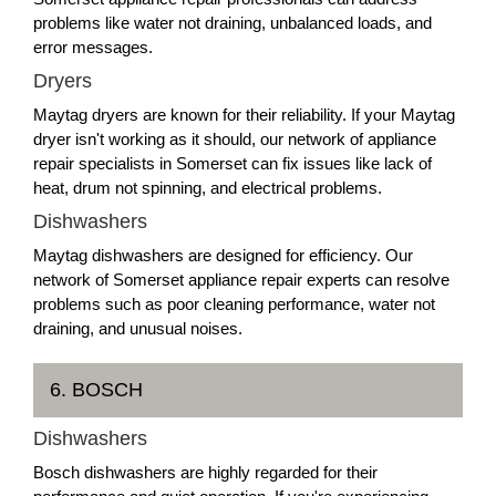
problems like water not draining, unbalanced loads, and
error messages.
Dryers
Maytag dryers are known for their reliability. If your Maytag
dryer isn't working as it should, our network of appliance
repair specialists in Somerset can fix issues like lack of
heat, drum not spinning, and electrical problems.
Dishwashers
Maytag dishwashers are designed for efficiency. Our
network of Somerset appliance repair experts can resolve
problems such as poor cleaning performance, water not
draining, and unusual noises.
6. BOSCH
Dishwashers
Bosch dishwashers are highly regarded for their