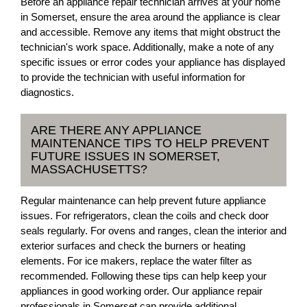
Before an appliance repair technician arrives at your home
in Somerset, ensure the area around the appliance is clear
and accessible. Remove any items that might obstruct the
technician's work space. Additionally, make a note of any
specific issues or error codes your appliance has displayed
to provide the technician with useful information for
diagnostics.
ARE THERE ANY APPLIANCE
MAINTENANCE TIPS TO HELP PREVENT
FUTURE ISSUES IN SOMERSET,
MASSACHUSETTS?
Regular maintenance can help prevent future appliance
issues. For refrigerators, clean the coils and check door
seals regularly. For ovens and ranges, clean the interior and
exterior surfaces and check the burners or heating
elements. For ice makers, replace the water filter as
recommended. Following these tips can help keep your
appliances in good working order. Our appliance repair
professionals in Somerset can provide additional