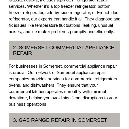
services. Whether it's a top freezer refrigerator, bottom
freezer refrigerator, side-by-side refrigerator, or French door
refrigerator, our experts can handle it all. They diagnose and
fix issues like temperature fluctuations, leaking, unusual
noises, and ice maker problems promptly and efficiently.
2. SOMERSET COMMERCIAL APPLIANCE
REPAIR
For businesses in Somerset, commercial appliance repair
is crucial. Our network of Somerset appliance repair
companies provides services for commercial refrigerators,
ovens, and dishwashers. They ensure that your
commercial kitchen operates smoothly with minimal
downtime, helping you avoid significant disruptions to your
business operations.
3. GAS RANGE REPAIR IN SOMERSET