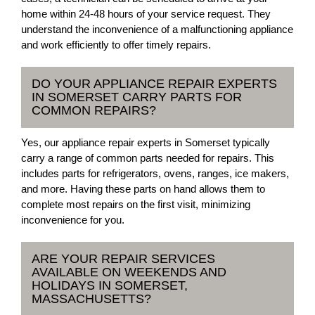
home within 24-48 hours of your service request. They
understand the inconvenience of a malfunctioning appliance
and work efficiently to offer timely repairs.
DO YOUR APPLIANCE REPAIR EXPERTS
IN SOMERSET CARRY PARTS FOR
COMMON REPAIRS?
Yes, our appliance repair experts in Somerset typically
carry a range of common parts needed for repairs. This
includes parts for refrigerators, ovens, ranges, ice makers,
and more. Having these parts on hand allows them to
complete most repairs on the first visit, minimizing
inconvenience for you.
ARE YOUR REPAIR SERVICES
AVAILABLE ON WEEKENDS AND
HOLIDAYS IN SOMERSET,
MASSACHUSETTS?