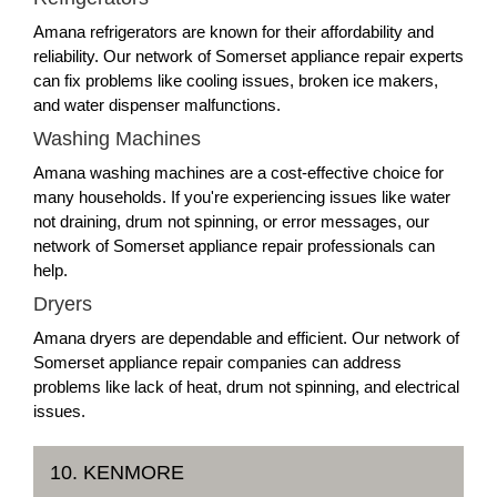
Amana refrigerators are known for their affordability and
reliability. Our network of Somerset appliance repair experts
can fix problems like cooling issues, broken ice makers,
and water dispenser malfunctions.
Washing Machines
Amana washing machines are a cost-effective choice for
many households. If you're experiencing issues like water
not draining, drum not spinning, or error messages, our
network of Somerset appliance repair professionals can
help.
Dryers
Amana dryers are dependable and efficient. Our network of
Somerset appliance repair companies can address
problems like lack of heat, drum not spinning, and electrical
issues.
10. KENMORE