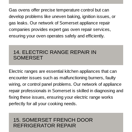
Gas ovens offer precise temperature control but can
develop problems like uneven baking, ignition issues, or
gas leaks. Our network of Somerset appliance repair
companies provides expert gas oven repair services,
ensuring your oven operates safely and efficiently.
14. ELECTRIC RANGE REPAIR IN
SOMERSET
Electric ranges are essential kitchen appliances that can
encounter issues such as malfunctioning burners, faulty
wiring, or control panel problems. Our network of appliance
repair professionals in Somerset is skilled in diagnosing and
fixing these issues, ensuring your electric range works
perfectly for all your cooking needs.
15. SOMERSET FRENCH DOOR
REFRIGERATOR REPAIR