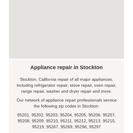
Appliance repair in Stockton
Stockton, California repair of all major appliances,
including refrigerator repair, stove repair, oven repair,
range repair, washer and dryer repair and more.
Our network of appliance repair professionals service
the following zip codes in Stockton:
95201, 95202, 95203, 95204, 95205, 95206, 95207,
95208, 95209, 95210, 95211, 95212, 95213, 95215,
95219, 95267, 95269, 95296, 95297