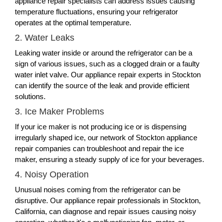
appliance repair specialists can address issues causing
temperature fluctuations, ensuring your refrigerator
operates at the optimal temperature.
2. Water Leaks
Leaking water inside or around the refrigerator can be a
sign of various issues, such as a clogged drain or a faulty
water inlet valve. Our appliance repair experts in Stockton
can identify the source of the leak and provide efficient
solutions.
3. Ice Maker Problems
If your ice maker is not producing ice or is dispensing
irregularly shaped ice, our network of Stockton appliance
repair companies can troubleshoot and repair the ice
maker, ensuring a steady supply of ice for your beverages.
4. Noisy Operation
Unusual noises coming from the refrigerator can be
disruptive. Our appliance repair professionals in Stockton,
California, can diagnose and repair issues causing noisy