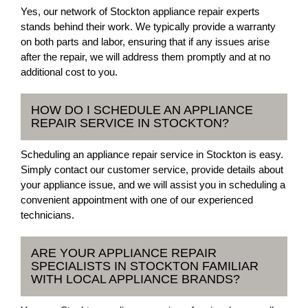
Yes, our network of Stockton appliance repair experts
stands behind their work. We typically provide a warranty
on both parts and labor, ensuring that if any issues arise
after the repair, we will address them promptly and at no
additional cost to you.
HOW DO I SCHEDULE AN APPLIANCE
REPAIR SERVICE IN STOCKTON?
Scheduling an appliance repair service in Stockton is easy.
Simply contact our customer service, provide details about
your appliance issue, and we will assist you in scheduling a
convenient appointment with one of our experienced
technicians.
ARE YOUR APPLIANCE REPAIR
SPECIALISTS IN STOCKTON FAMILIAR
WITH LOCAL APPLIANCE BRANDS?