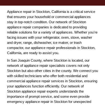
Appliance repair in Stockton, California is a critical service
that ensures your household or commercial appliances
stay in top-notch condition. Our network of Stockton
appliance repair companies is dedicated to providing
reliable solutions for a variety of appliances. Whether you're
facing issues with your refrigerator, oven, stove, washer
and dryer, range, dishwasher, ice maker, or trash
compactor, our appliance repair professionals in Stockton,
California, are ready to assist you.
In San Joaquin County, where Stockton is located, our
network of appliance repair specialists covers not only
Stockton but also other cities in the county. We connect you
with skilled technicians who offer both residential and
commercial appliance repair services in Stockton, ensuring
your appliances function efficiently. Our network of
Stockton appliance repair experts understands the
importance of prompt service, and some even provide
emergency appliance repair in Stockton for unexpected