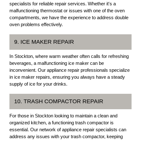
specialists for reliable repair services. Whether it's a
malfunctioning thermostat or issues with one of the oven
compartments, we have the experience to address double
oven problems effectively.
9. ICE MAKER REPAIR
In Stockton, where warm weather often calls for refreshing
beverages, a malfunctioning ice maker can be
inconvenient. Our appliance repair professionals specialize
in ice maker repairs, ensuring you always have a steady
supply of ice for your drinks.
10. TRASH COMPACTOR REPAIR
For those in Stockton looking to maintain a clean and
organized kitchen, a functioning trash compactor is
essential. Our network of appliance repair specialists can
address any issues with your trash compactor, keeping