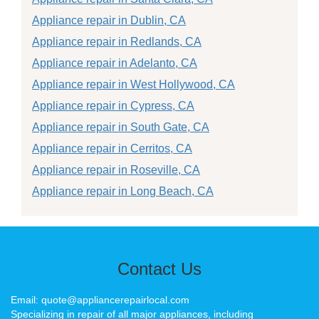
Appliance repair in Dublin, CA
Appliance repair in Redlands, CA
Appliance repair in Adelanto, CA
Appliance repair in West Hollywood, CA
Appliance repair in Cypress, CA
Appliance repair in South Gate, CA
Appliance repair in Cerritos, CA
Appliance repair in Roseville, CA
Appliance repair in Long Beach, CA
Contact Us
Email: quote@appliancerepairlocal.com
Specializing in repair of all major appliances, including