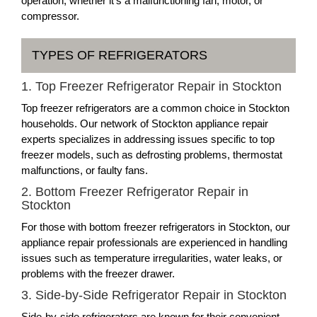
operation, whether it's a malfunctioning fan, motor, or
compressor.
TYPES OF REFRIGERATORS
1. Top Freezer Refrigerator Repair in Stockton
Top freezer refrigerators are a common choice in Stockton
households. Our network of Stockton appliance repair
experts specializes in addressing issues specific to top
freezer models, such as defrosting problems, thermostat
malfunctions, or faulty fans.
2. Bottom Freezer Refrigerator Repair in
Stockton
For those with bottom freezer refrigerators in Stockton, our
appliance repair professionals are experienced in handling
issues such as temperature irregularities, water leaks, or
problems with the freezer drawer.
3. Side-by-Side Refrigerator Repair in Stockton
Side-by-side refrigerators are known for their convenient