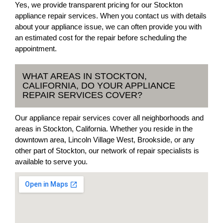
Yes, we provide transparent pricing for our Stockton
appliance repair services. When you contact us with details
about your appliance issue, we can often provide you with
an estimated cost for the repair before scheduling the
appointment.
WHAT AREAS IN STOCKTON,
CALIFORNIA, DO YOUR APPLIANCE
REPAIR SERVICES COVER?
Our appliance repair services cover all neighborhoods and
areas in Stockton, California. Whether you reside in the
downtown area, Lincoln Village West, Brookside, or any
other part of Stockton, our network of repair specialists is
available to serve you.