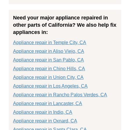
Need your major appliance repaired in
other parts of California? We also help fix
appliances in:
Appliance repair in Temple City, CA
Appliance repair in Aliso Viejo, CA
Appliance repair in San Pablo, CA
Appliance repair in Chino Hills, CA
Appliance repair in Union City, CA
Appliance repair in Los Angeles, CA
Appliance repair in Rancho Palos Verdes, CA
Appliance repair in Lancaster, CA
Appliance repair in Indio, CA
Appliance repair in Oxnard, CA
Appliance repair in Santa Clara, CA