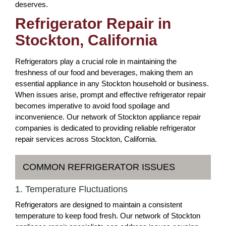
deserves.
Refrigerator Repair in
Stockton, California
Refrigerators play a crucial role in maintaining the
freshness of our food and beverages, making them an
essential appliance in any Stockton household or business.
When issues arise, prompt and effective refrigerator repair
becomes imperative to avoid food spoilage and
inconvenience. Our network of Stockton appliance repair
companies is dedicated to providing reliable refrigerator
repair services across Stockton, California.
COMMON REFRIGERATOR ISSUES
1. Temperature Fluctuations
Refrigerators are designed to maintain a consistent
temperature to keep food fresh. Our network of Stockton