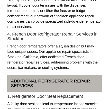
layout. If you encounter issues with the dispenser,
temperature control, or either the freezer or fridge
compartment, our network of Stockton appliance repair
companies can provide specialized side-by-side refrigerator
repair services.
4. French Door Refrigerator Repair Services in
Stockton
French door refrigerators offer a stylish design but may
face unique issues. Our appliance repair specialists in
Stockton, California, offer dedicated French door
refrigerator repair services, addressing problems with the
doors, ice makers, or cooling systems.
ADDITIONAL REFRIGERATOR REPAIR
SERVICES
1. Refrigerator Door Seal Replacement
A faulty door seal can lead to temperature inconsistencies