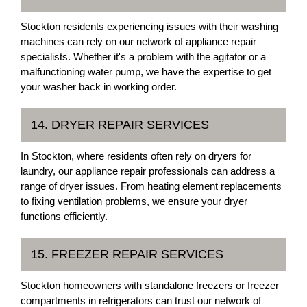
Stockton residents experiencing issues with their washing
machines can rely on our network of appliance repair
specialists. Whether it's a problem with the agitator or a
malfunctioning water pump, we have the expertise to get
your washer back in working order.
14. DRYER REPAIR SERVICES
In Stockton, where residents often rely on dryers for
laundry, our appliance repair professionals can address a
range of dryer issues. From heating element replacements
to fixing ventilation problems, we ensure your dryer
functions efficiently.
15. FREEZER REPAIR SERVICES
Stockton homeowners with standalone freezers or freezer
compartments in refrigerators can trust our network of