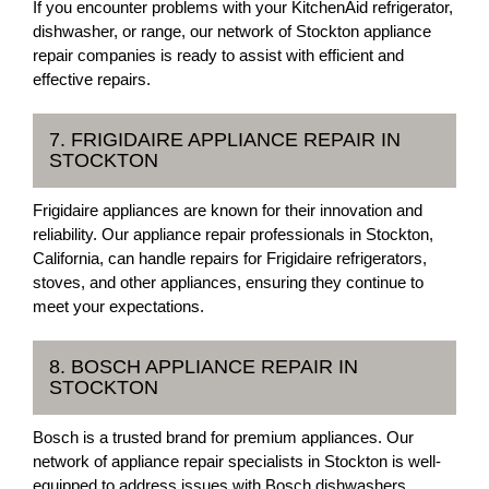
If you encounter problems with your KitchenAid refrigerator,
dishwasher, or range, our network of Stockton appliance
repair companies is ready to assist with efficient and
effective repairs.
7. FRIGIDAIRE APPLIANCE REPAIR IN
STOCKTON
Frigidaire appliances are known for their innovation and
reliability. Our appliance repair professionals in Stockton,
California, can handle repairs for Frigidaire refrigerators,
stoves, and other appliances, ensuring they continue to
meet your expectations.
8. BOSCH APPLIANCE REPAIR IN
STOCKTON
Bosch is a trusted brand for premium appliances. Our
network of appliance repair specialists in Stockton is well-
equipped to address issues with Bosch dishwashers,