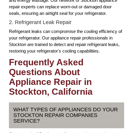
and energy wastage. Our network of Stockton appliance
repair experts can replace worn-out or damaged door
seals, ensuring an airtight seal for your refrigerator.
2. Refrigerant Leak Repair
Refrigerant leaks can compromise the cooling efficiency of
your refrigerator. Our appliance repair professionals in
Stockton are trained to detect and repair refrigerant leaks,
restoring your refrigerator's cooling capabilities.
Frequently Asked
Questions About
Appliance Repair in
Stockton, California
WHAT TYPES OF APPLIANCES DO YOUR
STOCKTON REPAIR COMPANIES
SERVICE?