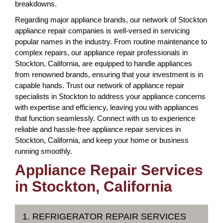
breakdowns.
Regarding major appliance brands, our network of Stockton
appliance repair companies is well-versed in servicing
popular names in the industry. From routine maintenance to
complex repairs, our appliance repair professionals in
Stockton, California, are equipped to handle appliances
from renowned brands, ensuring that your investment is in
capable hands. Trust our network of appliance repair
specialists in Stockton to address your appliance concerns
with expertise and efficiency, leaving you with appliances
that function seamlessly. Connect with us to experience
reliable and hassle-free appliance repair services in
Stockton, California, and keep your home or business
running smoothly.
Appliance Repair Services
in Stockton, California
1. REFRIGERATOR REPAIR SERVICES