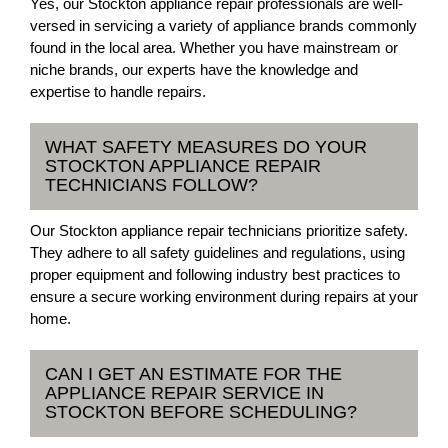
Yes, our Stockton appliance repair professionals are well-
versed in servicing a variety of appliance brands commonly
found in the local area. Whether you have mainstream or
niche brands, our experts have the knowledge and
expertise to handle repairs.
WHAT SAFETY MEASURES DO YOUR
STOCKTON APPLIANCE REPAIR
TECHNICIANS FOLLOW?
Our Stockton appliance repair technicians prioritize safety.
They adhere to all safety guidelines and regulations, using
proper equipment and following industry best practices to
ensure a secure working environment during repairs at your
home.
CAN I GET AN ESTIMATE FOR THE
APPLIANCE REPAIR SERVICE IN
STOCKTON BEFORE SCHEDULING?