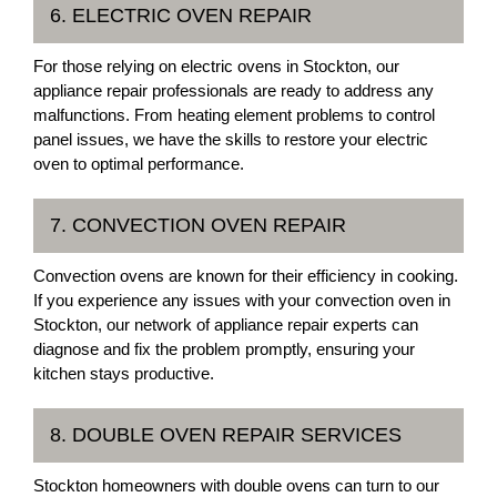
6. ELECTRIC OVEN REPAIR
For those relying on electric ovens in Stockton, our
appliance repair professionals are ready to address any
malfunctions. From heating element problems to control
panel issues, we have the skills to restore your electric
oven to optimal performance.
7. CONVECTION OVEN REPAIR
Convection ovens are known for their efficiency in cooking.
If you experience any issues with your convection oven in
Stockton, our network of appliance repair experts can
diagnose and fix the problem promptly, ensuring your
kitchen stays productive.
8. DOUBLE OVEN REPAIR SERVICES
Stockton homeowners with double ovens can turn to our