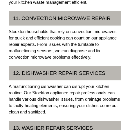
your kitchen waste management efficient.
11. CONVECTION MICROWAVE REPAIR
Stockton households that rely on convection microwaves
for quick and efficient cooking can count on our appliance
repair experts. From issues with the turntable to
malfunctioning sensors, we can diagnose and fix
convection microwave problems effectively.
12. DISHWASHER REPAIR SERVICES
A malfunctioning dishwasher can disrupt your kitchen
routine. Our Stockton appliance repair professionals can
handle various dishwasher issues, from drainage problems
to faulty heating elements, ensuring your dishes come out
clean and sanitized.
13. WASHER REPAIR SERVICES