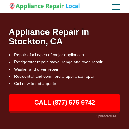
Appliance Repair in
Stockton, CA
Repair of all types of major appliances
Refrigerator repair, stove, range and oven repair
Washer and dryer repair
Residential and commercial appliance repair
Call now to get a quote
CALL (877) 575-9742
Sponsored Ad