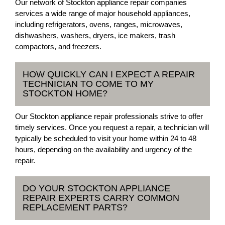
Our network of Stockton appliance repair companies
services a wide range of major household appliances,
including refrigerators, ovens, ranges, microwaves,
dishwashers, washers, dryers, ice makers, trash
compactors, and freezers.
HOW QUICKLY CAN I EXPECT A REPAIR
TECHNICIAN TO COME TO MY
STOCKTON HOME?
Our Stockton appliance repair professionals strive to offer
timely services. Once you request a repair, a technician will
typically be scheduled to visit your home within 24 to 48
hours, depending on the availability and urgency of the
repair.
DO YOUR STOCKTON APPLIANCE
REPAIR EXPERTS CARRY COMMON
REPLACEMENT PARTS?