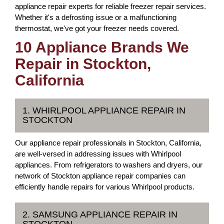
appliance repair experts for reliable freezer repair services.
Whether it's a defrosting issue or a malfunctioning
thermostat, we've got your freezer needs covered.
10 Appliance Brands We
Repair in Stockton,
California
1. WHIRLPOOL APPLIANCE REPAIR IN
STOCKTON
Our appliance repair professionals in Stockton, California,
are well-versed in addressing issues with Whirlpool
appliances. From refrigerators to washers and dryers, our
network of Stockton appliance repair companies can
efficiently handle repairs for various Whirlpool products.
2. SAMSUNG APPLIANCE REPAIR IN
STOCKTON