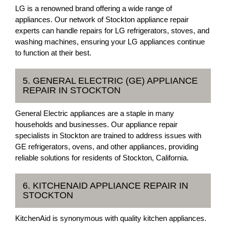
LG is a renowned brand offering a wide range of
appliances. Our network of Stockton appliance repair
experts can handle repairs for LG refrigerators, stoves, and
washing machines, ensuring your LG appliances continue
to function at their best.
5. GENERAL ELECTRIC (GE) APPLIANCE
REPAIR IN STOCKTON
General Electric appliances are a staple in many
households and businesses. Our appliance repair
specialists in Stockton are trained to address issues with
GE refrigerators, ovens, and other appliances, providing
reliable solutions for residents of Stockton, California.
6. KITCHENAID APPLIANCE REPAIR IN
STOCKTON
KitchenAid is synonymous with quality kitchen appliances.