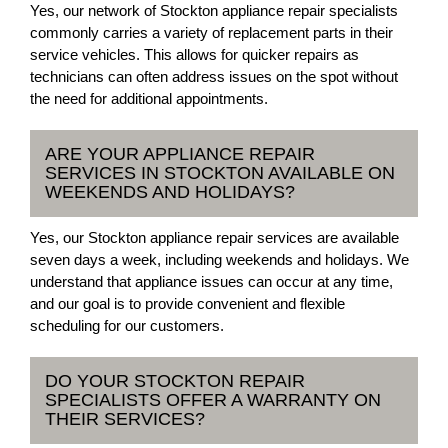
Yes, our network of Stockton appliance repair specialists
commonly carries a variety of replacement parts in their
service vehicles. This allows for quicker repairs as
technicians can often address issues on the spot without
the need for additional appointments.
ARE YOUR APPLIANCE REPAIR
SERVICES IN STOCKTON AVAILABLE ON
WEEKENDS AND HOLIDAYS?
Yes, our Stockton appliance repair services are available
seven days a week, including weekends and holidays. We
understand that appliance issues can occur at any time,
and our goal is to provide convenient and flexible
scheduling for our customers.
DO YOUR STOCKTON REPAIR
SPECIALISTS OFFER A WARRANTY ON
THEIR SERVICES?