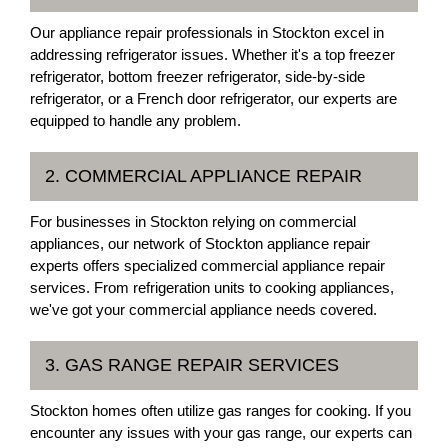
Our appliance repair professionals in Stockton excel in
addressing refrigerator issues. Whether it's a top freezer
refrigerator, bottom freezer refrigerator, side-by-side
refrigerator, or a French door refrigerator, our experts are
equipped to handle any problem.
2. COMMERCIAL APPLIANCE REPAIR
For businesses in Stockton relying on commercial
appliances, our network of Stockton appliance repair
experts offers specialized commercial appliance repair
services. From refrigeration units to cooking appliances,
we've got your commercial appliance needs covered.
3. GAS RANGE REPAIR SERVICES
Stockton homes often utilize gas ranges for cooking. If you
encounter any issues with your gas range, our experts can