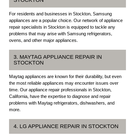
For residents and businesses in Stockton, Samsung
appliances are a popular choice. Our network of appliance
repair specialists in Stockton is equipped to tackle any
problems that may arise with Samsung refrigerators,
ovens, and other major appliances.
3. MAYTAG APPLIANCE REPAIR IN
STOCKTON
Maytag appliances are known for their durability, but even
the most reliable appliances may encounter issues over
time. Our appliance repair professionals in Stockton,
California, have the expertise to diagnose and repair
problems with Maytag refrigerators, dishwashers, and
more.
4. LG APPLIANCE REPAIR IN STOCKTON