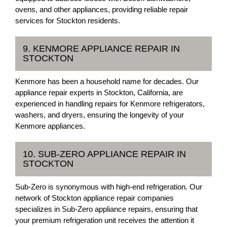
ovens, and other appliances, providing reliable repair
services for Stockton residents.
9. KENMORE APPLIANCE REPAIR IN
STOCKTON
Kenmore has been a household name for decades. Our
appliance repair experts in Stockton, California, are
experienced in handling repairs for Kenmore refrigerators,
washers, and dryers, ensuring the longevity of your
Kenmore appliances.
10. SUB-ZERO APPLIANCE REPAIR IN
STOCKTON
Sub-Zero is synonymous with high-end refrigeration. Our
network of Stockton appliance repair companies
specializes in Sub-Zero appliance repairs, ensuring that
your premium refrigeration unit receives the attention it