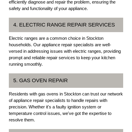
efficiently diagnose and repair the problem, ensuring the
safety and functionality of your appliance.
4. ELECTRIC RANGE REPAIR SERVICES
Electric ranges are a common choice in Stockton
households. Our appliance repair specialists are well-
versed in addressing issues with electric ranges, providing
prompt and reliable repair services to keep your kitchen
running smoothly.
5. GAS OVEN REPAIR
Residents with gas ovens in Stockton can trust our network
of appliance repair specialists to handle repairs with
precision. Whether it's a faulty ignition system or
temperature control issues, we've got the expertise to
resolve them.