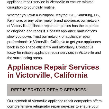
appliance repair service in Victorville to ensure minimal
disruption to your daily routine.
Whether you own a Whirlpool, Maytag, GE, Samsung, LG,
Kenmore, or any other major brand appliance, our network
of Victorville appliance repair companies has the expertise
to diagnose and repair it. Don't let appliance malfunctions
slow you down. Trust our network of appliance repair
professionals in Victorville, California to get your appliances
back in top shape efficiently and affordably. Contact us
today for reliable appliance repair services in Victorville and
the surrounding areas.
Appliance Repair Services
in Victorville, California
REFRIGERATOR REPAIR SERVICES
Our network of Victorville appliance repair companies offers
comprehensive refrigerator repair services to ensure your