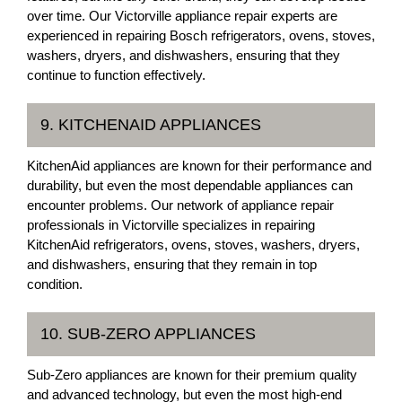
over time. Our Victorville appliance repair experts are
experienced in repairing Bosch refrigerators, ovens, stoves,
washers, dryers, and dishwashers, ensuring that they
continue to function effectively.
9. KITCHENAID APPLIANCES
KitchenAid appliances are known for their performance and
durability, but even the most dependable appliances can
encounter problems. Our network of appliance repair
professionals in Victorville specializes in repairing
KitchenAid refrigerators, ovens, stoves, washers, dryers,
and dishwashers, ensuring that they remain in top
condition.
10. SUB-ZERO APPLIANCES
Sub-Zero appliances are known for their premium quality
and advanced technology, but even the most high-end