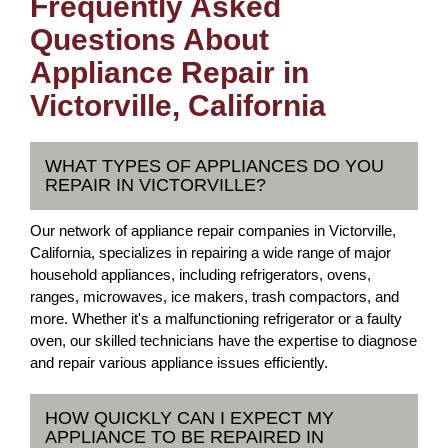
Frequently Asked
Questions About
Appliance Repair in
Victorville, California
WHAT TYPES OF APPLIANCES DO YOU
REPAIR IN VICTORVILLE?
Our network of appliance repair companies in Victorville,
California, specializes in repairing a wide range of major
household appliances, including refrigerators, ovens,
ranges, microwaves, ice makers, trash compactors, and
more. Whether it's a malfunctioning refrigerator or a faulty
oven, our skilled technicians have the expertise to diagnose
and repair various appliance issues efficiently.
HOW QUICKLY CAN I EXPECT MY
APPLIANCE TO BE REPAIRED IN