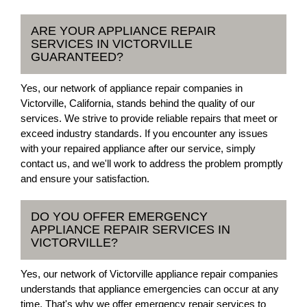
ARE YOUR APPLIANCE REPAIR
SERVICES IN VICTORVILLE
GUARANTEED?
Yes, our network of appliance repair companies in
Victorville, California, stands behind the quality of our
services. We strive to provide reliable repairs that meet or
exceed industry standards. If you encounter any issues
with your repaired appliance after our service, simply
contact us, and we'll work to address the problem promptly
and ensure your satisfaction.
DO YOU OFFER EMERGENCY
APPLIANCE REPAIR SERVICES IN
VICTORVILLE?
Yes, our network of Victorville appliance repair companies
understands that appliance emergencies can occur at any
time. That's why we offer emergency repair services to