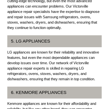
cutting-edge technology, but even the most advanced
appliances can encounter problems. Our Victorville
appliance repair specialists have the expertise to diagnose
and repair issues with Samsung refrigerators, ovens,
stoves, washers, dryers, and dishwashers, ensuring that
they continue to function optimally.
5. LG APPLIANCES
LG appliances are known for their reliability and innovative
features, but even the most dependable appliances can
develop issues over time. Our network of Victorville
appliance repair experts is skilled in repairing LG
refrigerators, ovens, stoves, washers, dryers, and
dishwashers, ensuring that they remain in top condition.
6. KENMORE APPLIANCES
Kenmore appliances are known for their affordability and
reliability, but like any other brand, they can encounter