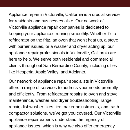
Appliance repair in Victorville, California is a crucial service
for residents and businesses alike. Our network of
Victorville appliance repair companies is dedicated to
keeping your appliances running smoothly. Whether it's a
refrigerator on the fritz, an oven that won't heat up, a stove
with burner issues, or a washer and dryer acting up, our
appliance repair professionals in Victorville, California are
here to help. We serve both residential and commercial
clients throughout San Bernardino County, including cities
like Hesperia, Apple Valley, and Adelanto.
Our network of appliance repair specialists in Victorville
offers a range of services to address your needs promptly
and efficiently. From refrigerator repairs to oven and stove
maintenance, washer and dryer troubleshooting, range
repair, dishwasher fixes, ice maker adjustments, and trash
compactor solutions, we've got you covered. Our Victorville
appliance repair experts understand the urgency of
appliance issues, which is why we also offer emergency