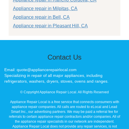
Appliance repair in Milpitas, CA
Appliance repair in Bell, CA
Appliance repair in Pleasant Hill, CA
Contact Us
Email: quote@appliancerepairlocal.com
Specializing in repair of all major appliances, including
refrigerators, washers, dryers, stoves, ovens and ranges.
© Copyright Appliance Repair Local. All Rights Reserved
Appliance Repair Local is a free service that connects consumers with
appliance repair companies. All calls are routed to eLocal and Lead
Smart Inc., our advertising partners. We may be paid a referral fee for
referrals to certain appliance repair contractors and/or companies. All of
the appliance repair specialists in our network are independent.
Appliance Repair Local does not provide any repair services, is not