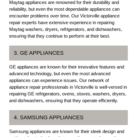
Maytag appliances are renowned for their durability and
reliability, but even the most dependable appliances can
encounter problems over time. Our Victorville appliance
repair experts have extensive experience in repairing
Maytag washers, dryers, refrigerators, and dishwashers,
ensuring that they continue to perform at their best.
3. GE APPLIANCES
GE appliances are known for their innovative features and
advanced technology, but even the most advanced
appliances can experience issues. Our network of
appliance repair professionals in Victorville is well-versed in
repairing GE refrigerators, ovens, stoves, washers, dryers,
and dishwashers, ensuring that they operate efficiently.
4. SAMSUNG APPLIANCES
Samsung appliances are known for their sleek design and