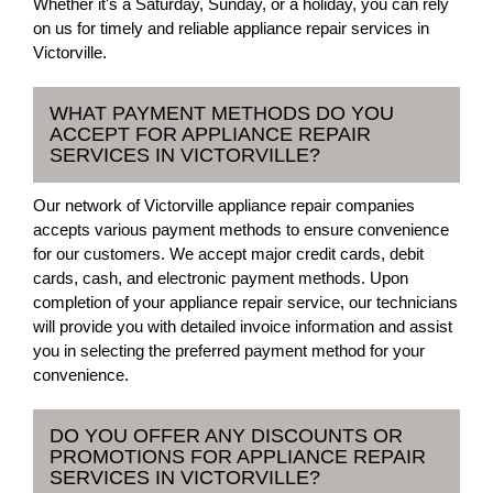
Whether it's a Saturday, Sunday, or a holiday, you can rely
on us for timely and reliable appliance repair services in
Victorville.
WHAT PAYMENT METHODS DO YOU
ACCEPT FOR APPLIANCE REPAIR
SERVICES IN VICTORVILLE?
Our network of Victorville appliance repair companies
accepts various payment methods to ensure convenience
for our customers. We accept major credit cards, debit
cards, cash, and electronic payment methods. Upon
completion of your appliance repair service, our technicians
will provide you with detailed invoice information and assist
you in selecting the preferred payment method for your
convenience.
DO YOU OFFER ANY DISCOUNTS OR
PROMOTIONS FOR APPLIANCE REPAIR
SERVICES IN VICTORVILLE?