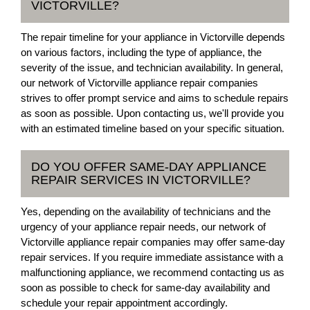
VICTORVILLE?
The repair timeline for your appliance in Victorville depends
on various factors, including the type of appliance, the
severity of the issue, and technician availability. In general,
our network of Victorville appliance repair companies
strives to offer prompt service and aims to schedule repairs
as soon as possible. Upon contacting us, we'll provide you
with an estimated timeline based on your specific situation.
DO YOU OFFER SAME-DAY APPLIANCE
REPAIR SERVICES IN VICTORVILLE?
Yes, depending on the availability of technicians and the
urgency of your appliance repair needs, our network of
Victorville appliance repair companies may offer same-day
repair services. If you require immediate assistance with a
malfunctioning appliance, we recommend contacting us as
soon as possible to check for same-day availability and
schedule your repair appointment accordingly.