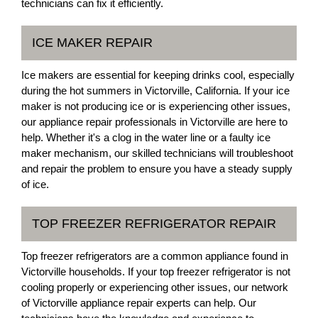
technicians can fix it efficiently.
ICE MAKER REPAIR
Ice makers are essential for keeping drinks cool, especially
during the hot summers in Victorville, California. If your ice
maker is not producing ice or is experiencing other issues,
our appliance repair professionals in Victorville are here to
help. Whether it's a clog in the water line or a faulty ice
maker mechanism, our skilled technicians will troubleshoot
and repair the problem to ensure you have a steady supply
of ice.
TOP FREEZER REFRIGERATOR REPAIR
Top freezer refrigerators are a common appliance found in
Victorville households. If your top freezer refrigerator is not
cooling properly or experiencing other issues, our network
of Victorville appliance repair experts can help. Our