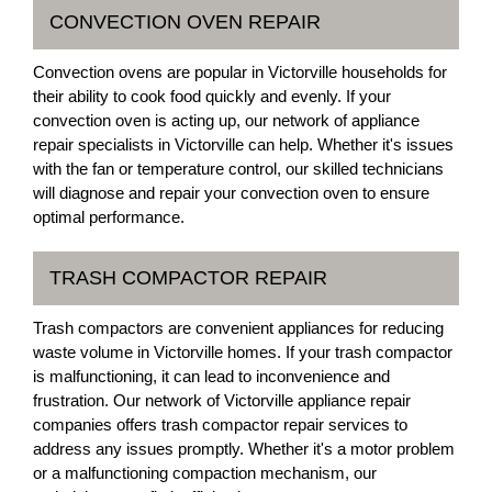
CONVECTION OVEN REPAIR
Convection ovens are popular in Victorville households for
their ability to cook food quickly and evenly. If your
convection oven is acting up, our network of appliance
repair specialists in Victorville can help. Whether it's issues
with the fan or temperature control, our skilled technicians
will diagnose and repair your convection oven to ensure
optimal performance.
TRASH COMPACTOR REPAIR
Trash compactors are convenient appliances for reducing
waste volume in Victorville homes. If your trash compactor
is malfunctioning, it can lead to inconvenience and
frustration. Our network of Victorville appliance repair
companies offers trash compactor repair services to
address any issues promptly. Whether it's a motor problem
or a malfunctioning compaction mechanism, our