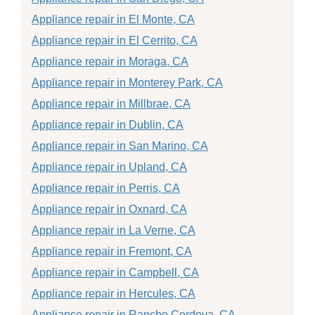
Appliance repair in El Monte, CA
Appliance repair in El Cerrito, CA
Appliance repair in Moraga, CA
Appliance repair in Monterey Park, CA
Appliance repair in Millbrae, CA
Appliance repair in Dublin, CA
Appliance repair in San Marino, CA
Appliance repair in Upland, CA
Appliance repair in Perris, CA
Appliance repair in Oxnard, CA
Appliance repair in La Verne, CA
Appliance repair in Fremont, CA
Appliance repair in Campbell, CA
Appliance repair in Hercules, CA
Appliance repair in Rancho Cordova, CA