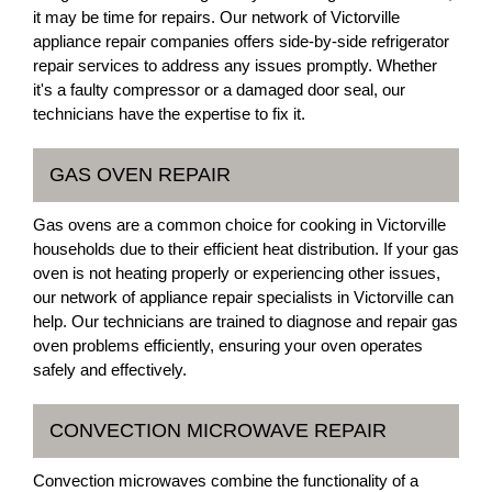
it may be time for repairs. Our network of Victorville
appliance repair companies offers side-by-side refrigerator
repair services to address any issues promptly. Whether
it's a faulty compressor or a damaged door seal, our
technicians have the expertise to fix it.
GAS OVEN REPAIR
Gas ovens are a common choice for cooking in Victorville
households due to their efficient heat distribution. If your gas
oven is not heating properly or experiencing other issues,
our network of appliance repair specialists in Victorville can
help. Our technicians are trained to diagnose and repair gas
oven problems efficiently, ensuring your oven operates
safely and effectively.
CONVECTION MICROWAVE REPAIR
Convection microwaves combine the functionality of a