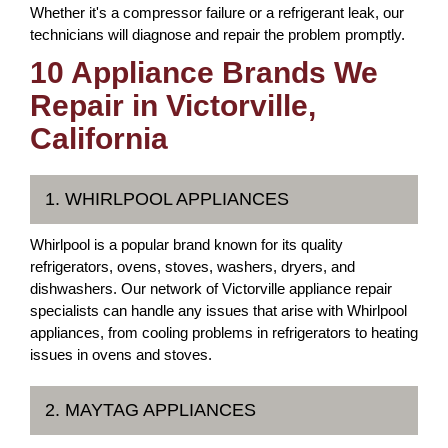
Whether it's a compressor failure or a refrigerant leak, our
technicians will diagnose and repair the problem promptly.
10 Appliance Brands We
Repair in Victorville,
California
1. WHIRLPOOL APPLIANCES
Whirlpool is a popular brand known for its quality
refrigerators, ovens, stoves, washers, dryers, and
dishwashers. Our network of Victorville appliance repair
specialists can handle any issues that arise with Whirlpool
appliances, from cooling problems in refrigerators to heating
issues in ovens and stoves.
2. MAYTAG APPLIANCES