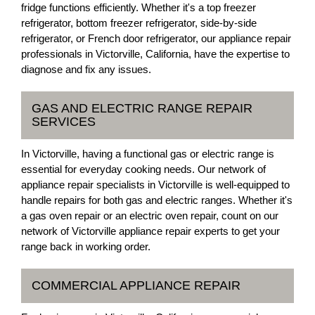
fridge functions efficiently. Whether it's a top freezer
refrigerator, bottom freezer refrigerator, side-by-side
refrigerator, or French door refrigerator, our appliance repair
professionals in Victorville, California, have the expertise to
diagnose and fix any issues.
GAS AND ELECTRIC RANGE REPAIR
SERVICES
In Victorville, having a functional gas or electric range is
essential for everyday cooking needs. Our network of
appliance repair specialists in Victorville is well-equipped to
handle repairs for both gas and electric ranges. Whether it's
a gas oven repair or an electric oven repair, count on our
network of Victorville appliance repair experts to get your
range back in working order.
COMMERCIAL APPLIANCE REPAIR