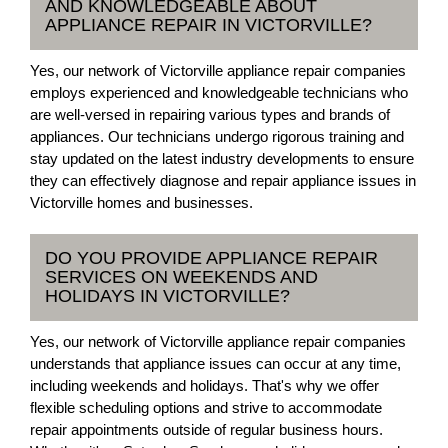
AND KNOWLEDGEABLE ABOUT
APPLIANCE REPAIR IN VICTORVILLE?
Yes, our network of Victorville appliance repair companies
employs experienced and knowledgeable technicians who
are well-versed in repairing various types and brands of
appliances. Our technicians undergo rigorous training and
stay updated on the latest industry developments to ensure
they can effectively diagnose and repair appliance issues in
Victorville homes and businesses.
DO YOU PROVIDE APPLIANCE REPAIR
SERVICES ON WEEKENDS AND
HOLIDAYS IN VICTORVILLE?
Yes, our network of Victorville appliance repair companies
understands that appliance issues can occur at any time,
including weekends and holidays. That's why we offer
flexible scheduling options and strive to accommodate
repair appointments outside of regular business hours.