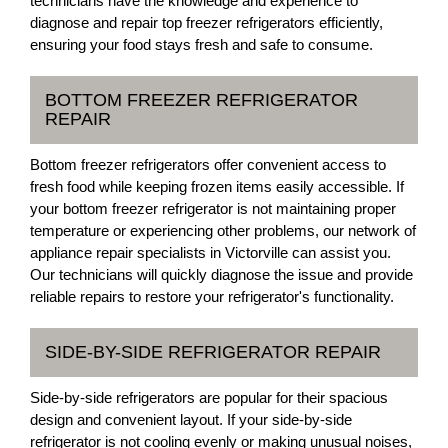
technicians have the knowledge and experience to
diagnose and repair top freezer refrigerators efficiently,
ensuring your food stays fresh and safe to consume.
BOTTOM FREEZER REFRIGERATOR
REPAIR
Bottom freezer refrigerators offer convenient access to
fresh food while keeping frozen items easily accessible. If
your bottom freezer refrigerator is not maintaining proper
temperature or experiencing other problems, our network of
appliance repair specialists in Victorville can assist you.
Our technicians will quickly diagnose the issue and provide
reliable repairs to restore your refrigerator's functionality.
SIDE-BY-SIDE REFRIGERATOR REPAIR
Side-by-side refrigerators are popular for their spacious
design and convenient layout. If your side-by-side
refrigerator is not cooling evenly or making unusual noises,