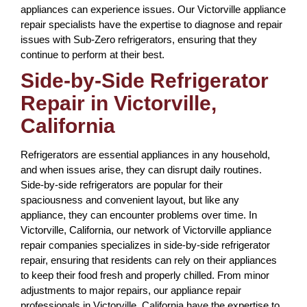
appliances can experience issues. Our Victorville appliance
repair specialists have the expertise to diagnose and repair
issues with Sub-Zero refrigerators, ensuring that they
continue to perform at their best.
Side-by-Side Refrigerator
Repair in Victorville,
California
Refrigerators are essential appliances in any household,
and when issues arise, they can disrupt daily routines.
Side-by-side refrigerators are popular for their
spaciousness and convenient layout, but like any
appliance, they can encounter problems over time. In
Victorville, California, our network of Victorville appliance
repair companies specializes in side-by-side refrigerator
repair, ensuring that residents can rely on their appliances
to keep their food fresh and properly chilled. From minor
adjustments to major repairs, our appliance repair
professionals in Victorville, California have the expertise to