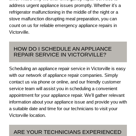
address urgent appliance issues promptly. Whether it's a
refrigerator malfunctioning in the middle of the night or a
stove malfunction disrupting meal preparation, you can
count on us for reliable emergency appliance repairs in
Victorville.
HOW DO I SCHEDULE AN APPLIANCE
REPAIR SERVICE IN VICTORVILLE?
Scheduling an appliance repair service in Victorville is easy
with our network of appliance repair companies. Simply
contact us via phone or online, and our friendly customer
service team will assist you in scheduling a convenient
appointment for your appliance repair. We'll gather relevant
information about your appliance issue and provide you with
a suitable date and time for our technicians to visit your
Victorville location.
ARE YOUR TECHNICIANS EXPERIENCED