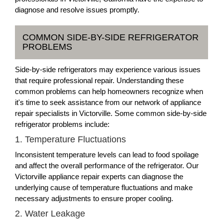
diagnose and resolve issues promptly.
COMMON SIDE-BY-SIDE REFRIGERATOR
PROBLEMS
Side-by-side refrigerators may experience various issues
that require professional repair. Understanding these
common problems can help homeowners recognize when
it's time to seek assistance from our network of appliance
repair specialists in Victorville. Some common side-by-side
refrigerator problems include:
1. Temperature Fluctuations
Inconsistent temperature levels can lead to food spoilage
and affect the overall performance of the refrigerator. Our
Victorville appliance repair experts can diagnose the
underlying cause of temperature fluctuations and make
necessary adjustments to ensure proper cooling.
2. Water Leakage