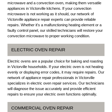
microwave and a convection oven, making them versatile
appliances in Victorville kitchens. If your convection
microwave is not working as it should, our network of
Victorville appliance repair experts can provide reliable
repairs. Whether it's a malfunctioning heating element or a
faulty control panel, our skilled technicians will restore your
convection microwave to proper working condition.
ELECTRIC OVEN REPAIR
Electric ovens are a popular choice for baking and roasting
in Victorville households. If your electric oven is not heating
evenly or displaying error codes, it may require repairs. Our
network of appliance repair professionals in Victorville
specializes in electric oven repair services. Our technicians
will diagnose the issue accurately and provide efficient
repairs to ensure your electric oven functions optimally.
COMMERCIAL OVEN REPAIR