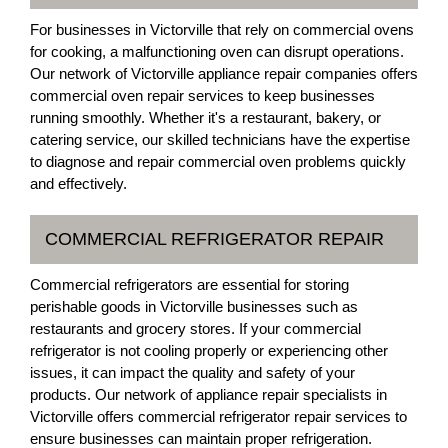
For businesses in Victorville that rely on commercial ovens
for cooking, a malfunctioning oven can disrupt operations.
Our network of Victorville appliance repair companies offers
commercial oven repair services to keep businesses
running smoothly. Whether it's a restaurant, bakery, or
catering service, our skilled technicians have the expertise
to diagnose and repair commercial oven problems quickly
and effectively.
COMMERCIAL REFRIGERATOR REPAIR
Commercial refrigerators are essential for storing
perishable goods in Victorville businesses such as
restaurants and grocery stores. If your commercial
refrigerator is not cooling properly or experiencing other
issues, it can impact the quality and safety of your
products. Our network of appliance repair specialists in
Victorville offers commercial refrigerator repair services to
ensure businesses can maintain proper refrigeration.