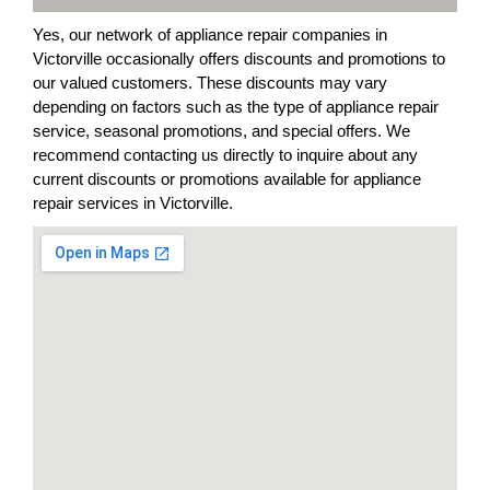
Yes, our network of appliance repair companies in
Victorville occasionally offers discounts and promotions to
our valued customers. These discounts may vary
depending on factors such as the type of appliance repair
service, seasonal promotions, and special offers. We
recommend contacting us directly to inquire about any
current discounts or promotions available for appliance
repair services in Victorville.