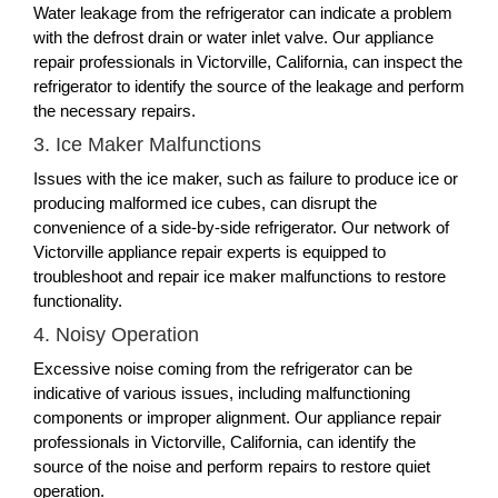
Water leakage from the refrigerator can indicate a problem
with the defrost drain or water inlet valve. Our appliance
repair professionals in Victorville, California, can inspect the
refrigerator to identify the source of the leakage and perform
the necessary repairs.
3. Ice Maker Malfunctions
Issues with the ice maker, such as failure to produce ice or
producing malformed ice cubes, can disrupt the
convenience of a side-by-side refrigerator. Our network of
Victorville appliance repair experts is equipped to
troubleshoot and repair ice maker malfunctions to restore
functionality.
4. Noisy Operation
Excessive noise coming from the refrigerator can be
indicative of various issues, including malfunctioning
components or improper alignment. Our appliance repair
professionals in Victorville, California, can identify the
source of the noise and perform repairs to restore quiet
operation.