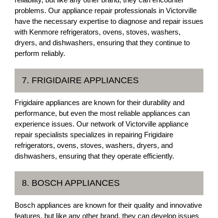
problems. Our appliance repair professionals in Victorville
have the necessary expertise to diagnose and repair issues
with Kenmore refrigerators, ovens, stoves, washers,
dryers, and dishwashers, ensuring that they continue to
perform reliably.
7. FRIGIDAIRE APPLIANCES
Frigidaire appliances are known for their durability and
performance, but even the most reliable appliances can
experience issues. Our network of Victorville appliance
repair specialists specializes in repairing Frigidaire
refrigerators, ovens, stoves, washers, dryers, and
dishwashers, ensuring that they operate efficiently.
8. BOSCH APPLIANCES
Bosch appliances are known for their quality and innovative
features, but like any other brand, they can develop issues