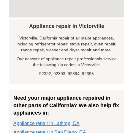
Appliance repair in Victorville
Victorville, California repair of all major appliances,
including refrigerator repair, stove repair, oven repair,
range repair, washer and dryer repair and more.
Our network of appliance repair professionals service
the following zip codes in Victorville:
92392, 92393, 92394, 92395
Need your major appliance repaired in
other parts of California? We also help fix
appliances in:
Appliance repair in Lathrop, CA
Appliance repair in San Diego, CA