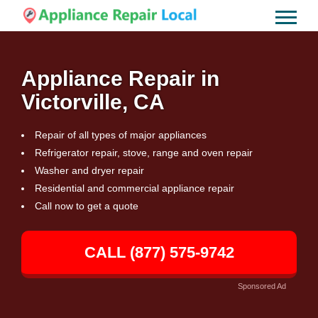
Appliance Repair in
Victorville, CA
Repair of all types of major appliances
Refrigerator repair, stove, range and oven repair
Washer and dryer repair
Residential and commercial appliance repair
Call now to get a quote
CALL (877) 575-9742
Sponsored Ad