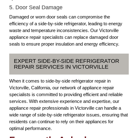
5. Door Seal Damage
Damaged or worn door seals can compromise the
efficiency of a side-by-side refrigerator, leading to energy
waste and temperature inconsistencies. Our Victorville
appliance repair specialists can replace damaged door
seals to ensure proper insulation and energy efficiency.
EXPERT SIDE-BY-SIDE REFRIGERATOR
REPAIR SERVICES IN VICTORVILLE
When it comes to side-by-side refrigerator repair in
Victorville, California, our network of appliance repair
specialists is committed to providing efficient and reliable
services. With extensive experience and expertise, our
appliance repair professionals in Victorville can handle a
wide range of side-by-side refrigerator issues, ensuring that
residents can continue to rely on their appliances for
optimal performance.