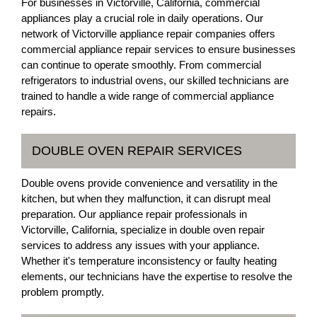
For businesses in Victorville, California, commercial
appliances play a crucial role in daily operations. Our
network of Victorville appliance repair companies offers
commercial appliance repair services to ensure businesses
can continue to operate smoothly. From commercial
refrigerators to industrial ovens, our skilled technicians are
trained to handle a wide range of commercial appliance
repairs.
DOUBLE OVEN REPAIR SERVICES
Double ovens provide convenience and versatility in the
kitchen, but when they malfunction, it can disrupt meal
preparation. Our appliance repair professionals in
Victorville, California, specialize in double oven repair
services to address any issues with your appliance.
Whether it's temperature inconsistency or faulty heating
elements, our technicians have the expertise to resolve the
problem promptly.