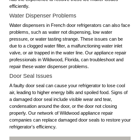
efficiently.
Water Dispenser Problems
Water dispensers in French door refrigerators can also face
problems, such as water not dispensing, low water
pressure, or water tasting strange. These issues can be
due to a clogged water filter, a malfunctioning water inlet
valve, or air trapped in the water line. Our appliance repair
professionals in Wildwood, Florida, can troubleshoot and
repair these water dispenser problems.
Door Seal Issues
A faulty door seal can cause your refrigerator to lose cool
air, leading to higher energy bills and spoiled food. Signs of
a damaged door seal include visible wear and tear,
condensation around the door, or the door not closing
properly. Our network of Wildwood appliance repair
companies can replace damaged door seals to restore your
refrigerator's efficiency.