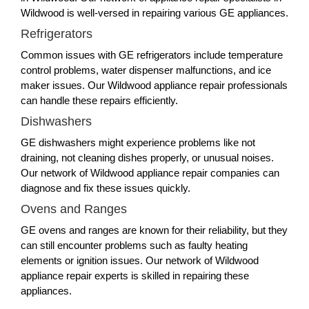
Wildwood is well-versed in repairing various GE appliances.
Refrigerators
Common issues with GE refrigerators include temperature
control problems, water dispenser malfunctions, and ice
maker issues. Our Wildwood appliance repair professionals
can handle these repairs efficiently.
Dishwashers
GE dishwashers might experience problems like not
draining, not cleaning dishes properly, or unusual noises.
Our network of Wildwood appliance repair companies can
diagnose and fix these issues quickly.
Ovens and Ranges
GE ovens and ranges are known for their reliability, but they
can still encounter problems such as faulty heating
elements or ignition issues. Our network of Wildwood
appliance repair experts is skilled in repairing these
appliances.