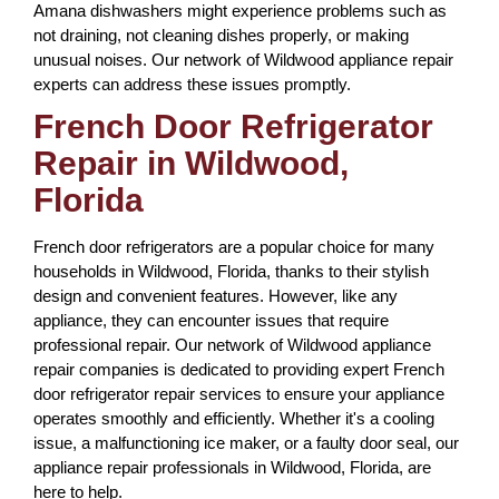
Amana dishwashers might experience problems such as
not draining, not cleaning dishes properly, or making
unusual noises. Our network of Wildwood appliance repair
experts can address these issues promptly.
French Door Refrigerator
Repair in Wildwood,
Florida
French door refrigerators are a popular choice for many
households in Wildwood, Florida, thanks to their stylish
design and convenient features. However, like any
appliance, they can encounter issues that require
professional repair. Our network of Wildwood appliance
repair companies is dedicated to providing expert French
door refrigerator repair services to ensure your appliance
operates smoothly and efficiently. Whether it's a cooling
issue, a malfunctioning ice maker, or a faulty door seal, our
appliance repair professionals in Wildwood, Florida, are
here to help.