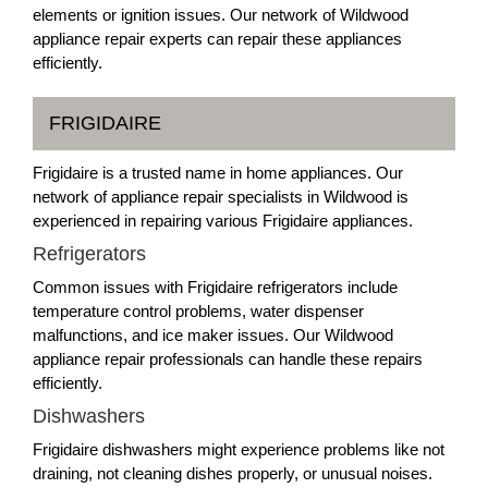
elements or ignition issues. Our network of Wildwood
appliance repair experts can repair these appliances
efficiently.
FRIGIDAIRE
Frigidaire is a trusted name in home appliances. Our
network of appliance repair specialists in Wildwood is
experienced in repairing various Frigidaire appliances.
Refrigerators
Common issues with Frigidaire refrigerators include
temperature control problems, water dispenser
malfunctions, and ice maker issues. Our Wildwood
appliance repair professionals can handle these repairs
efficiently.
Dishwashers
Frigidaire dishwashers might experience problems like not
draining, not cleaning dishes properly, or unusual noises.