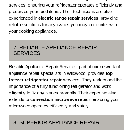
services, ensuring your refrigerator operates efficiently and
preserves your food items. Their technicians are also
experienced in
electric range repair services
, providing
reliable solutions for any issues you may encounter with
your cooking appliances.
7. RELIABLE APPLIANCE REPAIR
SERVICES
Reliable Appliance Repair Services, part of our network of
appliance repair specialists in Wildwood, provides
top
freezer refrigerator repair
services. They understand the
importance of a fully functioning refrigerator and work
diligently to fix any issues promptly. Their expertise also
extends to
convection microwave repair
, ensuring your
microwave operates efficiently and safely.
8. SUPERIOR APPLIANCE REPAIR