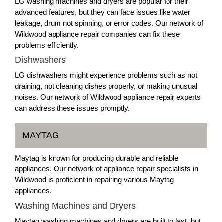
LG washing machines and dryers are popular for their
advanced features, but they can face issues like water
leakage, drum not spinning, or error codes. Our network of
Wildwood appliance repair companies can fix these
problems efficiently.
Dishwashers
LG dishwashers might experience problems such as not
draining, not cleaning dishes properly, or making unusual
noises. Our network of Wildwood appliance repair experts
can address these issues promptly.
MAYTAG
Maytag is known for producing durable and reliable
appliances. Our network of appliance repair specialists in
Wildwood is proficient in repairing various Maytag
appliances.
Washing Machines and Dryers
Maytag washing machines and dryers are built to last, but