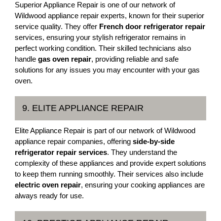
Superior Appliance Repair is one of our network of
Wildwood appliance repair experts, known for their superior
service quality. They offer
French door refrigerator repair
services, ensuring your stylish refrigerator remains in
perfect working condition. Their skilled technicians also
handle
gas oven repair
, providing reliable and safe
solutions for any issues you may encounter with your gas
oven.
9. ELITE APPLIANCE REPAIR
Elite Appliance Repair is part of our network of Wildwood
appliance repair companies, offering
side-by-side
refrigerator repair services
. They understand the
complexity of these appliances and provide expert solutions
to keep them running smoothly. Their services also include
electric oven repair
, ensuring your cooking appliances are
always ready for use.