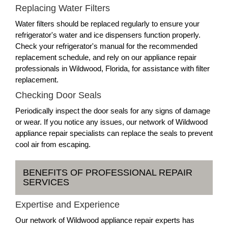
Replacing Water Filters
Water filters should be replaced regularly to ensure your
refrigerator's water and ice dispensers function properly.
Check your refrigerator's manual for the recommended
replacement schedule, and rely on our appliance repair
professionals in Wildwood, Florida, for assistance with filter
replacement.
Checking Door Seals
Periodically inspect the door seals for any signs of damage
or wear. If you notice any issues, our network of Wildwood
appliance repair specialists can replace the seals to prevent
cool air from escaping.
BENEFITS OF PROFESSIONAL REPAIR
SERVICES
Expertise and Experience
Our network of Wildwood appliance repair experts has