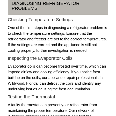
DIAGNOSING REFRIGERATOR
PROBLEMS
Checking Temperature Settings
One of the first steps in diagnosing a refrigerator problem is
to check the temperature settings. Ensure that the
refrigerator and freezer are set to the correct temperatures.
If the settings are correct and the appliance is still not
cooling properly, further investigation is needed.
Inspecting the Evaporator Coils
Evaporator coils can become frosted over time, which can
impede airflow and cooling efficiency. If you notice frost
buildup on the coils, our appliance repair professionals in
Wildwood, Florida, can defrost the coils and identify any
underlying issues causing the frost accumulation.
Testing the Thermostat
A faulty thermostat can prevent your refrigerator from
maintaining the proper temperature. Our network of