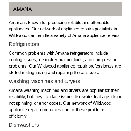
AMANA
Amana is known for producing reliable and affordable
appliances. Our network of appliance repair specialists in
Wildwood can handle a variety of Amana appliance repairs.
Refrigerators
Common problems with Amana refrigerators include
cooling issues, ice maker malfunctions, and compressor
problems. Our Wildwood appliance repair professionals are
skilled in diagnosing and repairing these issues.
Washing Machines and Dryers
Amana washing machines and dryers are popular for their
reliability, but they can face issues like water leakage, drum
not spinning, or error codes. Our network of Wildwood
appliance repair companies can fix these problems
efficiently.
Dishwashers