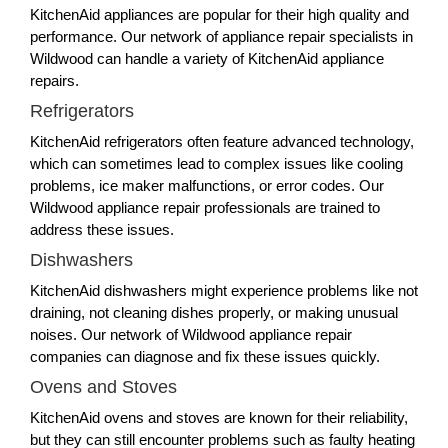
KitchenAid appliances are popular for their high quality and
performance. Our network of appliance repair specialists in
Wildwood can handle a variety of KitchenAid appliance
repairs.
Refrigerators
KitchenAid refrigerators often feature advanced technology,
which can sometimes lead to complex issues like cooling
problems, ice maker malfunctions, or error codes. Our
Wildwood appliance repair professionals are trained to
address these issues.
Dishwashers
KitchenAid dishwashers might experience problems like not
draining, not cleaning dishes properly, or making unusual
noises. Our network of Wildwood appliance repair
companies can diagnose and fix these issues quickly.
Ovens and Stoves
KitchenAid ovens and stoves are known for their reliability,
but they can still encounter problems such as faulty heating