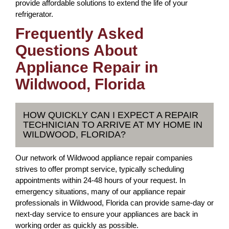
provide affordable solutions to extend the life of your
refrigerator.
Frequently Asked
Questions About
Appliance Repair in
Wildwood, Florida
HOW QUICKLY CAN I EXPECT A REPAIR
TECHNICIAN TO ARRIVE AT MY HOME IN
WILDWOOD, FLORIDA?
Our network of Wildwood appliance repair companies
strives to offer prompt service, typically scheduling
appointments within 24-48 hours of your request. In
emergency situations, many of our appliance repair
professionals in Wildwood, Florida can provide same-day or
next-day service to ensure your appliances are back in
working order as quickly as possible.