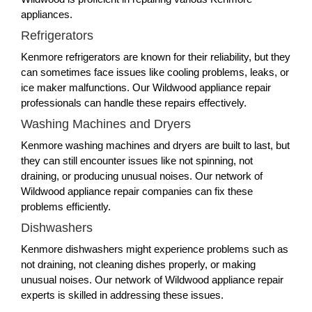
appliances.
Refrigerators
Kenmore refrigerators are known for their reliability, but they
can sometimes face issues like cooling problems, leaks, or
ice maker malfunctions. Our Wildwood appliance repair
professionals can handle these repairs effectively.
Washing Machines and Dryers
Kenmore washing machines and dryers are built to last, but
they can still encounter issues like not spinning, not
draining, or producing unusual noises. Our network of
Wildwood appliance repair companies can fix these
problems efficiently.
Dishwashers
Kenmore dishwashers might experience problems such as
not draining, not cleaning dishes properly, or making
unusual noises. Our network of Wildwood appliance repair
experts is skilled in addressing these issues.