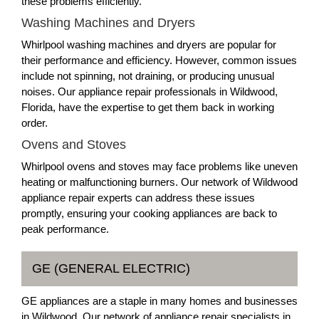
these problems efficiently.
Washing Machines and Dryers
Whirlpool washing machines and dryers are popular for
their performance and efficiency. However, common issues
include not spinning, not draining, or producing unusual
noises. Our appliance repair professionals in Wildwood,
Florida, have the expertise to get them back in working
order.
Ovens and Stoves
Whirlpool ovens and stoves may face problems like uneven
heating or malfunctioning burners. Our network of Wildwood
appliance repair experts can address these issues
promptly, ensuring your cooking appliances are back to
peak performance.
GE (GENERAL ELECTRIC)
GE appliances are a staple in many homes and businesses
in Wildwood. Our network of appliance repair specialists in