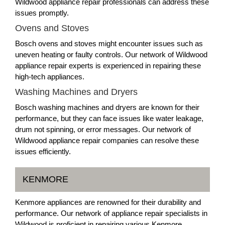
Wildwood appliance repair professionals can address these
issues promptly.
Ovens and Stoves
Bosch ovens and stoves might encounter issues such as
uneven heating or faulty controls. Our network of Wildwood
appliance repair experts is experienced in repairing these
high-tech appliances.
Washing Machines and Dryers
Bosch washing machines and dryers are known for their
performance, but they can face issues like water leakage,
drum not spinning, or error messages. Our network of
Wildwood appliance repair companies can resolve these
issues efficiently.
KENMORE
Kenmore appliances are renowned for their durability and
performance. Our network of appliance repair specialists in
Wildwood is proficient in repairing various Kenmore