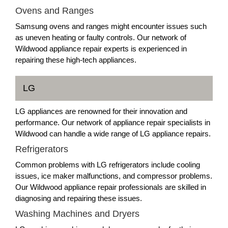
Ovens and Ranges
Samsung ovens and ranges might encounter issues such
as uneven heating or faulty controls. Our network of
Wildwood appliance repair experts is experienced in
repairing these high-tech appliances.
LG
LG appliances are renowned for their innovation and
performance. Our network of appliance repair specialists in
Wildwood can handle a wide range of LG appliance repairs.
Refrigerators
Common problems with LG refrigerators include cooling
issues, ice maker malfunctions, and compressor problems.
Our Wildwood appliance repair professionals are skilled in
diagnosing and repairing these issues.
Washing Machines and Dryers