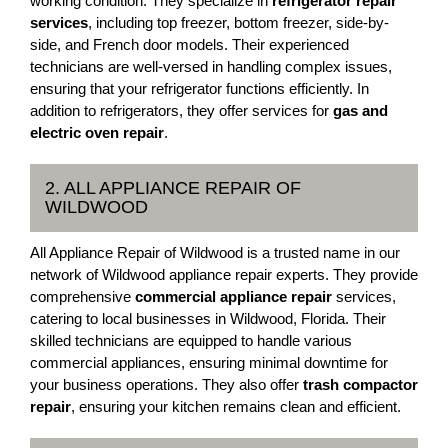
working condition. They specialize in
refrigerator repair
services
, including top freezer, bottom freezer, side-by-
side, and French door models. Their experienced
technicians are well-versed in handling complex issues,
ensuring that your refrigerator functions efficiently. In
addition to refrigerators, they offer services for
gas and
electric oven repair
.
2. ALL APPLIANCE REPAIR OF
WILDWOOD
All Appliance Repair of Wildwood is a trusted name in our
network of Wildwood appliance repair experts. They provide
comprehensive
commercial appliance repair
services,
catering to local businesses in Wildwood, Florida. Their
skilled technicians are equipped to handle various
commercial appliances, ensuring minimal downtime for
your business operations. They also offer
trash compactor
repair
, ensuring your kitchen remains clean and efficient.