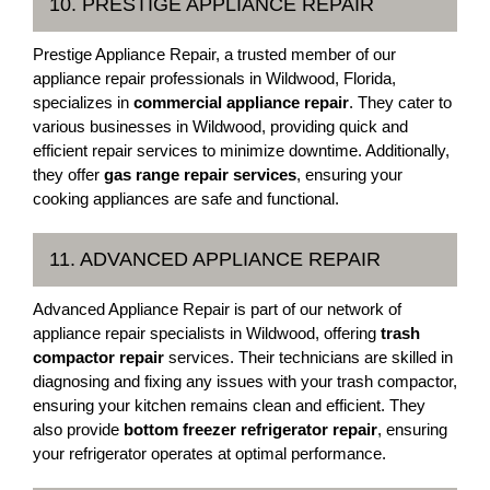
10. PRESTIGE APPLIANCE REPAIR
Prestige Appliance Repair, a trusted member of our
appliance repair professionals in Wildwood, Florida,
specializes in
commercial appliance repair
. They cater to
various businesses in Wildwood, providing quick and
efficient repair services to minimize downtime. Additionally,
they offer
gas range repair services
, ensuring your
cooking appliances are safe and functional.
11. ADVANCED APPLIANCE REPAIR
Advanced Appliance Repair is part of our network of
appliance repair specialists in Wildwood, offering
trash
compactor repair
services. Their technicians are skilled in
diagnosing and fixing any issues with your trash compactor,
ensuring your kitchen remains clean and efficient. They
also provide
bottom freezer refrigerator repair
, ensuring
your refrigerator operates at optimal performance.