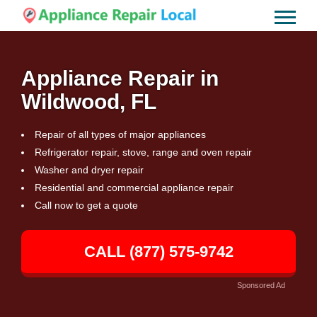
Appliance Repair in
Wildwood, FL
Repair of all types of major appliances
Refrigerator repair, stove, range and oven repair
Washer and dryer repair
Residential and commercial appliance repair
Call now to get a quote
CALL (877) 575-9742
Sponsored Ad