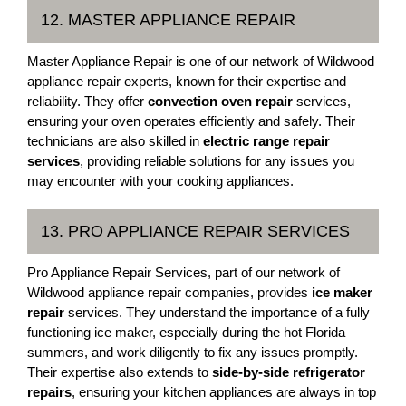
12. MASTER APPLIANCE REPAIR
Master Appliance Repair is one of our network of Wildwood
appliance repair experts, known for their expertise and
reliability. They offer
convection oven repair
services,
ensuring your oven operates efficiently and safely. Their
technicians are also skilled in
electric range repair
services
, providing reliable solutions for any issues you
may encounter with your cooking appliances.
13. PRO APPLIANCE REPAIR SERVICES
Pro Appliance Repair Services, part of our network of
Wildwood appliance repair companies, provides
ice maker
repair
services. They understand the importance of a fully
functioning ice maker, especially during the hot Florida
summers, and work diligently to fix any issues promptly.
Their expertise also extends to
side-by-side refrigerator
repairs
, ensuring your kitchen appliances are always in top