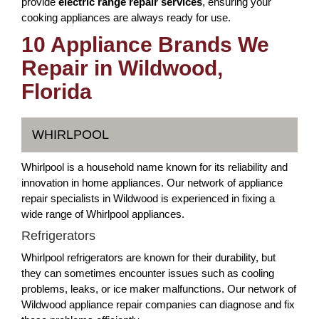
provide
electric range repair services
, ensuring your
cooking appliances are always ready for use.
10 Appliance Brands We
Repair in Wildwood,
Florida
WHIRLPOOL
Whirlpool is a household name known for its reliability and
innovation in home appliances. Our network of appliance
repair specialists in Wildwood is experienced in fixing a
wide range of Whirlpool appliances.
Refrigerators
Whirlpool refrigerators are known for their durability, but
they can sometimes encounter issues such as cooling
problems, leaks, or ice maker malfunctions. Our network of
Wildwood appliance repair companies can diagnose and fix