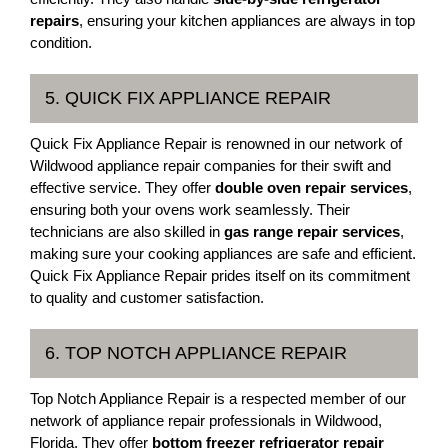
repairs
, ensuring your kitchen appliances are always in top
condition.
5. QUICK FIX APPLIANCE REPAIR
Quick Fix Appliance Repair is renowned in our network of
Wildwood appliance repair companies for their swift and
effective service. They offer
double oven repair services
,
ensuring both your ovens work seamlessly. Their
technicians are also skilled in
gas range repair services
,
making sure your cooking appliances are safe and efficient.
Quick Fix Appliance Repair prides itself on its commitment
to quality and customer satisfaction.
6. TOP NOTCH APPLIANCE REPAIR
Top Notch Appliance Repair is a respected member of our
network of appliance repair professionals in Wildwood,
Florida. They offer
bottom freezer refrigerator repair