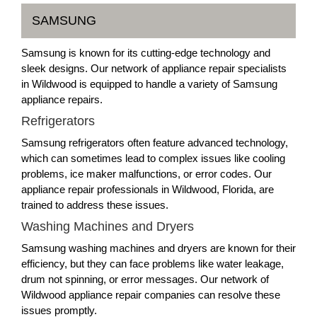
SAMSUNG
Samsung is known for its cutting-edge technology and
sleek designs. Our network of appliance repair specialists
in Wildwood is equipped to handle a variety of Samsung
appliance repairs.
Refrigerators
Samsung refrigerators often feature advanced technology,
which can sometimes lead to complex issues like cooling
problems, ice maker malfunctions, or error codes. Our
appliance repair professionals in Wildwood, Florida, are
trained to address these issues.
Washing Machines and Dryers
Samsung washing machines and dryers are known for their
efficiency, but they can face problems like water leakage,
drum not spinning, or error messages. Our network of
Wildwood appliance repair companies can resolve these
issues promptly.