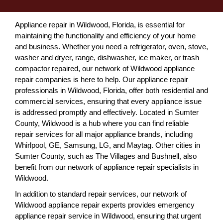
Appliance repair in Wildwood, Florida, is essential for
maintaining the functionality and efficiency of your home
and business. Whether you need a refrigerator, oven, stove,
washer and dryer, range, dishwasher, ice maker, or trash
compactor repaired, our network of Wildwood appliance
repair companies is here to help. Our appliance repair
professionals in Wildwood, Florida, offer both residential and
commercial services, ensuring that every appliance issue
is addressed promptly and effectively. Located in Sumter
County, Wildwood is a hub where you can find reliable
repair services for all major appliance brands, including
Whirlpool, GE, Samsung, LG, and Maytag. Other cities in
Sumter County, such as The Villages and Bushnell, also
benefit from our network of appliance repair specialists in
Wildwood.
In addition to standard repair services, our network of
Wildwood appliance repair experts provides emergency
appliance repair service in Wildwood, ensuring that urgent