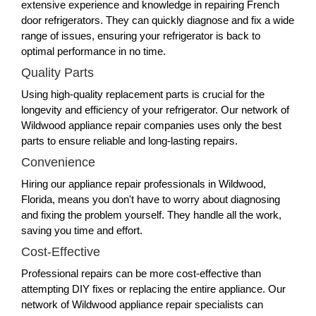
extensive experience and knowledge in repairing French
door refrigerators. They can quickly diagnose and fix a wide
range of issues, ensuring your refrigerator is back to
optimal performance in no time.
Quality Parts
Using high-quality replacement parts is crucial for the
longevity and efficiency of your refrigerator. Our network of
Wildwood appliance repair companies uses only the best
parts to ensure reliable and long-lasting repairs.
Convenience
Hiring our appliance repair professionals in Wildwood,
Florida, means you don't have to worry about diagnosing
and fixing the problem yourself. They handle all the work,
saving you time and effort.
Cost-Effective
Professional repairs can be more cost-effective than
attempting DIY fixes or replacing the entire appliance. Our
network of Wildwood appliance repair specialists can