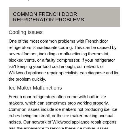
COMMON FRENCH DOOR
REFRIGERATOR PROBLEMS
Cooling Issues
One of the most common problems with French door
refrigerators is inadequate cooling. This can be caused by
several factors, including a malfunctioning thermostat,
blocked vents, or a faulty compressor. If your refrigerator
isn't keeping your food cold enough, our network of
Wildwood appliance repair specialists can diagnose and fix
the problem quickly.
Ice Maker Malfunctions
French door refrigerators often come with built-in ice
makers, which can sometimes stop working properly.
Common issues include ice makers not producing ice, ice
cubes being too small, or the ice maker making unusual
noises. Our network of Wildwood appliance repair experts
has the experience to resolve these ice maker issues