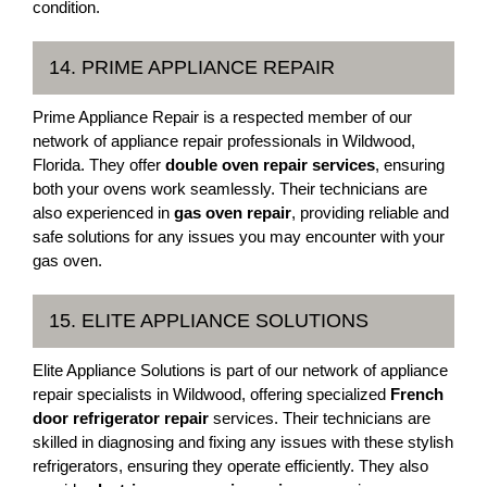
condition.
14. PRIME APPLIANCE REPAIR
Prime Appliance Repair is a respected member of our
network of appliance repair professionals in Wildwood,
Florida. They offer
double oven repair services
, ensuring
both your ovens work seamlessly. Their technicians are
also experienced in
gas oven repair
, providing reliable and
safe solutions for any issues you may encounter with your
gas oven.
15. ELITE APPLIANCE SOLUTIONS
Elite Appliance Solutions is part of our network of appliance
repair specialists in Wildwood, offering specialized
French
door refrigerator repair
services. Their technicians are
skilled in diagnosing and fixing any issues with these stylish
refrigerators, ensuring they operate efficiently. They also