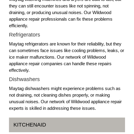
they can still encounter issues like not spinning, not
draining, or producing unusual noises. Our Wildwood
appliance repair professionals can fix these problems
efficiently.
Refrigerators
Maytag refrigerators are known for their reliability, but they
can sometimes face issues like cooling problems, leaks, or
ice maker malfunctions. Our network of Wildwood
appliance repair companies can handle these repairs
effectively.
Dishwashers
Maytag dishwashers might experience problems such as
not draining, not cleaning dishes properly, or making
unusual noises. Our network of Wildwood appliance repair
experts is skilled in addressing these issues.
KITCHENAID