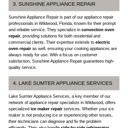
3. SUNSHINE APPLIANCE REPAIR
Sunshine Appliance Repair is part of our appliance repair
professionals in Wildwood, Florida, known for their prompt
and reliable service. They specialize in
convection oven
repair
, providing solutions for both residential and
commercial clients. Their expertise extends to
electric
oven repair
as well, ensuring your cooking appliances are
always ready for use. With a focus on customer
satisfaction, Sunshine Appliance Repair guarantees high-
quality service.
4. LAKE SUMTER APPLIANCE SERVICES
Lake Sumter Appliance Services, a key member of our
network of appliance repair specialists in Wildwood, offers
specialized
ice maker repair
services. Whether your ice
maker is not producing ice or experiencing other issues,
their technicians can diagnose and fix the problem
efficiently. They also handle
side-by-side refrigerator