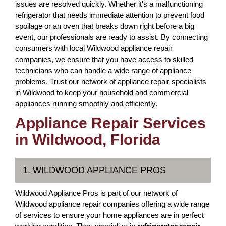
issues are resolved quickly. Whether it's a malfunctioning
refrigerator that needs immediate attention to prevent food
spoilage or an oven that breaks down right before a big
event, our professionals are ready to assist. By connecting
consumers with local Wildwood appliance repair
companies, we ensure that you have access to skilled
technicians who can handle a wide range of appliance
problems. Trust our network of appliance repair specialists
in Wildwood to keep your household and commercial
appliances running smoothly and efficiently.
Appliance Repair Services
in Wildwood, Florida
1. WILDWOOD APPLIANCE PROS
Wildwood Appliance Pros is part of our network of
Wildwood appliance repair companies offering a wide range
of services to ensure your home appliances are in perfect