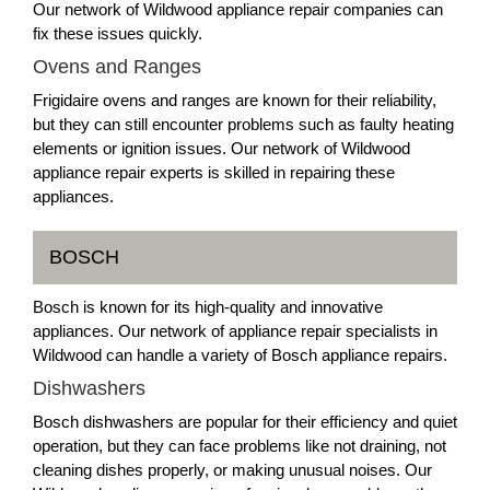
Our network of Wildwood appliance repair companies can
fix these issues quickly.
Ovens and Ranges
Frigidaire ovens and ranges are known for their reliability,
but they can still encounter problems such as faulty heating
elements or ignition issues. Our network of Wildwood
appliance repair experts is skilled in repairing these
appliances.
BOSCH
Bosch is known for its high-quality and innovative
appliances. Our network of appliance repair specialists in
Wildwood can handle a variety of Bosch appliance repairs.
Dishwashers
Bosch dishwashers are popular for their efficiency and quiet
operation, but they can face problems like not draining, not
cleaning dishes properly, or making unusual noises. Our