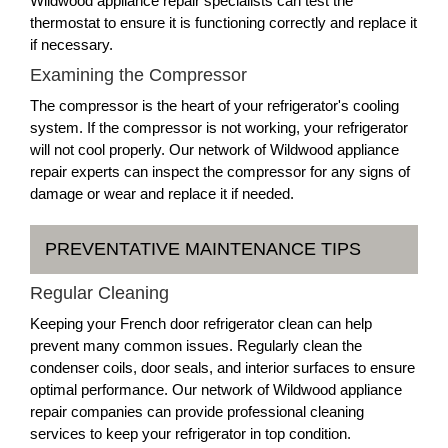
Wildwood appliance repair specialists can test the
thermostat to ensure it is functioning correctly and replace it
if necessary.
Examining the Compressor
The compressor is the heart of your refrigerator's cooling
system. If the compressor is not working, your refrigerator
will not cool properly. Our network of Wildwood appliance
repair experts can inspect the compressor for any signs of
damage or wear and replace it if needed.
PREVENTATIVE MAINTENANCE TIPS
Regular Cleaning
Keeping your French door refrigerator clean can help
prevent many common issues. Regularly clean the
condenser coils, door seals, and interior surfaces to ensure
optimal performance. Our network of Wildwood appliance
repair companies can provide professional cleaning
services to keep your refrigerator in top condition.