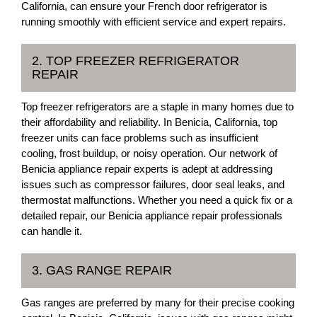
California, can ensure your French door refrigerator is
running smoothly with efficient service and expert repairs.
2. TOP FREEZER REFRIGERATOR
REPAIR
Top freezer refrigerators are a staple in many homes due to
their affordability and reliability. In Benicia, California, top
freezer units can face problems such as insufficient
cooling, frost buildup, or noisy operation. Our network of
Benicia appliance repair experts is adept at addressing
issues such as compressor failures, door seal leaks, and
thermostat malfunctions. Whether you need a quick fix or a
detailed repair, our Benicia appliance repair professionals
can handle it.
3. GAS RANGE REPAIR
Gas ranges are preferred by many for their precise cooking