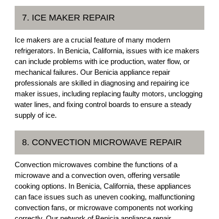
7. ICE MAKER REPAIR
Ice makers are a crucial feature of many modern
refrigerators. In Benicia, California, issues with ice makers
can include problems with ice production, water flow, or
mechanical failures. Our Benicia appliance repair
professionals are skilled in diagnosing and repairing ice
maker issues, including replacing faulty motors, unclogging
water lines, and fixing control boards to ensure a steady
supply of ice.
8. CONVECTION MICROWAVE REPAIR
Convection microwaves combine the functions of a
microwave and a convection oven, offering versatile
cooking options. In Benicia, California, these appliances
can face issues such as uneven cooking, malfunctioning
convection fans, or microwave components not working
correctly. Our network of Benicia appliance repair