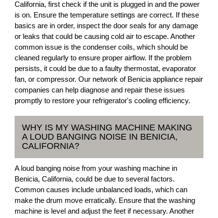
California, first check if the unit is plugged in and the power
is on. Ensure the temperature settings are correct. If these
basics are in order, inspect the door seals for any damage
or leaks that could be causing cold air to escape. Another
common issue is the condenser coils, which should be
cleaned regularly to ensure proper airflow. If the problem
persists, it could be due to a faulty thermostat, evaporator
fan, or compressor. Our network of Benicia appliance repair
companies can help diagnose and repair these issues
promptly to restore your refrigerator's cooling efficiency.
WHY IS MY WASHING MACHINE MAKING
A LOUD BANGING NOISE IN BENICIA,
CALIFORNIA?
A loud banging noise from your washing machine in
Benicia, California, could be due to several factors.
Common causes include unbalanced loads, which can
make the drum move erratically. Ensure that the washing
machine is level and adjust the feet if necessary. Another