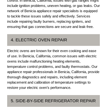
control. In Benicia, California, issues with gas ranges might
include ignition problems, uneven heating, or gas leaks. Our
network of Benicia appliance repair specialists is equipped
to tackle these issues safely and effectively. Services
include repairing faulty burners, replacing igniters, and
ensuring that gas connections are secure and leak-free.
4. ELECTRIC OVEN REPAIR
Electric ovens are known for their even cooking and ease
of use. In Benicia, California, common issues with electric
ovens include malfunctioning heating elements,
temperature control problems, and faulty thermostats. Our
appliance repair professionals in Benicia, California, provide
thorough diagnostics and repairs, including element
replacement and calibration of temperature settings to
restore your electric oven’s performance.
5. SIDE-BY-SIDE REFRIGERATOR REPAIR