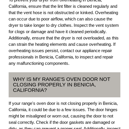
California, ensure that the lint filter is cleaned regularly and
that the vent hose is not obstructed or kinked. Overheating
can occur due to poor airflow, which can also cause the
dryer to take longer to dry clothes. Inspect the vent system
for clogs or damage and have it cleaned periodically.
Additionally, ensure that the dryer is not overloaded, as this
can strain the heating elements and cause overheating. If
overheating issues persist, contact our appliance repair
professionals in Benicia, California, to inspect and repair
any malfunctioning components.
WHY IS MY RANGE'S OVEN DOOR NOT
CLOSING PROPERLY IN BENICIA,
CALIFORNIA?
If your range's oven door is not closing properly in Benicia,
California, it could be due to a few issues. The door hinges
might be misaligned or worn out, causing the door to not
seal correctly. Check if the door gaskets are damaged or
dirty, as they can prevent a proper seal. Additionally, inspect