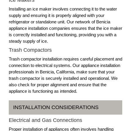
Installing an ice maker involves connecting it to the water
supply and ensuring it is properly aligned with your
refrigerator or standalone unit. Our network of Benicia
appliance installation companies ensures that the ice maker
is correctly installed and functioning, providing you with a
steady supply of ice.
Trash Compactors
Trash compactor installation requires careful placement and
connection to electrical systems. Our appliance installation
professionals in Benicia, California, make sure that your
trash compactor is securely installed and operational. We
also check for proper alignment and ensure that the
appliance is functioning as intended.
INSTALLATION CONSIDERATIONS
Electrical and Gas Connections
Proper installation of appliances often involves handling