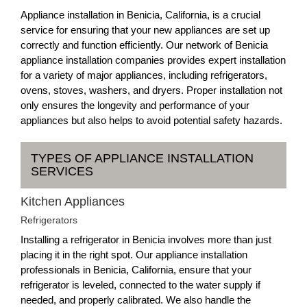
Appliance installation in Benicia, California, is a crucial
service for ensuring that your new appliances are set up
correctly and function efficiently. Our network of Benicia
appliance installation companies provides expert installation
for a variety of major appliances, including refrigerators,
ovens, stoves, washers, and dryers. Proper installation not
only ensures the longevity and performance of your
appliances but also helps to avoid potential safety hazards.
TYPES OF APPLIANCE INSTALLATION
SERVICES
Kitchen Appliances
Refrigerators
Installing a refrigerator in Benicia involves more than just
placing it in the right spot. Our appliance installation
professionals in Benicia, California, ensure that your
refrigerator is leveled, connected to the water supply if
needed, and properly calibrated. We also handle the