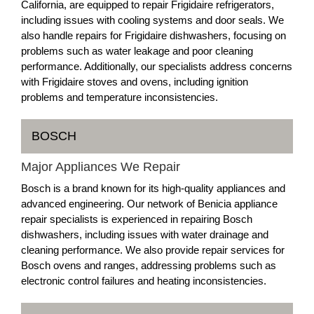
California, are equipped to repair Frigidaire refrigerators,
including issues with cooling systems and door seals. We
also handle repairs for Frigidaire dishwashers, focusing on
problems such as water leakage and poor cleaning
performance. Additionally, our specialists address concerns
with Frigidaire stoves and ovens, including ignition
problems and temperature inconsistencies.
BOSCH
Major Appliances We Repair
Bosch is a brand known for its high-quality appliances and
advanced engineering. Our network of Benicia appliance
repair specialists is experienced in repairing Bosch
dishwashers, including issues with water drainage and
cleaning performance. We also provide repair services for
Bosch ovens and ranges, addressing problems such as
electronic control failures and heating inconsistencies.