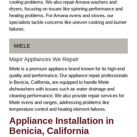
cooling problems. We also repair Amana washers and
dryers, focusing on issues like spinning performance and
heating problems. For Amana ovens and stoves, our
specialists tackle concerns like uneven cooking and burner
failures.
MIELE
Major Appliances We Repair
Miele is a premium appliance brand known for its high-end
quality and performance. Our appliance repair professionals
in Benicia, California, are equipped to handle Miele
dishwashers with issues such as water drainage and
cleaning performance. We also provide repair services for
Miele ovens and ranges, addressing problems like
temperature control and heating element failures.
Appliance Installation in
Benicia, California