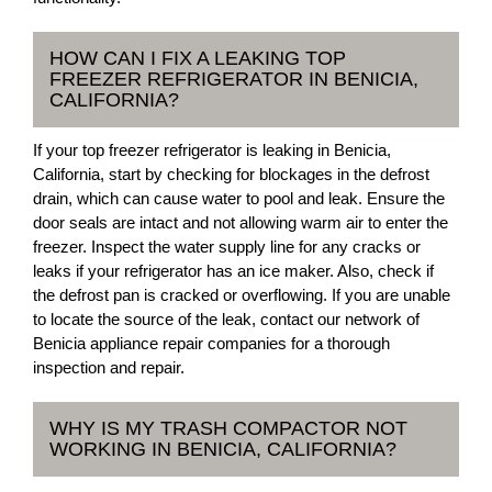
HOW CAN I FIX A LEAKING TOP
FREEZER REFRIGERATOR IN BENICIA,
CALIFORNIA?
If your top freezer refrigerator is leaking in Benicia,
California, start by checking for blockages in the defrost
drain, which can cause water to pool and leak. Ensure the
door seals are intact and not allowing warm air to enter the
freezer. Inspect the water supply line for any cracks or
leaks if your refrigerator has an ice maker. Also, check if
the defrost pan is cracked or overflowing. If you are unable
to locate the source of the leak, contact our network of
Benicia appliance repair companies for a thorough
inspection and repair.
WHY IS MY TRASH COMPACTOR NOT
WORKING IN BENICIA, CALIFORNIA?