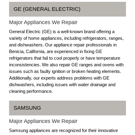
GE (GENERAL ELECTRIC)
Major Appliances We Repair
General Electric (GE) is a well-known brand offering a
variety of home appliances, including refrigerators, ranges,
and dishwashers. Our appliance repair professionals in
Benicia, California, are experienced in fixing GE
refrigerators that fail to cool properly or have temperature
inconsistencies. We also repair GE ranges and ovens with
issues such as faulty ignition or broken heating elements.
Additionally, our experts address problems with GE
dishwashers, including issues with water drainage and
cleaning performance.
SAMSUNG
Major Appliances We Repair
Samsung appliances are recognized for their innovative