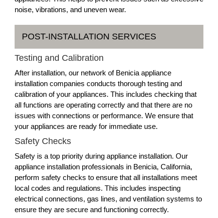
noise, vibrations, and uneven wear.
POST-INSTALLATION SERVICES
Testing and Calibration
After installation, our network of Benicia appliance
installation companies conducts thorough testing and
calibration of your appliances. This includes checking that
all functions are operating correctly and that there are no
issues with connections or performance. We ensure that
your appliances are ready for immediate use.
Safety Checks
Safety is a top priority during appliance installation. Our
appliance installation professionals in Benicia, California,
perform safety checks to ensure that all installations meet
local codes and regulations. This includes inspecting
electrical connections, gas lines, and ventilation systems to
ensure they are secure and functioning correctly.