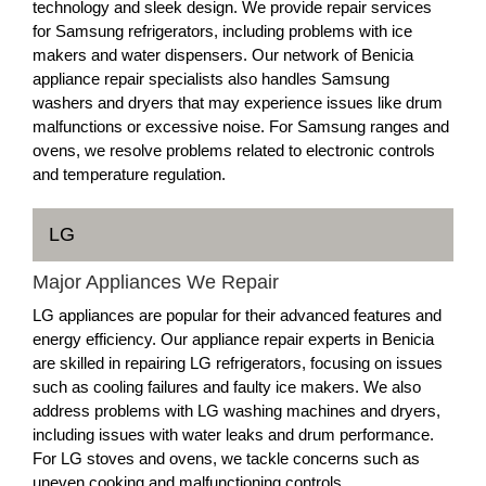
technology and sleek design. We provide repair services
for Samsung refrigerators, including problems with ice
makers and water dispensers. Our network of Benicia
appliance repair specialists also handles Samsung
washers and dryers that may experience issues like drum
malfunctions or excessive noise. For Samsung ranges and
ovens, we resolve problems related to electronic controls
and temperature regulation.
LG
Major Appliances We Repair
LG appliances are popular for their advanced features and
energy efficiency. Our appliance repair experts in Benicia
are skilled in repairing LG refrigerators, focusing on issues
such as cooling failures and faulty ice makers. We also
address problems with LG washing machines and dryers,
including issues with water leaks and drum performance.
For LG stoves and ovens, we tackle concerns such as
uneven cooking and malfunctioning controls.