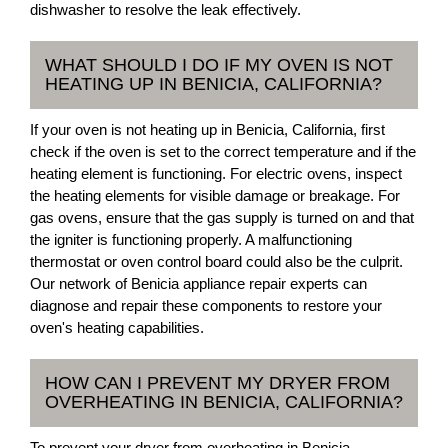
dishwasher to resolve the leak effectively.
WHAT SHOULD I DO IF MY OVEN IS NOT
HEATING UP IN BENICIA, CALIFORNIA?
If your oven is not heating up in Benicia, California, first
check if the oven is set to the correct temperature and if the
heating element is functioning. For electric ovens, inspect
the heating elements for visible damage or breakage. For
gas ovens, ensure that the gas supply is turned on and that
the igniter is functioning properly. A malfunctioning
thermostat or oven control board could also be the culprit.
Our network of Benicia appliance repair experts can
diagnose and repair these components to restore your
oven's heating capabilities.
HOW CAN I PREVENT MY DRYER FROM
OVERHEATING IN BENICIA, CALIFORNIA?
To prevent your dryer from overheating in Benicia,