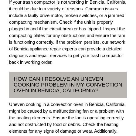
If your trash compactor is not working in Benicia, California,
it could be due to a variety of reasons. Common issues
include a faulty drive motor, broken switches, or a jammed
compacting mechanism. Check if the unit is properly
plugged in and if the circuit breaker has tripped. Inspect the
compacting plates for any obstructions and ensure the ram
is functioning correctly. If the problem persists, our network
of Benicia appliance repair experts can provide a detailed
diagnosis and repair services to get your trash compactor
back in working order.
HOW CAN I RESOLVE AN UNEVEN
COOKING PROBLEM IN MY CONVECTION
OVEN IN BENICIA, CALIFORNIA?
Uneven cooking in a convection oven in Benicia, California,
might be caused by a malfunctioning fan or a problem with
the heating elements. Ensure the fan is operating correctly
and not obstructed by food or debris. Check the heating
elements for any signs of damage or wear. Additionally,