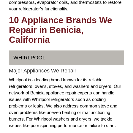
compressors, evaporator coils, and thermostats to restore
your refrigerator’s functionality.
10 Appliance Brands We
Repair in Benicia,
California
WHIRLPOOL
Major Appliances We Repair
Whirlpool is a leading brand known for its reliable
refrigerators, ovens, stoves, and washers and dryers. Our
network of Benicia appliance repair experts can handle
issues with Whirlpool refrigerators such as cooling
problems or leaks. We also address common stove and
oven problems like uneven heating or malfunctioning
burners. For Whirlpool washers and dryers, we tackle
issues like poor spinning performance or failure to start.