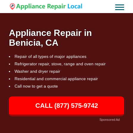
Appliance Repair in
Benicia, CA
Repair of all types of major appliances
Refrigerator repair, stove, range and oven repair
Washer and dryer repair
Residential and commercial appliance repair
Call now to get a quote
CALL (877) 575-9742
Sponsored Ad