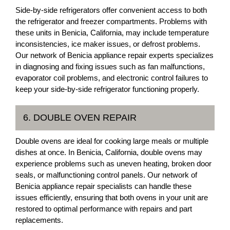
Side-by-side refrigerators offer convenient access to both
the refrigerator and freezer compartments. Problems with
these units in Benicia, California, may include temperature
inconsistencies, ice maker issues, or defrost problems.
Our network of Benicia appliance repair experts specializes
in diagnosing and fixing issues such as fan malfunctions,
evaporator coil problems, and electronic control failures to
keep your side-by-side refrigerator functioning properly.
6. DOUBLE OVEN REPAIR
Double ovens are ideal for cooking large meals or multiple
dishes at once. In Benicia, California, double ovens may
experience problems such as uneven heating, broken door
seals, or malfunctioning control panels. Our network of
Benicia appliance repair specialists can handle these
issues efficiently, ensuring that both ovens in your unit are
restored to optimal performance with repairs and part
replacements.