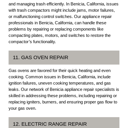
and managing trash efficiently. In Benicia, California, issues
with trash compactors might include jams, motor failures,
or malfunctioning control switches. Our appliance repair
professionals in Benicia, California, can handle these
problems by repairing or replacing components like
compacting plates, motors, and switches to restore the
compactor’s functionality.
11. GAS OVEN REPAIR
Gas ovens are favored for their quick heating and even
cooking. Common issues in Benicia, California, include
ignition failures, uneven cooking temperatures, and gas
leaks. Our network of Benicia appliance repair specialists is
skilled in addressing these problems, including repairing or
replacing igniters, burners, and ensuring proper gas flow to
your gas oven.
12. ELECTRIC RANGE REPAIR