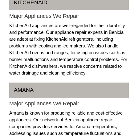
KITCHENAID
Major Appliances We Repair
KitchenAid appliances are well-regarded for their durability
and performance. Our appliance repair experts in Benicia
are adept at fixing KitchenAid refrigerators, including
problems with cooling and ice makers. We also handle
KitchenAid ovens and ranges, focusing on issues such as
burner malfunctions and temperature control problems. For
KitchenAid dishwashers, we resolve concerns related to
water drainage and cleaning efficiency.
AMANA
Major Appliances We Repair
Amana is known for producing reliable and cost-effective
appliances. Our network of Benicia appliance repair
companies provides services for Amana refrigerators,
addressing issues such as temperature fluctuations and