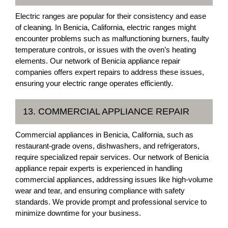
Electric ranges are popular for their consistency and ease
of cleaning. In Benicia, California, electric ranges might
encounter problems such as malfunctioning burners, faulty
temperature controls, or issues with the oven’s heating
elements. Our network of Benicia appliance repair
companies offers expert repairs to address these issues,
ensuring your electric range operates efficiently.
13. COMMERCIAL APPLIANCE REPAIR
Commercial appliances in Benicia, California, such as
restaurant-grade ovens, dishwashers, and refrigerators,
require specialized repair services. Our network of Benicia
appliance repair experts is experienced in handling
commercial appliances, addressing issues like high-volume
wear and tear, and ensuring compliance with safety
standards. We provide prompt and professional service to
minimize downtime for your business.