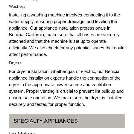
Washers
Installing a washing machine involves connecting it to the
water supply, ensuring proper drainage, and leveling the
appliance. Our appliance installation professionals in
Benicia, California, make sure that all hoses are securely
attached and that the machine is set up to operate
efficiently. We also check for any potential issues that could
affect performance.
Dryers
For dryer installation, whether gas or electric, our Benicia
appliance installation experts handle the connection of the
dryer to the appropriate power source and ventilation
system. Proper venting is crucial to prevent lint buildup and
ensure safe operation. We make sure the dryer is installed
securely and tested for proper function.
SPECIALTY APPLIANCES
Ice Makers