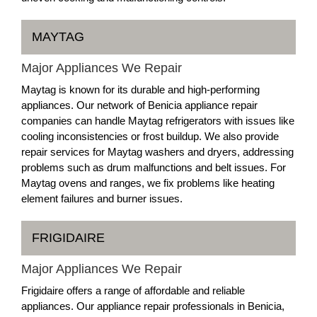
MAYTAG
Major Appliances We Repair
Maytag is known for its durable and high-performing
appliances. Our network of Benicia appliance repair
companies can handle Maytag refrigerators with issues like
cooling inconsistencies or frost buildup. We also provide
repair services for Maytag washers and dryers, addressing
problems such as drum malfunctions and belt issues. For
Maytag ovens and ranges, we fix problems like heating
element failures and burner issues.
FRIGIDAIRE
Major Appliances We Repair
Frigidaire offers a range of affordable and reliable
appliances. Our appliance repair professionals in Benicia,