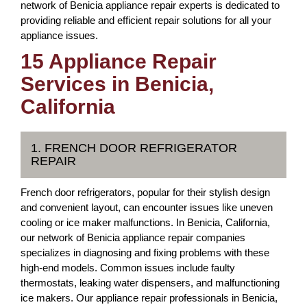
network of Benicia appliance repair experts is dedicated to
providing reliable and efficient repair solutions for all your
appliance issues.
15 Appliance Repair
Services in Benicia,
California
1. FRENCH DOOR REFRIGERATOR
REPAIR
French door refrigerators, popular for their stylish design
and convenient layout, can encounter issues like uneven
cooling or ice maker malfunctions. In Benicia, California,
our network of Benicia appliance repair companies
specializes in diagnosing and fixing problems with these
high-end models. Common issues include faulty
thermostats, leaking water dispensers, and malfunctioning
ice makers. Our appliance repair professionals in Benicia,