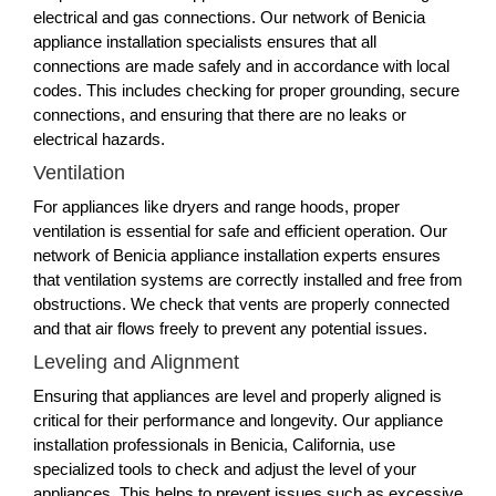
electrical and gas connections. Our network of Benicia
appliance installation specialists ensures that all
connections are made safely and in accordance with local
codes. This includes checking for proper grounding, secure
connections, and ensuring that there are no leaks or
electrical hazards.
Ventilation
For appliances like dryers and range hoods, proper
ventilation is essential for safe and efficient operation. Our
network of Benicia appliance installation experts ensures
that ventilation systems are correctly installed and free from
obstructions. We check that vents are properly connected
and that air flows freely to prevent any potential issues.
Leveling and Alignment
Ensuring that appliances are level and properly aligned is
critical for their performance and longevity. Our appliance
installation professionals in Benicia, California, use
specialized tools to check and adjust the level of your
appliances. This helps to prevent issues such as excessive