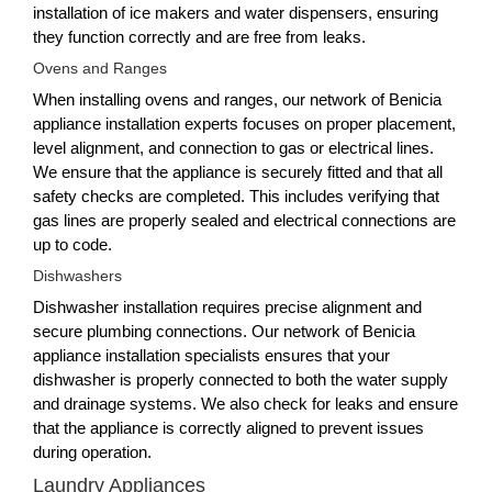
installation of ice makers and water dispensers, ensuring
they function correctly and are free from leaks.
Ovens and Ranges
When installing ovens and ranges, our network of Benicia
appliance installation experts focuses on proper placement,
level alignment, and connection to gas or electrical lines.
We ensure that the appliance is securely fitted and that all
safety checks are completed. This includes verifying that
gas lines are properly sealed and electrical connections are
up to code.
Dishwashers
Dishwasher installation requires precise alignment and
secure plumbing connections. Our network of Benicia
appliance installation specialists ensures that your
dishwasher is properly connected to both the water supply
and drainage systems. We also check for leaks and ensure
that the appliance is correctly aligned to prevent issues
during operation.
Laundry Appliances