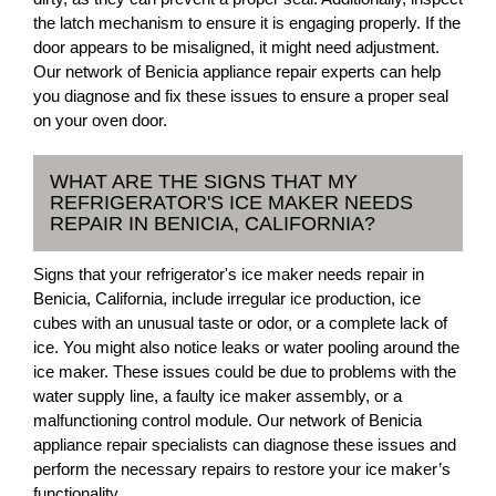
the latch mechanism to ensure it is engaging properly. If the
door appears to be misaligned, it might need adjustment.
Our network of Benicia appliance repair experts can help
you diagnose and fix these issues to ensure a proper seal
on your oven door.
WHAT ARE THE SIGNS THAT MY
REFRIGERATOR'S ICE MAKER NEEDS
REPAIR IN BENICIA, CALIFORNIA?
Signs that your refrigerator's ice maker needs repair in
Benicia, California, include irregular ice production, ice
cubes with an unusual taste or odor, or a complete lack of
ice. You might also notice leaks or water pooling around the
ice maker. These issues could be due to problems with the
water supply line, a faulty ice maker assembly, or a
malfunctioning control module. Our network of Benicia
appliance repair specialists can diagnose these issues and
perform the necessary repairs to restore your ice maker’s
functionality.