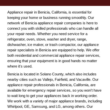
Appliance repair in Benicia, California, is essential for
keeping your home or business running smoothly. Our
network of Benicia appliance repair companies is here to
connect you with skilled professionals who can handle all
your repair needs. Whether you need service for a
refrigerator, oven, stove, washer and dryer, range,
dishwasher, ice maker, or trash compactor, our appliance
repair specialists in Benicia are equipped to help. We offer
both residential and commercial appliance repair services,
ensuring that your equipment is in good hands no matter
where it's used.
Benicia is located in Solano County, which also includes
nearby cities such as Vallejo, Fairfield, and Vacaville. Our
appliance repair professionals in Benicia, California, are
available for emergency repair services, so you won't have
to wait long to get your appliances back in working order.
We work with a variety of major appliance brands, including
Whirlpool, GE, Samsung, and LG, among others. Our