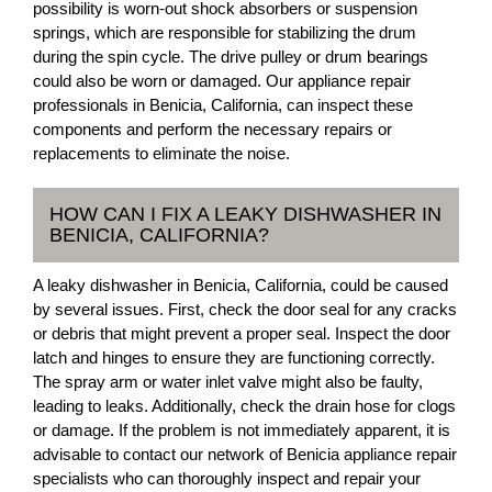
possibility is worn-out shock absorbers or suspension
springs, which are responsible for stabilizing the drum
during the spin cycle. The drive pulley or drum bearings
could also be worn or damaged. Our appliance repair
professionals in Benicia, California, can inspect these
components and perform the necessary repairs or
replacements to eliminate the noise.
HOW CAN I FIX A LEAKY DISHWASHER IN
BENICIA, CALIFORNIA?
A leaky dishwasher in Benicia, California, could be caused
by several issues. First, check the door seal for any cracks
or debris that might prevent a proper seal. Inspect the door
latch and hinges to ensure they are functioning correctly.
The spray arm or water inlet valve might also be faulty,
leading to leaks. Additionally, check the drain hose for clogs
or damage. If the problem is not immediately apparent, it is
advisable to contact our network of Benicia appliance repair
specialists who can thoroughly inspect and repair your