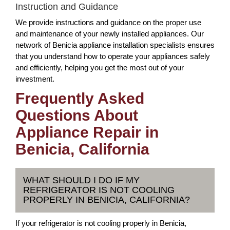
Instruction and Guidance
We provide instructions and guidance on the proper use
and maintenance of your newly installed appliances. Our
network of Benicia appliance installation specialists ensures
that you understand how to operate your appliances safely
and efficiently, helping you get the most out of your
investment.
Frequently Asked
Questions About
Appliance Repair in
Benicia, California
WHAT SHOULD I DO IF MY
REFRIGERATOR IS NOT COOLING
PROPERLY IN BENICIA, CALIFORNIA?
If your refrigerator is not cooling properly in Benicia,