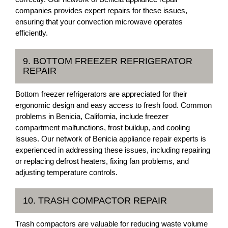
companies provides expert repairs for these issues,
ensuring that your convection microwave operates
efficiently.
9. BOTTOM FREEZER REFRIGERATOR
REPAIR
Bottom freezer refrigerators are appreciated for their
ergonomic design and easy access to fresh food. Common
problems in Benicia, California, include freezer
compartment malfunctions, frost buildup, and cooling
issues. Our network of Benicia appliance repair experts is
experienced in addressing these issues, including repairing
or replacing defrost heaters, fixing fan problems, and
adjusting temperature controls.
10. TRASH COMPACTOR REPAIR
Trash compactors are valuable for reducing waste volume