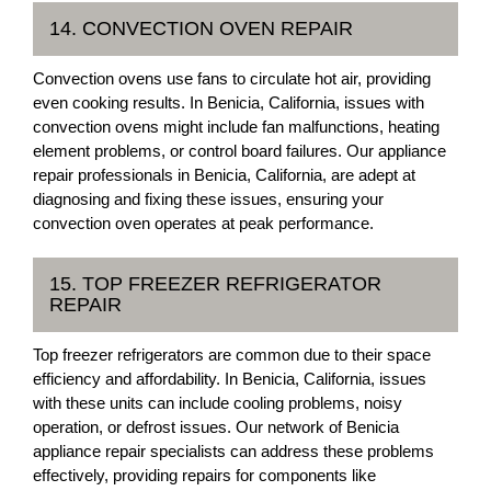
14. CONVECTION OVEN REPAIR
Convection ovens use fans to circulate hot air, providing
even cooking results. In Benicia, California, issues with
convection ovens might include fan malfunctions, heating
element problems, or control board failures. Our appliance
repair professionals in Benicia, California, are adept at
diagnosing and fixing these issues, ensuring your
convection oven operates at peak performance.
15. TOP FREEZER REFRIGERATOR
REPAIR
Top freezer refrigerators are common due to their space
efficiency and affordability. In Benicia, California, issues
with these units can include cooling problems, noisy
operation, or defrost issues. Our network of Benicia
appliance repair specialists can address these problems
effectively, providing repairs for components like