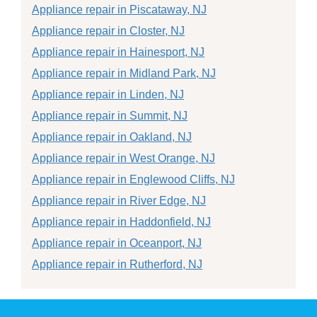
Appliance repair in Piscataway, NJ
Appliance repair in Closter, NJ
Appliance repair in Hainesport, NJ
Appliance repair in Midland Park, NJ
Appliance repair in Linden, NJ
Appliance repair in Summit, NJ
Appliance repair in Oakland, NJ
Appliance repair in West Orange, NJ
Appliance repair in Englewood Cliffs, NJ
Appliance repair in River Edge, NJ
Appliance repair in Haddonfield, NJ
Appliance repair in Oceanport, NJ
Appliance repair in Rutherford, NJ