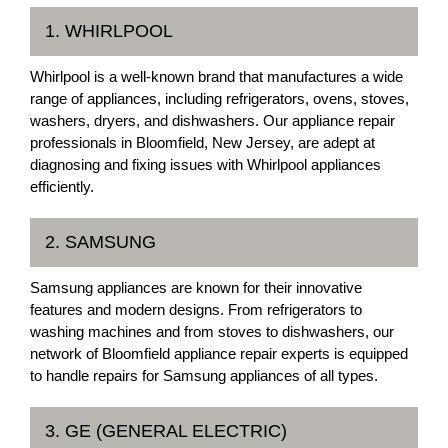
1. WHIRLPOOL
Whirlpool is a well-known brand that manufactures a wide
range of appliances, including refrigerators, ovens, stoves,
washers, dryers, and dishwashers. Our appliance repair
professionals in Bloomfield, New Jersey, are adept at
diagnosing and fixing issues with Whirlpool appliances
efficiently.
2. SAMSUNG
Samsung appliances are known for their innovative
features and modern designs. From refrigerators to
washing machines and from stoves to dishwashers, our
network of Bloomfield appliance repair experts is equipped
to handle repairs for Samsung appliances of all types.
3. GE (GENERAL ELECTRIC)