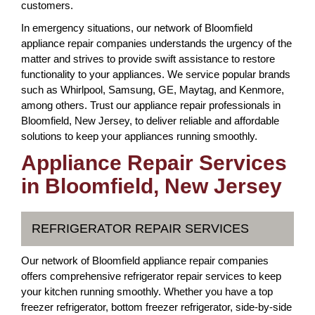
customers.
In emergency situations, our network of Bloomfield
appliance repair companies understands the urgency of the
matter and strives to provide swift assistance to restore
functionality to your appliances. We service popular brands
such as Whirlpool, Samsung, GE, Maytag, and Kenmore,
among others. Trust our appliance repair professionals in
Bloomfield, New Jersey, to deliver reliable and affordable
solutions to keep your appliances running smoothly.
Appliance Repair Services
in Bloomfield, New Jersey
REFRIGERATOR REPAIR SERVICES
Our network of Bloomfield appliance repair companies
offers comprehensive refrigerator repair services to keep
your kitchen running smoothly. Whether you have a top
freezer refrigerator, bottom freezer refrigerator, side-by-side