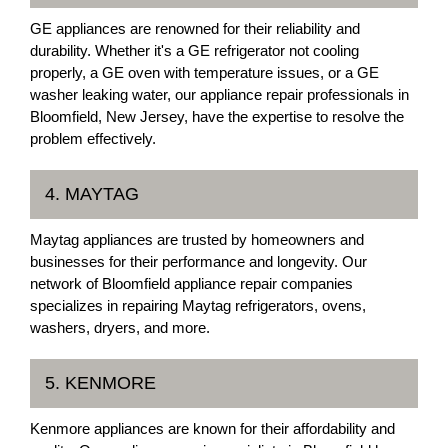
GE appliances are renowned for their reliability and
durability. Whether it's a GE refrigerator not cooling
properly, a GE oven with temperature issues, or a GE
washer leaking water, our appliance repair professionals in
Bloomfield, New Jersey, have the expertise to resolve the
problem effectively.
4. MAYTAG
Maytag appliances are trusted by homeowners and
businesses for their performance and longevity. Our
network of Bloomfield appliance repair companies
specializes in repairing Maytag refrigerators, ovens,
washers, dryers, and more.
5. KENMORE
Kenmore appliances are known for their affordability and