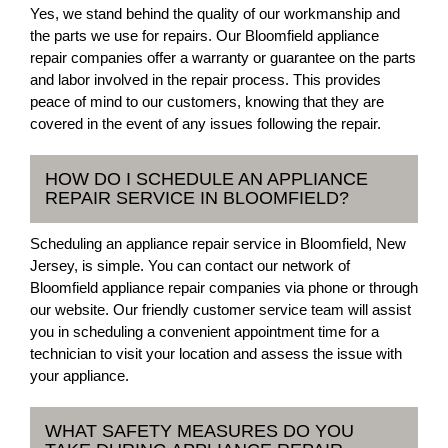
Yes, we stand behind the quality of our workmanship and
the parts we use for repairs. Our Bloomfield appliance
repair companies offer a warranty or guarantee on the parts
and labor involved in the repair process. This provides
peace of mind to our customers, knowing that they are
covered in the event of any issues following the repair.
HOW DO I SCHEDULE AN APPLIANCE
REPAIR SERVICE IN BLOOMFIELD?
Scheduling an appliance repair service in Bloomfield, New
Jersey, is simple. You can contact our network of
Bloomfield appliance repair companies via phone or through
our website. Our friendly customer service team will assist
you in scheduling a convenient appointment time for a
technician to visit your location and assess the issue with
your appliance.
WHAT SAFETY MEASURES DO YOU