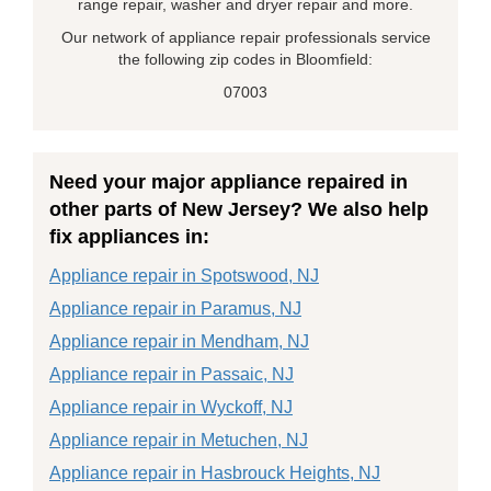
range repair, washer and dryer repair and more.
Our network of appliance repair professionals service
the following zip codes in Bloomfield:
07003
Need your major appliance repaired in
other parts of New Jersey? We also help
fix appliances in:
Appliance repair in Spotswood, NJ
Appliance repair in Paramus, NJ
Appliance repair in Mendham, NJ
Appliance repair in Passaic, NJ
Appliance repair in Wyckoff, NJ
Appliance repair in Metuchen, NJ
Appliance repair in Hasbrouck Heights, NJ