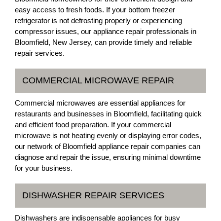
easy access to fresh foods. If your bottom freezer
refrigerator is not defrosting properly or experiencing
compressor issues, our appliance repair professionals in
Bloomfield, New Jersey, can provide timely and reliable
repair services.
COMMERCIAL MICROWAVE REPAIR
Commercial microwaves are essential appliances for
restaurants and businesses in Bloomfield, facilitating quick
and efficient food preparation. If your commercial
microwave is not heating evenly or displaying error codes,
our network of Bloomfield appliance repair companies can
diagnose and repair the issue, ensuring minimal downtime
for your business.
DISHWASHER REPAIR SERVICES
Dishwashers are indispensable appliances for busy