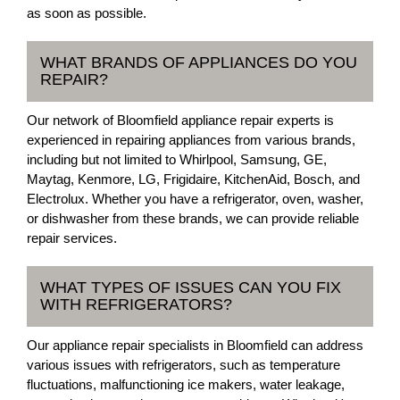
as soon as possible.
WHAT BRANDS OF APPLIANCES DO YOU
REPAIR?
Our network of Bloomfield appliance repair experts is
experienced in repairing appliances from various brands,
including but not limited to Whirlpool, Samsung, GE,
Maytag, Kenmore, LG, Frigidaire, KitchenAid, Bosch, and
Electrolux. Whether you have a refrigerator, oven, washer,
or dishwasher from these brands, we can provide reliable
repair services.
WHAT TYPES OF ISSUES CAN YOU FIX
WITH REFRIGERATORS?
Our appliance repair specialists in Bloomfield can address
various issues with refrigerators, such as temperature
fluctuations, malfunctioning ice makers, water leakage,