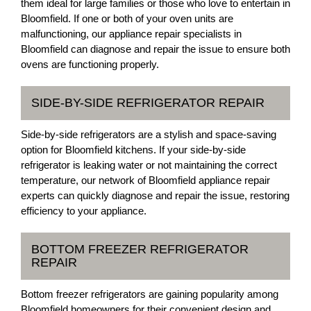
them ideal for large families or those who love to entertain in
Bloomfield. If one or both of your oven units are
malfunctioning, our appliance repair specialists in
Bloomfield can diagnose and repair the issue to ensure both
ovens are functioning properly.
SIDE-BY-SIDE REFRIGERATOR REPAIR
Side-by-side refrigerators are a stylish and space-saving
option for Bloomfield kitchens. If your side-by-side
refrigerator is leaking water or not maintaining the correct
temperature, our network of Bloomfield appliance repair
experts can quickly diagnose and repair the issue, restoring
efficiency to your appliance.
BOTTOM FREEZER REFRIGERATOR
REPAIR
Bottom freezer refrigerators are gaining popularity among
Bloomfield homeowners for their convenient design and