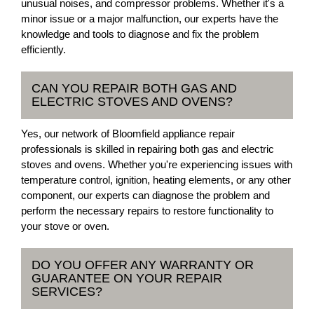
unusual noises, and compressor problems. Whether it's a
minor issue or a major malfunction, our experts have the
knowledge and tools to diagnose and fix the problem
efficiently.
CAN YOU REPAIR BOTH GAS AND
ELECTRIC STOVES AND OVENS?
Yes, our network of Bloomfield appliance repair
professionals is skilled in repairing both gas and electric
stoves and ovens. Whether you're experiencing issues with
temperature control, ignition, heating elements, or any other
component, our experts can diagnose the problem and
perform the necessary repairs to restore functionality to
your stove or oven.
DO YOU OFFER ANY WARRANTY OR
GUARANTEE ON YOUR REPAIR
SERVICES?