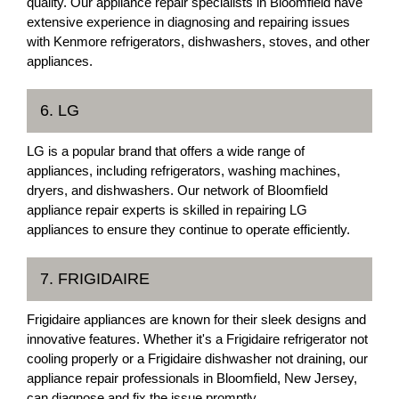
quality. Our appliance repair specialists in Bloomfield have
extensive experience in diagnosing and repairing issues
with Kenmore refrigerators, dishwashers, stoves, and other
appliances.
6. LG
LG is a popular brand that offers a wide range of
appliances, including refrigerators, washing machines,
dryers, and dishwashers. Our network of Bloomfield
appliance repair experts is skilled in repairing LG
appliances to ensure they continue to operate efficiently.
7. FRIGIDAIRE
Frigidaire appliances are known for their sleek designs and
innovative features. Whether it's a Frigidaire refrigerator not
cooling properly or a Frigidaire dishwasher not draining, our
appliance repair professionals in Bloomfield, New Jersey,
can diagnose and fix the issue promptly.