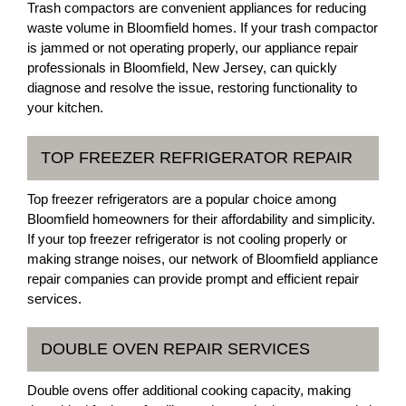
Trash compactors are convenient appliances for reducing
waste volume in Bloomfield homes. If your trash compactor
is jammed or not operating properly, our appliance repair
professionals in Bloomfield, New Jersey, can quickly
diagnose and resolve the issue, restoring functionality to
your kitchen.
TOP FREEZER REFRIGERATOR REPAIR
Top freezer refrigerators are a popular choice among
Bloomfield homeowners for their affordability and simplicity.
If your top freezer refrigerator is not cooling properly or
making strange noises, our network of Bloomfield appliance
repair companies can provide prompt and efficient repair
services.
DOUBLE OVEN REPAIR SERVICES
Double ovens offer additional cooking capacity, making