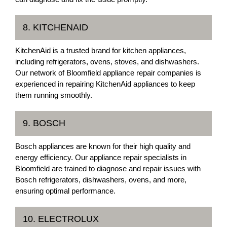
8. KITCHENAID
KitchenAid is a trusted brand for kitchen appliances,
including refrigerators, ovens, stoves, and dishwashers.
Our network of Bloomfield appliance repair companies is
experienced in repairing KitchenAid appliances to keep
them running smoothly.
9. BOSCH
Bosch appliances are known for their high quality and
energy efficiency. Our appliance repair specialists in
Bloomfield are trained to diagnose and repair issues with
Bosch refrigerators, dishwashers, ovens, and more,
ensuring optimal performance.
10. ELECTROLUX