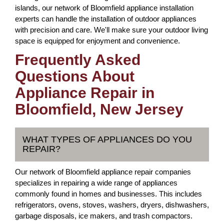
islands, our network of Bloomfield appliance installation
experts can handle the installation of outdoor appliances
with precision and care. We'll make sure your outdoor living
space is equipped for enjoyment and convenience.
Frequently Asked
Questions About
Appliance Repair in
Bloomfield, New Jersey
WHAT TYPES OF APPLIANCES DO YOU
REPAIR?
Our network of Bloomfield appliance repair companies
specializes in repairing a wide range of appliances
commonly found in homes and businesses. This includes
refrigerators, ovens, stoves, washers, dryers, dishwashers,
garbage disposals, ice makers, and trash compactors.