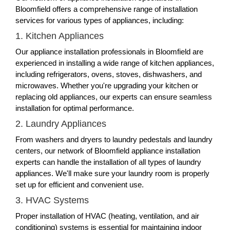
Bloomfield offers a comprehensive range of installation
services for various types of appliances, including:
1. Kitchen Appliances
Our appliance installation professionals in Bloomfield are
experienced in installing a wide range of kitchen appliances,
including refrigerators, ovens, stoves, dishwashers, and
microwaves. Whether you're upgrading your kitchen or
replacing old appliances, our experts can ensure seamless
installation for optimal performance.
2. Laundry Appliances
From washers and dryers to laundry pedestals and laundry
centers, our network of Bloomfield appliance installation
experts can handle the installation of all types of laundry
appliances. We'll make sure your laundry room is properly
set up for efficient and convenient use.
3. HVAC Systems
Proper installation of HVAC (heating, ventilation, and air
conditioning) systems is essential for maintaining indoor