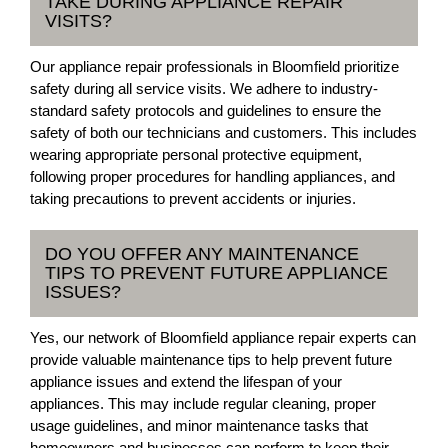
TAKE DURING APPLIANCE REPAIR
VISITS?
Our appliance repair professionals in Bloomfield prioritize
safety during all service visits. We adhere to industry-
standard safety protocols and guidelines to ensure the
safety of both our technicians and customers. This includes
wearing appropriate personal protective equipment,
following proper procedures for handling appliances, and
taking precautions to prevent accidents or injuries.
DO YOU OFFER ANY MAINTENANCE
TIPS TO PREVENT FUTURE APPLIANCE
ISSUES?
Yes, our network of Bloomfield appliance repair experts can
provide valuable maintenance tips to help prevent future
appliance issues and extend the lifespan of your
appliances. This may include regular cleaning, proper
usage guidelines, and minor maintenance tasks that
homeowners and businesses can perform to keep their