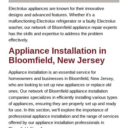
Electrolux appliances are known for their innovative
designs and advanced features. Whether it's a
malfunctioning Electrolux refrigerator or a faulty Electrolux
washer, our network of Bloomfield appliance repair experts
has the skills and expertise to address the problem
effectively.
Appliance Installation in
Bloomfield, New Jersey
Appliance installation is an essential service for
homeowners and businesses in Bloomfield, New Jersey,
who are looking to set up new appliances or replace old
ones. Our network of Bloomfield appliance installation
companies specializes in efficiently installing various types
of appliances, ensuring they are properly set up and ready
for use. In this section, we'll explore the importance of
professional appliance installation and the range of services
offered by our appliance installation professionals in