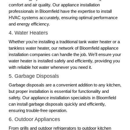
comfort and air quality. Our appliance installation
professionals in Bloomfield have the expertise to install
HVAC systems accurately, ensuring optimal performance
and energy efficiency.
4. Water Heaters
Whether you're installing a traditional tank water heater or a
tankless water heater, our network of Bloomfield appliance
installation companies can handle the job. We'll ensure your
water heater is installed safely and efficiently, providing you
with reliable hot water whenever you need it.
5. Garbage Disposals
Garbage disposals are a convenient addition to any kitchen,
but proper installation is essential for functionality and
safety. Our appliance installation specialists in Bloomfield
can install garbage disposals quickly and efficiently,
ensuring trouble-free operation.
6. Outdoor Appliances
From grills and outdoor refrigerators to outdoor kitchen