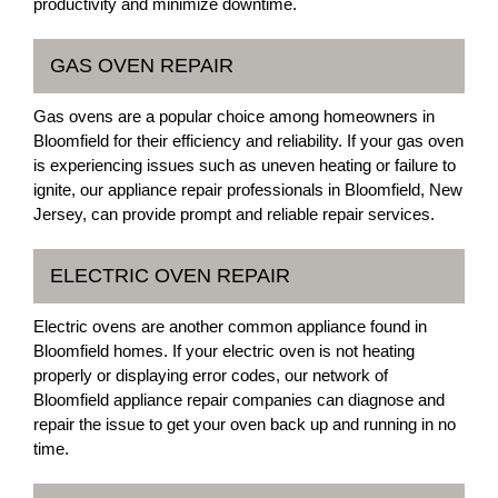
productivity and minimize downtime.
GAS OVEN REPAIR
Gas ovens are a popular choice among homeowners in
Bloomfield for their efficiency and reliability. If your gas oven
is experiencing issues such as uneven heating or failure to
ignite, our appliance repair professionals in Bloomfield, New
Jersey, can provide prompt and reliable repair services.
ELECTRIC OVEN REPAIR
Electric ovens are another common appliance found in
Bloomfield homes. If your electric oven is not heating
properly or displaying error codes, our network of
Bloomfield appliance repair companies can diagnose and
repair the issue to get your oven back up and running in no
time.