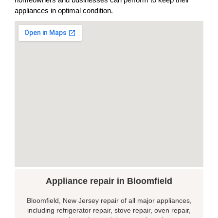
appliances in optimal condition.
Appliance repair in Bloomfield
Bloomfield, New Jersey repair of all major appliances,
including refrigerator repair, stove repair, oven repair,