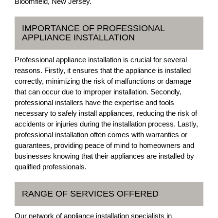
Bloomfield, New Jersey.
IMPORTANCE OF PROFESSIONAL
APPLIANCE INSTALLATION
Professional appliance installation is crucial for several
reasons. Firstly, it ensures that the appliance is installed
correctly, minimizing the risk of malfunctions or damage
that can occur due to improper installation. Secondly,
professional installers have the expertise and tools
necessary to safely install appliances, reducing the risk of
accidents or injuries during the installation process. Lastly,
professional installation often comes with warranties or
guarantees, providing peace of mind to homeowners and
businesses knowing that their appliances are installed by
qualified professionals.
RANGE OF SERVICES OFFERED
Our network of appliance installation specialists in