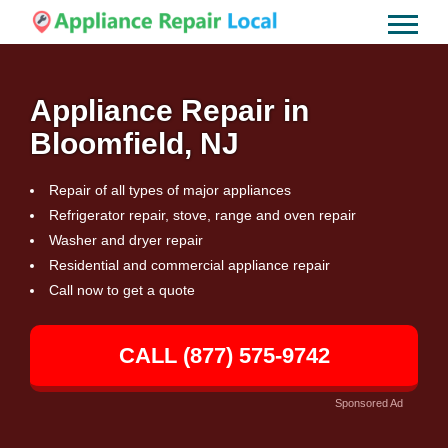
Appliance Repair in
Bloomfield, NJ
Repair of all types of major appliances
Refrigerator repair, stove, range and oven repair
Washer and dryer repair
Residential and commercial appliance repair
Call now to get a quote
CALL (877) 575-9742
Sponsored Ad