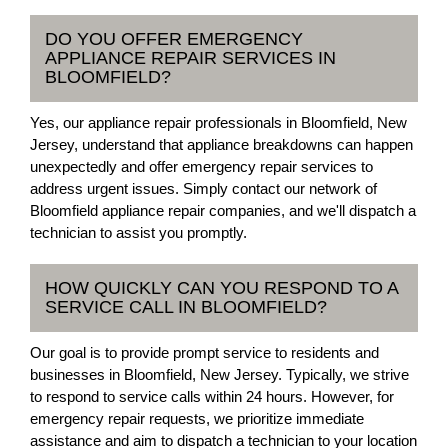
DO YOU OFFER EMERGENCY
APPLIANCE REPAIR SERVICES IN
BLOOMFIELD?
Yes, our appliance repair professionals in Bloomfield, New
Jersey, understand that appliance breakdowns can happen
unexpectedly and offer emergency repair services to
address urgent issues. Simply contact our network of
Bloomfield appliance repair companies, and we'll dispatch a
technician to assist you promptly.
HOW QUICKLY CAN YOU RESPOND TO A
SERVICE CALL IN BLOOMFIELD?
Our goal is to provide prompt service to residents and
businesses in Bloomfield, New Jersey. Typically, we strive
to respond to service calls within 24 hours. However, for
emergency repair requests, we prioritize immediate
assistance and aim to dispatch a technician to your location