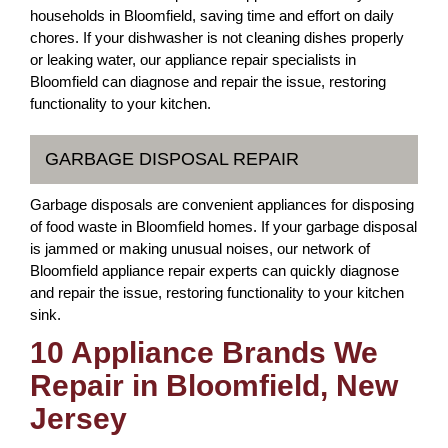
households in Bloomfield, saving time and effort on daily
chores. If your dishwasher is not cleaning dishes properly
or leaking water, our appliance repair specialists in
Bloomfield can diagnose and repair the issue, restoring
functionality to your kitchen.
GARBAGE DISPOSAL REPAIR
Garbage disposals are convenient appliances for disposing
of food waste in Bloomfield homes. If your garbage disposal
is jammed or making unusual noises, our network of
Bloomfield appliance repair experts can quickly diagnose
and repair the issue, restoring functionality to your kitchen
sink.
10 Appliance Brands We
Repair in Bloomfield, New
Jersey