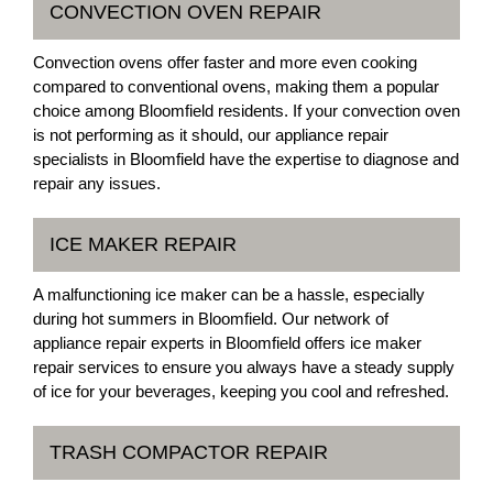
CONVECTION OVEN REPAIR
Convection ovens offer faster and more even cooking
compared to conventional ovens, making them a popular
choice among Bloomfield residents. If your convection oven
is not performing as it should, our appliance repair
specialists in Bloomfield have the expertise to diagnose and
repair any issues.
ICE MAKER REPAIR
A malfunctioning ice maker can be a hassle, especially
during hot summers in Bloomfield. Our network of
appliance repair experts in Bloomfield offers ice maker
repair services to ensure you always have a steady supply
of ice for your beverages, keeping you cool and refreshed.
TRASH COMPACTOR REPAIR