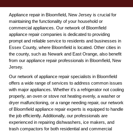
Appliance repair in Bloomfield, New Jersey is crucial for
maintaining the functionality of your household or
commercial appliances. Our network of Bloomfield
appliance repair companies is dedicated to providing
prompt and reliable service to residents and businesses in
Essex County, where Bloomfield is located. Other cities in
the county, such as Newark and East Orange, also benefit
from our appliance repair professionals in Bloomfield, New
Jersey.
Our network of appliance repair specialists in Bloomfield
offers a wide range of services to address common issues
with major appliances. Whether it's a refrigerator not cooling
properly, an oven or stove not heating evenly, a washer or
dryer malfunctioning, or a range needing repair, our network
of Bloomfield appliance repair experts is equipped to handle
the job efficiently. Additionally, our professionals are
experienced in repairing dishwashers, ice makers, and
trash compactors for both residential and commercial