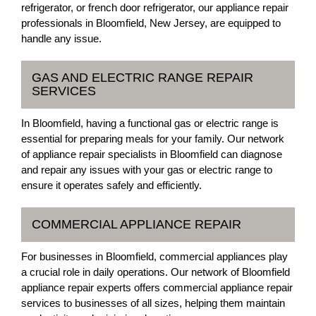
refrigerator, or french door refrigerator, our appliance repair
professionals in Bloomfield, New Jersey, are equipped to
handle any issue.
GAS AND ELECTRIC RANGE REPAIR
SERVICES
In Bloomfield, having a functional gas or electric range is
essential for preparing meals for your family. Our network
of appliance repair specialists in Bloomfield can diagnose
and repair any issues with your gas or electric range to
ensure it operates safely and efficiently.
COMMERCIAL APPLIANCE REPAIR
For businesses in Bloomfield, commercial appliances play
a crucial role in daily operations. Our network of Bloomfield
appliance repair experts offers commercial appliance repair
services to businesses of all sizes, helping them maintain