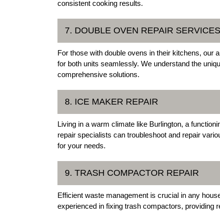
consistent cooking results.
7. DOUBLE OVEN REPAIR SERVICE
For those with double ovens in their kitchens, our a
for both units seamlessly. We understand the uniq
comprehensive solutions.
8. ICE MAKER REPAIR
Living in a warm climate like Burlington, a function
repair specialists can troubleshoot and repair vari
for your needs.
9. TRASH COMPACTOR REPAIR
Efficient waste management is crucial in any house
experienced in fixing trash compactors, providing r