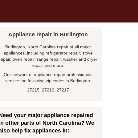
Appliance repair in Burlington
Burlington, North Carolina repair of all major
appliances, including refrigerator repair, stove
repair, oven repair, range repair, washer and dryer
repair and more.
Our network of appliance repair professionals
service the following zip codes in Burlington:
27215, 27216, 27217
Need your major appliance repaired
in other parts of North Carolina? We
also help fix appliances in: