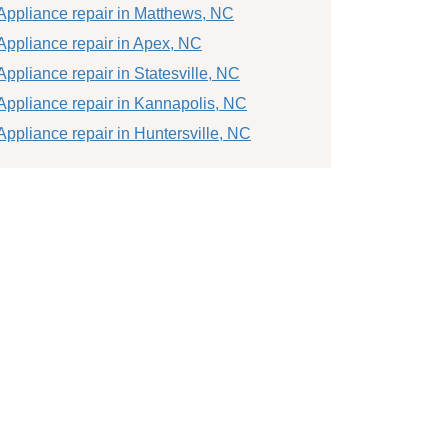
Appliance repair in Matthews, NC
Appliance repair in Apex, NC
Appliance repair in Statesville, NC
Appliance repair in Kannapolis, NC
Appliance repair in Huntersville, NC