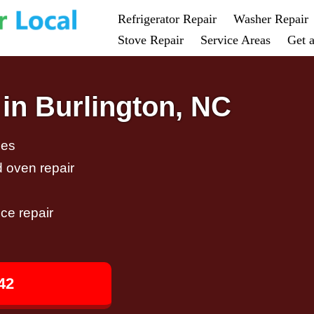
Refrigerator Repair
Washer Repair
Stove Repair
Service Areas
Get 
in Burlington, NC
ces
d oven repair
ce repair
42