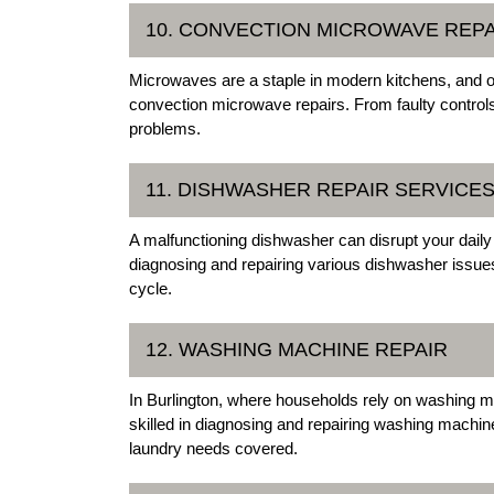
10. CONVECTION MICROWAVE REPA
Microwaves are a staple in modern kitchens, and ou
convection microwave repairs. From faulty control
problems.
11. DISHWASHER REPAIR SERVICE
A malfunctioning dishwasher can disrupt your daily 
diagnosing and repairing various dishwasher issues
cycle.
12. WASHING MACHINE REPAIR
In Burlington, where households rely on washing ma
skilled in diagnosing and repairing washing machin
laundry needs covered.