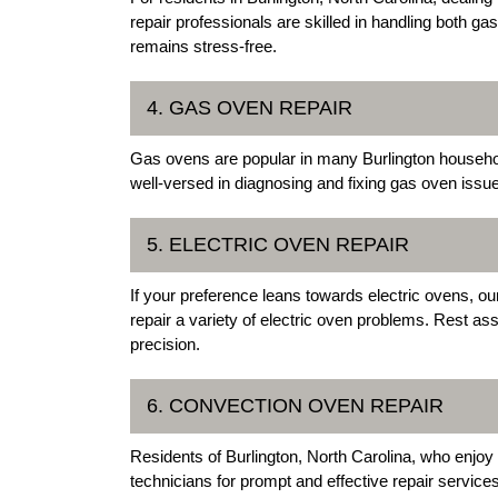
repair professionals are skilled in handling both g
remains stress-free.
4. GAS OVEN REPAIR
Gas ovens are popular in many Burlington househol
well-versed in diagnosing and fixing gas oven issues
5. ELECTRIC OVEN REPAIR
If your preference leans towards electric ovens, ou
repair a variety of electric oven problems. Rest as
precision.
6. CONVECTION OVEN REPAIR
Residents of Burlington, North Carolina, who enjoy
technicians for prompt and effective repair servi