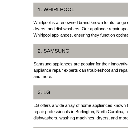
1. WHIRLPOOL
Whirlpool is a renowned brand known for its range 
dryers, and dishwashers. Our appliance repair speci
Whirlpool appliances, ensuring they function optimal
2. SAMSUNG
Samsung appliances are popular for their innovati
appliance repair experts can troubleshoot and rep
and more.
3. LG
LG offers a wide array of home appliances known fo
repair professionals in Burlington, North Carolina, h
dishwashers, washing machines, dryers, and more