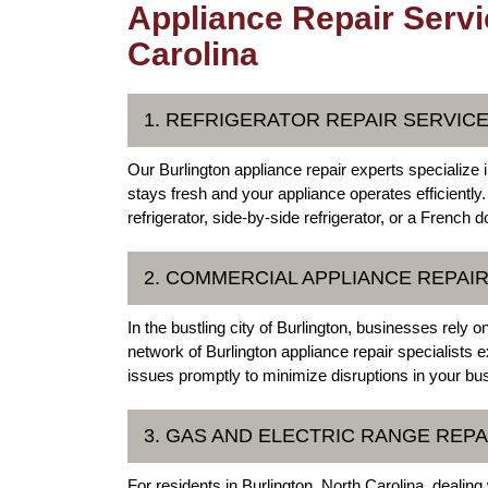
Appliance Repair Servi
Carolina
1. REFRIGERATOR REPAIR SERVIC
Our Burlington appliance repair experts specialize i
stays fresh and your appliance operates efficiently
refrigerator, side-by-side refrigerator, or a French 
2. COMMERCIAL APPLIANCE REPAI
In the bustling city of Burlington, businesses rely 
network of Burlington appliance repair specialists 
issues promptly to minimize disruptions in your bu
3. GAS AND ELECTRIC RANGE REPA
For residents in Burlington, North Carolina, dealin