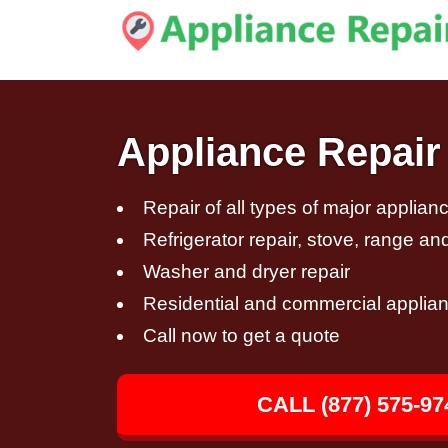
Appliance Repair 
Repair of all types of major applian
Refrigerator repair, stove, range an
Washer and dryer repair
Residential and commercial applian
Call now to get a quote
CALL (877) 575-97