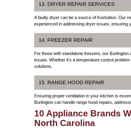
13. DRYER REPAIR SERVICES
A faulty dryer can be a source of frustration. Our n
experienced in addressing dryer issues, ensuring you
14. FREEZER REPAIR
For those with standalone freezers, our Burlington a
issues. Whether it's a temperature control problem
solutions.
15. RANGE HOOD REPAIR
Ensuring proper ventilation in your kitchen is essen
Burlington can handle range hood repairs, addressing
10 Appliance Brands We
North Carolina