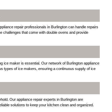
S
ppliance repair professionals in Burlington can handle repairs
ue challenges that come with double ovens and provide
ing ice maker is essential. Our network of Burlington appliance
ous types of ice makers, ensuring a continuous supply of ice
hold. Our appliance repair experts in Burlington are
eliable solutions to keep your kitchen clean and organized.