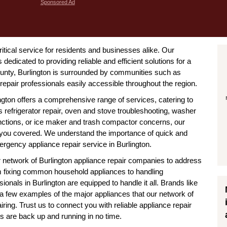
Sponsored Ad
critical service for residents and businesses alike. Our
dedicated to providing reliable and efficient solutions for a
unty, Burlington is surrounded by communities such as
pair professionals easily accessible throughout the region.
ington offers a comprehensive range of services, catering to
 refrigerator repair, oven and stove troubleshooting, washer
nctions, or ice maker and trash compactor concerns, our
s you covered. We understand the importance of quick and
ergency appliance repair service in Burlington.
ur network of Burlington appliance repair companies to address
m fixing common household appliances to handling
onals in Burlington are equipped to handle it all. Brands like
 few examples of the major appliances that our network of
airing. Trust us to connect you with reliable appliance repair
es are back up and running in no time.