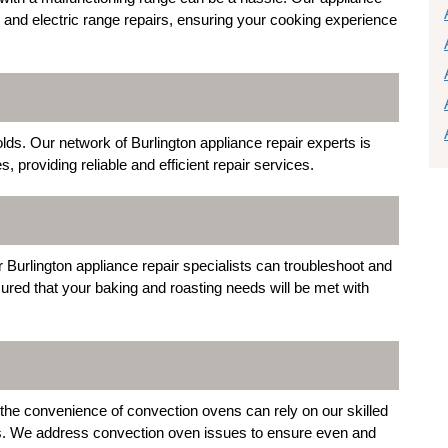
as and electric range repairs, ensuring your cooking experience
ds. Our network of Burlington appliance repair experts is
, providing reliable and efficient repair services.
r Burlington appliance repair specialists can troubleshoot and
sured that your baking and roasting needs will be met with
 the convenience of convection ovens can rely on our skilled
ces. We address convection oven issues to ensure even and