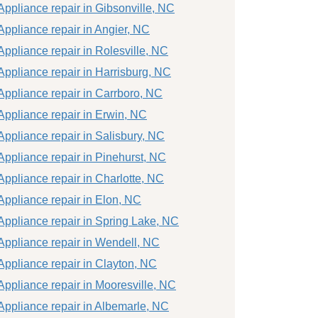
Appliance repair in Gibsonville, NC
Appliance repair in Angier, NC
Appliance repair in Rolesville, NC
Appliance repair in Harrisburg, NC
Appliance repair in Carrboro, NC
Appliance repair in Erwin, NC
Appliance repair in Salisbury, NC
Appliance repair in Pinehurst, NC
Appliance repair in Charlotte, NC
Appliance repair in Elon, NC
Appliance repair in Spring Lake, NC
Appliance repair in Wendell, NC
Appliance repair in Clayton, NC
Appliance repair in Mooresville, NC
Appliance repair in Albemarle, NC