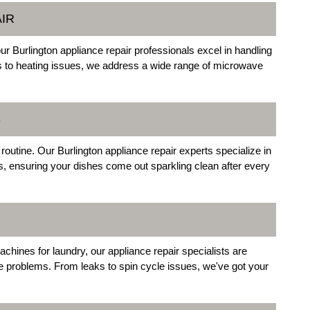
IR
r Burlington appliance repair professionals excel in handling
s to heating issues, we address a wide range of microwave
S
routine. Our Burlington appliance repair experts specialize in
, ensuring your dishes come out sparkling clean after every
chines for laundry, our appliance repair specialists are
e problems. From leaks to spin cycle issues, we've got your