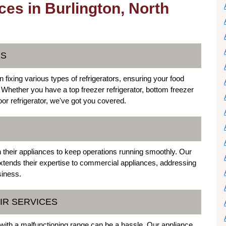
ces in Burlington, North
ES
n fixing various types of refrigerators, ensuring your food
. Whether you have a top freezer refrigerator, bottom freezer
door refrigerator, we've got you covered.
R
on their appliances to keep operations running smoothly. Our
extends their expertise to commercial appliances, addressing
siness.
IR SERVICES
g with a malfunctioning range can be a hassle. Our appliance