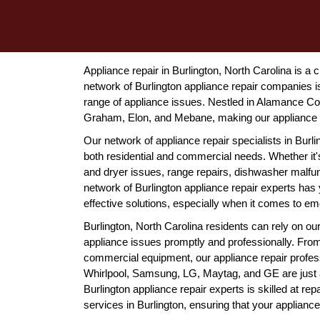
Appliance repair in Burlington, North Carolina is a 
network of Burlington appliance repair companies is 
range of appliance issues. Nestled in Alamance Co
Graham, Elon, and Mebane, making our appliance re
Our network of appliance repair specialists in Burl
both residential and commercial needs. Whether it's
and dryer issues, range repairs, dishwasher malfu
network of Burlington appliance repair experts ha
effective solutions, especially when it comes to em
Burlington, North Carolina residents can rely on o
appliance issues promptly and professionally. Fro
commercial equipment, our appliance repair professi
Whirlpool, Samsung, LG, Maytag, and GE are just a
Burlington appliance repair experts is skilled at rep
services in Burlington, ensuring that your applianc