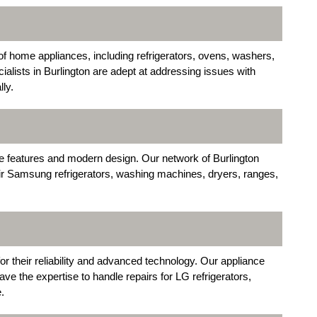
of home appliances, including refrigerators, ovens, washers,
alists in Burlington are adept at addressing issues with
ly.
ve features and modern design. Our network of Burlington
air Samsung refrigerators, washing machines, dryers, ranges,
r their reliability and advanced technology. Our appliance
ave the expertise to handle repairs for LG refrigerators,
.