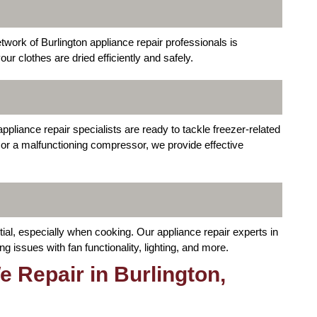
etwork of Burlington appliance repair professionals is
r clothes are dried efficiently and safely.
ppliance repair specialists are ready to tackle freezer-related
 or a malfunctioning compressor, we provide effective
tial, especially when cooking. Our appliance repair experts in
 issues with fan functionality, lighting, and more.
 Repair in Burlington,