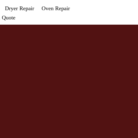
Dryer Repair
Oven Repair
a Quote