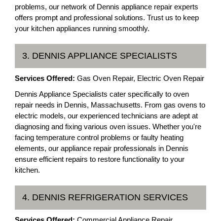
problems, our network of Dennis appliance repair experts
offers prompt and professional solutions. Trust us to keep
your kitchen appliances running smoothly.
3. DENNIS APPLIANCE SPECIALISTS
Services Offered:
Gas Oven Repair, Electric Oven Repair
Dennis Appliance Specialists cater specifically to oven
repair needs in Dennis, Massachusetts. From gas ovens to
electric models, our experienced technicians are adept at
diagnosing and fixing various oven issues. Whether you're
facing temperature control problems or faulty heating
elements, our appliance repair professionals in Dennis
ensure efficient repairs to restore functionality to your
kitchen.
4. DENNIS REFRIGERATION SERVICES
Services Offered:
Commercial Appliance Repair,