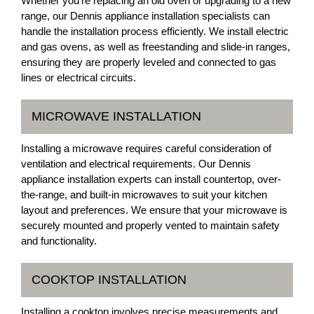
Whether you're replacing an old oven or upgrading to a new
range, our Dennis appliance installation specialists can
handle the installation process efficiently. We install electric
and gas ovens, as well as freestanding and slide-in ranges,
ensuring they are properly leveled and connected to gas
lines or electrical circuits.
MICROWAVE INSTALLATION
Installing a microwave requires careful consideration of
ventilation and electrical requirements. Our Dennis
appliance installation experts can install countertop, over-
the-range, and built-in microwaves to suit your kitchen
layout and preferences. We ensure that your microwave is
securely mounted and properly vented to maintain safety
and functionality.
COOKTOP INSTALLATION
Installing a cooktop involves precise measurements and