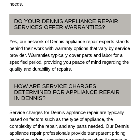
needs.
DO YOUR DENNIS APPLIANCE REPAIR
SERVICES OFFER WARRANTIES?
Yes, our network of Dennis appliance repair experts stands
behind their work with warranty options that vary by service
provider. Warranties typically cover parts and labor for a
specified period, providing you peace of mind regarding the
quality and durability of repairs.
HOW ARE SERVICE CHARGES
DETERMINED FOR APPLIANCE REPAIR
IN DENNIS?
Service charges for Dennis appliance repair are typically
based on factors such as the type of appliance, the
complexity of the repair, and any parts needed. Our Dennis
appliance repair professionals provide transparent pricing
estimates upfront, ensuring no surprises when it comes to