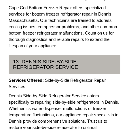
Cape Cod Bottom Freezer Repair offers specialized
services for bottom freezer refrigerator repair in Dennis,
Massachusetts. Our technicians are trained to address
cooling issues, compressor problems, and other common
bottom freezer refrigerator malfunctions. Count on us for
thorough diagnostics and reliable repairs to extend the
lifespan of your appliance.
13. DENNIS SIDE-BY-SIDE
REFRIGERATOR SERVICE
Services Offered:
Side-by-Side Refrigerator Repair
Services
Dennis Side-by-Side Refrigerator Service caters
specifically to repairing side-by-side refrigerators in Dennis.
Whether it's water dispenser malfunctions or freezer
temperature fluctuations, our appliance repair specialists in
Dennis provide comprehensive solutions. Trust us to
restore your side-by-side refrigerator to optimal