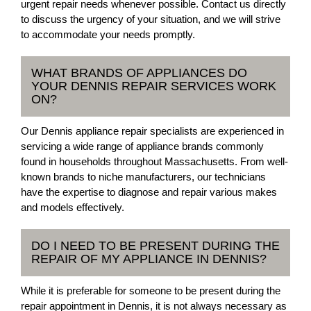
urgent repair needs whenever possible. Contact us directly
to discuss the urgency of your situation, and we will strive
to accommodate your needs promptly.
WHAT BRANDS OF APPLIANCES DO
YOUR DENNIS REPAIR SERVICES WORK
ON?
Our Dennis appliance repair specialists are experienced in
servicing a wide range of appliance brands commonly
found in households throughout Massachusetts. From well-
known brands to niche manufacturers, our technicians
have the expertise to diagnose and repair various makes
and models effectively.
DO I NEED TO BE PRESENT DURING THE
REPAIR OF MY APPLIANCE IN DENNIS?
While it is preferable for someone to be present during the
repair appointment in Dennis, it is not always necessary as