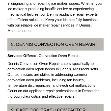
in diagnosing and repairing ice maker issues. Whether your
ice maker is producing insufficient ice or experiencing
mechanical failures, our Dennis appliance repair experts
offer efficient solutions. Keep your kitchen fully functional
with our reliable ice maker repair services in Dennis,
Massachusetts.
8. DENNIS CONVECTION OVEN REPAIR
Services Offered:
Convection Oven Repair
Dennis Convection Oven Repair caters specifically to
convection oven repair needs in Dennis, Massachusetts.
Our technicians are skilled in addressing common
convection oven problems, including fan issues,
temperature discrepancies, and electrical malfunctions.
Count on our appliance repair professionals in Dennis for
thorough diagnostics and effective repairs.
9. CAPE COD TRASH COMPACTOR