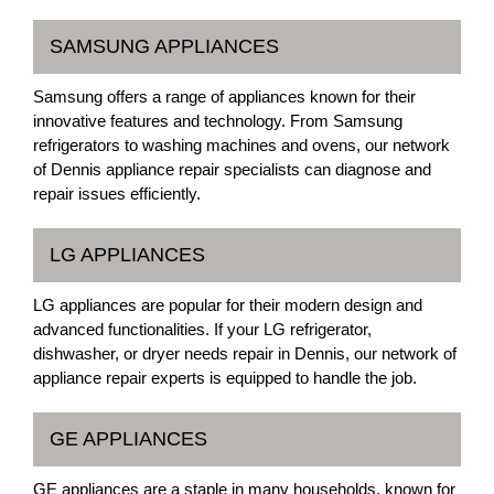
SAMSUNG APPLIANCES
Samsung offers a range of appliances known for their
innovative features and technology. From Samsung
refrigerators to washing machines and ovens, our network
of Dennis appliance repair specialists can diagnose and
repair issues efficiently.
LG APPLIANCES
LG appliances are popular for their modern design and
advanced functionalities. If your LG refrigerator,
dishwasher, or dryer needs repair in Dennis, our network of
appliance repair experts is equipped to handle the job.
GE APPLIANCES
GE appliances are a staple in many households, known for