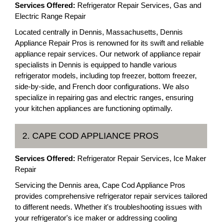
Services Offered:
Refrigerator Repair Services, Gas and
Electric Range Repair
Located centrally in Dennis, Massachusetts, Dennis
Appliance Repair Pros is renowned for its swift and reliable
appliance repair services. Our network of appliance repair
specialists in Dennis is equipped to handle various
refrigerator models, including top freezer, bottom freezer,
side-by-side, and French door configurations. We also
specialize in repairing gas and electric ranges, ensuring
your kitchen appliances are functioning optimally.
2. CAPE COD APPLIANCE PROS
Services Offered:
Refrigerator Repair Services, Ice Maker
Repair
Servicing the Dennis area, Cape Cod Appliance Pros
provides comprehensive refrigerator repair services tailored
to different needs. Whether it's troubleshooting issues with
your refrigerator's ice maker or addressing cooling