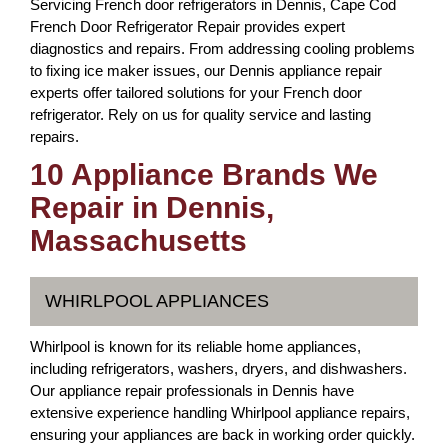
Servicing French door refrigerators in Dennis, Cape Cod
French Door Refrigerator Repair provides expert
diagnostics and repairs. From addressing cooling problems
to fixing ice maker issues, our Dennis appliance repair
experts offer tailored solutions for your French door
refrigerator. Rely on us for quality service and lasting
repairs.
10 Appliance Brands We
Repair in Dennis,
Massachusetts
WHIRLPOOL APPLIANCES
Whirlpool is known for its reliable home appliances,
including refrigerators, washers, dryers, and dishwashers.
Our appliance repair professionals in Dennis have
extensive experience handling Whirlpool appliance repairs,
ensuring your appliances are back in working order quickly.