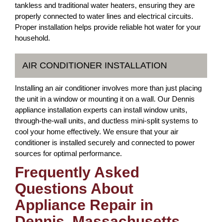
tankless and traditional water heaters, ensuring they are
properly connected to water lines and electrical circuits.
Proper installation helps provide reliable hot water for your
household.
AIR CONDITIONER INSTALLATION
Installing an air conditioner involves more than just placing
the unit in a window or mounting it on a wall. Our Dennis
appliance installation experts can install window units,
through-the-wall units, and ductless mini-split systems to
cool your home effectively. We ensure that your air
conditioner is installed securely and connected to power
sources for optimal performance.
Frequently Asked
Questions About
Appliance Repair in
Dennis, Massachusetts