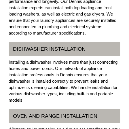
performance and longevity. Our Dennis appliance
installation experts can install both top-loading and front-
loading washers, as well as electric and gas dryers. We
ensure that your laundry appliances are securely installed
and connected to plumbing and electrical systems
according to manufacturer specifications.
DISHWASHER INSTALLATION
Installing a dishwasher involves more than just connecting
hoses and power cords. Our network of appliance
installation professionals in Dennis ensures that your
dishwasher is installed correctly to prevent leaks and
optimize its cleaning capabilities. We handle installation for
various dishwasher types, including built-in and portable
models.
OVEN AND RANGE INSTALLATION