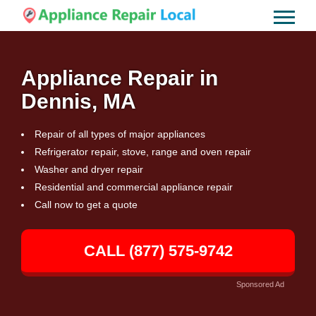
Appliance Repair in
Dennis, MA
Repair of all types of major appliances
Refrigerator repair, stove, range and oven repair
Washer and dryer repair
Residential and commercial appliance repair
Call now to get a quote
CALL (877) 575-9742
Sponsored Ad