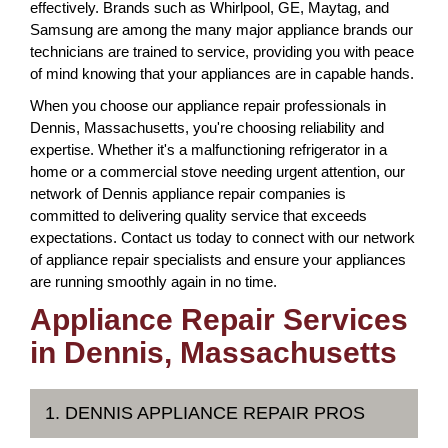
effectively. Brands such as Whirlpool, GE, Maytag, and
Samsung are among the many major appliance brands our
technicians are trained to service, providing you with peace
of mind knowing that your appliances are in capable hands.
When you choose our appliance repair professionals in
Dennis, Massachusetts, you're choosing reliability and
expertise. Whether it's a malfunctioning refrigerator in a
home or a commercial stove needing urgent attention, our
network of Dennis appliance repair companies is
committed to delivering quality service that exceeds
expectations. Contact us today to connect with our network
of appliance repair specialists and ensure your appliances
are running smoothly again in no time.
Appliance Repair Services
in Dennis, Massachusetts
1. DENNIS APPLIANCE REPAIR PROS