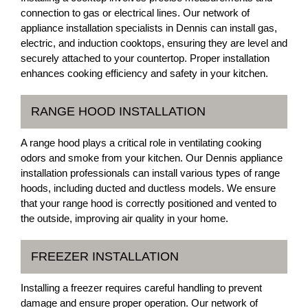
connection to gas or electrical lines. Our network of
appliance installation specialists in Dennis can install gas,
electric, and induction cooktops, ensuring they are level and
securely attached to your countertop. Proper installation
enhances cooking efficiency and safety in your kitchen.
RANGE HOOD INSTALLATION
A range hood plays a critical role in ventilating cooking
odors and smoke from your kitchen. Our Dennis appliance
installation professionals can install various types of range
hoods, including ducted and ductless models. We ensure
that your range hood is correctly positioned and vented to
the outside, improving air quality in your home.
FREEZER INSTALLATION
Installing a freezer requires careful handling to prevent
damage and ensure proper operation. Our network of