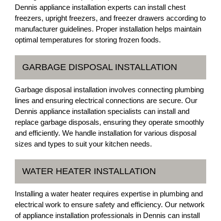
Dennis appliance installation experts can install chest
freezers, upright freezers, and freezer drawers according to
manufacturer guidelines. Proper installation helps maintain
optimal temperatures for storing frozen foods.
GARBAGE DISPOSAL INSTALLATION
Garbage disposal installation involves connecting plumbing
lines and ensuring electrical connections are secure. Our
Dennis appliance installation specialists can install and
replace garbage disposals, ensuring they operate smoothly
and efficiently. We handle installation for various disposal
sizes and types to suit your kitchen needs.
WATER HEATER INSTALLATION
Installing a water heater requires expertise in plumbing and
electrical work to ensure safety and efficiency. Our network
of appliance installation professionals in Dennis can install