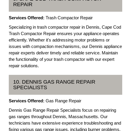
REPAIR
Services Offered:
Trash Compactor Repair
Specializing in trash compactor repair in Dennis, Cape Cod
Trash Compactor Repair ensures your appliance operates
efficiently. Whether it's addressing motor problems or
issues with compaction mechanisms, our Dennis appliance
repair experts deliver timely and reliable service. Maintain
the functionality of your trash compactor with our expert
repair solutions.
10. DENNIS GAS RANGE REPAIR
SPECIALISTS
Services Offered:
Gas Range Repair
Dennis Gas Range Repair Specialists focus on repairing
gas ranges throughout Dennis, Massachusetts. Our
technicians have extensive experience troubleshooting and
fixing various gas range issues, including burner problems,