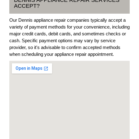
ACCEPT?
Our Dennis appliance repair companies typically accept a
variety of payment methods for your convenience, including
major credit cards, debit cards, and sometimes checks or
cash. Specific payment options may vary by service
provider, so it's advisable to confirm accepted methods
when scheduling your appliance repair appointment.