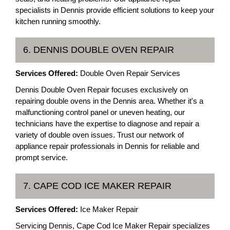
specialists in Dennis provide efficient solutions to keep your
kitchen running smoothly.
6. DENNIS DOUBLE OVEN REPAIR
Services Offered:
Double Oven Repair Services
Dennis Double Oven Repair focuses exclusively on
repairing double ovens in the Dennis area. Whether it's a
malfunctioning control panel or uneven heating, our
technicians have the expertise to diagnose and repair a
variety of double oven issues. Trust our network of
appliance repair professionals in Dennis for reliable and
prompt service.
7. CAPE COD ICE MAKER REPAIR
Services Offered:
Ice Maker Repair
Servicing Dennis, Cape Cod Ice Maker Repair specializes