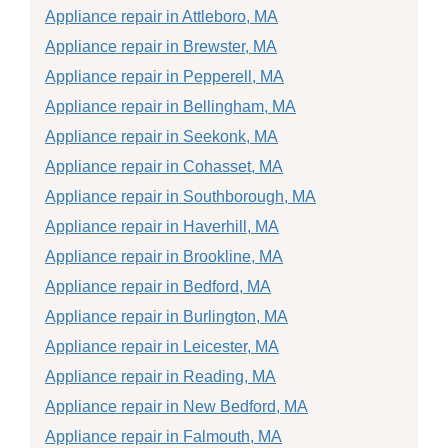
Appliance repair in Attleboro, MA
Appliance repair in Brewster, MA
Appliance repair in Pepperell, MA
Appliance repair in Bellingham, MA
Appliance repair in Seekonk, MA
Appliance repair in Cohasset, MA
Appliance repair in Southborough, MA
Appliance repair in Haverhill, MA
Appliance repair in Brookline, MA
Appliance repair in Bedford, MA
Appliance repair in Burlington, MA
Appliance repair in Leicester, MA
Appliance repair in Reading, MA
Appliance repair in New Bedford, MA
Appliance repair in Falmouth, MA