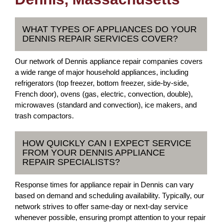
WHAT TYPES OF APPLIANCES DO YOUR
DENNIS REPAIR SERVICES COVER?
Our network of Dennis appliance repair companies covers
a wide range of major household appliances, including
refrigerators (top freezer, bottom freezer, side-by-side,
French door), ovens (gas, electric, convection, double),
microwaves (standard and convection), ice makers, and
trash compactors.
HOW QUICKLY CAN I EXPECT SERVICE
FROM YOUR DENNIS APPLIANCE
REPAIR SPECIALISTS?
Response times for appliance repair in Dennis can vary
based on demand and scheduling availability. Typically, our
network strives to offer same-day or next-day service
whenever possible, ensuring prompt attention to your repair