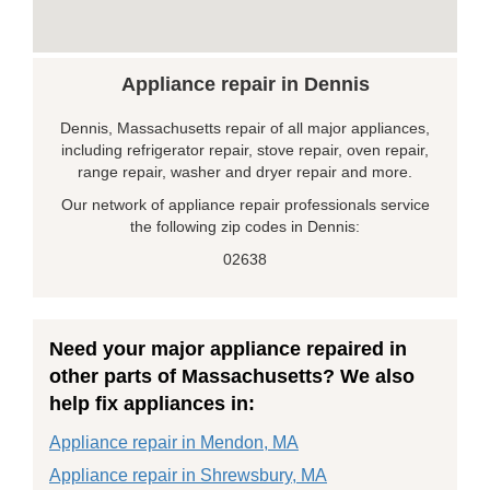
Appliance repair in Dennis
Dennis, Massachusetts repair of all major appliances,
including refrigerator repair, stove repair, oven repair,
range repair, washer and dryer repair and more.
Our network of appliance repair professionals service
the following zip codes in Dennis:
02638
Need your major appliance repaired in
other parts of Massachusetts? We also
help fix appliances in:
Appliance repair in Mendon, MA
Appliance repair in Shrewsbury, MA