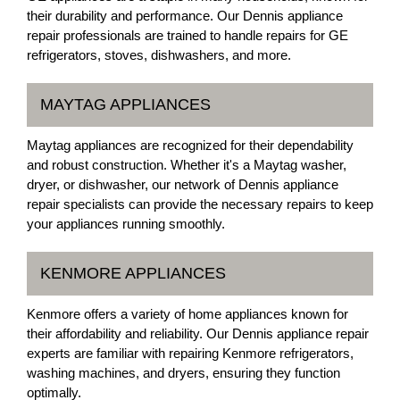
their durability and performance. Our Dennis appliance
repair professionals are trained to handle repairs for GE
refrigerators, stoves, dishwashers, and more.
MAYTAG APPLIANCES
Maytag appliances are recognized for their dependability
and robust construction. Whether it's a Maytag washer,
dryer, or dishwasher, our network of Dennis appliance
repair specialists can provide the necessary repairs to keep
your appliances running smoothly.
KENMORE APPLIANCES
Kenmore offers a variety of home appliances known for
their affordability and reliability. Our Dennis appliance repair
experts are familiar with repairing Kenmore refrigerators,
washing machines, and dryers, ensuring they function
optimally.