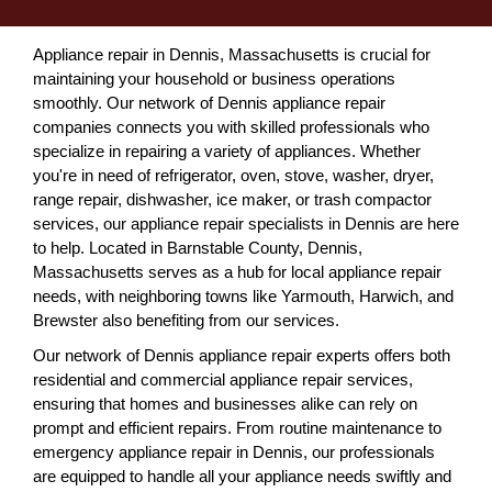
Appliance repair in Dennis, Massachusetts is crucial for
maintaining your household or business operations
smoothly. Our network of Dennis appliance repair
companies connects you with skilled professionals who
specialize in repairing a variety of appliances. Whether
you're in need of refrigerator, oven, stove, washer, dryer,
range repair, dishwasher, ice maker, or trash compactor
services, our appliance repair specialists in Dennis are here
to help. Located in Barnstable County, Dennis,
Massachusetts serves as a hub for local appliance repair
needs, with neighboring towns like Yarmouth, Harwich, and
Brewster also benefiting from our services.
Our network of Dennis appliance repair experts offers both
residential and commercial appliance repair services,
ensuring that homes and businesses alike can rely on
prompt and efficient repairs. From routine maintenance to
emergency appliance repair in Dennis, our professionals
are equipped to handle all your appliance needs swiftly and