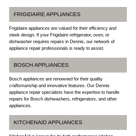
FRIGIDAIRE APPLIANCES
Frigidaire appliances are valued for their efficiency and
sleek design. If your Frigidaire refrigerator, oven, or
dishwasher requires repairs in Dennis, our network of
appliance repair professionals is ready to assist.
BOSCH APPLIANCES
Bosch appliances are renowned for their quality
craftsmanship and innovative features. Our Dennis
appliance repair specialists have the expertise to handle
repairs for Bosch dishwashers, refrigerators, and other
appliances.
KITCHENAID APPLIANCES