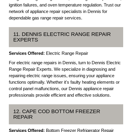
ignition failures, and oven temperature regulation. Trust our
network of appliance repair specialists in Dennis for
dependable gas range repair services.
11. DENNIS ELECTRIC RANGE REPAIR
EXPERTS
Services Offered:
Electric Range Repair
For electric range repairs in Dennis, turn to Dennis Electric
Range Repair Experts. We specialize in diagnosing and
repairing electric range issues, ensuring your appliance
functions optimally. Whether it's faulty heating elements or
control panel malfunctions, our Dennis appliance repair
professionals provide efficient and effective solutions.
12. CAPE COD BOTTOM FREEZER
REPAIR
Services Offered:
Bottom Freezer Refrigerator Repair