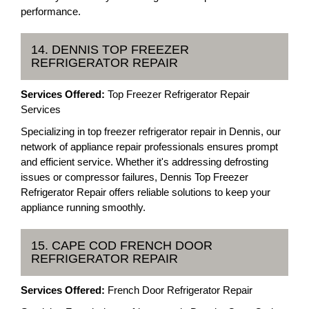
performance.
14. DENNIS TOP FREEZER
REFRIGERATOR REPAIR
Services Offered:
Top Freezer Refrigerator Repair
Services
Specializing in top freezer refrigerator repair in Dennis, our
network of appliance repair professionals ensures prompt
and efficient service. Whether it's addressing defrosting
issues or compressor failures, Dennis Top Freezer
Refrigerator Repair offers reliable solutions to keep your
appliance running smoothly.
15. CAPE COD FRENCH DOOR
REFRIGERATOR REPAIR
Services Offered:
French Door Refrigerator Repair