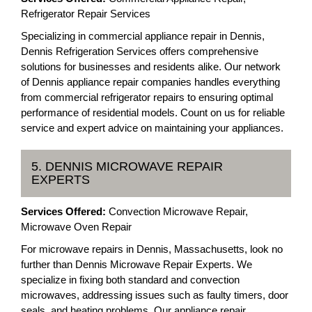
Refrigerator Repair Services
Specializing in commercial appliance repair in Dennis,
Dennis Refrigeration Services offers comprehensive
solutions for businesses and residents alike. Our network
of Dennis appliance repair companies handles everything
from commercial refrigerator repairs to ensuring optimal
performance of residential models. Count on us for reliable
service and expert advice on maintaining your appliances.
5. DENNIS MICROWAVE REPAIR
EXPERTS
Services Offered:
Convection Microwave Repair,
Microwave Oven Repair
For microwave repairs in Dennis, Massachusetts, look no
further than Dennis Microwave Repair Experts. We
specialize in fixing both standard and convection
microwaves, addressing issues such as faulty timers, door
seals, and heating problems. Our appliance repair