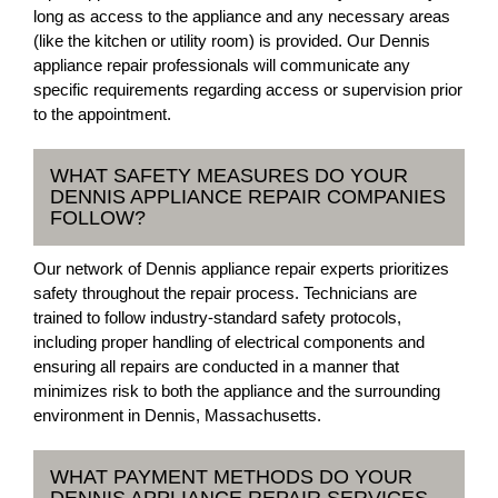
long as access to the appliance and any necessary areas
(like the kitchen or utility room) is provided. Our Dennis
appliance repair professionals will communicate any
specific requirements regarding access or supervision prior
to the appointment.
WHAT SAFETY MEASURES DO YOUR
DENNIS APPLIANCE REPAIR COMPANIES
FOLLOW?
Our network of Dennis appliance repair experts prioritizes
safety throughout the repair process. Technicians are
trained to follow industry-standard safety protocols,
including proper handling of electrical components and
ensuring all repairs are conducted in a manner that
minimizes risk to both the appliance and the surrounding
environment in Dennis, Massachusetts.
WHAT PAYMENT METHODS DO YOUR
DENNIS APPLIANCE REPAIR SERVICES