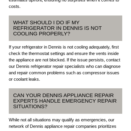
costs.
WHAT SHOULD I DO IF MY
REFRIGERATOR IN DENNIS IS NOT
COOLING PROPERLY?
If your refrigerator in Dennis is not cooling adequately, first
check the thermostat settings and ensure the vents inside
the appliance are not blocked. If the issue persists, contact
our Dennis refrigerator repair specialists who can diagnose
and repair common problems such as compressor issues
or coolant leaks.
CAN YOUR DENNIS APPLIANCE REPAIR
EXPERTS HANDLE EMERGENCY REPAIR
SITUATIONS?
While not all situations may qualify as emergencies, our
network of Dennis appliance repair companies prioritizes