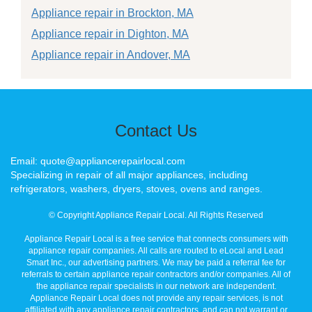
Appliance repair in Brockton, MA
Appliance repair in Dighton, MA
Appliance repair in Andover, MA
Contact Us
Email: quote@appliancerepairlocal.com
Specializing in repair of all major appliances, including
refrigerators, washers, dryers, stoves, ovens and ranges.
© Copyright Appliance Repair Local. All Rights Reserved
Appliance Repair Local is a free service that connects consumers with
appliance repair companies. All calls are routed to eLocal and Lead
Smart Inc., our advertising partners. We may be paid a referral fee for
referrals to certain appliance repair contractors and/or companies. All of
the appliance repair specialists in our network are independent.
Appliance Repair Local does not provide any repair services, is not
affiliated with any appliance repair contractors, and can not warrant or