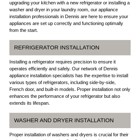
upgrading your kitchen with a new refrigerator or installing a
washer and dryer in your laundry room, our appliance
installation professionals in Dennis are here to ensure your
appliances are set up correctly and functioning optimally
from the start.
REFRIGERATOR INSTALLATION
Installing a refrigerator requires precision to ensure it
operates efficiently and safely. Our network of Dennis
appliance installation specialists has the expertise to install
various types of refrigerators, including side-by-side,
French door, and built-in models. Proper installation not only
enhances the performance of your refrigerator but also
extends its lifespan.
WASHER AND DRYER INSTALLATION
Proper installation of washers and dryers is crucial for their