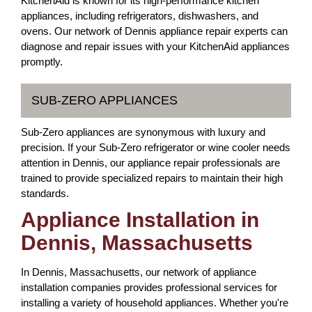
KitchenAid is known for its high-performance kitchen
appliances, including refrigerators, dishwashers, and
ovens. Our network of Dennis appliance repair experts can
diagnose and repair issues with your KitchenAid appliances
promptly.
SUB-ZERO APPLIANCES
Sub-Zero appliances are synonymous with luxury and
precision. If your Sub-Zero refrigerator or wine cooler needs
attention in Dennis, our appliance repair professionals are
trained to provide specialized repairs to maintain their high
standards.
Appliance Installation in
Dennis, Massachusetts
In Dennis, Massachusetts, our network of appliance
installation companies provides professional services for
installing a variety of household appliances. Whether you're