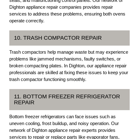
seals, and malfunctioning control panels. Our network of
Dighton appliance repair companies provides repair
services to address these problems, ensuring both ovens
operate correctly.
10. TRASH COMPACTOR REPAIR
Trash compactors help manage waste but may experience
problems like jammed mechanisms, faulty switches, or
broken compacting plates. In Dighton, our appliance repair
professionals are skilled at fixing these issues to keep your
trash compactor functioning smoothly.
11. BOTTOM FREEZER REFRIGERATOR
REPAIR
Bottom freezer refrigerators can face issues such as
uneven cooling, frost buildup, and noisy operation. Our
network of Dighton appliance repair experts provides
services to repair or replace parts like evaporator fans,