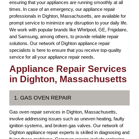
ensuring that your appliances are running smoothly at all
times. In case of an emergency, our appliance repair
professionals in Dighton, Massachusetts, are available for
prompt service to minimize any disruption to your daily life.
We work with popular brands like Whirlpool, GE, Frigidaire,
and Samsung, among others, to provide reliable repair
solutions. Our network of Dighton appliance repair
specialists is here to ensure that you receive top-quality
service for all your appliance repair needs.
Appliance Repair Services
in Dighton, Massachusetts
1. GAS OVEN REPAIR
Gas oven repair services in Dighton, Massachusetts,
involve addressing issues such as uneven heating, faulty
ignition systems, and broken gas valves. Our network of
Dighton appliance repair experts is skilled in diagnosing and