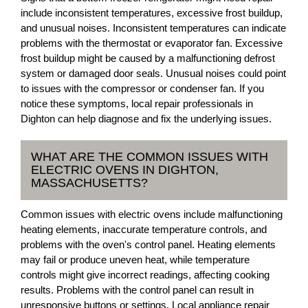
include inconsistent temperatures, excessive frost buildup,
and unusual noises. Inconsistent temperatures can indicate
problems with the thermostat or evaporator fan. Excessive
frost buildup might be caused by a malfunctioning defrost
system or damaged door seals. Unusual noises could point
to issues with the compressor or condenser fan. If you
notice these symptoms, local repair professionals in
Dighton can help diagnose and fix the underlying issues.
WHAT ARE THE COMMON ISSUES WITH
ELECTRIC OVENS IN DIGHTON,
MASSACHUSETTS?
Common issues with electric ovens include malfunctioning
heating elements, inaccurate temperature controls, and
problems with the oven's control panel. Heating elements
may fail or produce uneven heat, while temperature
controls might give incorrect readings, affecting cooking
results. Problems with the control panel can result in
unresponsive buttons or settings. Local appliance repair