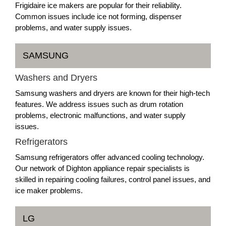
Frigidaire ice makers are popular for their reliability.
Common issues include ice not forming, dispenser
problems, and water supply issues.
SAMSUNG
Washers and Dryers
Samsung washers and dryers are known for their high-tech
features. We address issues such as drum rotation
problems, electronic malfunctions, and water supply
issues.
Refrigerators
Samsung refrigerators offer advanced cooling technology.
Our network of Dighton appliance repair specialists is
skilled in repairing cooling failures, control panel issues, and
ice maker problems.
LG