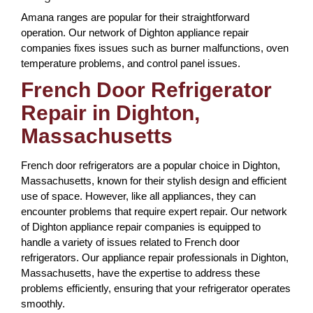
Amana ranges are popular for their straightforward
operation. Our network of Dighton appliance repair
companies fixes issues such as burner malfunctions, oven
temperature problems, and control panel issues.
French Door Refrigerator
Repair in Dighton,
Massachusetts
French door refrigerators are a popular choice in Dighton,
Massachusetts, known for their stylish design and efficient
use of space. However, like all appliances, they can
encounter problems that require expert repair. Our network
of Dighton appliance repair companies is equipped to
handle a variety of issues related to French door
refrigerators. Our appliance repair professionals in Dighton,
Massachusetts, have the expertise to address these
problems efficiently, ensuring that your refrigerator operates
smoothly.