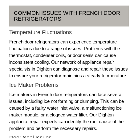
COMMON ISSUES WITH FRENCH DOOR
REFRIGERATORS
Temperature Fluctuations
French door refrigerators can experience temperature
fluctuations due to a range of issues. Problems with the
thermostat, condenser coils, or door seals can cause
inconsistent cooling. Our network of appliance repair
specialists in Dighton can diagnose and repair these issues
to ensure your refrigerator maintains a steady temperature.
Ice Maker Problems
Ice makers in French door refrigerators can face several
issues, including ice not forming or clumping. This can be
caused by a faulty water inlet valve, a malfunctioning ice
maker module, or a clogged water filter. Our Dighton
appliance repair experts can identify the root cause of the
problem and perform the necessary repairs.
Door Seal Issues