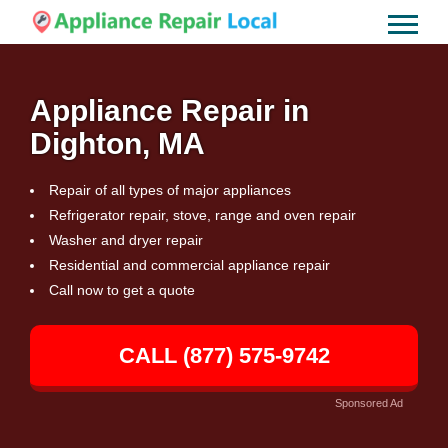
Appliance Repair in
Dighton, MA
Repair of all types of major appliances
Refrigerator repair, stove, range and oven repair
Washer and dryer repair
Residential and commercial appliance repair
Call now to get a quote
CALL (877) 575-9742
Sponsored Ad