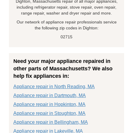
Dighton, Massachusetts repair of all major appliances,
including refrigerator repair, stove repair, oven repair,
range repair, washer and dryer repair and more.
Our network of appliance repair professionals service
the following zip codes in Dighton:
02715
Need your major appliance repaired in
other parts of Massachusetts? We also
help fix appliances in:
Appliance repair in North Reading, MA
Appliance repair in Dartmouth, MA
Appliance repair in Hopkinton, MA
Appliance repair in Stoughton, MA
Appliance repair in Bellingham, MA
Appliance repair in Lakeville, MA