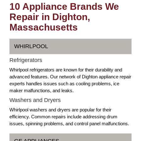
10 Appliance Brands We
Repair in Dighton,
Massachusetts
WHIRLPOOL
Refrigerators
Whirlpool refrigerators are known for their durability and
advanced features. Our network of Dighton appliance repair
experts handles issues such as cooling problems, ice
maker malfunctions, and leaks.
Washers and Dryers
Whirlpool washers and dryers are popular for their
efficiency. Common repairs include addressing drum
issues, spinning problems, and control panel malfunctions.
GE APPLIANCES