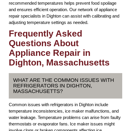
recommended temperatures helps prevent food spoilage
and ensures efficient operation. Our network of appliance
repair specialists in Dighton can assist with calibrating and
adjusting temperature settings as needed.
Frequently Asked
Questions About
Appliance Repair in
Dighton, Massachusetts
WHAT ARE THE COMMON ISSUES WITH
REFRIGERATORS IN DIGHTON,
MASSACHUSETTS?
Common issues with refrigerators in Dighton include
temperature inconsistencies, ice maker malfunctions, and
water leakage. Temperature problems can arise from faulty
thermostats or evaporator fans. Ice maker issues might
involve clogs or broken components affecting ice