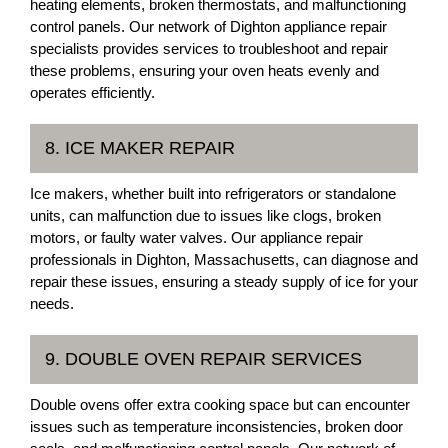
heating elements, broken thermostats, and malfunctioning
control panels. Our network of Dighton appliance repair
specialists provides services to troubleshoot and repair
these problems, ensuring your oven heats evenly and
operates efficiently.
8. ICE MAKER REPAIR
Ice makers, whether built into refrigerators or standalone
units, can malfunction due to issues like clogs, broken
motors, or faulty water valves. Our appliance repair
professionals in Dighton, Massachusetts, can diagnose and
repair these issues, ensuring a steady supply of ice for your
needs.
9. DOUBLE OVEN REPAIR SERVICES
Double ovens offer extra cooking space but can encounter
issues such as temperature inconsistencies, broken door