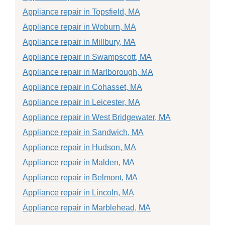
Appliance repair in Topsfield, MA
Appliance repair in Woburn, MA
Appliance repair in Millbury, MA
Appliance repair in Swampscott, MA
Appliance repair in Marlborough, MA
Appliance repair in Cohasset, MA
Appliance repair in Leicester, MA
Appliance repair in West Bridgewater, MA
Appliance repair in Sandwich, MA
Appliance repair in Hudson, MA
Appliance repair in Malden, MA
Appliance repair in Belmont, MA
Appliance repair in Lincoln, MA
Appliance repair in Marblehead, MA