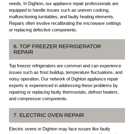
needs. In Dighton, our appliance repair professionals are
equipped to handle issues such as uneven cooking,
malfunctioning turntables, and faulty heating elements.
Repairs often involve recalibrating the microwave settings
or replacing defective components.
6. TOP FREEZER REFRIGERATOR
REPAIR
Top freezer refrigerators are common and can experience
issues such as frost buildup, temperature fluctuations, and
noisy operation. Our network of Dighton appliance repair
experts is experienced in addressing these problems by
repairing or replacing faulty thermostats, defrost heaters,
and compressor components.
7. ELECTRIC OVEN REPAIR
Electric ovens in Dighton may face issues like faulty