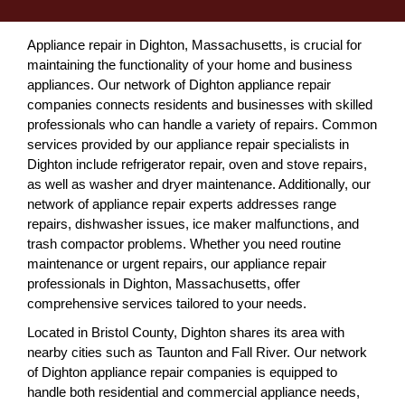
Appliance repair in Dighton, Massachusetts, is crucial for
maintaining the functionality of your home and business
appliances. Our network of Dighton appliance repair
companies connects residents and businesses with skilled
professionals who can handle a variety of repairs. Common
services provided by our appliance repair specialists in
Dighton include refrigerator repair, oven and stove repairs,
as well as washer and dryer maintenance. Additionally, our
network of appliance repair experts addresses range
repairs, dishwasher issues, ice maker malfunctions, and
trash compactor problems. Whether you need routine
maintenance or urgent repairs, our appliance repair
professionals in Dighton, Massachusetts, offer
comprehensive services tailored to your needs.
Located in Bristol County, Dighton shares its area with
nearby cities such as Taunton and Fall River. Our network
of Dighton appliance repair companies is equipped to
handle both residential and commercial appliance needs,