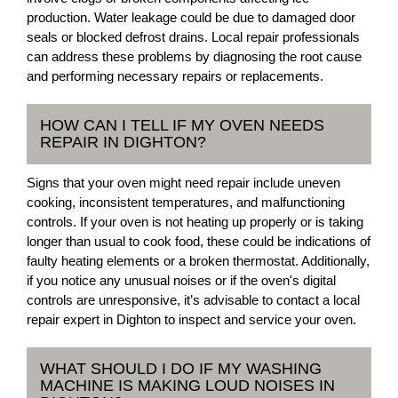
production. Water leakage could be due to damaged door
seals or blocked defrost drains. Local repair professionals
can address these problems by diagnosing the root cause
and performing necessary repairs or replacements.
HOW CAN I TELL IF MY OVEN NEEDS
REPAIR IN DIGHTON?
Signs that your oven might need repair include uneven
cooking, inconsistent temperatures, and malfunctioning
controls. If your oven is not heating up properly or is taking
longer than usual to cook food, these could be indications of
faulty heating elements or a broken thermostat. Additionally,
if you notice any unusual noises or if the oven's digital
controls are unresponsive, it’s advisable to contact a local
repair expert in Dighton to inspect and service your oven.
WHAT SHOULD I DO IF MY WASHING
MACHINE IS MAKING LOUD NOISES IN