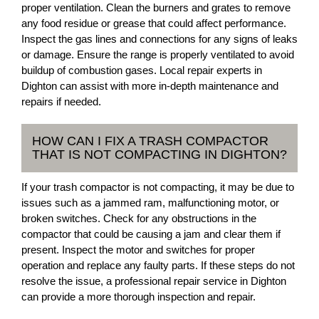
proper ventilation. Clean the burners and grates to remove
any food residue or grease that could affect performance.
Inspect the gas lines and connections for any signs of leaks
or damage. Ensure the range is properly ventilated to avoid
buildup of combustion gases. Local repair experts in
Dighton can assist with more in-depth maintenance and
repairs if needed.
HOW CAN I FIX A TRASH COMPACTOR
THAT IS NOT COMPACTING IN DIGHTON?
If your trash compactor is not compacting, it may be due to
issues such as a jammed ram, malfunctioning motor, or
broken switches. Check for any obstructions in the
compactor that could be causing a jam and clear them if
present. Inspect the motor and switches for proper
operation and replace any faulty parts. If these steps do not
resolve the issue, a professional repair service in Dighton
can provide a more thorough inspection and repair.