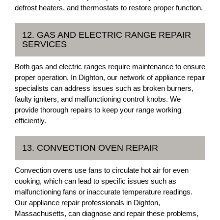
defrost heaters, and thermostats to restore proper function.
12. GAS AND ELECTRIC RANGE REPAIR
SERVICES
Both gas and electric ranges require maintenance to ensure
proper operation. In Dighton, our network of appliance repair
specialists can address issues such as broken burners,
faulty igniters, and malfunctioning control knobs. We
provide thorough repairs to keep your range working
efficiently.
13. CONVECTION OVEN REPAIR
Convection ovens use fans to circulate hot air for even
cooking, which can lead to specific issues such as
malfunctioning fans or inaccurate temperature readings.
Our appliance repair professionals in Dighton,
Massachusetts, can diagnose and repair these problems,