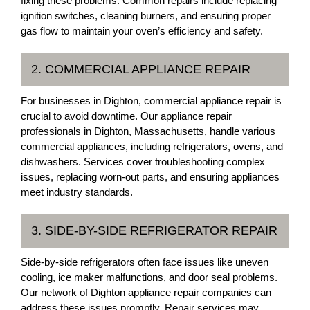
fixing these problems. Common repairs include replacing
ignition switches, cleaning burners, and ensuring proper
gas flow to maintain your oven’s efficiency and safety.
2. COMMERCIAL APPLIANCE REPAIR
For businesses in Dighton, commercial appliance repair is
crucial to avoid downtime. Our appliance repair
professionals in Dighton, Massachusetts, handle various
commercial appliances, including refrigerators, ovens, and
dishwashers. Services cover troubleshooting complex
issues, replacing worn-out parts, and ensuring appliances
meet industry standards.
3. SIDE-BY-SIDE REFRIGERATOR REPAIR
Side-by-side refrigerators often face issues like uneven
cooling, ice maker malfunctions, and door seal problems.
Our network of Dighton appliance repair companies can
address these issues promptly. Repair services may