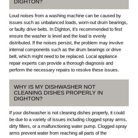
DIGHTON?
Loud noises from a washing machine can be caused by
issues such as unbalanced loads, worn-out drum bearings,
or faulty drive belts. In Dighton, it’s recommended to first
ensure the washer is level and the load is evenly
distributed. If the noises persist, the problem may involve
internal components such as the drum bearings or drive
belt, which might need to be replaced. Local appliance
repair experts can provide a thorough diagnosis and
perform the necessary repairs to resolve these issues.
WHY IS MY DISHWASHER NOT
CLEANING DISHES PROPERLY IN
DIGHTON?
If your dishwasher is not cleaning dishes properly, it could
be due to a variety of issues including clogged spray arms,
dirty filters, or a malfunctioning water pump. Clogged spray
arms prevent water from reaching all parts of the