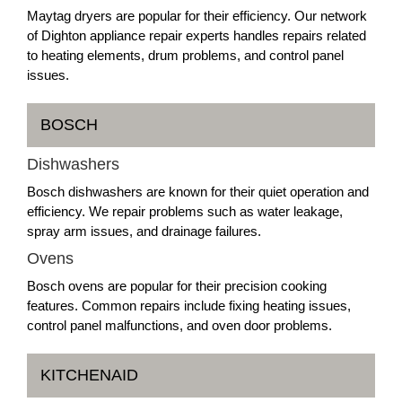
Maytag dryers are popular for their efficiency. Our network
of Dighton appliance repair experts handles repairs related
to heating elements, drum problems, and control panel
issues.
BOSCH
Dishwashers
Bosch dishwashers are known for their quiet operation and
efficiency. We repair problems such as water leakage,
spray arm issues, and drainage failures.
Ovens
Bosch ovens are popular for their precision cooking
features. Common repairs include fixing heating issues,
control panel malfunctions, and oven door problems.
KITCHENAID