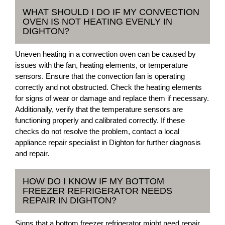
WHAT SHOULD I DO IF MY CONVECTION
OVEN IS NOT HEATING EVENLY IN
DIGHTON?
Uneven heating in a convection oven can be caused by
issues with the fan, heating elements, or temperature
sensors. Ensure that the convection fan is operating
correctly and not obstructed. Check the heating elements
for signs of wear or damage and replace them if necessary.
Additionally, verify that the temperature sensors are
functioning properly and calibrated correctly. If these
checks do not resolve the problem, contact a local
appliance repair specialist in Dighton for further diagnosis
and repair.
HOW DO I KNOW IF MY BOTTOM
FREEZER REFRIGERATOR NEEDS
REPAIR IN DIGHTON?
Signs that a bottom freezer refrigerator might need repair