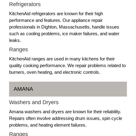
Refrigerators
KitchenAid refrigerators are known for their high
performance and features. Our appliance repair
professionals in Dighton, Massachusetts, handle issues
such as cooling problems, ice maker failures, and water
leaks.
Ranges
KitchenAid ranges are used in many kitchens for their
quality cooking performance. We repair problems related to
burners, oven heating, and electronic controls.
AMANA
Washers and Dryers
Amana washers and dryers are known for their reliability.
Repairs often involve addressing drum issues, spin cycle
problems, and heating element failures.
Ranges