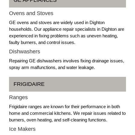
Ovens and Stoves
GE ovens and stoves are widely used in Dighton
households. Our appliance repair specialists in Dighton are
experienced in fixing problems such as uneven heating,
faulty burners, and control issues.
Dishwashers
Repairing GE dishwashers involves fixing drainage issues,
spray arm malfunctions, and water leakage.
FRIGIDAIRE
Ranges
Frigidaire ranges are known for their performance in both
home and commercial kitchens. We repair issues related to
burners, oven heating, and self-cleaning functions.
Ice Makers