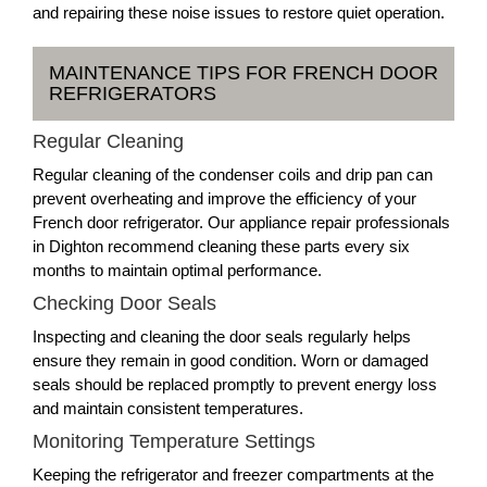
and repairing these noise issues to restore quiet operation.
MAINTENANCE TIPS FOR FRENCH DOOR
REFRIGERATORS
Regular Cleaning
Regular cleaning of the condenser coils and drip pan can
prevent overheating and improve the efficiency of your
French door refrigerator. Our appliance repair professionals
in Dighton recommend cleaning these parts every six
months to maintain optimal performance.
Checking Door Seals
Inspecting and cleaning the door seals regularly helps
ensure they remain in good condition. Worn or damaged
seals should be replaced promptly to prevent energy loss
and maintain consistent temperatures.
Monitoring Temperature Settings
Keeping the refrigerator and freezer compartments at the