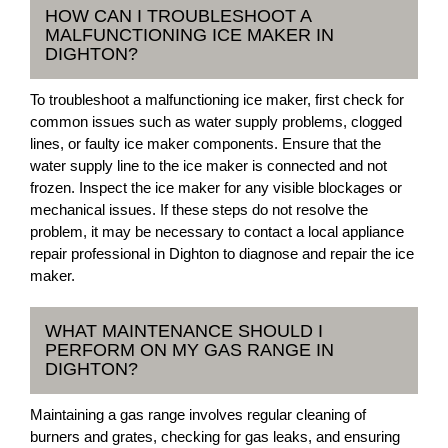
HOW CAN I TROUBLESHOOT A
MALFUNCTIONING ICE MAKER IN
DIGHTON?
To troubleshoot a malfunctioning ice maker, first check for
common issues such as water supply problems, clogged
lines, or faulty ice maker components. Ensure that the
water supply line to the ice maker is connected and not
frozen. Inspect the ice maker for any visible blockages or
mechanical issues. If these steps do not resolve the
problem, it may be necessary to contact a local appliance
repair professional in Dighton to diagnose and repair the ice
maker.
WHAT MAINTENANCE SHOULD I
PERFORM ON MY GAS RANGE IN
DIGHTON?
Maintaining a gas range involves regular cleaning of
burners and grates, checking for gas leaks, and ensuring