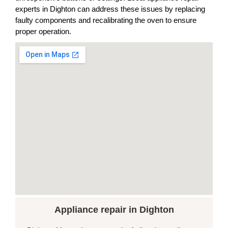
experts in Dighton can address these issues by replacing
faulty components and recalibrating the oven to ensure
proper operation.
Appliance repair in Dighton