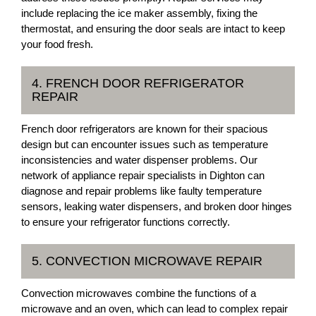
include replacing the ice maker assembly, fixing the
thermostat, and ensuring the door seals are intact to keep
your food fresh.
4. FRENCH DOOR REFRIGERATOR
REPAIR
French door refrigerators are known for their spacious
design but can encounter issues such as temperature
inconsistencies and water dispenser problems. Our
network of appliance repair specialists in Dighton can
diagnose and repair problems like faulty temperature
sensors, leaking water dispensers, and broken door hinges
to ensure your refrigerator functions correctly.
5. CONVECTION MICROWAVE REPAIR
Convection microwaves combine the functions of a
microwave and an oven, which can lead to complex repair