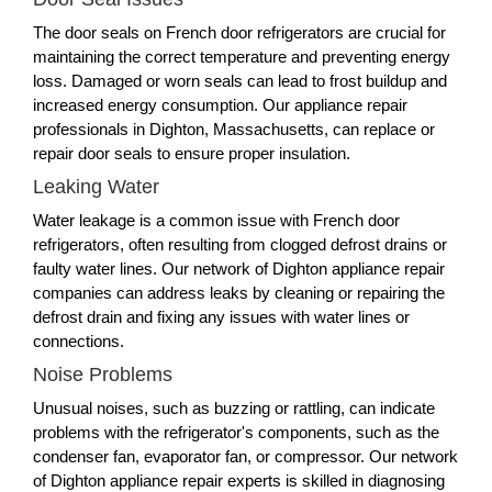
The door seals on French door refrigerators are crucial for
maintaining the correct temperature and preventing energy
loss. Damaged or worn seals can lead to frost buildup and
increased energy consumption. Our appliance repair
professionals in Dighton, Massachusetts, can replace or
repair door seals to ensure proper insulation.
Leaking Water
Water leakage is a common issue with French door
refrigerators, often resulting from clogged defrost drains or
faulty water lines. Our network of Dighton appliance repair
companies can address leaks by cleaning or repairing the
defrost drain and fixing any issues with water lines or
connections.
Noise Problems
Unusual noises, such as buzzing or rattling, can indicate
problems with the refrigerator's components, such as the
condenser fan, evaporator fan, or compressor. Our network
of Dighton appliance repair experts is skilled in diagnosing