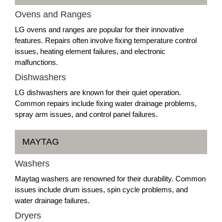
Ovens and Ranges
LG ovens and ranges are popular for their innovative
features. Repairs often involve fixing temperature control
issues, heating element failures, and electronic
malfunctions.
Dishwashers
LG dishwashers are known for their quiet operation.
Common repairs include fixing water drainage problems,
spray arm issues, and control panel failures.
MAYTAG
Washers
Maytag washers are renowned for their durability. Common
issues include drum issues, spin cycle problems, and
water drainage failures.
Dryers