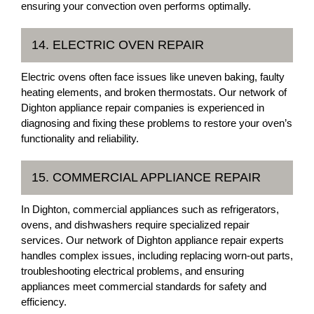
ensuring your convection oven performs optimally.
14. ELECTRIC OVEN REPAIR
Electric ovens often face issues like uneven baking, faulty
heating elements, and broken thermostats. Our network of
Dighton appliance repair companies is experienced in
diagnosing and fixing these problems to restore your oven’s
functionality and reliability.
15. COMMERCIAL APPLIANCE REPAIR
In Dighton, commercial appliances such as refrigerators,
ovens, and dishwashers require specialized repair
services. Our network of Dighton appliance repair experts
handles complex issues, including replacing worn-out parts,
troubleshooting electrical problems, and ensuring
appliances meet commercial standards for safety and
efficiency.