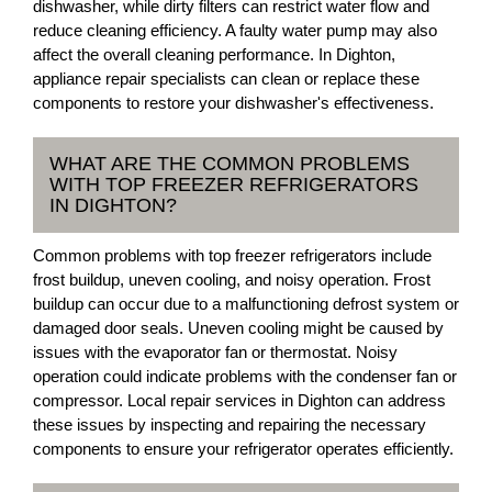
dishwasher, while dirty filters can restrict water flow and
reduce cleaning efficiency. A faulty water pump may also
affect the overall cleaning performance. In Dighton,
appliance repair specialists can clean or replace these
components to restore your dishwasher's effectiveness.
WHAT ARE THE COMMON PROBLEMS
WITH TOP FREEZER REFRIGERATORS
IN DIGHTON?
Common problems with top freezer refrigerators include
frost buildup, uneven cooling, and noisy operation. Frost
buildup can occur due to a malfunctioning defrost system or
damaged door seals. Uneven cooling might be caused by
issues with the evaporator fan or thermostat. Noisy
operation could indicate problems with the condenser fan or
compressor. Local repair services in Dighton can address
these issues by inspecting and repairing the necessary
components to ensure your refrigerator operates efficiently.