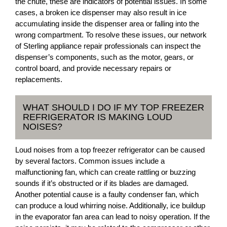
the chute, these are indicators of potential issues. In some
cases, a broken ice dispenser may also result in ice
accumulating inside the dispenser area or falling into the
wrong compartment. To resolve these issues, our network
of Sterling appliance repair professionals can inspect the
dispenser’s components, such as the motor, gears, or
control board, and provide necessary repairs or
replacements.
WHAT SHOULD I DO IF MY TOP FREEZER
REFRIGERATOR IS MAKING LOUD
NOISES?
Loud noises from a top freezer refrigerator can be caused
by several factors. Common issues include a
malfunctioning fan, which can create rattling or buzzing
sounds if it’s obstructed or if its blades are damaged.
Another potential cause is a faulty condenser fan, which
can produce a loud whirring noise. Additionally, ice buildup
in the evaporator fan area can lead to noisy operation. If the