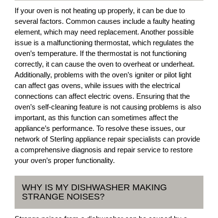
If your oven is not heating up properly, it can be due to
several factors. Common causes include a faulty heating
element, which may need replacement. Another possible
issue is a malfunctioning thermostat, which regulates the
oven’s temperature. If the thermostat is not functioning
correctly, it can cause the oven to overheat or underheat.
Additionally, problems with the oven’s igniter or pilot light
can affect gas ovens, while issues with the electrical
connections can affect electric ovens. Ensuring that the
oven’s self-cleaning feature is not causing problems is also
important, as this function can sometimes affect the
appliance’s performance. To resolve these issues, our
network of Sterling appliance repair specialists can provide
a comprehensive diagnosis and repair service to restore
your oven’s proper functionality.
WHY IS MY DISHWASHER MAKING
STRANGE NOISES?