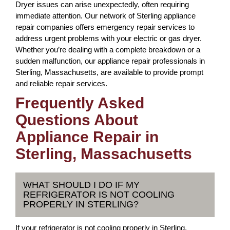
Dryer issues can arise unexpectedly, often requiring
immediate attention. Our network of Sterling appliance
repair companies offers emergency repair services to
address urgent problems with your electric or gas dryer.
Whether you’re dealing with a complete breakdown or a
sudden malfunction, our appliance repair professionals in
Sterling, Massachusetts, are available to provide prompt
and reliable repair services.
Frequently Asked
Questions About
Appliance Repair in
Sterling, Massachusetts
WHAT SHOULD I DO IF MY
REFRIGERATOR IS NOT COOLING
PROPERLY IN STERLING?
If your refrigerator is not cooling properly in Sterling,