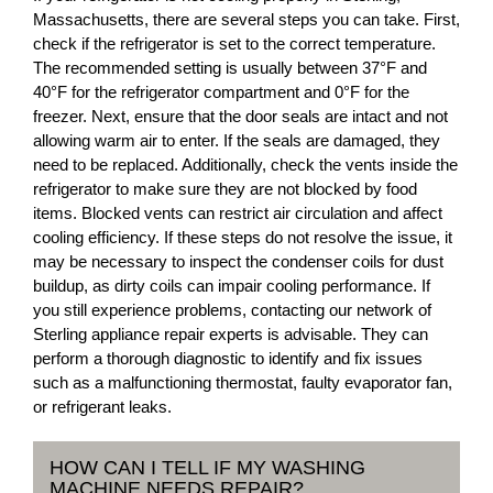
Massachusetts, there are several steps you can take. First,
check if the refrigerator is set to the correct temperature.
The recommended setting is usually between 37°F and
40°F for the refrigerator compartment and 0°F for the
freezer. Next, ensure that the door seals are intact and not
allowing warm air to enter. If the seals are damaged, they
need to be replaced. Additionally, check the vents inside the
refrigerator to make sure they are not blocked by food
items. Blocked vents can restrict air circulation and affect
cooling efficiency. If these steps do not resolve the issue, it
may be necessary to inspect the condenser coils for dust
buildup, as dirty coils can impair cooling performance. If
you still experience problems, contacting our network of
Sterling appliance repair experts is advisable. They can
perform a thorough diagnostic to identify and fix issues
such as a malfunctioning thermostat, faulty evaporator fan,
or refrigerant leaks.
HOW CAN I TELL IF MY WASHING
MACHINE NEEDS REPAIR?