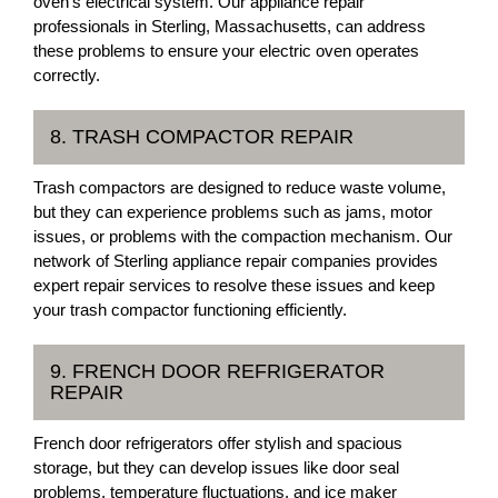
oven’s electrical system. Our appliance repair
professionals in Sterling, Massachusetts, can address
these problems to ensure your electric oven operates
correctly.
8. TRASH COMPACTOR REPAIR
Trash compactors are designed to reduce waste volume,
but they can experience problems such as jams, motor
issues, or problems with the compaction mechanism. Our
network of Sterling appliance repair companies provides
expert repair services to resolve these issues and keep
your trash compactor functioning efficiently.
9. FRENCH DOOR REFRIGERATOR
REPAIR
French door refrigerators offer stylish and spacious
storage, but they can develop issues like door seal
problems, temperature fluctuations, and ice maker