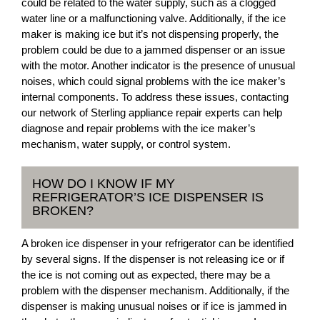
could be related to the water supply, such as a clogged
water line or a malfunctioning valve. Additionally, if the ice
maker is making ice but it’s not dispensing properly, the
problem could be due to a jammed dispenser or an issue
with the motor. Another indicator is the presence of unusual
noises, which could signal problems with the ice maker’s
internal components. To address these issues, contacting
our network of Sterling appliance repair experts can help
diagnose and repair problems with the ice maker’s
mechanism, water supply, or control system.
HOW DO I KNOW IF MY
REFRIGERATOR’S ICE DISPENSER IS
BROKEN?
A broken ice dispenser in your refrigerator can be identified
by several signs. If the dispenser is not releasing ice or if
the ice is not coming out as expected, there may be a
problem with the dispenser mechanism. Additionally, if the
dispenser is making unusual noises or if ice is jammed in