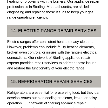
heating, or problems with the burners. Our appliance repair
professionals in Sterling, Massachusetts, are skilled in
diagnosing and repairing these issues to keep your gas
range operating efficiently.
14. ELECTRIC RANGE REPAIR SERVICES
Electric ranges offer consistent heat and easy cleanup.
However, problems can include faulty heating elements,
broken oven controls, or issues with the range’s electrical
connections. Our network of Sterling appliance repair
experts provides repair services to address these issues
and restore the functionality of your electric range.
15. REFRIGERATOR REPAIR SERVICES
Refrigerators are essential for preserving food, but they can
develop issues such as cooling problems, leaks, or noisy
operation. Our network of Sterling appliance repair