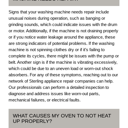
Signs that your washing machine needs repair include
unusual noises during operation, such as banging or
grinding sounds, which could indicate issues with the drum
or motor. Additionally, if the machine is not draining properly
or if you notice water leakage around the appliance, these
are strong indicators of potential problems. If the washing
machine is not spinning clothes dry or if it’s failing to
complete its cycles, there might be issues with the pump or
belt. Another sign is if the machine is vibrating excessively,
which could be due to an uneven load or worn-out shock
absorbers. For any of these symptoms, reaching out to our
network of Sterling appliance repair companies can help.
Our professionals can perform a detailed inspection to
diagnose and address issues like worn-out parts,
mechanical failures, or electrical faults.
WHAT CAUSES MY OVEN TO NOT HEAT
UP PROPERLY?