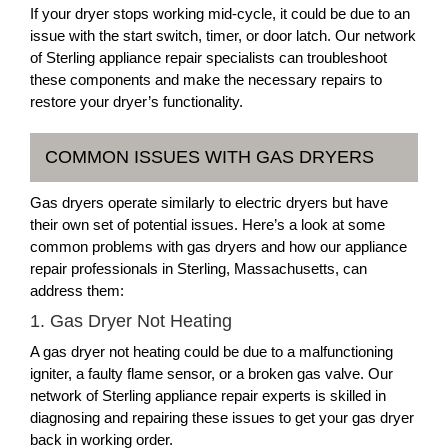
If your dryer stops working mid-cycle, it could be due to an
issue with the start switch, timer, or door latch. Our network
of Sterling appliance repair specialists can troubleshoot
these components and make the necessary repairs to
restore your dryer’s functionality.
COMMON ISSUES WITH GAS DRYERS
Gas dryers operate similarly to electric dryers but have
their own set of potential issues. Here’s a look at some
common problems with gas dryers and how our appliance
repair professionals in Sterling, Massachusetts, can
address them:
1. Gas Dryer Not Heating
A gas dryer not heating could be due to a malfunctioning
igniter, a faulty flame sensor, or a broken gas valve. Our
network of Sterling appliance repair experts is skilled in
diagnosing and repairing these issues to get your gas dryer
back in working order.