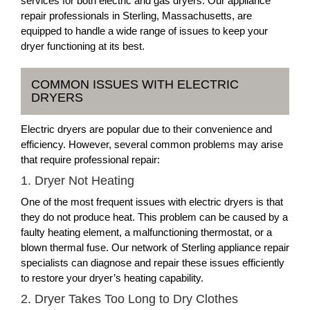
services for both electric and gas dryers. Our appliance
repair professionals in Sterling, Massachusetts, are
equipped to handle a wide range of issues to keep your
dryer functioning at its best.
COMMON ISSUES WITH ELECTRIC
DRYERS
Electric dryers are popular due to their convenience and
efficiency. However, several common problems may arise
that require professional repair:
1. Dryer Not Heating
One of the most frequent issues with electric dryers is that
they do not produce heat. This problem can be caused by a
faulty heating element, a malfunctioning thermostat, or a
blown thermal fuse. Our network of Sterling appliance repair
specialists can diagnose and repair these issues efficiently
to restore your dryer’s heating capability.
2. Dryer Takes Too Long to Dry Clothes