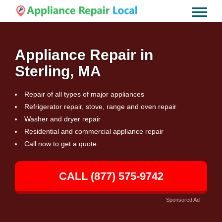
Appliance Repair in
Sterling, MA
Repair of all types of major appliances
Refrigerator repair, stove, range and oven repair
Washer and dryer repair
Residential and commercial appliance repair
Call now to get a quote
CALL (877) 575-9742
Sponsored Ad