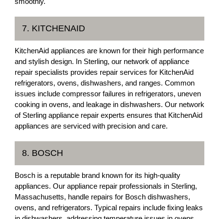
smoothly.
7. KITCHENAID
KitchenAid appliances are known for their high performance
and stylish design. In Sterling, our network of appliance
repair specialists provides repair services for KitchenAid
refrigerators, ovens, dishwashers, and ranges. Common
issues include compressor failures in refrigerators, uneven
cooking in ovens, and leakage in dishwashers. Our network
of Sterling appliance repair experts ensures that KitchenAid
appliances are serviced with precision and care.
8. BOSCH
Bosch is a reputable brand known for its high-quality
appliances. Our appliance repair professionals in Sterling,
Massachusetts, handle repairs for Bosch dishwashers,
ovens, and refrigerators. Typical repairs include fixing leaks
in dishwashers, addressing temperature issues in ovens,