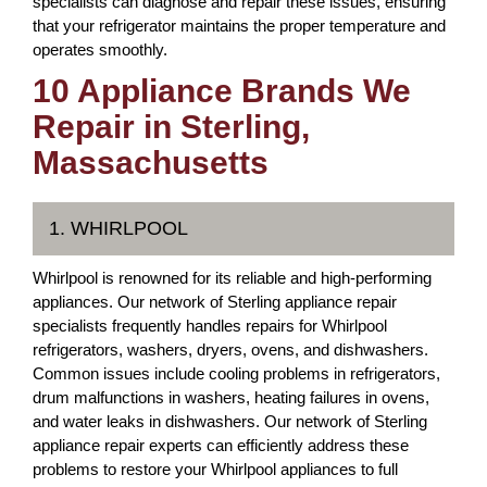
specialists can diagnose and repair these issues, ensuring
that your refrigerator maintains the proper temperature and
operates smoothly.
10 Appliance Brands We
Repair in Sterling,
Massachusetts
1. WHIRLPOOL
Whirlpool is renowned for its reliable and high-performing
appliances. Our network of Sterling appliance repair
specialists frequently handles repairs for Whirlpool
refrigerators, washers, dryers, ovens, and dishwashers.
Common issues include cooling problems in refrigerators,
drum malfunctions in washers, heating failures in ovens,
and water leaks in dishwashers. Our network of Sterling
appliance repair experts can efficiently address these
problems to restore your Whirlpool appliances to full