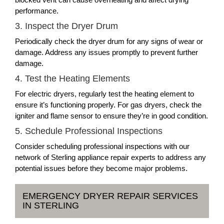
performance.
3. Inspect the Dryer Drum
Periodically check the dryer drum for any signs of wear or
damage. Address any issues promptly to prevent further
damage.
4. Test the Heating Elements
For electric dryers, regularly test the heating element to
ensure it’s functioning properly. For gas dryers, check the
igniter and flame sensor to ensure they’re in good condition.
5. Schedule Professional Inspections
Consider scheduling professional inspections with our
network of Sterling appliance repair experts to address any
potential issues before they become major problems.
EMERGENCY DRYER REPAIR SERVICES
IN STERLING