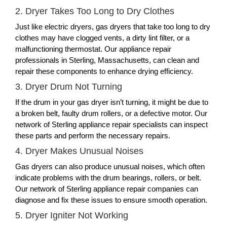
2. Dryer Takes Too Long to Dry Clothes
Just like electric dryers, gas dryers that take too long to dry
clothes may have clogged vents, a dirty lint filter, or a
malfunctioning thermostat. Our appliance repair
professionals in Sterling, Massachusetts, can clean and
repair these components to enhance drying efficiency.
3. Dryer Drum Not Turning
If the drum in your gas dryer isn’t turning, it might be due to
a broken belt, faulty drum rollers, or a defective motor. Our
network of Sterling appliance repair specialists can inspect
these parts and perform the necessary repairs.
4. Dryer Makes Unusual Noises
Gas dryers can also produce unusual noises, which often
indicate problems with the drum bearings, rollers, or belt.
Our network of Sterling appliance repair companies can
diagnose and fix these issues to ensure smooth operation.
5. Dryer Igniter Not Working