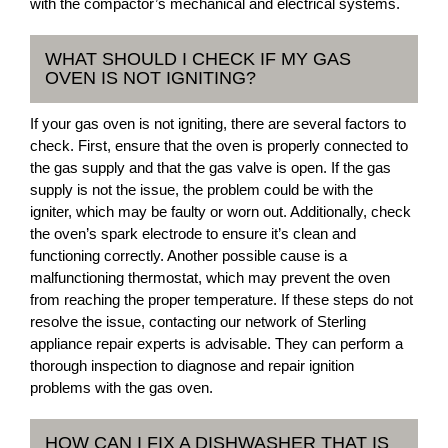
with the compactor’s mechanical and electrical systems.
WHAT SHOULD I CHECK IF MY GAS
OVEN IS NOT IGNITING?
If your gas oven is not igniting, there are several factors to
check. First, ensure that the oven is properly connected to
the gas supply and that the gas valve is open. If the gas
supply is not the issue, the problem could be with the
igniter, which may be faulty or worn out. Additionally, check
the oven’s spark electrode to ensure it’s clean and
functioning correctly. Another possible cause is a
malfunctioning thermostat, which may prevent the oven
from reaching the proper temperature. If these steps do not
resolve the issue, contacting our network of Sterling
appliance repair experts is advisable. They can perform a
thorough inspection to diagnose and repair ignition
problems with the gas oven.
HOW CAN I FIX A DISHWASHER THAT IS