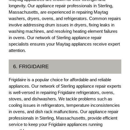
longevity. Our appliance repair professionals in Sterling,
Massachusetts, are experienced in repairing Maytag
washers, dryers, ovens, and refrigerators. Common repairs
involve addressing drum issues in dryers, fixing leaks in
washing machines, and resolving heating element failures
in ovens. Our network of Sterling appliance repair
specialists ensures your Maytag appliances receive expert
attention.
6. FRIGIDAIRE
Frigidaire is a popular choice for affordable and reliable
appliances. Our network of Sterling appliance repair experts
is well-versed in repairing Frigidaire refrigerators, ovens,
stoves, and dishwashers. We tackle problems such as
cooling issues in refrigerators, temperature inconsistencies
in ovens, and dish rack malfunctions. Our appliance repair
professionals in Sterling, Massachusetts, provide efficient
service to keep your Frigidaire appliances running