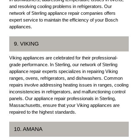
and resolving cooling problems in refrigerators. Our
network of Sterling appliance repair companies offers
expert service to maintain the efficiency of your Bosch
appliances.
9. VIKING
Viking appliances are celebrated for their professional-
grade performance. In Sterling, our network of Sterling
appliance repair experts specializes in repairing Viking
ranges, ovens, refrigerators, and dishwashers. Common
repairs involve addressing heating issues in ranges, cooling
inconsistencies in refrigerators, and malfunctioning control
panels. Our appliance repair professionals in Sterling,
Massachusetts, ensure that your Viking appliances are
repaired to the highest standards.
10. AMANA