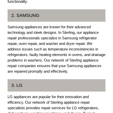
functionality.
2. SAMSUNG
Samsung appliances are known for their advanced
technology and sleek designs. In Sterling, our appliance
repair professionals specialize in Samsung refrigerator
repair, oven repair, and washer and dryer repair. We
address issues such as temperature inconsistencies in
refrigerators, faulty heating elements in ovens, and drainage
problems in washers. Our network of Sterling appliance
repair companies ensures that your Samsung appliances
are repaired promptly and effectively.
3. LG
LG appliances are popular for their innovation and
efficiency. Our network of Sterling appliance repair
specialists provides repair services for LG refrigerators,