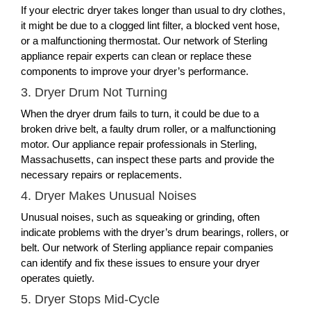
If your electric dryer takes longer than usual to dry clothes,
it might be due to a clogged lint filter, a blocked vent hose,
or a malfunctioning thermostat. Our network of Sterling
appliance repair experts can clean or replace these
components to improve your dryer’s performance.
3. Dryer Drum Not Turning
When the dryer drum fails to turn, it could be due to a
broken drive belt, a faulty drum roller, or a malfunctioning
motor. Our appliance repair professionals in Sterling,
Massachusetts, can inspect these parts and provide the
necessary repairs or replacements.
4. Dryer Makes Unusual Noises
Unusual noises, such as squeaking or grinding, often
indicate problems with the dryer’s drum bearings, rollers, or
belt. Our network of Sterling appliance repair companies
can identify and fix these issues to ensure your dryer
operates quietly.
5. Dryer Stops Mid-Cycle