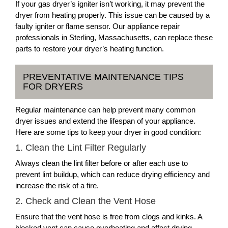
If your gas dryer’s igniter isn’t working, it may prevent the
dryer from heating properly. This issue can be caused by a
faulty igniter or flame sensor. Our appliance repair
professionals in Sterling, Massachusetts, can replace these
parts to restore your dryer’s heating function.
PREVENTATIVE MAINTENANCE TIPS
FOR DRYERS
Regular maintenance can help prevent many common
dryer issues and extend the lifespan of your appliance.
Here are some tips to keep your dryer in good condition:
1. Clean the Lint Filter Regularly
Always clean the lint filter before or after each use to
prevent lint buildup, which can reduce drying efficiency and
increase the risk of a fire.
2. Check and Clean the Vent Hose
Ensure that the vent hose is free from clogs and kinks. A
blocked vent can cause overheating and affect drying