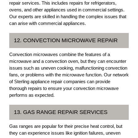
repair services. This includes repairs for refrigerators,
ovens, and other appliances used in commercial settings.
Our experts are skilled in handling the complex issues that
can arise with commercial appliances.
12. CONVECTION MICROWAVE REPAIR
Convection microwaves combine the features of a
microwave and a convection oven, but they can encounter
issues such as uneven cooking, malfunctioning convection
fans, or problems with the microwave function. Our network
of Sterling appliance repair companies can provide
thorough repairs to ensure your convection microwave
performs as expected.
13. GAS RANGE REPAIR SERVICES
Gas ranges are popular for their precise heat control, but
they can experience issues like ignition failures, uneven