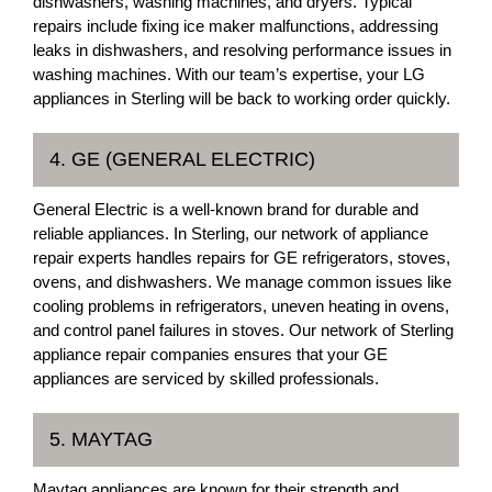
dishwashers, washing machines, and dryers. Typical
repairs include fixing ice maker malfunctions, addressing
leaks in dishwashers, and resolving performance issues in
washing machines. With our team’s expertise, your LG
appliances in Sterling will be back to working order quickly.
4. GE (GENERAL ELECTRIC)
General Electric is a well-known brand for durable and
reliable appliances. In Sterling, our network of appliance
repair experts handles repairs for GE refrigerators, stoves,
ovens, and dishwashers. We manage common issues like
cooling problems in refrigerators, uneven heating in ovens,
and control panel failures in stoves. Our network of Sterling
appliance repair companies ensures that your GE
appliances are serviced by skilled professionals.
5. MAYTAG
Maytag appliances are known for their strength and