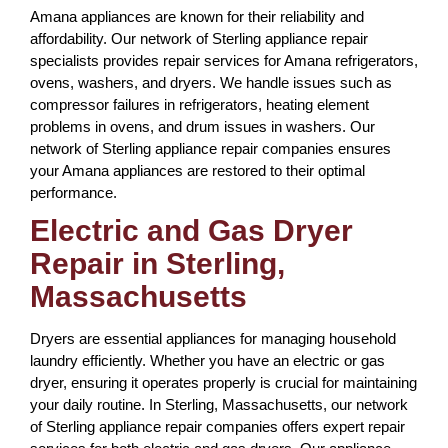
Amana appliances are known for their reliability and
affordability. Our network of Sterling appliance repair
specialists provides repair services for Amana refrigerators,
ovens, washers, and dryers. We handle issues such as
compressor failures in refrigerators, heating element
problems in ovens, and drum issues in washers. Our
network of Sterling appliance repair companies ensures
your Amana appliances are restored to their optimal
performance.
Electric and Gas Dryer
Repair in Sterling,
Massachusetts
Dryers are essential appliances for managing household
laundry efficiently. Whether you have an electric or gas
dryer, ensuring it operates properly is crucial for maintaining
your daily routine. In Sterling, Massachusetts, our network
of Sterling appliance repair companies offers expert repair