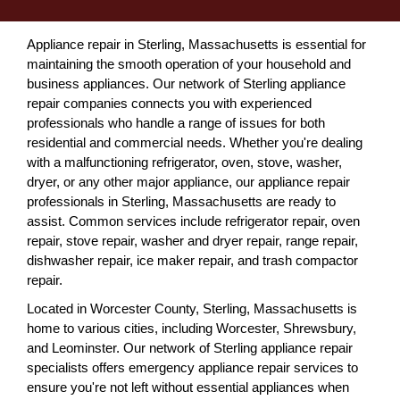
Appliance repair in Sterling, Massachusetts is essential for
maintaining the smooth operation of your household and
business appliances. Our network of Sterling appliance
repair companies connects you with experienced
professionals who handle a range of issues for both
residential and commercial needs. Whether you're dealing
with a malfunctioning refrigerator, oven, stove, washer,
dryer, or any other major appliance, our appliance repair
professionals in Sterling, Massachusetts are ready to
assist. Common services include refrigerator repair, oven
repair, stove repair, washer and dryer repair, range repair,
dishwasher repair, ice maker repair, and trash compactor
repair.
Located in Worcester County, Sterling, Massachusetts is
home to various cities, including Worcester, Shrewsbury,
and Leominster. Our network of Sterling appliance repair
specialists offers emergency appliance repair services to
ensure you're not left without essential appliances when