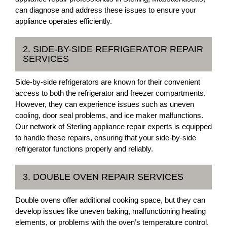
can diagnose and address these issues to ensure your
appliance operates efficiently.
2. SIDE-BY-SIDE REFRIGERATOR REPAIR
SERVICES
Side-by-side refrigerators are known for their convenient
access to both the refrigerator and freezer compartments.
However, they can experience issues such as uneven
cooling, door seal problems, and ice maker malfunctions.
Our network of Sterling appliance repair experts is equipped
to handle these repairs, ensuring that your side-by-side
refrigerator functions properly and reliably.
3. DOUBLE OVEN REPAIR SERVICES
Double ovens offer additional cooking space, but they can
develop issues like uneven baking, malfunctioning heating
elements, or problems with the oven’s temperature control.