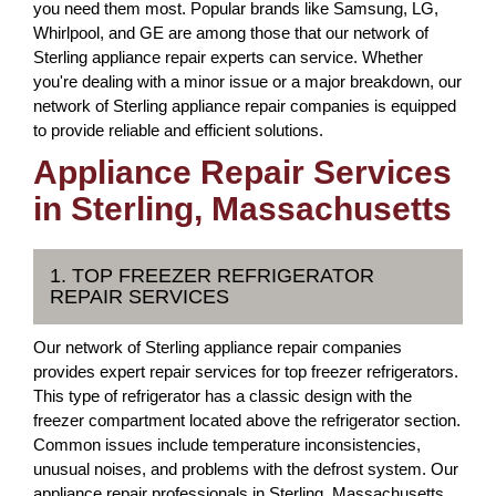
you need them most. Popular brands like Samsung, LG,
Whirlpool, and GE are among those that our network of
Sterling appliance repair experts can service. Whether
you're dealing with a minor issue or a major breakdown, our
network of Sterling appliance repair companies is equipped
to provide reliable and efficient solutions.
Appliance Repair Services
in Sterling, Massachusetts
1. TOP FREEZER REFRIGERATOR
REPAIR SERVICES
Our network of Sterling appliance repair companies
provides expert repair services for top freezer refrigerators.
This type of refrigerator has a classic design with the
freezer compartment located above the refrigerator section.
Common issues include temperature inconsistencies,
unusual noises, and problems with the defrost system. Our
appliance repair professionals in Sterling, Massachusetts,