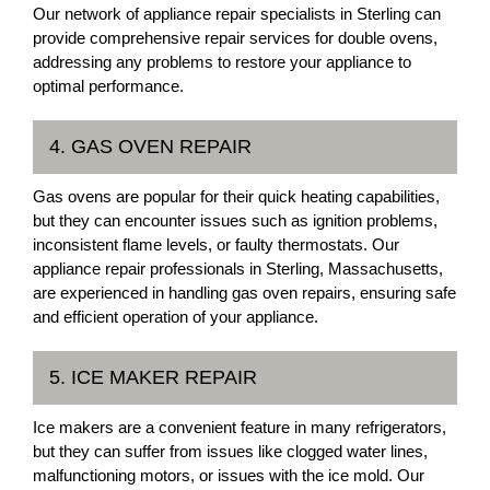
Our network of appliance repair specialists in Sterling can
provide comprehensive repair services for double ovens,
addressing any problems to restore your appliance to
optimal performance.
4. GAS OVEN REPAIR
Gas ovens are popular for their quick heating capabilities,
but they can encounter issues such as ignition problems,
inconsistent flame levels, or faulty thermostats. Our
appliance repair professionals in Sterling, Massachusetts,
are experienced in handling gas oven repairs, ensuring safe
and efficient operation of your appliance.
5. ICE MAKER REPAIR
Ice makers are a convenient feature in many refrigerators,
but they can suffer from issues like clogged water lines,
malfunctioning motors, or issues with the ice mold. Our