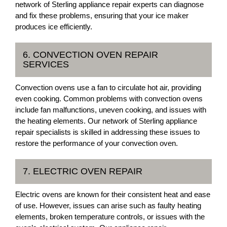
network of Sterling appliance repair experts can diagnose
and fix these problems, ensuring that your ice maker
produces ice efficiently.
6. CONVECTION OVEN REPAIR
SERVICES
Convection ovens use a fan to circulate hot air, providing
even cooking. Common problems with convection ovens
include fan malfunctions, uneven cooking, and issues with
the heating elements. Our network of Sterling appliance
repair specialists is skilled in addressing these issues to
restore the performance of your convection oven.
7. ELECTRIC OVEN REPAIR
Electric ovens are known for their consistent heat and ease
of use. However, issues can arise such as faulty heating
elements, broken temperature controls, or issues with the