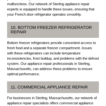
malfunctions. Our network of Sterling appliance repair
experts is equipped to handle these issues, ensuring that
your French door refrigerator operates smoothly.
10. BOTTOM FREEZER REFRIGERATOR
REPAIR
Bottom freezer refrigerators provide convenient access to
fresh food and a separate freezer compartment. Issues
with these refrigerators can include temperature
inconsistencies, frost buildup, and problems with the defrost
system. Our appliance repair professionals in Sterling,
Massachusetts, can address these problems to ensure
optimal performance.
11. COMMERCIAL APPLIANCE REPAIR
For businesses in Sterling, Massachusetts, our network of
appliance repair specialists offers commercial appliance