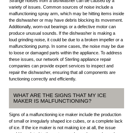
Strange noises from a dishwasher can be caused by a
variety of issues. Common sources of noise include a
malfunctioning spray arm, which may be hitting items inside
the dishwasher or may have debris blocking its movement.
Additionally, worn-out bearings or a defective motor can
produce unusual sounds. If the dishwasher is making a
loud grinding noise, it could be due to a broken impeller or a
malfunctioning pump. In some cases, the noise may be due
to loose or damaged parts within the appliance. To address
these issues, our network of Sterling appliance repair
companies can provide expert services to inspect and
repair the dishwasher, ensuring that all components are
functioning correctly and efficiently.
WHAT ARE THE SIGNS THAT MY ICE
MAKER IS MALFUNCTIONING?
Signs of a malfunctioning ice maker include the production
of small or irregularly shaped ice cubes, or a complete lack
of ice. If the ice maker is not making ice at all, the issue