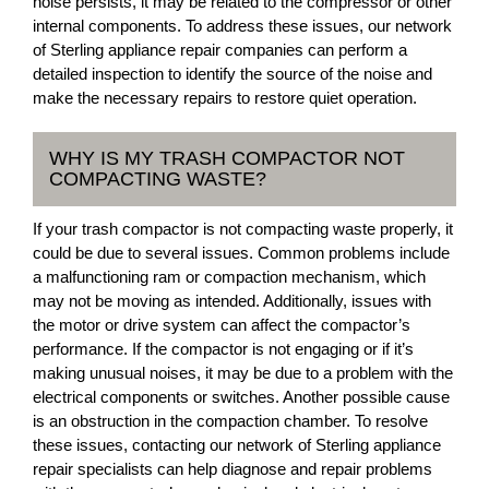
noise persists, it may be related to the compressor or other
internal components. To address these issues, our network
of Sterling appliance repair companies can perform a
detailed inspection to identify the source of the noise and
make the necessary repairs to restore quiet operation.
WHY IS MY TRASH COMPACTOR NOT
COMPACTING WASTE?
If your trash compactor is not compacting waste properly, it
could be due to several issues. Common problems include
a malfunctioning ram or compaction mechanism, which
may not be moving as intended. Additionally, issues with
the motor or drive system can affect the compactor’s
performance. If the compactor is not engaging or if it’s
making unusual noises, it may be due to a problem with the
electrical components or switches. Another possible cause
is an obstruction in the compaction chamber. To resolve
these issues, contacting our network of Sterling appliance
repair specialists can help diagnose and repair problems