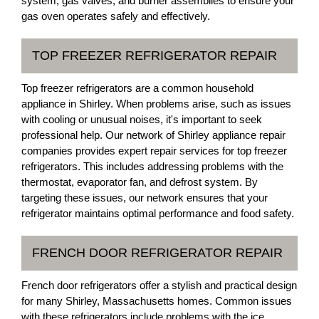
system, gas valves, and burner assemblies to ensure your
gas oven operates safely and effectively.
TOP FREEZER REFRIGERATOR REPAIR
Top freezer refrigerators are a common household
appliance in Shirley. When problems arise, such as issues
with cooling or unusual noises, it's important to seek
professional help. Our network of Shirley appliance repair
companies provides expert repair services for top freezer
refrigerators. This includes addressing problems with the
thermostat, evaporator fan, and defrost system. By
targeting these issues, our network ensures that your
refrigerator maintains optimal performance and food safety.
FRENCH DOOR REFRIGERATOR REPAIR
French door refrigerators offer a stylish and practical design
for many Shirley, Massachusetts homes. Common issues
with these refrigerators include problems with the ice