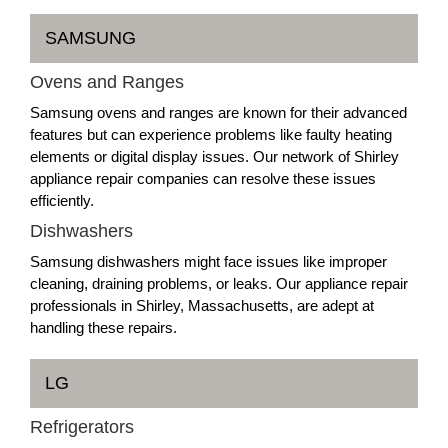
SAMSUNG
Ovens and Ranges
Samsung ovens and ranges are known for their advanced
features but can experience problems like faulty heating
elements or digital display issues. Our network of Shirley
appliance repair companies can resolve these issues
efficiently.
Dishwashers
Samsung dishwashers might face issues like improper
cleaning, draining problems, or leaks. Our appliance repair
professionals in Shirley, Massachusetts, are adept at
handling these repairs.
LG
Refrigerators