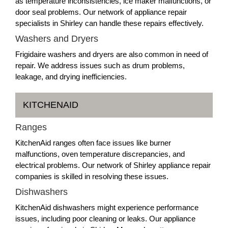
as temperature inconsistencies, ice maker malfunctions, or
door seal problems. Our network of appliance repair
specialists in Shirley can handle these repairs effectively.
Washers and Dryers
Frigidaire washers and dryers are also common in need of
repair. We address issues such as drum problems,
leakage, and drying inefficiencies.
KITCHENAID
Ranges
KitchenAid ranges often face issues like burner
malfunctions, oven temperature discrepancies, and
electrical problems. Our network of Shirley appliance repair
companies is skilled in resolving these issues.
Dishwashers
KitchenAid dishwashers might experience performance
issues, including poor cleaning or leaks. Our appliance