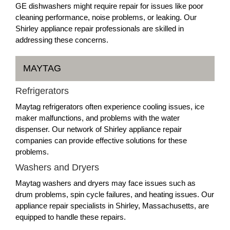
GE dishwashers might require repair for issues like poor
cleaning performance, noise problems, or leaking. Our
Shirley appliance repair professionals are skilled in
addressing these concerns.
MAYTAG
Refrigerators
Maytag refrigerators often experience cooling issues, ice
maker malfunctions, and problems with the water
dispenser. Our network of Shirley appliance repair
companies can provide effective solutions for these
problems.
Washers and Dryers
Maytag washers and dryers may face issues such as
drum problems, spin cycle failures, and heating issues. Our
appliance repair specialists in Shirley, Massachusetts, are
equipped to handle these repairs.