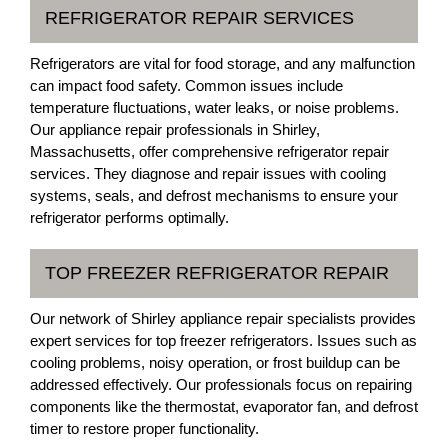
REFRIGERATOR REPAIR SERVICES
Refrigerators are vital for food storage, and any malfunction
can impact food safety. Common issues include
temperature fluctuations, water leaks, or noise problems.
Our appliance repair professionals in Shirley,
Massachusetts, offer comprehensive refrigerator repair
services. They diagnose and repair issues with cooling
systems, seals, and defrost mechanisms to ensure your
refrigerator performs optimally.
TOP FREEZER REFRIGERATOR REPAIR
Our network of Shirley appliance repair specialists provides
expert services for top freezer refrigerators. Issues such as
cooling problems, noisy operation, or frost buildup can be
addressed effectively. Our professionals focus on repairing
components like the thermostat, evaporator fan, and defrost
timer to restore proper functionality.