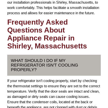
our installation professionals in Shirley, Massachusetts, to
work comfortably. This helps facilitate a smooth installation
process and allows for easier maintenance in the future.
Frequently Asked
Questions About
Appliance Repair in
Shirley, Massachusetts
WHAT SHOULD I DO IF MY
REFRIGERATOR ISN'T COOLING
PROPERLY?
If your refrigerator isn’t cooling properly, start by checking
the thermostat settings to ensure they are set to the correct
temperature. Verify that the door seals are intact and clean,
as damaged or dirty seals can cause cooling issues.
Ensure that the condenser coils, located at the back or
beneath the appliance, are not clogged with dust or debris.