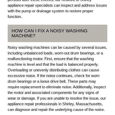
appliance repair specialists can inspect and address issues
with the pump or drainage system to restore proper
function.
HOW CAN I FIX A NOISY WASHING
MACHINE?
Noisy washing machines can be caused by several issues,
including unbalanced loads, worn-out drum bearings, or a
malfunctioning motor. First, ensure that the washing
machine is level and that the load is balanced properly.
Overloading or unevenly distributing clothes can cause
excessive noise. If the noise continues, check for worn
drum bearings or a loose drive belt. These parts may
require replacement to eliminate noise. Additionally, inspect
the motor and associated components for any signs of
wear or damage. If you are unable to resolve the issue, our
appliance repair professionals in Shirley, Massachusetts,
can diagnose and repair the underlying cause of the noise.