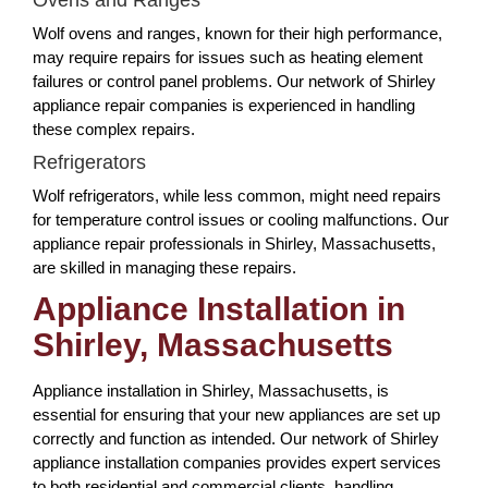
Wolf ovens and ranges, known for their high performance,
may require repairs for issues such as heating element
failures or control panel problems. Our network of Shirley
appliance repair companies is experienced in handling
these complex repairs.
Refrigerators
Wolf refrigerators, while less common, might need repairs
for temperature control issues or cooling malfunctions. Our
appliance repair professionals in Shirley, Massachusetts,
are skilled in managing these repairs.
Appliance Installation in
Shirley, Massachusetts
Appliance installation in Shirley, Massachusetts, is
essential for ensuring that your new appliances are set up
correctly and function as intended. Our network of Shirley
appliance installation companies provides expert services
to both residential and commercial clients, handling