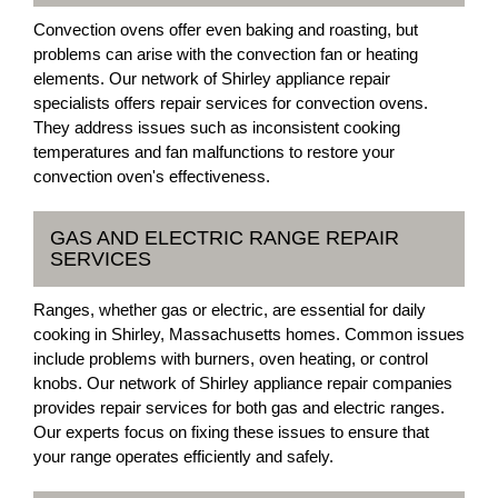
Convection ovens offer even baking and roasting, but
problems can arise with the convection fan or heating
elements. Our network of Shirley appliance repair
specialists offers repair services for convection ovens.
They address issues such as inconsistent cooking
temperatures and fan malfunctions to restore your
convection oven's effectiveness.
GAS AND ELECTRIC RANGE REPAIR
SERVICES
Ranges, whether gas or electric, are essential for daily
cooking in Shirley, Massachusetts homes. Common issues
include problems with burners, oven heating, or control
knobs. Our network of Shirley appliance repair companies
provides repair services for both gas and electric ranges.
Our experts focus on fixing these issues to ensure that
your range operates efficiently and safely.