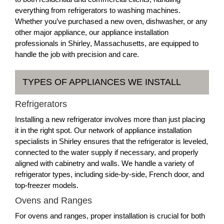
everything from refrigerators to washing machines.
Whether you’ve purchased a new oven, dishwasher, or any
other major appliance, our appliance installation
professionals in Shirley, Massachusetts, are equipped to
handle the job with precision and care.
TYPES OF APPLIANCES WE INSTALL
Refrigerators
Installing a new refrigerator involves more than just placing
it in the right spot. Our network of appliance installation
specialists in Shirley ensures that the refrigerator is leveled,
connected to the water supply if necessary, and properly
aligned with cabinetry and walls. We handle a variety of
refrigerator types, including side-by-side, French door, and
top-freezer models.
Ovens and Ranges
For ovens and ranges, proper installation is crucial for both