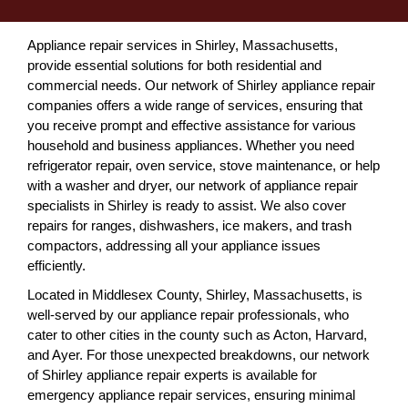
Appliance repair services in Shirley, Massachusetts,
provide essential solutions for both residential and
commercial needs. Our network of Shirley appliance repair
companies offers a wide range of services, ensuring that
you receive prompt and effective assistance for various
household and business appliances. Whether you need
refrigerator repair, oven service, stove maintenance, or help
with a washer and dryer, our network of appliance repair
specialists in Shirley is ready to assist. We also cover
repairs for ranges, dishwashers, ice makers, and trash
compactors, addressing all your appliance issues
efficiently.
Located in Middlesex County, Shirley, Massachusetts, is
well-served by our appliance repair professionals, who
cater to other cities in the county such as Acton, Harvard,
and Ayer. For those unexpected breakdowns, our network
of Shirley appliance repair experts is available for
emergency appliance repair services, ensuring minimal