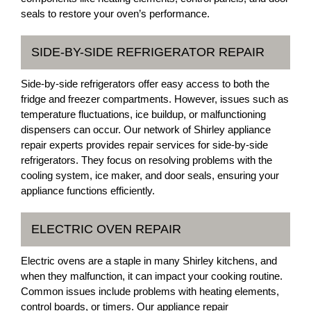
seals to restore your oven’s performance.
SIDE-BY-SIDE REFRIGERATOR REPAIR
Side-by-side refrigerators offer easy access to both the
fridge and freezer compartments. However, issues such as
temperature fluctuations, ice buildup, or malfunctioning
dispensers can occur. Our network of Shirley appliance
repair experts provides repair services for side-by-side
refrigerators. They focus on resolving problems with the
cooling system, ice maker, and door seals, ensuring your
appliance functions efficiently.
ELECTRIC OVEN REPAIR
Electric ovens are a staple in many Shirley kitchens, and
when they malfunction, it can impact your cooking routine.
Common issues include problems with heating elements,
control boards, or timers. Our appliance repair