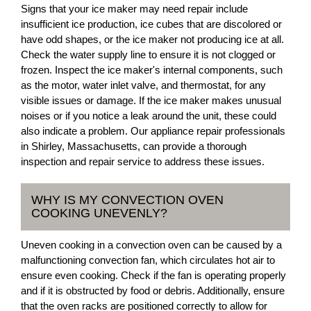
Signs that your ice maker may need repair include
insufficient ice production, ice cubes that are discolored or
have odd shapes, or the ice maker not producing ice at all.
Check the water supply line to ensure it is not clogged or
frozen. Inspect the ice maker's internal components, such
as the motor, water inlet valve, and thermostat, for any
visible issues or damage. If the ice maker makes unusual
noises or if you notice a leak around the unit, these could
also indicate a problem. Our appliance repair professionals
in Shirley, Massachusetts, can provide a thorough
inspection and repair service to address these issues.
WHY IS MY CONVECTION OVEN
COOKING UNEVENLY?
Uneven cooking in a convection oven can be caused by a
malfunctioning convection fan, which circulates hot air to
ensure even cooking. Check if the fan is operating properly
and if it is obstructed by food or debris. Additionally, ensure
that the oven racks are positioned correctly to allow for