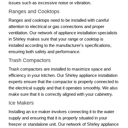
issues such as excessive noise or vibration.
Ranges and Cooktops
Ranges and cooktops need to be installed with careful
attention to electrical or gas connections and proper
ventilation. Our network of appliance installation specialists
in Shirley makes sure that your range or cooktop is
installed according to the manufacturer's specifications,
ensuring both safety and performance.
Trash Compactors
Trash compactors are installed to maximize space and
efficiency in your kitchen. Our Shirley appliance installation
experts ensure that the compactor is properly connected to
the electrical supply and that it operates smoothly. We also
make sure that it is correctly aligned with your cabinetry.
Ice Makers
Installing an ice maker involves connecting it to the water
supply and ensuring that it is properly situated in your
freezer or standalone unit. Our network of Shirley appliance