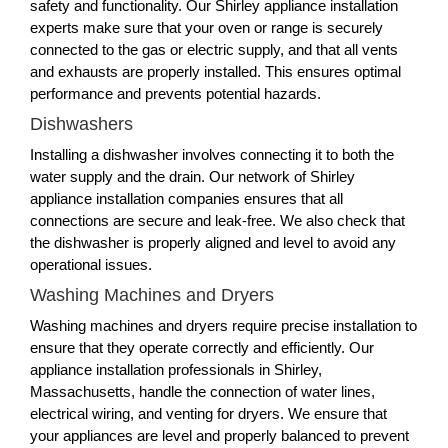
safety and functionality. Our Shirley appliance installation
experts make sure that your oven or range is securely
connected to the gas or electric supply, and that all vents
and exhausts are properly installed. This ensures optimal
performance and prevents potential hazards.
Dishwashers
Installing a dishwasher involves connecting it to both the
water supply and the drain. Our network of Shirley
appliance installation companies ensures that all
connections are secure and leak-free. We also check that
the dishwasher is properly aligned and level to avoid any
operational issues.
Washing Machines and Dryers
Washing machines and dryers require precise installation to
ensure that they operate correctly and efficiently. Our
appliance installation professionals in Shirley,
Massachusetts, handle the connection of water lines,
electrical wiring, and venting for dryers. We ensure that
your appliances are level and properly balanced to prevent