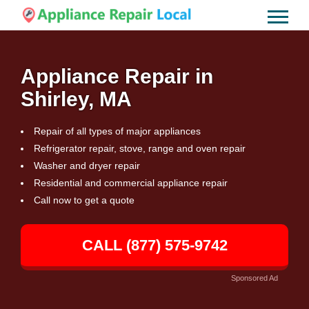
Appliance Repair in
Shirley, MA
Repair of all types of major appliances
Refrigerator repair, stove, range and oven repair
Washer and dryer repair
Residential and commercial appliance repair
Call now to get a quote
CALL (877) 575-9742
Sponsored Ad