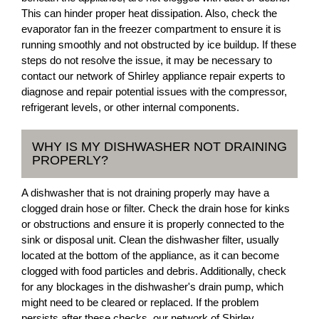
This can hinder proper heat dissipation. Also, check the
evaporator fan in the freezer compartment to ensure it is
running smoothly and not obstructed by ice buildup. If these
steps do not resolve the issue, it may be necessary to
contact our network of Shirley appliance repair experts to
diagnose and repair potential issues with the compressor,
refrigerant levels, or other internal components.
WHY IS MY DISHWASHER NOT DRAINING
PROPERLY?
A dishwasher that is not draining properly may have a
clogged drain hose or filter. Check the drain hose for kinks
or obstructions and ensure it is properly connected to the
sink or disposal unit. Clean the dishwasher filter, usually
located at the bottom of the appliance, as it can become
clogged with food particles and debris. Additionally, check
for any blockages in the dishwasher's drain pump, which
might need to be cleared or replaced. If the problem
persists after these checks, our network of Shirley