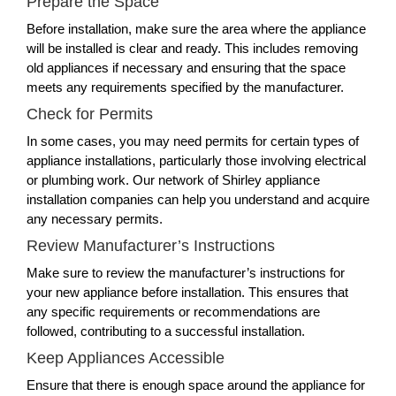
Prepare the Space
Before installation, make sure the area where the appliance
will be installed is clear and ready. This includes removing
old appliances if necessary and ensuring that the space
meets any requirements specified by the manufacturer.
Check for Permits
In some cases, you may need permits for certain types of
appliance installations, particularly those involving electrical
or plumbing work. Our network of Shirley appliance
installation companies can help you understand and acquire
any necessary permits.
Review Manufacturer’s Instructions
Make sure to review the manufacturer’s instructions for
your new appliance before installation. This ensures that
any specific requirements or recommendations are
followed, contributing to a successful installation.
Keep Appliances Accessible
Ensure that there is enough space around the appliance for