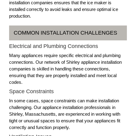
installation companies ensures that the ice maker is
installed correctly to avoid leaks and ensure optimal ice
production.
COMMON INSTALLATION CHALLENGES
Electrical and Plumbing Connections
Many appliances require specific electrical and plumbing
connections. Our network of Shirley appliance installation
companies is skilled in handling these connections,
ensuring that they are properly installed and meet local
codes.
Space Constraints
In some cases, space constraints can make installation
challenging. Our appliance installation professionals in
Shirley, Massachusetts, are experienced in working with
tight or unusual spaces to ensure that your appliances fit
correctly and function properly.