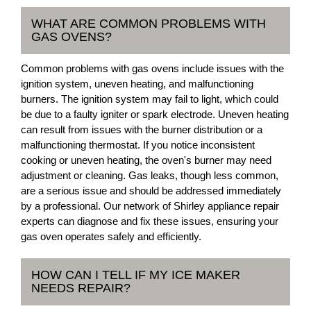
WHAT ARE COMMON PROBLEMS WITH
GAS OVENS?
Common problems with gas ovens include issues with the
ignition system, uneven heating, and malfunctioning
burners. The ignition system may fail to light, which could
be due to a faulty igniter or spark electrode. Uneven heating
can result from issues with the burner distribution or a
malfunctioning thermostat. If you notice inconsistent
cooking or uneven heating, the oven's burner may need
adjustment or cleaning. Gas leaks, though less common,
are a serious issue and should be addressed immediately
by a professional. Our network of Shirley appliance repair
experts can diagnose and fix these issues, ensuring your
gas oven operates safely and efficiently.
HOW CAN I TELL IF MY ICE MAKER
NEEDS REPAIR?