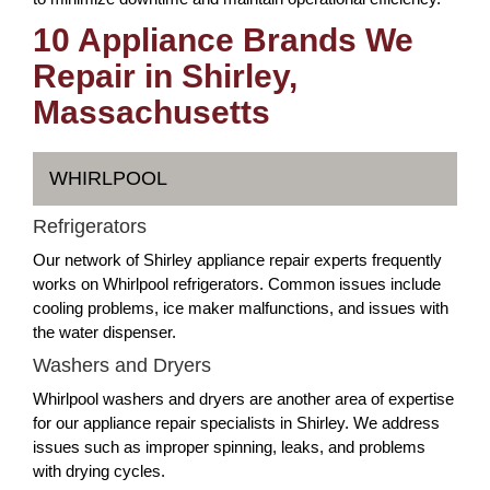
10 Appliance Brands We
Repair in Shirley,
Massachusetts
WHIRLPOOL
Refrigerators
Our network of Shirley appliance repair experts frequently
works on Whirlpool refrigerators. Common issues include
cooling problems, ice maker malfunctions, and issues with
the water dispenser.
Washers and Dryers
Whirlpool washers and dryers are another area of expertise
for our appliance repair specialists in Shirley. We address
issues such as improper spinning, leaks, and problems
with drying cycles.