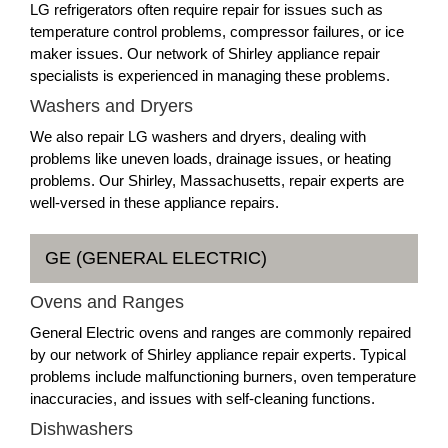
LG refrigerators often require repair for issues such as
temperature control problems, compressor failures, or ice
maker issues. Our network of Shirley appliance repair
specialists is experienced in managing these problems.
Washers and Dryers
We also repair LG washers and dryers, dealing with
problems like uneven loads, drainage issues, or heating
problems. Our Shirley, Massachusetts, repair experts are
well-versed in these appliance repairs.
GE (GENERAL ELECTRIC)
Ovens and Ranges
General Electric ovens and ranges are commonly repaired
by our network of Shirley appliance repair experts. Typical
problems include malfunctioning burners, oven temperature
inaccuracies, and issues with self-cleaning functions.
Dishwashers