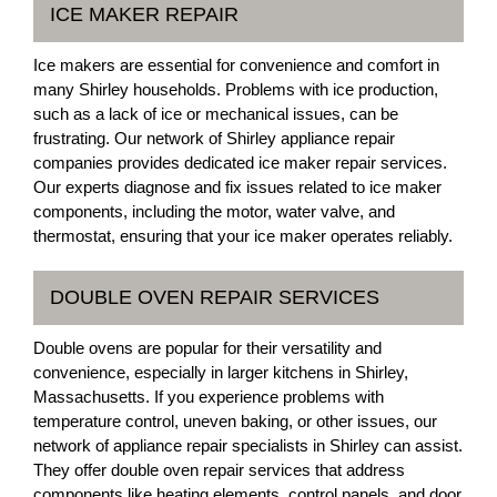
ICE MAKER REPAIR
Ice makers are essential for convenience and comfort in
many Shirley households. Problems with ice production,
such as a lack of ice or mechanical issues, can be
frustrating. Our network of Shirley appliance repair
companies provides dedicated ice maker repair services.
Our experts diagnose and fix issues related to ice maker
components, including the motor, water valve, and
thermostat, ensuring that your ice maker operates reliably.
DOUBLE OVEN REPAIR SERVICES
Double ovens are popular for their versatility and
convenience, especially in larger kitchens in Shirley,
Massachusetts. If you experience problems with
temperature control, uneven baking, or other issues, our
network of appliance repair specialists in Shirley can assist.
They offer double oven repair services that address
components like heating elements, control panels, and door