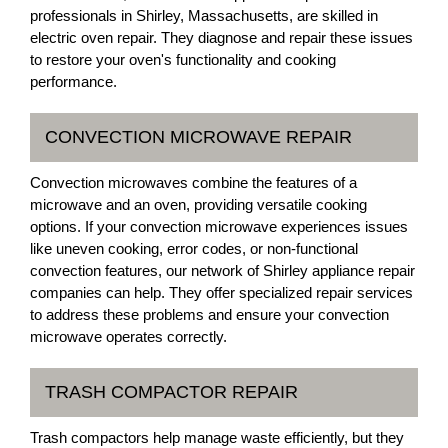
professionals in Shirley, Massachusetts, are skilled in
electric oven repair. They diagnose and repair these issues
to restore your oven's functionality and cooking
performance.
CONVECTION MICROWAVE REPAIR
Convection microwaves combine the features of a
microwave and an oven, providing versatile cooking
options. If your convection microwave experiences issues
like uneven cooking, error codes, or non-functional
convection features, our network of Shirley appliance repair
companies can help. They offer specialized repair services
to address these problems and ensure your convection
microwave operates correctly.
TRASH COMPACTOR REPAIR
Trash compactors help manage waste efficiently, but they