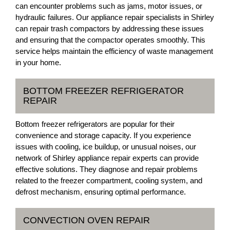
can encounter problems such as jams, motor issues, or
hydraulic failures. Our appliance repair specialists in Shirley
can repair trash compactors by addressing these issues
and ensuring that the compactor operates smoothly. This
service helps maintain the efficiency of waste management
in your home.
BOTTOM FREEZER REFRIGERATOR
REPAIR
Bottom freezer refrigerators are popular for their
convenience and storage capacity. If you experience
issues with cooling, ice buildup, or unusual noises, our
network of Shirley appliance repair experts can provide
effective solutions. They diagnose and repair problems
related to the freezer compartment, cooling system, and
defrost mechanism, ensuring optimal performance.
CONVECTION OVEN REPAIR