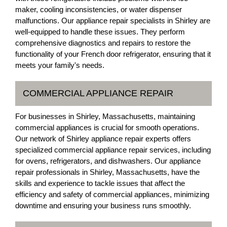
maker, cooling inconsistencies, or water dispenser
malfunctions. Our appliance repair specialists in Shirley are
well-equipped to handle these issues. They perform
comprehensive diagnostics and repairs to restore the
functionality of your French door refrigerator, ensuring that it
meets your family's needs.
COMMERCIAL APPLIANCE REPAIR
For businesses in Shirley, Massachusetts, maintaining
commercial appliances is crucial for smooth operations.
Our network of Shirley appliance repair experts offers
specialized commercial appliance repair services, including
for ovens, refrigerators, and dishwashers. Our appliance
repair professionals in Shirley, Massachusetts, have the
skills and experience to tackle issues that affect the
efficiency and safety of commercial appliances, minimizing
downtime and ensuring your business runs smoothly.