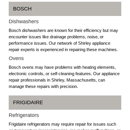
BOSCH
Dishwashers
Bosch dishwashers are known for their efficiency but may
encounter issues like drainage problems, noise, or
performance issues. Our network of Shirley appliance
repair experts is experienced in repairing these machines.
Ovens
Bosch ovens may have problems with heating elements,
electronic controls, or self-cleaning features. Our appliance
repair professionals in Shirley, Massachusetts, can
manage these repairs with precision.
FRIGIDAIRE
Refrigerators
Frigidaire refrigerators may require repair for issues such