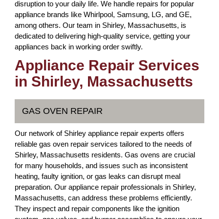
disruption to your daily life. We handle repairs for popular
appliance brands like Whirlpool, Samsung, LG, and GE,
among others. Our team in Shirley, Massachusetts, is
dedicated to delivering high-quality service, getting your
appliances back in working order swiftly.
Appliance Repair Services
in Shirley, Massachusetts
GAS OVEN REPAIR
Our network of Shirley appliance repair experts offers
reliable gas oven repair services tailored to the needs of
Shirley, Massachusetts residents. Gas ovens are crucial
for many households, and issues such as inconsistent
heating, faulty ignition, or gas leaks can disrupt meal
preparation. Our appliance repair professionals in Shirley,
Massachusetts, can address these problems efficiently.
They inspect and repair components like the ignition