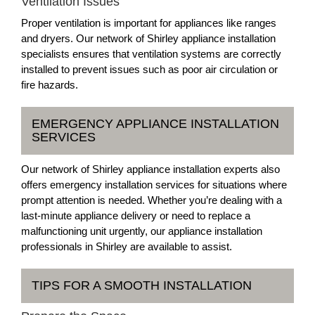
Ventilation Issues
Proper ventilation is important for appliances like ranges
and dryers. Our network of Shirley appliance installation
specialists ensures that ventilation systems are correctly
installed to prevent issues such as poor air circulation or
fire hazards.
EMERGENCY APPLIANCE INSTALLATION
SERVICES
Our network of Shirley appliance installation experts also
offers emergency installation services for situations where
prompt attention is needed. Whether you’re dealing with a
last-minute appliance delivery or need to replace a
malfunctioning unit urgently, our appliance installation
professionals in Shirley are available to assist.
TIPS FOR A SMOOTH INSTALLATION