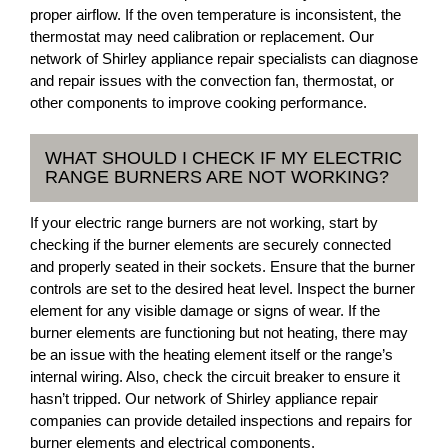
proper airflow. If the oven temperature is inconsistent, the
thermostat may need calibration or replacement. Our
network of Shirley appliance repair specialists can diagnose
and repair issues with the convection fan, thermostat, or
other components to improve cooking performance.
WHAT SHOULD I CHECK IF MY ELECTRIC
RANGE BURNERS ARE NOT WORKING?
If your electric range burners are not working, start by
checking if the burner elements are securely connected
and properly seated in their sockets. Ensure that the burner
controls are set to the desired heat level. Inspect the burner
element for any visible damage or signs of wear. If the
burner elements are functioning but not heating, there may
be an issue with the heating element itself or the range’s
internal wiring. Also, check the circuit breaker to ensure it
hasn’t tripped. Our network of Shirley appliance repair
companies can provide detailed inspections and repairs for
burner elements and electrical components.