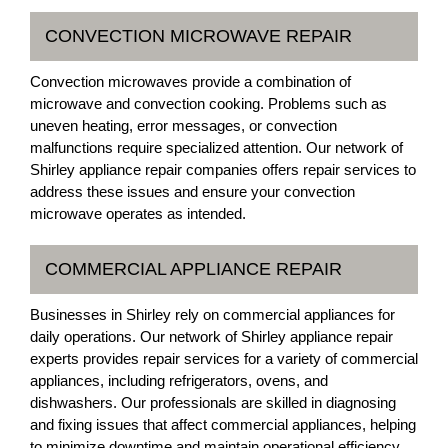
CONVECTION MICROWAVE REPAIR
Convection microwaves provide a combination of
microwave and convection cooking. Problems such as
uneven heating, error messages, or convection
malfunctions require specialized attention. Our network of
Shirley appliance repair companies offers repair services to
address these issues and ensure your convection
microwave operates as intended.
COMMERCIAL APPLIANCE REPAIR
Businesses in Shirley rely on commercial appliances for
daily operations. Our network of Shirley appliance repair
experts provides repair services for a variety of commercial
appliances, including refrigerators, ovens, and
dishwashers. Our professionals are skilled in diagnosing
and fixing issues that affect commercial appliances, helping
to minimize downtime and maintain operational efficiency.