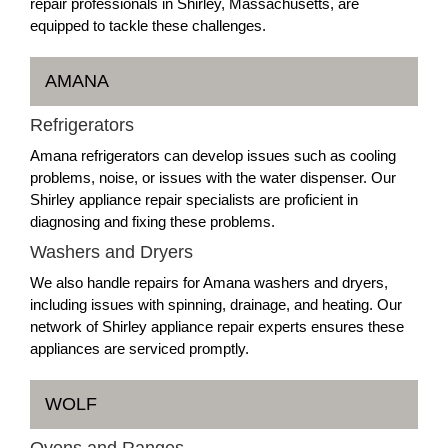
repair professionals in Shirley, Massachusetts, are
equipped to tackle these challenges.
AMANA
Refrigerators
Amana refrigerators can develop issues such as cooling
problems, noise, or issues with the water dispenser. Our
Shirley appliance repair specialists are proficient in
diagnosing and fixing these problems.
Washers and Dryers
We also handle repairs for Amana washers and dryers,
including issues with spinning, drainage, and heating. Our
network of Shirley appliance repair experts ensures these
appliances are serviced promptly.
WOLF
Ovens and Ranges