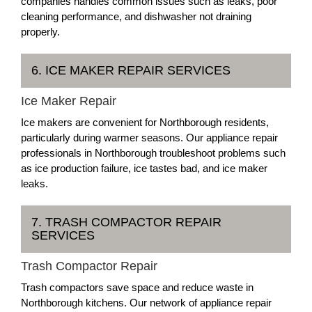
companies handles common issues such as leaks, poor
cleaning performance, and dishwasher not draining
properly.
6. ICE MAKER REPAIR SERVICES
Ice Maker Repair
Ice makers are convenient for Northborough residents,
particularly during warmer seasons. Our appliance repair
professionals in Northborough troubleshoot problems such
as ice production failure, ice tastes bad, and ice maker
leaks.
7. TRASH COMPACTOR REPAIR
SERVICES
Trash Compactor Repair
Trash compactors save space and reduce waste in
Northborough kitchens. Our network of appliance repair