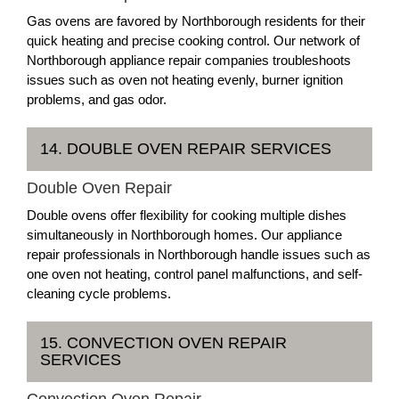
Gas ovens are favored by Northborough residents for their
quick heating and precise cooking control. Our network of
Northborough appliance repair companies troubleshoots
issues such as oven not heating evenly, burner ignition
problems, and gas odor.
14. DOUBLE OVEN REPAIR SERVICES
Double Oven Repair
Double ovens offer flexibility for cooking multiple dishes
simultaneously in Northborough homes. Our appliance
repair professionals in Northborough handle issues such as
one oven not heating, control panel malfunctions, and self-
cleaning cycle problems.
15. CONVECTION OVEN REPAIR
SERVICES
Convection Oven Repair