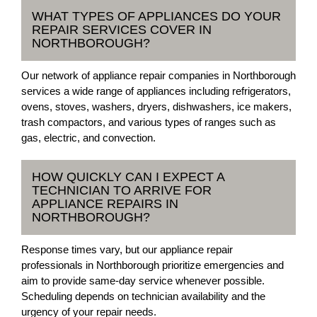
WHAT TYPES OF APPLIANCES DO YOUR
REPAIR SERVICES COVER IN
NORTHBOROUGH?
Our network of appliance repair companies in Northborough
services a wide range of appliances including refrigerators,
ovens, stoves, washers, dryers, dishwashers, ice makers,
trash compactors, and various types of ranges such as
gas, electric, and convection.
HOW QUICKLY CAN I EXPECT A
TECHNICIAN TO ARRIVE FOR
APPLIANCE REPAIRS IN
NORTHBOROUGH?
Response times vary, but our appliance repair
professionals in Northborough prioritize emergencies and
aim to provide same-day service whenever possible.
Scheduling depends on technician availability and the
urgency of your repair needs.