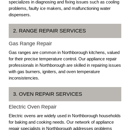
specializes in diagnosing and fixing issues such as cooling
problems, faulty ice makers, and malfunctioning water
dispensers.
2. RANGE REPAIR SERVICES
Gas Range Repair
Gas ranges are common in Northborough kitchens, valued
for their precise temperature control. Our appliance repair
professionals in Northborough are skilled in repairing issues
with gas burners, igniters, and oven temperature
inconsistencies.
3. OVEN REPAIR SERVICES
Electric Oven Repair
Electric ovens are widely used in Northborough households
for baking and cooking needs. Our network of appliance
repair specialists in Northborough addresses problems