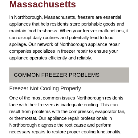
Massachusetts
In Northborough, Massachusetts, freezers are essential
appliances that help residents store perishable goods and
maintain food freshness. When your freezer malfunctions, it
can disrupt daily routines and potentially lead to food
spoilage. Our network of Northborough appliance repair
companies specializes in freezer repair to ensure your
appliance operates efficiently and reliably.
COMMON FREEZER PROBLEMS
Freezer Not Cooling Properly
One of the most common issues Northborough residents
face with their freezers is inadequate cooling. This can
result from problems with the compressor, evaporator fan,
or thermostat. Our appliance repair professionals in
Northborough diagnose the root cause and perform
necessary repairs to restore proper cooling functionality.