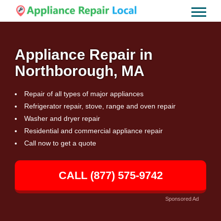
Appliance Repair in
Northborough, MA
Repair of all types of major appliances
Refrigerator repair, stove, range and oven repair
Washer and dryer repair
Residential and commercial appliance repair
Call now to get a quote
CALL (877) 575-9742
Sponsored Ad