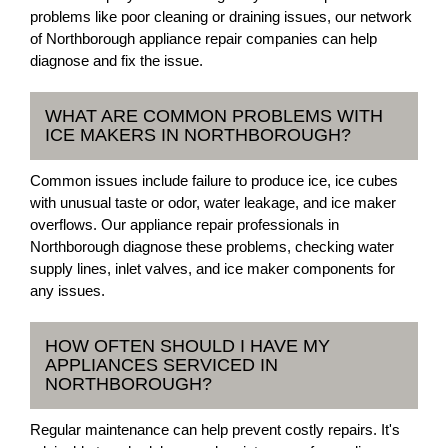
problems like poor cleaning or draining issues, our network
of Northborough appliance repair companies can help
diagnose and fix the issue.
WHAT ARE COMMON PROBLEMS WITH
ICE MAKERS IN NORTHBOROUGH?
Common issues include failure to produce ice, ice cubes
with unusual taste or odor, water leakage, and ice maker
overflows. Our appliance repair professionals in
Northborough diagnose these problems, checking water
supply lines, inlet valves, and ice maker components for
any issues.
HOW OFTEN SHOULD I HAVE MY
APPLIANCES SERVICED IN
NORTHBOROUGH?
Regular maintenance can help prevent costly repairs. It's