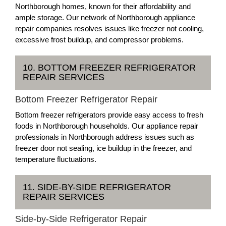
Northborough homes, known for their affordability and
ample storage. Our network of Northborough appliance
repair companies resolves issues like freezer not cooling,
excessive frost buildup, and compressor problems.
10. BOTTOM FREEZER REFRIGERATOR
REPAIR SERVICES
Bottom Freezer Refrigerator Repair
Bottom freezer refrigerators provide easy access to fresh
foods in Northborough households. Our appliance repair
professionals in Northborough address issues such as
freezer door not sealing, ice buildup in the freezer, and
temperature fluctuations.
11. SIDE-BY-SIDE REFRIGERATOR
REPAIR SERVICES
Side-by-Side Refrigerator Repair