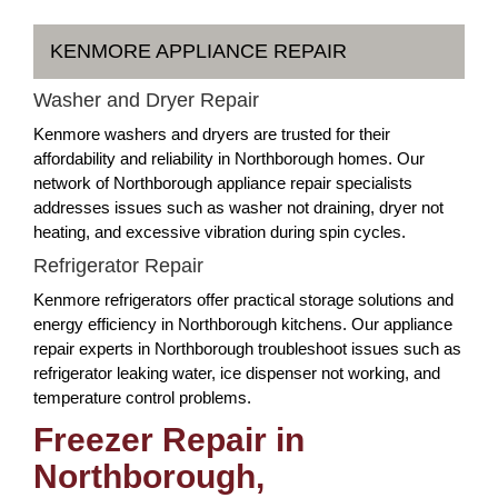
KENMORE APPLIANCE REPAIR
Washer and Dryer Repair
Kenmore washers and dryers are trusted for their
affordability and reliability in Northborough homes. Our
network of Northborough appliance repair specialists
addresses issues such as washer not draining, dryer not
heating, and excessive vibration during spin cycles.
Refrigerator Repair
Kenmore refrigerators offer practical storage solutions and
energy efficiency in Northborough kitchens. Our appliance
repair experts in Northborough troubleshoot issues such as
refrigerator leaking water, ice dispenser not working, and
temperature control problems.
Freezer Repair in
Northborough,