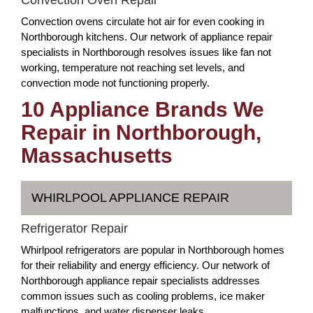
Convection ovens circulate hot air for even cooking in
Northborough kitchens. Our network of appliance repair
specialists in Northborough resolves issues like fan not
working, temperature not reaching set levels, and
convection mode not functioning properly.
10 Appliance Brands We
Repair in Northborough,
Massachusetts
WHIRLPOOL APPLIANCE REPAIR
Refrigerator Repair
Whirlpool refrigerators are popular in Northborough homes
for their reliability and energy efficiency. Our network of
Northborough appliance repair specialists addresses
common issues such as cooling problems, ice maker
malfunctions, and water dispenser leaks.