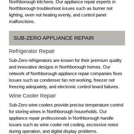
Northborough kitchens. Our appliance repair experts in
Northborough troubleshoot issues such as burner not
lighting, oven not heating evenly, and control panel
malfunctions.
SUB-ZERO APPLIANCE REPAIR
Refrigerator Repair
Sub-Zero refrigerators are known for their premium quality
and innovative designs in Northborough homes. Our
network of Northborough appliance repair companies fixes
issues such as condenser fan not working, freezer not
freezing adequately, and electronic control board failures.
Wine Cooler Repair
Sub-Zero wine coolers provide precise temperature control
for storing wines in Northborough households. Our
appliance repair professionals in Northborough handle
issues such as wine cooler not cooling, excessive noise
during operation, and digital display problems.