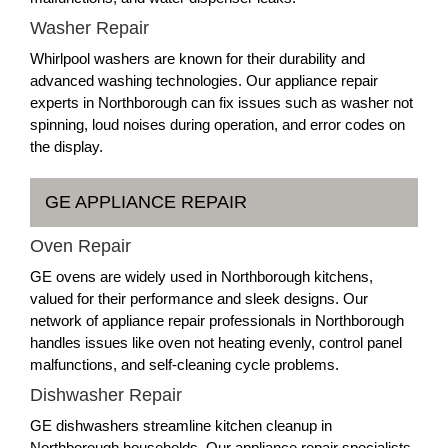
Washer Repair
Whirlpool washers are known for their durability and
advanced washing technologies. Our appliance repair
experts in Northborough can fix issues such as washer not
spinning, loud noises during operation, and error codes on
the display.
GE APPLIANCE REPAIR
Oven Repair
GE ovens are widely used in Northborough kitchens,
valued for their performance and sleek designs. Our
network of appliance repair professionals in Northborough
handles issues like oven not heating evenly, control panel
malfunctions, and self-cleaning cycle problems.
Dishwasher Repair
GE dishwashers streamline kitchen cleanup in
Northborough households. Our appliance repair specialists