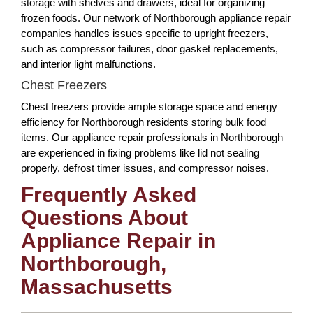
storage with shelves and drawers, ideal for organizing
frozen foods. Our network of Northborough appliance repair
companies handles issues specific to upright freezers,
such as compressor failures, door gasket replacements,
and interior light malfunctions.
Chest Freezers
Chest freezers provide ample storage space and energy
efficiency for Northborough residents storing bulk food
items. Our appliance repair professionals in Northborough
are experienced in fixing problems like lid not sealing
properly, defrost timer issues, and compressor noises.
Frequently Asked
Questions About
Appliance Repair in
Northborough,
Massachusetts