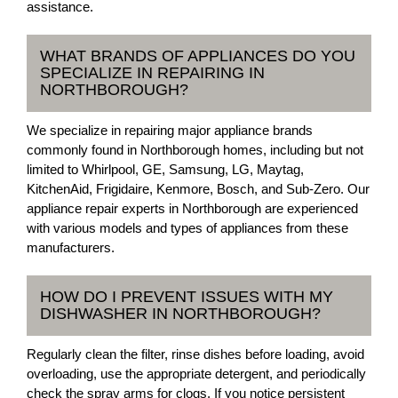
assistance.
WHAT BRANDS OF APPLIANCES DO YOU
SPECIALIZE IN REPAIRING IN
NORTHBOROUGH?
We specialize in repairing major appliance brands
commonly found in Northborough homes, including but not
limited to Whirlpool, GE, Samsung, LG, Maytag,
KitchenAid, Frigidaire, Kenmore, Bosch, and Sub-Zero. Our
appliance repair experts in Northborough are experienced
with various models and types of appliances from these
manufacturers.
HOW DO I PREVENT ISSUES WITH MY
DISHWASHER IN NORTHBOROUGH?
Regularly clean the filter, rinse dishes before loading, avoid
overloading, use the appropriate detergent, and periodically
check the spray arms for clogs. If you notice persistent