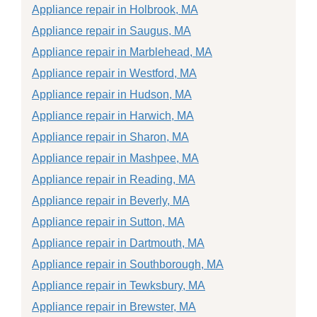
Appliance repair in Holbrook, MA
Appliance repair in Saugus, MA
Appliance repair in Marblehead, MA
Appliance repair in Westford, MA
Appliance repair in Hudson, MA
Appliance repair in Harwich, MA
Appliance repair in Sharon, MA
Appliance repair in Mashpee, MA
Appliance repair in Reading, MA
Appliance repair in Beverly, MA
Appliance repair in Sutton, MA
Appliance repair in Dartmouth, MA
Appliance repair in Southborough, MA
Appliance repair in Tewksbury, MA
Appliance repair in Brewster, MA