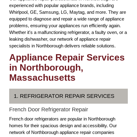
experienced with popular appliance brands, including
Whirlpool, GE, Samsung, LG, Maytag, and more. They are
equipped to diagnose and repair a wide range of appliance
problems, ensuring your appliances run efficiently again.
Whether it's a malfunctioning refrigerator, a faulty oven, or a
leaking dishwasher, our network of appliance repair
specialists in Northborough delivers reliable solutions.
Appliance Repair Services
in Northborough,
Massachusetts
1. REFRIGERATOR REPAIR SERVICES
French Door Refrigerator Repair
French door refrigerators are popular in Northborough
homes for their spacious design and accessibility. Our
network of Northborough appliance repair companies