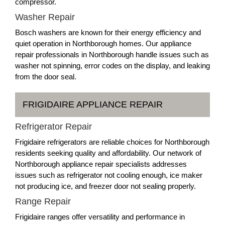
compressor.
Washer Repair
Bosch washers are known for their energy efficiency and
quiet operation in Northborough homes. Our appliance
repair professionals in Northborough handle issues such as
washer not spinning, error codes on the display, and leaking
from the door seal.
FRIGIDAIRE APPLIANCE REPAIR
Refrigerator Repair
Frigidaire refrigerators are reliable choices for Northborough
residents seeking quality and affordability. Our network of
Northborough appliance repair specialists addresses
issues such as refrigerator not cooling enough, ice maker
not producing ice, and freezer door not sealing properly.
Range Repair
Frigidaire ranges offer versatility and performance in