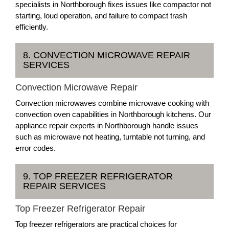
specialists in Northborough fixes issues like compactor not
starting, loud operation, and failure to compact trash
efficiently.
8. CONVECTION MICROWAVE REPAIR
SERVICES
Convection Microwave Repair
Convection microwaves combine microwave cooking with
convection oven capabilities in Northborough kitchens. Our
appliance repair experts in Northborough handle issues
such as microwave not heating, turntable not turning, and
error codes.
9. TOP FREEZER REFRIGERATOR
REPAIR SERVICES
Top Freezer Refrigerator Repair
Top freezer refrigerators are practical choices for