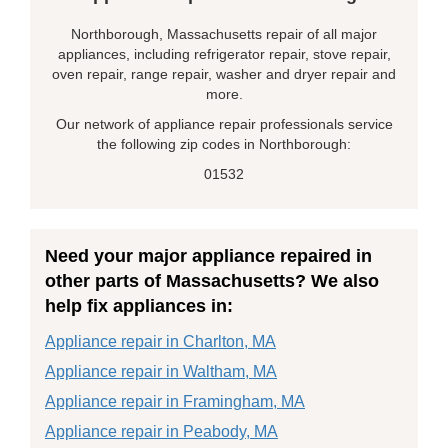
Northborough, Massachusetts repair of all major
appliances, including refrigerator repair, stove repair,
oven repair, range repair, washer and dryer repair and
more.
Our network of appliance repair professionals service
the following zip codes in Northborough:
01532
Need your major appliance repaired in
other parts of Massachusetts? We also
help fix appliances in:
Appliance repair in Charlton, MA
Appliance repair in Waltham, MA
Appliance repair in Framingham, MA
Appliance repair in Peabody, MA