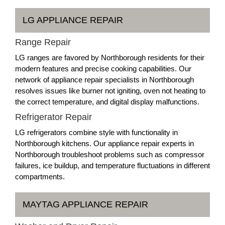
LG APPLIANCE REPAIR
Range Repair
LG ranges are favored by Northborough residents for their
modern features and precise cooking capabilities. Our
network of appliance repair specialists in Northborough
resolves issues like burner not igniting, oven not heating to
the correct temperature, and digital display malfunctions.
Refrigerator Repair
LG refrigerators combine style with functionality in
Northborough kitchens. Our appliance repair experts in
Northborough troubleshoot problems such as compressor
failures, ice buildup, and temperature fluctuations in different
compartments.
MAYTAG APPLIANCE REPAIR