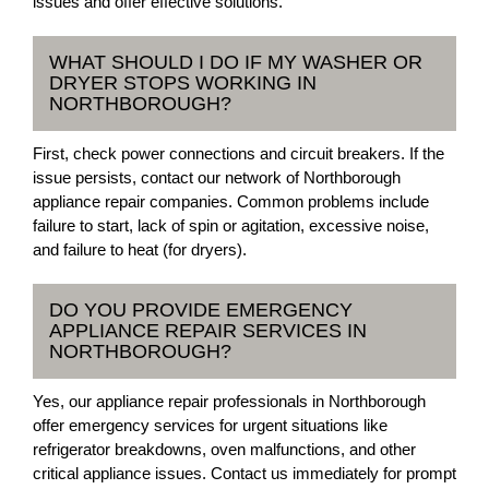
issues and offer effective solutions.
WHAT SHOULD I DO IF MY WASHER OR
DRYER STOPS WORKING IN
NORTHBOROUGH?
First, check power connections and circuit breakers. If the
issue persists, contact our network of Northborough
appliance repair companies. Common problems include
failure to start, lack of spin or agitation, excessive noise,
and failure to heat (for dryers).
DO YOU PROVIDE EMERGENCY
APPLIANCE REPAIR SERVICES IN
NORTHBOROUGH?
Yes, our appliance repair professionals in Northborough
offer emergency services for urgent situations like
refrigerator breakdowns, oven malfunctions, and other
critical appliance issues. Contact us immediately for prompt