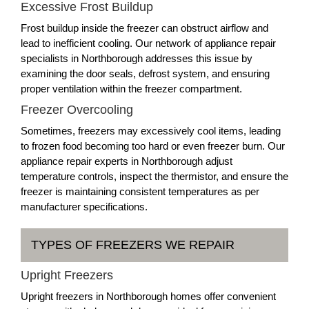
Excessive Frost Buildup
Frost buildup inside the freezer can obstruct airflow and
lead to inefficient cooling. Our network of appliance repair
specialists in Northborough addresses this issue by
examining the door seals, defrost system, and ensuring
proper ventilation within the freezer compartment.
Freezer Overcooling
Sometimes, freezers may excessively cool items, leading
to frozen food becoming too hard or even freezer burn. Our
appliance repair experts in Northborough adjust
temperature controls, inspect the thermistor, and ensure the
freezer is maintaining consistent temperatures as per
manufacturer specifications.
TYPES OF FREEZERS WE REPAIR
Upright Freezers
Upright freezers in Northborough homes offer convenient