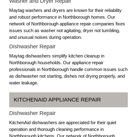
Washer and Dryer Repair
Maytag washers and dryers are known for their reliability
and robust performance in Northborough homes. Our
network of Northborough appliance repair companies fixes
issues such as washer not agitating, dryer not tumbling,
and unusual noises during operation.
Dishwasher Repair
Maytag dishwashers simplify kitchen cleanup in
Northborough households. Our appliance repair
professionals in Northborough handle common issues such
as dishwasher not starting, dishes not drying properly, and
water leakage.
KITCHENAID APPLIANCE REPAIR
Dishwasher Repair
KitchenAid dishwashers are appreciated for their quiet
operation and thorough cleaning performance in
Northborough kitchens. Our network of Northborough