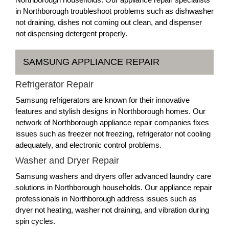
in Northborough troubleshoot problems such as dishwasher
not draining, dishes not coming out clean, and dispenser
not dispensing detergent properly.
SAMSUNG APPLIANCE REPAIR
Refrigerator Repair
Samsung refrigerators are known for their innovative
features and stylish designs in Northborough homes. Our
network of Northborough appliance repair companies fixes
issues such as freezer not freezing, refrigerator not cooling
adequately, and electronic control problems.
Washer and Dryer Repair
Samsung washers and dryers offer advanced laundry care
solutions in Northborough households. Our appliance repair
professionals in Northborough address issues such as
dryer not heating, washer not draining, and vibration during
spin cycles.