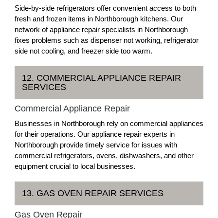
Side-by-side refrigerators offer convenient access to both
fresh and frozen items in Northborough kitchens. Our
network of appliance repair specialists in Northborough
fixes problems such as dispenser not working, refrigerator
side not cooling, and freezer side too warm.
12. COMMERCIAL APPLIANCE REPAIR
SERVICES
Commercial Appliance Repair
Businesses in Northborough rely on commercial appliances
for their operations. Our appliance repair experts in
Northborough provide timely service for issues with
commercial refrigerators, ovens, dishwashers, and other
equipment crucial to local businesses.
13. GAS OVEN REPAIR SERVICES
Gas Oven Repair