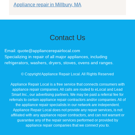
Appliance repair in Millbury, MA
Contact Us
Email: quote@appliancerepairlocal.com
Specializing in repair of all major appliances, including
refrigerators, washers, dryers, stoves, ovens and ranges.
© Copyright Appliance Repair Local. All Rights Reserved
Appliance Repair Local is a free service that connects consumers with
appliance repair companies. All calls are routed to eLocal and Lead
Smart Inc., our advertising partners. We may be paid a referral fee for
referrals to certain appliance repair contractors and/or companies. All of
the appliance repair specialists in our network are independent.
Appliance Repair Local does not provide any repair services, is not
affiliated with any appliance repair contractors, and can not warrant or
guarantee any of the repair services performed or provided by
appliance repair companies that we connect you to.