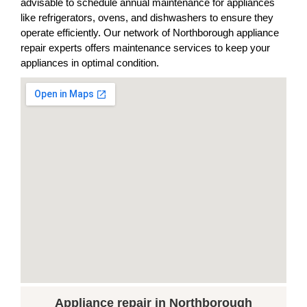
advisable to schedule annual maintenance for appliances
like refrigerators, ovens, and dishwashers to ensure they
operate efficiently. Our network of Northborough appliance
repair experts offers maintenance services to keep your
appliances in optimal condition.
Appliance repair in Northborough