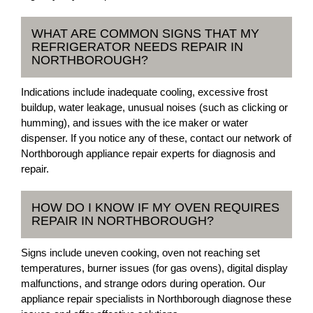
WHAT ARE COMMON SIGNS THAT MY
REFRIGERATOR NEEDS REPAIR IN
NORTHBOROUGH?
Indications include inadequate cooling, excessive frost
buildup, water leakage, unusual noises (such as clicking or
humming), and issues with the ice maker or water
dispenser. If you notice any of these, contact our network of
Northborough appliance repair experts for diagnosis and
repair.
HOW DO I KNOW IF MY OVEN REQUIRES
REPAIR IN NORTHBOROUGH?
Signs include uneven cooking, oven not reaching set
temperatures, burner issues (for gas ovens), digital display
malfunctions, and strange odors during operation. Our
appliance repair specialists in Northborough diagnose these