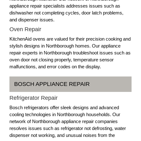
appliance repair specialists addresses issues such as
dishwasher not completing cycles, door latch problems,
and dispenser issues.
Oven Repair
KitchenAid ovens are valued for their precision cooking and
stylish designs in Northborough homes. Our appliance
repair experts in Northborough troubleshoot issues such as
oven door not closing properly, temperature sensor
malfunctions, and error codes on the display.
BOSCH APPLIANCE REPAIR
Refrigerator Repair
Bosch refrigerators offer sleek designs and advanced
cooling technologies in Northborough households. Our
network of Northborough appliance repair companies
resolves issues such as refrigerator not defrosting, water
dispenser not working, and unusual noises from the