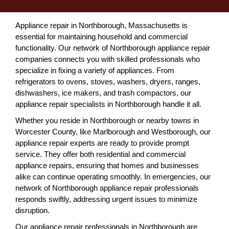
Appliance repair in Northborough, Massachusetts is
essential for maintaining household and commercial
functionality. Our network of Northborough appliance repair
companies connects you with skilled professionals who
specialize in fixing a variety of appliances. From
refrigerators to ovens, stoves, washers, dryers, ranges,
dishwashers, ice makers, and trash compactors, our
appliance repair specialists in Northborough handle it all.
Whether you reside in Northborough or nearby towns in
Worcester County, like Marlborough and Westborough, our
appliance repair experts are ready to provide prompt
service. They offer both residential and commercial
appliance repairs, ensuring that homes and businesses
alike can continue operating smoothly. In emergencies, our
network of Northborough appliance repair professionals
responds swiftly, addressing urgent issues to minimize
disruption.
Our appliance repair professionals in Northborough are