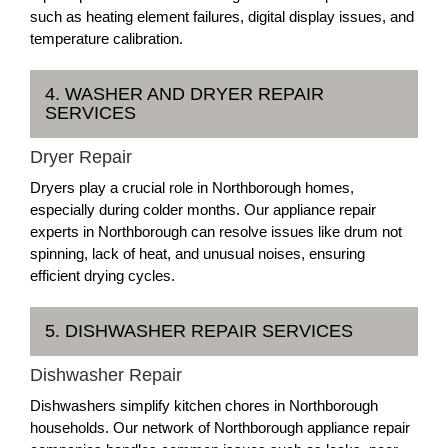
such as heating element failures, digital display issues, and
temperature calibration.
4. WASHER AND DRYER REPAIR
SERVICES
Dryer Repair
Dryers play a crucial role in Northborough homes,
especially during colder months. Our appliance repair
experts in Northborough can resolve issues like drum not
spinning, lack of heat, and unusual noises, ensuring
efficient drying cycles.
5. DISHWASHER REPAIR SERVICES
Dishwasher Repair
Dishwashers simplify kitchen chores in Northborough
households. Our network of Northborough appliance repair