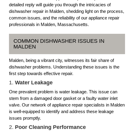
detailed reply will guide you through the intricacies of
dishwasher repair in Malden, shedding light on the process,
common issues, and the reliability of our appliance repair
professionals in Malden, Massachusetts.
COMMON DISHWASHER ISSUES IN
MALDEN
Malden, being a vibrant city, witnesses its fair share of
dishwasher problems. Understanding these issues is the
first step towards effective repair.
1.
Water Leakage
One prevalent problem is water leakage. This issue can
stem from a damaged door gasket or a faulty water inlet
valve. Our network of appliance repair specialists in Malden
is well-equipped to identify and address these leakage
issues promptly.
2.
Poor Cleaning Performance