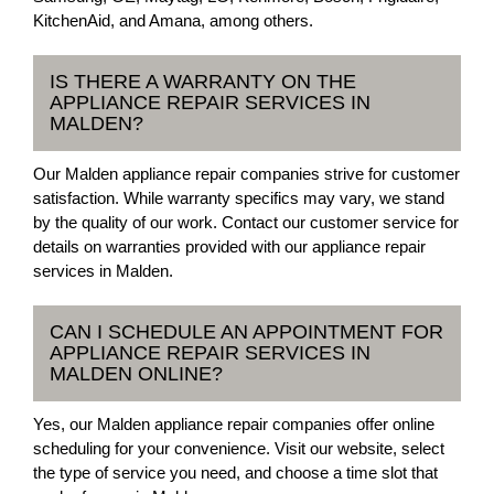
KitchenAid, and Amana, among others.
IS THERE A WARRANTY ON THE
APPLIANCE REPAIR SERVICES IN
MALDEN?
Our Malden appliance repair companies strive for customer
satisfaction. While warranty specifics may vary, we stand
by the quality of our work. Contact our customer service for
details on warranties provided with our appliance repair
services in Malden.
CAN I SCHEDULE AN APPOINTMENT FOR
APPLIANCE REPAIR SERVICES IN
MALDEN ONLINE?
Yes, our Malden appliance repair companies offer online
scheduling for your convenience. Visit our website, select
the type of service you need, and choose a time slot that