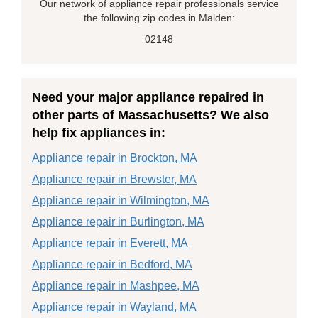
Our network of appliance repair professionals service
the following zip codes in Malden:
02148
Need your major appliance repaired in
other parts of Massachusetts? We also
help fix appliances in:
Appliance repair in Brockton, MA
Appliance repair in Brewster, MA
Appliance repair in Wilmington, MA
Appliance repair in Burlington, MA
Appliance repair in Everett, MA
Appliance repair in Bedford, MA
Appliance repair in Mashpee, MA
Appliance repair in Wayland, MA