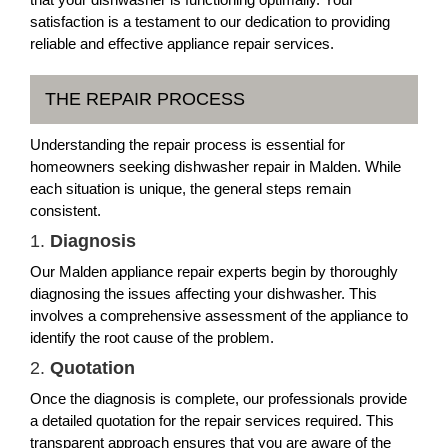
satisfaction is a testament to our dedication to providing
reliable and effective appliance repair services.
THE REPAIR PROCESS
Understanding the repair process is essential for
homeowners seeking dishwasher repair in Malden. While
each situation is unique, the general steps remain
consistent.
1.
Diagnosis
Our Malden appliance repair experts begin by thoroughly
diagnosing the issues affecting your dishwasher. This
involves a comprehensive assessment of the appliance to
identify the root cause of the problem.
2.
Quotation
Once the diagnosis is complete, our professionals provide
a detailed quotation for the repair services required. This
transparent approach ensures that you are aware of the