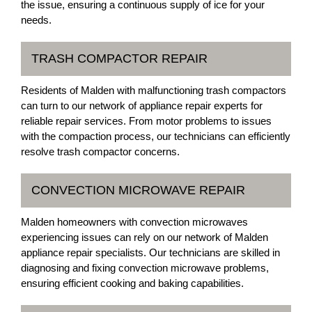
the issue, ensuring a continuous supply of ice for your
needs.
TRASH COMPACTOR REPAIR
Residents of Malden with malfunctioning trash compactors
can turn to our network of appliance repair experts for
reliable repair services. From motor problems to issues
with the compaction process, our technicians can efficiently
resolve trash compactor concerns.
CONVECTION MICROWAVE REPAIR
Malden homeowners with convection microwaves
experiencing issues can rely on our network of Malden
appliance repair specialists. Our technicians are skilled in
diagnosing and fixing convection microwave problems,
ensuring efficient cooking and baking capabilities.