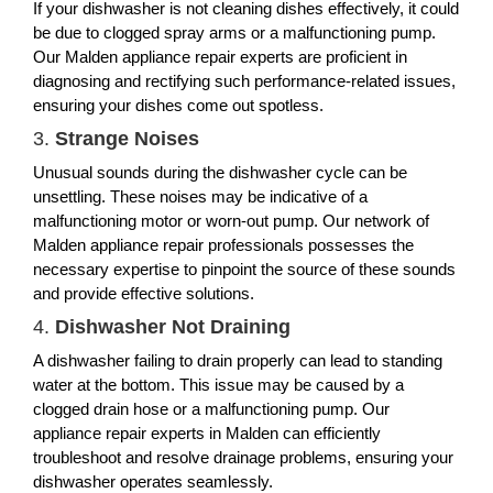
If your dishwasher is not cleaning dishes effectively, it could
be due to clogged spray arms or a malfunctioning pump.
Our Malden appliance repair experts are proficient in
diagnosing and rectifying such performance-related issues,
ensuring your dishes come out spotless.
3.
Strange Noises
Unusual sounds during the dishwasher cycle can be
unsettling. These noises may be indicative of a
malfunctioning motor or worn-out pump. Our network of
Malden appliance repair professionals possesses the
necessary expertise to pinpoint the source of these sounds
and provide effective solutions.
4.
Dishwasher Not Draining
A dishwasher failing to drain properly can lead to standing
water at the bottom. This issue may be caused by a
clogged drain hose or a malfunctioning pump. Our
appliance repair experts in Malden can efficiently
troubleshoot and resolve drainage problems, ensuring your
dishwasher operates seamlessly.