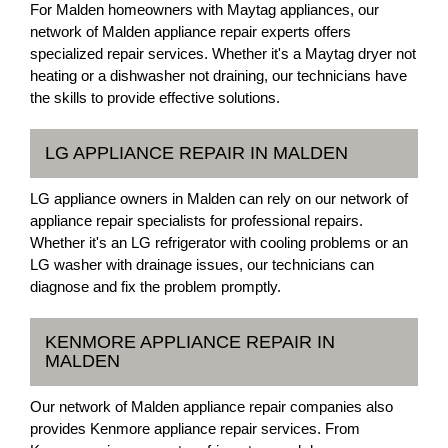
For Malden homeowners with Maytag appliances, our
network of Malden appliance repair experts offers
specialized repair services. Whether it's a Maytag dryer not
heating or a dishwasher not draining, our technicians have
the skills to provide effective solutions.
LG APPLIANCE REPAIR IN MALDEN
LG appliance owners in Malden can rely on our network of
appliance repair specialists for professional repairs.
Whether it's an LG refrigerator with cooling problems or an
LG washer with drainage issues, our technicians can
diagnose and fix the problem promptly.
KENMORE APPLIANCE REPAIR IN
MALDEN
Our network of Malden appliance repair companies also
provides Kenmore appliance repair services. From