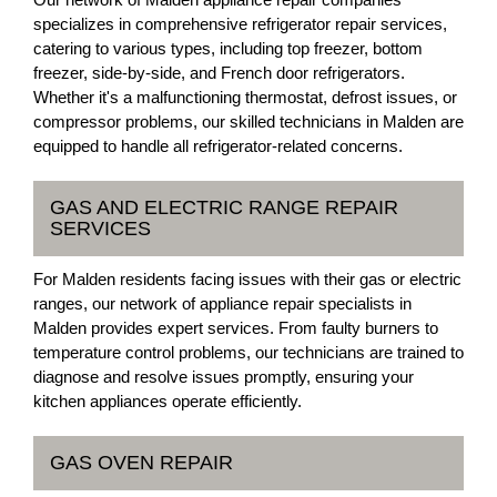
specializes in comprehensive refrigerator repair services,
catering to various types, including top freezer, bottom
freezer, side-by-side, and French door refrigerators.
Whether it's a malfunctioning thermostat, defrost issues, or
compressor problems, our skilled technicians in Malden are
equipped to handle all refrigerator-related concerns.
GAS AND ELECTRIC RANGE REPAIR
SERVICES
For Malden residents facing issues with their gas or electric
ranges, our network of appliance repair specialists in
Malden provides expert services. From faulty burners to
temperature control problems, our technicians are trained to
diagnose and resolve issues promptly, ensuring your
kitchen appliances operate efficiently.
GAS OVEN REPAIR