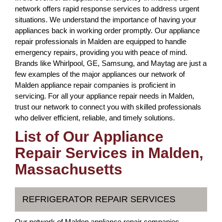
network offers rapid response services to address urgent
situations. We understand the importance of having your
appliances back in working order promptly. Our appliance
repair professionals in Malden are equipped to handle
emergency repairs, providing you with peace of mind.
Brands like Whirlpool, GE, Samsung, and Maytag are just a
few examples of the major appliances our network of
Malden appliance repair companies is proficient in
servicing. For all your appliance repair needs in Malden,
trust our network to connect you with skilled professionals
who deliver efficient, reliable, and timely solutions.
List of Our Appliance
Repair Services in Malden,
Massachusetts
REFRIGERATOR REPAIR SERVICES
Our network of Malden appliance repair companies