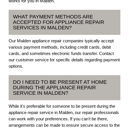
works for you in Malden.
WHAT PAYMENT METHODS ARE
ACCEPTED FOR APPLIANCE REPAIR
SERVICES IN MALDEN?
Our Malden appliance repair companies typically accept
various payment methods, including credit cards, debit
cards, and sometimes electronic funds transfer. Contact
our customer service for specific details regarding payment
options.
DO I NEED TO BE PRESENT AT HOME
DURING THE APPLIANCE REPAIR
SERVICE IN MALDEN?
While it's preferable for someone to be present during the
appliance repair service in Malden, our repair professionals
can work with your preferences. If you can't be there,
arrangements can be made to ensure secure access to the