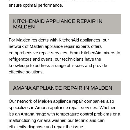
ensure optimal performance.
KITCHENAID APPLIANCE REPAIR IN
MALDEN
For Malden residents with KitchenAid appliances, our
network of Malden appliance repair experts offers
comprehensive repair services. From KitchenAid mixers to
refrigerators and ovens, our technicians have the
knowledge to address a range of issues and provide
effective solutions.
AMANA APPLIANCE REPAIR IN MALDEN
Our network of Malden appliance repair companies also
specializes in Amana appliance repair services. Whether
it's an Amana range with temperature control problems or a
malfunctioning Amana washer, our technicians can
efficiently diagnose and repair the issue.