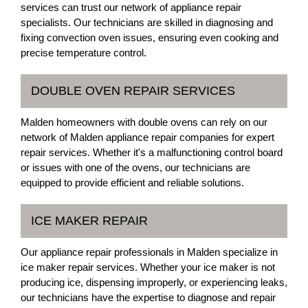
services can trust our network of appliance repair
specialists. Our technicians are skilled in diagnosing and
fixing convection oven issues, ensuring even cooking and
precise temperature control.
DOUBLE OVEN REPAIR SERVICES
Malden homeowners with double ovens can rely on our
network of Malden appliance repair companies for expert
repair services. Whether it's a malfunctioning control board
or issues with one of the ovens, our technicians are
equipped to provide efficient and reliable solutions.
ICE MAKER REPAIR
Our appliance repair professionals in Malden specialize in
ice maker repair services. Whether your ice maker is not
producing ice, dispensing improperly, or experiencing leaks,
our technicians have the expertise to diagnose and repair