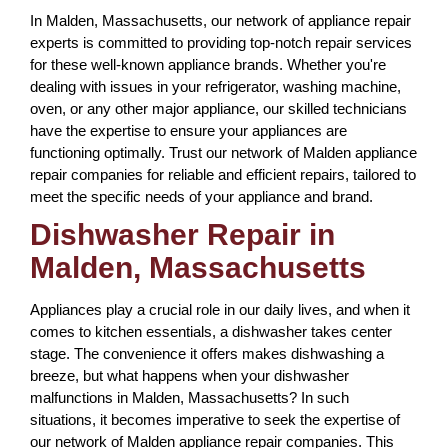
In Malden, Massachusetts, our network of appliance repair
experts is committed to providing top-notch repair services
for these well-known appliance brands. Whether you're
dealing with issues in your refrigerator, washing machine,
oven, or any other major appliance, our skilled technicians
have the expertise to ensure your appliances are
functioning optimally. Trust our network of Malden appliance
repair companies for reliable and efficient repairs, tailored to
meet the specific needs of your appliance and brand.
Dishwasher Repair in
Malden, Massachusetts
Appliances play a crucial role in our daily lives, and when it
comes to kitchen essentials, a dishwasher takes center
stage. The convenience it offers makes dishwashing a
breeze, but what happens when your dishwasher
malfunctions in Malden, Massachusetts? In such
situations, it becomes imperative to seek the expertise of
our network of Malden appliance repair companies. This