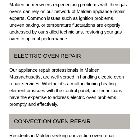
Malden homeowners experiencing problems with their gas
ovens can rely on our network of Malden appliance repair
experts. Common issues such as ignition problems,
uneven baking, or temperature fluctuations are expertly
addressed by our skilled technicians, restoring your gas
oven to optimal performance.
ELECTRIC OVEN REPAIR
Our appliance repair professionals in Malden,
Massachusetts, are well-versed in handling electric oven
repair services. Whether it's a malfunctioning heating
element or issues with the control panel, our technicians
have the expertise to address electric oven problems
promptly and effectively.
CONVECTION OVEN REPAIR
Residents in Malden seeking convection oven repair