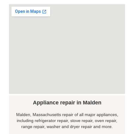
Appliance repair in Malden
Malden, Massachusetts repair of all major appliances,
including refrigerator repair, stove repair, oven repair,
range repair, washer and dryer repair and more.