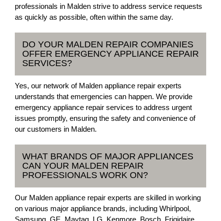
professionals in Malden strive to address service requests
as quickly as possible, often within the same day.
DO YOUR MALDEN REPAIR COMPANIES
OFFER EMERGENCY APPLIANCE REPAIR
SERVICES?
Yes, our network of Malden appliance repair experts
understands that emergencies can happen. We provide
emergency appliance repair services to address urgent
issues promptly, ensuring the safety and convenience of
our customers in Malden.
WHAT BRANDS OF MAJOR APPLIANCES
CAN YOUR MALDEN REPAIR
PROFESSIONALS WORK ON?
Our Malden appliance repair experts are skilled in working
on various major appliance brands, including Whirlpool,
Samsung, GE, Maytag, LG, Kenmore, Bosch, Frigidaire,