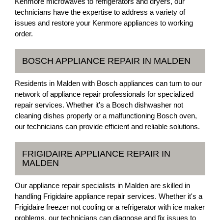
Kenmore microwaves to refrigerators and dryers, our
technicians have the expertise to address a variety of
issues and restore your Kenmore appliances to working
order.
BOSCH APPLIANCE REPAIR IN MALDEN
Residents in Malden with Bosch appliances can turn to our
network of appliance repair professionals for specialized
repair services. Whether it's a Bosch dishwasher not
cleaning dishes properly or a malfunctioning Bosch oven,
our technicians can provide efficient and reliable solutions.
FRIGIDAIRE APPLIANCE REPAIR IN
MALDEN
Our appliance repair specialists in Malden are skilled in
handling Frigidaire appliance repair services. Whether it's a
Frigidaire freezer not cooling or a refrigerator with ice maker
problems, our technicians can diagnose and fix issues to