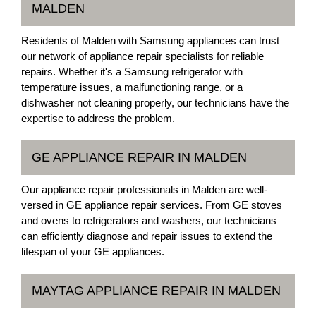
MALDEN
Residents of Malden with Samsung appliances can trust
our network of appliance repair specialists for reliable
repairs. Whether it's a Samsung refrigerator with
temperature issues, a malfunctioning range, or a
dishwasher not cleaning properly, our technicians have the
expertise to address the problem.
GE APPLIANCE REPAIR IN MALDEN
Our appliance repair professionals in Malden are well-
versed in GE appliance repair services. From GE stoves
and ovens to refrigerators and washers, our technicians
can efficiently diagnose and repair issues to extend the
lifespan of your GE appliances.
MAYTAG APPLIANCE REPAIR IN MALDEN