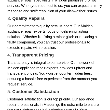
appliance repair specialists in Malden prioritizes prompt
service. When you reach out to us, you can expect a timely
response and swift resolution of your dishwasher issues.
3.
Quality Repairs
Our commitment to quality sets us apart. Our Malden
appliance repair experts focus on delivering lasting
solutions. Whether it's fixing a minor glitch or replacing a
faulty component, you can trust our professionals to
execute repairs with precision.
4.
Transparent Pricing
Transparency is integral to our service. Our network of
Malden appliance repair experts provides upfront and
transparent pricing. You won't encounter hidden fees,
ensuring a hassle-free experience from the moment you
request service.
5.
Customer Satisfaction
Customer satisfaction is our top priority. Our appliance
repair professionals in Malden go the extra mile to ensure
that your dishwasher is functioning optimally. Your