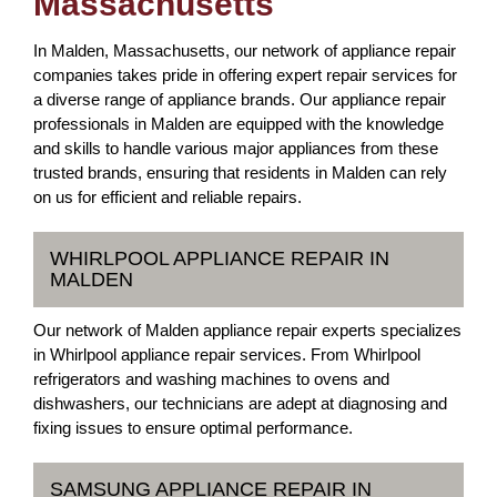
Massachusetts
In Malden, Massachusetts, our network of appliance repair
companies takes pride in offering expert repair services for
a diverse range of appliance brands. Our appliance repair
professionals in Malden are equipped with the knowledge
and skills to handle various major appliances from these
trusted brands, ensuring that residents in Malden can rely
on us for efficient and reliable repairs.
WHIRLPOOL APPLIANCE REPAIR IN
MALDEN
Our network of Malden appliance repair experts specializes
in Whirlpool appliance repair services. From Whirlpool
refrigerators and washing machines to ovens and
dishwashers, our technicians are adept at diagnosing and
fixing issues to ensure optimal performance.
SAMSUNG APPLIANCE REPAIR IN