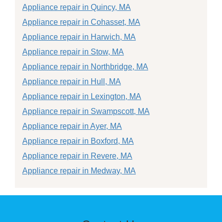
Appliance repair in Quincy, MA
Appliance repair in Cohasset, MA
Appliance repair in Harwich, MA
Appliance repair in Stow, MA
Appliance repair in Northbridge, MA
Appliance repair in Hull, MA
Appliance repair in Lexington, MA
Appliance repair in Swampscott, MA
Appliance repair in Ayer, MA
Appliance repair in Boxford, MA
Appliance repair in Revere, MA
Appliance repair in Medway, MA