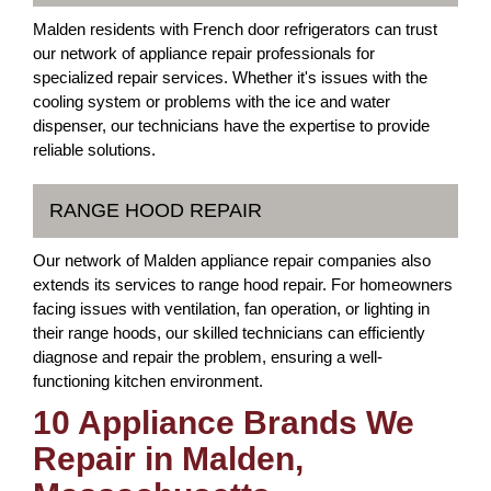
Malden residents with French door refrigerators can trust
our network of appliance repair professionals for
specialized repair services. Whether it's issues with the
cooling system or problems with the ice and water
dispenser, our technicians have the expertise to provide
reliable solutions.
RANGE HOOD REPAIR
Our network of Malden appliance repair companies also
extends its services to range hood repair. For homeowners
facing issues with ventilation, fan operation, or lighting in
their range hoods, our skilled technicians can efficiently
diagnose and repair the problem, ensuring a well-
functioning kitchen environment.
10 Appliance Brands We
Repair in Malden,