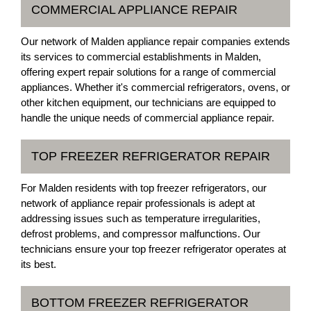
COMMERCIAL APPLIANCE REPAIR
Our network of Malden appliance repair companies extends
its services to commercial establishments in Malden,
offering expert repair solutions for a range of commercial
appliances. Whether it's commercial refrigerators, ovens, or
other kitchen equipment, our technicians are equipped to
handle the unique needs of commercial appliance repair.
TOP FREEZER REFRIGERATOR REPAIR
For Malden residents with top freezer refrigerators, our
network of appliance repair professionals is adept at
addressing issues such as temperature irregularities,
defrost problems, and compressor malfunctions. Our
technicians ensure your top freezer refrigerator operates at
its best.
BOTTOM FREEZER REFRIGERATOR