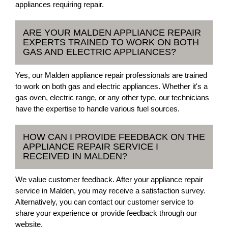
appliances requiring repair.
ARE YOUR MALDEN APPLIANCE REPAIR
EXPERTS TRAINED TO WORK ON BOTH
GAS AND ELECTRIC APPLIANCES?
Yes, our Malden appliance repair professionals are trained
to work on both gas and electric appliances. Whether it's a
gas oven, electric range, or any other type, our technicians
have the expertise to handle various fuel sources.
HOW CAN I PROVIDE FEEDBACK ON THE
APPLIANCE REPAIR SERVICE I
RECEIVED IN MALDEN?
We value customer feedback. After your appliance repair
service in Malden, you may receive a satisfaction survey.
Alternatively, you can contact our customer service to
share your experience or provide feedback through our
website.