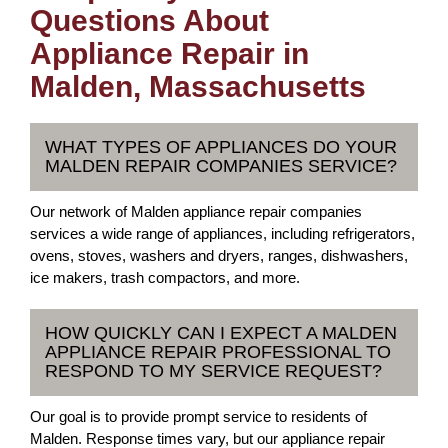
Questions About
Appliance Repair in
Malden, Massachusetts
WHAT TYPES OF APPLIANCES DO YOUR
MALDEN REPAIR COMPANIES SERVICE?
Our network of Malden appliance repair companies
services a wide range of appliances, including refrigerators,
ovens, stoves, washers and dryers, ranges, dishwashers,
ice makers, trash compactors, and more.
HOW QUICKLY CAN I EXPECT A MALDEN
APPLIANCE REPAIR PROFESSIONAL TO
RESPOND TO MY SERVICE REQUEST?
Our goal is to provide prompt service to residents of
Malden. Response times vary, but our appliance repair