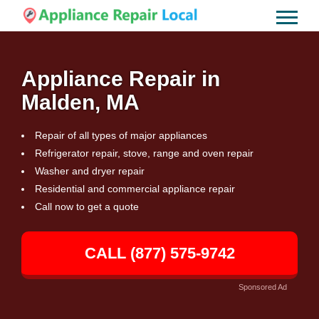
Appliance Repair in
Malden, MA
Repair of all types of major appliances
Refrigerator repair, stove, range and oven repair
Washer and dryer repair
Residential and commercial appliance repair
Call now to get a quote
CALL (877) 575-9742
Sponsored Ad