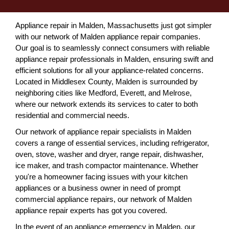
Appliance repair in Malden, Massachusetts just got simpler
with our network of Malden appliance repair companies.
Our goal is to seamlessly connect consumers with reliable
appliance repair professionals in Malden, ensuring swift and
efficient solutions for all your appliance-related concerns.
Located in Middlesex County, Malden is surrounded by
neighboring cities like Medford, Everett, and Melrose,
where our network extends its services to cater to both
residential and commercial needs.
Our network of appliance repair specialists in Malden
covers a range of essential services, including refrigerator,
oven, stove, washer and dryer, range repair, dishwasher,
ice maker, and trash compactor maintenance. Whether
you're a homeowner facing issues with your kitchen
appliances or a business owner in need of prompt
commercial appliance repairs, our network of Malden
appliance repair experts has got you covered.
In the event of an appliance emergency in Malden, our