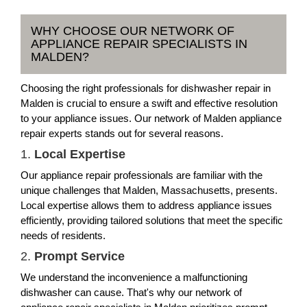
WHY CHOOSE OUR NETWORK OF
APPLIANCE REPAIR SPECIALISTS IN
MALDEN?
Choosing the right professionals for dishwasher repair in
Malden is crucial to ensure a swift and effective resolution
to your appliance issues. Our network of Malden appliance
repair experts stands out for several reasons.
1.
Local Expertise
Our appliance repair professionals are familiar with the
unique challenges that Malden, Massachusetts, presents.
Local expertise allows them to address appliance issues
efficiently, providing tailored solutions that meet the specific
needs of residents.
2.
Prompt Service
We understand the inconvenience a malfunctioning
dishwasher can cause. That's why our network of