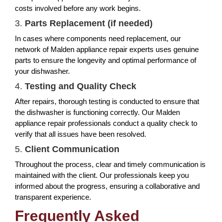
costs involved before any work begins.
3.
Parts Replacement (if needed)
In cases where components need replacement, our
network of Malden appliance repair experts uses genuine
parts to ensure the longevity and optimal performance of
your dishwasher.
4.
Testing and Quality Check
After repairs, thorough testing is conducted to ensure that
the dishwasher is functioning correctly. Our Malden
appliance repair professionals conduct a quality check to
verify that all issues have been resolved.
5.
Client Communication
Throughout the process, clear and timely communication is
maintained with the client. Our professionals keep you
informed about the progress, ensuring a collaborative and
transparent experience.
Frequently Asked