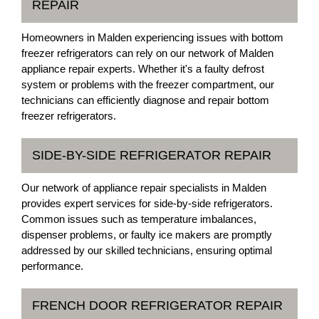
REPAIR
Homeowners in Malden experiencing issues with bottom
freezer refrigerators can rely on our network of Malden
appliance repair experts. Whether it's a faulty defrost
system or problems with the freezer compartment, our
technicians can efficiently diagnose and repair bottom
freezer refrigerators.
SIDE-BY-SIDE REFRIGERATOR REPAIR
Our network of appliance repair specialists in Malden
provides expert services for side-by-side refrigerators.
Common issues such as temperature imbalances,
dispenser problems, or faulty ice makers are promptly
addressed by our skilled technicians, ensuring optimal
performance.
FRENCH DOOR REFRIGERATOR REPAIR