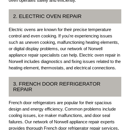
oven operates safely and efficiently.
2. ELECTRIC OVEN REPAIR
Electric ovens are known for their precise temperature
control and even cooking. If you're experiencing issues
such as uneven cooking, malfunctioning heating elements,
or digital display problems, our network of Norwell
appliance repair specialists can help. Electric oven repair in
Norwell includes diagnostics and fixing issues related to the
heating element, thermostats, and electrical connections.
3. FRENCH DOOR REFRIGERATOR
REPAIR
French door refrigerators are popular for their spacious
design and energy efficiency. Common problems include
cooling issues, ice maker malfunctions, and door seal
failures. Our network of Norwell appliance repair experts
provides thorough French door refrigerator repair services,