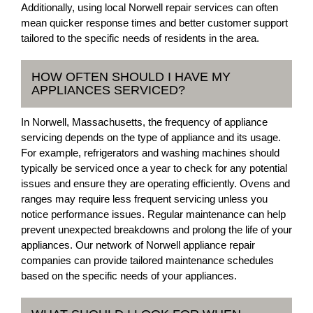
Additionally, using local Norwell repair services can often
mean quicker response times and better customer support
tailored to the specific needs of residents in the area.
HOW OFTEN SHOULD I HAVE MY
APPLIANCES SERVICED?
In Norwell, Massachusetts, the frequency of appliance
servicing depends on the type of appliance and its usage.
For example, refrigerators and washing machines should
typically be serviced once a year to check for any potential
issues and ensure they are operating efficiently. Ovens and
ranges may require less frequent servicing unless you
notice performance issues. Regular maintenance can help
prevent unexpected breakdowns and prolong the life of your
appliances. Our network of Norwell appliance repair
companies can provide tailored maintenance schedules
based on the specific needs of your appliances.