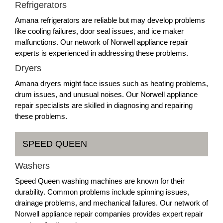
Refrigerators
Amana refrigerators are reliable but may develop problems
like cooling failures, door seal issues, and ice maker
malfunctions. Our network of Norwell appliance repair
experts is experienced in addressing these problems.
Dryers
Amana dryers might face issues such as heating problems,
drum issues, and unusual noises. Our Norwell appliance
repair specialists are skilled in diagnosing and repairing
these problems.
SPEED QUEEN
Washers
Speed Queen washing machines are known for their
durability. Common problems include spinning issues,
drainage problems, and mechanical failures. Our network of
Norwell appliance repair companies provides expert repair