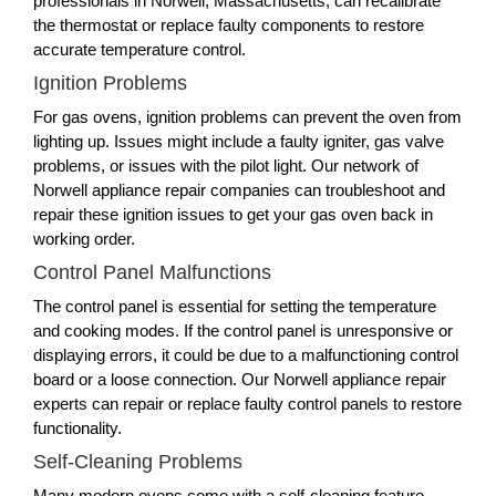
professionals in Norwell, Massachusetts, can recalibrate
the thermostat or replace faulty components to restore
accurate temperature control.
Ignition Problems
For gas ovens, ignition problems can prevent the oven from
lighting up. Issues might include a faulty igniter, gas valve
problems, or issues with the pilot light. Our network of
Norwell appliance repair companies can troubleshoot and
repair these ignition issues to get your gas oven back in
working order.
Control Panel Malfunctions
The control panel is essential for setting the temperature
and cooking modes. If the control panel is unresponsive or
displaying errors, it could be due to a malfunctioning control
board or a loose connection. Our Norwell appliance repair
experts can repair or replace faulty control panels to restore
functionality.
Self-Cleaning Problems
Many modern ovens come with a self-cleaning feature.