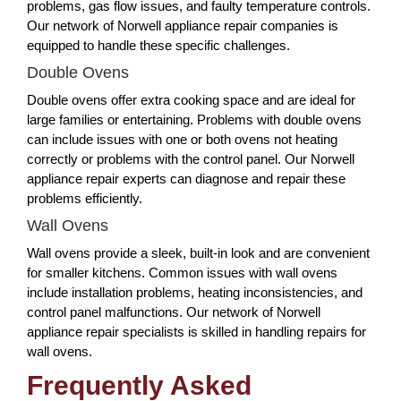
problems, gas flow issues, and faulty temperature controls.
Our network of Norwell appliance repair companies is
equipped to handle these specific challenges.
Double Ovens
Double ovens offer extra cooking space and are ideal for
large families or entertaining. Problems with double ovens
can include issues with one or both ovens not heating
correctly or problems with the control panel. Our Norwell
appliance repair experts can diagnose and repair these
problems efficiently.
Wall Ovens
Wall ovens provide a sleek, built-in look and are convenient
for smaller kitchens. Common issues with wall ovens
include installation problems, heating inconsistencies, and
control panel malfunctions. Our network of Norwell
appliance repair specialists is skilled in handling repairs for
wall ovens.
Frequently Asked