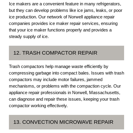
Ice makers are a convenient feature in many refrigerators,
but they can develop problems like ice jams, leaks, or poor
ice production. Our network of Norwell appliance repair
companies provides ice maker repair services, ensuring
that your ice maker functions properly and provides a
steady supply of ice.
12. TRASH COMPACTOR REPAIR
Trash compactors help manage waste efficiently by
compressing garbage into compact bales. Issues with trash
compactors may include motor failures, jammed
mechanisms, or problems with the compaction cycle. Our
appliance repair professionals in Norwell, Massachusetts,
can diagnose and repair these issues, keeping your trash
compactor working effectively.
13. CONVECTION MICROWAVE REPAIR