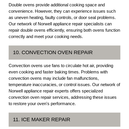
Double ovens provide additional cooking space and
convenience. However, they can experience issues such
as uneven heating, faulty controls, or door seal problems.
Our network of Norwell appliance repair specialists can
repair double ovens efficiently, ensuring both ovens function
correctly and meet your cooking needs.
10. CONVECTION OVEN REPAIR
Convection ovens use fans to circulate hot air, providing
even cooking and faster baking times. Problems with
convection ovens may include fan malfunctions,
temperature inaccuracies, or control issues. Our network of
Norwell appliance repair experts offers specialized
convection oven repair services, addressing these issues
to restore your oven's performance.
11. ICE MAKER REPAIR