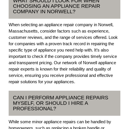
WHAT SHOULD I LOOK FOR WHEN
CHOOSING AN APPLIANCE REPAIR
COMPANY IN NORWELL?
When selecting an appliance repair company in Norwell,
Massachusetts, consider factors such as experience,
customer reviews, and the range of services offered. Look
for companies with a proven track record in repairing the
specific type of appliance you need help with. It’s also
important to check if the company provides timely service
and transparent pricing. Our network of Norwell appliance
repair experts is known for their reliability and quality of
service, ensuring you receive professional and effective
repair solutions for your appliances.
CAN I PERFORM APPLIANCE REPAIRS
MYSELF, OR SHOULD I HIRE A
PROFESSIONAL?
While some minor appliance repairs can be handled by
homeowners, such as replacing a broken handle or