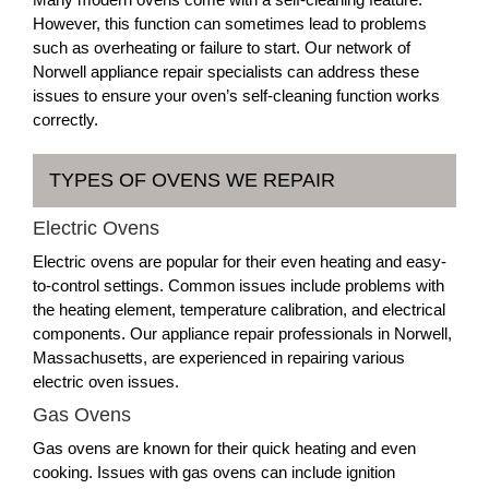
However, this function can sometimes lead to problems
such as overheating or failure to start. Our network of
Norwell appliance repair specialists can address these
issues to ensure your oven’s self-cleaning function works
correctly.
TYPES OF OVENS WE REPAIR
Electric Ovens
Electric ovens are popular for their even heating and easy-
to-control settings. Common issues include problems with
the heating element, temperature calibration, and electrical
components. Our appliance repair professionals in Norwell,
Massachusetts, are experienced in repairing various
electric oven issues.
Gas Ovens
Gas ovens are known for their quick heating and even
cooking. Issues with gas ovens can include ignition