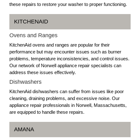
these repairs to restore your washer to proper functioning.
KITCHENAID
Ovens and Ranges
KitchenAid ovens and ranges are popular for their
performance but may encounter issues such as burner
problems, temperature inconsistencies, and control issues.
Our network of Norwell appliance repair specialists can
address these issues effectively.
Dishwashers
KitchenAid dishwashers can suffer from issues like poor
cleaning, draining problems, and excessive noise. Our
appliance repair professionals in Norwell, Massachusetts,
are equipped to handle these repairs.
AMANA