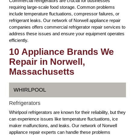
Commercial refrigerators are crucial for businesses
requiring large-scale food storage. Common problems
include temperature fluctuations, compressor failures, or
refrigerant leaks. Our network of Norwell appliance repair
companies offers commercial refrigerator repair services to
address these issues and ensure your equipment operates
efficiently.
10 Appliance Brands We
Repair in Norwell,
Massachusetts
WHIRLPOOL
Refrigerators
Whirlpool refrigerators are known for their reliability, but they
can experience issues like temperature fluctuations, ice
maker malfunctions, and leaks. Our network of Norwell
appliance repair experts can handle these problems