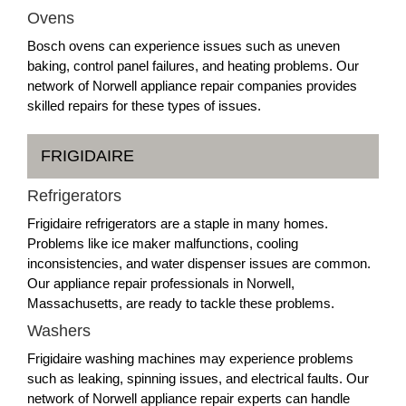
Ovens
Bosch ovens can experience issues such as uneven
baking, control panel failures, and heating problems. Our
network of Norwell appliance repair companies provides
skilled repairs for these types of issues.
FRIGIDAIRE
Refrigerators
Frigidaire refrigerators are a staple in many homes.
Problems like ice maker malfunctions, cooling
inconsistencies, and water dispenser issues are common.
Our appliance repair professionals in Norwell,
Massachusetts, are ready to tackle these problems.
Washers
Frigidaire washing machines may experience problems
such as leaking, spinning issues, and electrical faults. Our
network of Norwell appliance repair experts can handle