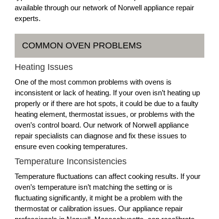
available through our network of Norwell appliance repair
experts.
COMMON OVEN PROBLEMS
Heating Issues
One of the most common problems with ovens is
inconsistent or lack of heating. If your oven isn’t heating up
properly or if there are hot spots, it could be due to a faulty
heating element, thermostat issues, or problems with the
oven’s control board. Our network of Norwell appliance
repair specialists can diagnose and fix these issues to
ensure even cooking temperatures.
Temperature Inconsistencies
Temperature fluctuations can affect cooking results. If your
oven’s temperature isn’t matching the setting or is
fluctuating significantly, it might be a problem with the
thermostat or calibration issues. Our appliance repair