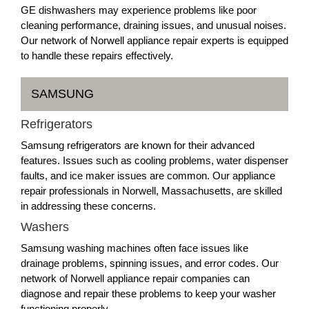
GE dishwashers may experience problems like poor
cleaning performance, draining issues, and unusual noises.
Our network of Norwell appliance repair experts is equipped
to handle these repairs effectively.
SAMSUNG
Refrigerators
Samsung refrigerators are known for their advanced
features. Issues such as cooling problems, water dispenser
faults, and ice maker issues are common. Our appliance
repair professionals in Norwell, Massachusetts, are skilled
in addressing these concerns.
Washers
Samsung washing machines often face issues like
drainage problems, spinning issues, and error codes. Our
network of Norwell appliance repair companies can
diagnose and repair these problems to keep your washer
functioning properly.