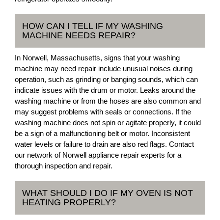
HOW CAN I TELL IF MY WASHING
MACHINE NEEDS REPAIR?
In Norwell, Massachusetts, signs that your washing
machine may need repair include unusual noises during
operation, such as grinding or banging sounds, which can
indicate issues with the drum or motor. Leaks around the
washing machine or from the hoses are also common and
may suggest problems with seals or connections. If the
washing machine does not spin or agitate properly, it could
be a sign of a malfunctioning belt or motor. Inconsistent
water levels or failure to drain are also red flags. Contact
our network of Norwell appliance repair experts for a
thorough inspection and repair.
WHAT SHOULD I DO IF MY OVEN IS NOT
HEATING PROPERLY?