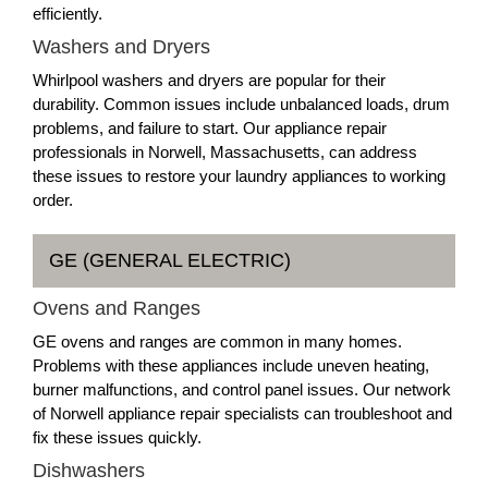
efficiently.
Washers and Dryers
Whirlpool washers and dryers are popular for their
durability. Common issues include unbalanced loads, drum
problems, and failure to start. Our appliance repair
professionals in Norwell, Massachusetts, can address
these issues to restore your laundry appliances to working
order.
GE (GENERAL ELECTRIC)
Ovens and Ranges
GE ovens and ranges are common in many homes.
Problems with these appliances include uneven heating,
burner malfunctions, and control panel issues. Our network
of Norwell appliance repair specialists can troubleshoot and
fix these issues quickly.
Dishwashers