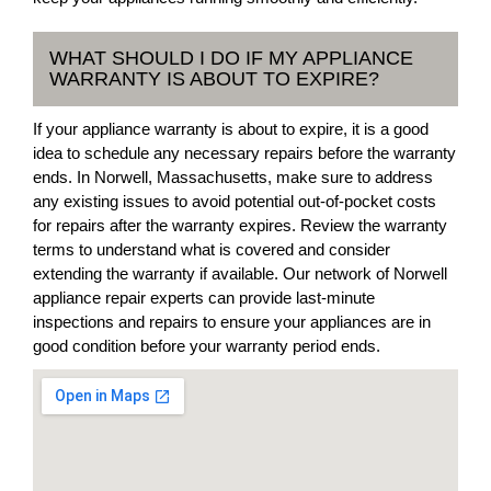
WHAT SHOULD I DO IF MY APPLIANCE
WARRANTY IS ABOUT TO EXPIRE?
If your appliance warranty is about to expire, it is a good
idea to schedule any necessary repairs before the warranty
ends. In Norwell, Massachusetts, make sure to address
any existing issues to avoid potential out-of-pocket costs
for repairs after the warranty expires. Review the warranty
terms to understand what is covered and consider
extending the warranty if available. Our network of Norwell
appliance repair experts can provide last-minute
inspections and repairs to ensure your appliances are in
good condition before your warranty period ends.