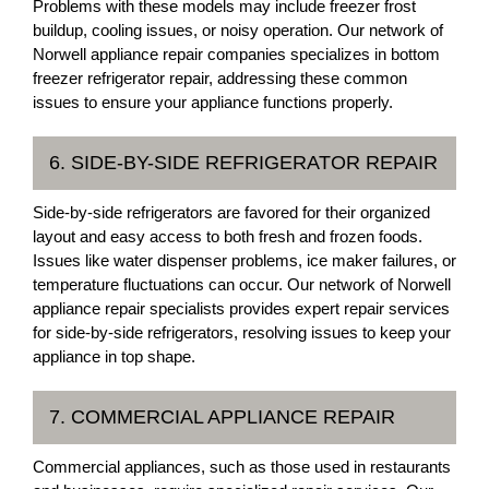
Problems with these models may include freezer frost
buildup, cooling issues, or noisy operation. Our network of
Norwell appliance repair companies specializes in bottom
freezer refrigerator repair, addressing these common
issues to ensure your appliance functions properly.
6. SIDE-BY-SIDE REFRIGERATOR REPAIR
Side-by-side refrigerators are favored for their organized
layout and easy access to both fresh and frozen foods.
Issues like water dispenser problems, ice maker failures, or
temperature fluctuations can occur. Our network of Norwell
appliance repair specialists provides expert repair services
for side-by-side refrigerators, resolving issues to keep your
appliance in top shape.
7. COMMERCIAL APPLIANCE REPAIR
Commercial appliances, such as those used in restaurants