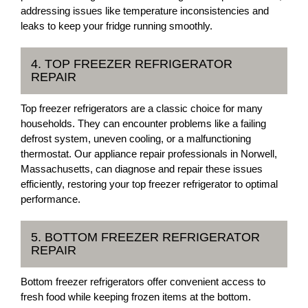
addressing issues like temperature inconsistencies and
leaks to keep your fridge running smoothly.
4. TOP FREEZER REFRIGERATOR
REPAIR
Top freezer refrigerators are a classic choice for many
households. They can encounter problems like a failing
defrost system, uneven cooling, or a malfunctioning
thermostat. Our appliance repair professionals in Norwell,
Massachusetts, can diagnose and repair these issues
efficiently, restoring your top freezer refrigerator to optimal
performance.
5. BOTTOM FREEZER REFRIGERATOR
REPAIR
Bottom freezer refrigerators offer convenient access to
fresh food while keeping frozen items at the bottom.