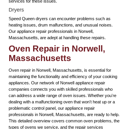
services for these issues.
Dryers
Speed Queen dryers can encounter problems such as
heating issues, drum malfunctions, and unusual noises.
Our appliance repair professionals in Norwell,
Massachusetts, are adept at handling these repairs.
Oven Repair in Norwell,
Massachusetts
Oven repair in Norwell, Massachusetts, is essential for
maintaining the functionality and efficiency of your cooking
appliances. Our network of Norwell appliance repair
companies connects you with skilled professionals who
can address a wide range of oven issues. Whether you're
dealing with a malfunctioning oven that won't heat up or a
problematic control panel, our appliance repair
professionals in Norwell, Massachusetts, are ready to help.
This detailed overview covers common oven problems, the
types of ovens we service, and the repair services