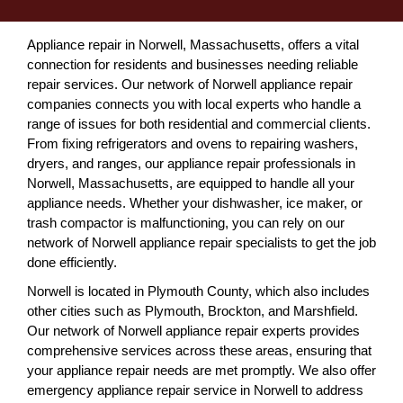
Appliance repair in Norwell, Massachusetts, offers a vital
connection for residents and businesses needing reliable
repair services. Our network of Norwell appliance repair
companies connects you with local experts who handle a
range of issues for both residential and commercial clients.
From fixing refrigerators and ovens to repairing washers,
dryers, and ranges, our appliance repair professionals in
Norwell, Massachusetts, are equipped to handle all your
appliance needs. Whether your dishwasher, ice maker, or
trash compactor is malfunctioning, you can rely on our
network of Norwell appliance repair specialists to get the job
done efficiently.
Norwell is located in Plymouth County, which also includes
other cities such as Plymouth, Brockton, and Marshfield.
Our network of Norwell appliance repair experts provides
comprehensive services across these areas, ensuring that
your appliance repair needs are met promptly. We also offer
emergency appliance repair service in Norwell to address