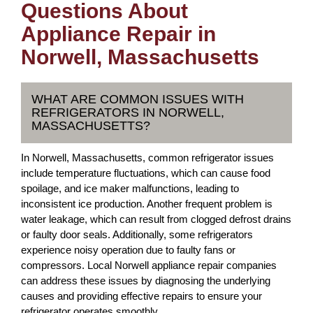
Questions About
Appliance Repair in
Norwell, Massachusetts
WHAT ARE COMMON ISSUES WITH
REFRIGERATORS IN NORWELL,
MASSACHUSETTS?
In Norwell, Massachusetts, common refrigerator issues
include temperature fluctuations, which can cause food
spoilage, and ice maker malfunctions, leading to
inconsistent ice production. Another frequent problem is
water leakage, which can result from clogged defrost drains
or faulty door seals. Additionally, some refrigerators
experience noisy operation due to faulty fans or
compressors. Local Norwell appliance repair companies
can address these issues by diagnosing the underlying
causes and providing effective repairs to ensure your
refrigerator operates smoothly.