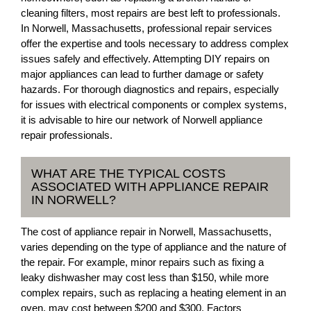
cleaning filters, most repairs are best left to professionals.
In Norwell, Massachusetts, professional repair services
offer the expertise and tools necessary to address complex
issues safely and effectively. Attempting DIY repairs on
major appliances can lead to further damage or safety
hazards. For thorough diagnostics and repairs, especially
for issues with electrical components or complex systems,
it is advisable to hire our network of Norwell appliance
repair professionals.
WHAT ARE THE TYPICAL COSTS
ASSOCIATED WITH APPLIANCE REPAIR
IN NORWELL?
The cost of appliance repair in Norwell, Massachusetts,
varies depending on the type of appliance and the nature of
the repair. For example, minor repairs such as fixing a
leaky dishwasher may cost less than $150, while more
complex repairs, such as replacing a heating element in an
oven, may cost between $200 and $300. Factors