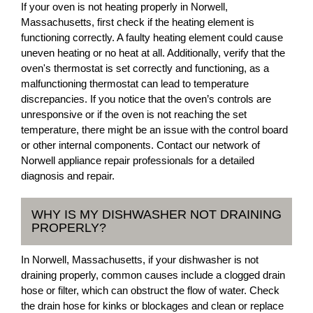
If your oven is not heating properly in Norwell,
Massachusetts, first check if the heating element is
functioning correctly. A faulty heating element could cause
uneven heating or no heat at all. Additionally, verify that the
oven's thermostat is set correctly and functioning, as a
malfunctioning thermostat can lead to temperature
discrepancies. If you notice that the oven’s controls are
unresponsive or if the oven is not reaching the set
temperature, there might be an issue with the control board
or other internal components. Contact our network of
Norwell appliance repair professionals for a detailed
diagnosis and repair.
WHY IS MY DISHWASHER NOT DRAINING
PROPERLY?
In Norwell, Massachusetts, if your dishwasher is not
draining properly, common causes include a clogged drain
hose or filter, which can obstruct the flow of water. Check
the drain hose for kinks or blockages and clean or replace