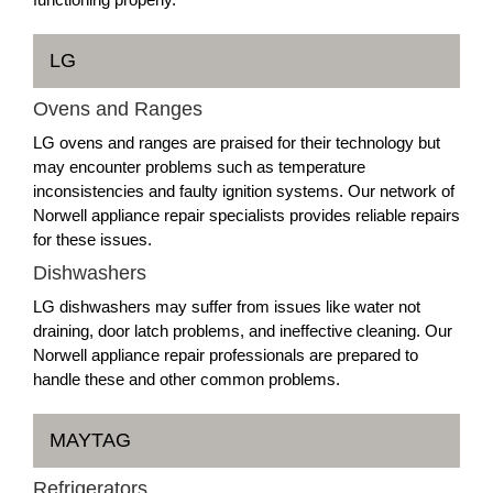
LG
Ovens and Ranges
LG ovens and ranges are praised for their technology but
may encounter problems such as temperature
inconsistencies and faulty ignition systems. Our network of
Norwell appliance repair specialists provides reliable repairs
for these issues.
Dishwashers
LG dishwashers may suffer from issues like water not
draining, door latch problems, and ineffective cleaning. Our
Norwell appliance repair professionals are prepared to
handle these and other common problems.
MAYTAG
Refrigerators