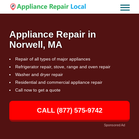
Appliance Repair in
Norwell, MA
Repair of all types of major appliances
Refrigerator repair, stove, range and oven repair
Washer and dryer repair
Residential and commercial appliance repair
Call now to get a quote
CALL (877) 575-9742
Sponsored Ad