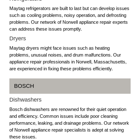
Maytag refrigerators are built to last but can develop issues
such as cooling problems, noisy operation, and defrosting
problems. Our network of Norwell appliance repair experts
can address these issues promptly.
Dryers
Maytag dryers might face issues such as heating
problems, unusual noises, and drum malfunctions. Our
appliance repair professionals in Norwell, Massachusetts,
are experienced in fixing these problems efficiently.
BOSCH
Dishwashers
Bosch dishwashers are renowned for their quiet operation
and efficiency. Common issues include poor cleaning
performance, leaking, and drainage problems. Our network
of Norwell appliance repair specialists is adept at solving
these issues.