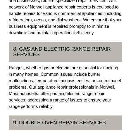
and businesses, require specialized repair services. Our
network of Norwell appliance repair experts is equipped to
handle repairs for various commercial appliances, including
refrigerators, ovens, and dishwashers. We ensure that your
business equipment is repaired promptly to minimize
downtime and maintain operational efficiency.
8. GAS AND ELECTRIC RANGE REPAIR
SERVICES
Ranges, whether gas or electric, are essential for cooking
in many homes. Common issues include burner
malfunctions, temperature inconsistencies, or control panel
problems. Our appliance repair professionals in Norwell,
Massachusetts, offer gas and electric range repair
services, addressing a range of issues to ensure your
range performs reliably.
9. DOUBLE OVEN REPAIR SERVICES