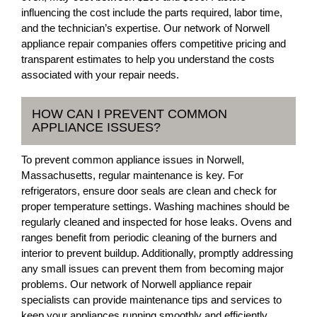
influencing the cost include the parts required, labor time,
and the technician’s expertise. Our network of Norwell
appliance repair companies offers competitive pricing and
transparent estimates to help you understand the costs
associated with your repair needs.
HOW CAN I PREVENT COMMON
APPLIANCE ISSUES?
To prevent common appliance issues in Norwell,
Massachusetts, regular maintenance is key. For
refrigerators, ensure door seals are clean and check for
proper temperature settings. Washing machines should be
regularly cleaned and inspected for hose leaks. Ovens and
ranges benefit from periodic cleaning of the burners and
interior to prevent buildup. Additionally, promptly addressing
any small issues can prevent them from becoming major
problems. Our network of Norwell appliance repair
specialists can provide maintenance tips and services to
keep your appliances running smoothly and efficiently.