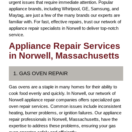
urgent issues that require immediate attention. Popular
appliance brands, including Whirlpool, GE, Samsung, and
Maytag, are just a few of the many brands our experts are
familiar with. For fast, effective repairs, trust our network of
appliance repair specialists in Norwell to deliver top-notch
service.
Appliance Repair Services
in Norwell, Massachusetts
1. GAS OVEN REPAIR
Gas ovens are a staple in many homes for their ability to
cook food evenly and quickly. In Norwell, our network of
Norwell appliance repair companies offers specialized gas
oven repair services. Common issues include inconsistent
heating, burner problems, or ignition failures. Our appliance
repair professionals in Norwell, Massachusetts, have the
expertise to address these problems, ensuring your gas