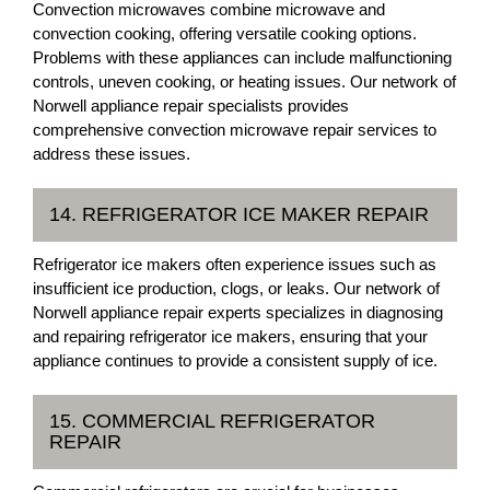
Convection microwaves combine microwave and
convection cooking, offering versatile cooking options.
Problems with these appliances can include malfunctioning
controls, uneven cooking, or heating issues. Our network of
Norwell appliance repair specialists provides
comprehensive convection microwave repair services to
address these issues.
14. REFRIGERATOR ICE MAKER REPAIR
Refrigerator ice makers often experience issues such as
insufficient ice production, clogs, or leaks. Our network of
Norwell appliance repair experts specializes in diagnosing
and repairing refrigerator ice makers, ensuring that your
appliance continues to provide a consistent supply of ice.
15. COMMERCIAL REFRIGERATOR
REPAIR