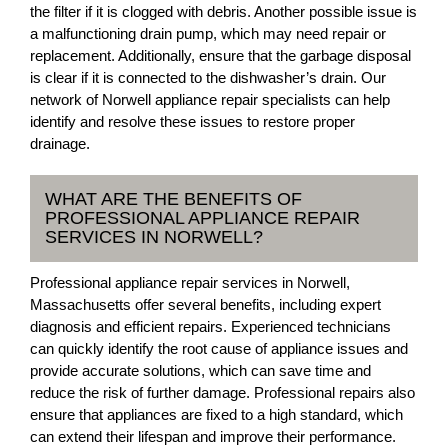
the filter if it is clogged with debris. Another possible issue is
a malfunctioning drain pump, which may need repair or
replacement. Additionally, ensure that the garbage disposal
is clear if it is connected to the dishwasher’s drain. Our
network of Norwell appliance repair specialists can help
identify and resolve these issues to restore proper
drainage.
WHAT ARE THE BENEFITS OF
PROFESSIONAL APPLIANCE REPAIR
SERVICES IN NORWELL?
Professional appliance repair services in Norwell,
Massachusetts offer several benefits, including expert
diagnosis and efficient repairs. Experienced technicians
can quickly identify the root cause of appliance issues and
provide accurate solutions, which can save time and
reduce the risk of further damage. Professional repairs also
ensure that appliances are fixed to a high standard, which
can extend their lifespan and improve their performance.