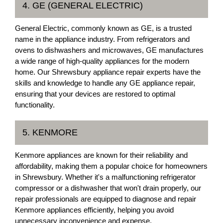
4. GE (GENERAL ELECTRIC)
General Electric, commonly known as GE, is a trusted
name in the appliance industry. From refrigerators and
ovens to dishwashers and microwaves, GE manufactures
a wide range of high-quality appliances for the modern
home. Our Shrewsbury appliance repair experts have the
skills and knowledge to handle any GE appliance repair,
ensuring that your devices are restored to optimal
functionality.
5. KENMORE
Kenmore appliances are known for their reliability and
affordability, making them a popular choice for homeowners
in Shrewsbury. Whether it's a malfunctioning refrigerator
compressor or a dishwasher that won't drain properly, our
repair professionals are equipped to diagnose and repair
Kenmore appliances efficiently, helping you avoid
unnecessary inconvenience and expense.