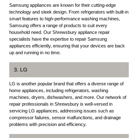
Samsung appliances are known for their cutting-edge
technology and sleek design. From refrigerators with built-in
smart features to high-performance washing machines,
Samsung offers a range of products to suit every
household need. Our Shrewsbury appliance repair
specialists have the expertise to repair Samsung
appliances efficiently, ensuring that your devices are back
up and running in no time.
3. LG
LG is another popular brand that offers a diverse range of
home appliances, including refrigerators, washing
machines, dryers, dishwashers, and more. Our network of
repair professionals in Shrewsbury is well-versed in
servicing LG appliances, addressing issues such as
compressor failures, sensor malfunctions, and drainage
problems with precision and efficiency.