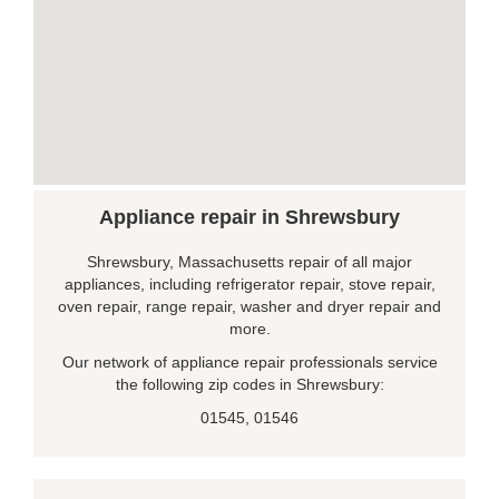
Appliance repair in Shrewsbury
Shrewsbury, Massachusetts repair of all major
appliances, including refrigerator repair, stove repair,
oven repair, range repair, washer and dryer repair and
more.
Our network of appliance repair professionals service
the following zip codes in Shrewsbury:
01545, 01546