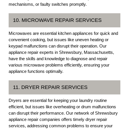
mechanisms, or faulty switches promptly.
10. MICROWAVE REPAIR SERVICES
Microwaves are essential kitchen appliances for quick and
convenient cooking, but issues like uneven heating or
keypad malfunctions can disrupt their operation. Our
appliance repair experts in Shrewsbury, Massachusetts,
have the skills and knowledge to diagnose and repair
various microwave problems efficiently, ensuring your
appliance functions optimally.
11. DRYER REPAIR SERVICES
Dryers are essential for keeping your laundry routine
efficient, but issues like overheating or drum malfunctions
can disrupt their performance. Our network of Shrewsbury
appliance repair companies offers timely dryer repair
services, addressing common problems to ensure your