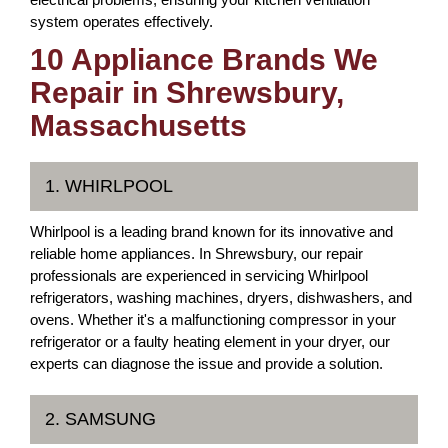
system operates effectively.
10 Appliance Brands We
Repair in Shrewsbury,
Massachusetts
1. WHIRLPOOL
Whirlpool is a leading brand known for its innovative and
reliable home appliances. In Shrewsbury, our repair
professionals are experienced in servicing Whirlpool
refrigerators, washing machines, dryers, dishwashers, and
ovens. Whether it's a malfunctioning compressor in your
refrigerator or a faulty heating element in your dryer, our
experts can diagnose the issue and provide a solution.
2. SAMSUNG