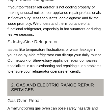
If your top freezer refrigerator is not cooling properly or
making unusual noises, our appliance repair professionals
in Shrewsbury, Massachusetts, can diagnose and fix the
issue promptly. We understand the importance of a
functional refrigerator, especially in hot summers or during
festive seasons.
Side-by-Side Refrigerator
Issues like temperature fluctuations or water leakage in
your side-by-side refrigerator can disrupt your daily routine.
Our network of Shrewsbury appliance repair companies
specializes in troubleshooting and repairing such problems
to ensure your refrigerator operates efficiently.
2. GAS AND ELECTRIC RANGE REPAIR
SERVICES
Gas Oven Repair
A malfunctioning gas oven can pose safety hazards and