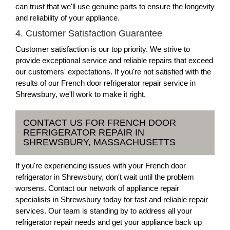
can trust that we'll use genuine parts to ensure the longevity
and reliability of your appliance.
4. Customer Satisfaction Guarantee
Customer satisfaction is our top priority. We strive to
provide exceptional service and reliable repairs that exceed
our customers' expectations. If you're not satisfied with the
results of our French door refrigerator repair service in
Shrewsbury, we'll work to make it right.
CONTACT US FOR FRENCH DOOR
REFRIGERATOR REPAIR IN
SHREWSBURY, MASSACHUSETTS
If you're experiencing issues with your French door
refrigerator in Shrewsbury, don't wait until the problem
worsens. Contact our network of appliance repair
specialists in Shrewsbury today for fast and reliable repair
services. Our team is standing by to address all your
refrigerator repair needs and get your appliance back up