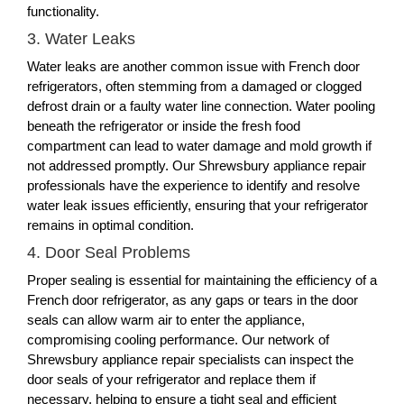
functionality.
3. Water Leaks
Water leaks are another common issue with French door
refrigerators, often stemming from a damaged or clogged
defrost drain or a faulty water line connection. Water pooling
beneath the refrigerator or inside the fresh food
compartment can lead to water damage and mold growth if
not addressed promptly. Our Shrewsbury appliance repair
professionals have the experience to identify and resolve
water leak issues efficiently, ensuring that your refrigerator
remains in optimal condition.
4. Door Seal Problems
Proper sealing is essential for maintaining the efficiency of a
French door refrigerator, as any gaps or tears in the door
seals can allow warm air to enter the appliance,
compromising cooling performance. Our network of
Shrewsbury appliance repair specialists can inspect the
door seals of your refrigerator and replace them if
necessary, helping to ensure a tight seal and efficient