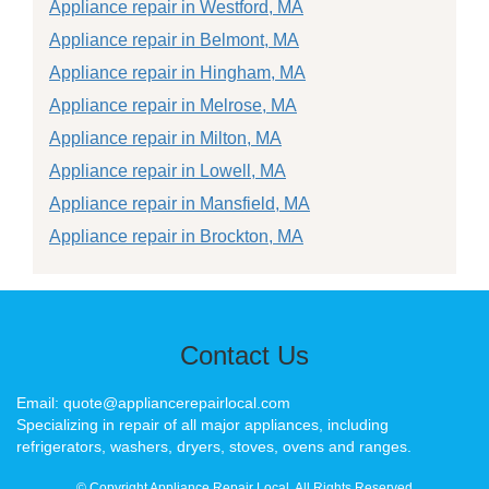
Appliance repair in Westford, MA
Appliance repair in Belmont, MA
Appliance repair in Hingham, MA
Appliance repair in Melrose, MA
Appliance repair in Milton, MA
Appliance repair in Lowell, MA
Appliance repair in Mansfield, MA
Appliance repair in Brockton, MA
Contact Us
Email: quote@appliancerepairlocal.com
Specializing in repair of all major appliances, including
refrigerators, washers, dryers, stoves, ovens and ranges.
© Copyright Appliance Repair Local. All Rights Reserved