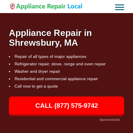
Appliance Repair in
Shrewsbury, MA
Repair of all types of major appliances
Refrigerator repair, stove, range and oven repair
Washer and dryer repair
Residential and commercial appliance repair
Call now to get a quote
CALL (877) 575-9742
Sponsored Ad