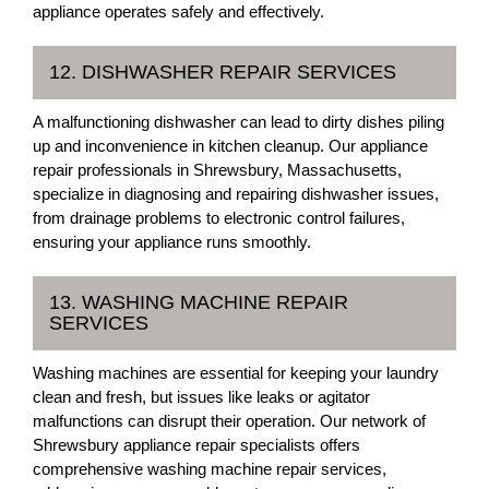
appliance operates safely and effectively.
12. DISHWASHER REPAIR SERVICES
A malfunctioning dishwasher can lead to dirty dishes piling
up and inconvenience in kitchen cleanup. Our appliance
repair professionals in Shrewsbury, Massachusetts,
specialize in diagnosing and repairing dishwasher issues,
from drainage problems to electronic control failures,
ensuring your appliance runs smoothly.
13. WASHING MACHINE REPAIR
SERVICES
Washing machines are essential for keeping your laundry
clean and fresh, but issues like leaks or agitator
malfunctions can disrupt their operation. Our network of
Shrewsbury appliance repair specialists offers
comprehensive washing machine repair services,