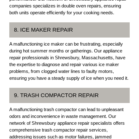
companies specializes in double oven repairs, ensuring
both units operate efficiently for your cooking needs.
8. ICE MAKER REPAIR
A malfunctioning ice maker can be frustrating, especially
during hot summer months or gatherings. Our appliance
repair professionals in Shrewsbury, Massachusetts, have
the expertise to diagnose and repair various ice maker
problems, from clogged water lines to faulty motors,
ensuring you have a steady supply of ice when you need it.
9. TRASH COMPACTOR REPAIR
A malfunctioning trash compactor can lead to unpleasant
odors and inconvenience in waste management. Our
network of Shrewsbury appliance repair specialists offers
comprehensive trash compactor repair services,
addressing issues such as motor failures, jammed