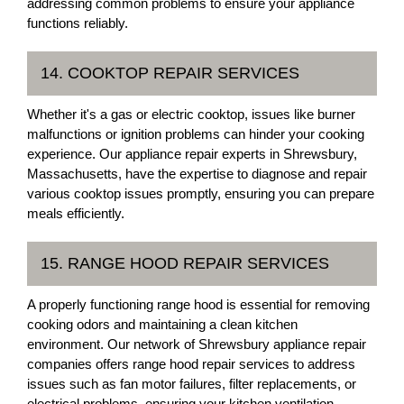
addressing common problems to ensure your appliance
functions reliably.
14. COOKTOP REPAIR SERVICES
Whether it's a gas or electric cooktop, issues like burner
malfunctions or ignition problems can hinder your cooking
experience. Our appliance repair experts in Shrewsbury,
Massachusetts, have the expertise to diagnose and repair
various cooktop issues promptly, ensuring you can prepare
meals efficiently.
15. RANGE HOOD REPAIR SERVICES
A properly functioning range hood is essential for removing
cooking odors and maintaining a clean kitchen
environment. Our network of Shrewsbury appliance repair
companies offers range hood repair services to address
issues such as fan motor failures, filter replacements, or
electrical problems, ensuring your kitchen ventilation