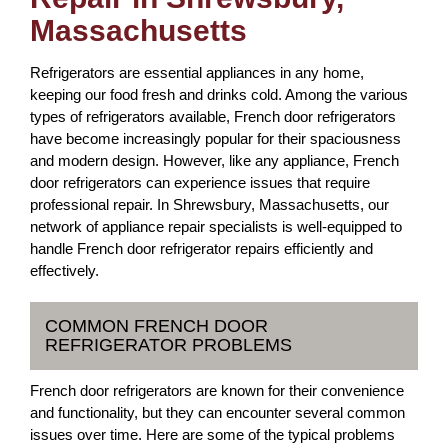
Massachusetts
Refrigerators are essential appliances in any home,
keeping our food fresh and drinks cold. Among the various
types of refrigerators available, French door refrigerators
have become increasingly popular for their spaciousness
and modern design. However, like any appliance, French
door refrigerators can experience issues that require
professional repair. In Shrewsbury, Massachusetts, our
network of appliance repair specialists is well-equipped to
handle French door refrigerator repairs efficiently and
effectively.
COMMON FRENCH DOOR
REFRIGERATOR PROBLEMS
French door refrigerators are known for their convenience
and functionality, but they can encounter several common
issues over time. Here are some of the typical problems