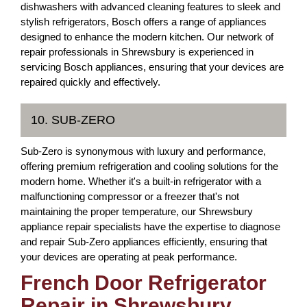
dishwashers with advanced cleaning features to sleek and
stylish refrigerators, Bosch offers a range of appliances
designed to enhance the modern kitchen. Our network of
repair professionals in Shrewsbury is experienced in
servicing Bosch appliances, ensuring that your devices are
repaired quickly and effectively.
10. SUB-ZERO
Sub-Zero is synonymous with luxury and performance,
offering premium refrigeration and cooling solutions for the
modern home. Whether it's a built-in refrigerator with a
malfunctioning compressor or a freezer that's not
maintaining the proper temperature, our Shrewsbury
appliance repair specialists have the expertise to diagnose
and repair Sub-Zero appliances efficiently, ensuring that
your devices are operating at peak performance.
French Door Refrigerator
Repair in Shrewsbury,