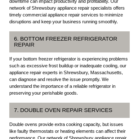
downtime can impact productivity and profitability. Our
network of Shrewsbury appliance repair specialists offers
timely commercial appliance repair services to minimize
disruptions and keep your business running smoothly.
6. BOTTOM FREEZER REFRIGERATOR
REPAIR
If your bottom freezer refrigerator is experiencing problems
such as excessive frost buildup or inadequate cooling, our
appliance repair experts in Shrewsbury, Massachusetts,
can diagnose and resolve the issue promptly. We
understand the importance of a reliable refrigerator in
preserving your perishable goods.
7. DOUBLE OVEN REPAIR SERVICES
Double ovens provide extra cooking capacity, but issues
like faulty thermostats or heating elements can affect their
performance. Our network of Shrewsbury appliance repair