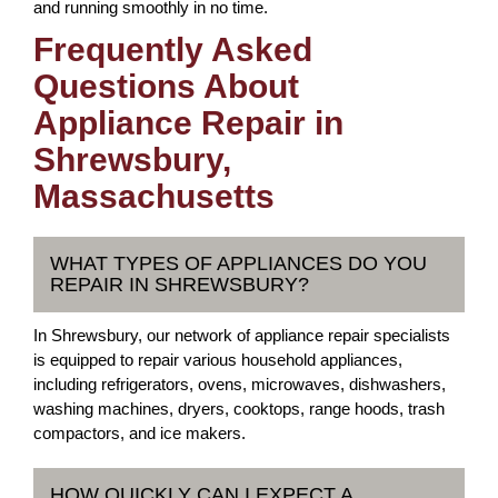
and running smoothly in no time.
Frequently Asked
Questions About
Appliance Repair in
Shrewsbury,
Massachusetts
WHAT TYPES OF APPLIANCES DO YOU
REPAIR IN SHREWSBURY?
In Shrewsbury, our network of appliance repair specialists
is equipped to repair various household appliances,
including refrigerators, ovens, microwaves, dishwashers,
washing machines, dryers, cooktops, range hoods, trash
compactors, and ice makers.
HOW QUICKLY CAN I EXPECT A