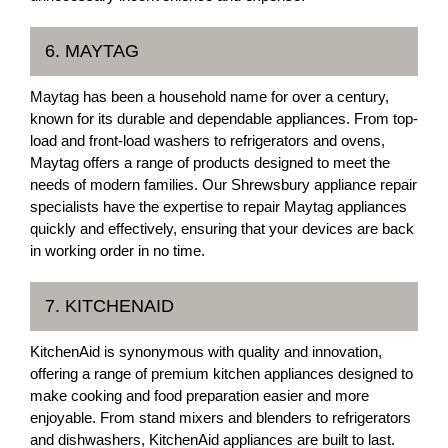
6. MAYTAG
Maytag has been a household name for over a century,
known for its durable and dependable appliances. From top-
load and front-load washers to refrigerators and ovens,
Maytag offers a range of products designed to meet the
needs of modern families. Our Shrewsbury appliance repair
specialists have the expertise to repair Maytag appliances
quickly and effectively, ensuring that your devices are back
in working order in no time.
7. KITCHENAID
KitchenAid is synonymous with quality and innovation,
offering a range of premium kitchen appliances designed to
make cooking and food preparation easier and more
enjoyable. From stand mixers and blenders to refrigerators
and dishwashers, KitchenAid appliances are built to last.