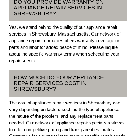
DO YOU PROVIDE WARRANTY ON
APPLIANCE REPAIR SERVICES IN
SHREWSBURY?
Yes, we stand behind the quality of our appliance repair
services in Shrewsbury, Massachusetts. Our network of
appliance repair companies offers warranty coverage on
parts and labor for added peace of mind. Please inquire
about the specific warranty terms when scheduling your
repair service.
HOW MUCH DO YOUR APPLIANCE
REPAIR SERVICES COST IN
SHREWSBURY?
The cost of appliance repair services in Shrewsbury can
vary depending on factors such as the type of appliance,
the nature of the problem, and any replacement parts
needed. Our network of appliance repair specialists strives
to offer competitive pricing and transparent estimates.