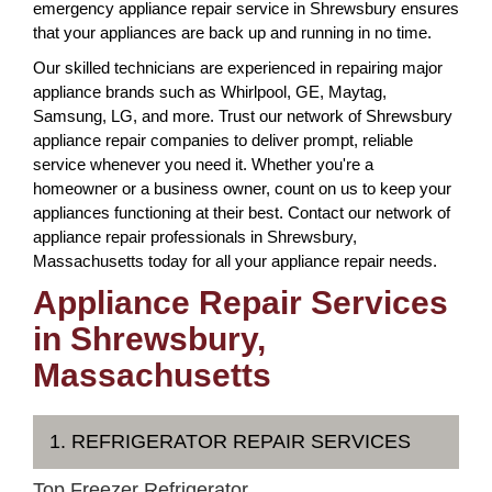
emergency appliance repair service in Shrewsbury ensures
that your appliances are back up and running in no time.
Our skilled technicians are experienced in repairing major
appliance brands such as Whirlpool, GE, Maytag,
Samsung, LG, and more. Trust our network of Shrewsbury
appliance repair companies to deliver prompt, reliable
service whenever you need it. Whether you're a
homeowner or a business owner, count on us to keep your
appliances functioning at their best. Contact our network of
appliance repair professionals in Shrewsbury,
Massachusetts today for all your appliance repair needs.
Appliance Repair Services
in Shrewsbury,
Massachusetts
1. REFRIGERATOR REPAIR SERVICES
Top Freezer Refrigerator