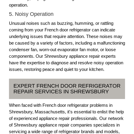
operation.
5. Noisy Operation
Unusual noises such as buzzing, humming, or rattling
coming from your French door refrigerator can indicate
underlying issues that require attention. These noises may
be caused by a variety of factors, including a malfunctioning
condenser fan, worn-out evaporator fan motor, or loose
components. Our Shrewsbury appliance repair experts
have the expertise to diagnose and resolve noisy operation
issues, restoring peace and quiet to your kitchen.
EXPERT FRENCH DOOR REFRIGERATOR
REPAIR SERVICES IN SHREWSBURY
When faced with French door refrigerator problems in
Shrewsbury, Massachusetts, it's essential to enlist the help
of experienced appliance repair professionals. Our network
of Shrewsbury appliance repair companies specializes in
servicing a wide range of refrigerator brands and models,