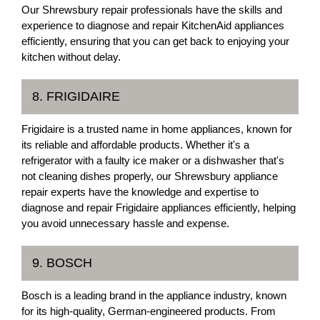
Our Shrewsbury repair professionals have the skills and
experience to diagnose and repair KitchenAid appliances
efficiently, ensuring that you can get back to enjoying your
kitchen without delay.
8. FRIGIDAIRE
Frigidaire is a trusted name in home appliances, known for
its reliable and affordable products. Whether it's a
refrigerator with a faulty ice maker or a dishwasher that's
not cleaning dishes properly, our Shrewsbury appliance
repair experts have the knowledge and expertise to
diagnose and repair Frigidaire appliances efficiently, helping
you avoid unnecessary hassle and expense.
9. BOSCH
Bosch is a leading brand in the appliance industry, known
for its high-quality, German-engineered products. From