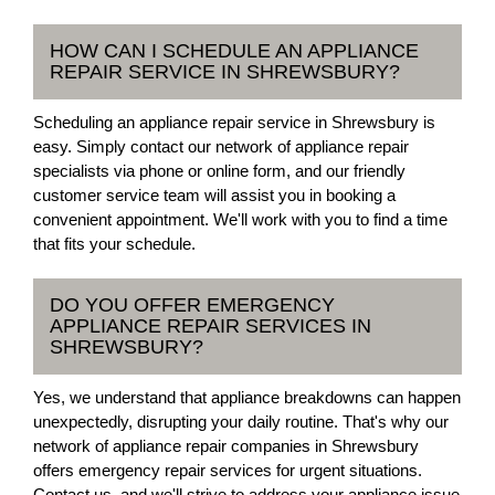
HOW CAN I SCHEDULE AN APPLIANCE
REPAIR SERVICE IN SHREWSBURY?
Scheduling an appliance repair service in Shrewsbury is
easy. Simply contact our network of appliance repair
specialists via phone or online form, and our friendly
customer service team will assist you in booking a
convenient appointment. We'll work with you to find a time
that fits your schedule.
DO YOU OFFER EMERGENCY
APPLIANCE REPAIR SERVICES IN
SHREWSBURY?
Yes, we understand that appliance breakdowns can happen
unexpectedly, disrupting your daily routine. That's why our
network of appliance repair companies in Shrewsbury
offers emergency repair services for urgent situations.
Contact us, and we'll strive to address your appliance issue