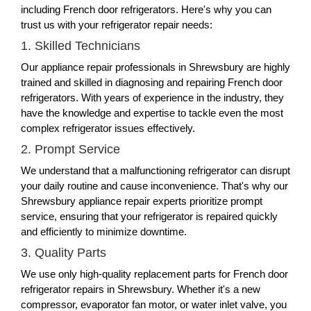
including French door refrigerators. Here's why you can
trust us with your refrigerator repair needs:
1. Skilled Technicians
Our appliance repair professionals in Shrewsbury are highly
trained and skilled in diagnosing and repairing French door
refrigerators. With years of experience in the industry, they
have the knowledge and expertise to tackle even the most
complex refrigerator issues effectively.
2. Prompt Service
We understand that a malfunctioning refrigerator can disrupt
your daily routine and cause inconvenience. That's why our
Shrewsbury appliance repair experts prioritize prompt
service, ensuring that your refrigerator is repaired quickly
and efficiently to minimize downtime.
3. Quality Parts
We use only high-quality replacement parts for French door
refrigerator repairs in Shrewsbury. Whether it's a new
compressor, evaporator fan motor, or water inlet valve, you