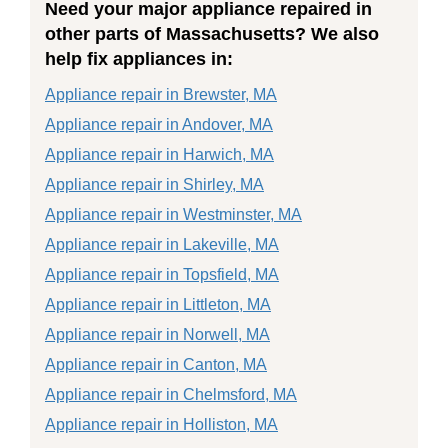
Need your major appliance repaired in
other parts of Massachusetts? We also
help fix appliances in:
Appliance repair in Brewster, MA
Appliance repair in Andover, MA
Appliance repair in Harwich, MA
Appliance repair in Shirley, MA
Appliance repair in Westminster, MA
Appliance repair in Lakeville, MA
Appliance repair in Topsfield, MA
Appliance repair in Littleton, MA
Appliance repair in Norwell, MA
Appliance repair in Canton, MA
Appliance repair in Chelmsford, MA
Appliance repair in Holliston, MA