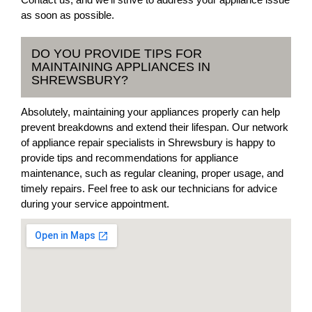
as soon as possible.
DO YOU PROVIDE TIPS FOR
MAINTAINING APPLIANCES IN
SHREWSBURY?
Absolutely, maintaining your appliances properly can help
prevent breakdowns and extend their lifespan. Our network
of appliance repair specialists in Shrewsbury is happy to
provide tips and recommendations for appliance
maintenance, such as regular cleaning, proper usage, and
timely repairs. Feel free to ask our technicians for advice
during your service appointment.