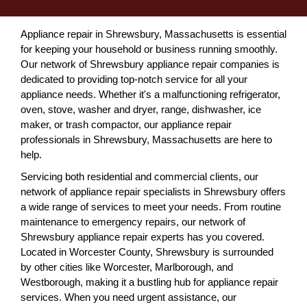
Appliance repair in Shrewsbury, Massachusetts is essential
for keeping your household or business running smoothly.
Our network of Shrewsbury appliance repair companies is
dedicated to providing top-notch service for all your
appliance needs. Whether it's a malfunctioning refrigerator,
oven, stove, washer and dryer, range, dishwasher, ice
maker, or trash compactor, our appliance repair
professionals in Shrewsbury, Massachusetts are here to
help.
Servicing both residential and commercial clients, our
network of appliance repair specialists in Shrewsbury offers
a wide range of services to meet your needs. From routine
maintenance to emergency repairs, our network of
Shrewsbury appliance repair experts has you covered.
Located in Worcester County, Shrewsbury is surrounded
by other cities like Worcester, Marlborough, and
Westborough, making it a bustling hub for appliance repair
services. When you need urgent assistance, our