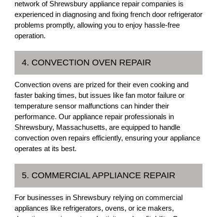
network of Shrewsbury appliance repair companies is
experienced in diagnosing and fixing french door refrigerator
problems promptly, allowing you to enjoy hassle-free
operation.
4. CONVECTION OVEN REPAIR
Convection ovens are prized for their even cooking and
faster baking times, but issues like fan motor failure or
temperature sensor malfunctions can hinder their
performance. Our appliance repair professionals in
Shrewsbury, Massachusetts, are equipped to handle
convection oven repairs efficiently, ensuring your appliance
operates at its best.
5. COMMERCIAL APPLIANCE REPAIR
For businesses in Shrewsbury relying on commercial
appliances like refrigerators, ovens, or ice makers,