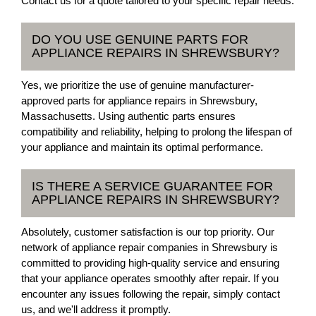
Contact us for a quote tailored to your specific repair needs.
DO YOU USE GENUINE PARTS FOR
APPLIANCE REPAIRS IN SHREWSBURY?
Yes, we prioritize the use of genuine manufacturer-
approved parts for appliance repairs in Shrewsbury,
Massachusetts. Using authentic parts ensures
compatibility and reliability, helping to prolong the lifespan of
your appliance and maintain its optimal performance.
IS THERE A SERVICE GUARANTEE FOR
APPLIANCE REPAIRS IN SHREWSBURY?
Absolutely, customer satisfaction is our top priority. Our
network of appliance repair companies in Shrewsbury is
committed to providing high-quality service and ensuring
that your appliance operates smoothly after repair. If you
encounter any issues following the repair, simply contact
us, and we'll address it promptly.