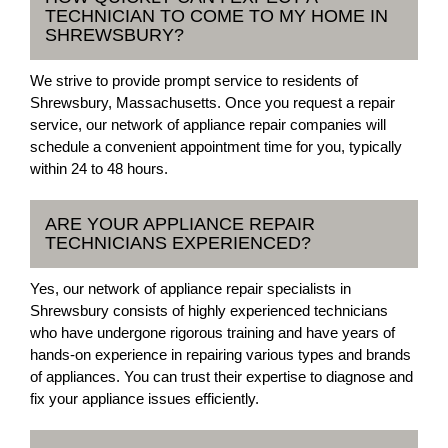
TECHNICIAN TO COME TO MY HOME IN
SHREWSBURY?
We strive to provide prompt service to residents of
Shrewsbury, Massachusetts. Once you request a repair
service, our network of appliance repair companies will
schedule a convenient appointment time for you, typically
within 24 to 48 hours.
ARE YOUR APPLIANCE REPAIR
TECHNICIANS EXPERIENCED?
Yes, our network of appliance repair specialists in
Shrewsbury consists of highly experienced technicians
who have undergone rigorous training and have years of
hands-on experience in repairing various types and brands
of appliances. You can trust their expertise to diagnose and
fix your appliance issues efficiently.