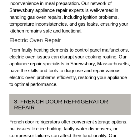
inconvenience in meal preparation. Our network of
Shrewsbury appliance repair experts is well-versed in
handling gas oven repairs, including ignition problems,
temperature inconsistencies, and gas leaks, ensuring your
kitchen remains safe and functional.
Electric Oven Repair
From faulty heating elements to control panel malfunctions,
electric oven issues can disrupt your cooking routine. Our
appliance repair specialists in Shrewsbury, Massachusetts,
have the skills and tools to diagnose and repair various
electric oven problems efficiently, restoring your appliance
to optimal performance.
3. FRENCH DOOR REFRIGERATOR
REPAIR
French door refrigerators offer convenient storage options,
but issues like ice buildup, faulty water dispensers, or
compressor failures can affect their functionality. Our