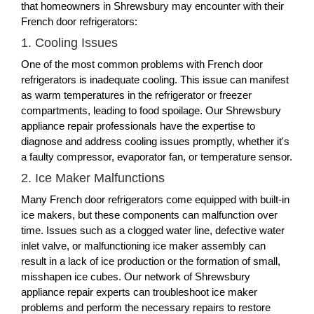
that homeowners in Shrewsbury may encounter with their
French door refrigerators:
1. Cooling Issues
One of the most common problems with French door
refrigerators is inadequate cooling. This issue can manifest
as warm temperatures in the refrigerator or freezer
compartments, leading to food spoilage. Our Shrewsbury
appliance repair professionals have the expertise to
diagnose and address cooling issues promptly, whether it's
a faulty compressor, evaporator fan, or temperature sensor.
2. Ice Maker Malfunctions
Many French door refrigerators come equipped with built-in
ice makers, but these components can malfunction over
time. Issues such as a clogged water line, defective water
inlet valve, or malfunctioning ice maker assembly can
result in a lack of ice production or the formation of small,
misshapen ice cubes. Our network of Shrewsbury
appliance repair experts can troubleshoot ice maker
problems and perform the necessary repairs to restore