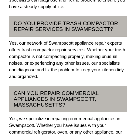
have a steady supply of ice.
DO YOU PROVIDE TRASH COMPACTOR
REPAIR SERVICES IN SWAMPSCOTT?
Yes, our network of Swampscott appliance repair experts
offers trash compactor repair services. Whether your trash
compactor is not compacting properly, making unusual
noises, or experiencing any other issues, our specialists
can diagnose and fix the problem to keep your kitchen tidy
and organized.
CAN YOU REPAIR COMMERCIAL
APPLIANCES IN SWAMPSCOTT,
MASSACHUSETTS?
Yes, we specialize in repairing commercial appliances in
Swampscott. Whether you have issues with your
commercial refrigerator, oven, or any other appliance, our