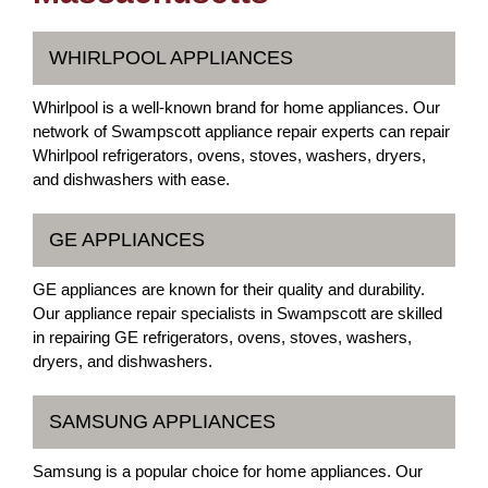
WHIRLPOOL APPLIANCES
Whirlpool is a well-known brand for home appliances. Our
network of Swampscott appliance repair experts can repair
Whirlpool refrigerators, ovens, stoves, washers, dryers,
and dishwashers with ease.
GE APPLIANCES
GE appliances are known for their quality and durability.
Our appliance repair specialists in Swampscott are skilled
in repairing GE refrigerators, ovens, stoves, washers,
dryers, and dishwashers.
SAMSUNG APPLIANCES
Samsung is a popular choice for home appliances. Our