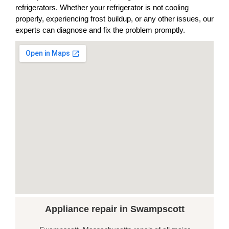
refrigerators. Whether your refrigerator is not cooling
properly, experiencing frost buildup, or any other issues, our
experts can diagnose and fix the problem promptly.
Appliance repair in Swampscott