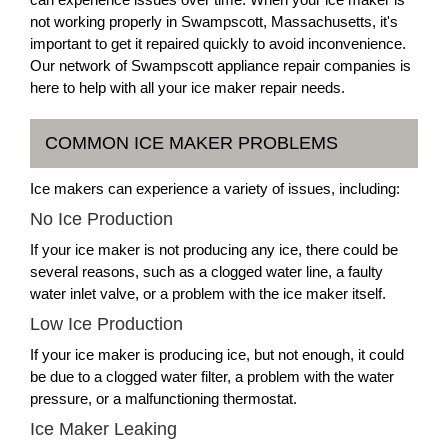
not working properly in Swampscott, Massachusetts, it's
important to get it repaired quickly to avoid inconvenience.
Our network of Swampscott appliance repair companies is
here to help with all your ice maker repair needs.
COMMON ICE MAKER PROBLEMS
Ice makers can experience a variety of issues, including:
No Ice Production
If your ice maker is not producing any ice, there could be
several reasons, such as a clogged water line, a faulty
water inlet valve, or a problem with the ice maker itself.
Low Ice Production
If your ice maker is producing ice, but not enough, it could
be due to a clogged water filter, a problem with the water
pressure, or a malfunctioning thermostat.
Ice Maker Leaking