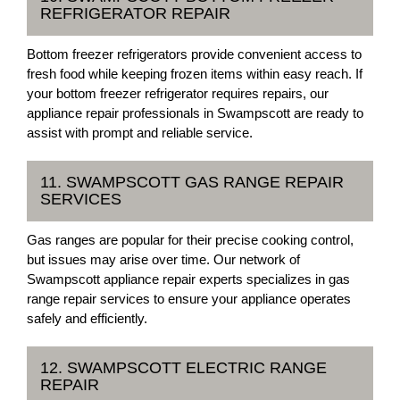
REFRIGERATOR REPAIR
Bottom freezer refrigerators provide convenient access to
fresh food while keeping frozen items within easy reach. If
your bottom freezer refrigerator requires repairs, our
appliance repair professionals in Swampscott are ready to
assist with prompt and reliable service.
11. SWAMPSCOTT GAS RANGE REPAIR
SERVICES
Gas ranges are popular for their precise cooking control,
but issues may arise over time. Our network of
Swampscott appliance repair experts specializes in gas
range repair services to ensure your appliance operates
safely and efficiently.
12. SWAMPSCOTT ELECTRIC RANGE
REPAIR