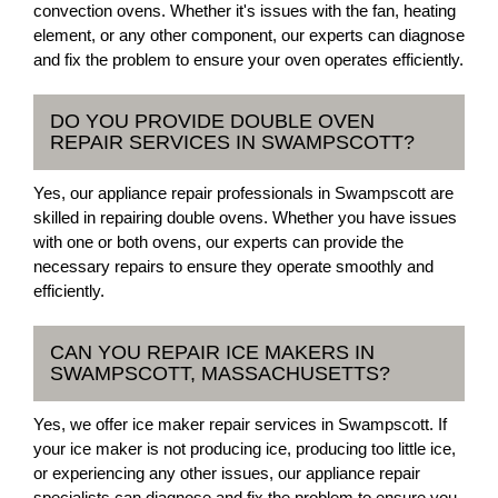
convection ovens. Whether it's issues with the fan, heating
element, or any other component, our experts can diagnose
and fix the problem to ensure your oven operates efficiently.
DO YOU PROVIDE DOUBLE OVEN
REPAIR SERVICES IN SWAMPSCOTT?
Yes, our appliance repair professionals in Swampscott are
skilled in repairing double ovens. Whether you have issues
with one or both ovens, our experts can provide the
necessary repairs to ensure they operate smoothly and
efficiently.
CAN YOU REPAIR ICE MAKERS IN
SWAMPSCOTT, MASSACHUSETTS?
Yes, we offer ice maker repair services in Swampscott. If
your ice maker is not producing ice, producing too little ice,
or experiencing any other issues, our appliance repair
specialists can diagnose and fix the problem to ensure you