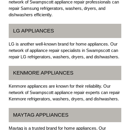
network of Swampscott appliance repair professionals can
repair Samsung refrigerators, washers, dryers, and
dishwashers efficiently.
LG APPLIANCES
LG is another well-known brand for home appliances. Our
network of appliance repair specialists in Swampscott can
repair LG refrigerators, washers, dryers, and dishwashers.
KENMORE APPLIANCES
Kenmore appliances are known for their reliability. Our
network of Swampscott appliance repair experts can repair
Kenmore refrigerators, washers, dryers, and dishwashers.
MAYTAG APPLIANCES
Maytag is a trusted brand for home appliances. Our