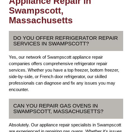
Appliance Repair in
Swampscott,
Massachusetts
DO YOU OFFER REFRIGERATOR REPAIR
SERVICES IN SWAMPSCOTT?
Yes, our network of Swampscott appliance repair
companies offers comprehensive refrigerator repair
services. Whether you have a top freezer, bottom freezer,
side-by-side, or French door refrigerator, our skilled
professionals can diagnose and fix any issues you may
encounter.
CAN YOU REPAIR GAS OVENS IN
SWAMPSCOTT, MASSACHUSETTS?
Absolutely. Our appliance repair specialists in Swampscott
are experienced in repairing gas ovens. Whether it's issues