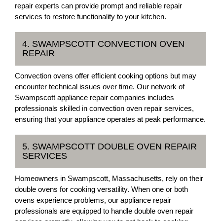
repair experts can provide prompt and reliable repair
services to restore functionality to your kitchen.
4. SWAMPSCOTT CONVECTION OVEN
REPAIR
Convection ovens offer efficient cooking options but may
encounter technical issues over time. Our network of
Swampscott appliance repair companies includes
professionals skilled in convection oven repair services,
ensuring that your appliance operates at peak performance.
5. SWAMPSCOTT DOUBLE OVEN REPAIR
SERVICES
Homeowners in Swampscott, Massachusetts, rely on their
double ovens for cooking versatility. When one or both
ovens experience problems, our appliance repair
professionals are equipped to handle double oven repair