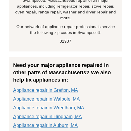
Swampscott, Massachusetts repair of all major
appliances, including refrigerator repair, stove repair,
oven repair, range repair, washer and dryer repair and
more.
Our network of appliance repair professionals service
the following zip codes in Swampscott:
01907
Need your major appliance repaired in
other parts of Massachusetts? We also
help fix appliances in:
Appliance repair in Grafton, MA
Appliance repair in Walpole, MA
Appliance repair in Wrentham, MA
Appliance repair in Hingham, MA
Appliance repair in Auburn, MA