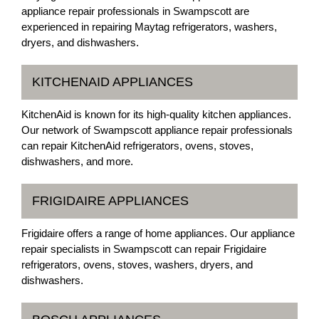
appliance repair professionals in Swampscott are
experienced in repairing Maytag refrigerators, washers,
dryers, and dishwashers.
KITCHENAID APPLIANCES
KitchenAid is known for its high-quality kitchen appliances.
Our network of Swampscott appliance repair professionals
can repair KitchenAid refrigerators, ovens, stoves,
dishwashers, and more.
FRIGIDAIRE APPLIANCES
Frigidaire offers a range of home appliances. Our appliance
repair specialists in Swampscott can repair Frigidaire
refrigerators, ovens, stoves, washers, dryers, and
dishwashers.