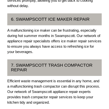
services promptly, allowing you to get back to cooking
without delay.
6. SWAMPSCOTT ICE MAKER REPAIR
A malfunctioning ice maker can be frustrating, especially
during hot summer months in Swampscott. Our network of
appliance repair specialists offers ice maker repair services
to ensure you always have access to refreshing ice for
your beverages.
7. SWAMPSCOTT TRASH COMPACTOR
REPAIR
Efficient waste management is essential in any home, and
a malfunctioning trash compactor can disrupt this process.
Our network of Swampscott appliance repair experts
provides trash compactor repair services to keep your
kitchen tidy and organized.