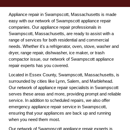
Appliance repair in Swampscott, Massachusetts is made
easy with our network of Swampscott appliance repair
companies. Our appliance repair professionals in
Swampscott, Massachusetts, are ready to assist with a
range of services for both residential and commercial
needs. Whether it's a refrigerator, oven, stove, washer and
dryer, range repair, dishwasher, ice maker, or trash
compactor issue, our network of Swampscott appliance
repair experts has you covered.
Located in Essex County, Swampscott, Massachusetts, is
surrounded by cities like Lynn, Salem, and Marblehead.
Our network of appliance repair specialists in Swampscott
serves these areas and more, providing prompt and reliable
service. In addition to scheduled repairs, we also offer
emergency appliance repair service in Swampscott,
ensuring that your appliances are back up and running
when you need them most.
Our network of Swampscott appliance repair experts is