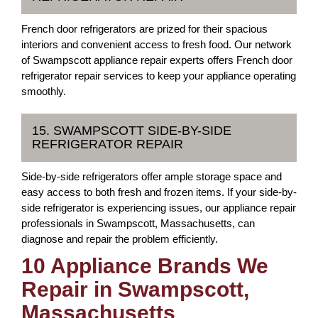
French door refrigerators are prized for their spacious
interiors and convenient access to fresh food. Our network
of Swampscott appliance repair experts offers French door
refrigerator repair services to keep your appliance operating
smoothly.
15. SWAMPSCOTT SIDE-BY-SIDE
REFRIGERATOR REPAIR
Side-by-side refrigerators offer ample storage space and
easy access to both fresh and frozen items. If your side-by-
side refrigerator is experiencing issues, our appliance repair
professionals in Swampscott, Massachusetts, can
diagnose and repair the problem efficiently.
10 Appliance Brands We
Repair in Swampscott,
Massachusetts