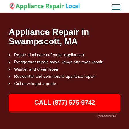
Appliance Repair in
Swampscott, MA
Repair of all types of major appliances
Refrigerator repair, stove, range and oven repair
Washer and dryer repair
Residential and commercial appliance repair
Call now to get a quote
CALL (877) 575-9742
Sponsored Ad