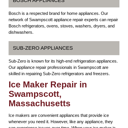
BOSCH APPLIANCES
Bosch is a respected brand for home appliances. Our
network of Swampscott appliance repair experts can repair
Bosch refrigerators, ovens, stoves, washers, dryers, and
dishwashers.
SUB-ZERO APPLIANCES
Sub-Zero is known for its high-end refrigeration appliances.
Our appliance repair professionals in Swampscott are
skilled in repairing Sub-Zero refrigerators and freezers.
Ice Maker Repair in
Swampscott,
Massachusetts
Ice makers are convenient appliances that provide ice
whenever you need it. However, like any appliance, they
can experience issues over time. When your ice maker is