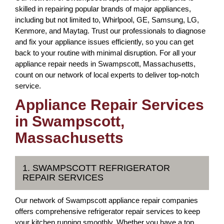
skilled in repairing popular brands of major appliances,
including but not limited to, Whirlpool, GE, Samsung, LG,
Kenmore, and Maytag. Trust our professionals to diagnose
and fix your appliance issues efficiently, so you can get
back to your routine with minimal disruption. For all your
appliance repair needs in Swampscott, Massachusetts,
count on our network of local experts to deliver top-notch
service.
Appliance Repair Services
in Swampscott,
Massachusetts
1. SWAMPSCOTT REFRIGERATOR
REPAIR SERVICES
Our network of Swampscott appliance repair companies
offers comprehensive refrigerator repair services to keep
your kitchen running smoothly. Whether you have a top