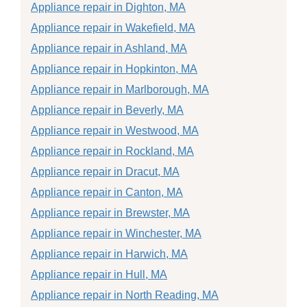
Appliance repair in Dighton, MA
Appliance repair in Wakefield, MA
Appliance repair in Ashland, MA
Appliance repair in Hopkinton, MA
Appliance repair in Marlborough, MA
Appliance repair in Beverly, MA
Appliance repair in Westwood, MA
Appliance repair in Rockland, MA
Appliance repair in Dracut, MA
Appliance repair in Canton, MA
Appliance repair in Brewster, MA
Appliance repair in Winchester, MA
Appliance repair in Harwich, MA
Appliance repair in Hull, MA
Appliance repair in North Reading, MA