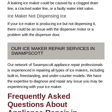
A leaking ice maker could be caused by a clogged drain
line, a cracked water line, or a faulty water inlet valve.
Ice Maker Not Dispensing Ice
If your ice maker is producing ice but not dispensing it,
there could be an issue with the dispenser motor or a
problem with the dispenser door.
OUR ICE MAKER REPAIR SERVICES IN
SWAMPSCOTT
Our network of Swampscott appliance repair professionals
is experienced in repairing all types of ice makers, including
built-in, freestanding, and under-counter models. We have
the expertise to diagnose and repair any issue you may be
experiencing with your ice maker.
Frequently Asked
Questions About