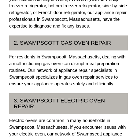
freezer refrigerator, bottom freezer refrigerator, side-by-side
refrigerator, or French door refrigerator, our appliance repair
professionals in Swampscott, Massachusetts, have the
expertise to diagnose and fix any issues.
2. SWAMPSCOTT GAS OVEN REPAIR
For residents in Swampscott, Massachusetts, dealing with
a malfunctioning gas oven can disrupt meal preparation
routines. Our network of appliance repair specialists in
Swampscott specializes in gas oven repair services to
ensure your appliance operates safely and efficiently.
3. SWAMPSCOTT ELECTRIC OVEN
REPAIR
Electric ovens are common in many households in
Swampscott, Massachusetts. If you encounter issues with
your electric oven, our network of Swampscott appliance