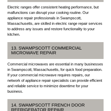
Electric ranges offer consistent heating performance, but
malfunctions can disrupt your cooking routine. Our
appliance repair professionals in Swampscott,
Massachusetts, are skilled in electric range repair services
to address any issues and restore functionality to your
kitchen.
13. SWAMPSCOTT COMMERCIAL
MICROWAVE REPAIR
Commercial microwaves are essential in many businesses
in Swampscott, Massachusetts, for quick food preparation.
If your commercial microwave requires repairs, our
network of appliance repair specialists can provide efficient
and reliable service to minimize downtime for your
business.
14. SWAMPSCOTT FRENCH DOOR
REFRIGERATOR REPAIR