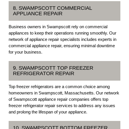
8. SWAMPSCOTT COMMERCIAL
APPLIANCE REPAIR
Business owners in Swampscott rely on commercial
appliances to keep their operations running smoothly. Our
network of appliance repair specialists includes experts in
commercial appliance repair, ensuring minimal downtime
for your business.
9. SWAMPSCOTT TOP FREEZER
REFRIGERATOR REPAIR
Top freezer refrigerators are a common choice among
homeowners in Swampscott, Massachusetts. Our network
of Swampscott appliance repair companies offers top
freezer refrigerator repair services to address any issues
and prolong the lifespan of your appliance.
10. SWAMPSCOTT BOTTOM FREEZER