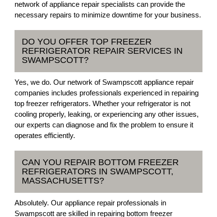
network of appliance repair specialists can provide the
necessary repairs to minimize downtime for your business.
DO YOU OFFER TOP FREEZER
REFRIGERATOR REPAIR SERVICES IN
SWAMPSCOTT?
Yes, we do. Our network of Swampscott appliance repair
companies includes professionals experienced in repairing
top freezer refrigerators. Whether your refrigerator is not
cooling properly, leaking, or experiencing any other issues,
our experts can diagnose and fix the problem to ensure it
operates efficiently.
CAN YOU REPAIR BOTTOM FREEZER
REFRIGERATORS IN SWAMPSCOTT,
MASSACHUSETTS?
Absolutely. Our appliance repair professionals in
Swampscott are skilled in repairing bottom freezer