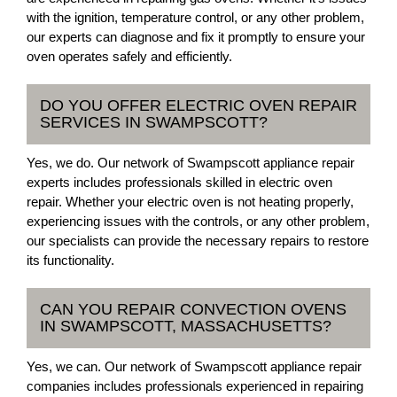
with the ignition, temperature control, or any other problem,
our experts can diagnose and fix it promptly to ensure your
oven operates safely and efficiently.
DO YOU OFFER ELECTRIC OVEN REPAIR
SERVICES IN SWAMPSCOTT?
Yes, we do. Our network of Swampscott appliance repair
experts includes professionals skilled in electric oven
repair. Whether your electric oven is not heating properly,
experiencing issues with the controls, or any other problem,
our specialists can provide the necessary repairs to restore
its functionality.
CAN YOU REPAIR CONVECTION OVENS
IN SWAMPSCOTT, MASSACHUSETTS?
Yes, we can. Our network of Swampscott appliance repair
companies includes professionals experienced in repairing