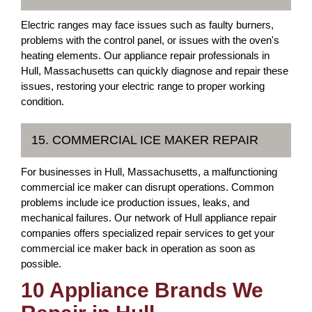
Electric ranges may face issues such as faulty burners,
problems with the control panel, or issues with the oven's
heating elements. Our appliance repair professionals in
Hull, Massachusetts can quickly diagnose and repair these
issues, restoring your electric range to proper working
condition.
15. COMMERCIAL ICE MAKER REPAIR
For businesses in Hull, Massachusetts, a malfunctioning
commercial ice maker can disrupt operations. Common
problems include ice production issues, leaks, and
mechanical failures. Our network of Hull appliance repair
companies offers specialized repair services to get your
commercial ice maker back in operation as soon as
possible.
10 Appliance Brands We