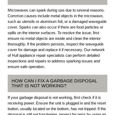
Microwaves can spark during use due to several reasons.
Common causes include metal objects in the microwave,
such as utensils or aluminum foil, or a damaged waveguide
cover. Sparks can also occur if there are food particles or
spills on the interior surfaces. To resolve the issue, first
ensure no metal objects are inside and clean the interior
thoroughly. If the problem persists, inspect the waveguide
cover for damage and replace it if necessary. Our network
of Hull appliance repair specialists can perform detailed
inspections and repairs to address sparking issues and
ensure safe operation.
HOW CAN I FIX A GARBAGE DISPOSAL
THAT IS NOT WORKING?
If your garbage disposal is not working, first check if it is
receiving power. Ensure the unit is plugged in and the reset
button, usually located on the bottom, has not tripped. If the
disposal is still not functioning, inspect for jams by using an