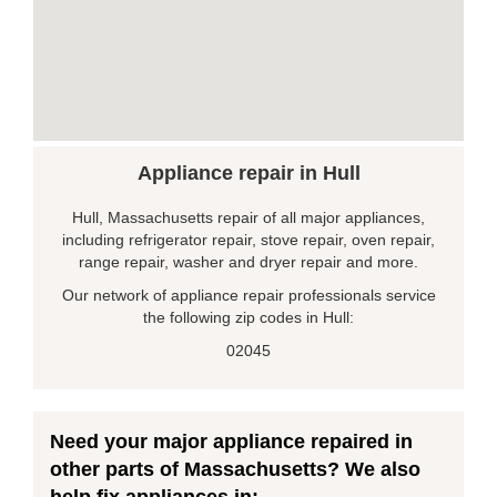
Appliance repair in Hull
Hull, Massachusetts repair of all major appliances,
including refrigerator repair, stove repair, oven repair,
range repair, washer and dryer repair and more.
Our network of appliance repair professionals service
the following zip codes in Hull:
02045
Need your major appliance repaired in
other parts of Massachusetts? We also
help fix appliances in: