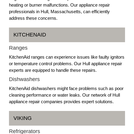
heating or burner malfunctions. Our appliance repair
professionals in Hull, Massachusetts, can efficiently
address these concerns.
KITCHENAID
Ranges
KitchenAid ranges can experience issues like faulty ignitors
or temperature control problems. Our Hull appliance repair
experts are equipped to handle these repairs.
Dishwashers
KitchenAid dishwashers might face problems such as poor
cleaning performance or water leaks. Our network of Hull
appliance repair companies provides expert solutions.
VIKING
Refrigerators