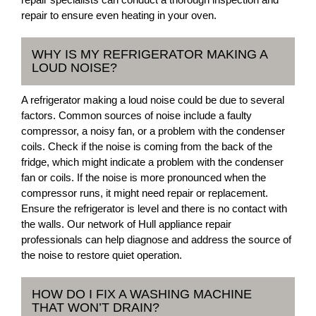
repair to ensure even heating in your oven.
WHY IS MY REFRIGERATOR MAKING A
LOUD NOISE?
A refrigerator making a loud noise could be due to several
factors. Common sources of noise include a faulty
compressor, a noisy fan, or a problem with the condenser
coils. Check if the noise is coming from the back of the
fridge, which might indicate a problem with the condenser
fan or coils. If the noise is more pronounced when the
compressor runs, it might need repair or replacement.
Ensure the refrigerator is level and there is no contact with
the walls. Our network of Hull appliance repair
professionals can help diagnose and address the source of
the noise to restore quiet operation.
HOW DO I FIX A WASHING MACHINE
THAT WON’T DRAIN?