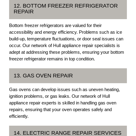
12. BOTTOM FREEZER REFRIGERATOR
REPAIR
Bottom freezer refrigerators are valued for their
accessibility and energy efficiency. Problems such as ice
build-up, temperature fluctuations, or door seal issues can
occur. Our network of Hull appliance repair specialists is
adept at addressing these problems, ensuring your bottom
freezer refrigerator remains in top condition.
13. GAS OVEN REPAIR
Gas ovens can develop issues such as uneven heating,
ignition problems, or gas leaks. Our network of Hull
appliance repair experts is skilled in handling gas oven
repairs, ensuring that your oven operates safely and
efficiently.
14. ELECTRIC RANGE REPAIR SERVICES