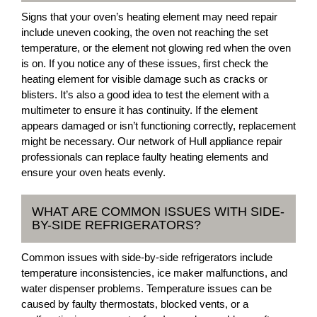
Signs that your oven’s heating element may need repair
include uneven cooking, the oven not reaching the set
temperature, or the element not glowing red when the oven
is on. If you notice any of these issues, first check the
heating element for visible damage such as cracks or
blisters. It’s also a good idea to test the element with a
multimeter to ensure it has continuity. If the element
appears damaged or isn’t functioning correctly, replacement
might be necessary. Our network of Hull appliance repair
professionals can replace faulty heating elements and
ensure your oven heats evenly.
WHAT ARE COMMON ISSUES WITH SIDE-
BY-SIDE REFRIGERATORS?
Common issues with side-by-side refrigerators include
temperature inconsistencies, ice maker malfunctions, and
water dispenser problems. Temperature issues can be
caused by faulty thermostats, blocked vents, or a