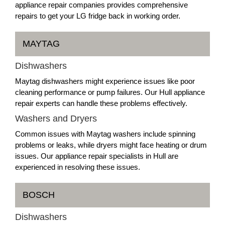
appliance repair companies provides comprehensive
repairs to get your LG fridge back in working order.
MAYTAG
Dishwashers
Maytag dishwashers might experience issues like poor
cleaning performance or pump failures. Our Hull appliance
repair experts can handle these problems effectively.
Washers and Dryers
Common issues with Maytag washers include spinning
problems or leaks, while dryers might face heating or drum
issues. Our appliance repair specialists in Hull are
experienced in resolving these issues.
BOSCH
Dishwashers