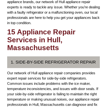
appliance brands, our network of Hull appliance repair
experts is ready to tackle any issue. Whether you’re dealing
with a faulty refrigerator or a malfunctioning oven, our local
professionals are here to help you get your appliances back
in top condition.
15 Appliance Repair
Services in Hull,
Massachusetts
1. SIDE-BY-SIDE REFRIGERATOR REPAIR
Our network of Hull appliance repair companies provides
expert repair services for side-by-side refrigerators.
Common issues include problems with the ice maker,
temperature inconsistencies, and issues with door seals. If
your side-by-side refrigerator is failing to maintain the right
temperature or making unusual noises, our appliance repair
professionals in Hull, Massachusetts can diagnose and fix