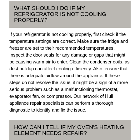
WHAT SHOULD I DO IF MY
REFRIGERATOR IS NOT COOLING
PROPERLY?
If your refrigerator is not cooling properly, first check if the
temperature settings are correct. Make sure the fridge and
freezer are set to their recommended temperatures.
Inspect the door seals for any damage or gaps that might
be causing warm air to enter. Clean the condenser coils, as
dust buildup can affect cooling efficiency. Also, ensure that
there is adequate airflow around the appliance. If these
steps do not resolve the issue, it might be a sign of a more
serious problem such as a malfunctioning thermostat,
evaporator fan, or compressor. Our network of Hull
appliance repair specialists can perform a thorough
diagnostic to identify and fix the issue.
HOW CAN I TELL IF MY OVEN'S HEATING
ELEMENT NEEDS REPAIR?