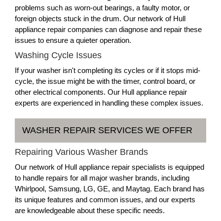
problems such as worn-out bearings, a faulty motor, or
foreign objects stuck in the drum. Our network of Hull
appliance repair companies can diagnose and repair these
issues to ensure a quieter operation.
Washing Cycle Issues
If your washer isn't completing its cycles or if it stops mid-
cycle, the issue might be with the timer, control board, or
other electrical components. Our Hull appliance repair
experts are experienced in handling these complex issues.
WASHER REPAIR SERVICES WE OFFER
Repairing Various Washer Brands
Our network of Hull appliance repair specialists is equipped
to handle repairs for all major washer brands, including
Whirlpool, Samsung, LG, GE, and Maytag. Each brand has
its unique features and common issues, and our experts
are knowledgeable about these specific needs.