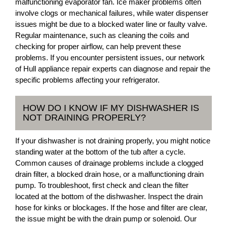
malfunctioning evaporator fan. Ice maker problems often
involve clogs or mechanical failures, while water dispenser
issues might be due to a blocked water line or faulty valve.
Regular maintenance, such as cleaning the coils and
checking for proper airflow, can help prevent these
problems. If you encounter persistent issues, our network
of Hull appliance repair experts can diagnose and repair the
specific problems affecting your refrigerator.
HOW DO I KNOW IF MY DISHWASHER IS
NOT DRAINING PROPERLY?
If your dishwasher is not draining properly, you might notice
standing water at the bottom of the tub after a cycle.
Common causes of drainage problems include a clogged
drain filter, a blocked drain hose, or a malfunctioning drain
pump. To troubleshoot, first check and clean the filter
located at the bottom of the dishwasher. Inspect the drain
hose for kinks or blockages. If the hose and filter are clear,
the issue might be with the drain pump or solenoid. Our