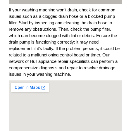
If your washing machine won’t drain, check for common
issues such as a clogged drain hose or a blocked pump
filter. Start by inspecting and cleaning the drain hose to
remove any obstructions. Then, check the pump filter,
which can become clogged with lint or debris. Ensure the
drain pump is functioning correctly; it may need
replacement if it's faulty. If the problem persists, it could be
related to a malfunctioning control board or timer. Our
network of Hull appliance repair specialists can perform a
comprehensive diagnosis and repair to resolve drainage
issues in your washing machine.