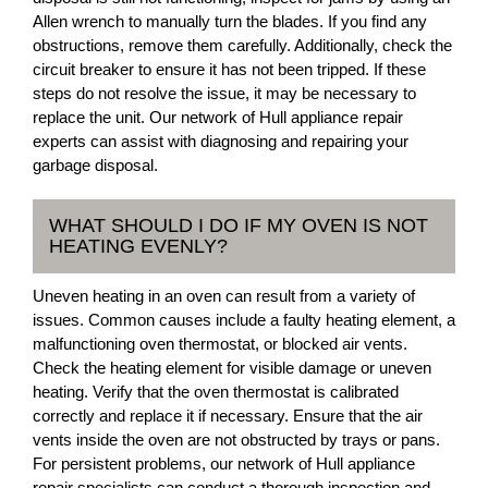
Allen wrench to manually turn the blades. If you find any
obstructions, remove them carefully. Additionally, check the
circuit breaker to ensure it has not been tripped. If these
steps do not resolve the issue, it may be necessary to
replace the unit. Our network of Hull appliance repair
experts can assist with diagnosing and repairing your
garbage disposal.
WHAT SHOULD I DO IF MY OVEN IS NOT
HEATING EVENLY?
Uneven heating in an oven can result from a variety of
issues. Common causes include a faulty heating element, a
malfunctioning oven thermostat, or blocked air vents.
Check the heating element for visible damage or uneven
heating. Verify that the oven thermostat is calibrated
correctly and replace it if necessary. Ensure that the air
vents inside the oven are not obstructed by trays or pans.
For persistent problems, our network of Hull appliance
repair specialists can conduct a thorough inspection and