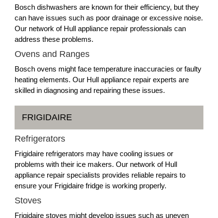
Bosch dishwashers are known for their efficiency, but they
can have issues such as poor drainage or excessive noise.
Our network of Hull appliance repair professionals can
address these problems.
Ovens and Ranges
Bosch ovens might face temperature inaccuracies or faulty
heating elements. Our Hull appliance repair experts are
skilled in diagnosing and repairing these issues.
FRIGIDAIRE
Refrigerators
Frigidaire refrigerators may have cooling issues or
problems with their ice makers. Our network of Hull
appliance repair specialists provides reliable repairs to
ensure your Frigidaire fridge is working properly.
Stoves
Frigidaire stoves might develop issues such as uneven