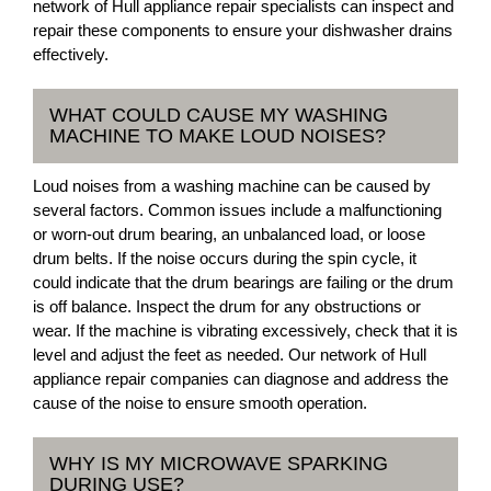
network of Hull appliance repair specialists can inspect and
repair these components to ensure your dishwasher drains
effectively.
WHAT COULD CAUSE MY WASHING
MACHINE TO MAKE LOUD NOISES?
Loud noises from a washing machine can be caused by
several factors. Common issues include a malfunctioning
or worn-out drum bearing, an unbalanced load, or loose
drum belts. If the noise occurs during the spin cycle, it
could indicate that the drum bearings are failing or the drum
is off balance. Inspect the drum for any obstructions or
wear. If the machine is vibrating excessively, check that it is
level and adjust the feet as needed. Our network of Hull
appliance repair companies can diagnose and address the
cause of the noise to ensure smooth operation.
WHY IS MY MICROWAVE SPARKING
DURING USE?