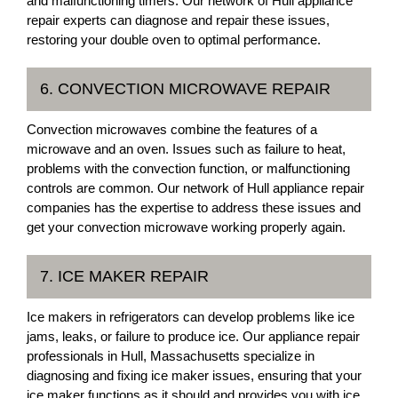
and malfunctioning timers. Our network of Hull appliance
repair experts can diagnose and repair these issues,
restoring your double oven to optimal performance.
6. CONVECTION MICROWAVE REPAIR
Convection microwaves combine the features of a
microwave and an oven. Issues such as failure to heat,
problems with the convection function, or malfunctioning
controls are common. Our network of Hull appliance repair
companies has the expertise to address these issues and
get your convection microwave working properly again.
7. ICE MAKER REPAIR
Ice makers in refrigerators can develop problems like ice
jams, leaks, or failure to produce ice. Our appliance repair
professionals in Hull, Massachusetts specialize in
diagnosing and fixing ice maker issues, ensuring that your
ice maker functions as it should and provides you with ice