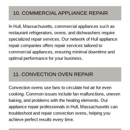
10. COMMERCIAL APPLIANCE REPAIR
In Hull, Massachusetts, commercial appliances such as
restaurant refrigerators, ovens, and dishwashers require
specialized repair services. Our network of Hull appliance
repair companies offers repair services tailored to
commercial appliances, ensuring minimal downtime and
optimal performance for your business.
11. CONVECTION OVEN REPAIR
Convection ovens use fans to circulate hot air for even
cooking. Common issues include fan malfunctions, uneven
baking, and problems with the heating elements. Our
appliance repair professionals in Hull, Massachusetts can
troubleshoot and repair convection ovens, helping you
achieve perfect results every time.