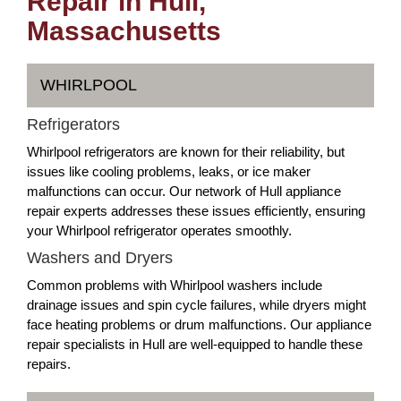
Repair in Hull,
Massachusetts
WHIRLPOOL
Refrigerators
Whirlpool refrigerators are known for their reliability, but
issues like cooling problems, leaks, or ice maker
malfunctions can occur. Our network of Hull appliance
repair experts addresses these issues efficiently, ensuring
your Whirlpool refrigerator operates smoothly.
Washers and Dryers
Common problems with Whirlpool washers include
drainage issues and spin cycle failures, while dryers might
face heating problems or drum malfunctions. Our appliance
repair specialists in Hull are well-equipped to handle these
repairs.