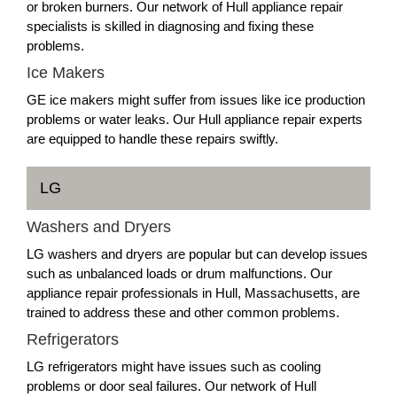
or broken burners. Our network of Hull appliance repair
specialists is skilled in diagnosing and fixing these
problems.
Ice Makers
GE ice makers might suffer from issues like ice production
problems or water leaks. Our Hull appliance repair experts
are equipped to handle these repairs swiftly.
LG
Washers and Dryers
LG washers and dryers are popular but can develop issues
such as unbalanced loads or drum malfunctions. Our
appliance repair professionals in Hull, Massachusetts, are
trained to address these and other common problems.
Refrigerators
LG refrigerators might have issues such as cooling
problems or door seal failures. Our network of Hull