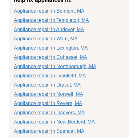
Appliance repair in Belmont, MA
Appliance repair in Templeton, MA
Appliance repair in Andover, MA
Appliance repair in Ware, MA
Appliance repair in Lexington, MA
Appliance repair in Cohasset, MA
Appliance repair in Northborough, MA
Appliance repair in Lynnfield, MA
Appliance repair in Dracut, MA
Appliance repair in Norwell, MA
Appliance repair in Revere, MA
Appliance repair in Danvers, MA
Appliance repair in New Bedford, MA
Appliance repair in Spencer, MA