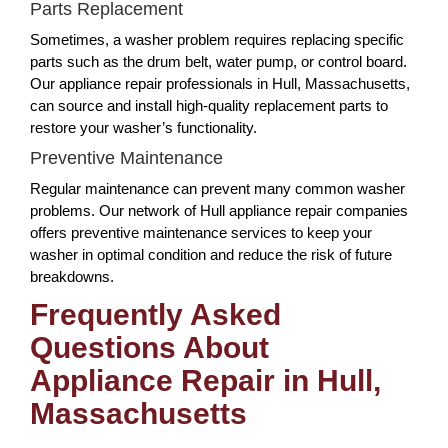
Parts Replacement
Sometimes, a washer problem requires replacing specific
parts such as the drum belt, water pump, or control board.
Our appliance repair professionals in Hull, Massachusetts,
can source and install high-quality replacement parts to
restore your washer’s functionality.
Preventive Maintenance
Regular maintenance can prevent many common washer
problems. Our network of Hull appliance repair companies
offers preventive maintenance services to keep your
washer in optimal condition and reduce the risk of future
breakdowns.
Frequently Asked
Questions About
Appliance Repair in Hull,
Massachusetts