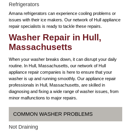
Refrigerators
Amana refrigerators can experience cooling problems or
issues with their ice makers. Our network of Hull appliance
repair specialists is ready to tackle these repairs.
Washer Repair in Hull,
Massachusetts
When your washer breaks down, it can disrupt your daily
routine. In Hull, Massachusetts, our network of Hull
appliance repair companies is here to ensure that your
washer is up and running smoothly. Our appliance repair
professionals in Hull, Massachusetts, are skilled in
diagnosing and fixing a wide range of washer issues, from
minor malfunctions to major repairs.
COMMON WASHER PROBLEMS
Not Draining