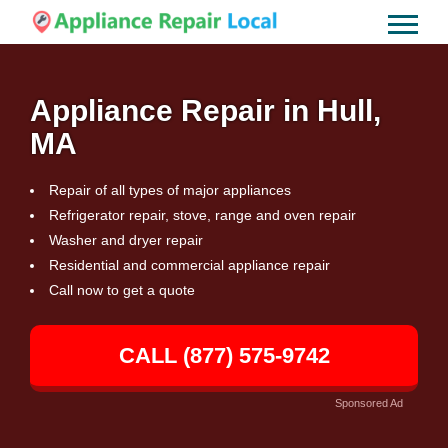
Appliance Repair in Hull,
MA
Repair of all types of major appliances
Refrigerator repair, stove, range and oven repair
Washer and dryer repair
Residential and commercial appliance repair
Call now to get a quote
CALL (877) 575-9742
Sponsored Ad