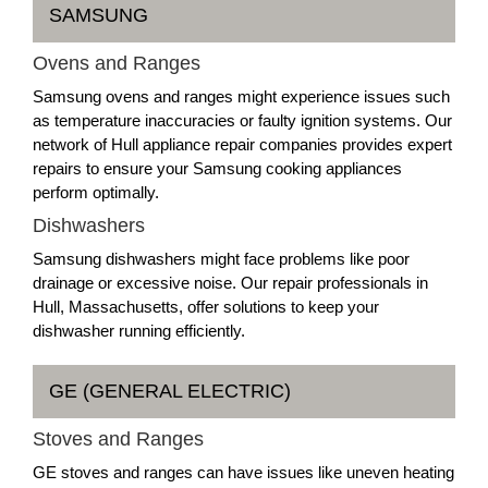
SAMSUNG
Ovens and Ranges
Samsung ovens and ranges might experience issues such
as temperature inaccuracies or faulty ignition systems. Our
network of Hull appliance repair companies provides expert
repairs to ensure your Samsung cooking appliances
perform optimally.
Dishwashers
Samsung dishwashers might face problems like poor
drainage or excessive noise. Our repair professionals in
Hull, Massachusetts, offer solutions to keep your
dishwasher running efficiently.
GE (GENERAL ELECTRIC)
Stoves and Ranges
GE stoves and ranges can have issues like uneven heating