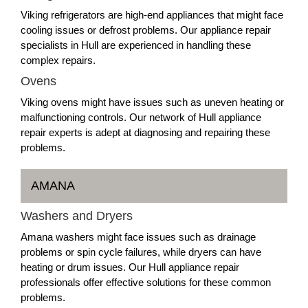
Viking refrigerators are high-end appliances that might face
cooling issues or defrost problems. Our appliance repair
specialists in Hull are experienced in handling these
complex repairs.
Ovens
Viking ovens might have issues such as uneven heating or
malfunctioning controls. Our network of Hull appliance
repair experts is adept at diagnosing and repairing these
problems.
AMANA
Washers and Dryers
Amana washers might face issues such as drainage
problems or spin cycle failures, while dryers can have
heating or drum issues. Our Hull appliance repair
professionals offer effective solutions for these common
problems.