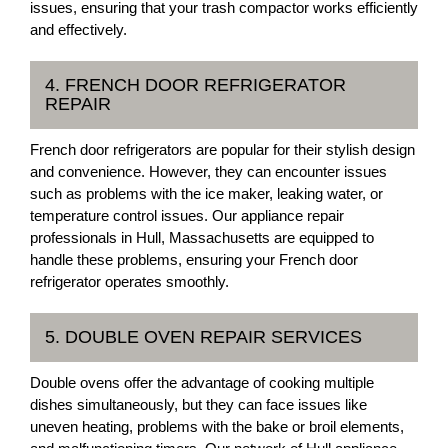
issues, ensuring that your trash compactor works efficiently
and effectively.
4. FRENCH DOOR REFRIGERATOR
REPAIR
French door refrigerators are popular for their stylish design
and convenience. However, they can encounter issues
such as problems with the ice maker, leaking water, or
temperature control issues. Our appliance repair
professionals in Hull, Massachusetts are equipped to
handle these problems, ensuring your French door
refrigerator operates smoothly.
5. DOUBLE OVEN REPAIR SERVICES
Double ovens offer the advantage of cooking multiple
dishes simultaneously, but they can face issues like
uneven heating, problems with the bake or broil elements,