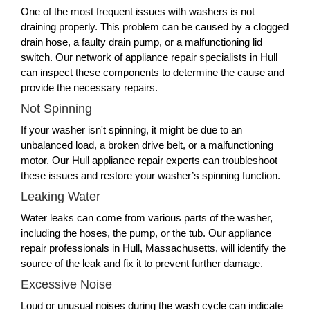
One of the most frequent issues with washers is not
draining properly. This problem can be caused by a clogged
drain hose, a faulty drain pump, or a malfunctioning lid
switch. Our network of appliance repair specialists in Hull
can inspect these components to determine the cause and
provide the necessary repairs.
Not Spinning
If your washer isn't spinning, it might be due to an
unbalanced load, a broken drive belt, or a malfunctioning
motor. Our Hull appliance repair experts can troubleshoot
these issues and restore your washer’s spinning function.
Leaking Water
Water leaks can come from various parts of the washer,
including the hoses, the pump, or the tub. Our appliance
repair professionals in Hull, Massachusetts, will identify the
source of the leak and fix it to prevent further damage.
Excessive Noise
Loud or unusual noises during the wash cycle can indicate