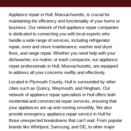
Appliance repair in Hull, Massachusetts, is crucial for
maintaining the efficiency and functionality of your home or
business. Our network of Hull appliance repair companies
is dedicated to connecting you with local experts who
handle a wide range of services, including refrigerator
repair, oven and stove maintenance, washer and dryer
fixes, and range repair. Whether you need help with your
dishwasher, ice maker, or trash compactor, our appliance
repair professionals in Hull, Massachusetts, are equipped
to address all your concerns swiftly and effectively.
Located in Plymouth County, Hull is surrounded by other
cities such as Quincy, Weymouth, and Hingham. Our
network of appliance repair specialists in Hull offers both
residential and commercial repair services, ensuring that
your appliances are up and running smoothly. We also
provide emergency appliance repair service in Hull for
those unexpected breakdowns that can't wait. From popular
brands like Whirlpool, Samsung, and GE, to other major