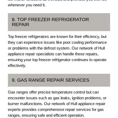
whenever you need it.
8. TOP FREEZER REFRIGERATOR
REPAIR
Top freezer refrigerators are known for their efficiency, but
they can experience issues like poor cooling performance
or problems with the defrost system. Our network of Hull
appliance repair specialists can handle these repairs,
ensuring your top freezer refrigerator continues to operate
effectively.
9. GAS RANGE REPAIR SERVICES
Gas ranges offer precise temperature control but can
encounter issues such as gas leaks, ignition problems, or
burner malfunctions. Our network of Hull appliance repair
experts provides comprehensive repair services for gas
ranges, ensuring safe and efficient operation.