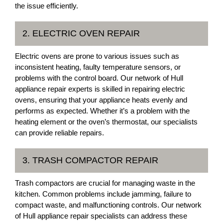
the issue efficiently.
2. ELECTRIC OVEN REPAIR
Electric ovens are prone to various issues such as
inconsistent heating, faulty temperature sensors, or
problems with the control board. Our network of Hull
appliance repair experts is skilled in repairing electric
ovens, ensuring that your appliance heats evenly and
performs as expected. Whether it’s a problem with the
heating element or the oven’s thermostat, our specialists
can provide reliable repairs.
3. TRASH COMPACTOR REPAIR
Trash compactors are crucial for managing waste in the
kitchen. Common problems include jamming, failure to
compact waste, and malfunctioning controls. Our network
of Hull appliance repair specialists can address these