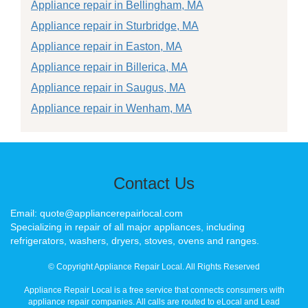
Appliance repair in Bellingham, MA
Appliance repair in Sturbridge, MA
Appliance repair in Easton, MA
Appliance repair in Billerica, MA
Appliance repair in Saugus, MA
Appliance repair in Wenham, MA
Contact Us
Email: quote@appliancerepairlocal.com
Specializing in repair of all major appliances, including
refrigerators, washers, dryers, stoves, ovens and ranges.
© Copyright Appliance Repair Local. All Rights Reserved
Appliance Repair Local is a free service that connects consumers with
appliance repair companies. All calls are routed to eLocal and Lead