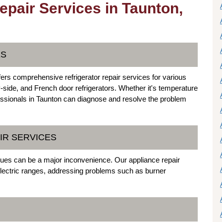
epair Services in Taunton,
ES
ers comprehensive refrigerator repair services for various
y-side, and French door refrigerators. Whether it's temperature
essionals in Taunton can diagnose and resolve the problem
IR SERVICES
ssues can be a major inconvenience. Our appliance repair
 electric ranges, addressing problems such as burner