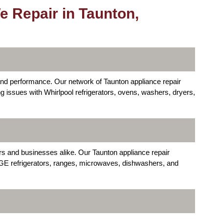
 Repair in Taunton,
y and performance. Our network of Taunton appliance repair
ng issues with Whirlpool refrigerators, ovens, washers, dryers,
s and businesses alike. Our Taunton appliance repair
 GE refrigerators, ranges, microwaves, dishwashers, and