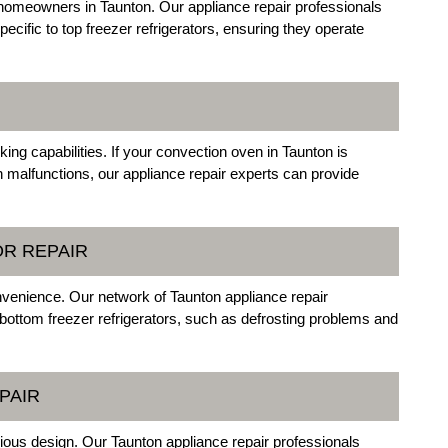
 homeowners in Taunton. Our appliance repair professionals
pecific to top freezer refrigerators, ensuring they operate
king capabilities. If your convection oven in Taunton is
 malfunctions, our appliance repair experts can provide
OR REPAIR
onvenience. Our network of Taunton appliance repair
 bottom freezer refrigerators, such as defrosting problems and
PAIR
acious design. Our Taunton appliance repair professionals