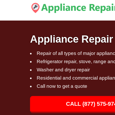
Appliance Repair
Repair of all types of major applian
Refrigerator repair, stove, range an
Washer and dryer repair
Residential and commercial applian
Call now to get a quote
CALL (877) 575-97