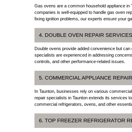
Gas ovens are a common household appliance in Ta
companies is well-equipped to handle gas oven rep
fixing ignition problems, our experts ensure your 
4. DOUBLE OVEN REPAIR SERVICE
Double ovens provide added convenience but can e
specialists are experienced in addressing concerns 
controls, and other performance-related issues.
5. COMMERCIAL APPLIANCE REPAI
In Taunton, businesses rely on various commercial 
repair specialists in Taunton extends its services
commercial refrigerators, ovens, and other essenti
6. TOP FREEZER REFRIGERATOR R