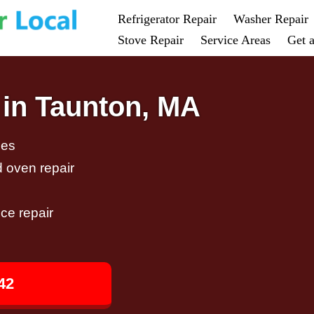
Refrigerator Repair
Washer Repair
Stove Repair
Service Areas
Get 
 in Taunton, MA
ces
d oven repair
ce repair
42