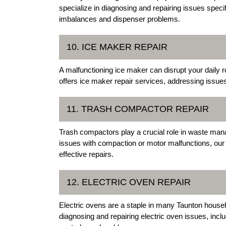
specialize in diagnosing and repairing issues specif
imbalances and dispenser problems.
10. ICE MAKER REPAIR
A malfunctioning ice maker can disrupt your daily r
offers ice maker repair services, addressing issue
11. TRASH COMPACTOR REPAIR
Trash compactors play a crucial role in waste man
issues with compaction or motor malfunctions, our 
effective repairs.
12. ELECTRIC OVEN REPAIR
Electric ovens are a staple in many Taunton househ
diagnosing and repairing electric oven issues, incl