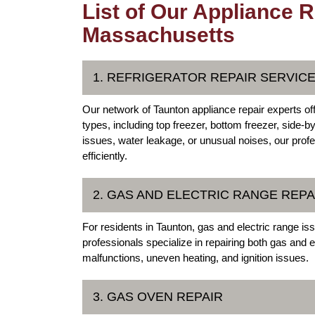
List of Our Appliance R
Massachusetts
1. REFRIGERATOR REPAIR SERVIC
Our network of Taunton appliance repair experts off
types, including top freezer, bottom freezer, side-b
issues, water leakage, or unusual noises, our prof
efficiently.
2. GAS AND ELECTRIC RANGE REPA
For residents in Taunton, gas and electric range i
professionals specialize in repairing both gas and
malfunctions, uneven heating, and ignition issues.
3. GAS OVEN REPAIR