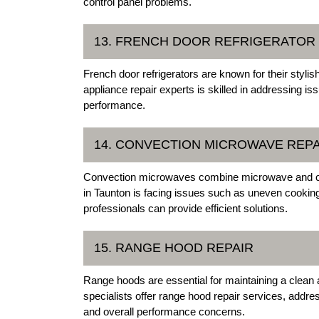
control panel problems.
13. FRENCH DOOR REFRIGERATOR
French door refrigerators are known for their styli
appliance repair experts is skilled in addressing is
performance.
14. CONVECTION MICROWAVE REPA
Convection microwaves combine microwave and con
in Taunton is facing issues such as uneven cooking 
professionals can provide efficient solutions.
15. RANGE HOOD REPAIR
Range hoods are essential for maintaining a clean 
specialists offer range hood repair services, addre
and overall performance concerns.