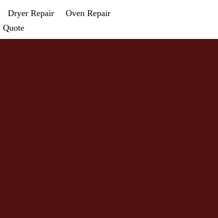
Dryer Repair
Oven Repair
a Quote