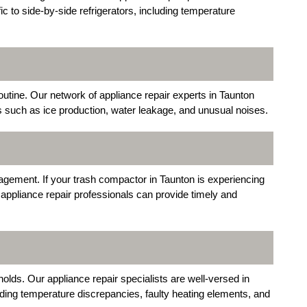
ic to side-by-side refrigerators, including temperature
outine. Our network of appliance repair experts in Taunton
s such as ice production, water leakage, and unusual noises.
agement. If your trash compactor in Taunton is experiencing
appliance repair professionals can provide timely and
olds. Our appliance repair specialists are well-versed in
uding temperature discrepancies, faulty heating elements, and