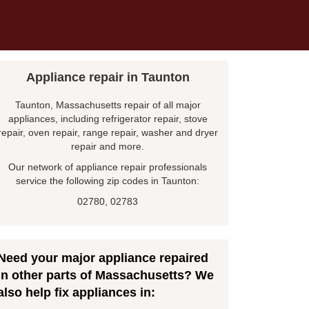
Appliance repair in Taunton
Taunton, Massachusetts repair of all major
appliances, including refrigerator repair, stove
repair, oven repair, range repair, washer and dryer
repair and more.
Our network of appliance repair professionals
service the following zip codes in Taunton:
02780, 02783
Need your major appliance repaired
in other parts of Massachusetts? We
also help fix appliances in: