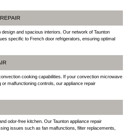
 REPAIR
sh design and spacious interiors. Our network of Taunton
sues specific to French door refrigerators, ensuring optimal
IR
vection cooking capabilities. If your convection microwave
or malfunctioning controls, our appliance repair
and odor-free kitchen. Our Taunton appliance repair
ssing issues such as fan malfunctions, filter replacements,