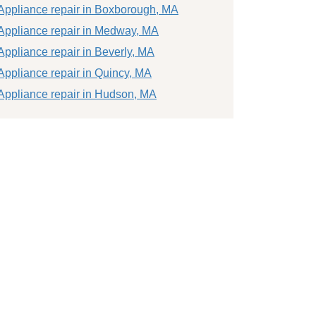
Appliance repair in Boxborough, MA
Appliance repair in Medway, MA
Appliance repair in Beverly, MA
Appliance repair in Quincy, MA
Appliance repair in Hudson, MA