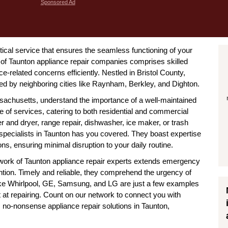
Sponsored Ad
tical service that ensures the seamless functioning of your
of Taunton appliance repair companies comprises skilled
e-related concerns efficiently. Nestled in Bristol County,
ed by neighboring cities like Raynham, Berkley, and Dighton.
ssachusetts, understand the importance of a well-maintained
e of services, catering to both residential and commercial
er and dryer, range repair, dishwasher, ice maker, or trash
specialists in Taunton has you covered. They boast expertise
s, ensuring minimal disruption to your daily routine.
network of Taunton appliance repair experts extends emergency
ntion. Timely and reliable, they comprehend the urgency of
 like Whirlpool, GE, Samsung, and LG are just a few examples
 at repairing. Count on our network to connect you with
t, no-nonsense appliance repair solutions in Taunton,