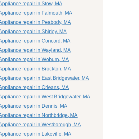
Appliance repair in Stow, MA
Appliance repair in Falmouth, MA
Appliance repair in Peabody, MA
Appliance repair in Shirley, MA
Appliance repair in Concord, MA
Appliance repair in Wayland, MA
Appliance repair in Woburn, MA
Appliance repair in Brockton, MA
Appliance repair in East Bridgewater, MA
Appliance repair in Orleans, MA
Appliance repair in West Bridgewater, MA
Appliance repair in Dennis, MA
Appliance repair in Northbridge, MA
Appliance repair in Westborough, MA
Appliance repair in Lakeville, MA