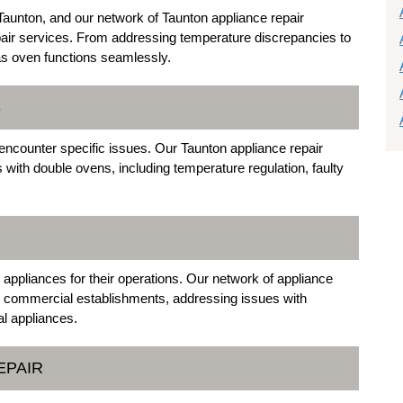
unton, and our network of Taunton appliance repair
air services. From addressing temperature discrepancies to
gas oven functions seamlessly.
S
ncounter specific issues. Our Taunton appliance repair
with double ovens, including temperature regulation, faulty
R
appliances for their operations. Our network of appliance
 to commercial establishments, addressing issues with
al appliances.
EPAIR