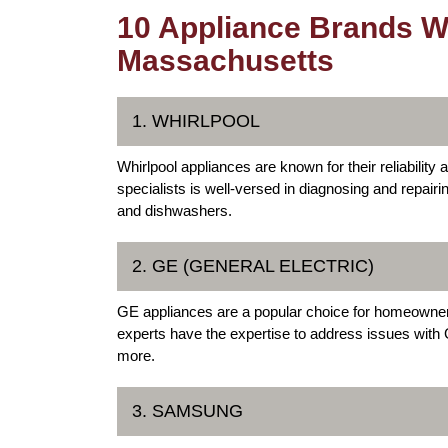
10 Appliance Brands We
Massachusetts
1. WHIRLPOOL
Whirlpool appliances are known for their reliabilit
specialists is well-versed in diagnosing and repairi
and dishwashers.
2. GE (GENERAL ELECTRIC)
GE appliances are a popular choice for homeowner
experts have the expertise to address issues with
more.
3. SAMSUNG