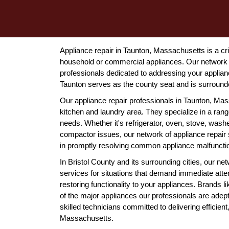
Appliance repair in Taunton, Massachusetts is a cri
household or commercial appliances. Our network 
professionals dedicated to addressing your applianc
Taunton serves as the county seat and is surround
Our appliance repair professionals in Taunton, Ma
kitchen and laundry area. They specialize in a rang
needs. Whether it's refrigerator, oven, stove, wash
compactor issues, our network of appliance repair 
in promptly resolving common appliance malfunction
In Bristol County and its surrounding cities, our 
services for situations that demand immediate atte
restoring functionality to your appliances. Brands
of the major appliances our professionals are adept
skilled technicians committed to delivering efficien
Massachusetts.