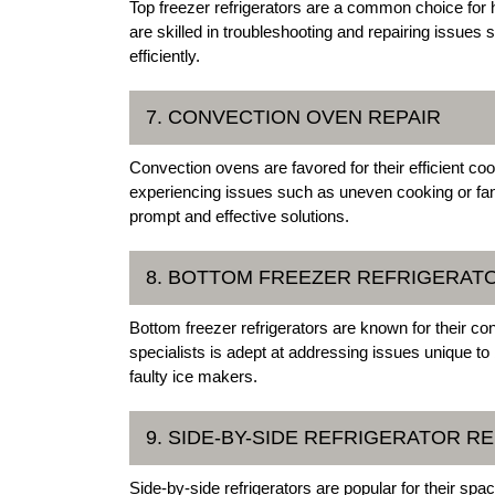
Top freezer refrigerators are a common choice for
are skilled in troubleshooting and repairing issues s
efficiently.
7. CONVECTION OVEN REPAIR
Convection ovens are favored for their efficient coo
experiencing issues such as uneven cooking or fan
prompt and effective solutions.
8. BOTTOM FREEZER REFRIGERAT
Bottom freezer refrigerators are known for their c
specialists is adept at addressing issues unique to
faulty ice makers.
9. SIDE-BY-SIDE REFRIGERATOR RE
Side-by-side refrigerators are popular for their sp