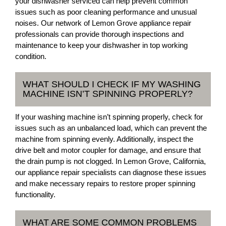
your dishwasher serviced can help prevent common
issues such as poor cleaning performance and unusual
noises. Our network of Lemon Grove appliance repair
professionals can provide thorough inspections and
maintenance to keep your dishwasher in top working
condition.
WHAT SHOULD I CHECK IF MY WASHING
MACHINE ISN’T SPINNING PROPERLY?
If your washing machine isn’t spinning properly, check for
issues such as an unbalanced load, which can prevent the
machine from spinning evenly. Additionally, inspect the
drive belt and motor coupler for damage, and ensure that
the drain pump is not clogged. In Lemon Grove, California,
our appliance repair specialists can diagnose these issues
and make necessary repairs to restore proper spinning
functionality.
WHAT ARE SOME COMMON PROBLEMS