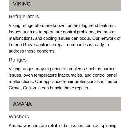
VIKING
Refrigerators
Viking refrigerators are known for their high-end features.
Issues such as temperature control problems, ice maker
malfunctions, and cooling issues can occur. Our network of
Lemon Grove appliance repair companies is ready to
address these concerns.
Ranges
Viking ranges may experience problems such as burner
issues, oven temperature inaccuracies, and control panel
malfunctions. Our appliance repair professionals in Lemon
Grove, California can handle these repairs.
AMANA
Washers
Amana washers are reliable, but issues such as spinning