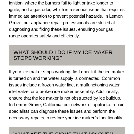
ignition, where the burners fail to light or take longer to
ignite; and a gas odor, which is a serious issue that requires
immediate attention to prevent potential hazards. In Lemon
Grove, our appliance repair professionals are skilled at
diagnosing and fixing these issues, ensuring your gas
range operates safely and efficiently.
WHAT SHOULD I DO IF MY ICE MAKER
STOPS WORKING?
If your ice maker stops working, first check if the ice maker
is turned on and the water supply is connected. Common
issues include a frozen water line, a malfunctioning water
inlet valve, or a broken ice maker assembly. Additionally,
ensure that the ice maker is not obstructed by ice buildup.
In Lemon Grove, California, our network of appliance repair
specialists can diagnose these issues and perform the
necessary repairs to restore your ice maker’s functionality.