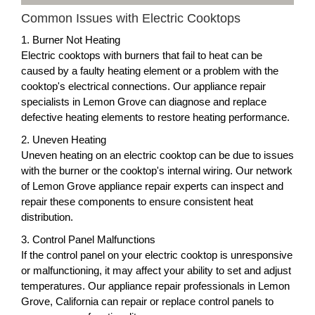
Common Issues with Electric Cooktops
1. Burner Not Heating
Electric cooktops with burners that fail to heat can be
caused by a faulty heating element or a problem with the
cooktop's electrical connections. Our appliance repair
specialists in Lemon Grove can diagnose and replace
defective heating elements to restore heating performance.
2. Uneven Heating
Uneven heating on an electric cooktop can be due to issues
with the burner or the cooktop's internal wiring. Our network
of Lemon Grove appliance repair experts can inspect and
repair these components to ensure consistent heat
distribution.
3. Control Panel Malfunctions
If the control panel on your electric cooktop is unresponsive
or malfunctioning, it may affect your ability to set and adjust
temperatures. Our appliance repair professionals in Lemon
Grove, California can repair or replace control panels to