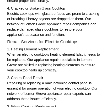
ensure proper functionality.
4. Cracked or Broken Glass Cooktop
Electric cooktops with glass surfaces are prone to cracking
or breaking if heavy objects are dropped on them. Our
network of Lemon Grove appliance repair companies can
replace damaged glass cooktops to restore your
appliance's appearance and function.
Repair Services for Electric Cooktops
1. Heating Element Replacement
When an electric cooktop's heating element fails, it needs to
be replaced. Our appliance repair specialists in Lemon
Grove are skilled in replacing heating elements to ensure
your cooktop heats up correctly.
2. Control Panel Repair
Repairing or replacing a malfunctioning control panel is
essential for proper operation of your electric cooktop. Our
network of Lemon Grove appliance repair experts can
address these issues efficiently.
3. Glass Cooktop Replacement