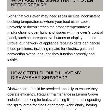
WHAT ARE THE SIGNS THAT MY OVEN
NEEDS REPAIR?
Signs that your oven may need repair include inconsistent
cooking temperatures, where your food either cooks
unevenly or doesn’t reach the proper temperature; a
malfunctioning oven light; and issues with the oven’s control
panel, such as unresponsive buttons or displays. In Lemon
Grove, our network of appliance repair experts can handle
these problems, including repairs for electric, gas, and
convection ovens, ensuring they function correctly and
safely.
HOW OFTEN SHOULD I HAVE MY
DISHWASHER SERVICED?
Dishwashers should be serviced annually to ensure they
operate efficiently. Regular maintenance in Lemon Grove
includes checking for leaks, cleaning filters, and inspecting
the spray arms for clogs or damage. Additionally, having