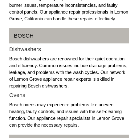
burner issues, temperature inconsistencies, and faulty
control panels. Our appliance repair professionals in Lemon
Grove, California can handle these repairs effectively.
BOSCH
Dishwashers
Bosch dishwashers are renowned for their quiet operation
and efficiency. Common issues include drainage problems,
leakage, and problems with the wash cycles. Our network
of Lemon Grove appliance repair experts is skilled in
repairing Bosch dishwashers.
Ovens
Bosch ovens may experience problems like uneven
heating, faulty controls, and issues with the self-cleaning
function. Our appliance repair specialists in Lemon Grove
can provide the necessary repairs.