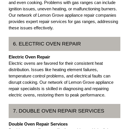
and even cooking. Problems with gas ranges can include
ignition issues, uneven heating, or malfunctioning burners.
Our network of Lemon Grove appliance repair companies
provides expert repair services for gas ranges, addressing
these issues effectively.
6. ELECTRIC OVEN REPAIR
Electric Oven Repair
Electric ovens are favored for their consistent heat
distribution. Issues like heating element failures,
temperature control problems, and electrical faults can
disrupt cooking. Our network of Lemon Grove appliance
repair specialists is skilled in diagnosing and repairing
electric ovens, restoring them to peak performance.
7. DOUBLE OVEN REPAIR SERVICES
Double Oven Repair Services