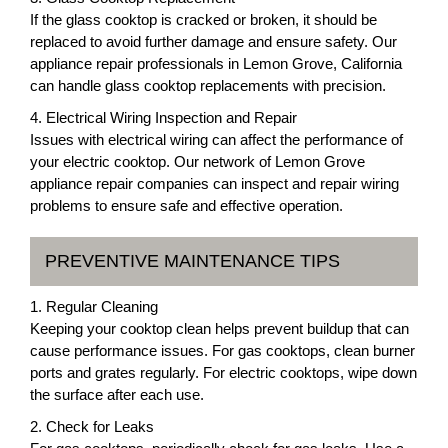
If the glass cooktop is cracked or broken, it should be
replaced to avoid further damage and ensure safety. Our
appliance repair professionals in Lemon Grove, California
can handle glass cooktop replacements with precision.
4. Electrical Wiring Inspection and Repair
Issues with electrical wiring can affect the performance of
your electric cooktop. Our network of Lemon Grove
appliance repair companies can inspect and repair wiring
problems to ensure safe and effective operation.
PREVENTIVE MAINTENANCE TIPS
1. Regular Cleaning
Keeping your cooktop clean helps prevent buildup that can
cause performance issues. For gas cooktops, clean burner
ports and grates regularly. For electric cooktops, wipe down
the surface after each use.
2. Check for Leaks