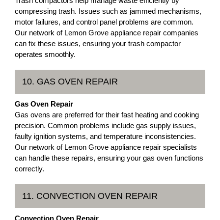
Trash compactors help manage waste efficiently by
compressing trash. Issues such as jammed mechanisms,
motor failures, and control panel problems are common.
Our network of Lemon Grove appliance repair companies
can fix these issues, ensuring your trash compactor
operates smoothly.
10. GAS OVEN REPAIR
Gas Oven Repair
Gas ovens are preferred for their fast heating and cooking
precision. Common problems include gas supply issues,
faulty ignition systems, and temperature inconsistencies.
Our network of Lemon Grove appliance repair specialists
can handle these repairs, ensuring your gas oven functions
correctly.
11. CONVECTION OVEN REPAIR
Convection Oven Repair