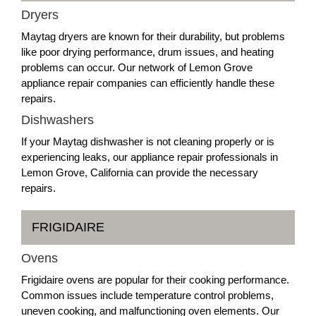
Dryers
Maytag dryers are known for their durability, but problems
like poor drying performance, drum issues, and heating
problems can occur. Our network of Lemon Grove
appliance repair companies can efficiently handle these
repairs.
Dishwashers
If your Maytag dishwasher is not cleaning properly or is
experiencing leaks, our appliance repair professionals in
Lemon Grove, California can provide the necessary
repairs.
FRIGIDAIRE
Ovens
Frigidaire ovens are popular for their cooking performance.
Common issues include temperature control problems,
uneven cooking, and malfunctioning oven elements. Our