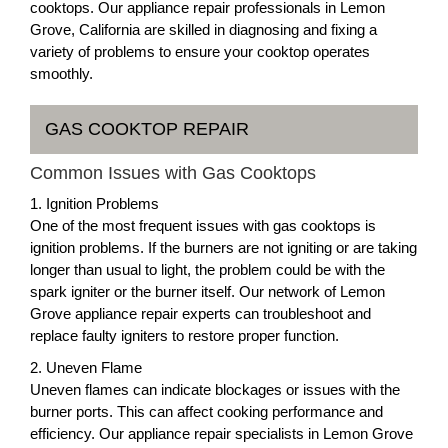
cooktops. Our appliance repair professionals in Lemon
Grove, California are skilled in diagnosing and fixing a
variety of problems to ensure your cooktop operates
smoothly.
GAS COOKTOP REPAIR
Common Issues with Gas Cooktops
1. Ignition Problems
One of the most frequent issues with gas cooktops is
ignition problems. If the burners are not igniting or are taking
longer than usual to light, the problem could be with the
spark igniter or the burner itself. Our network of Lemon
Grove appliance repair experts can troubleshoot and
replace faulty igniters to restore proper function.
2. Uneven Flame
Uneven flames can indicate blockages or issues with the
burner ports. This can affect cooking performance and
efficiency. Our appliance repair specialists in Lemon Grove