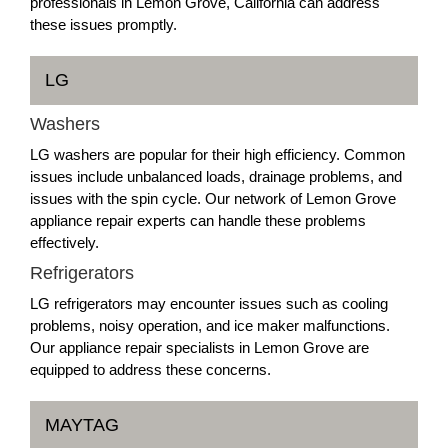
professionals in Lemon Grove, California can address
these issues promptly.
LG
Washers
LG washers are popular for their high efficiency. Common
issues include unbalanced loads, drainage problems, and
issues with the spin cycle. Our network of Lemon Grove
appliance repair experts can handle these problems
effectively.
Refrigerators
LG refrigerators may encounter issues such as cooling
problems, noisy operation, and ice maker malfunctions.
Our appliance repair specialists in Lemon Grove are
equipped to address these concerns.
MAYTAG