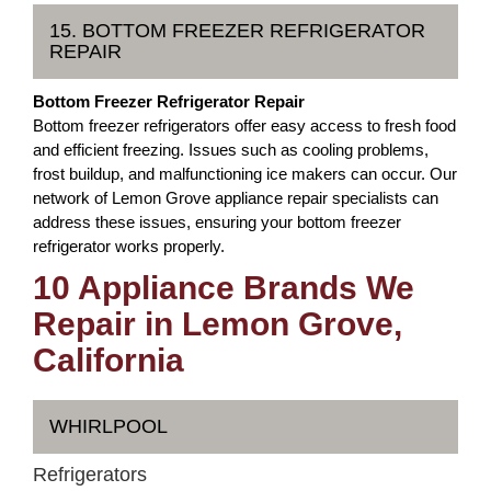
15. BOTTOM FREEZER REFRIGERATOR
REPAIR
Bottom Freezer Refrigerator Repair
Bottom freezer refrigerators offer easy access to fresh food
and efficient freezing. Issues such as cooling problems,
frost buildup, and malfunctioning ice makers can occur. Our
network of Lemon Grove appliance repair specialists can
address these issues, ensuring your bottom freezer
refrigerator works properly.
10 Appliance Brands We
Repair in Lemon Grove,
California
WHIRLPOOL
Refrigerators