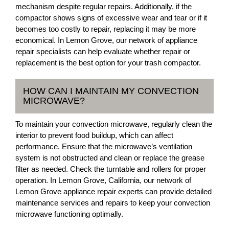
mechanism despite regular repairs. Additionally, if the
compactor shows signs of excessive wear and tear or if it
becomes too costly to repair, replacing it may be more
economical. In Lemon Grove, our network of appliance
repair specialists can help evaluate whether repair or
replacement is the best option for your trash compactor.
HOW CAN I MAINTAIN MY CONVECTION
MICROWAVE?
To maintain your convection microwave, regularly clean the
interior to prevent food buildup, which can affect
performance. Ensure that the microwave’s ventilation
system is not obstructed and clean or replace the grease
filter as needed. Check the turntable and rollers for proper
operation. In Lemon Grove, California, our network of
Lemon Grove appliance repair experts can provide detailed
maintenance services and repairs to keep your convection
microwave functioning optimally.