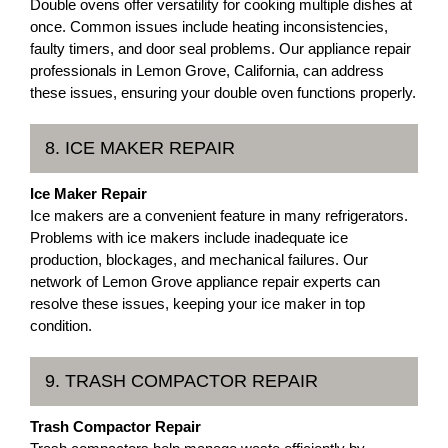
Double ovens offer versatility for cooking multiple dishes at
once. Common issues include heating inconsistencies,
faulty timers, and door seal problems. Our appliance repair
professionals in Lemon Grove, California, can address
these issues, ensuring your double oven functions properly.
8. ICE MAKER REPAIR
Ice Maker Repair
Ice makers are a convenient feature in many refrigerators.
Problems with ice makers include inadequate ice
production, blockages, and mechanical failures. Our
network of Lemon Grove appliance repair experts can
resolve these issues, keeping your ice maker in top
condition.
9. TRASH COMPACTOR REPAIR
Trash Compactor Repair