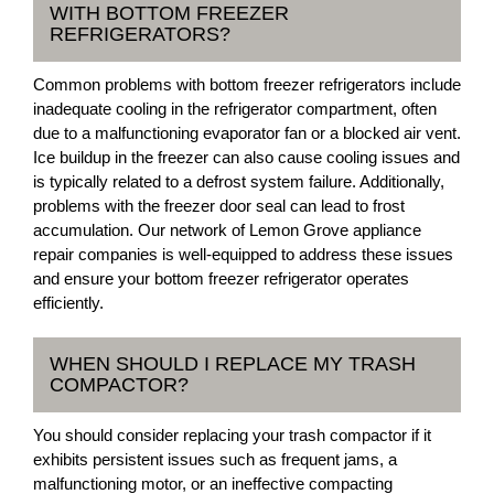
WITH BOTTOM FREEZER
REFRIGERATORS?
Common problems with bottom freezer refrigerators include
inadequate cooling in the refrigerator compartment, often
due to a malfunctioning evaporator fan or a blocked air vent.
Ice buildup in the freezer can also cause cooling issues and
is typically related to a defrost system failure. Additionally,
problems with the freezer door seal can lead to frost
accumulation. Our network of Lemon Grove appliance
repair companies is well-equipped to address these issues
and ensure your bottom freezer refrigerator operates
efficiently.
WHEN SHOULD I REPLACE MY TRASH
COMPACTOR?
You should consider replacing your trash compactor if it
exhibits persistent issues such as frequent jams, a
malfunctioning motor, or an ineffective compacting