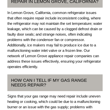
REPAIR IN LEMON GROVE, CALIFORNIA?
In Lemon Grove, California, common refrigerator issues
that often require repair include inconsistent cooling, where
the refrigerator may not maintain the set temperature; water
leakage, which can be caused by a clogged defrost drain or
faulty door seals; and strange noises, often indicating
problems with the condenser fan or compressor.
Additionally, ice makers may fail to produce ice due to a
malfunctioning water inlet valve or a frozen line. Our
network of Lemon Grove appliance repair companies can
address these issues effectively, ensuring your refrigerator
operates efficiently.
HOW CAN I TELL IF MY GAS RANGE
NEEDS REPAIR?
Signs that your gas range may need repair include uneven
heating or cooking, which could be due to a malfunctioning
burner or an issue with the gas supply; problems with