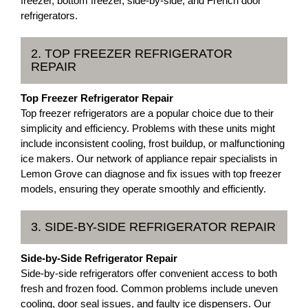
freezer, bottom freezer, side-by-side, and French door
refrigerators.
2. TOP FREEZER REFRIGERATOR
REPAIR
Top Freezer Refrigerator Repair
Top freezer refrigerators are a popular choice due to their
simplicity and efficiency. Problems with these units might
include inconsistent cooling, frost buildup, or malfunctioning
ice makers. Our network of appliance repair specialists in
Lemon Grove can diagnose and fix issues with top freezer
models, ensuring they operate smoothly and efficiently.
3. SIDE-BY-SIDE REFRIGERATOR REPAIR
Side-by-Side Refrigerator Repair
Side-by-side refrigerators offer convenient access to both
fresh and frozen food. Common problems include uneven
cooling, door seal issues, and faulty ice dispensers. Our