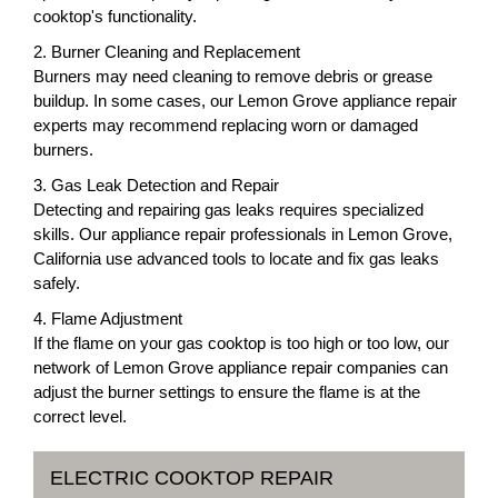
cooktop's functionality.
2. Burner Cleaning and Replacement
Burners may need cleaning to remove debris or grease
buildup. In some cases, our Lemon Grove appliance repair
experts may recommend replacing worn or damaged
burners.
3. Gas Leak Detection and Repair
Detecting and repairing gas leaks requires specialized
skills. Our appliance repair professionals in Lemon Grove,
California use advanced tools to locate and fix gas leaks
safely.
4. Flame Adjustment
If the flame on your gas cooktop is too high or too low, our
network of Lemon Grove appliance repair companies can
adjust the burner settings to ensure the flame is at the
correct level.
ELECTRIC COOKTOP REPAIR