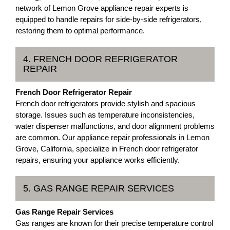
network of Lemon Grove appliance repair experts is
equipped to handle repairs for side-by-side refrigerators,
restoring them to optimal performance.
4. FRENCH DOOR REFRIGERATOR
REPAIR
French Door Refrigerator Repair
French door refrigerators provide stylish and spacious
storage. Issues such as temperature inconsistencies,
water dispenser malfunctions, and door alignment problems
are common. Our appliance repair professionals in Lemon
Grove, California, specialize in French door refrigerator
repairs, ensuring your appliance works efficiently.
5. GAS RANGE REPAIR SERVICES
Gas Range Repair Services
Gas ranges are known for their precise temperature control