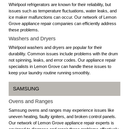
Whirlpool refrigerators are known for their reliability, but
issues such as temperature fluctuations, water leaks, and
ice maker malfunctions can occur. Our network of Lemon
Grove appliance repair companies can efficiently address
these problems.
Washers and Dryers
Whirlpool washers and dryers are popular for their
durability. Common issues include problems with the drum
not spinning, leaks, and error codes. Our appliance repair
specialists in Lemon Grove can handle these issues to
keep your laundry routine running smoothly.
SAMSUNG
Ovens and Ranges
Samsung ovens and ranges may experience issues like
uneven heating, faulty igniters, and broken control panels.
Our network of Lemon Grove appliance repair experts is