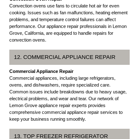
Convection ovens use fans to circulate hot air for even
cooking. Issues such as fan malfunctions, heating element
problems, and temperature control failures can affect
performance. Our appliance repair professionals in Lemon
Grove, California, are equipped to handle repairs for
convection ovens.
12. COMMERCIAL APPLIANCE REPAIR
Commercial Appliance Repair
Commercial appliances, including large refrigerators,
ovens, and dishwashers, require specialized care.
Common issues include breakdowns due to heavy usage,
electrical problems, and wear and tear. Our network of
Lemon Grove appliance repair experts provides
comprehensive commercial appliance repair services to
keep your business running smoothly.
13. TOP FREEZER REFRIGERATOR