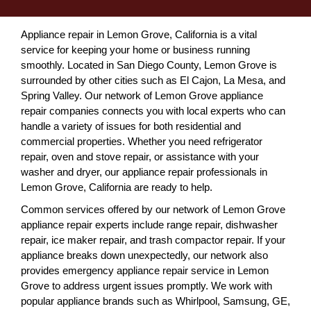
Appliance repair in Lemon Grove, California is a vital
service for keeping your home or business running
smoothly. Located in San Diego County, Lemon Grove is
surrounded by other cities such as El Cajon, La Mesa, and
Spring Valley. Our network of Lemon Grove appliance
repair companies connects you with local experts who can
handle a variety of issues for both residential and
commercial properties. Whether you need refrigerator
repair, oven and stove repair, or assistance with your
washer and dryer, our appliance repair professionals in
Lemon Grove, California are ready to help.
Common services offered by our network of Lemon Grove
appliance repair experts include range repair, dishwasher
repair, ice maker repair, and trash compactor repair. If your
appliance breaks down unexpectedly, our network also
provides emergency appliance repair service in Lemon
Grove to address urgent issues promptly. We work with
popular appliance brands such as Whirlpool, Samsung, GE,