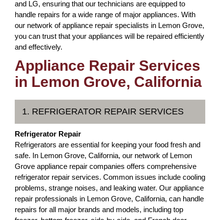
and LG, ensuring that our technicians are equipped to
handle repairs for a wide range of major appliances. With
our network of appliance repair specialists in Lemon Grove,
you can trust that your appliances will be repaired efficiently
and effectively.
Appliance Repair Services
in Lemon Grove, California
1. REFRIGERATOR REPAIR SERVICES
Refrigerator Repair
Refrigerators are essential for keeping your food fresh and
safe. In Lemon Grove, California, our network of Lemon
Grove appliance repair companies offers comprehensive
refrigerator repair services. Common issues include cooling
problems, strange noises, and leaking water. Our appliance
repair professionals in Lemon Grove, California, can handle
repairs for all major brands and models, including top