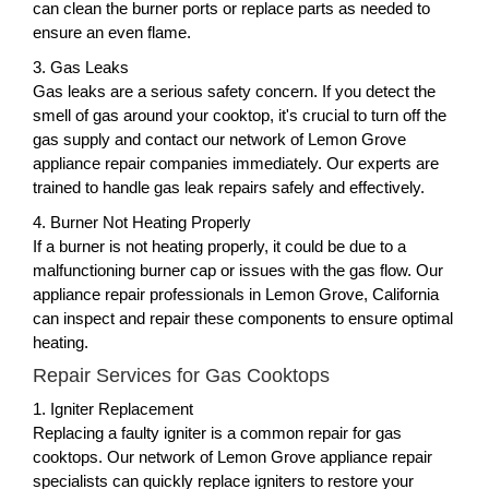
can clean the burner ports or replace parts as needed to
ensure an even flame.
3. Gas Leaks
Gas leaks are a serious safety concern. If you detect the
smell of gas around your cooktop, it's crucial to turn off the
gas supply and contact our network of Lemon Grove
appliance repair companies immediately. Our experts are
trained to handle gas leak repairs safely and effectively.
4. Burner Not Heating Properly
If a burner is not heating properly, it could be due to a
malfunctioning burner cap or issues with the gas flow. Our
appliance repair professionals in Lemon Grove, California
can inspect and repair these components to ensure optimal
heating.
Repair Services for Gas Cooktops
1. Igniter Replacement
Replacing a faulty igniter is a common repair for gas
cooktops. Our network of Lemon Grove appliance repair
specialists can quickly replace igniters to restore your