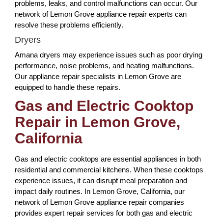
problems, leaks, and control malfunctions can occur. Our
network of Lemon Grove appliance repair experts can
resolve these problems efficiently.
Dryers
Amana dryers may experience issues such as poor drying
performance, noise problems, and heating malfunctions.
Our appliance repair specialists in Lemon Grove are
equipped to handle these repairs.
Gas and Electric Cooktop
Repair in Lemon Grove,
California
Gas and electric cooktops are essential appliances in both
residential and commercial kitchens. When these cooktops
experience issues, it can disrupt meal preparation and
impact daily routines. In Lemon Grove, California, our
network of Lemon Grove appliance repair companies
provides expert repair services for both gas and electric