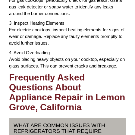
For gas cooktops, periodically check for gas leaks. Use a
gas leak detector or soapy water to identify any leaks
around the burner connections.
3. Inspect Heating Elements
For electric cooktops, inspect heating elements for signs of
wear or damage. Replace any faulty elements promptly to
avoid further issues.
4. Avoid Overloading
Avoid placing heavy objects on your cooktop, especially on
glass surfaces. This can prevent cracks and breakage.
Frequently Asked
Questions About
Appliance Repair in Lemon
Grove, California
WHAT ARE COMMON ISSUES WITH
REFRIGERATORS THAT REQUIRE