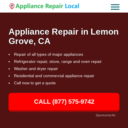
Appliance Repair in Lemon
Grove, CA
Repair of all types of major appliances
Refrigerator repair, stove, range and oven repair
Washer and dryer repair
Residential and commercial appliance repair
Call now to get a quote
CALL (877) 575-9742
Sponsored Ad