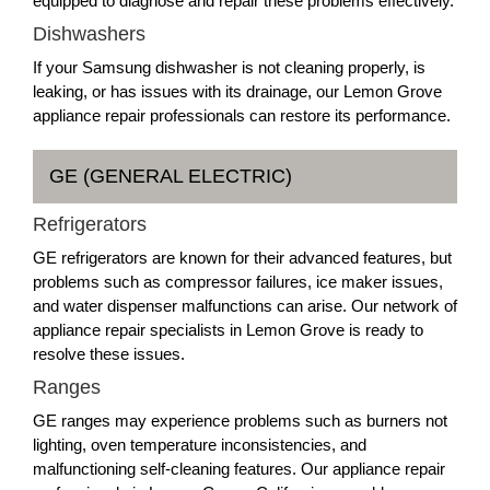
equipped to diagnose and repair these problems effectively.
Dishwashers
If your Samsung dishwasher is not cleaning properly, is
leaking, or has issues with its drainage, our Lemon Grove
appliance repair professionals can restore its performance.
GE (GENERAL ELECTRIC)
Refrigerators
GE refrigerators are known for their advanced features, but
problems such as compressor failures, ice maker issues,
and water dispenser malfunctions can arise. Our network of
appliance repair specialists in Lemon Grove is ready to
resolve these issues.
Ranges
GE ranges may experience problems such as burners not
lighting, oven temperature inconsistencies, and
malfunctioning self-cleaning features. Our appliance repair