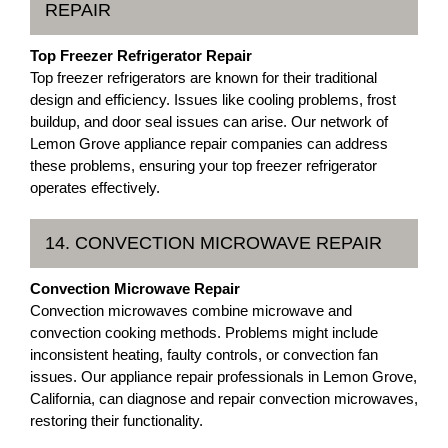
REPAIR
Top Freezer Refrigerator Repair
Top freezer refrigerators are known for their traditional
design and efficiency. Issues like cooling problems, frost
buildup, and door seal issues can arise. Our network of
Lemon Grove appliance repair companies can address
these problems, ensuring your top freezer refrigerator
operates effectively.
14. CONVECTION MICROWAVE REPAIR
Convection Microwave Repair
Convection microwaves combine microwave and
convection cooking methods. Problems might include
inconsistent heating, faulty controls, or convection fan
issues. Our appliance repair professionals in Lemon Grove,
California, can diagnose and repair convection microwaves,
restoring their functionality.