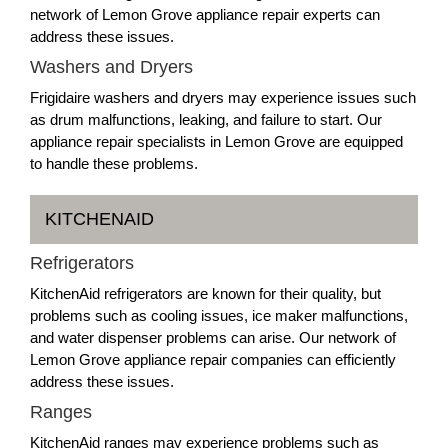
network of Lemon Grove appliance repair experts can
address these issues.
Washers and Dryers
Frigidaire washers and dryers may experience issues such
as drum malfunctions, leaking, and failure to start. Our
appliance repair specialists in Lemon Grove are equipped
to handle these problems.
KITCHENAID
Refrigerators
KitchenAid refrigerators are known for their quality, but
problems such as cooling issues, ice maker malfunctions,
and water dispenser problems can arise. Our network of
Lemon Grove appliance repair companies can efficiently
address these issues.
Ranges
KitchenAid ranges may experience problems such as