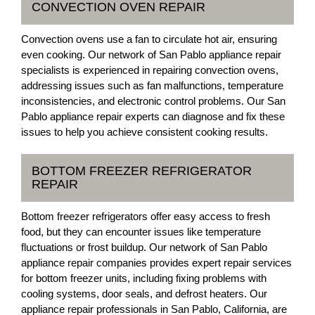
CONVECTION OVEN REPAIR
Convection ovens use a fan to circulate hot air, ensuring
even cooking. Our network of San Pablo appliance repair
specialists is experienced in repairing convection ovens,
addressing issues such as fan malfunctions, temperature
inconsistencies, and electronic control problems. Our San
Pablo appliance repair experts can diagnose and fix these
issues to help you achieve consistent cooking results.
BOTTOM FREEZER REFRIGERATOR
REPAIR
Bottom freezer refrigerators offer easy access to fresh
food, but they can encounter issues like temperature
fluctuations or frost buildup. Our network of San Pablo
appliance repair companies provides expert repair services
for bottom freezer units, including fixing problems with
cooling systems, door seals, and defrost heaters. Our
appliance repair professionals in San Pablo, California, are