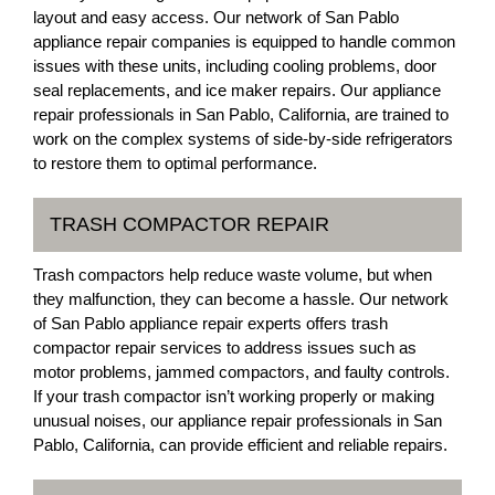
layout and easy access. Our network of San Pablo
appliance repair companies is equipped to handle common
issues with these units, including cooling problems, door
seal replacements, and ice maker repairs. Our appliance
repair professionals in San Pablo, California, are trained to
work on the complex systems of side-by-side refrigerators
to restore them to optimal performance.
TRASH COMPACTOR REPAIR
Trash compactors help reduce waste volume, but when
they malfunction, they can become a hassle. Our network
of San Pablo appliance repair experts offers trash
compactor repair services to address issues such as
motor problems, jammed compactors, and faulty controls.
If your trash compactor isn’t working properly or making
unusual noises, our appliance repair professionals in San
Pablo, California, can provide efficient and reliable repairs.