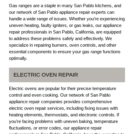
Gas ranges are a staple in many San Pablo kitchens, and
our network of San Pablo appliance repair experts can
handle a wide range of issues. Whether you’re experiencing
uneven heating, faulty igniters, or gas leaks, our appliance
repair professionals in San Pablo, California, are equipped
to address these problems safely and effectively. We
specialize in repairing burners, oven controls, and other
essential components to ensure your gas range functions
optimally.
ELECTRIC OVEN REPAIR
Electric ovens are popular for their precise temperature
control and even cooking. Our network of San Pablo
appliance repair companies provides comprehensive
electric oven repair services, including fixing issues with
heating elements, thermostats, and electronic controls. If
you’re facing problems with uneven baking, temperature
fluctuations, or error codes, our appliance repair