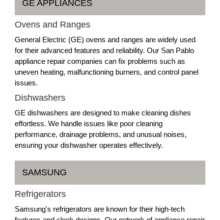
GE APPLIANCES
Ovens and Ranges
General Electric (GE) ovens and ranges are widely used
for their advanced features and reliability. Our San Pablo
appliance repair companies can fix problems such as
uneven heating, malfunctioning burners, and control panel
issues.
Dishwashers
GE dishwashers are designed to make cleaning dishes
effortless. We handle issues like poor cleaning
performance, drainage problems, and unusual noises,
ensuring your dishwasher operates effectively.
SAMSUNG
Refrigerators
Samsung's refrigerators are known for their high-tech
features and sleek designs. Our network of appliance repair