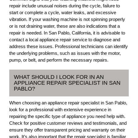
repair include unusual noises during the cycle, failure to
start or complete a cycle, water leaks, and excessive
vibration. If your washing machine is not spinning properly
or is not draining water, these are also indications that a
repair is needed. In San Pablo, California, it is advisable to
contact a local appliance repair service to diagnose and
address these issues. Professional technicians can identify
the underlying problems, such as issues with the motor,
pump, or belt, and perform the necessary repairs.
WHAT SHOULD I LOOK FOR IN AN
APPLIANCE REPAIR SPECIALIST IN SAN
PABLO?
When choosing an appliance repair specialist in San Pablo,
look for a professional with extensive experience in
repairing the specific type of appliance you need help with.
Check for positive customer reviews and testimonials, and
ensure they offer transparent pricing and warranty on their
work. It’s also important that the repair specialist is familiar