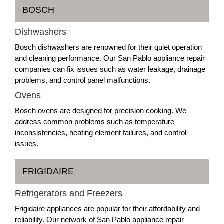
BOSCH
Dishwashers
Bosch dishwashers are renowned for their quiet operation
and cleaning performance. Our San Pablo appliance repair
companies can fix issues such as water leakage, drainage
problems, and control panel malfunctions.
Ovens
Bosch ovens are designed for precision cooking. We
address common problems such as temperature
inconsistencies, heating element failures, and control
issues.
FRIGIDAIRE
Refrigerators and Freezers
Frigidaire appliances are popular for their affordability and
reliability. Our network of San Pablo appliance repair