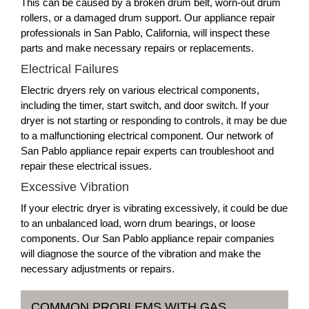
This can be caused by a broken drum belt, worn-out drum
rollers, or a damaged drum support. Our appliance repair
professionals in San Pablo, California, will inspect these
parts and make necessary repairs or replacements.
Electrical Failures
Electric dryers rely on various electrical components,
including the timer, start switch, and door switch. If your
dryer is not starting or responding to controls, it may be due
to a malfunctioning electrical component. Our network of
San Pablo appliance repair experts can troubleshoot and
repair these electrical issues.
Excessive Vibration
If your electric dryer is vibrating excessively, it could be due
to an unbalanced load, worn drum bearings, or loose
components. Our San Pablo appliance repair companies
will diagnose the source of the vibration and make the
necessary adjustments or repairs.
COMMON PROBLEMS WITH GAS