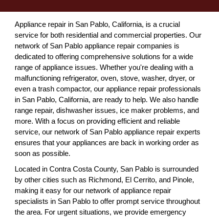
Appliance repair in San Pablo, California, is a crucial
service for both residential and commercial properties. Our
network of San Pablo appliance repair companies is
dedicated to offering comprehensive solutions for a wide
range of appliance issues. Whether you're dealing with a
malfunctioning refrigerator, oven, stove, washer, dryer, or
even a trash compactor, our appliance repair professionals
in San Pablo, California, are ready to help. We also handle
range repair, dishwasher issues, ice maker problems, and
more. With a focus on providing efficient and reliable
service, our network of San Pablo appliance repair experts
ensures that your appliances are back in working order as
soon as possible.
Located in Contra Costa County, San Pablo is surrounded
by other cities such as Richmond, El Cerrito, and Pinole,
making it easy for our network of appliance repair
specialists in San Pablo to offer prompt service throughout
the area. For urgent situations, we provide emergency