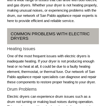
and gas dryers. Whether your dryer is not heating properly,
making unusual noises, or experiencing problems with the
drum, our network of San Pablo appliance repair experts is
here to provide efficient and reliable service.
COMMON PROBLEMS WITH ELECTRIC
DRYERS
Heating Issues
One of the most frequent issues with electric dryers is
inadequate heating. If your dryer is not producing enough
heat or no heat at all, it could be due to a faulty heating
element, thermostat, or thermal fuse. Our network of San
Pablo appliance repair specialists can diagnose and repair
these components to restore proper heating to your dryer.
Drum Problems
Electric dryers can experience drum issues such as a
drum not turning or making loud noises during operation.