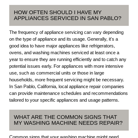
HOW OFTEN SHOULD I HAVE MY
APPLIANCES SERVICED IN SAN PABLO?
The frequency of appliance servicing can vary depending
on the type of appliance and its usage. Generally, it's a
good idea to have major appliances like refrigerators,
ovens, and washing machines serviced at least once a
year to ensure they are running efficiently and to catch any
potential issues early. For appliances with more intensive
use, such as commercial units or those in large
households, more frequent servicing might be necessary.
In San Pablo, California, local appliance repair companies
can provide maintenance schedules and recommendations
tailored to your specific appliances and usage patterns.
WHAT ARE THE COMMON SIGNS THAT
MY WASHING MACHINE NEEDS REPAIR?
Common signs that your washing machine might need