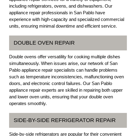
including refrigerators, ovens, and dishwashers. Our
appliance repair professionals in San Pablo have
experience with high-capacity and specialized commercial
units, ensuring minimal downtime and efficient service.
DOUBLE OVEN REPAIR
Double ovens offer versatility for cooking multiple dishes
simultaneously. When issues arise, our network of San
Pablo appliance repair specialists can handle problems
such as temperature inconsistencies, malfunctioning oven
doors, and electronic control failures. Our San Pablo
appliance repair experts are skilled in repairing both upper
and lower oven units, ensuring that your double oven
operates smoothly.
SIDE-BY-SIDE REFRIGERATOR REPAIR
Side-by-side refrigerators are popular for their convenient