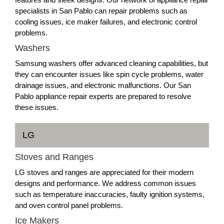
specialists in San Pablo can repair problems such as
cooling issues, ice maker failures, and electronic control
problems.
Washers
Samsung washers offer advanced cleaning capabilities, but
they can encounter issues like spin cycle problems, water
drainage issues, and electronic malfunctions. Our San
Pablo appliance repair experts are prepared to resolve
these issues.
LG
Stoves and Ranges
LG stoves and ranges are appreciated for their modern
designs and performance. We address common issues
such as temperature inaccuracies, faulty ignition systems,
and oven control panel problems.
Ice Makers