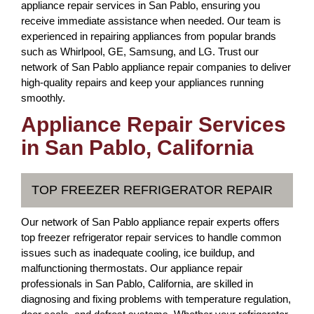
appliance repair services in San Pablo, ensuring you
receive immediate assistance when needed. Our team is
experienced in repairing appliances from popular brands
such as Whirlpool, GE, Samsung, and LG. Trust our
network of San Pablo appliance repair companies to deliver
high-quality repairs and keep your appliances running
smoothly.
Appliance Repair Services
in San Pablo, California
TOP FREEZER REFRIGERATOR REPAIR
Our network of San Pablo appliance repair experts offers
top freezer refrigerator repair services to handle common
issues such as inadequate cooling, ice buildup, and
malfunctioning thermostats. Our appliance repair
professionals in San Pablo, California, are skilled in
diagnosing and fixing problems with temperature regulation,