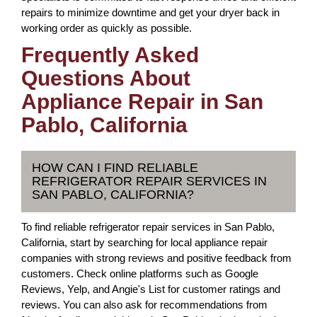
repairs to minimize downtime and get your dryer back in
working order as quickly as possible.
Frequently Asked
Questions About
Appliance Repair in San
Pablo, California
HOW CAN I FIND RELIABLE
REFRIGERATOR REPAIR SERVICES IN
SAN PABLO, CALIFORNIA?
To find reliable refrigerator repair services in San Pablo,
California, start by searching for local appliance repair
companies with strong reviews and positive feedback from
customers. Check online platforms such as Google
Reviews, Yelp, and Angie's List for customer ratings and
reviews. You can also ask for recommendations from