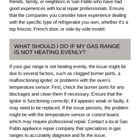
friends, family, or neighbors in San Pablo who have had
good experiences with local repair professionals. Ensure
that the companies you consider have experience dealing
with the specific type of refrigerator you own, whether it's a
top freezer, French door, or side-by-side model.
WHAT SHOULD I DO IF MY GAS RANGE
IS NOT HEATING EVENLY?
If your gas range is not heating evenly, the issue might be
due to several factors, such as clogged burner ports, a
malfunctioning igniter, or problems with the oven’s
temperature sensor. First, check the burner ports for any
blockages and clean them if necessary. Ensure that the
igniter is functioning correctly; if it appears weak or faulty, it
may need to be replaced. If the issue persists, the problem
might be with the temperature sensor or control board,
which may require professional repair. Contact a local San
Pablo appliance repair company that specializes in gas
ranges to accurately diagnose and fix the issue.