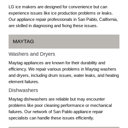
LG ice makers are designed for convenience but can
experience issues like ice production problems or leaks.
Our appliance repair professionals in San Pablo, California,
are skilled in diagnosing and fixing these issues.
MAYTAG
Washers and Dryers
Maytag appliances are known for their durability and
efficiency. We repair various problems in Maytag washers
and dryers, including drum issues, water leaks, and heating
element failures.
Dishwashers
Maytag dishwashers are reliable but may encounter
problems like poor cleaning performance or mechanical
failures. Our network of San Pablo appliance repair
specialists can handle these issues efficiently.