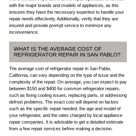
with the major brands and models of appliances, as this
ensures they have the necessary expertise to handle your
repair needs effectively. Additionally, verify that they are
insured and provide prompt service to minimize any
inconvenience.
WHAT IS THE AVERAGE COST OF
REFRIGERATOR REPAIR IN SAN PABLO?
The average cost of refrigerator repair in San Pablo,
California, can vary depending on the type of issue and the
complexity of the repair. On average, you can expect to pay
between $150 and $400 for common refrigerator repairs,
such as fixing cooling issues, replacing parts, or addressing
defrost problems. The exact cost will depend on factors
such as the specific repair needed, the age and model of
your refrigerator, and the rates charged by local appliance
repair companies. It is advisable to get a detailed estimate
from a few repair services before making a decision.