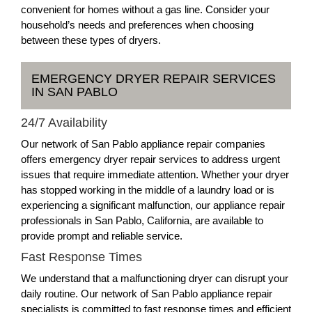
convenient for homes without a gas line. Consider your
household’s needs and preferences when choosing
between these types of dryers.
EMERGENCY DRYER REPAIR SERVICES
IN SAN PABLO
24/7 Availability
Our network of San Pablo appliance repair companies
offers emergency dryer repair services to address urgent
issues that require immediate attention. Whether your dryer
has stopped working in the middle of a laundry load or is
experiencing a significant malfunction, our appliance repair
professionals in San Pablo, California, are available to
provide prompt and reliable service.
Fast Response Times
We understand that a malfunctioning dryer can disrupt your
daily routine. Our network of San Pablo appliance repair
specialists is committed to fast response times and efficient