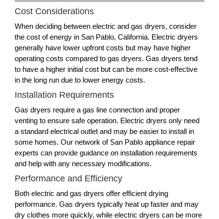
Cost Considerations
When deciding between electric and gas dryers, consider
the cost of energy in San Pablo, California. Electric dryers
generally have lower upfront costs but may have higher
operating costs compared to gas dryers. Gas dryers tend
to have a higher initial cost but can be more cost-effective
in the long run due to lower energy costs.
Installation Requirements
Gas dryers require a gas line connection and proper
venting to ensure safe operation. Electric dryers only need
a standard electrical outlet and may be easier to install in
some homes. Our network of San Pablo appliance repair
experts can provide guidance on installation requirements
and help with any necessary modifications.
Performance and Efficiency
Both electric and gas dryers offer efficient drying
performance. Gas dryers typically heat up faster and may
dry clothes more quickly, while electric dryers can be more