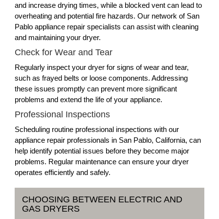
and increase drying times, while a blocked vent can lead to
overheating and potential fire hazards. Our network of San
Pablo appliance repair specialists can assist with cleaning
and maintaining your dryer.
Check for Wear and Tear
Regularly inspect your dryer for signs of wear and tear,
such as frayed belts or loose components. Addressing
these issues promptly can prevent more significant
problems and extend the life of your appliance.
Professional Inspections
Scheduling routine professional inspections with our
appliance repair professionals in San Pablo, California, can
help identify potential issues before they become major
problems. Regular maintenance can ensure your dryer
operates efficiently and safely.
CHOOSING BETWEEN ELECTRIC AND
GAS DRYERS