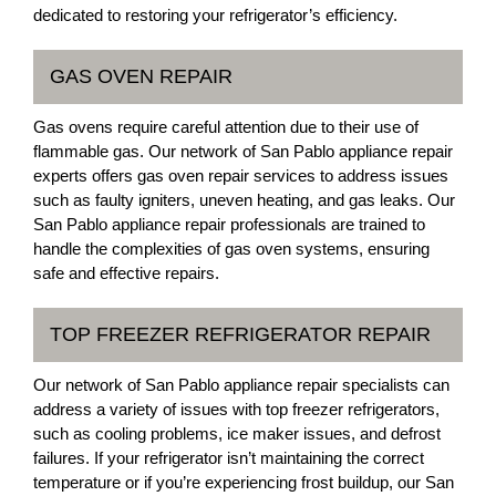
dedicated to restoring your refrigerator’s efficiency.
GAS OVEN REPAIR
Gas ovens require careful attention due to their use of
flammable gas. Our network of San Pablo appliance repair
experts offers gas oven repair services to address issues
such as faulty igniters, uneven heating, and gas leaks. Our
San Pablo appliance repair professionals are trained to
handle the complexities of gas oven systems, ensuring
safe and effective repairs.
TOP FREEZER REFRIGERATOR REPAIR
Our network of San Pablo appliance repair specialists can
address a variety of issues with top freezer refrigerators,
such as cooling problems, ice maker issues, and defrost
failures. If your refrigerator isn’t maintaining the correct
temperature or if you’re experiencing frost buildup, our San