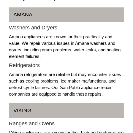
AMANA
Washers and Dryers
Amana appliances are known for their practicality and
value. We repair various issues in Amana washers and
dryers, including drum problems, water leaks, and heating
element failures.
Refrigerators
Amana refrigerators are reliable but may encounter issues
such as cooling problems, ice maker malfunctions, and
defrost cycle failures. Our San Pablo appliance repair
companies are equipped to handle these repairs.
VIKING
Ranges and Ovens
Viking appliances are known for their high-end performance