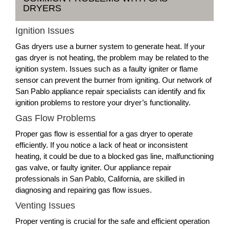
DRYERS
Ignition Issues
Gas dryers use a burner system to generate heat. If your
gas dryer is not heating, the problem may be related to the
ignition system. Issues such as a faulty igniter or flame
sensor can prevent the burner from igniting. Our network of
San Pablo appliance repair specialists can identify and fix
ignition problems to restore your dryer’s functionality.
Gas Flow Problems
Proper gas flow is essential for a gas dryer to operate
efficiently. If you notice a lack of heat or inconsistent
heating, it could be due to a blocked gas line, malfunctioning
gas valve, or faulty igniter. Our appliance repair
professionals in San Pablo, California, are skilled in
diagnosing and repairing gas flow issues.
Venting Issues
Proper venting is crucial for the safe and efficient operation