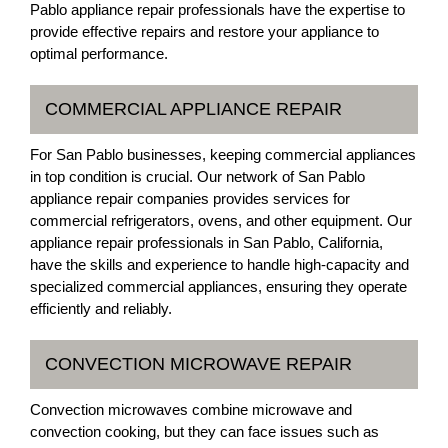
Pablo appliance repair professionals have the expertise to
provide effective repairs and restore your appliance to
optimal performance.
COMMERCIAL APPLIANCE REPAIR
For San Pablo businesses, keeping commercial appliances
in top condition is crucial. Our network of San Pablo
appliance repair companies provides services for
commercial refrigerators, ovens, and other equipment. Our
appliance repair professionals in San Pablo, California,
have the skills and experience to handle high-capacity and
specialized commercial appliances, ensuring they operate
efficiently and reliably.
CONVECTION MICROWAVE REPAIR
Convection microwaves combine microwave and
convection cooking, but they can face issues such as