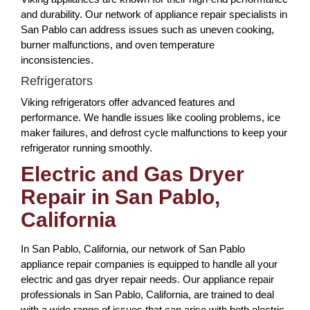
and durability. Our network of appliance repair specialists in
San Pablo can address issues such as uneven cooking,
burner malfunctions, and oven temperature
inconsistencies.
Refrigerators
Viking refrigerators offer advanced features and
performance. We handle issues like cooling problems, ice
maker failures, and defrost cycle malfunctions to keep your
refrigerator running smoothly.
Electric and Gas Dryer
Repair in San Pablo,
California
In San Pablo, California, our network of San Pablo
appliance repair companies is equipped to handle all your
electric and gas dryer repair needs. Our appliance repair
professionals in San Pablo, California, are trained to deal
with a wide range of issues that can arise with both electric