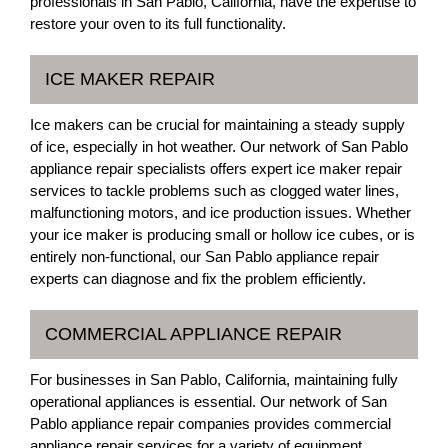
professionals in San Pablo, California, have the expertise to
restore your oven to its full functionality.
ICE MAKER REPAIR
Ice makers can be crucial for maintaining a steady supply
of ice, especially in hot weather. Our network of San Pablo
appliance repair specialists offers expert ice maker repair
services to tackle problems such as clogged water lines,
malfunctioning motors, and ice production issues. Whether
your ice maker is producing small or hollow ice cubes, or is
entirely non-functional, our San Pablo appliance repair
experts can diagnose and fix the problem efficiently.
COMMERCIAL APPLIANCE REPAIR
For businesses in San Pablo, California, maintaining fully
operational appliances is essential. Our network of San
Pablo appliance repair companies provides commercial
appliance repair services for a variety of equipment,