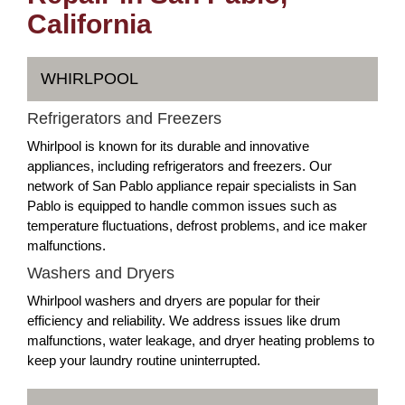
California
WHIRLPOOL
Refrigerators and Freezers
Whirlpool is known for its durable and innovative
appliances, including refrigerators and freezers. Our
network of San Pablo appliance repair specialists in San
Pablo is equipped to handle common issues such as
temperature fluctuations, defrost problems, and ice maker
malfunctions.
Washers and Dryers
Whirlpool washers and dryers are popular for their
efficiency and reliability. We address issues like drum
malfunctions, water leakage, and dryer heating problems to
keep your laundry routine uninterrupted.