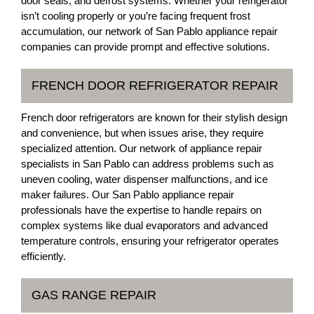
door seals, and defrost systems. Whether your refrigerator
isn’t cooling properly or you’re facing frequent frost
accumulation, our network of San Pablo appliance repair
companies can provide prompt and effective solutions.
FRENCH DOOR REFRIGERATOR REPAIR
French door refrigerators are known for their stylish design
and convenience, but when issues arise, they require
specialized attention. Our network of appliance repair
specialists in San Pablo can address problems such as
uneven cooling, water dispenser malfunctions, and ice
maker failures. Our San Pablo appliance repair
professionals have the expertise to handle repairs on
complex systems like dual evaporators and advanced
temperature controls, ensuring your refrigerator operates
efficiently.
GAS RANGE REPAIR