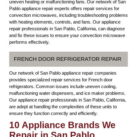
uneven heating or malfunctioning fans. Our network of San
Pablo appliance repair experts offers repair services for
convection microwaves, including troubleshooting problems
with heating elements, controls, and fans. Our appliance
repair professionals in San Pablo, California, can diagnose
and fix these issues to ensure your convection microwave
performs effectively.
FRENCH DOOR REFRIGERATOR REPAIR
Our network of San Pablo appliance repair companies
provides specialized repair services for French door
refrigerators. Common issues include uneven cooling,
malfunctioning water dispensers, and ice maker problems.
Our appliance repair professionals in San Pablo, California,
are adept at handling the complexities of these units to
ensure they function correctly and efficiently.
10 Appliance Brands We
Repair in San Pablo,