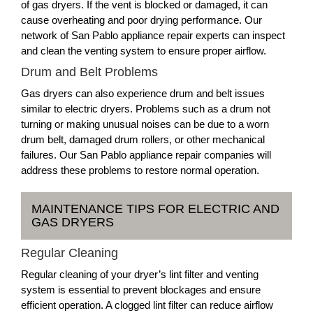
of gas dryers. If the vent is blocked or damaged, it can
cause overheating and poor drying performance. Our
network of San Pablo appliance repair experts can inspect
and clean the venting system to ensure proper airflow.
Drum and Belt Problems
Gas dryers can also experience drum and belt issues
similar to electric dryers. Problems such as a drum not
turning or making unusual noises can be due to a worn
drum belt, damaged drum rollers, or other mechanical
failures. Our San Pablo appliance repair companies will
address these problems to restore normal operation.
MAINTENANCE TIPS FOR ELECTRIC AND
GAS DRYERS
Regular Cleaning
Regular cleaning of your dryer’s lint filter and venting
system is essential to prevent blockages and ensure
efficient operation. A clogged lint filter can reduce airflow