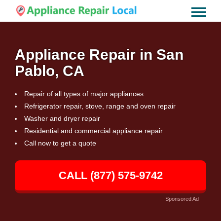
Appliance Repair in San
Pablo, CA
Repair of all types of major appliances
Refrigerator repair, stove, range and oven repair
Washer and dryer repair
Residential and commercial appliance repair
Call now to get a quote
CALL (877) 575-9742
Sponsored Ad