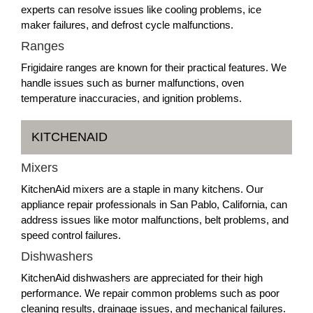
experts can resolve issues like cooling problems, ice
maker failures, and defrost cycle malfunctions.
Ranges
Frigidaire ranges are known for their practical features. We
handle issues such as burner malfunctions, oven
temperature inaccuracies, and ignition problems.
KITCHENAID
Mixers
KitchenAid mixers are a staple in many kitchens. Our
appliance repair professionals in San Pablo, California, can
address issues like motor malfunctions, belt problems, and
speed control failures.
Dishwashers
KitchenAid dishwashers are appreciated for their high
performance. We repair common problems such as poor
cleaning results, drainage issues, and mechanical failures.