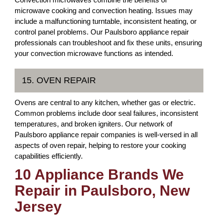
microwave cooking and convection heating. Issues may
include a malfunctioning turntable, inconsistent heating, or
control panel problems. Our Paulsboro appliance repair
professionals can troubleshoot and fix these units, ensuring
your convection microwave functions as intended.
15. OVEN REPAIR
Ovens are central to any kitchen, whether gas or electric.
Common problems include door seal failures, inconsistent
temperatures, and broken igniters. Our network of
Paulsboro appliance repair companies is well-versed in all
aspects of oven repair, helping to restore your cooking
capabilities efficiently.
10 Appliance Brands We
Repair in Paulsboro, New
Jersey