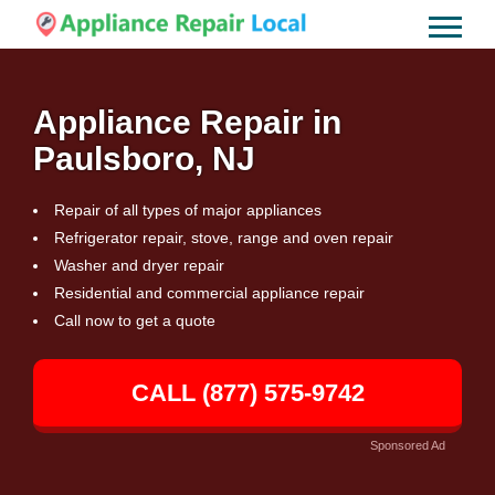
Appliance Repair in
Paulsboro, NJ
Repair of all types of major appliances
Refrigerator repair, stove, range and oven repair
Washer and dryer repair
Residential and commercial appliance repair
Call now to get a quote
CALL (877) 575-9742
Sponsored Ad