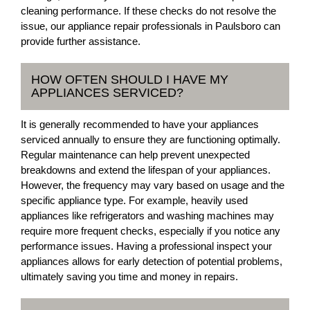
cleaning performance. If these checks do not resolve the
issue, our appliance repair professionals in Paulsboro can
provide further assistance.
HOW OFTEN SHOULD I HAVE MY
APPLIANCES SERVICED?
It is generally recommended to have your appliances
serviced annually to ensure they are functioning optimally.
Regular maintenance can help prevent unexpected
breakdowns and extend the lifespan of your appliances.
However, the frequency may vary based on usage and the
specific appliance type. For example, heavily used
appliances like refrigerators and washing machines may
require more frequent checks, especially if you notice any
performance issues. Having a professional inspect your
appliances allows for early detection of potential problems,
ultimately saving you time and money in repairs.