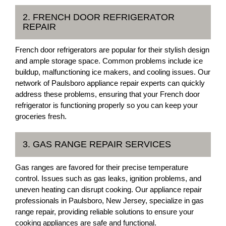
2. FRENCH DOOR REFRIGERATOR
REPAIR
French door refrigerators are popular for their stylish design
and ample storage space. Common problems include ice
buildup, malfunctioning ice makers, and cooling issues. Our
network of Paulsboro appliance repair experts can quickly
address these problems, ensuring that your French door
refrigerator is functioning properly so you can keep your
groceries fresh.
3. GAS RANGE REPAIR SERVICES
Gas ranges are favored for their precise temperature
control. Issues such as gas leaks, ignition problems, and
uneven heating can disrupt cooking. Our appliance repair
professionals in Paulsboro, New Jersey, specialize in gas
range repair, providing reliable solutions to ensure your
cooking appliances are safe and functional.