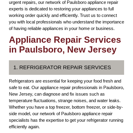
urgent repairs, our network of Paulsboro appliance repair
experts is dedicated to restoring your appliances to full
working order quickly and efficiently. Trust us to connect
you with local professionals who understand the importance
of having reliable appliances in your home or business.
Appliance Repair Services
in Paulsboro, New Jersey
1. REFRIGERATOR REPAIR SERVICES
Refrigerators are essential for keeping your food fresh and
safe to eat. Our appliance repair professionals in Paulsboro,
New Jersey, can diagnose and fix issues such as
temperature fluctuations, strange noises, and water leaks.
Whether you have a top freezer, bottom freezer, or side-by-
side model, our network of Paulsboro appliance repair
specialists has the expertise to get your refrigerator running
efficiently again.