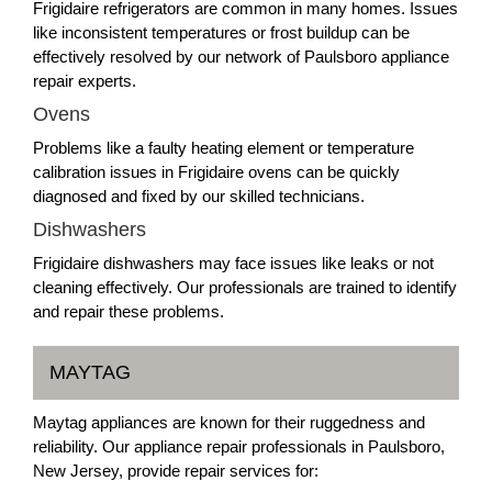
Frigidaire refrigerators are common in many homes. Issues
like inconsistent temperatures or frost buildup can be
effectively resolved by our network of Paulsboro appliance
repair experts.
Ovens
Problems like a faulty heating element or temperature
calibration issues in Frigidaire ovens can be quickly
diagnosed and fixed by our skilled technicians.
Dishwashers
Frigidaire dishwashers may face issues like leaks or not
cleaning effectively. Our professionals are trained to identify
and repair these problems.
MAYTAG
Maytag appliances are known for their ruggedness and
reliability. Our appliance repair professionals in Paulsboro,
New Jersey, provide repair services for: