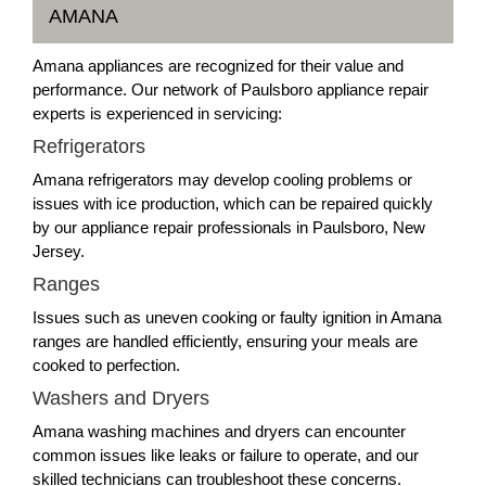
AMANA
Amana appliances are recognized for their value and
performance. Our network of Paulsboro appliance repair
experts is experienced in servicing:
Refrigerators
Amana refrigerators may develop cooling problems or
issues with ice production, which can be repaired quickly
by our appliance repair professionals in Paulsboro, New
Jersey.
Ranges
Issues such as uneven cooking or faulty ignition in Amana
ranges are handled efficiently, ensuring your meals are
cooked to perfection.
Washers and Dryers
Amana washing machines and dryers can encounter
common issues like leaks or failure to operate, and our
skilled technicians can troubleshoot these concerns.