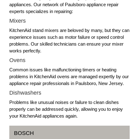
appliances. Our network of Paulsboro appliance repair
experts specializes in repairing:
Mixers
KitchenAid stand mixers are beloved by many, but they can
experience issues such as motor failure or speed control
problems. Our skilled technicians can ensure your mixer
works perfectly.
Ovens
Common issues like malfunctioning timers or heating
problems in KitchenAid ovens are managed expertly by our
appliance repair professionals in Paulsboro, New Jersey.
Dishwashers
Problems like unusual noises or failure to clean dishes
properly can be addressed quickly, allowing you to enjoy
your KitchenAid appliances again.
BOSCH