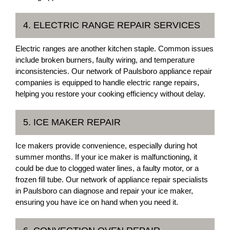
4. ELECTRIC RANGE REPAIR SERVICES
Electric ranges are another kitchen staple. Common issues
include broken burners, faulty wiring, and temperature
inconsistencies. Our network of Paulsboro appliance repair
companies is equipped to handle electric range repairs,
helping you restore your cooking efficiency without delay.
5. ICE MAKER REPAIR
Ice makers provide convenience, especially during hot
summer months. If your ice maker is malfunctioning, it
could be due to clogged water lines, a faulty motor, or a
frozen fill tube. Our network of appliance repair specialists
in Paulsboro can diagnose and repair your ice maker,
ensuring you have ice on hand when you need it.