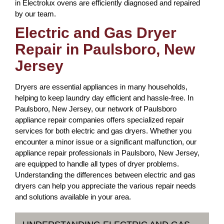
in Electrolux ovens are efficiently diagnosed and repaired
by our team.
Electric and Gas Dryer
Repair in Paulsboro, New
Jersey
Dryers are essential appliances in many households,
helping to keep laundry day efficient and hassle-free. In
Paulsboro, New Jersey, our network of Paulsboro
appliance repair companies offers specialized repair
services for both electric and gas dryers. Whether you
encounter a minor issue or a significant malfunction, our
appliance repair professionals in Paulsboro, New Jersey,
are equipped to handle all types of dryer problems.
Understanding the differences between electric and gas
dryers can help you appreciate the various repair needs
and solutions available in your area.