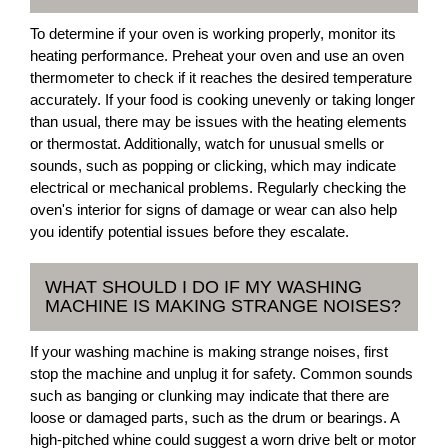
To determine if your oven is working properly, monitor its
heating performance. Preheat your oven and use an oven
thermometer to check if it reaches the desired temperature
accurately. If your food is cooking unevenly or taking longer
than usual, there may be issues with the heating elements
or thermostat. Additionally, watch for unusual smells or
sounds, such as popping or clicking, which may indicate
electrical or mechanical problems. Regularly checking the
oven's interior for signs of damage or wear can also help
you identify potential issues before they escalate.
WHAT SHOULD I DO IF MY WASHING
MACHINE IS MAKING STRANGE NOISES?
If your washing machine is making strange noises, first
stop the machine and unplug it for safety. Common sounds
such as banging or clunking may indicate that there are
loose or damaged parts, such as the drum or bearings. A
high-pitched whine could suggest a worn drive belt or motor