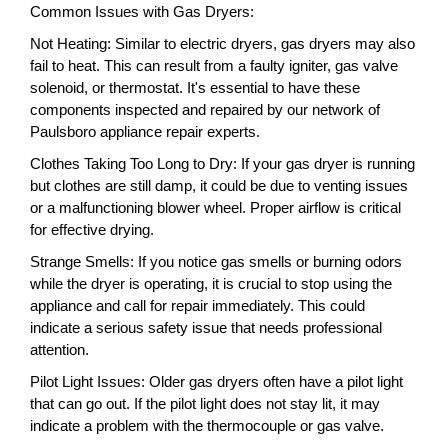
Common Issues with Gas Dryers:
Not Heating: Similar to electric dryers, gas dryers may also
fail to heat. This can result from a faulty igniter, gas valve
solenoid, or thermostat. It's essential to have these
components inspected and repaired by our network of
Paulsboro appliance repair experts.
Clothes Taking Too Long to Dry: If your gas dryer is running
but clothes are still damp, it could be due to venting issues
or a malfunctioning blower wheel. Proper airflow is critical
for effective drying.
Strange Smells: If you notice gas smells or burning odors
while the dryer is operating, it is crucial to stop using the
appliance and call for repair immediately. This could
indicate a serious safety issue that needs professional
attention.
Pilot Light Issues: Older gas dryers often have a pilot light
that can go out. If the pilot light does not stay lit, it may
indicate a problem with the thermocouple or gas valve.