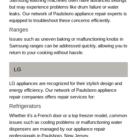
Samsung washing machines often have advanced settings
but may experience problems like drum failure or water
leaks. Our network of Paulsboro appliance repair experts is
equipped to troubleshoot these concerns efficiently.
Ranges
Issues such as uneven baking or malfunctioning knobs in
Samsung ranges can be addressed quickly, allowing you to
return to your cooking without hassle.
LG
LG appliances are recognized for their stylish design and
energy efficiency. Our network of Paulsboro appliance
repair companies offers repair services for:
Refrigerators
Whether it’s a French door or a top freezer model, common
issues such as cooling problems or malfunctioning water
dispensers are managed by our appliance repair
professionals in Paulsboro, New Jersey.