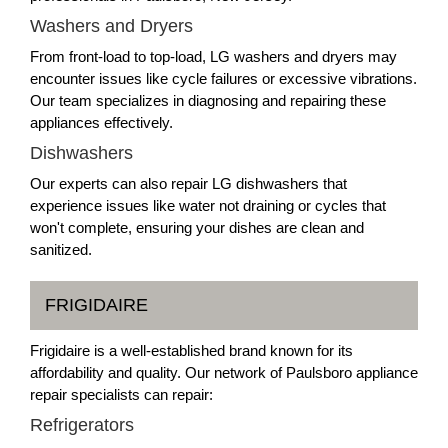
Washers and Dryers
From front-load to top-load, LG washers and dryers may
encounter issues like cycle failures or excessive vibrations.
Our team specializes in diagnosing and repairing these
appliances effectively.
Dishwashers
Our experts can also repair LG dishwashers that
experience issues like water not draining or cycles that
won't complete, ensuring your dishes are clean and
sanitized.
FRIGIDAIRE
Frigidaire is a well-established brand known for its
affordability and quality. Our network of Paulsboro appliance
repair specialists can repair:
Refrigerators