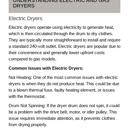
UNDERSTANDING ELECTRIC AND GAS
DRYERS
Electric Dryers
Electric dryers operate using electricity to generate heat,
which is then circulated through the drum to dry clothes.
They are typically more straightforward to install and require
a standard 240-volt outlet. Electric dryers are popular due to
their convenience and generally lower upfront costs
compared to gas models.
Common Issues with Electric Dryers:
Not Heating: One of the most common issues with electric
dryers is when they do not produce heat. This could be due
to a blown thermal fuse, faulty heating element, or issues
with the thermostat.
Drum Not Spinning: If the dryer drum does not spin, it could
be a problem with the drive belt, motor, or idler pulley. This
issue requires immediate attention, as it prevents clothes
from drying properly.