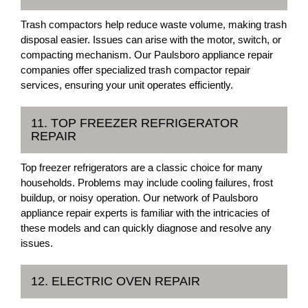
Trash compactors help reduce waste volume, making trash
disposal easier. Issues can arise with the motor, switch, or
compacting mechanism. Our Paulsboro appliance repair
companies offer specialized trash compactor repair
services, ensuring your unit operates efficiently.
11. TOP FREEZER REFRIGERATOR
REPAIR
Top freezer refrigerators are a classic choice for many
households. Problems may include cooling failures, frost
buildup, or noisy operation. Our network of Paulsboro
appliance repair experts is familiar with the intricacies of
these models and can quickly diagnose and resolve any
issues.
12. ELECTRIC OVEN REPAIR