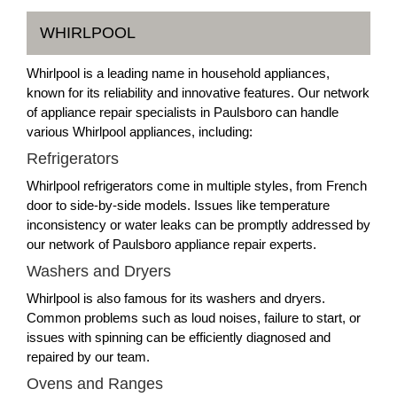
WHIRLPOOL
Whirlpool is a leading name in household appliances,
known for its reliability and innovative features. Our network
of appliance repair specialists in Paulsboro can handle
various Whirlpool appliances, including:
Refrigerators
Whirlpool refrigerators come in multiple styles, from French
door to side-by-side models. Issues like temperature
inconsistency or water leaks can be promptly addressed by
our network of Paulsboro appliance repair experts.
Washers and Dryers
Whirlpool is also famous for its washers and dryers.
Common problems such as loud noises, failure to start, or
issues with spinning can be efficiently diagnosed and
repaired by our team.
Ovens and Ranges