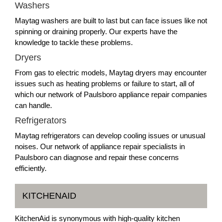
Washers
Maytag washers are built to last but can face issues like not
spinning or draining properly. Our experts have the
knowledge to tackle these problems.
Dryers
From gas to electric models, Maytag dryers may encounter
issues such as heating problems or failure to start, all of
which our network of Paulsboro appliance repair companies
can handle.
Refrigerators
Maytag refrigerators can develop cooling issues or unusual
noises. Our network of appliance repair specialists in
Paulsboro can diagnose and repair these concerns
efficiently.
KITCHENAID
KitchenAid is synonymous with high-quality kitchen