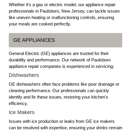
Whether it’s a gas or electric model, our appliance repair
professionals in Paulsboro, New Jersey, can tackle issues
like uneven heating or malfunctioning controls, ensuring
your meals are cooked perfectly.
GE APPLIANCES
General Electric (GE) appliances are trusted for their
durability and performance. Our network of Paulsboro
appliance repair companies is experienced in servicing:
Dishwashers
GE dishwashers often face problems like poor drainage or
cleaning performance. Our professionals can quickly
identify and fix these issues, restoring your kitchen's
efficiency.
Ice Makers
Issues with ice production or leaks from GE ice makers
can be resolved with expertise, ensuring your drinks remain