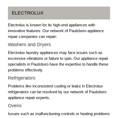
ELECTROLUX
Electrolux is known for its high-end appliances with
innovative features. Our network of Paulsboro appliance
repair companies can repair:
Washers and Dryers
Electrolux laundry appliances may face issues such as
excessive vibrations or failure to spin. Our appliance repair
specialists in Paulsboro have the expertise to handle these
problems effectively.
Refrigerators
Problems like inconsistent cooling or leaks in Electrolux
refrigerators can be resolved by our network of Paulsboro
appliance repair experts.
Ovens
Issues such as malfunctioning controls or heating problems