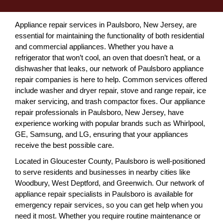
Appliance repair services in Paulsboro, New Jersey, are
essential for maintaining the functionality of both residential
and commercial appliances. Whether you have a
refrigerator that won’t cool, an oven that doesn’t heat, or a
dishwasher that leaks, our network of Paulsboro appliance
repair companies is here to help. Common services offered
include washer and dryer repair, stove and range repair, ice
maker servicing, and trash compactor fixes. Our appliance
repair professionals in Paulsboro, New Jersey, have
experience working with popular brands such as Whirlpool,
GE, Samsung, and LG, ensuring that your appliances
receive the best possible care.
Located in Gloucester County, Paulsboro is well-positioned
to serve residents and businesses in nearby cities like
Woodbury, West Deptford, and Greenwich. Our network of
appliance repair specialists in Paulsboro is available for
emergency repair services, so you can get help when you
need it most. Whether you require routine maintenance or