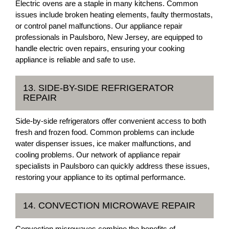
Electric ovens are a staple in many kitchens. Common
issues include broken heating elements, faulty thermostats,
or control panel malfunctions. Our appliance repair
professionals in Paulsboro, New Jersey, are equipped to
handle electric oven repairs, ensuring your cooking
appliance is reliable and safe to use.
13. SIDE-BY-SIDE REFRIGERATOR
REPAIR
Side-by-side refrigerators offer convenient access to both
fresh and frozen food. Common problems can include
water dispenser issues, ice maker malfunctions, and
cooling problems. Our network of appliance repair
specialists in Paulsboro can quickly address these issues,
restoring your appliance to its optimal performance.
14. CONVECTION MICROWAVE REPAIR
Convection microwaves combine the benefits of