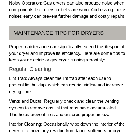
Noisy Operation: Gas dryers can also produce noise when
components like rollers or belts are worn. Addressing these
noises early can prevent further damage and costly repairs.
MAINTENANCE TIPS FOR DRYERS
Proper maintenance can significantly extend the lifespan of
your dryer and improve its efficiency. Here are some tips to
keep your electric or gas dryer running smoothly:
Regular Cleaning
Lint Trap: Always clean the lint trap after each use to
prevent lint buildup, which can restrict airflow and increase
drying time.
Vents and Ducts: Regularly check and clean the venting
system to remove any lint that may have accumulated.
This helps prevent fires and ensures proper airflow.
Interior Cleaning: Occasionally wipe down the interior of the
dryer to remove any residue from fabric softeners or dryer