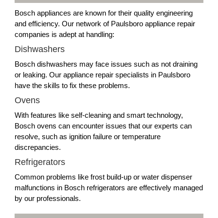
Bosch appliances are known for their quality engineering
and efficiency. Our network of Paulsboro appliance repair
companies is adept at handling:
Dishwashers
Bosch dishwashers may face issues such as not draining
or leaking. Our appliance repair specialists in Paulsboro
have the skills to fix these problems.
Ovens
With features like self-cleaning and smart technology,
Bosch ovens can encounter issues that our experts can
resolve, such as ignition failure or temperature
discrepancies.
Refrigerators
Common problems like frost build-up or water dispenser
malfunctions in Bosch refrigerators are effectively managed
by our professionals.