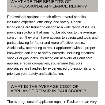
WHAT ARE THE BENEFITS OF
PROFESSIONAL APPLIANCE REPAIR?
Professional appliance repair offers several benefits,
including expertise, efficiency, and safety. Repair
technicians are trained to diagnose a wide range of issues,
providing solutions that may not be obvious to the average
consumer. They often have access to specialized tools and
parts, allowing for faster and more effective repairs.
Additionally, attempting to repair appliances without proper
knowledge can lead to safety hazards, including electrical
shocks or gas leaks. By hiring our network of Paulsboro
appliance repair companies, you ensure that your
appliances are handled by experienced professionals who
prioritize your safety and satisfaction.
WHAT IS THE AVERAGE COST OF
APPLIANCE REPAIR IN PAULSBORO?
The average cost of appliance repair in Paulsboro can vary