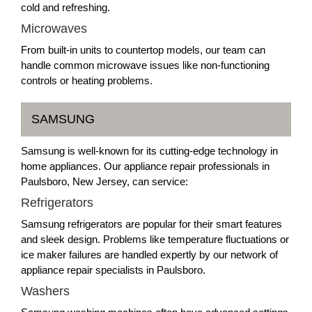
cold and refreshing.
Microwaves
From built-in units to countertop models, our team can
handle common microwave issues like non-functioning
controls or heating problems.
SAMSUNG
Samsung is well-known for its cutting-edge technology in
home appliances. Our appliance repair professionals in
Paulsboro, New Jersey, can service:
Refrigerators
Samsung refrigerators are popular for their smart features
and sleek design. Problems like temperature fluctuations or
ice maker failures are handled expertly by our network of
appliance repair specialists in Paulsboro.
Washers