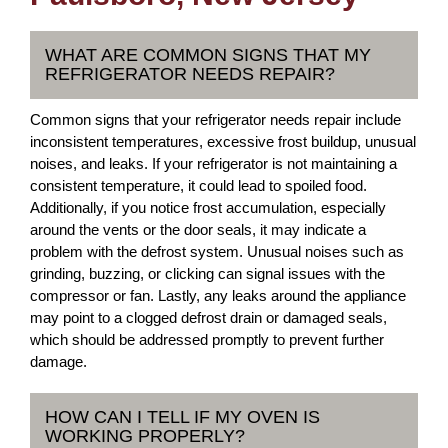
WHAT ARE COMMON SIGNS THAT MY
REFRIGERATOR NEEDS REPAIR?
Common signs that your refrigerator needs repair include
inconsistent temperatures, excessive frost buildup, unusual
noises, and leaks. If your refrigerator is not maintaining a
consistent temperature, it could lead to spoiled food.
Additionally, if you notice frost accumulation, especially
around the vents or the door seals, it may indicate a
problem with the defrost system. Unusual noises such as
grinding, buzzing, or clicking can signal issues with the
compressor or fan. Lastly, any leaks around the appliance
may point to a clogged defrost drain or damaged seals,
which should be addressed promptly to prevent further
damage.
HOW CAN I TELL IF MY OVEN IS
WORKING PROPERLY?