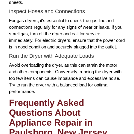
sheets.
Inspect Hoses and Connections
For gas dryers, it's essential to check the gas line and
connections regularly for any signs of wear or leaks. If you
smell gas, turn off the dryer and call for service
immediately. For electric dryers, ensure that the power cord
is in good condition and securely plugged into the outlet.
Run the Dryer with Adequate Loads
Avoid overloading the dryer, as this can strain the motor
and other components. Conversely, running the dryer with
too few items can cause imbalance and excessive noise.
Try to run the dryer with a balanced load for optimal
performance.
Frequently Asked
Questions About
Appliance Repair in
Paulsboro, New Jersey