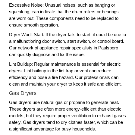
Excessive Noise: Unusual noises, such as banging or
squeaking, can indicate that the drum rollers or bearings
are worn out. These components need to be replaced to
ensure smooth operation.
Dryer Won't Start: If the dryer fails to start, it could be due to
a malfunctioning door switch, start switch, or control board.
Our network of appliance repair specialists in Paulsboro
can quickly diagnose and fix the issue.
Lint Buildup: Regular maintenance is essential for electric
dryers. Lint buildup in the lint trap or vent can reduce
efficiency and pose a fire hazard. Our professionals can
clean and maintain your dryer to keep it safe and efficient.
Gas Dryers
Gas dryers use natural gas or propane to generate heat.
These dryers are often more energy-efficient than electric
models, but they require proper ventilation to exhaust gases
safely. Gas dryers tend to dry clothes faster, which can be
a significant advantage for busy households.