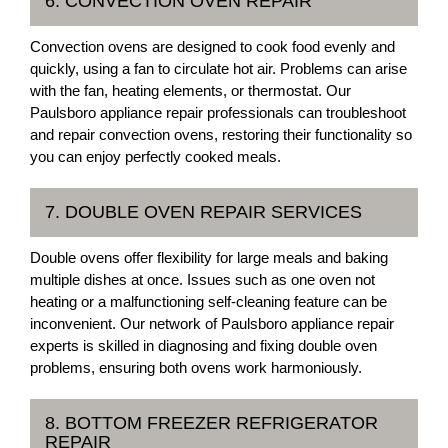
6. CONVECTION OVEN REPAIR
Convection ovens are designed to cook food evenly and
quickly, using a fan to circulate hot air. Problems can arise
with the fan, heating elements, or thermostat. Our
Paulsboro appliance repair professionals can troubleshoot
and repair convection ovens, restoring their functionality so
you can enjoy perfectly cooked meals.
7. DOUBLE OVEN REPAIR SERVICES
Double ovens offer flexibility for large meals and baking
multiple dishes at once. Issues such as one oven not
heating or a malfunctioning self-cleaning feature can be
inconvenient. Our network of Paulsboro appliance repair
experts is skilled in diagnosing and fixing double oven
problems, ensuring both ovens work harmoniously.
8. BOTTOM FREEZER REFRIGERATOR
REPAIR