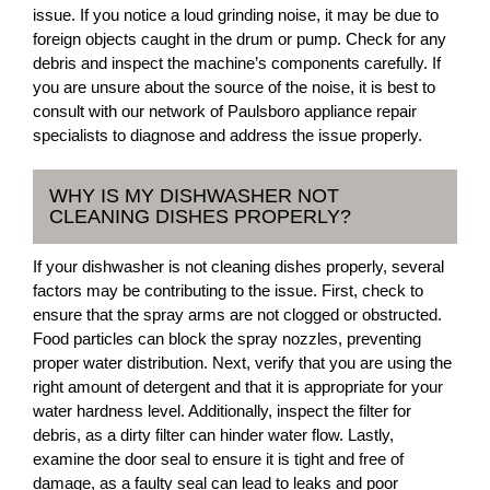
issue. If you notice a loud grinding noise, it may be due to
foreign objects caught in the drum or pump. Check for any
debris and inspect the machine’s components carefully. If
you are unsure about the source of the noise, it is best to
consult with our network of Paulsboro appliance repair
specialists to diagnose and address the issue properly.
WHY IS MY DISHWASHER NOT
CLEANING DISHES PROPERLY?
If your dishwasher is not cleaning dishes properly, several
factors may be contributing to the issue. First, check to
ensure that the spray arms are not clogged or obstructed.
Food particles can block the spray nozzles, preventing
proper water distribution. Next, verify that you are using the
right amount of detergent and that it is appropriate for your
water hardness level. Additionally, inspect the filter for
debris, as a dirty filter can hinder water flow. Lastly,
examine the door seal to ensure it is tight and free of
damage, as a faulty seal can lead to leaks and poor