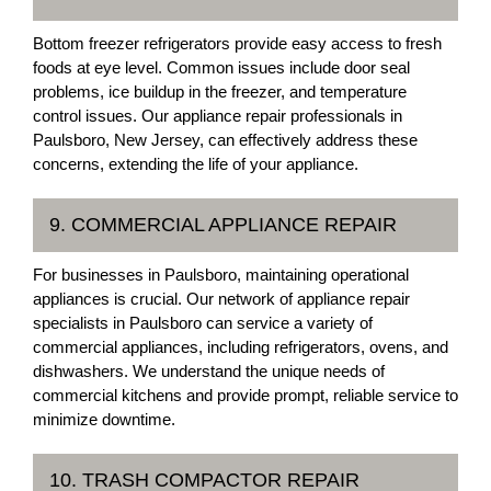
Bottom freezer refrigerators provide easy access to fresh
foods at eye level. Common issues include door seal
problems, ice buildup in the freezer, and temperature
control issues. Our appliance repair professionals in
Paulsboro, New Jersey, can effectively address these
concerns, extending the life of your appliance.
9. COMMERCIAL APPLIANCE REPAIR
For businesses in Paulsboro, maintaining operational
appliances is crucial. Our network of appliance repair
specialists in Paulsboro can service a variety of
commercial appliances, including refrigerators, ovens, and
dishwashers. We understand the unique needs of
commercial kitchens and provide prompt, reliable service to
minimize downtime.
10. TRASH COMPACTOR REPAIR