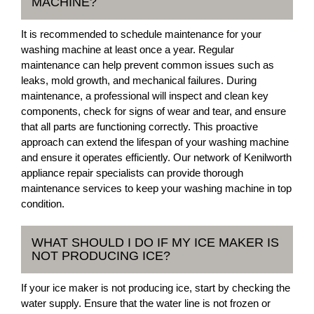
MACHINE?
It is recommended to schedule maintenance for your
washing machine at least once a year. Regular
maintenance can help prevent common issues such as
leaks, mold growth, and mechanical failures. During
maintenance, a professional will inspect and clean key
components, check for signs of wear and tear, and ensure
that all parts are functioning correctly. This proactive
approach can extend the lifespan of your washing machine
and ensure it operates efficiently. Our network of Kenilworth
appliance repair specialists can provide thorough
maintenance services to keep your washing machine in top
condition.
WHAT SHOULD I DO IF MY ICE MAKER IS
NOT PRODUCING ICE?
If your ice maker is not producing ice, start by checking the
water supply. Ensure that the water line is not frozen or