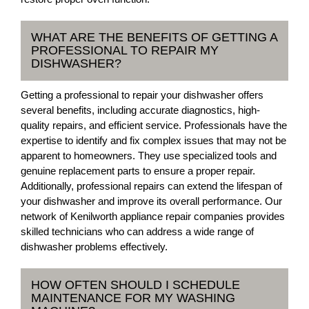
WHAT ARE THE BENEFITS OF GETTING A
PROFESSIONAL TO REPAIR MY
DISHWASHER?
Getting a professional to repair your dishwasher offers
several benefits, including accurate diagnostics, high-
quality repairs, and efficient service. Professionals have the
expertise to identify and fix complex issues that may not be
apparent to homeowners. They use specialized tools and
genuine replacement parts to ensure a proper repair.
Additionally, professional repairs can extend the lifespan of
your dishwasher and improve its overall performance. Our
network of Kenilworth appliance repair companies provides
skilled technicians who can address a wide range of
dishwasher problems effectively.
HOW OFTEN SHOULD I SCHEDULE
MAINTENANCE FOR MY WASHING