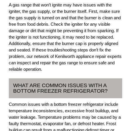
A gas range that won’t ignite may have issues with the
igniter, the gas supply, or the burner itself. First, make sure
the gas supply is turned on and that the burner is clean and
free from food debris. Check the igniter for any visible
damage or dirt that might be preventing it from sparking. If
the igniter is not functioning, it may need to be replaced.
Additionally, ensure that the burner cap is properly aligned
and seated. If these troubleshooting steps don’t fix the
problem, our network of Kenilworth appliance repair experts
can inspect and repair the gas range to ensure safe and
reliable operation.
WHAT ARE COMMON ISSUES WITH A
BOTTOM FREEZER REFRIGERATOR?
Common issues with a bottom freezer refrigerator include
temperature inconsistencies, excessive frost buildup, and
water leakage. Temperature problems may be caused by a
faulty thermostat, evaporator fan, or defrost heater. Frost
buildup can result from a malfunctioning defrost timer or