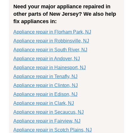
Need your major appliance repaired in
other parts of New Jersey? We also help
fix appliances in:
Appliance repair in Florham Park, NJ
Appliance repair in Robbinsville, NJ
Appliance repair in South River, NJ
Appliance repair in Andover, NJ
Appliance repair in Hainesport, NJ
Appliance repair in Tenafly, NJ
Appliance repair in Clinton, NJ
Appliance repair in Edison, NJ
Appliance repair in Clark, NJ
Appliance repair in Secaucus, NJ
Appliance repair in Fairview, NJ
Appliance repair in Scotch Plains, NJ