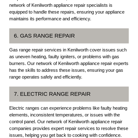
network of Kenilworth appliance repair specialists is
equipped to handle these repairs, ensuring your appliance
maintains its performance and efficiency.
6. GAS RANGE REPAIR
Gas range repair services in Kenilworth cover issues such
as uneven heating, faulty igniters, or problems with gas
burners. Our network of Kenilworth appliance repair experts
has the skills to address these issues, ensuring your gas
range operates safely and efficiently.
7. ELECTRIC RANGE REPAIR
Electric ranges can experience problems like faulty heating
elements, inconsistent temperatures, or issues with the
control panel. Our network of Kenilworth appliance repair
companies provides expert repair services to resolve these
issues, helping you get back to cooking with confidence.