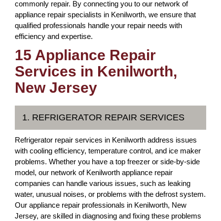
commonly repair. By connecting you to our network of
appliance repair specialists in Kenilworth, we ensure that
qualified professionals handle your repair needs with
efficiency and expertise.
15 Appliance Repair
Services in Kenilworth,
New Jersey
1. REFRIGERATOR REPAIR SERVICES
Refrigerator repair services in Kenilworth address issues
with cooling efficiency, temperature control, and ice maker
problems. Whether you have a top freezer or side-by-side
model, our network of Kenilworth appliance repair
companies can handle various issues, such as leaking
water, unusual noises, or problems with the defrost system.
Our appliance repair professionals in Kenilworth, New
Jersey, are skilled in diagnosing and fixing these problems