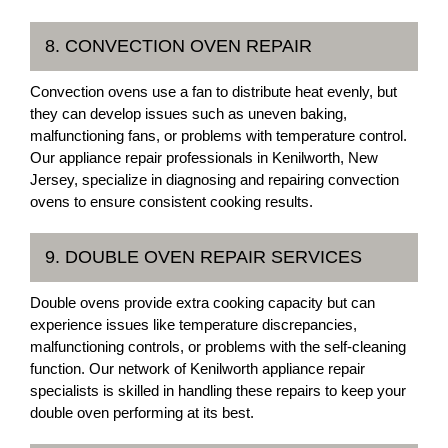
8. CONVECTION OVEN REPAIR
Convection ovens use a fan to distribute heat evenly, but
they can develop issues such as uneven baking,
malfunctioning fans, or problems with temperature control.
Our appliance repair professionals in Kenilworth, New
Jersey, specialize in diagnosing and repairing convection
ovens to ensure consistent cooking results.
9. DOUBLE OVEN REPAIR SERVICES
Double ovens provide extra cooking capacity but can
experience issues like temperature discrepancies,
malfunctioning controls, or problems with the self-cleaning
function. Our network of Kenilworth appliance repair
specialists is skilled in handling these repairs to keep your
double oven performing at its best.