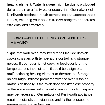
heating element. Water leakage might be due to a clogged
defrost drain or a faulty water supply line. Our network of
Kenilworth appliance repair companies can address these
issues, ensuring your bottom freezer refrigerator operates
efficiently and effectively.
HOW CAN I TELL IF MY OVEN NEEDS
REPAIR?
Signs that your oven may need repair include uneven
cooking, issues with temperature control, and strange
noises. If your oven is not cooking food evenly or the
temperature is inconsistent, it could be a sign of a
malfunctioning heating element or thermostat. Strange
noises might indicate problems with the oven’s fan or
motor. Additionally, if the oven door doesn’t close properly
or there are issues with the self-cleaning function, repairs
may be necessary. Our network of Kenilworth appliance
repair specialists can diagnose and fix these issues to
restore proper oven function.