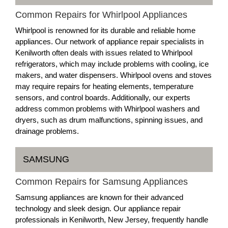
Common Repairs for Whirlpool Appliances
Whirlpool is renowned for its durable and reliable home
appliances. Our network of appliance repair specialists in
Kenilworth often deals with issues related to Whirlpool
refrigerators, which may include problems with cooling, ice
makers, and water dispensers. Whirlpool ovens and stoves
may require repairs for heating elements, temperature
sensors, and control boards. Additionally, our experts
address common problems with Whirlpool washers and
dryers, such as drum malfunctions, spinning issues, and
drainage problems.
SAMSUNG
Common Repairs for Samsung Appliances
Samsung appliances are known for their advanced
technology and sleek design. Our appliance repair
professionals in Kenilworth, New Jersey, frequently handle