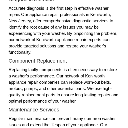
Accurate diagnosis is the first step in effective washer
repair. Our appliance repair professionals in Kenilworth,
New Jersey, offer comprehensive diagnostic services to
identify the root cause of any issues you may be
experiencing with your washer. By pinpointing the problem,
our network of Kenilworth appliance repair experts can
provide targeted solutions and restore your washer’s
functionality.
Component Replacement
Replacing faulty components is often necessary to restore
a washer’s performance. Our network of Kenilworth
appliance repair companies can replace worn-out belts,
motors, pumps, and other essential parts. We use high-
quality replacement parts to ensure long-lasting repairs and
optimal performance of your washer.
Maintenance Services
Regular maintenance can prevent many common washer
issues and extend the lifespan of your appliance. Our