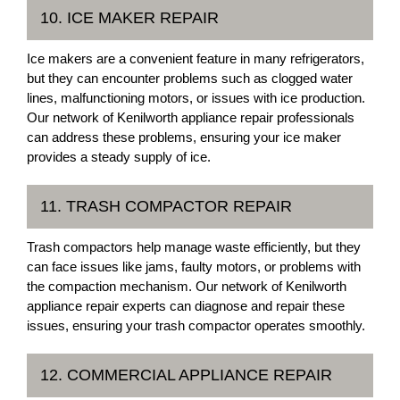
10. ICE MAKER REPAIR
Ice makers are a convenient feature in many refrigerators,
but they can encounter problems such as clogged water
lines, malfunctioning motors, or issues with ice production.
Our network of Kenilworth appliance repair professionals
can address these problems, ensuring your ice maker
provides a steady supply of ice.
11. TRASH COMPACTOR REPAIR
Trash compactors help manage waste efficiently, but they
can face issues like jams, faulty motors, or problems with
the compaction mechanism. Our network of Kenilworth
appliance repair experts can diagnose and repair these
issues, ensuring your trash compactor operates smoothly.
12. COMMERCIAL APPLIANCE REPAIR