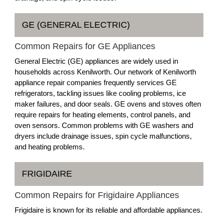
GE (GENERAL ELECTRIC)
Common Repairs for GE Appliances
General Electric (GE) appliances are widely used in
households across Kenilworth. Our network of Kenilworth
appliance repair companies frequently services GE
refrigerators, tackling issues like cooling problems, ice
maker failures, and door seals. GE ovens and stoves often
require repairs for heating elements, control panels, and
oven sensors. Common problems with GE washers and
dryers include drainage issues, spin cycle malfunctions,
and heating problems.
FRIGIDAIRE
Common Repairs for Frigidaire Appliances
Frigidaire is known for its reliable and affordable appliances.