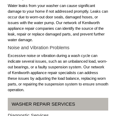
Water leaks from your washer can cause significant
damage to your home if not addressed promptly. Leaks can
occur due to worn-out door seals, damaged hoses, or
issues with the water pump. Our network of Kenilworth
appliance repair companies can identify the source of the
leak, repair or replace damaged parts, and prevent further
water damage.
Noise and Vibration Problems
Excessive noise or vibration during a wash cycle can
indicate several issues, such as an unbalanced load, worn-
out bearings, or a faulty suspension system. Our network
of Kenilworth appliance repair specialists can address
these issues by adjusting the load balance, replacing worn
parts, or repairing the suspension system to ensure smooth
operation.
WASHER REPAIR SERVICES
Diagnostic Services