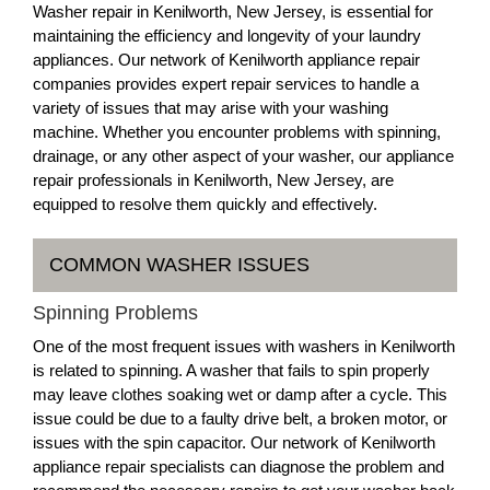
Washer repair in Kenilworth, New Jersey, is essential for
maintaining the efficiency and longevity of your laundry
appliances. Our network of Kenilworth appliance repair
companies provides expert repair services to handle a
variety of issues that may arise with your washing
machine. Whether you encounter problems with spinning,
drainage, or any other aspect of your washer, our appliance
repair professionals in Kenilworth, New Jersey, are
equipped to resolve them quickly and effectively.
COMMON WASHER ISSUES
Spinning Problems
One of the most frequent issues with washers in Kenilworth
is related to spinning. A washer that fails to spin properly
may leave clothes soaking wet or damp after a cycle. This
issue could be due to a faulty drive belt, a broken motor, or
issues with the spin capacitor. Our network of Kenilworth
appliance repair specialists can diagnose the problem and