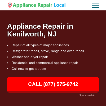
Appliance Repair in
Kenilworth, NJ
Repair of all types of major appliances
Refrigerator repair, stove, range and oven repair
Washer and dryer repair
Residential and commercial appliance repair
Call now to get a quote
CALL (877) 575-9742
Sponsored Ad