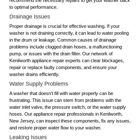
recommend the necessary repairs to get your washer back
to optimal performance.
Drainage Issues
Proper drainage is crucial for effective washing. If your
washer is not draining correctly, it can lead to water pooling
in the drum or leakage. Common causes of drainage
problems include clogged drain hoses, a malfunctioning
pump, or issues with the drain filter. Our network of
Kenilworth appliance repair experts can clear blockages,
repair or replace faulty components, and ensure your
washer drains efficiently.
Water Supply Problems
A washer that doesn’t fill with water properly can be
frustrating. This issue can stem from problems with the
water inlet valve, the pressure switch, or the water supply
hoses. Our appliance repair professionals in Kenilworth,
New Jersey, can inspect these components, fix any issues,
and restore proper water flow to your washer.
Leaking Issues