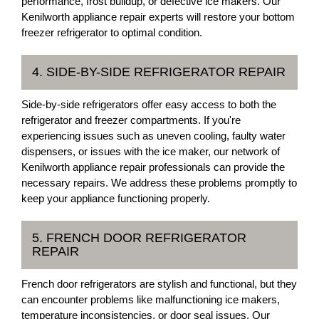
performance, frost buildup, or defective ice makers. Our
Kenilworth appliance repair experts will restore your bottom
freezer refrigerator to optimal condition.
4. SIDE-BY-SIDE REFRIGERATOR REPAIR
Side-by-side refrigerators offer easy access to both the
refrigerator and freezer compartments. If you're
experiencing issues such as uneven cooling, faulty water
dispensers, or issues with the ice maker, our network of
Kenilworth appliance repair professionals can provide the
necessary repairs. We address these problems promptly to
keep your appliance functioning properly.
5. FRENCH DOOR REFRIGERATOR
REPAIR
French door refrigerators are stylish and functional, but they
can encounter problems like malfunctioning ice makers,
temperature inconsistencies, or door seal issues. Our