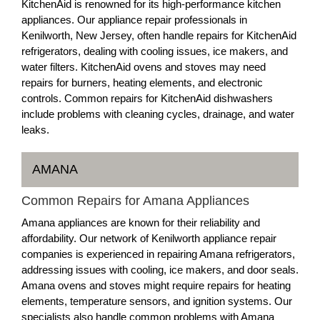
KitchenAid is renowned for its high-performance kitchen
appliances. Our appliance repair professionals in
Kenilworth, New Jersey, often handle repairs for KitchenAid
refrigerators, dealing with cooling issues, ice makers, and
water filters. KitchenAid ovens and stoves may need
repairs for burners, heating elements, and electronic
controls. Common repairs for KitchenAid dishwashers
include problems with cleaning cycles, drainage, and water
leaks.
AMANA
Common Repairs for Amana Appliances
Amana appliances are known for their reliability and
affordability. Our network of Kenilworth appliance repair
companies is experienced in repairing Amana refrigerators,
addressing issues with cooling, ice makers, and door seals.
Amana ovens and stoves might require repairs for heating
elements, temperature sensors, and ignition systems. Our
specialists also handle common problems with Amana