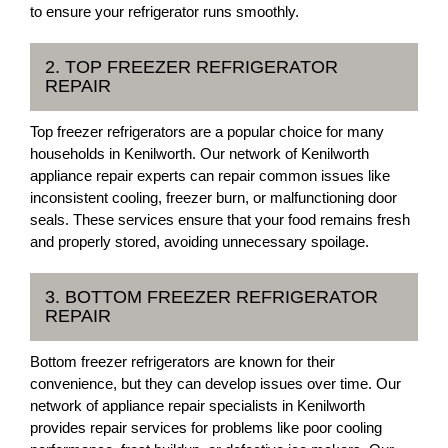
to ensure your refrigerator runs smoothly.
2. TOP FREEZER REFRIGERATOR
REPAIR
Top freezer refrigerators are a popular choice for many
households in Kenilworth. Our network of Kenilworth
appliance repair experts can repair common issues like
inconsistent cooling, freezer burn, or malfunctioning door
seals. These services ensure that your food remains fresh
and properly stored, avoiding unnecessary spoilage.
3. BOTTOM FREEZER REFRIGERATOR
REPAIR
Bottom freezer refrigerators are known for their
convenience, but they can develop issues over time. Our
network of appliance repair specialists in Kenilworth
provides repair services for problems like poor cooling