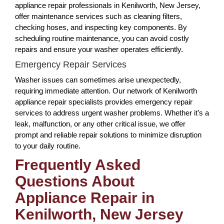
appliance repair professionals in Kenilworth, New Jersey,
offer maintenance services such as cleaning filters,
checking hoses, and inspecting key components. By
scheduling routine maintenance, you can avoid costly
repairs and ensure your washer operates efficiently.
Emergency Repair Services
Washer issues can sometimes arise unexpectedly,
requiring immediate attention. Our network of Kenilworth
appliance repair specialists provides emergency repair
services to address urgent washer problems. Whether it’s a
leak, malfunction, or any other critical issue, we offer
prompt and reliable repair solutions to minimize disruption
to your daily routine.
Frequently Asked
Questions About
Appliance Repair in
Kenilworth, New Jersey