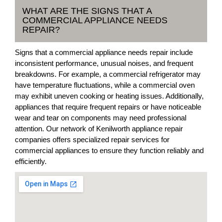
WHAT ARE THE SIGNS THAT A
COMMERCIAL APPLIANCE NEEDS
REPAIR?
Signs that a commercial appliance needs repair include
inconsistent performance, unusual noises, and frequent
breakdowns. For example, a commercial refrigerator may
have temperature fluctuations, while a commercial oven
may exhibit uneven cooking or heating issues. Additionally,
appliances that require frequent repairs or have noticeable
wear and tear on components may need professional
attention. Our network of Kenilworth appliance repair
companies offers specialized repair services for
commercial appliances to ensure they function reliably and
efficiently.