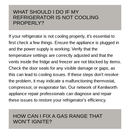
WHAT SHOULD I DO IF MY
REFRIGERATOR IS NOT COOLING
PROPERLY?
If your refrigerator is not cooling properly, it’s essential to
first check a few things. Ensure the appliance is plugged in
and the power supply is working. Verify that the
temperature settings are correctly adjusted and that the
vents inside the fridge and freezer are not blocked by items.
Check the door seals for any visible damage or gaps, as
this can lead to cooling issues. If these steps don’t resolve
the problem, it may indicate a malfunctioning thermostat,
compressor, or evaporator fan. Our network of Kenilworth
appliance repair professionals can diagnose and repair
these issues to restore your refrigerator's efficiency.
HOW CAN I FIX A GAS RANGE THAT
WON’T IGNITE?