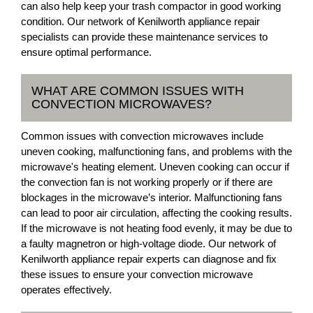
can also help keep your trash compactor in good working
condition. Our network of Kenilworth appliance repair
specialists can provide these maintenance services to
ensure optimal performance.
WHAT ARE COMMON ISSUES WITH
CONVECTION MICROWAVES?
Common issues with convection microwaves include
uneven cooking, malfunctioning fans, and problems with the
microwave's heating element. Uneven cooking can occur if
the convection fan is not working properly or if there are
blockages in the microwave’s interior. Malfunctioning fans
can lead to poor air circulation, affecting the cooking results.
If the microwave is not heating food evenly, it may be due to
a faulty magnetron or high-voltage diode. Our network of
Kenilworth appliance repair experts can diagnose and fix
these issues to ensure your convection microwave
operates effectively.