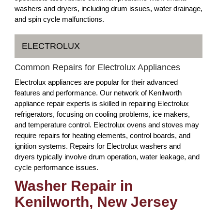
washers and dryers, including drum issues, water drainage,
and spin cycle malfunctions.
ELECTROLUX
Common Repairs for Electrolux Appliances
Electrolux appliances are popular for their advanced
features and performance. Our network of Kenilworth
appliance repair experts is skilled in repairing Electrolux
refrigerators, focusing on cooling problems, ice makers,
and temperature control. Electrolux ovens and stoves may
require repairs for heating elements, control boards, and
ignition systems. Repairs for Electrolux washers and
dryers typically involve drum operation, water leakage, and
cycle performance issues.
Washer Repair in
Kenilworth, New Jersey