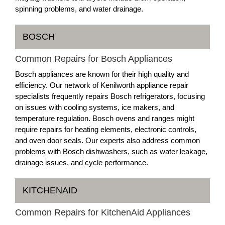
spinning problems, and water drainage.
BOSCH
Common Repairs for Bosch Appliances
Bosch appliances are known for their high quality and
efficiency. Our network of Kenilworth appliance repair
specialists frequently repairs Bosch refrigerators, focusing
on issues with cooling systems, ice makers, and
temperature regulation. Bosch ovens and ranges might
require repairs for heating elements, electronic controls,
and oven door seals. Our experts also address common
problems with Bosch dishwashers, such as water leakage,
drainage issues, and cycle performance.
KITCHENAID
Common Repairs for KitchenAid Appliances