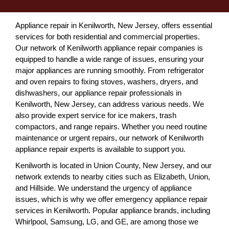
Appliance repair in Kenilworth, New Jersey, offers essential
services for both residential and commercial properties.
Our network of Kenilworth appliance repair companies is
equipped to handle a wide range of issues, ensuring your
major appliances are running smoothly. From refrigerator
and oven repairs to fixing stoves, washers, dryers, and
dishwashers, our appliance repair professionals in
Kenilworth, New Jersey, can address various needs. We
also provide expert service for ice makers, trash
compactors, and range repairs. Whether you need routine
maintenance or urgent repairs, our network of Kenilworth
appliance repair experts is available to support you.
Kenilworth is located in Union County, New Jersey, and our
network extends to nearby cities such as Elizabeth, Union,
and Hillside. We understand the urgency of appliance
issues, which is why we offer emergency appliance repair
services in Kenilworth. Popular appliance brands, including
Whirlpool, Samsung, LG, and GE, are among those we