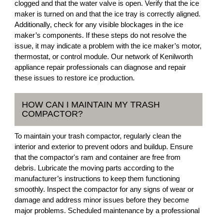
clogged and that the water valve is open. Verify that the ice
maker is turned on and that the ice tray is correctly aligned.
Additionally, check for any visible blockages in the ice
maker’s components. If these steps do not resolve the
issue, it may indicate a problem with the ice maker’s motor,
thermostat, or control module. Our network of Kenilworth
appliance repair professionals can diagnose and repair
these issues to restore ice production.
HOW CAN I MAINTAIN MY TRASH
COMPACTOR?
To maintain your trash compactor, regularly clean the
interior and exterior to prevent odors and buildup. Ensure
that the compactor's ram and container are free from
debris. Lubricate the moving parts according to the
manufacturer’s instructions to keep them functioning
smoothly. Inspect the compactor for any signs of wear or
damage and address minor issues before they become
major problems. Scheduled maintenance by a professional