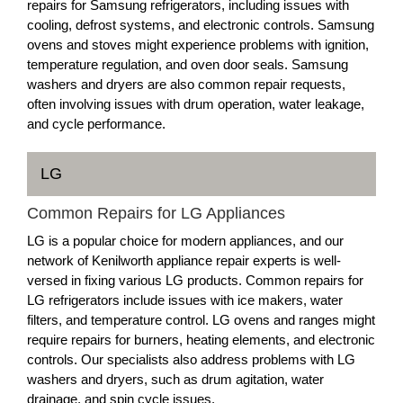
repairs for Samsung refrigerators, including issues with
cooling, defrost systems, and electronic controls. Samsung
ovens and stoves might experience problems with ignition,
temperature regulation, and oven door seals. Samsung
washers and dryers are also common repair requests,
often involving issues with drum operation, water leakage,
and cycle performance.
LG
Common Repairs for LG Appliances
LG is a popular choice for modern appliances, and our
network of Kenilworth appliance repair experts is well-
versed in fixing various LG products. Common repairs for
LG refrigerators include issues with ice makers, water
filters, and temperature control. LG ovens and ranges might
require repairs for burners, heating elements, and electronic
controls. Our specialists also address problems with LG
washers and dryers, such as drum agitation, water
drainage, and spin cycle issues.