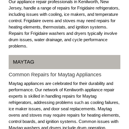
Our appliance repair professionals in Kenilworth, New
Jersey, handle a range of repairs for Frigidaire refrigerators,
including issues with cooling, ice makers, and temperature
control. Frigidaire ovens and stoves may need repairs for
heating elements, thermostats, and ignition systems.
Repairs for Frigidaire washers and dryers typically involve
drum issues, water drainage, and cycle performance
problems.
MAYTAG
Common Repairs for Maytag Appliances
Maytag appliances are celebrated for their durability and
performance. Our network of Kenilworth appliance repair
experts is skilled in handling repairs for Maytag
refrigerators, addressing problems such as cooling failures,
ice maker issues, and door seal replacements. Maytag
ovens and stoves may require repairs for heating elements,
control boards, and ignition systems. Common issues with
Maytag washers and dryers include drum operation,