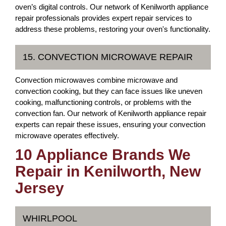
oven’s digital controls. Our network of Kenilworth appliance
repair professionals provides expert repair services to
address these problems, restoring your oven's functionality.
15. CONVECTION MICROWAVE REPAIR
Convection microwaves combine microwave and
convection cooking, but they can face issues like uneven
cooking, malfunctioning controls, or problems with the
convection fan. Our network of Kenilworth appliance repair
experts can repair these issues, ensuring your convection
microwave operates effectively.
10 Appliance Brands We
Repair in Kenilworth, New
Jersey
WHIRLPOOL