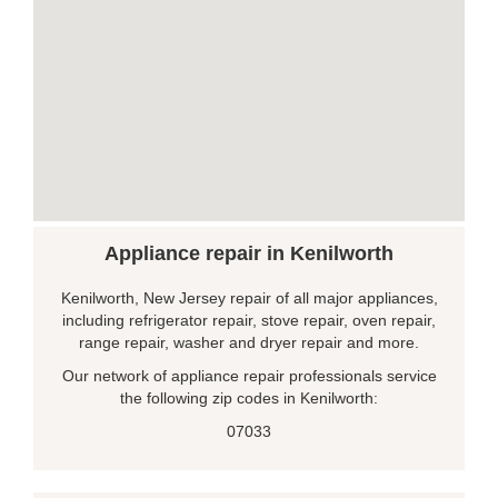
Appliance repair in Kenilworth
Kenilworth, New Jersey repair of all major appliances,
including refrigerator repair, stove repair, oven repair,
range repair, washer and dryer repair and more.
Our network of appliance repair professionals service
the following zip codes in Kenilworth:
07033