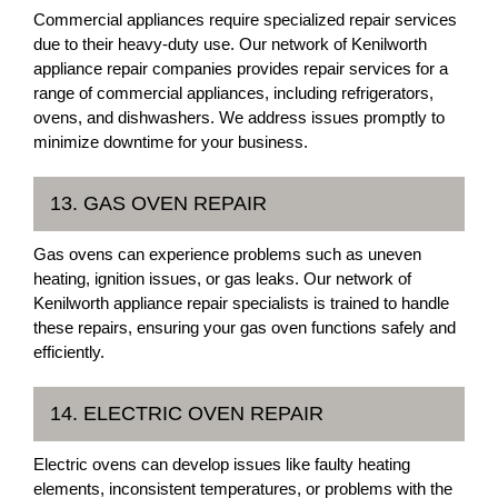
Commercial appliances require specialized repair services
due to their heavy-duty use. Our network of Kenilworth
appliance repair companies provides repair services for a
range of commercial appliances, including refrigerators,
ovens, and dishwashers. We address issues promptly to
minimize downtime for your business.
13. GAS OVEN REPAIR
Gas ovens can experience problems such as uneven
heating, ignition issues, or gas leaks. Our network of
Kenilworth appliance repair specialists is trained to handle
these repairs, ensuring your gas oven functions safely and
efficiently.
14. ELECTRIC OVEN REPAIR
Electric ovens can develop issues like faulty heating
elements, inconsistent temperatures, or problems with the