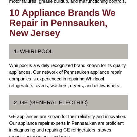
motor failures, grease buildup, and malfunctioning controls.
10 Appliance Brands We
Repair in Pennsauken,
New Jersey
1. WHIRLPOOL
Whirlpool is a widely recognized brand known for its quality
appliances. Our network of Pennsauken appliance repair
companies is experienced in repairing Whirlpool
refrigerators, ovens, washers, dryers, and dishwashers.
2. GE (GENERAL ELECTRIC)
GE appliances are known for their reliability and innovation.
Our appliance repair experts in Pennsauken are proficient
in diagnosing and repairing GE refrigerators, stoves,
ranges, microwaves, and more.