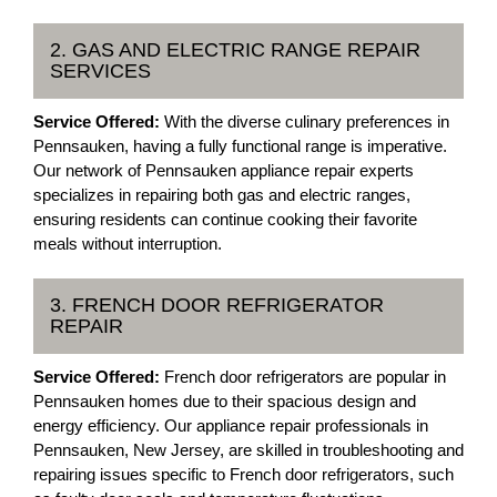
2. GAS AND ELECTRIC RANGE REPAIR
SERVICES
Service Offered:
With the diverse culinary preferences in
Pennsauken, having a fully functional range is imperative.
Our network of Pennsauken appliance repair experts
specializes in repairing both gas and electric ranges,
ensuring residents can continue cooking their favorite
meals without interruption.
3. FRENCH DOOR REFRIGERATOR
REPAIR
Service Offered:
French door refrigerators are popular in
Pennsauken homes due to their spacious design and
energy efficiency. Our appliance repair professionals in
Pennsauken, New Jersey, are skilled in troubleshooting and
repairing issues specific to French door refrigerators, such