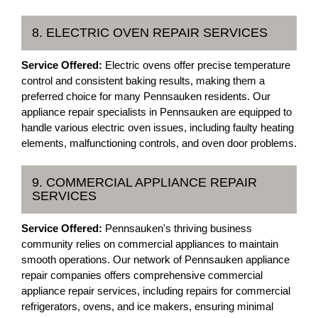
8. ELECTRIC OVEN REPAIR SERVICES
Service Offered:
Electric ovens offer precise temperature
control and consistent baking results, making them a
preferred choice for many Pennsauken residents. Our
appliance repair specialists in Pennsauken are equipped to
handle various electric oven issues, including faulty heating
elements, malfunctioning controls, and oven door problems.
9. COMMERCIAL APPLIANCE REPAIR
SERVICES
Service Offered:
Pennsauken's thriving business
community relies on commercial appliances to maintain
smooth operations. Our network of Pennsauken appliance
repair companies offers comprehensive commercial
appliance repair services, including repairs for commercial
refrigerators, ovens, and ice makers, ensuring minimal