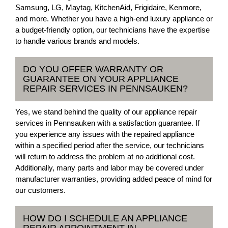
Samsung, LG, Maytag, KitchenAid, Frigidaire, Kenmore,
and more. Whether you have a high-end luxury appliance or
a budget-friendly option, our technicians have the expertise
to handle various brands and models.
DO YOU OFFER WARRANTY OR
GUARANTEE ON YOUR APPLIANCE
REPAIR SERVICES IN PENNSAUKEN?
Yes, we stand behind the quality of our appliance repair
services in Pennsauken with a satisfaction guarantee. If
you experience any issues with the repaired appliance
within a specified period after the service, our technicians
will return to address the problem at no additional cost.
Additionally, many parts and labor may be covered under
manufacturer warranties, providing added peace of mind for
our customers.
HOW DO I SCHEDULE AN APPLIANCE
REPAIR APPOINTMENT IN