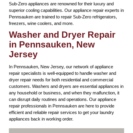
Sub-Zero appliances are renowned for their luxury and
superior cooling capabilities. Our appliance repair experts in
Pennsauken are trained to repair Sub-Zero refrigerators,
freezers, wine coolers, and more.
Washer and Dryer Repair
in Pennsauken, New
Jersey
In Pennsauken, New Jersey, our network of appliance
repair specialists is well-equipped to handle washer and
dryer repair needs for both residential and commercial
customers. Washers and dryers are essential appliances in
any household or business, and when they malfunction, it
can disrupt daily routines and operations. Our appliance
repair professionals in Pennsauken are here to provide
efficient and reliable repair services to get your laundry
appliances back in working order.