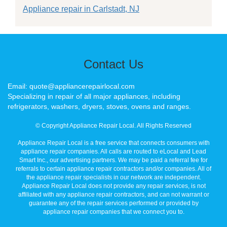
Appliance repair in Carlstadt, NJ
Contact Us
Email: quote@appliancerepairlocal.com
Specializing in repair of all major appliances, including
refrigerators, washers, dryers, stoves, ovens and ranges.
© Copyright Appliance Repair Local. All Rights Reserved
Appliance Repair Local is a free service that connects consumers with
appliance repair companies. All calls are routed to eLocal and Lead
Smart Inc., our advertising partners. We may be paid a referral fee for
referrals to certain appliance repair contractors and/or companies. All of
the appliance repair specialists in our network are independent.
Appliance Repair Local does not provide any repair services, is not
affiliated with any appliance repair contractors, and can not warrant or
guarantee any of the repair services performed or provided by
appliance repair companies that we connect you to.