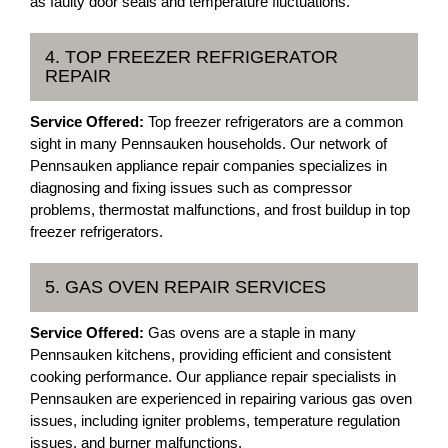
as faulty door seals and temperature fluctuations.
4. TOP FREEZER REFRIGERATOR
REPAIR
Service Offered:
Top freezer refrigerators are a common
sight in many Pennsauken households. Our network of
Pennsauken appliance repair companies specializes in
diagnosing and fixing issues such as compressor
problems, thermostat malfunctions, and frost buildup in top
freezer refrigerators.
5. GAS OVEN REPAIR SERVICES
Service Offered:
Gas ovens are a staple in many
Pennsauken kitchens, providing efficient and consistent
cooking performance. Our appliance repair specialists in
Pennsauken are experienced in repairing various gas oven
issues, including igniter problems, temperature regulation
issues, and burner malfunctions.