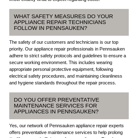
WHAT SAFETY MEASURES DO YOUR
APPLIANCE REPAIR TECHNICIANS
FOLLOW IN PENNSAUKEN?
The safety of our customers and technicians is our top
priority. Our appliance repair professionals in Pennsauken
adhere to strict safety protocols and guidelines to ensure a
secure working environment. This includes wearing
appropriate personal protective equipment, following
electrical safety procedures, and maintaining cleanliness
and hygiene standards throughout the repair process.
DO YOU OFFER PREVENTATIVE
MAINTENANCE SERVICES FOR
APPLIANCES IN PENNSAUKEN?
Yes, our network of Pennsauken appliance repair experts
offers preventative maintenance services to help prolong