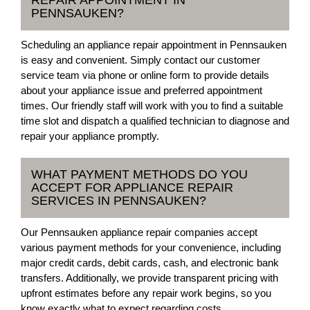
PENNSAUKEN?
Scheduling an appliance repair appointment in Pennsauken
is easy and convenient. Simply contact our customer
service team via phone or online form to provide details
about your appliance issue and preferred appointment
times. Our friendly staff will work with you to find a suitable
time slot and dispatch a qualified technician to diagnose and
repair your appliance promptly.
WHAT PAYMENT METHODS DO YOU
ACCEPT FOR APPLIANCE REPAIR
SERVICES IN PENNSAUKEN?
Our Pennsauken appliance repair companies accept
various payment methods for your convenience, including
major credit cards, debit cards, cash, and electronic bank
transfers. Additionally, we provide transparent pricing with
upfront estimates before any repair work begins, so you
know exactly what to expect regarding costs.