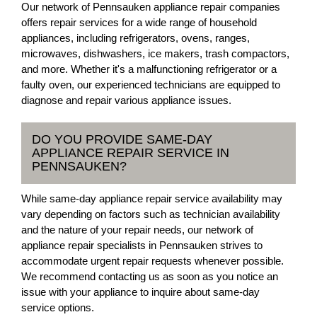
Our network of Pennsauken appliance repair companies
offers repair services for a wide range of household
appliances, including refrigerators, ovens, ranges,
microwaves, dishwashers, ice makers, trash compactors,
and more. Whether it's a malfunctioning refrigerator or a
faulty oven, our experienced technicians are equipped to
diagnose and repair various appliance issues.
DO YOU PROVIDE SAME-DAY
APPLIANCE REPAIR SERVICE IN
PENNSAUKEN?
While same-day appliance repair service availability may
vary depending on factors such as technician availability
and the nature of your repair needs, our network of
appliance repair specialists in Pennsauken strives to
accommodate urgent repair requests whenever possible.
We recommend contacting us as soon as you notice an
issue with your appliance to inquire about same-day
service options.