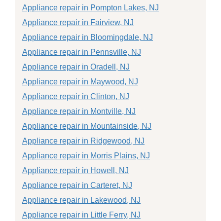
Appliance repair in Pompton Lakes, NJ
Appliance repair in Fairview, NJ
Appliance repair in Bloomingdale, NJ
Appliance repair in Pennsville, NJ
Appliance repair in Oradell, NJ
Appliance repair in Maywood, NJ
Appliance repair in Clinton, NJ
Appliance repair in Montville, NJ
Appliance repair in Mountainside, NJ
Appliance repair in Ridgewood, NJ
Appliance repair in Morris Plains, NJ
Appliance repair in Howell, NJ
Appliance repair in Carteret, NJ
Appliance repair in Lakewood, NJ
Appliance repair in Little Ferry, NJ