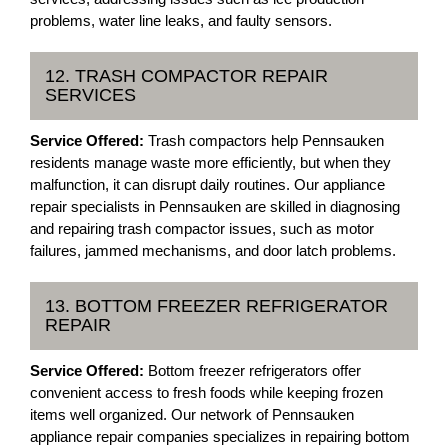
problems, water line leaks, and faulty sensors.
12. TRASH COMPACTOR REPAIR
SERVICES
Service Offered:
Trash compactors help Pennsauken
residents manage waste more efficiently, but when they
malfunction, it can disrupt daily routines. Our appliance
repair specialists in Pennsauken are skilled in diagnosing
and repairing trash compactor issues, such as motor
failures, jammed mechanisms, and door latch problems.
13. BOTTOM FREEZER REFRIGERATOR
REPAIR
Service Offered:
Bottom freezer refrigerators offer
convenient access to fresh foods while keeping frozen
items well organized. Our network of Pennsauken
appliance repair companies specializes in repairing bottom