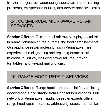
freezer refrigerators, addressing issues such as defrosting
problems, compressor failures, and freezer door seal leaks.
14. COMMERCIAL MICROWAVE REPAIR
SERVICES
Service Offered:
Commercial microwaves play a vital role
in many Pennsauken restaurants and food establishments.
Our appliance repair professionals in Pennsauken are
experienced in diagnosing and repairing commercial
microwave issues, including power failures, broken
turntables, and keypad malfunctions.
15. RANGE HOOD REPAIR SERVICES
Service Offered:
Range hoods are essential for ventilating
cooking odors and smoke from Pennsauken kitchens. Our
network of Pennsauken appliance repair experts offers
range hood repair services, addressing issues such as fan