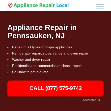
Appliance Repair in
Pennsauken, NJ
Repair of all types of major appliances
Refrigerator repair, stove, range and oven repair
Washer and dryer repair
Residential and commercial appliance repair
Call now to get a quote
CALL (877) 575-9742
Sponsored Ad