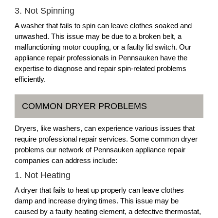
3. Not Spinning
A washer that fails to spin can leave clothes soaked and
unwashed. This issue may be due to a broken belt, a
malfunctioning motor coupling, or a faulty lid switch. Our
appliance repair professionals in Pennsauken have the
expertise to diagnose and repair spin-related problems
efficiently.
COMMON DRYER PROBLEMS
Dryers, like washers, can experience various issues that
require professional repair services. Some common dryer
problems our network of Pennsauken appliance repair
companies can address include:
1. Not Heating
A dryer that fails to heat up properly can leave clothes
damp and increase drying times. This issue may be
caused by a faulty heating element, a defective thermostat,