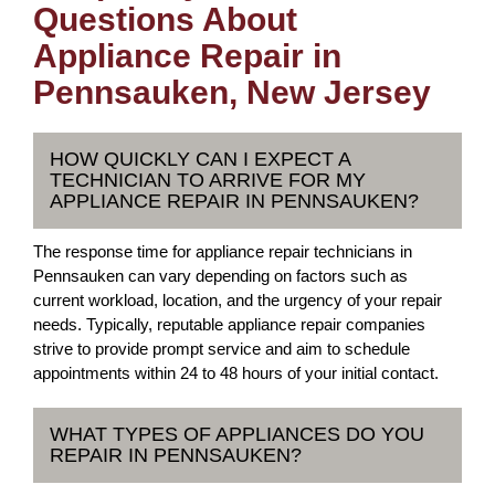
Questions About
Appliance Repair in
Pennsauken, New Jersey
HOW QUICKLY CAN I EXPECT A
TECHNICIAN TO ARRIVE FOR MY
APPLIANCE REPAIR IN PENNSAUKEN?
The response time for appliance repair technicians in
Pennsauken can vary depending on factors such as
current workload, location, and the urgency of your repair
needs. Typically, reputable appliance repair companies
strive to provide prompt service and aim to schedule
appointments within 24 to 48 hours of your initial contact.
WHAT TYPES OF APPLIANCES DO YOU
REPAIR IN PENNSAUKEN?