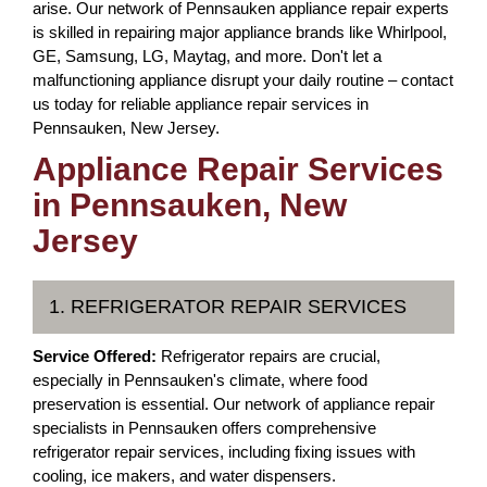
arise. Our network of Pennsauken appliance repair experts
is skilled in repairing major appliance brands like Whirlpool,
GE, Samsung, LG, Maytag, and more. Don't let a
malfunctioning appliance disrupt your daily routine – contact
us today for reliable appliance repair services in
Pennsauken, New Jersey.
Appliance Repair Services
in Pennsauken, New
Jersey
1. REFRIGERATOR REPAIR SERVICES
Service Offered:
Refrigerator repairs are crucial,
especially in Pennsauken's climate, where food
preservation is essential. Our network of appliance repair
specialists in Pennsauken offers comprehensive
refrigerator repair services, including fixing issues with
cooling, ice makers, and water dispensers.