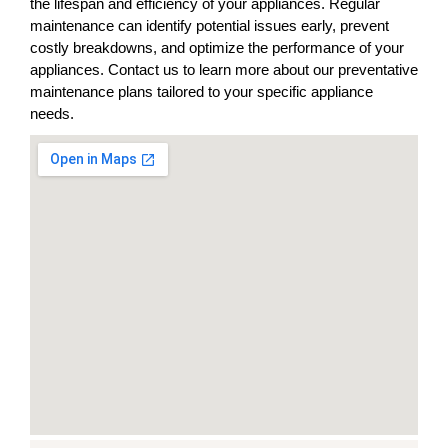
the lifespan and efficiency of your appliances. Regular
maintenance can identify potential issues early, prevent
costly breakdowns, and optimize the performance of your
appliances. Contact us to learn more about our preventative
maintenance plans tailored to your specific appliance
needs.