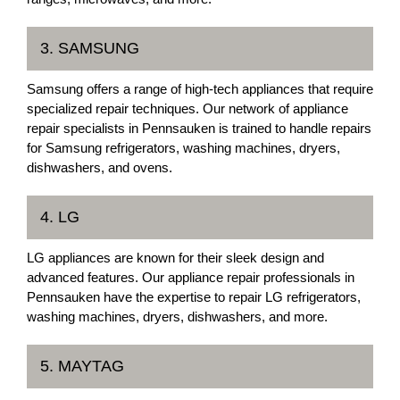
3. SAMSUNG
Samsung offers a range of high-tech appliances that require
specialized repair techniques. Our network of appliance
repair specialists in Pennsauken is trained to handle repairs
for Samsung refrigerators, washing machines, dryers,
dishwashers, and ovens.
4. LG
LG appliances are known for their sleek design and
advanced features. Our appliance repair professionals in
Pennsauken have the expertise to repair LG refrigerators,
washing machines, dryers, dishwashers, and more.
5. MAYTAG