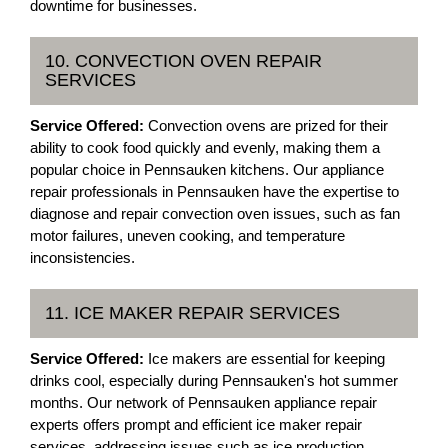
downtime for businesses.
10. CONVECTION OVEN REPAIR
SERVICES
Service Offered:
Convection ovens are prized for their
ability to cook food quickly and evenly, making them a
popular choice in Pennsauken kitchens. Our appliance
repair professionals in Pennsauken have the expertise to
diagnose and repair convection oven issues, such as fan
motor failures, uneven cooking, and temperature
inconsistencies.
11. ICE MAKER REPAIR SERVICES
Service Offered:
Ice makers are essential for keeping
drinks cool, especially during Pennsauken's hot summer
months. Our network of Pennsauken appliance repair
experts offers prompt and efficient ice maker repair
services, addressing issues such as ice production