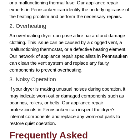
or a malfunctioning thermal fuse. Our appliance repair
experts in Pennsauken can identify the underlying cause of
the heating problem and perform the necessary repairs.
2. Overheating
An overheating dryer can pose a fire hazard and damage
clothing. This issue can be caused by a clogged vent, a
malfunctioning thermostat, or a defective heating element.
Our network of appliance repair specialists in Pennsauken
can clean the vent system and replace any faulty
components to prevent overheating.
3. Noisy Operation
If your dryer is making unusual noises during operation, it
may indicate worn-out or damaged components such as
bearings, rollers, or belts. Our appliance repair
professionals in Pennsauken can inspect the dryer's
internal components and replace any worn-out parts to
restore quiet operation.
Frequently Asked