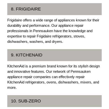
8. FRIGIDAIRE
Frigidaire offers a wide range of appliances known for their
durability and performance. Our appliance repair
professionals in Pennsauken have the knowledge and
expertise to repair Frigidaire refrigerators, stoves,
dishwashers, washers, and dryers.
9. KITCHENAID
KitchenAid is a premium brand known for its stylish design
and innovative features. Our network of Pennsauken
appliance repair companies can effectively repair
KitchenAid refrigerators, ovens, dishwashers, mixers, and
more.
10. SUB-ZERO