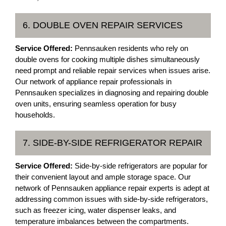
6. DOUBLE OVEN REPAIR SERVICES
Service Offered:
Pennsauken residents who rely on
double ovens for cooking multiple dishes simultaneously
need prompt and reliable repair services when issues arise.
Our network of appliance repair professionals in
Pennsauken specializes in diagnosing and repairing double
oven units, ensuring seamless operation for busy
households.
7. SIDE-BY-SIDE REFRIGERATOR REPAIR
Service Offered:
Side-by-side refrigerators are popular for
their convenient layout and ample storage space. Our
network of Pennsauken appliance repair experts is adept at
addressing common issues with side-by-side refrigerators,
such as freezer icing, water dispenser leaks, and
temperature imbalances between the compartments.