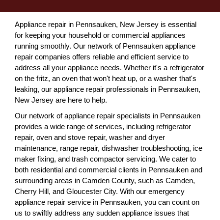
Appliance repair in Pennsauken, New Jersey is essential
for keeping your household or commercial appliances
running smoothly. Our network of Pennsauken appliance
repair companies offers reliable and efficient service to
address all your appliance needs. Whether it's a refrigerator
on the fritz, an oven that won't heat up, or a washer that's
leaking, our appliance repair professionals in Pennsauken,
New Jersey are here to help.
Our network of appliance repair specialists in Pennsauken
provides a wide range of services, including refrigerator
repair, oven and stove repair, washer and dryer
maintenance, range repair, dishwasher troubleshooting, ice
maker fixing, and trash compactor servicing. We cater to
both residential and commercial clients in Pennsauken and
surrounding areas in Camden County, such as Camden,
Cherry Hill, and Gloucester City. With our emergency
appliance repair service in Pennsauken, you can count on
us to swiftly address any sudden appliance issues that