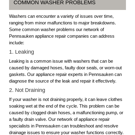
COMMON WASHER PROBLEMS
Washers can encounter a variety of issues over time,
ranging from minor malfunctions to major breakdowns.
Some common washer problems our network of
Pennsauken appliance repair companies can address
include:
1. Leaking
Leaking is a common issue with washers that can be
caused by damaged hoses, faulty door seals, or worn-out
gaskets. Our appliance repair experts in Pennsauken can
diagnose the source of the leak and repair it effectively.
2. Not Draining
If your washer is not draining properly, it can leave clothes
soaking wet at the end of the cycle. This problem can be
caused by clogged drain hoses, a malfunctioning pump, or
a faulty drain valve. Our network of appliance repair
specialists in Pennsauken can troubleshoot and resolve
drainage issues to ensure your washer functions correctly.