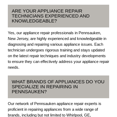
ARE YOUR APPLIANCE REPAIR
TECHNICIANS EXPERIENCED AND
KNOWLEDGEABLE?
Yes, our appliance repair professionals in Pennsauken,
New Jersey, are highly experienced and knowledgeable in
diagnosing and repairing various appliance issues. Each
technician undergoes rigorous training and stays updated
on the latest repair techniques and industry developments
to ensure they can effectively address your appliance repair
needs.
WHAT BRANDS OF APPLIANCES DO YOU
SPECIALIZE IN REPAIRING IN
PENNSAUKEN?
Our network of Pennsauken appliance repair experts is
proficient in repairing appliances from a wide range of
brands, including but not limited to Whirlpool, GE,