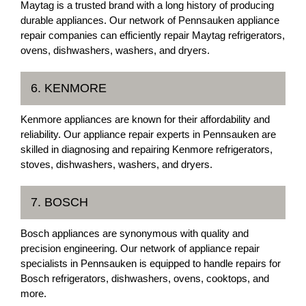
Maytag is a trusted brand with a long history of producing
durable appliances. Our network of Pennsauken appliance
repair companies can efficiently repair Maytag refrigerators,
ovens, dishwashers, washers, and dryers.
6. KENMORE
Kenmore appliances are known for their affordability and
reliability. Our appliance repair experts in Pennsauken are
skilled in diagnosing and repairing Kenmore refrigerators,
stoves, dishwashers, washers, and dryers.
7. BOSCH
Bosch appliances are synonymous with quality and
precision engineering. Our network of appliance repair
specialists in Pennsauken is equipped to handle repairs for
Bosch refrigerators, dishwashers, ovens, cooktops, and
more.