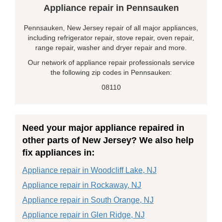
Appliance repair in Pennsauken
Pennsauken, New Jersey repair of all major appliances,
including refrigerator repair, stove repair, oven repair,
range repair, washer and dryer repair and more.
Our network of appliance repair professionals service
the following zip codes in Pennsauken:
08110
Need your major appliance repaired in
other parts of New Jersey? We also help
fix appliances in:
Appliance repair in Woodcliff Lake, NJ
Appliance repair in Rockaway, NJ
Appliance repair in South Orange, NJ
Appliance repair in Glen Ridge, NJ