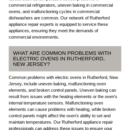
commercial refrigerators, uneven baking in commercial
ovens, and malfunctioning cycles in commercial
dishwashers are common. Our network of Rutherford
appliance repair experts is equipped to service these
appliances, ensuring they meet the demands of
commercial environments.
WHAT ARE COMMON PROBLEMS WITH
ELECTRIC OVENS IN RUTHERFORD,
NEW JERSEY?
Common problems with electric ovens in Rutherford, New
Jersey, include uneven baking, malfunctioning oven
elements, and broken control panels. Uneven baking can
result from issues with the heating elements or the oven’s
internal temperature sensors. Malfunctioning oven
elements can cause problems with heating, while broken
control panels might affect the oven’s ability to set and
maintain temperatures. Our Rutherford appliance repair
professionals can address these issues to ensure your