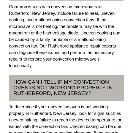
Common issues with convection microwaves in
Rutherford, New Jersey, include failure to heat, uneven
cooking, and malfunctioning convection fans. If the
microwave is not heating, the problem may be with the
magnetron or the high-voltage diode. Uneven cooking can
be caused by a faulty turntable or a malfunctioning
convection fan. Our Rutherford appliance repair experts
can diagnose these issues and perform the necessary
repairs to restore your convection microwave’s
functionality.
HOW CAN I TELL IF MY CONVECTION
OVEN IS NOT WORKING PROPERLY IN
RUTHERFORD, NEW JERSEY?
To determine if your convection oven is not working
properly in Rutherford, New Jersey, look for signs such as
uneven baking, failure to reach the desired temperature, or
issues with the convection fan. Uneven baking can be due
to a malfunctioning fan or heating elements. If the oven is