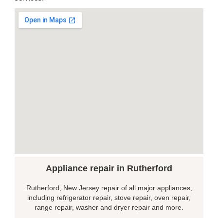
Appliance repair in Rutherford
Rutherford, New Jersey repair of all major appliances,
including refrigerator repair, stove repair, oven repair,
range repair, washer and dryer repair and more.