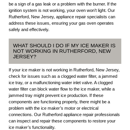
be a sign of a gas leak or a problem with the burner. If the
ignition system is not working, your oven won’t light. Our
Rutherford, New Jersey, appliance repair specialists can
address these issues, ensuring your gas oven operates
safely and effectively.
WHAT SHOULD I DO IF MY ICE MAKER IS
NOT WORKING IN RUTHERFORD, NEW
JERSEY?
If your ice maker is not working in Rutherford, New Jersey,
check for issues such as a clogged water filter, a jammed
ice tray, or a malfunctioning water inlet valve. A clogged
water filter can block water flow to the ice maker, while a
jammed tray might prevent ice production. If these
components are functioning properly, there might be a
problem with the ice maker’s motor or electrical
connections. Our Rutherford appliance repair professionals
can inspect and repair these components to restore your
ice maker’s functionality.