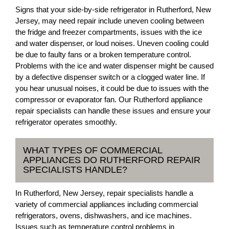
Signs that your side-by-side refrigerator in Rutherford, New
Jersey, may need repair include uneven cooling between
the fridge and freezer compartments, issues with the ice
and water dispenser, or loud noises. Uneven cooling could
be due to faulty fans or a broken temperature control.
Problems with the ice and water dispenser might be caused
by a defective dispenser switch or a clogged water line. If
you hear unusual noises, it could be due to issues with the
compressor or evaporator fan. Our Rutherford appliance
repair specialists can handle these issues and ensure your
refrigerator operates smoothly.
WHAT TYPES OF COMMERCIAL
APPLIANCES DO RUTHERFORD REPAIR
SPECIALISTS HANDLE?
In Rutherford, New Jersey, repair specialists handle a
variety of commercial appliances including commercial
refrigerators, ovens, dishwashers, and ice machines.
Issues such as temperature control problems in