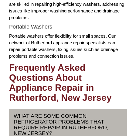
are skilled in repairing high-efficiency washers, addressing
issues like improper washing performance and drainage
problems.
Portable Washers
Portable washers offer flexibility for small spaces. Our
network of Rutherford appliance repair specialists can
repair portable washers, fixing issues such as drainage
problems and connection issues.
Frequently Asked
Questions About
Appliance Repair in
Rutherford, New Jersey
WHAT ARE SOME COMMON
REFRIGERATOR PROBLEMS THAT
REQUIRE REPAIR IN RUTHERFORD,
NEW JERSEY?