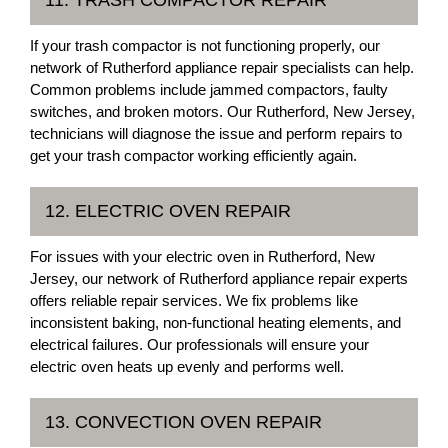
If your trash compactor is not functioning properly, our
network of Rutherford appliance repair specialists can help.
Common problems include jammed compactors, faulty
switches, and broken motors. Our Rutherford, New Jersey,
technicians will diagnose the issue and perform repairs to
get your trash compactor working efficiently again.
12. ELECTRIC OVEN REPAIR
For issues with your electric oven in Rutherford, New
Jersey, our network of Rutherford appliance repair experts
offers reliable repair services. We fix problems like
inconsistent baking, non-functional heating elements, and
electrical failures. Our professionals will ensure your
electric oven heats up evenly and performs well.
13. CONVECTION OVEN REPAIR