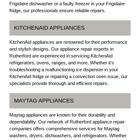
Frigidaire dishwasher or a faulty freezer in your Frigidaire
fridge, our professionals ensure reliable repairs.
KITCHENAID APPLIANCES
KitchenAid appliances are renowned for their performance
and stylish designs. Our appliance repair experts in
Rutherford are experienced in servicing KitchenAid
refrigerators, ovens, ranges, and more. Whether it's
troubleshooting a malfunctioning ice dispenser in your
KitchenAid fridge or repairing a convection oven issue, our
specialists provide thorough and efficient repairs.
MAYTAG APPLIANCES
Maytag appliances are known for their durability and
dependability. Our network of Rutherford appliance repair
companies offers comprehensive services for Maytag
washers, dryers, dishwashers, and refrigerators. Whether