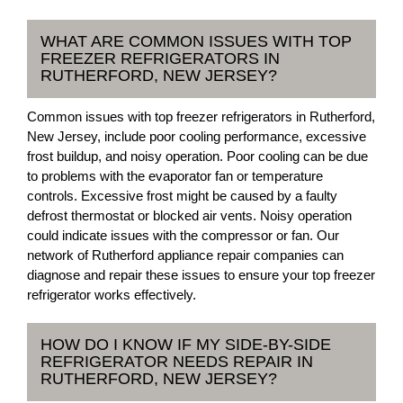
WHAT ARE COMMON ISSUES WITH TOP
FREEZER REFRIGERATORS IN
RUTHERFORD, NEW JERSEY?
Common issues with top freezer refrigerators in Rutherford,
New Jersey, include poor cooling performance, excessive
frost buildup, and noisy operation. Poor cooling can be due
to problems with the evaporator fan or temperature
controls. Excessive frost might be caused by a faulty
defrost thermostat or blocked air vents. Noisy operation
could indicate issues with the compressor or fan. Our
network of Rutherford appliance repair companies can
diagnose and repair these issues to ensure your top freezer
refrigerator works effectively.
HOW DO I KNOW IF MY SIDE-BY-SIDE
REFRIGERATOR NEEDS REPAIR IN
RUTHERFORD, NEW JERSEY?