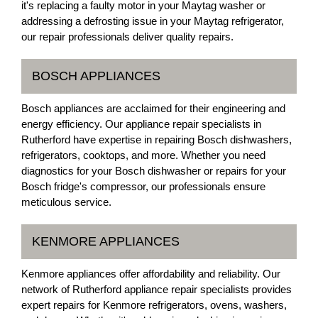
it's replacing a faulty motor in your Maytag washer or
addressing a defrosting issue in your Maytag refrigerator,
our repair professionals deliver quality repairs.
BOSCH APPLIANCES
Bosch appliances are acclaimed for their engineering and
energy efficiency. Our appliance repair specialists in
Rutherford have expertise in repairing Bosch dishwashers,
refrigerators, cooktops, and more. Whether you need
diagnostics for your Bosch dishwasher or repairs for your
Bosch fridge's compressor, our professionals ensure
meticulous service.
KENMORE APPLIANCES
Kenmore appliances offer affordability and reliability. Our
network of Rutherford appliance repair specialists provides
expert repairs for Kenmore refrigerators, ovens, washers,