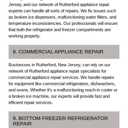
Jersey, and our network of Rutherford appliance repair
experts can handle all sorts of repairs. We fix issues such
as broken ice dispensers, malfunctioning water filters, and
temperature inconsistencies. Our professionals will ensure
that both the refrigerator and freezer compartments are
working properly.
8. COMMERCIAL APPLIANCE REPAIR
Businesses in Rutherford, New Jersey, can rely on our
network of Rutherford appliance repair specialists for
commercial appliance repair services. We handle repairs
for equipment like commercial refrigerators, dishwashers,
and ovens. Whether it’s a malfunctioning reach-in cooler or
a broken ice machine, our experts will provide fast and
efficient repair services.
9. BOTTOM FREEZER REFRIGERATOR
REPAIR