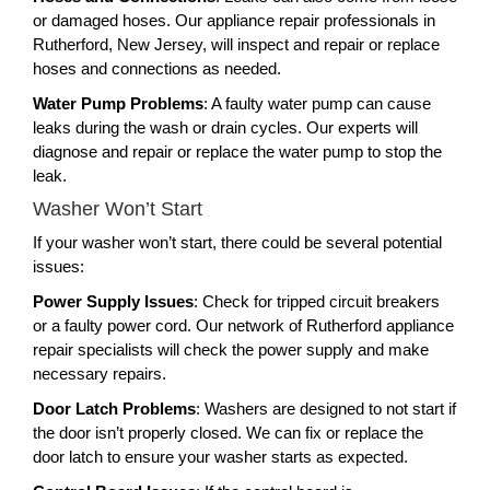
or damaged hoses. Our appliance repair professionals in
Rutherford, New Jersey, will inspect and repair or replace
hoses and connections as needed.
Water Pump Problems
: A faulty water pump can cause
leaks during the wash or drain cycles. Our experts will
diagnose and repair or replace the water pump to stop the
leak.
Washer Won’t Start
If your washer won’t start, there could be several potential
issues:
Power Supply Issues
: Check for tripped circuit breakers
or a faulty power cord. Our network of Rutherford appliance
repair specialists will check the power supply and make
necessary repairs.
Door Latch Problems
: Washers are designed to not start if
the door isn’t properly closed. We can fix or replace the
door latch to ensure your washer starts as expected.