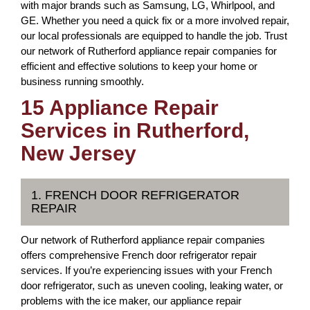
with major brands such as Samsung, LG, Whirlpool, and
GE. Whether you need a quick fix or a more involved repair,
our local professionals are equipped to handle the job. Trust
our network of Rutherford appliance repair companies for
efficient and effective solutions to keep your home or
business running smoothly.
15 Appliance Repair
Services in Rutherford,
New Jersey
1. FRENCH DOOR REFRIGERATOR
REPAIR
Our network of Rutherford appliance repair companies
offers comprehensive French door refrigerator repair
services. If you’re experiencing issues with your French
door refrigerator, such as uneven cooling, leaking water, or
problems with the ice maker, our appliance repair