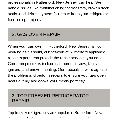
professionals in Rutherford, New Jersey, can help. We
handle issues like malfunctioning thermostats, broken door
seals, and defrost system failures to keep your refrigerator
functioning properly.
2. GAS OVEN REPAIR
When your gas oven in Rutherford, New Jersey, is not
working as it should, our network of Rutherford appliance
repair experts can provide the repair services you need.
Common problems include gas burner issues, faulty
igniters, and uneven heating. Our specialists will diagnose
the problem and perform repairs to ensure your gas oven
heats evenly and cooks your meals perfectly.
3. TOP FREEZER REFRIGERATOR
REPAIR
Top freezer refrigerators are popular in Rutherford, New