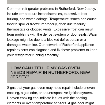
Common refrigerator problems in Rutherford, New Jersey,
include temperature inconsistencies, excessive frost
buildup, and water leakage. Temperature issues can cause
food to spoil or freeze improperly, often due to faulty
thermostats or clogged vents. Excessive frost can result
from problems with the defrost system or door seals. Water
leakage might be due to a blocked defrost drain or a
damaged water line. Our network of Rutherford appliance
repair experts can diagnose and fix these problems to keep
your refrigerator running smoothly.
HOW CAN I TELL IF MY GAS OVEN
NEEDS REPAIR IN RUTHERFORD, NEW
JERSEY?
Signs that your gas oven may need repair include uneven
cooking, a gas odor, or an unresponsive ignition system.
Uneven cooking can indicate issues with the heating
elements or oven temperature sensors. A gas odor might