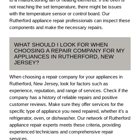
not reaching the set temperature, there might be issues
with the temperature sensor or control board. Our
Rutherford appliance repair professionals can inspect these
components and make the necessary repairs.
WHAT SHOULD I LOOK FOR WHEN
CHOOSING A REPAIR COMPANY FOR MY
APPLIANCES IN RUTHERFORD, NEW
JERSEY?
When choosing a repair company for your appliances in
Rutherford, New Jersey, look for factors such as
experience, reputation, and range of services. Check if the
company has a history of reliable repairs and positive
customer reviews. Make sure they offer services for the
specific type of appliance you need repaired, whether it’s a
refrigerator, oven, or dishwasher. Our network of Rutherford
appliance repair experts meets these criteria, providing
experienced technicians and comprehensive repair
services.