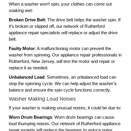
When a washer won’t spin, your clothes can come out
soaking wet:
Broken Drive Belt
: The drive belt helps the washer spin. If
it’s broken or slipped off, our network of Rutherford
appliance repair specialists will replace or adjust the drive
belt.
Faulty Motor
: A malfunctioning motor can prevent the
washer from spinning. Our appliance repair professionals in
Rutherford, New Jersey, will test the motor and repair or
replace it as needed.
Unbalanced Load
: Sometimes, an unbalanced load can
stop the spinning cycle. We can help adjust the washer’s
balance and ensure the spin cycle functions correctly.
Washer Making Loud Noises
If your washer is making unusual noises, it could be due to:
Worn Drum Bearings
: Worn drum bearings can cause
loud thumping noises. Our network of Rutherford appliance
repair experts will replace the bearings to reduce noise.