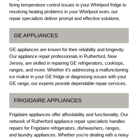
fixing temperature control issues in your Whirlpool fridge to
resolving heating problems in your Whirlpool oven, our
repair specialists deliver prompt and effective solutions.
GE APPLIANCES
GE appliances are known for their reliability and longevity.
Our appliance repair professionals in Rutherford, New
Jersey, are skilled in repairing GE refrigerators, cooktops,
ranges, and more. Whether it's addressing a malfunctioning
ice maker in your GE fridge or diagnosing issues with your
GE range, our experts provide dependable repair services.
FRIGIDAIRE APPLIANCES
Frigidaire appliances offer affordability and functionality. Our
network of Rutherford appliance repair specialists handles
repairs for Frigidaire refrigerators, dishwashers, ranges,
and laundry appliances. Whether you're dealing with a noisy