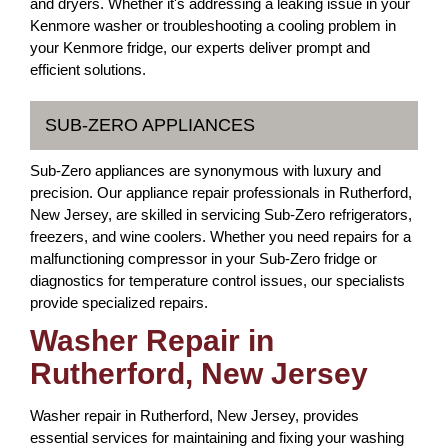
and dryers. Whether it's addressing a leaking issue in your
Kenmore washer or troubleshooting a cooling problem in
your Kenmore fridge, our experts deliver prompt and
efficient solutions.
SUB-ZERO APPLIANCES
Sub-Zero appliances are synonymous with luxury and
precision. Our appliance repair professionals in Rutherford,
New Jersey, are skilled in servicing Sub-Zero refrigerators,
freezers, and wine coolers. Whether you need repairs for a
malfunctioning compressor in your Sub-Zero fridge or
diagnostics for temperature control issues, our specialists
provide specialized repairs.
Washer Repair in
Rutherford, New Jersey
Washer repair in Rutherford, New Jersey, provides
essential services for maintaining and fixing your washing