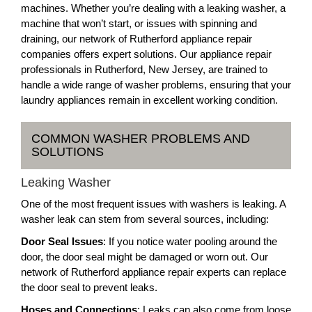
machines. Whether you’re dealing with a leaking washer, a
machine that won’t start, or issues with spinning and
draining, our network of Rutherford appliance repair
companies offers expert solutions. Our appliance repair
professionals in Rutherford, New Jersey, are trained to
handle a wide range of washer problems, ensuring that your
laundry appliances remain in excellent working condition.
COMMON WASHER PROBLEMS AND
SOLUTIONS
Leaking Washer
One of the most frequent issues with washers is leaking. A
washer leak can stem from several sources, including:
Door Seal Issues
: If you notice water pooling around the
door, the door seal might be damaged or worn out. Our
network of Rutherford appliance repair experts can replace
the door seal to prevent leaks.
Hoses and Connections
: Leaks can also come from loose