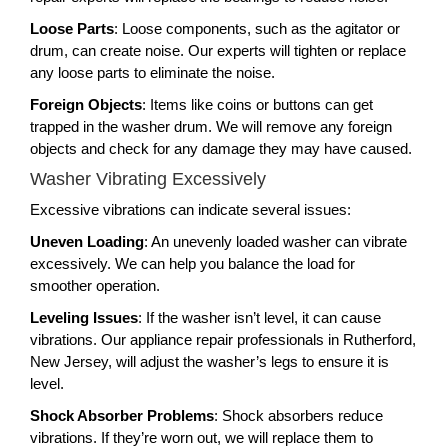
Loose Parts
: Loose components, such as the agitator or
drum, can create noise. Our experts will tighten or replace
any loose parts to eliminate the noise.
Foreign Objects
: Items like coins or buttons can get
trapped in the washer drum. We will remove any foreign
objects and check for any damage they may have caused.
Washer Vibrating Excessively
Excessive vibrations can indicate several issues:
Uneven Loading
: An unevenly loaded washer can vibrate
excessively. We can help you balance the load for
smoother operation.
Leveling Issues
: If the washer isn’t level, it can cause
vibrations. Our appliance repair professionals in Rutherford,
New Jersey, will adjust the washer’s legs to ensure it is
level.
Shock Absorber Problems
: Shock absorbers reduce
vibrations. If they’re worn out, we will replace them to