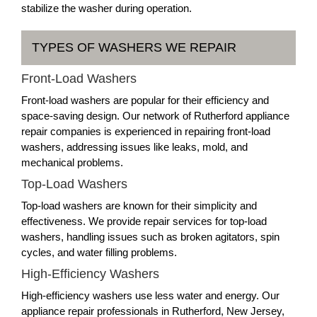
stabilize the washer during operation.
TYPES OF WASHERS WE REPAIR
Front-Load Washers
Front-load washers are popular for their efficiency and
space-saving design. Our network of Rutherford appliance
repair companies is experienced in repairing front-load
washers, addressing issues like leaks, mold, and
mechanical problems.
Top-Load Washers
Top-load washers are known for their simplicity and
effectiveness. We provide repair services for top-load
washers, handling issues such as broken agitators, spin
cycles, and water filling problems.
High-Efficiency Washers
High-efficiency washers use less water and energy. Our
appliance repair professionals in Rutherford, New Jersey,