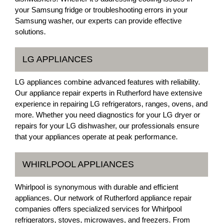
your Samsung fridge or troubleshooting errors in your
Samsung washer, our experts can provide effective
solutions.
LG APPLIANCES
LG appliances combine advanced features with reliability.
Our appliance repair experts in Rutherford have extensive
experience in repairing LG refrigerators, ranges, ovens, and
more. Whether you need diagnostics for your LG dryer or
repairs for your LG dishwasher, our professionals ensure
that your appliances operate at peak performance.
WHIRLPOOL APPLIANCES
Whirlpool is synonymous with durable and efficient
appliances. Our network of Rutherford appliance repair
companies offers specialized services for Whirlpool
refrigerators, stoves, microwaves, and freezers. From