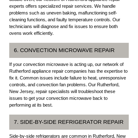
experts offers specialized repair services. We handle
problems such as uneven baking, malfunctioning self-
cleaning functions, and faulty temperature controls. Our
technicians will diagnose and fix issues to ensure both
ovens work efficiently.
6. CONVECTION MICROWAVE REPAIR
If your convection microwave is acting up, our network of
Rutherford appliance repair companies has the expertise to
fix it. Common issues include failure to heat, unresponsive
controls, and convection fan problems. Our Rutherford,
New Jersey, repair specialists will troubleshoot these
issues to get your convection microwave back to
performing at its best.
7. SIDE-BY-SIDE REFRIGERATOR REPAIR
Side-by-side refrigerators are common in Rutherford, New