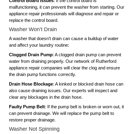
Control Board Issues
: If the control board is
malfunctioning, it can prevent the washer from starting. Our
appliance repair professionals will diagnose and repair or
replace the control board.
Washer Won’t Drain
A washer that doesn’t drain can cause a buildup of water
and affect your laundry routine:
Clogged Drain Pump
: A clogged drain pump can prevent
water from draining properly. Our network of Rutherford
appliance repair companies will clear the clog and ensure
the drain pump functions correctly.
Drain Hose Blockage
: A kinked or blocked drain hose can
also cause draining issues. Our experts will inspect and
clear any blockages in the drain hose.
Faulty Pump Belt
: If the pump belt is broken or worn out, it
can prevent drainage. We will replace the pump belt to
restore proper drainage.
Washer Not Spinning