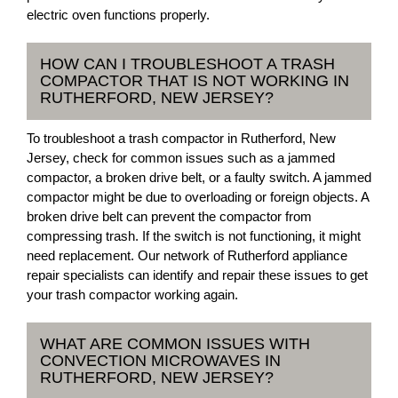
electric oven functions properly.
HOW CAN I TROUBLESHOOT A TRASH
COMPACTOR THAT IS NOT WORKING IN
RUTHERFORD, NEW JERSEY?
To troubleshoot a trash compactor in Rutherford, New
Jersey, check for common issues such as a jammed
compactor, a broken drive belt, or a faulty switch. A jammed
compactor might be due to overloading or foreign objects. A
broken drive belt can prevent the compactor from
compressing trash. If the switch is not functioning, it might
need replacement. Our network of Rutherford appliance
repair specialists can identify and repair these issues to get
your trash compactor working again.
WHAT ARE COMMON ISSUES WITH
CONVECTION MICROWAVES IN
RUTHERFORD, NEW JERSEY?