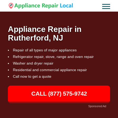
Appliance Repair in
Rutherford, NJ
Repair of all types of major appliances
Refrigerator repair, stove, range and oven repair
Washer and dryer repair
Residential and commercial appliance repair
Call now to get a quote
CALL (877) 575-9742
Sponsored Ad