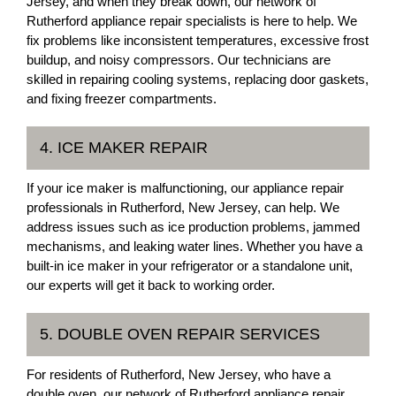
Jersey, and when they break down, our network of
Rutherford appliance repair specialists is here to help. We
fix problems like inconsistent temperatures, excessive frost
buildup, and noisy compressors. Our technicians are
skilled in repairing cooling systems, replacing door gaskets,
and fixing freezer compartments.
4. ICE MAKER REPAIR
If your ice maker is malfunctioning, our appliance repair
professionals in Rutherford, New Jersey, can help. We
address issues such as ice production problems, jammed
mechanisms, and leaking water lines. Whether you have a
built-in ice maker in your refrigerator or a standalone unit,
our experts will get it back to working order.
5. DOUBLE OVEN REPAIR SERVICES
For residents of Rutherford, New Jersey, who have a
double oven, our network of Rutherford appliance repair