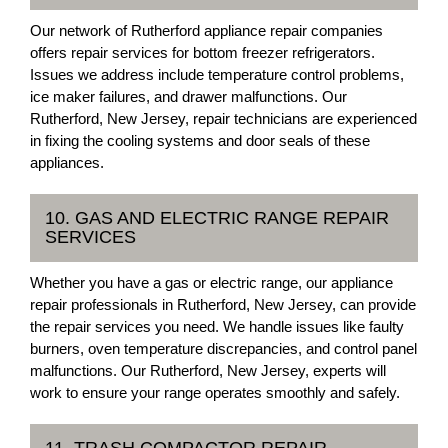
Our network of Rutherford appliance repair companies
offers repair services for bottom freezer refrigerators.
Issues we address include temperature control problems,
ice maker failures, and drawer malfunctions. Our
Rutherford, New Jersey, repair technicians are experienced
in fixing the cooling systems and door seals of these
appliances.
10. GAS AND ELECTRIC RANGE REPAIR
SERVICES
Whether you have a gas or electric range, our appliance
repair professionals in Rutherford, New Jersey, can provide
the repair services you need. We handle issues like faulty
burners, oven temperature discrepancies, and control panel
malfunctions. Our Rutherford, New Jersey, experts will
work to ensure your range operates smoothly and safely.
11. TRASH COMPACTOR REPAIR