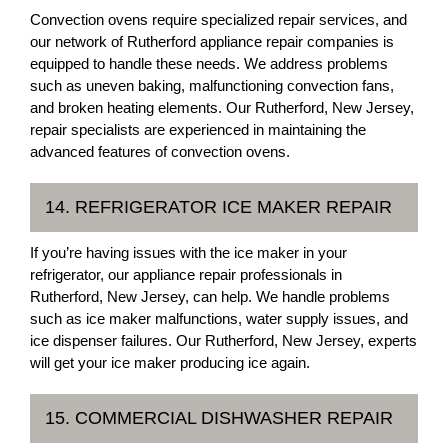
Convection ovens require specialized repair services, and
our network of Rutherford appliance repair companies is
equipped to handle these needs. We address problems
such as uneven baking, malfunctioning convection fans,
and broken heating elements. Our Rutherford, New Jersey,
repair specialists are experienced in maintaining the
advanced features of convection ovens.
14. REFRIGERATOR ICE MAKER REPAIR
If you’re having issues with the ice maker in your
refrigerator, our appliance repair professionals in
Rutherford, New Jersey, can help. We handle problems
such as ice maker malfunctions, water supply issues, and
ice dispenser failures. Our Rutherford, New Jersey, experts
will get your ice maker producing ice again.
15. COMMERCIAL DISHWASHER REPAIR