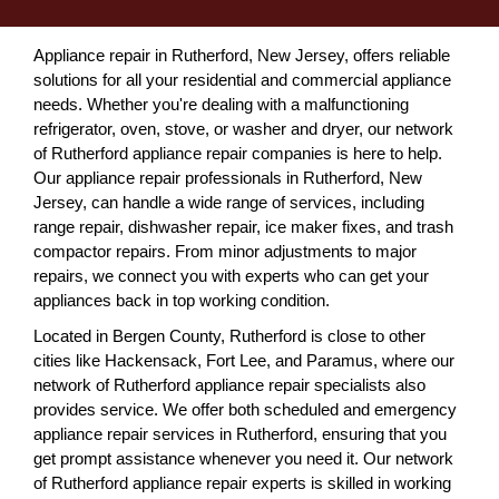
Appliance repair in Rutherford, New Jersey, offers reliable
solutions for all your residential and commercial appliance
needs. Whether you're dealing with a malfunctioning
refrigerator, oven, stove, or washer and dryer, our network
of Rutherford appliance repair companies is here to help.
Our appliance repair professionals in Rutherford, New
Jersey, can handle a wide range of services, including
range repair, dishwasher repair, ice maker fixes, and trash
compactor repairs. From minor adjustments to major
repairs, we connect you with experts who can get your
appliances back in top working condition.
Located in Bergen County, Rutherford is close to other
cities like Hackensack, Fort Lee, and Paramus, where our
network of Rutherford appliance repair specialists also
provides service. We offer both scheduled and emergency
appliance repair services in Rutherford, ensuring that you
get prompt assistance whenever you need it. Our network
of Rutherford appliance repair experts is skilled in working