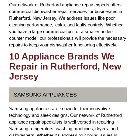
Our network of Rutherford appliance repair experts offers
commercial dishwasher repair services for businesses in
Rutherford, New Jersey. We address issues like poor
cleaning performance, leaks, and faulty controls. Whether
you have a large commercial unit or a smaller under-
counter model, our professionals will provide the necessary
repairs to keep your dishwasher functioning effectively.
10 Appliance Brands We
Repair in Rutherford, New
Jersey
SAMSUNG APPLIANCES
Samsung appliances are known for their innovative
technology and sleek designs. Our network of Rutherford
appliance repair specialists is well-versed in repairing
Samsung refrigerators, washing machines, dryers, and
dishwashers. Whether it's addressing cooling issues in