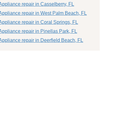
Appliance repair in Casselberry, FL
Appliance repair in West Palm Beach, FL
Appliance repair in Coral Springs, FL
Appliance repair in Pinellas Park, FL
Appliance repair in Deerfield Beach, FL