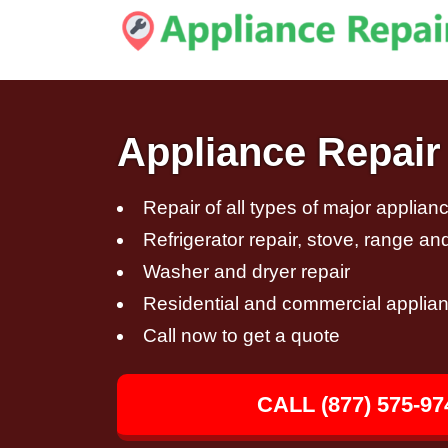
Appliance Repair 
Repair of all types of major applian
Refrigerator repair, stove, range an
Washer and dryer repair
Residential and commercial applian
Call now to get a quote
CALL (877) 575-97