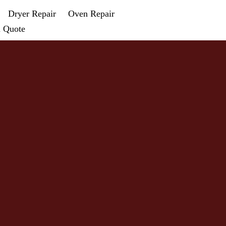
Dryer Repair
Oven Repair
a Quote