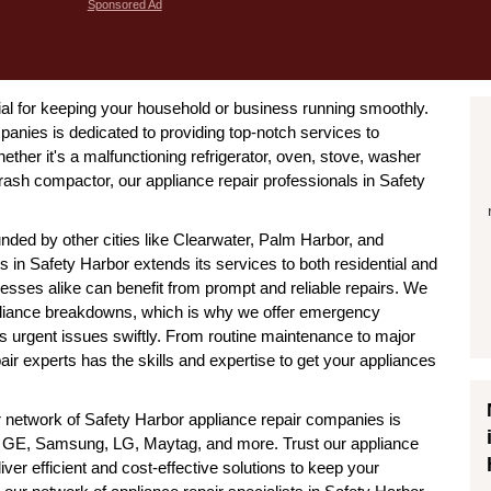
Sponsored Ad
tial for keeping your household or business running smoothly.
anies is dedicated to providing top-notch services to
ther it's a malfunctioning refrigerator, oven, stove, washer
trash compactor, our appliance repair professionals in Safety
nded by other cities like Clearwater, Palm Harbor, and
s in Safety Harbor extends its services to both residential and
sses alike can benefit from prompt and reliable repairs. We
pliance breakdowns, which is why we offer emergency
ss urgent issues swiftly. From routine maintenance to major
air experts has the skills and expertise to get your appliances
r network of Safety Harbor appliance repair companies is
ool, GE, Samsung, LG, Maytag, and more. Trust our appliance
liver efficient and cost-effective solutions to keep your