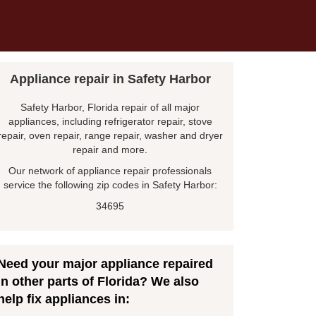
Appliance repair in Safety Harbor
Safety Harbor, Florida repair of all major
appliances, including refrigerator repair, stove
repair, oven repair, range repair, washer and dryer
repair and more.
Our network of appliance repair professionals
service the following zip codes in Safety Harbor:
34695
Need your major appliance repaired
in other parts of Florida? We also
help fix appliances in: