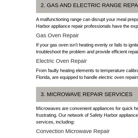
2. GAS AND ELECTRIC RANGE REPA
A malfunctioning range can disrupt your meal prepar
Harbor appliance repair professionals have the exp
Gas Oven Repair
If your gas oven isn't heating evenly or fails to ign
troubleshoot the problem and provide efficient repai
Electric Oven Repair
From faulty heating elements to temperature calibra
Florida, are equipped to handle electric oven repair
3. MICROWAVE REPAIR SERVICES
Microwaves are convenient appliances for quick he
frustrating. Our network of Safety Harbor applian
services, including:
Convection Microwave Repair