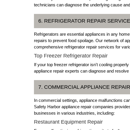
technicians can diagnose the underlying cause and r
6. REFRIGERATOR REPAIR SERVIC
Refrigerators are essential appliances in any home
repairs to prevent food spoilage. Our network of app
comprehensive refrigerator repair services for vari
Top Freezer Refrigerator Repair
If your top freezer refrigerator isn't cooling proper
appliance repair experts can diagnose and resolve
7. COMMERCIAL APPLIANCE REPAI
In commercial settings, appliance malfunctions can
Safety Harbor appliance repair companies provides 
businesses in various industries, including:
Restaurant Equipment Repair