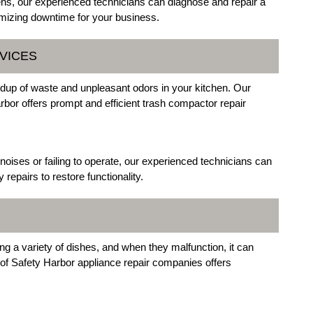
vens, our experienced technicians can diagnose and repair a
mizing downtime for your business.
VICES
ldup of waste and unpleasant odors in your kitchen. Our
arbor offers prompt and efficient trash compactor repair
oises or failing to operate, our experienced technicians can
epairs to restore functionality.
ng a variety of dishes, and when they malfunction, it can
 of Safety Harbor appliance repair companies offers