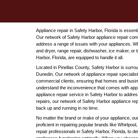
Appliance repair in Safety Harbor, Florida is essen
Our network of Safety Harbor appliance repair comp
address a range of issues with your appliances. Whe
and dryer, range repair, dishwasher, ice maker, or 
Harbor, Florida, are equipped to handle it all.
Located in Pinellas County, Safety Harbor is surrou
Dunedin. Our network of appliance repair specialist
commercial clients, ensuring that homes and busine
understand the inconvenience that comes with ap
appliance repair service in Safety Harbor to addre
repairs, our network of Safety Harbor appliance rep
back up and running in no time.
No matter the brand or make of your appliance, ou
proficient in repairing popular brands like Whirlp
repair professionals in Safety Harbor, Florida, to de