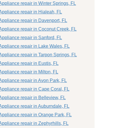
Appliance repair in Winter Springs, FL
Appliance repair in Hialeah, FL
Appliance repair in Davenport, FL
Appliance repair in Coconut Creek, FL
Appliance repair in Sanford, FL
Appliance repair in Lake Wales, FL
Appliance repair in Tarpon Springs, FL
Appliance repair in Eustis, FL
Appliance repair in Milton, FL
Appliance repair in Avon Park, FL
Appliance repair in Cape Coral, FL
Appliance repair in Belleview, FL
Appliance repair in Auburndale, FL
Appliance repair in Orange Park, FL
Appliance repair in Zephyrhills, FL