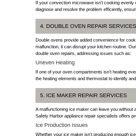
If your convection microwave isn't cooking evenly 
diagnose and resolve the problem efficiently, ensur
4. DOUBLE OVEN REPAIR SERVICE
Double ovens provide added convenience for cookin
malfunction, it can disrupt your kitchen routine. Ou
double oven repairs, addressing issues such as:
Uneven Heating
If one of your oven compartments isn't heating eve
the heating elements and thermostat to identify and
5. ICE MAKER REPAIR SERVICES
A malfunctioning ice maker can leave you without a 
Safety Harbor appliance repair specialists offers pr
Ice Production Issues
Whether your ice maker isn't producing enough ice 