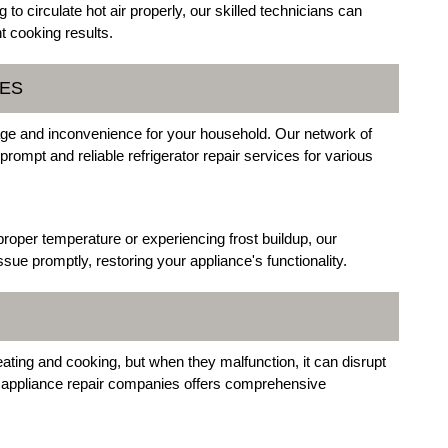
g to circulate hot air properly, our skilled technicians can
t cooking results.
CES
ilage and inconvenience for your household. Our network of
prompt and reliable refrigerator repair services for various
 proper temperature or experiencing frost buildup, our
sue promptly, restoring your appliance's functionality.
ting and cooking, but when they malfunction, it can disrupt
r appliance repair companies offers comprehensive