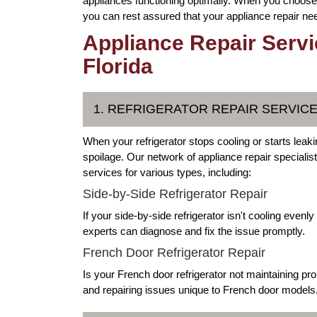
appliances functioning optimally. When you choose 
you can rest assured that your appliance repair nee
Appliance Repair Servi
Florida
1. REFRIGERATOR REPAIR SERVIC
When your refrigerator stops cooling or starts leakin
spoilage. Our network of appliance repair specialis
services for various types, including:
Side-by-Side Refrigerator Repair
If your side-by-side refrigerator isn't cooling even
experts can diagnose and fix the issue promptly.
French Door Refrigerator Repair
Is your French door refrigerator not maintaining pr
and repairing issues unique to French door models, 