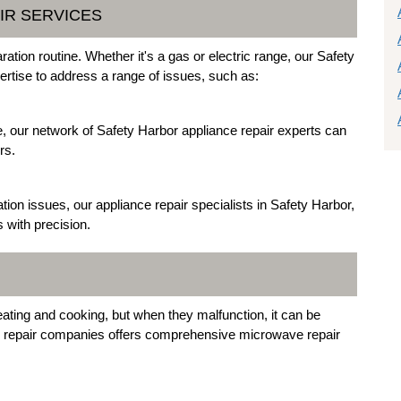
IR SERVICES
ation routine. Whether it's a gas or electric range, our Safety
ertise to address a range of issues, such as:
ite, our network of Safety Harbor appliance repair experts can
rs.
tion issues, our appliance repair specialists in Safety Harbor,
s with precision.
ating and cooking, but when they malfunction, it can be
ce repair companies offers comprehensive microwave repair