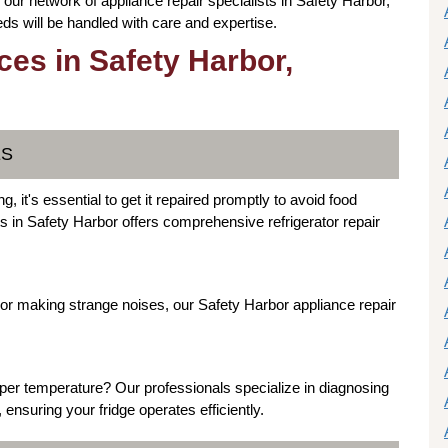
our network of appliance repair specialists in Safety Harbor,
ds will be handled with care and expertise.
ces in Safety Harbor,
ES
g, it's essential to get it repaired promptly to avoid food
ts in Safety Harbor offers comprehensive refrigerator repair
ly or making strange noises, our Safety Harbor appliance repair
oper temperature? Our professionals specialize in diagnosing
ensuring your fridge operates efficiently.