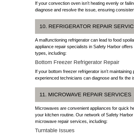
If your convection oven isn't heating evenly or failin
diagnose and resolve the issue, ensuring consisten
10. REFRIGERATOR REPAIR SERVI
A malfunctioning refrigerator can lead to food spo
appliance repair specialists in Safety Harbor offers 
types, including:
Bottom Freezer Refrigerator Repair
If your bottom freezer refrigerator isn't maintaining
experienced technicians can diagnose and fix the is
11. MICROWAVE REPAIR SERVICES
Microwaves are convenient appliances for quick hea
your kitchen routine. Our network of Safety Harbo
microwave repair services, including:
Turntable Issues