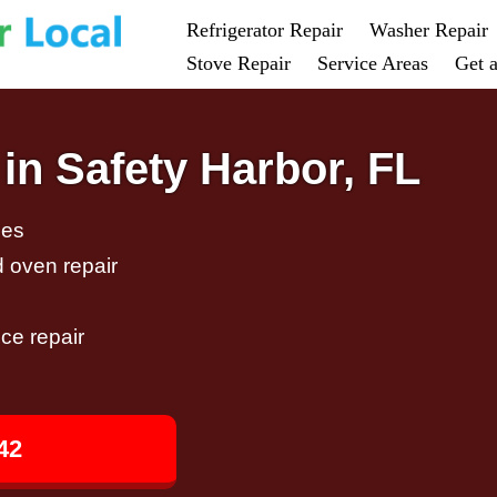
Refrigerator Repair
Washer Repair
Stove Repair
Service Areas
Get 
in Safety Harbor, FL
ces
d oven repair
ce repair
42