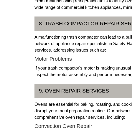
From malfunctioning refrigeration units to faulty o
wide range of commercial kitchen appliances, mini
8. TRASH COMPACTOR REPAIR SER
A malfunctioning trash compactor can lead to a bui
network of appliance repair specialists in Safety H
services, addressing issues such as:
Motor Problems
If your trash compactor's motor is making unusual n
inspect the motor assembly and perform necessary r
9. OVEN REPAIR SERVICES
Ovens are essential for baking, roasting, and cooki
disrupt your meal preparation routine. Our network
comprehensive oven repair services, including:
Convection Oven Repair