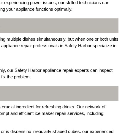
or experiencing power issues, our skilled technicians can
ing your appliance functions optimally.
S
g multiple dishes simultaneously, but when one or both units
r appliance repair professionals in Safety Harbor specialize in
nly, our Safety Harbor appliance repair experts can inspect
 fix the problem.
crucial ingredient for refreshing drinks. Our network of
ompt and efficient ice maker repair services, including:
or is dispensing irregularly shaped cubes, our experienced