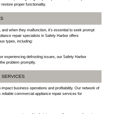
estore proper functionality.
ES
, and when they malfunction, it's essential to seek prompt
liance repair specialists in Safety Harbor offers
ous types, including:
ly or experiencing defrosting issues, our Safety Harbor
 the problem promptly.
R SERVICES
 impact business operations and profitability. Our network of
reliable commercial appliance repair services for