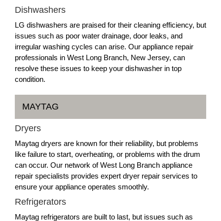
Dishwashers
LG dishwashers are praised for their cleaning efficiency, but
issues such as poor water drainage, door leaks, and
irregular washing cycles can arise. Our appliance repair
professionals in West Long Branch, New Jersey, can
resolve these issues to keep your dishwasher in top
condition.
MAYTAG
Dryers
Maytag dryers are known for their reliability, but problems
like failure to start, overheating, or problems with the drum
can occur. Our network of West Long Branch appliance
repair specialists provides expert dryer repair services to
ensure your appliance operates smoothly.
Refrigerators
Maytag refrigerators are built to last, but issues such as