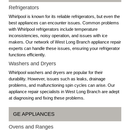
Refrigerators
Whirlpool is known for its reliable refrigerators, but even the
best appliances can encounter issues. Common problems
with Whirlpool refrigerators include temperature
inconsistencies, noisy operation, and issues with ice
makers. Our network of West Long Branch appliance repair
experts can handle these issues, ensuring your refrigerator
functions efficiently.
Washers and Dryers
Whirlpool washers and dryers are popular for their
durability. However, issues such as leaks, drainage
problems, and malfunctioning spin cycles can arise. Our
appliance repair specialists in West Long Branch are adept
at diagnosing and fixing these problems.
GE APPLIANCES
Ovens and Ranges