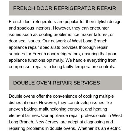
FRENCH DOOR REFRIGERATOR REPAIR
French door refrigerators are popular for their stylish design
and spacious interiors. However, they can encounter
issues such as cooling problems, ice maker failures, or
door seal issues. Our network of West Long Branch
appliance repair specialists provides thorough repair
services for French door refrigerators, ensuring that your
appliance functions optimally. We handle everything from
compressor repairs to fixing faulty temperature controls.
DOUBLE OVEN REPAIR SERVICES
Double ovens offer the convenience of cooking multiple
dishes at once. However, they can develop issues like
uneven baking, malfunctioning controls, and heating
element failures. Our appliance repair professionals in West
Long Branch, New Jersey, are adept at diagnosing and
repairing problems in double ovens. Whether it’s an electric