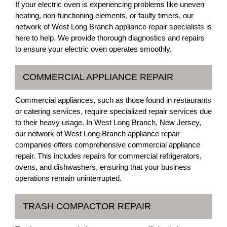
If your electric oven is experiencing problems like uneven
heating, non-functioning elements, or faulty timers, our
network of West Long Branch appliance repair specialists is
here to help. We provide thorough diagnostics and repairs
to ensure your electric oven operates smoothly.
COMMERCIAL APPLIANCE REPAIR
Commercial appliances, such as those found in restaurants
or catering services, require specialized repair services due
to their heavy usage. In West Long Branch, New Jersey,
our network of West Long Branch appliance repair
companies offers comprehensive commercial appliance
repair. This includes repairs for commercial refrigerators,
ovens, and dishwashers, ensuring that your business
operations remain uninterrupted.
TRASH COMPACTOR REPAIR