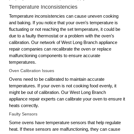
Temperature Inconsistencies
Temperature inconsistencies can cause uneven cooking
and baking. If you notice that your oven’s temperature is
fluctuating or not reaching the set temperature, it could be
due to a faulty thermostat or a problem with the oven’s
calibration. Our network of West Long Branch appliance
repair companies can recalibrate the oven or replace
malfunctioning components to ensure accurate
temperatures.
Oven Calibration Issues
Ovens need to be calibrated to maintain accurate
temperatures. If your oven is not cooking food evenly, it
might be out of calibration. Our West Long Branch
appliance repair experts can calibrate your oven to ensure it
heats correctly.
Faulty Sensors
Some ovens have temperature sensors that help regulate
heat. If these sensors are malfunctioning, they can cause