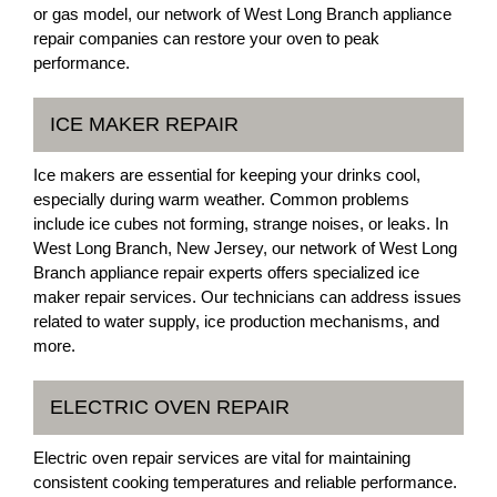
or gas model, our network of West Long Branch appliance
repair companies can restore your oven to peak
performance.
ICE MAKER REPAIR
Ice makers are essential for keeping your drinks cool,
especially during warm weather. Common problems
include ice cubes not forming, strange noises, or leaks. In
West Long Branch, New Jersey, our network of West Long
Branch appliance repair experts offers specialized ice
maker repair services. Our technicians can address issues
related to water supply, ice production mechanisms, and
more.
ELECTRIC OVEN REPAIR
Electric oven repair services are vital for maintaining
consistent cooking temperatures and reliable performance.