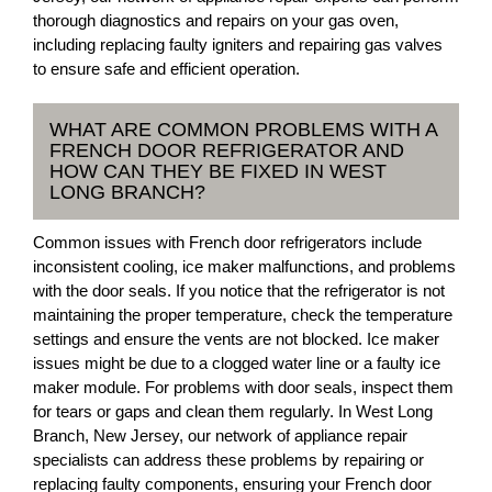
thorough diagnostics and repairs on your gas oven,
including replacing faulty igniters and repairing gas valves
to ensure safe and efficient operation.
WHAT ARE COMMON PROBLEMS WITH A
FRENCH DOOR REFRIGERATOR AND
HOW CAN THEY BE FIXED IN WEST
LONG BRANCH?
Common issues with French door refrigerators include
inconsistent cooling, ice maker malfunctions, and problems
with the door seals. If you notice that the refrigerator is not
maintaining the proper temperature, check the temperature
settings and ensure the vents are not blocked. Ice maker
issues might be due to a clogged water line or a faulty ice
maker module. For problems with door seals, inspect them
for tears or gaps and clean them regularly. In West Long
Branch, New Jersey, our network of appliance repair
specialists can address these problems by repairing or
replacing faulty components, ensuring your French door