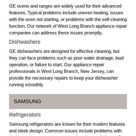
GE ovens and ranges are widely used for their advanced
features. Typical problems include uneven heating, issues
with the oven not starting, or problems with the self-cleaning
function. Our network of West Long Branch appliance repair
companies can address these issues promptly.
Dishwashers
GE dishwashers are designed for effective cleaning, but
they can face problems such as poor water drainage, loud
operation, or failure to start. Our appliance repair
professionals in West Long Branch, New Jersey, can
provide the necessary repairs to keep your dishwasher
running smoothly.
SAMSUNG
Refrigerators
Samsung refrigerators are known for their modern features
and sleek design. Common issues include problems with