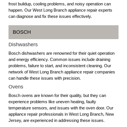
frost buildup, cooling problems, and noisy operation can
happen. Our West Long Branch appliance repair experts
can diagnose and fix these issues effectively.
BOSCH
Dishwashers
Bosch dishwashers are renowned for their quiet operation
and energy efficiency. Common issues include draining
problems, failure to start, and inconsistent cleaning. Our
network of West Long Branch appliance repair companies
can handle these issues with precision.
Ovens
Bosch ovens are known for their quality, but they can
experience problems like uneven heating, faulty
temperature sensors, and issues with the oven door. Our
appliance repair professionals in West Long Branch, New
Jersey, are experienced in addressing these issues.