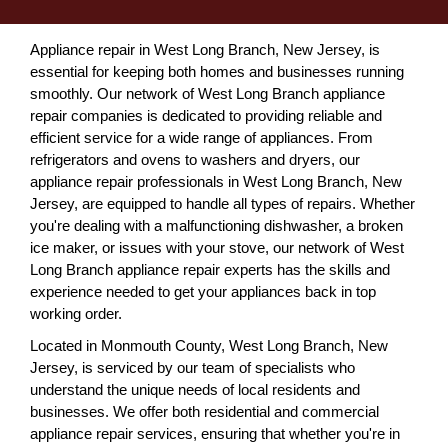
Appliance repair in West Long Branch, New Jersey, is
essential for keeping both homes and businesses running
smoothly. Our network of West Long Branch appliance
repair companies is dedicated to providing reliable and
efficient service for a wide range of appliances. From
refrigerators and ovens to washers and dryers, our
appliance repair professionals in West Long Branch, New
Jersey, are equipped to handle all types of repairs. Whether
you're dealing with a malfunctioning dishwasher, a broken
ice maker, or issues with your stove, our network of West
Long Branch appliance repair experts has the skills and
experience needed to get your appliances back in top
working order.
Located in Monmouth County, West Long Branch, New
Jersey, is serviced by our team of specialists who
understand the unique needs of local residents and
businesses. We offer both residential and commercial
appliance repair services, ensuring that whether you're in