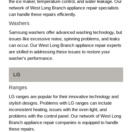
the ice maker, temperature control, and water leakage. Our
network of West Long Branch appliance repair specialists
can handle these repairs efficiently.
Washers
Samsung washers offer advanced washing technology, but
issues like excessive noise, spinning problems, and leaks
can occur. Our West Long Branch appliance repair experts
are skilled in addressing these issues to restore your
washer's performance.
LG
Ranges
LG ranges are popular for their innovative technology and
stylish designs. Problems with LG ranges can include
inconsistent heating, issues with the oven light, and
problems with the control panel. Our network of West Long
Branch appliance repair companies is equipped to handle
these repairs.