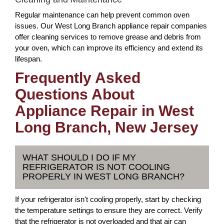
Regular maintenance can help prevent common oven
issues. Our West Long Branch appliance repair companies
offer cleaning services to remove grease and debris from
your oven, which can improve its efficiency and extend its
lifespan.
Frequently Asked
Questions About
Appliance Repair in West
Long Branch, New Jersey
WHAT SHOULD I DO IF MY
REFRIGERATOR IS NOT COOLING
PROPERLY IN WEST LONG BRANCH?
If your refrigerator isn't cooling properly, start by checking
the temperature settings to ensure they are correct. Verify
that the refrigerator is not overloaded and that air can