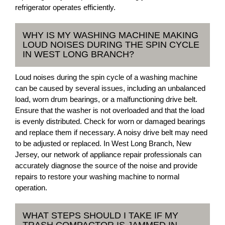
refrigerator operates efficiently.
WHY IS MY WASHING MACHINE MAKING
LOUD NOISES DURING THE SPIN CYCLE
IN WEST LONG BRANCH?
Loud noises during the spin cycle of a washing machine
can be caused by several issues, including an unbalanced
load, worn drum bearings, or a malfunctioning drive belt.
Ensure that the washer is not overloaded and that the load
is evenly distributed. Check for worn or damaged bearings
and replace them if necessary. A noisy drive belt may need
to be adjusted or replaced. In West Long Branch, New
Jersey, our network of appliance repair professionals can
accurately diagnose the source of the noise and provide
repairs to restore your washing machine to normal
operation.
WHAT STEPS SHOULD I TAKE IF MY
TRASH COMPACTOR IS JAMMED IN