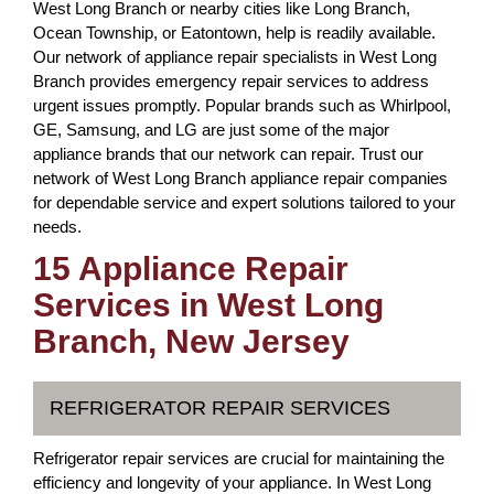
West Long Branch or nearby cities like Long Branch,
Ocean Township, or Eatontown, help is readily available.
Our network of appliance repair specialists in West Long
Branch provides emergency repair services to address
urgent issues promptly. Popular brands such as Whirlpool,
GE, Samsung, and LG are just some of the major
appliance brands that our network can repair. Trust our
network of West Long Branch appliance repair companies
for dependable service and expert solutions tailored to your
needs.
15 Appliance Repair
Services in West Long
Branch, New Jersey
REFRIGERATOR REPAIR SERVICES
Refrigerator repair services are crucial for maintaining the
efficiency and longevity of your appliance. In West Long