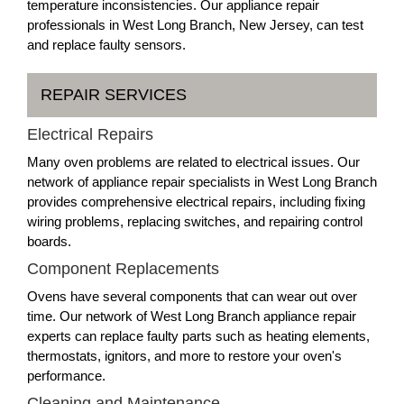
temperature inconsistencies. Our appliance repair
professionals in West Long Branch, New Jersey, can test
and replace faulty sensors.
REPAIR SERVICES
Electrical Repairs
Many oven problems are related to electrical issues. Our
network of appliance repair specialists in West Long Branch
provides comprehensive electrical repairs, including fixing
wiring problems, replacing switches, and repairing control
boards.
Component Replacements
Ovens have several components that can wear out over
time. Our network of West Long Branch appliance repair
experts can replace faulty parts such as heating elements,
thermostats, ignitors, and more to restore your oven's
performance.
Cleaning and Maintenance