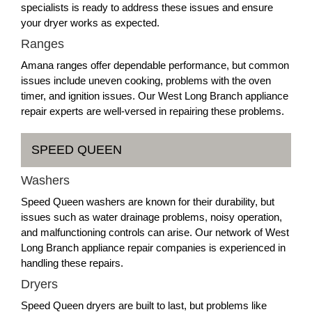
specialists is ready to address these issues and ensure
your dryer works as expected.
Ranges
Amana ranges offer dependable performance, but common
issues include uneven cooking, problems with the oven
timer, and ignition issues. Our West Long Branch appliance
repair experts are well-versed in repairing these problems.
SPEED QUEEN
Washers
Speed Queen washers are known for their durability, but
issues such as water drainage problems, noisy operation,
and malfunctioning controls can arise. Our network of West
Long Branch appliance repair companies is experienced in
handling these repairs.
Dryers
Speed Queen dryers are built to last, but problems like