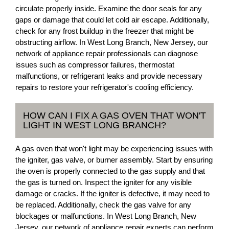
circulate properly inside. Examine the door seals for any
gaps or damage that could let cold air escape. Additionally,
check for any frost buildup in the freezer that might be
obstructing airflow. In West Long Branch, New Jersey, our
network of appliance repair professionals can diagnose
issues such as compressor failures, thermostat
malfunctions, or refrigerant leaks and provide necessary
repairs to restore your refrigerator's cooling efficiency.
HOW CAN I FIX A GAS OVEN THAT WON'T
LIGHT IN WEST LONG BRANCH?
A gas oven that won't light may be experiencing issues with
the igniter, gas valve, or burner assembly. Start by ensuring
the oven is properly connected to the gas supply and that
the gas is turned on. Inspect the igniter for any visible
damage or cracks. If the igniter is defective, it may need to
be replaced. Additionally, check the gas valve for any
blockages or malfunctions. In West Long Branch, New
Jersey, our network of appliance repair experts can perform