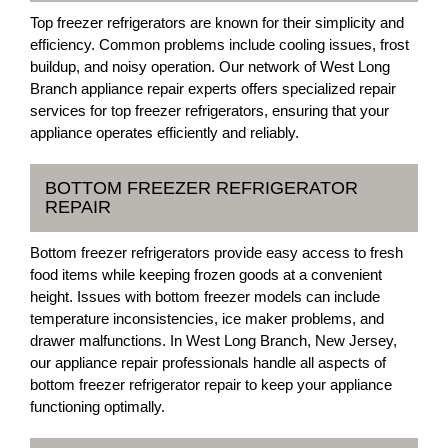
Top freezer refrigerators are known for their simplicity and
efficiency. Common problems include cooling issues, frost
buildup, and noisy operation. Our network of West Long
Branch appliance repair experts offers specialized repair
services for top freezer refrigerators, ensuring that your
appliance operates efficiently and reliably.
BOTTOM FREEZER REFRIGERATOR
REPAIR
Bottom freezer refrigerators provide easy access to fresh
food items while keeping frozen goods at a convenient
height. Issues with bottom freezer models can include
temperature inconsistencies, ice maker problems, and
drawer malfunctions. In West Long Branch, New Jersey,
our appliance repair professionals handle all aspects of
bottom freezer refrigerator repair to keep your appliance
functioning optimally.