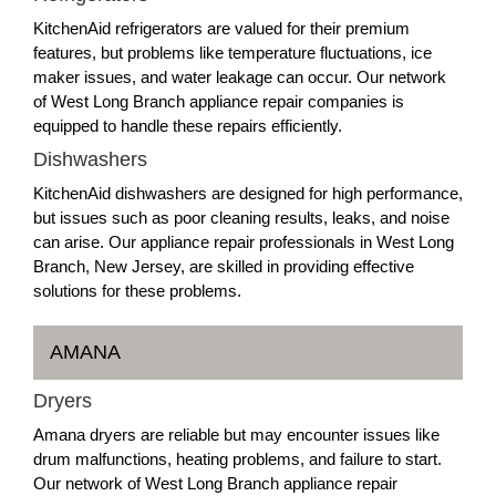
KitchenAid refrigerators are valued for their premium
features, but problems like temperature fluctuations, ice
maker issues, and water leakage can occur. Our network
of West Long Branch appliance repair companies is
equipped to handle these repairs efficiently.
Dishwashers
KitchenAid dishwashers are designed for high performance,
but issues such as poor cleaning results, leaks, and noise
can arise. Our appliance repair professionals in West Long
Branch, New Jersey, are skilled in providing effective
solutions for these problems.
AMANA
Dryers
Amana dryers are reliable but may encounter issues like
drum malfunctions, heating problems, and failure to start.
Our network of West Long Branch appliance repair