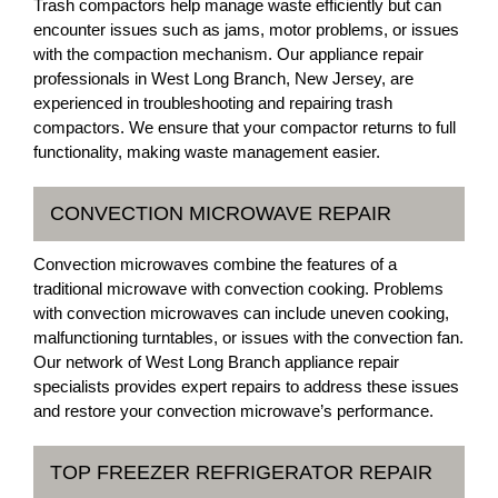
Trash compactors help manage waste efficiently but can
encounter issues such as jams, motor problems, or issues
with the compaction mechanism. Our appliance repair
professionals in West Long Branch, New Jersey, are
experienced in troubleshooting and repairing trash
compactors. We ensure that your compactor returns to full
functionality, making waste management easier.
CONVECTION MICROWAVE REPAIR
Convection microwaves combine the features of a
traditional microwave with convection cooking. Problems
with convection microwaves can include uneven cooking,
malfunctioning turntables, or issues with the convection fan.
Our network of West Long Branch appliance repair
specialists provides expert repairs to address these issues
and restore your convection microwave’s performance.
TOP FREEZER REFRIGERATOR REPAIR