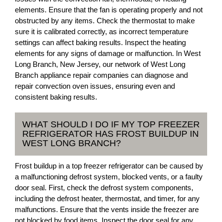
elements. Ensure that the fan is operating properly and not
obstructed by any items. Check the thermostat to make
sure it is calibrated correctly, as incorrect temperature
settings can affect baking results. Inspect the heating
elements for any signs of damage or malfunction. In West
Long Branch, New Jersey, our network of West Long
Branch appliance repair companies can diagnose and
repair convection oven issues, ensuring even and
consistent baking results.
WHAT SHOULD I DO IF MY TOP FREEZER
REFRIGERATOR HAS FROST BUILDUP IN
WEST LONG BRANCH?
Frost buildup in a top freezer refrigerator can be caused by
a malfunctioning defrost system, blocked vents, or a faulty
door seal. First, check the defrost system components,
including the defrost heater, thermostat, and timer, for any
malfunctions. Ensure that the vents inside the freezer are
not blocked by food items. Inspect the door seal for any