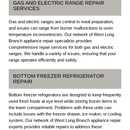
GAS AND ELECTRIC RANGE REPAIR
SERVICES
Gas and electric ranges are central to meal preparation,
and issues can range from burner malfunctions to oven
temperature inconsistencies. Our network of West Long
Branch appliance repair specialists provides
comprehensive repair services for both gas and electric
ranges. We handle a variety of issues, ensuring that your
range operates efficiently and safely.
BOTTOM FREEZER REFRIGERATOR
REPAIR
Bottom freezer refrigerators are designed to keep frequently
used fresh foods at eye level while storing frozen items in
the lower compartment. Problems with these units can
include issues with the freezer drawer, ice maker, or cooling
system. Our network of West Long Branch appliance repair
experts provides reliable repairs to address these