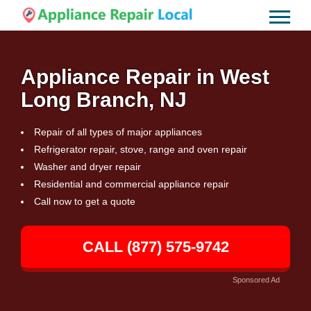
Appliance Repair in West
Long Branch, NJ
Repair of all types of major appliances
Refrigerator repair, stove, range and oven repair
Washer and dryer repair
Residential and commercial appliance repair
Call now to get a quote
CALL (877) 575-9742
Sponsored Ad