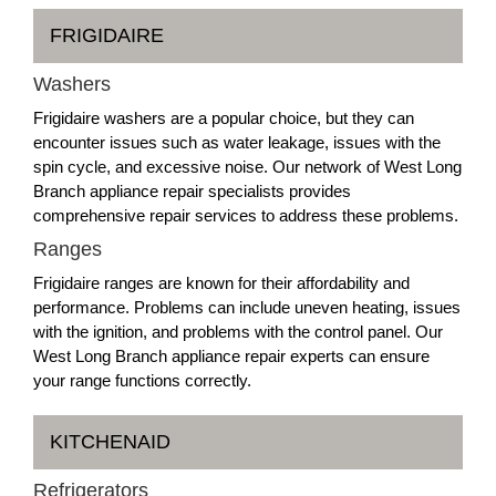
FRIGIDAIRE
Washers
Frigidaire washers are a popular choice, but they can
encounter issues such as water leakage, issues with the
spin cycle, and excessive noise. Our network of West Long
Branch appliance repair specialists provides
comprehensive repair services to address these problems.
Ranges
Frigidaire ranges are known for their affordability and
performance. Problems can include uneven heating, issues
with the ignition, and problems with the control panel. Our
West Long Branch appliance repair experts can ensure
your range functions correctly.
KITCHENAID
Refrigerators