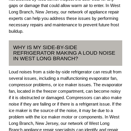
gaps or damage that could allow warm air to enter. In West
Long Branch, New Jersey, our network of appliance repair
experts can help you address these issues by performing
necessary repairs and maintenance to prevent future frost
buildup.
WHY IS MY SIDE-BY-SIDE
REFRIGERATOR MAKING A LOUD NOISE
IN WEST LONG BRANCH?
Loud noises from a side-by-side refrigerator can result from
several issues, including a malfunctioning evaporator fan,
compressor problems, or ice maker issues. The evaporator
fan, located in the freezer compartment, can become noisy
if it is obstructed or damaged. Compressors can also make
noise if they are failing or if there is a refrigerant issue. If the
ice maker is the source of the noise, it may be due to a
problem with the ice maker motor or components. In West
Long Branch, New Jersey, our network of West Long
Branch appliance repair specialists can identify and repair