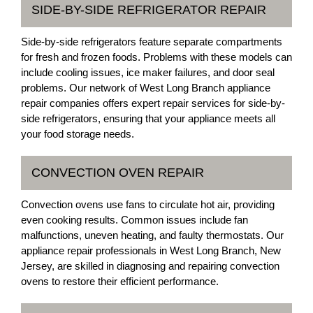
SIDE-BY-SIDE REFRIGERATOR REPAIR
Side-by-side refrigerators feature separate compartments
for fresh and frozen foods. Problems with these models can
include cooling issues, ice maker failures, and door seal
problems. Our network of West Long Branch appliance
repair companies offers expert repair services for side-by-
side refrigerators, ensuring that your appliance meets all
your food storage needs.
CONVECTION OVEN REPAIR
Convection ovens use fans to circulate hot air, providing
even cooking results. Common issues include fan
malfunctions, uneven heating, and faulty thermostats. Our
appliance repair professionals in West Long Branch, New
Jersey, are skilled in diagnosing and repairing convection
ovens to restore their efficient performance.