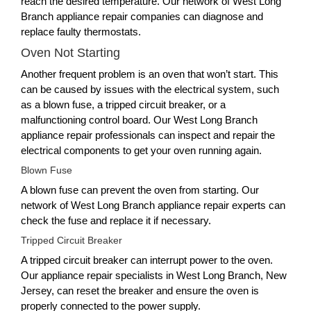
reach the desired temperature. Our network of West Long
Branch appliance repair companies can diagnose and
replace faulty thermostats.
Oven Not Starting
Another frequent problem is an oven that won’t start. This
can be caused by issues with the electrical system, such
as a blown fuse, a tripped circuit breaker, or a
malfunctioning control board. Our West Long Branch
appliance repair professionals can inspect and repair the
electrical components to get your oven running again.
Blown Fuse
A blown fuse can prevent the oven from starting. Our
network of West Long Branch appliance repair experts can
check the fuse and replace it if necessary.
Tripped Circuit Breaker
A tripped circuit breaker can interrupt power to the oven.
Our appliance repair specialists in West Long Branch, New
Jersey, can reset the breaker and ensure the oven is
properly connected to the power supply.