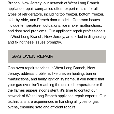
Branch, New Jersey, our network of West Long Branch
appliance repair companies offers expert repairs for all
types of refrigerators, including top freezer, bottom freezer,
side-by-side, and French door models. Common issues
include temperature fluctuations, ice maker malfunctions,
and door seal problems. Our appliance repair professionals
in West Long Branch, New Jersey, are skilled in diagnosing
and fixing these issues promptly.
GAS OVEN REPAIR
Gas oven repair services in West Long Branch, New
Jersey, address problems like uneven heating, burner
malfunctions, and faulty ignition systems. If you notice that
your gas oven isn’t reaching the desired temperature or if
the flames appear inconsistent, it's time to contact our
network of West Long Branch appliance repair experts. Our
technicians are experienced in handling all types of gas
ovens, ensuring safe and efficient repairs.