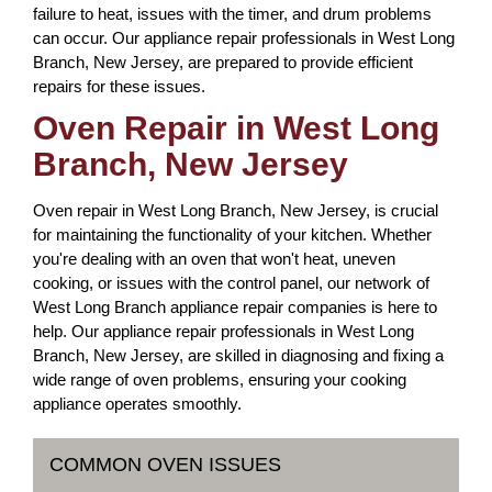
failure to heat, issues with the timer, and drum problems
can occur. Our appliance repair professionals in West Long
Branch, New Jersey, are prepared to provide efficient
repairs for these issues.
Oven Repair in West Long
Branch, New Jersey
Oven repair in West Long Branch, New Jersey, is crucial
for maintaining the functionality of your kitchen. Whether
you're dealing with an oven that won't heat, uneven
cooking, or issues with the control panel, our network of
West Long Branch appliance repair companies is here to
help. Our appliance repair professionals in West Long
Branch, New Jersey, are skilled in diagnosing and fixing a
wide range of oven problems, ensuring your cooking
appliance operates smoothly.
COMMON OVEN ISSUES