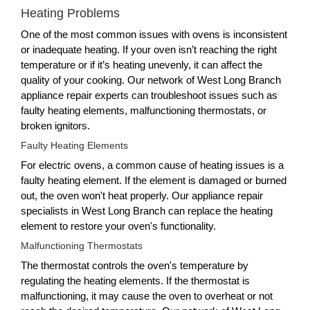
Heating Problems
One of the most common issues with ovens is inconsistent
or inadequate heating. If your oven isn’t reaching the right
temperature or if it’s heating unevenly, it can affect the
quality of your cooking. Our network of West Long Branch
appliance repair experts can troubleshoot issues such as
faulty heating elements, malfunctioning thermostats, or
broken ignitors.
Faulty Heating Elements
For electric ovens, a common cause of heating issues is a
faulty heating element. If the element is damaged or burned
out, the oven won't heat properly. Our appliance repair
specialists in West Long Branch can replace the heating
element to restore your oven's functionality.
Malfunctioning Thermostats
The thermostat controls the oven's temperature by
regulating the heating elements. If the thermostat is
malfunctioning, it may cause the oven to overheat or not