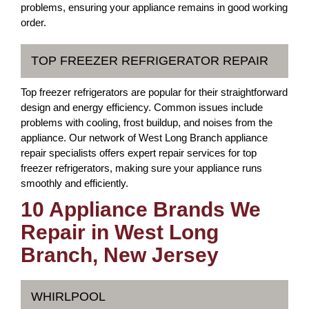
problems, ensuring your appliance remains in good working
order.
TOP FREEZER REFRIGERATOR REPAIR
Top freezer refrigerators are popular for their straightforward
design and energy efficiency. Common issues include
problems with cooling, frost buildup, and noises from the
appliance. Our network of West Long Branch appliance
repair specialists offers expert repair services for top
freezer refrigerators, making sure your appliance runs
smoothly and efficiently.
10 Appliance Brands We
Repair in West Long
Branch, New Jersey
WHIRLPOOL