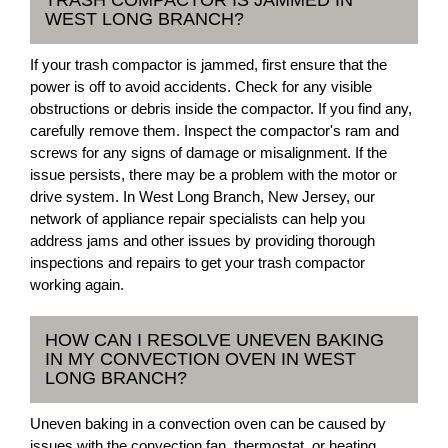
WEST LONG BRANCH?
If your trash compactor is jammed, first ensure that the
power is off to avoid accidents. Check for any visible
obstructions or debris inside the compactor. If you find any,
carefully remove them. Inspect the compactor's ram and
screws for any signs of damage or misalignment. If the
issue persists, there may be a problem with the motor or
drive system. In West Long Branch, New Jersey, our
network of appliance repair specialists can help you
address jams and other issues by providing thorough
inspections and repairs to get your trash compactor
working again.
HOW CAN I RESOLVE UNEVEN BAKING
IN MY CONVECTION OVEN IN WEST
LONG BRANCH?
Uneven baking in a convection oven can be caused by
issues with the convection fan, thermostat, or heating