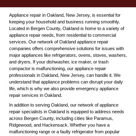
Appliance repair in Oakland, New Jersey, is essential for
keeping your household and business running smoothly.
Located in Bergen County, Oakland is home to a variety of
appliance repair needs, from residential to commercial
services. Our network of Oakland appliance repair
companies offers comprehensive solutions for issues with
major appliances like refrigerators, ovens, stoves, washers,
and dryers. If your dishwasher, ice maker, or trash
compactor is malfunctioning, our appliance repair
professionals in Oakland, New Jersey, can handle it. We
understand that appliance problems can disrupt your daily
life, which is why we also provide emergency appliance
repair services in Oakland.
In addition to serving Oakland, our network of appliance
repair specialists in Oakland is equipped to address needs
across Bergen County, including cities like Paramus,
Ridgewood, and Hackensack. Whether you have a
malfunctioning range or a faulty refrigerator from popular