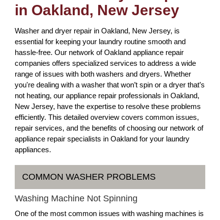
in Oakland, New Jersey
Washer and dryer repair in Oakland, New Jersey, is
essential for keeping your laundry routine smooth and
hassle-free. Our network of Oakland appliance repair
companies offers specialized services to address a wide
range of issues with both washers and dryers. Whether
you're dealing with a washer that won’t spin or a dryer that’s
not heating, our appliance repair professionals in Oakland,
New Jersey, have the expertise to resolve these problems
efficiently. This detailed overview covers common issues,
repair services, and the benefits of choosing our network of
appliance repair specialists in Oakland for your laundry
appliances.
COMMON WASHER PROBLEMS
Washing Machine Not Spinning
One of the most common issues with washing machines is