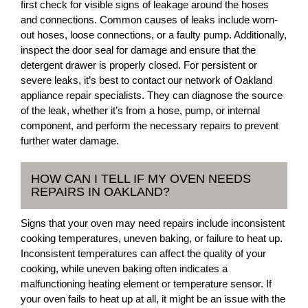
first check for visible signs of leakage around the hoses
and connections. Common causes of leaks include worn-
out hoses, loose connections, or a faulty pump. Additionally,
inspect the door seal for damage and ensure that the
detergent drawer is properly closed. For persistent or
severe leaks, it’s best to contact our network of Oakland
appliance repair specialists. They can diagnose the source
of the leak, whether it’s from a hose, pump, or internal
component, and perform the necessary repairs to prevent
further water damage.
HOW CAN I TELL IF MY OVEN NEEDS
REPAIRS IN OAKLAND?
Signs that your oven may need repairs include inconsistent
cooking temperatures, uneven baking, or failure to heat up.
Inconsistent temperatures can affect the quality of your
cooking, while uneven baking often indicates a
malfunctioning heating element or temperature sensor. If
your oven fails to heat up at all, it might be an issue with the