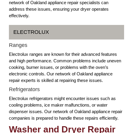
network of Oakland appliance repair specialists can
address these issues, ensuring your dryer operates
effectively.
ELECTROLUX
Ranges
Electrolux ranges are known for their advanced features
and high performance. Common problems include uneven
cooking, burner issues, or problems with the oven’s
electronic controls. Our network of Oakland appliance
repair experts is skilled at repairing these issues.
Refrigerators
Electrolux refrigerators might encounter issues such as
cooling problems, ice maker malfunctions, or water
dispenser issues. Our network of Oakland appliance repair
companies is prepared to handle these repairs efficiently.
Washer and Dryer Repair