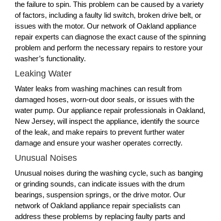
the failure to spin. This problem can be caused by a variety
of factors, including a faulty lid switch, broken drive belt, or
issues with the motor. Our network of Oakland appliance
repair experts can diagnose the exact cause of the spinning
problem and perform the necessary repairs to restore your
washer’s functionality.
Leaking Water
Water leaks from washing machines can result from
damaged hoses, worn-out door seals, or issues with the
water pump. Our appliance repair professionals in Oakland,
New Jersey, will inspect the appliance, identify the source
of the leak, and make repairs to prevent further water
damage and ensure your washer operates correctly.
Unusual Noises
Unusual noises during the washing cycle, such as banging
or grinding sounds, can indicate issues with the drum
bearings, suspension springs, or the drive motor. Our
network of Oakland appliance repair specialists can
address these problems by replacing faulty parts and