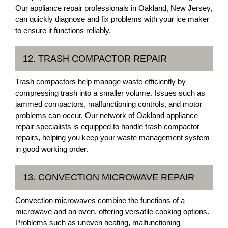
Our appliance repair professionals in Oakland, New Jersey,
can quickly diagnose and fix problems with your ice maker
to ensure it functions reliably.
12. TRASH COMPACTOR REPAIR
Trash compactors help manage waste efficiently by
compressing trash into a smaller volume. Issues such as
jammed compactors, malfunctioning controls, and motor
problems can occur. Our network of Oakland appliance
repair specialists is equipped to handle trash compactor
repairs, helping you keep your waste management system
in good working order.
13. CONVECTION MICROWAVE REPAIR
Convection microwaves combine the functions of a
microwave and an oven, offering versatile cooking options.
Problems such as uneven heating, malfunctioning