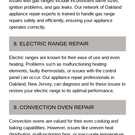
issues with gas ranges include inconsistent flame sizes,
ignition problems, and gas leaks. Our network of Oakland
appliance repair experts is trained to handle gas range
repairs safely and efficiently, ensuring your appliance
operates correctly.
8. ELECTRIC RANGE REPAIR
Electric ranges are known for their ease of use and even
heating. Problems such as malfunctioning heating
elements, faulty thermostats, or issues with the control
panel can occur. Our appliance repair professionals in
Oakland, New Jersey, can diagnose and fix these issues to
restore your electric range to its optimal performance.
9. CONVECTION OVEN REPAIR
Convection ovens are valued for their even cooking and
baking capabilities. However, issues like uneven heat
distribution, malfunctioning fans, or inaccurate temperature