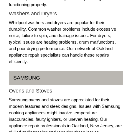
functioning properly.
Washers and Dryers
Whirlpool washers and dryers are popular for their
durability. Common washer problems include excessive
noise, failure to spin, and drainage issues. For dryers,
typical issues are heating problems, drum malfunctions,
and poor drying performance. Our network of Oakland
appliance repair specialists can handle these repairs
efficiently.
SAMSUNG
Ovens and Stoves
Samsung ovens and stoves are appreciated for their
modern features and sleek designs. Issues with Samsung
cooking appliances might involve temperature
inaccuracies, faulty igniters, or uneven heating. Our
appliance repair professionals in Oakland, New Jersey, are