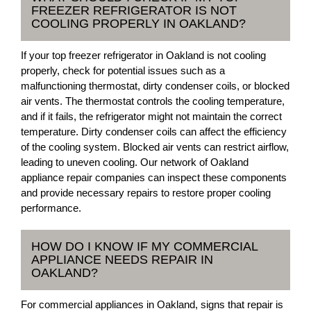
FREEZER REFRIGERATOR IS NOT
COOLING PROPERLY IN OAKLAND?
If your top freezer refrigerator in Oakland is not cooling
properly, check for potential issues such as a
malfunctioning thermostat, dirty condenser coils, or blocked
air vents. The thermostat controls the cooling temperature,
and if it fails, the refrigerator might not maintain the correct
temperature. Dirty condenser coils can affect the efficiency
of the cooling system. Blocked air vents can restrict airflow,
leading to uneven cooling. Our network of Oakland
appliance repair companies can inspect these components
and provide necessary repairs to restore proper cooling
performance.
HOW DO I KNOW IF MY COMMERCIAL
APPLIANCE NEEDS REPAIR IN
OAKLAND?
For commercial appliances in Oakland, signs that repair is