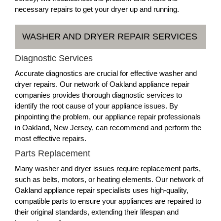
necessary repairs to get your dryer up and running.
WASHER AND DRYER REPAIR SERVICES
Diagnostic Services
Accurate diagnostics are crucial for effective washer and
dryer repairs. Our network of Oakland appliance repair
companies provides thorough diagnostic services to
identify the root cause of your appliance issues. By
pinpointing the problem, our appliance repair professionals
in Oakland, New Jersey, can recommend and perform the
most effective repairs.
Parts Replacement
Many washer and dryer issues require replacement parts,
such as belts, motors, or heating elements. Our network of
Oakland appliance repair specialists uses high-quality,
compatible parts to ensure your appliances are repaired to
their original standards, extending their lifespan and