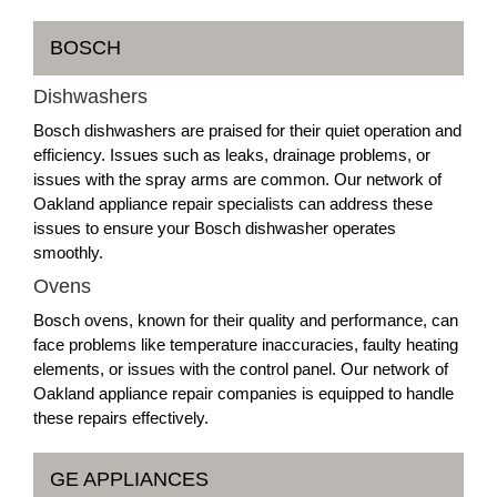
BOSCH
Dishwashers
Bosch dishwashers are praised for their quiet operation and
efficiency. Issues such as leaks, drainage problems, or
issues with the spray arms are common. Our network of
Oakland appliance repair specialists can address these
issues to ensure your Bosch dishwasher operates
smoothly.
Ovens
Bosch ovens, known for their quality and performance, can
face problems like temperature inaccuracies, faulty heating
elements, or issues with the control panel. Our network of
Oakland appliance repair companies is equipped to handle
these repairs effectively.
GE APPLIANCES