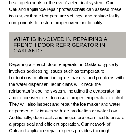
heating elements or the oven’s electrical system. Our
Oakland appliance repair professionals can assess these
issues, calibrate temperature settings, and replace faulty
components to restore proper oven functionality.
WHAT IS INVOLVED IN REPAIRING A
FRENCH DOOR REFRIGERATOR IN
OAKLAND?
Repairing a French door refrigerator in Oakland typically
involves addressing issues such as temperature
fluctuations, malfunctioning ice makers, and problems with
the water dispenser. Technicians will check the
refrigerator’s cooling system, including the evaporator fan
and condenser coils, to ensure proper temperature control.
They will also inspect and repair the ice maker and water
dispenser to fix issues with ice production or water flow.
Additionally, door seals and hinges are examined to ensure
a proper seal and efficient operation. Our network of
Oakland appliance repair experts provides thorough