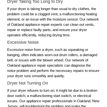
Dryer Taking Too Long to Dry
If your dryer is taking longer than usual to dry clothes, the
problem could be a clogged vent, a malfunctioning heating
element, or an issue with the moisture sensor. Our network
of Oakland appliance repair experts can clean out vents,
repair or replace faulty parts, and ensure your dryer
operates efficiently, reducing drying time.
Excessive Noise
Excessive noise from a dryer, such as squeaking or
banging, often indicates worn-out drum rollers, a damaged
belt, or issues with the blower wheel. Our network of
Oakland appliance repair specialists can diagnose the
noise problem and perform the necessary repairs to ensure
your dryer runs smoothly and quietly.
Dryer Not Turning On
If your dryer refuses to turn on, it might be due to a broken
door switch, a malfunctioning start switch, or electrical
issues. Our appliance repair professionals in Oakland, New
Jersey, will troubleshoot the problem and make the