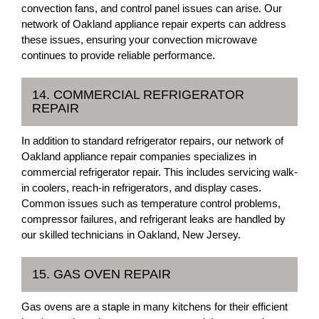
convection fans, and control panel issues can arise. Our
network of Oakland appliance repair experts can address
these issues, ensuring your convection microwave
continues to provide reliable performance.
14. COMMERCIAL REFRIGERATOR
REPAIR
In addition to standard refrigerator repairs, our network of
Oakland appliance repair companies specializes in
commercial refrigerator repair. This includes servicing walk-
in coolers, reach-in refrigerators, and display cases.
Common issues such as temperature control problems,
compressor failures, and refrigerant leaks are handled by
our skilled technicians in Oakland, New Jersey.
15. GAS OVEN REPAIR
Gas ovens are a staple in many kitchens for their efficient