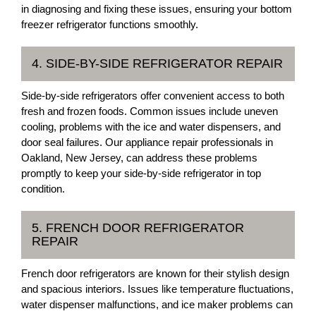
in diagnosing and fixing these issues, ensuring your bottom
freezer refrigerator functions smoothly.
4. SIDE-BY-SIDE REFRIGERATOR REPAIR
Side-by-side refrigerators offer convenient access to both
fresh and frozen foods. Common issues include uneven
cooling, problems with the ice and water dispensers, and
door seal failures. Our appliance repair professionals in
Oakland, New Jersey, can address these problems
promptly to keep your side-by-side refrigerator in top
condition.
5. FRENCH DOOR REFRIGERATOR
REPAIR
French door refrigerators are known for their stylish design
and spacious interiors. Issues like temperature fluctuations,
water dispenser malfunctions, and ice maker problems can