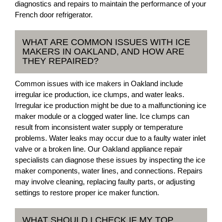
diagnostics and repairs to maintain the performance of your
French door refrigerator.
WHAT ARE COMMON ISSUES WITH ICE
MAKERS IN OAKLAND, AND HOW ARE
THEY REPAIRED?
Common issues with ice makers in Oakland include
irregular ice production, ice clumps, and water leaks.
Irregular ice production might be due to a malfunctioning ice
maker module or a clogged water line. Ice clumps can
result from inconsistent water supply or temperature
problems. Water leaks may occur due to a faulty water inlet
valve or a broken line. Our Oakland appliance repair
specialists can diagnose these issues by inspecting the ice
maker components, water lines, and connections. Repairs
may involve cleaning, replacing faulty parts, or adjusting
settings to restore proper ice maker function.
WHAT SHOULD I CHECK IF MY TOP