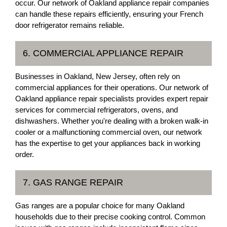
occur. Our network of Oakland appliance repair companies
can handle these repairs efficiently, ensuring your French
door refrigerator remains reliable.
6. COMMERCIAL APPLIANCE REPAIR
Businesses in Oakland, New Jersey, often rely on
commercial appliances for their operations. Our network of
Oakland appliance repair specialists provides expert repair
services for commercial refrigerators, ovens, and
dishwashers. Whether you're dealing with a broken walk-in
cooler or a malfunctioning commercial oven, our network
has the expertise to get your appliances back in working
order.
7. GAS RANGE REPAIR
Gas ranges are a popular choice for many Oakland
households due to their precise cooking control. Common