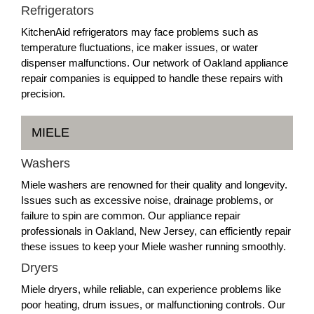
Refrigerators
KitchenAid refrigerators may face problems such as
temperature fluctuations, ice maker issues, or water
dispenser malfunctions. Our network of Oakland appliance
repair companies is equipped to handle these repairs with
precision.
MIELE
Washers
Miele washers are renowned for their quality and longevity.
Issues such as excessive noise, drainage problems, or
failure to spin are common. Our appliance repair
professionals in Oakland, New Jersey, can efficiently repair
these issues to keep your Miele washer running smoothly.
Dryers
Miele dryers, while reliable, can experience problems like
poor heating, drum issues, or malfunctioning controls. Our