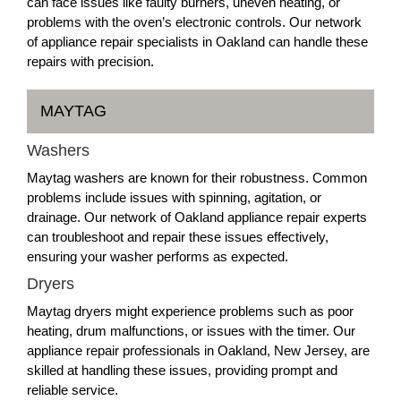
can face issues like faulty burners, uneven heating, or
problems with the oven’s electronic controls. Our network
of appliance repair specialists in Oakland can handle these
repairs with precision.
MAYTAG
Washers
Maytag washers are known for their robustness. Common
problems include issues with spinning, agitation, or
drainage. Our network of Oakland appliance repair experts
can troubleshoot and repair these issues effectively,
ensuring your washer performs as expected.
Dryers
Maytag dryers might experience problems such as poor
heating, drum malfunctions, or issues with the timer. Our
appliance repair professionals in Oakland, New Jersey, are
skilled at handling these issues, providing prompt and
reliable service.