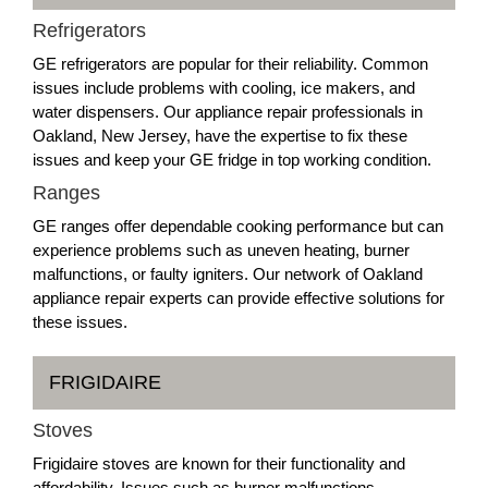
Refrigerators
GE refrigerators are popular for their reliability. Common
issues include problems with cooling, ice makers, and
water dispensers. Our appliance repair professionals in
Oakland, New Jersey, have the expertise to fix these
issues and keep your GE fridge in top working condition.
Ranges
GE ranges offer dependable cooking performance but can
experience problems such as uneven heating, burner
malfunctions, or faulty igniters. Our network of Oakland
appliance repair experts can provide effective solutions for
these issues.
FRIGIDAIRE
Stoves
Frigidaire stoves are known for their functionality and
affordability. Issues such as burner malfunctions,