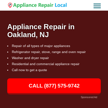
Appliance Repair in
Oakland, NJ
Repair of all types of major appliances
Refrigerator repair, stove, range and oven repair
Washer and dryer repair
Residential and commercial appliance repair
Call now to get a quote
CALL (877) 575-9742
Sponsored Ad