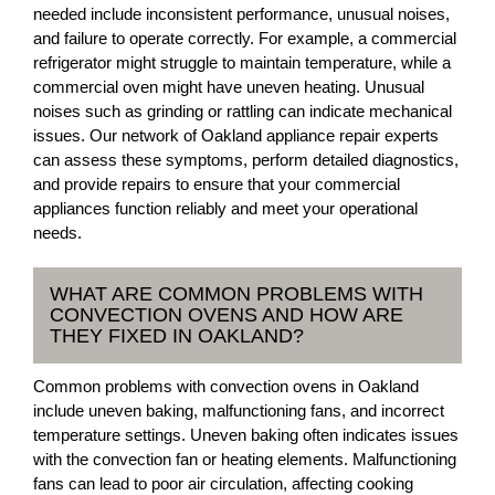
needed include inconsistent performance, unusual noises,
and failure to operate correctly. For example, a commercial
refrigerator might struggle to maintain temperature, while a
commercial oven might have uneven heating. Unusual
noises such as grinding or rattling can indicate mechanical
issues. Our network of Oakland appliance repair experts
can assess these symptoms, perform detailed diagnostics,
and provide repairs to ensure that your commercial
appliances function reliably and meet your operational
needs.
WHAT ARE COMMON PROBLEMS WITH
CONVECTION OVENS AND HOW ARE
THEY FIXED IN OAKLAND?
Common problems with convection ovens in Oakland
include uneven baking, malfunctioning fans, and incorrect
temperature settings. Uneven baking often indicates issues
with the convection fan or heating elements. Malfunctioning
fans can lead to poor air circulation, affecting cooking