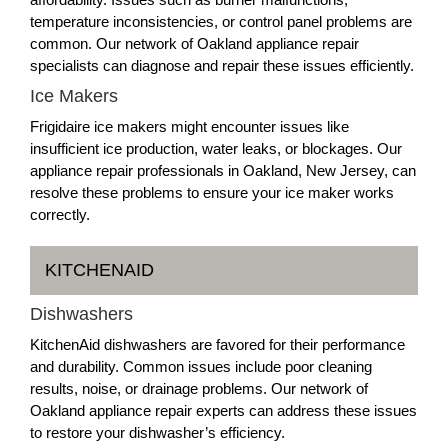
temperature inconsistencies, or control panel problems are
common. Our network of Oakland appliance repair
specialists can diagnose and repair these issues efficiently.
Ice Makers
Frigidaire ice makers might encounter issues like
insufficient ice production, water leaks, or blockages. Our
appliance repair professionals in Oakland, New Jersey, can
resolve these problems to ensure your ice maker works
correctly.
KITCHENAID
Dishwashers
KitchenAid dishwashers are favored for their performance
and durability. Common issues include poor cleaning
results, noise, or drainage problems. Our network of
Oakland appliance repair experts can address these issues
to restore your dishwasher’s efficiency.