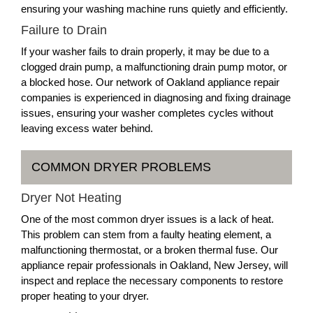
ensuring your washing machine runs quietly and efficiently.
Failure to Drain
If your washer fails to drain properly, it may be due to a
clogged drain pump, a malfunctioning drain pump motor, or
a blocked hose. Our network of Oakland appliance repair
companies is experienced in diagnosing and fixing drainage
issues, ensuring your washer completes cycles without
leaving excess water behind.
COMMON DRYER PROBLEMS
Dryer Not Heating
One of the most common dryer issues is a lack of heat.
This problem can stem from a faulty heating element, a
malfunctioning thermostat, or a broken thermal fuse. Our
appliance repair professionals in Oakland, New Jersey, will
inspect and replace the necessary components to restore
proper heating to your dryer.