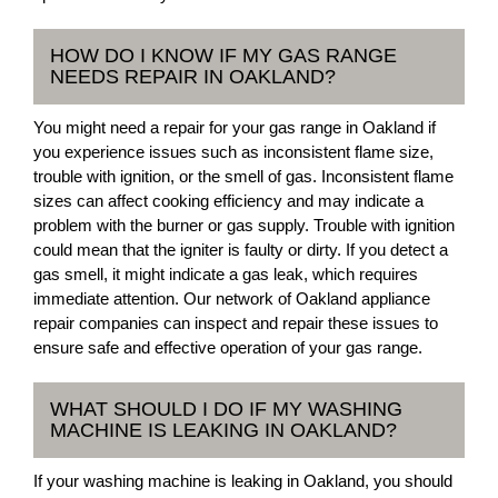
HOW DO I KNOW IF MY GAS RANGE
NEEDS REPAIR IN OAKLAND?
You might need a repair for your gas range in Oakland if
you experience issues such as inconsistent flame size,
trouble with ignition, or the smell of gas. Inconsistent flame
sizes can affect cooking efficiency and may indicate a
problem with the burner or gas supply. Trouble with ignition
could mean that the igniter is faulty or dirty. If you detect a
gas smell, it might indicate a gas leak, which requires
immediate attention. Our network of Oakland appliance
repair companies can inspect and repair these issues to
ensure safe and effective operation of your gas range.
WHAT SHOULD I DO IF MY WASHING
MACHINE IS LEAKING IN OAKLAND?
If your washing machine is leaking in Oakland, you should