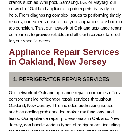
brands such as Whirlpool, Samsung, LG, or Maytag, our
network of Oakland appliance repair experts is ready to
help. From diagnosing complex issues to performing timely
repairs, our experts ensure that your appliances are back in
top condition. Trust our network of Oakland appliance repair
companies to provide reliable and efficient service, tailored
to your specific needs.
Appliance Repair Services
in Oakland, New Jersey
1. REFRIGERATOR REPAIR SERVICES
Our network of Oakland appliance repair companies offers
comprehensive refrigerator repair services throughout
Oakland, New Jersey. This includes addressing issues
such as cooling problems, ice maker malfunctions, and
leaks. Our appliance repair professionals in Oakland, New
Jersey, can handle various types of refrigerators, including