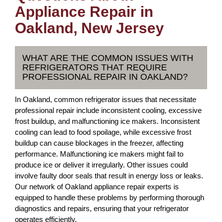
Appliance Repair in
Oakland, New Jersey
WHAT ARE THE COMMON ISSUES WITH
REFRIGERATORS THAT REQUIRE
PROFESSIONAL REPAIR IN OAKLAND?
In Oakland, common refrigerator issues that necessitate
professional repair include inconsistent cooling, excessive
frost buildup, and malfunctioning ice makers. Inconsistent
cooling can lead to food spoilage, while excessive frost
buildup can cause blockages in the freezer, affecting
performance. Malfunctioning ice makers might fail to
produce ice or deliver it irregularly. Other issues could
involve faulty door seals that result in energy loss or leaks.
Our network of Oakland appliance repair experts is
equipped to handle these problems by performing thorough
diagnostics and repairs, ensuring that your refrigerator
operates efficiently.