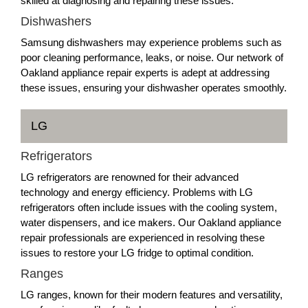
skilled at diagnosing and repairing these issues.
Dishwashers
Samsung dishwashers may experience problems such as
poor cleaning performance, leaks, or noise. Our network of
Oakland appliance repair experts is adept at addressing
these issues, ensuring your dishwasher operates smoothly.
LG
Refrigerators
LG refrigerators are renowned for their advanced
technology and energy efficiency. Problems with LG
refrigerators often include issues with the cooling system,
water dispensers, and ice makers. Our Oakland appliance
repair professionals are experienced in resolving these
issues to restore your LG fridge to optimal condition.
Ranges
LG ranges, known for their modern features and versatility,