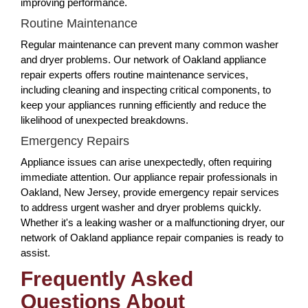
improving performance.
Routine Maintenance
Regular maintenance can prevent many common washer
and dryer problems. Our network of Oakland appliance
repair experts offers routine maintenance services,
including cleaning and inspecting critical components, to
keep your appliances running efficiently and reduce the
likelihood of unexpected breakdowns.
Emergency Repairs
Appliance issues can arise unexpectedly, often requiring
immediate attention. Our appliance repair professionals in
Oakland, New Jersey, provide emergency repair services
to address urgent washer and dryer problems quickly.
Whether it's a leaking washer or a malfunctioning dryer, our
network of Oakland appliance repair companies is ready to
assist.
Frequently Asked
Questions About