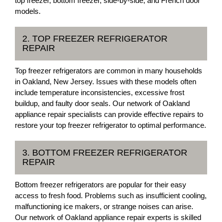
top freezer, bottom freezer, side-by-side, and French door
models.
2. TOP FREEZER REFRIGERATOR
REPAIR
Top freezer refrigerators are common in many households
in Oakland, New Jersey. Issues with these models often
include temperature inconsistencies, excessive frost
buildup, and faulty door seals. Our network of Oakland
appliance repair specialists can provide effective repairs to
restore your top freezer refrigerator to optimal performance.
3. BOTTOM FREEZER REFRIGERATOR
REPAIR
Bottom freezer refrigerators are popular for their easy
access to fresh food. Problems such as insufficient cooling,
malfunctioning ice makers, or strange noises can arise.
Our network of Oakland appliance repair experts is skilled