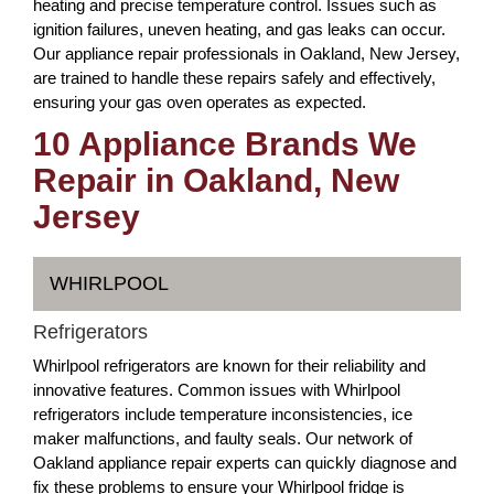
heating and precise temperature control. Issues such as
ignition failures, uneven heating, and gas leaks can occur.
Our appliance repair professionals in Oakland, New Jersey,
are trained to handle these repairs safely and effectively,
ensuring your gas oven operates as expected.
10 Appliance Brands We
Repair in Oakland, New
Jersey
WHIRLPOOL
Refrigerators
Whirlpool refrigerators are known for their reliability and
innovative features. Common issues with Whirlpool
refrigerators include temperature inconsistencies, ice
maker malfunctions, and faulty seals. Our network of
Oakland appliance repair experts can quickly diagnose and
fix these problems to ensure your Whirlpool fridge is