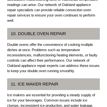
readings can arise. Our network of Oakland appliance
repair specialists can provide reliable convection oven
repair services to ensure your oven continues to perform
well.
10. DOUBLE OVEN REPAIR
Double ovens offer the convenience of cooking multiple
dishes at once. Problems such as temperature
inconsistencies, malfunctioning heating elements, or faulty
controls can affect their performance. Our network of
Oakland appliance repair experts can address these issues
to keep your double oven running smoothly.
11. ICE MAKER REPAIR
Ice makers are essential for providing a steady supply of
ice for your beverages. Common issues include ice
clumps, inconsistent ice production, and water leakage.