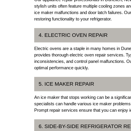
stylish units often feature multiple cooling zone
ice maker malfunctions and door latch failures. Ou
restoring functionality to your refrigerator.
4. ELECTRIC OVEN REPAIR
Electric ovens are a staple in many homes in Dune
provides thorough electric oven repair services. Ty
inconsistencies, and control panel malfunctions. O
optimal performance quickly.
5. ICE MAKER REPAIR
An ice maker that stops working can be a significa
specialists can handle various ice maker problems,
Prompt repair services ensure that you can enjoy i
6. SIDE-BY-SIDE REFRIGERATOR RE