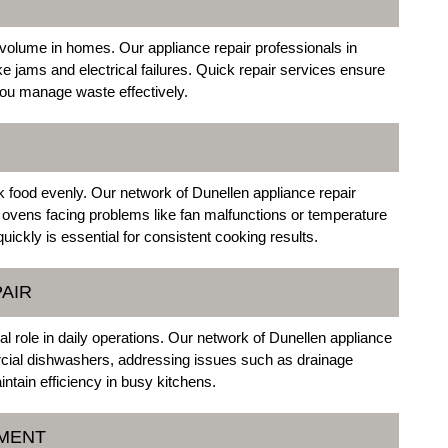
volume in homes. Our appliance repair professionals in
ke jams and electrical failures. Quick repair services ensure
ou manage waste effectively.
k food evenly. Our network of Dunellen appliance repair
 ovens facing problems like fan malfunctions or temperature
ickly is essential for consistent cooking results.
AIR
l role in daily operations. Our network of Dunellen appliance
ercial dishwashers, addressing issues such as drainage
ntain efficiency in busy kitchens.
EMENT