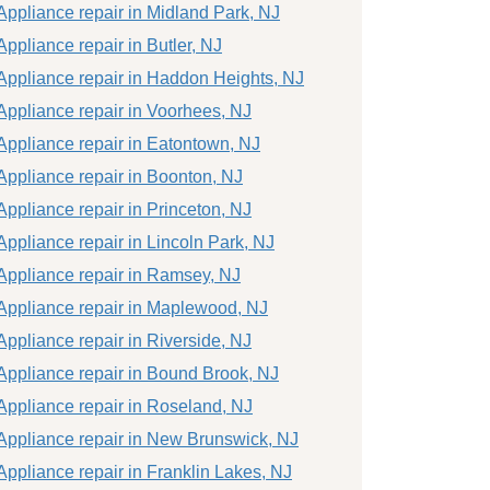
Appliance repair in Midland Park, NJ
Appliance repair in Butler, NJ
Appliance repair in Haddon Heights, NJ
Appliance repair in Voorhees, NJ
Appliance repair in Eatontown, NJ
Appliance repair in Boonton, NJ
Appliance repair in Princeton, NJ
Appliance repair in Lincoln Park, NJ
Appliance repair in Ramsey, NJ
Appliance repair in Maplewood, NJ
Appliance repair in Riverside, NJ
Appliance repair in Bound Brook, NJ
Appliance repair in Roseland, NJ
Appliance repair in New Brunswick, NJ
Appliance repair in Franklin Lakes, NJ