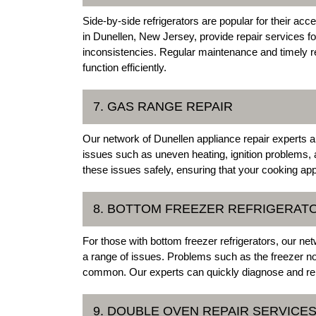
Side-by-side refrigerators are popular for their acc
in Dunellen, New Jersey, provide repair services fo
inconsistencies. Regular maintenance and timely rep
function efficiently.
7. GAS RANGE REPAIR
Our network of Dunellen appliance repair experts a
issues such as uneven heating, ignition problems, a
these issues safely, ensuring that your cooking app
8. BOTTOM FREEZER REFRIGERAT
For those with bottom freezer refrigerators, our ne
a range of issues. Problems such as the freezer not 
common. Our experts can quickly diagnose and repa
9. DOUBLE OVEN REPAIR SERVICE