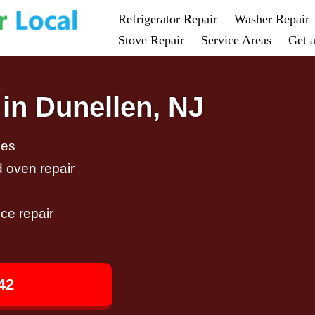
Refrigerator Repair
Washer Repair
Stove Repair
Service Areas
Get 
in Dunellen, NJ
ces
d oven repair
ce repair
42