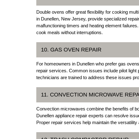
Double ovens offer great flexibility for cooking mul
in Dunellen, New Jersey, provide specialized repai
malfunctioning timers and heating element failures
cook meals without interruptions.
10. GAS OVEN REPAIR
For homeowners in Dunellen who prefer gas ovens, o
repair services. Common issues include pilot light 
technicians are trained to address these issues pro
11. CONVECTION MICROWAVE REPA
Convection microwaves combine the benefits of bo
Dunellen appliance repair experts can resolve iss
Proper repair services help maintain the versatility