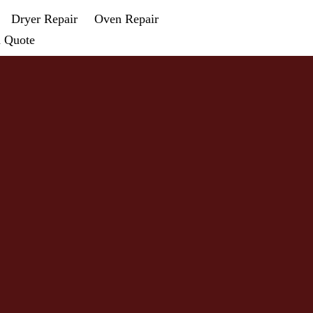
Dryer Repair
Oven Repair
a Quote