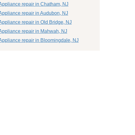
Appliance repair in Chatham, NJ
Appliance repair in Audubon, NJ
Appliance repair in Old Bridge, NJ
Appliance repair in Mahwah, NJ
Appliance repair in Bloomingdale, NJ