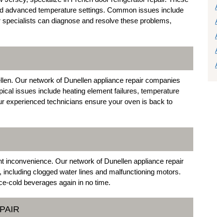
s and advanced temperature settings. Common issues include
r specialists can diagnose and resolve these problems,
llen. Our network of Dunellen appliance repair companies
pical issues include heating element failures, temperature
ur experienced technicians ensure your oven is back to
nt inconvenience. Our network of Dunellen appliance repair
 including clogged water lines and malfunctioning motors.
ce-cold beverages again in no time.
PAIR