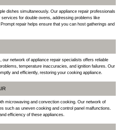
tiple dishes simultaneously. Our appliance repair professionals
r services for double ovens, addressing problems like
. Prompt repair helps ensure that you can host gatherings and
ur network of appliance repair specialists offers reliable
problems, temperature inaccuracies, and ignition failures. Our
mptly and efficiently, restoring your cooking appliance.
IR
th microwaving and convection cooking. Our network of
ues such as uneven cooking and control panel malfunctions.
 and efficiency of these appliances.