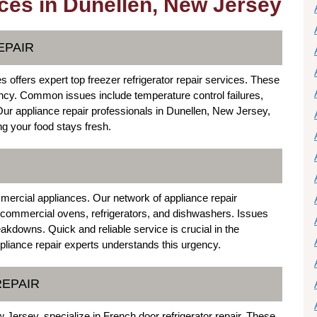
ces in Dunellen, New Jersey
EPAIR
offers expert top freezer refrigerator repair services. These
ciency. Common issues include temperature control failures,
Our appliance repair professionals in Dunellen, New Jersey,
ng your food stays fresh.
R
mercial appliances. Our network of appliance repair
or commercial ovens, refrigerators, and dishwashers. Issues
eakdowns. Quick and reliable service is crucial in the
pliance repair experts understands this urgency.
REPAIR
 Jersey, specialize in French door refrigerator repair. These