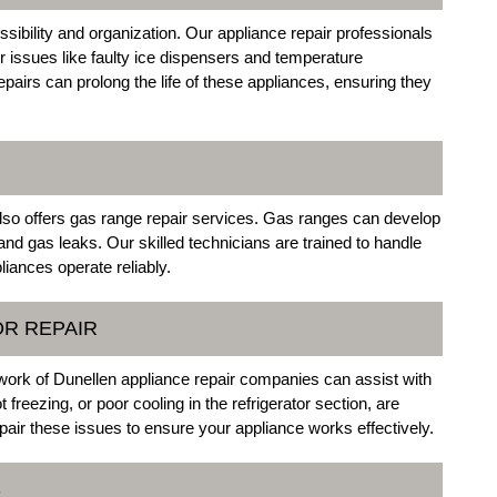
essibility and organization. Our appliance repair professionals
r issues like faulty ice dispensers and temperature
airs can prolong the life of these appliances, ensuring they
lso offers gas range repair services. Gas ranges can develop
nd gas leaks. Our skilled technicians are trained to handle
liances operate reliably.
OR REPAIR
twork of Dunellen appliance repair companies can assist with
freezing, or poor cooling in the refrigerator section, are
ir these issues to ensure your appliance works effectively.
S