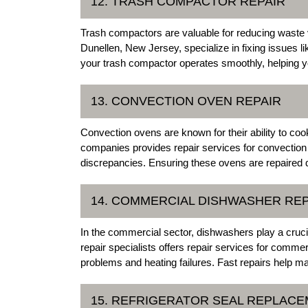
12. TRASH COMPACTOR REPAIR
Trash compactors are valuable for reducing waste 
Dunellen, New Jersey, specialize in fixing issues li
your trash compactor operates smoothly, helping y
13. CONVECTION OVEN REPAIR
Convection ovens are known for their ability to coo
companies provides repair services for convection
discrepancies. Ensuring these ovens are repaired qu
14. COMMERCIAL DISHWASHER REP
In the commercial sector, dishwashers play a crucia
repair specialists offers repair services for comm
problems and heating failures. Fast repairs help mai
15. REFRIGERATOR SEAL REPLAC