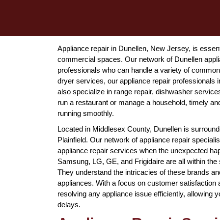
Appliance repair in Dunellen, New Jersey, is essentia
commercial spaces. Our network of Dunellen appli
professionals who can handle a variety of common 
dryer services, our appliance repair professionals i
also specialize in range repair, dishwasher servic
run a restaurant or manage a household, timely and 
running smoothly.
Located in Middlesex County, Dunellen is surrounde
Plainfield. Our network of appliance repair special
appliance repair services when the unexpected ha
Samsung, LG, GE, and Frigidaire are all within the 
They understand the intricacies of these brands and 
appliances. With a focus on customer satisfaction 
resolving any appliance issue efficiently, allowing 
delays.