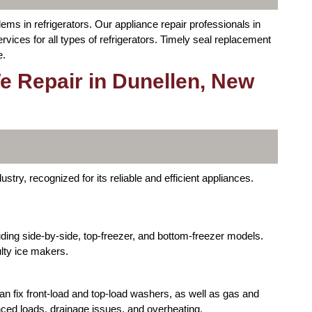
ms in refrigerators. Our appliance repair professionals in
ices for all types of refrigerators. Timely seal replacement
e.
e Repair in Dunellen, New
stry, recognized for its reliable and efficient appliances.
luding side-by-side, top-freezer, and bottom-freezer models.
ulty ice makers.
an fix front-load and top-load washers, as well as gas and
ced loads, drainage issues, and overheating.