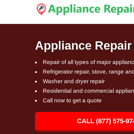
Appliance Repair 
Repair of all types of major applian
Refrigerator repair, stove, range an
Washer and dryer repair
Residential and commercial applian
Call now to get a quote
CALL (877) 575-97