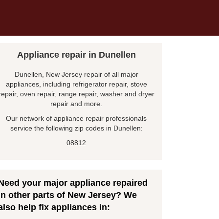
Appliance repair in Dunellen
Dunellen, New Jersey repair of all major
appliances, including refrigerator repair, stove
repair, oven repair, range repair, washer and dryer
repair and more.
Our network of appliance repair professionals
service the following zip codes in Dunellen:
08812
Need your major appliance repaired
in other parts of New Jersey? We
also help fix appliances in: