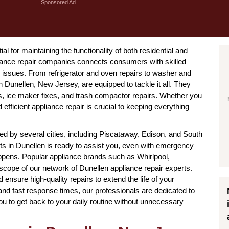
Sponsored Ad
l for maintaining the functionality of both residential and
ance repair companies connects consumers with skilled
issues. From refrigerator and oven repairs to washer and
n Dunellen, New Jersey, are equipped to tackle it all. They
es, ice maker fixes, and trash compactor repairs. Whether you
efficient appliance repair is crucial to keeping everything
d by several cities, including Piscataway, Edison, and South
ists in Dunellen is ready to assist you, even with emergency
ppens. Popular appliance brands such as Whirlpool,
scope of our network of Dunellen appliance repair experts.
ensure high-quality repairs to extend the life of your
and fast response times, our professionals are dedicated to
you to get back to your daily routine without unnecessary