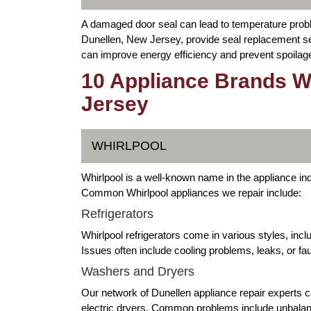
A damaged door seal can lead to temperature proble
Dunellen, New Jersey, provide seal replacement serv
can improve energy efficiency and prevent spoilag
10 Appliance Brands W
Jersey
WHIRLPOOL
Whirlpool is a well-known name in the appliance indu
Common Whirlpool appliances we repair include:
Refrigerators
Whirlpool refrigerators come in various styles, inc
Issues often include cooling problems, leaks, or fa
Washers and Dryers
Our network of Dunellen appliance repair experts c
electric dryers. Common problems include unbalan