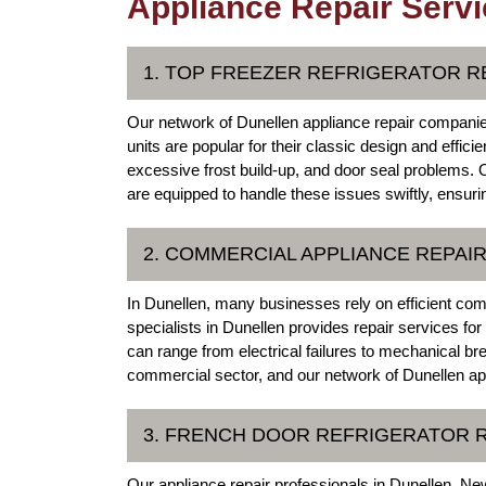
Appliance Repair Servi
1. TOP FREEZER REFRIGERATOR R
Our network of Dunellen appliance repair companies 
units are popular for their classic design and effi
excessive frost build-up, and door seal problems. 
are equipped to handle these issues swiftly, ensuri
2. COMMERCIAL APPLIANCE REPAI
In Dunellen, many businesses rely on efficient com
specialists in Dunellen provides repair services f
can range from electrical failures to mechanical br
commercial sector, and our network of Dunellen ap
3. FRENCH DOOR REFRIGERATOR 
Our appliance repair professionals in Dunellen, New