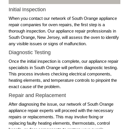
Initial Inspection
When you contact our network of South Orange appliance
repair companies for oven repairs, the first step is a
thorough inspection. Our appliance repair professionals in
South Orange, New Jersey, will assess the oven to identify
any visible issues or signs of malfunction.
Diagnostic Testing
Once the initial inspection is complete, our appliance repair
specialists in South Orange will perform diagnostic testing.
This process involves checking electrical components,
heating elements, and temperature controls to pinpoint the
exact cause of the problem.
Repair and Replacement
After diagnosing the issue, our network of South Orange
appliance repair experts will proceed with the necessary
repairs or replacements. This may involve fixing or
replacing faulty heating elements, thermostats, control