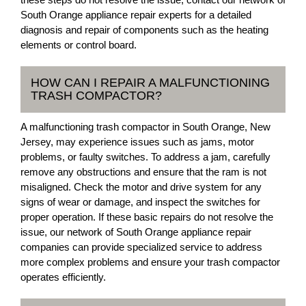
South Orange appliance repair experts for a detailed
diagnosis and repair of components such as the heating
elements or control board.
HOW CAN I REPAIR A MALFUNCTIONING
TRASH COMPACTOR?
A malfunctioning trash compactor in South Orange, New
Jersey, may experience issues such as jams, motor
problems, or faulty switches. To address a jam, carefully
remove any obstructions and ensure that the ram is not
misaligned. Check the motor and drive system for any
signs of wear or damage, and inspect the switches for
proper operation. If these basic repairs do not resolve the
issue, our network of South Orange appliance repair
companies can provide specialized service to address
more complex problems and ensure your trash compactor
operates efficiently.