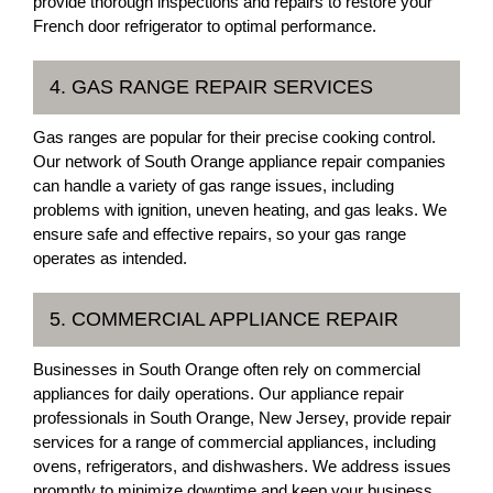
provide thorough inspections and repairs to restore your
French door refrigerator to optimal performance.
4. GAS RANGE REPAIR SERVICES
Gas ranges are popular for their precise cooking control.
Our network of South Orange appliance repair companies
can handle a variety of gas range issues, including
problems with ignition, uneven heating, and gas leaks. We
ensure safe and effective repairs, so your gas range
operates as intended.
5. COMMERCIAL APPLIANCE REPAIR
Businesses in South Orange often rely on commercial
appliances for daily operations. Our appliance repair
professionals in South Orange, New Jersey, provide repair
services for a range of commercial appliances, including
ovens, refrigerators, and dishwashers. We address issues
promptly to minimize downtime and keep your business