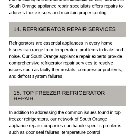
South Orange appliance repair specialists offers repairs to
address these issues and maintain proper cooling.
14. REFRIGERATOR REPAIR SERVICES
Refrigerators are essential appliances in every home.
Issues can range from temperature problems to leaks and
noise. Our South Orange appliance repair experts provide
comprehensive refrigerator repair services to resolve
issues such as faulty thermostats, compressor problems,
and defrost system failures.
15. TOP FREEZER REFRIGERATOR
REPAIR
In addition to addressing the common issues found in top
freezer refrigerators, our network of South Orange
appliance repair companies can handle specific problems
such as door seal failures, temperature control