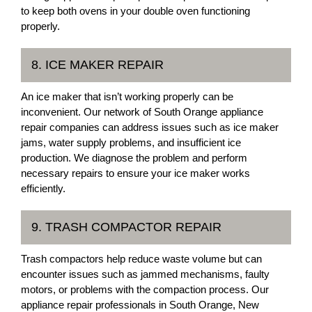
to keep both ovens in your double oven functioning
properly.
8. ICE MAKER REPAIR
An ice maker that isn’t working properly can be
inconvenient. Our network of South Orange appliance
repair companies can address issues such as ice maker
jams, water supply problems, and insufficient ice
production. We diagnose the problem and perform
necessary repairs to ensure your ice maker works
efficiently.
9. TRASH COMPACTOR REPAIR
Trash compactors help reduce waste volume but can
encounter issues such as jammed mechanisms, faulty
motors, or problems with the compaction process. Our
appliance repair professionals in South Orange, New