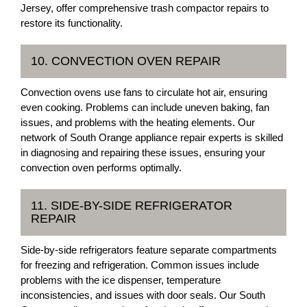
Jersey, offer comprehensive trash compactor repairs to
restore its functionality.
10. CONVECTION OVEN REPAIR
Convection ovens use fans to circulate hot air, ensuring
even cooking. Problems can include uneven baking, fan
issues, and problems with the heating elements. Our
network of South Orange appliance repair experts is skilled
in diagnosing and repairing these issues, ensuring your
convection oven performs optimally.
11. SIDE-BY-SIDE REFRIGERATOR
REPAIR
Side-by-side refrigerators feature separate compartments
for freezing and refrigeration. Common issues include
problems with the ice dispenser, temperature
inconsistencies, and issues with door seals. Our South