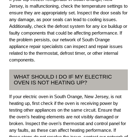
Jersey, is malfunctioning, check the temperature settings to
ensure they are appropriately set. Inspect the door seals for
any damage, as poor seals can lead to cooling issues.
Additionally, check the defrost system for any ice buildup or
faulty components that could be affecting performance. If
the problem persists, our network of South Orange
appliance repair specialists can inspect and repair issues
related to the thermostat, defrost timer, or other internal
components.
WHAT SHOULD I DO IF MY ELECTRIC
OVEN IS NOT HEATING UP?
If your electric oven in South Orange, New Jersey, is not
heating up, first check if the oven is receiving power by
testing other appliances on the same circuit. Ensure that
the oven’s heating elements are not visibly damaged or
broken. Inspect the oven’s thermostat and control panel for
any faults, as these can affect heating performance. If
these steps do not resolve the issue, contact our network of