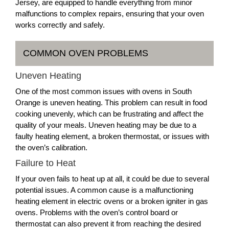
Jersey, are equipped to handle everything from minor
malfunctions to complex repairs, ensuring that your oven
works correctly and safely.
COMMON OVEN PROBLEMS
Uneven Heating
One of the most common issues with ovens in South
Orange is uneven heating. This problem can result in food
cooking unevenly, which can be frustrating and affect the
quality of your meals. Uneven heating may be due to a
faulty heating element, a broken thermostat, or issues with
the oven’s calibration.
Failure to Heat
If your oven fails to heat up at all, it could be due to several
potential issues. A common cause is a malfunctioning
heating element in electric ovens or a broken igniter in gas
ovens. Problems with the oven’s control board or
thermostat can also prevent it from reaching the desired