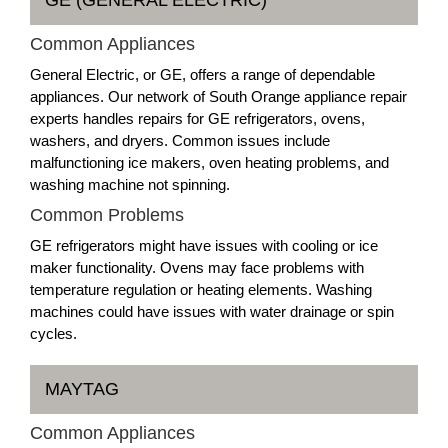
Common Appliances
General Electric, or GE, offers a range of dependable
appliances. Our network of South Orange appliance repair
experts handles repairs for GE refrigerators, ovens,
washers, and dryers. Common issues include
malfunctioning ice makers, oven heating problems, and
washing machine not spinning.
Common Problems
GE refrigerators might have issues with cooling or ice
maker functionality. Ovens may face problems with
temperature regulation or heating elements. Washing
machines could have issues with water drainage or spin
cycles.
MAYTAG
Common Appliances