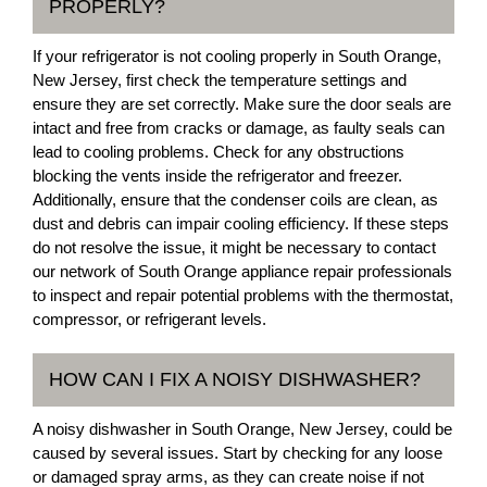
PROPERLY?
If your refrigerator is not cooling properly in South Orange,
New Jersey, first check the temperature settings and
ensure they are set correctly. Make sure the door seals are
intact and free from cracks or damage, as faulty seals can
lead to cooling problems. Check for any obstructions
blocking the vents inside the refrigerator and freezer.
Additionally, ensure that the condenser coils are clean, as
dust and debris can impair cooling efficiency. If these steps
do not resolve the issue, it might be necessary to contact
our network of South Orange appliance repair professionals
to inspect and repair potential problems with the thermostat,
compressor, or refrigerant levels.
HOW CAN I FIX A NOISY DISHWASHER?
A noisy dishwasher in South Orange, New Jersey, could be
caused by several issues. Start by checking for any loose
or damaged spray arms, as they can create noise if not