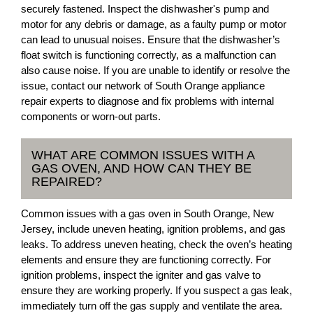
securely fastened. Inspect the dishwasher's pump and
motor for any debris or damage, as a faulty pump or motor
can lead to unusual noises. Ensure that the dishwasher’s
float switch is functioning correctly, as a malfunction can
also cause noise. If you are unable to identify or resolve the
issue, contact our network of South Orange appliance
repair experts to diagnose and fix problems with internal
components or worn-out parts.
WHAT ARE COMMON ISSUES WITH A
GAS OVEN, AND HOW CAN THEY BE
REPAIRED?
Common issues with a gas oven in South Orange, New
Jersey, include uneven heating, ignition problems, and gas
leaks. To address uneven heating, check the oven’s heating
elements and ensure they are functioning correctly. For
ignition problems, inspect the igniter and gas valve to
ensure they are working properly. If you suspect a gas leak,
immediately turn off the gas supply and ventilate the area.