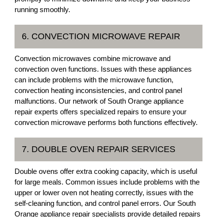
running smoothly.
6. CONVECTION MICROWAVE REPAIR
Convection microwaves combine microwave and
convection oven functions. Issues with these appliances
can include problems with the microwave function,
convection heating inconsistencies, and control panel
malfunctions. Our network of South Orange appliance
repair experts offers specialized repairs to ensure your
convection microwave performs both functions effectively.
7. DOUBLE OVEN REPAIR SERVICES
Double ovens offer extra cooking capacity, which is useful
for large meals. Common issues include problems with the
upper or lower oven not heating correctly, issues with the
self-cleaning function, and control panel errors. Our South
Orange appliance repair specialists provide detailed repairs