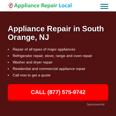
Appliance Repair in South
Orange, NJ
Repair of all types of major appliances
Refrigerator repair, stove, range and oven repair
Washer and dryer repair
Residential and commercial appliance repair
Call now to get a quote
CALL (877) 575-9742
Sponsored Ad