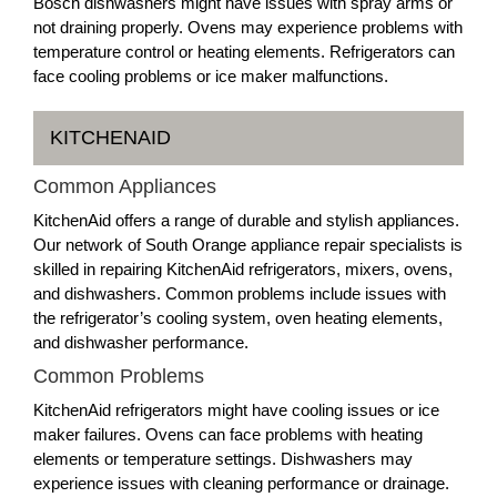
Bosch dishwashers might have issues with spray arms or
not draining properly. Ovens may experience problems with
temperature control or heating elements. Refrigerators can
face cooling problems or ice maker malfunctions.
KITCHENAID
Common Appliances
KitchenAid offers a range of durable and stylish appliances.
Our network of South Orange appliance repair specialists is
skilled in repairing KitchenAid refrigerators, mixers, ovens,
and dishwashers. Common problems include issues with
the refrigerator’s cooling system, oven heating elements,
and dishwasher performance.
Common Problems
KitchenAid refrigerators might have cooling issues or ice
maker failures. Ovens can face problems with heating
elements or temperature settings. Dishwashers may
experience issues with cleaning performance or drainage.