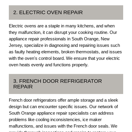
2. ELECTRIC OVEN REPAIR
Electric ovens are a staple in many kitchens, and when
they malfunction, it can disrupt your cooking routine. Our
appliance repair professionals in South Orange, New
Jersey, specialize in diagnosing and repairing issues such
as faulty heating elements, broken thermostats, and issues
with the oven's control board. We ensure that your electric
oven heats evenly and functions properly.
3. FRENCH DOOR REFRIGERATOR
REPAIR
French door refrigerators offer ample storage and a sleek
design but can encounter specific issues. Our network of
South Orange appliance repair specialists can address
problems like cooling inconsistencies, ice maker
malfunctions, and issues with the French door seals. We