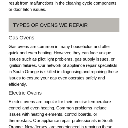
result from malfunctions in the cleaning cycle components
or door latch issues.
TYPES OF OVENS WE REPAIR
Gas Ovens
Gas ovens are common in many households and offer
quick and even heating. However, they can face unique
issues such as pilot light problems, gas supply issues, or
ignition failures. Our network of appliance repair specialists
in South Orange is skilled in diagnosing and repairing these
issues to ensure your gas oven operates safely and
efficiently.
Electric Ovens
Electric ovens are popular for their precise temperature
control and even heating. Common problems include
issues with heating elements, control boards, or
thermostats. Our appliance repair professionals in South
Orange, New Jersey, are experienced in repairing these