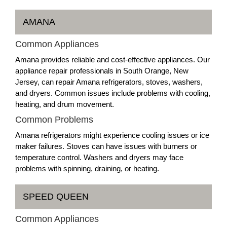
AMANA
Common Appliances
Amana provides reliable and cost-effective appliances. Our
appliance repair professionals in South Orange, New
Jersey, can repair Amana refrigerators, stoves, washers,
and dryers. Common issues include problems with cooling,
heating, and drum movement.
Common Problems
Amana refrigerators might experience cooling issues or ice
maker failures. Stoves can have issues with burners or
temperature control. Washers and dryers may face
problems with spinning, draining, or heating.
SPEED QUEEN
Common Appliances