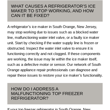
WHAT CAUSES A REFRIGERATOR’S ICE
MAKER TO STOP WORKING, AND HOW
CAN IT BE FIXED?
A refrigerator’s ice maker in South Orange, New Jersey,
may stop working due to issues such as a blocked water
line, malfunctioning water inlet valve, or a faulty ice maker
unit. Start by checking if the water supply line is frozen or
obstructed. Inspect the water inlet valve to ensure it is
functioning correctly and not clogged. If these components
are working, the issue may lie within the ice maker itself,
such as a defective motor or sensor. Our network of South
Orange appliance repair professionals can diagnose and
repair these issues to restore your ice maker’s functionality.
HOW DO I ADDRESS A
MALFUNCTIONING TOP FREEZER
REFRIGERATOR?
If your top freezer refrigerator in South Orange, New