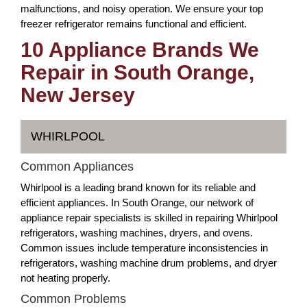
malfunctions, and noisy operation. We ensure your top
freezer refrigerator remains functional and efficient.
10 Appliance Brands We
Repair in South Orange,
New Jersey
WHIRLPOOL
Common Appliances
Whirlpool is a leading brand known for its reliable and
efficient appliances. In South Orange, our network of
appliance repair specialists is skilled in repairing Whirlpool
refrigerators, washing machines, dryers, and ovens.
Common issues include temperature inconsistencies in
refrigerators, washing machine drum problems, and dryer
not heating properly.
Common Problems