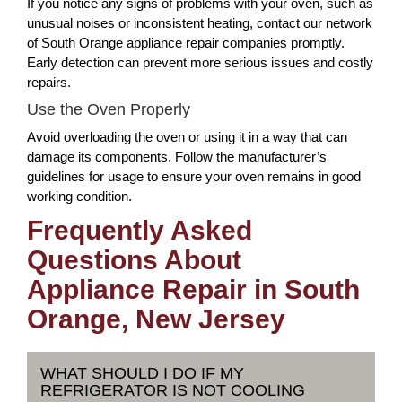
If you notice any signs of problems with your oven, such as
unusual noises or inconsistent heating, contact our network
of South Orange appliance repair companies promptly.
Early detection can prevent more serious issues and costly
repairs.
Use the Oven Properly
Avoid overloading the oven or using it in a way that can
damage its components. Follow the manufacturer’s
guidelines for usage to ensure your oven remains in good
working condition.
Frequently Asked
Questions About
Appliance Repair in South
Orange, New Jersey
WHAT SHOULD I DO IF MY
REFRIGERATOR IS NOT COOLING