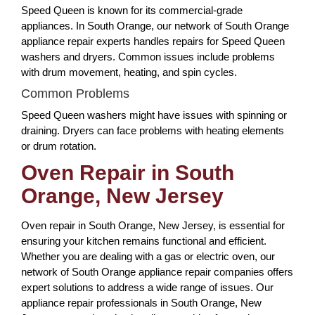
Speed Queen is known for its commercial-grade
appliances. In South Orange, our network of South Orange
appliance repair experts handles repairs for Speed Queen
washers and dryers. Common issues include problems
with drum movement, heating, and spin cycles.
Common Problems
Speed Queen washers might have issues with spinning or
draining. Dryers can face problems with heating elements
or drum rotation.
Oven Repair in South
Orange, New Jersey
Oven repair in South Orange, New Jersey, is essential for
ensuring your kitchen remains functional and efficient.
Whether you are dealing with a gas or electric oven, our
network of South Orange appliance repair companies offers
expert solutions to address a wide range of issues. Our
appliance repair professionals in South Orange, New