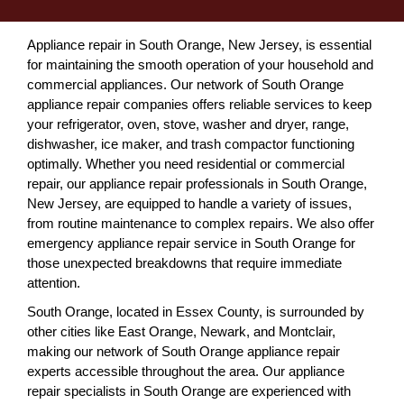
Appliance repair in South Orange, New Jersey, is essential
for maintaining the smooth operation of your household and
commercial appliances. Our network of South Orange
appliance repair companies offers reliable services to keep
your refrigerator, oven, stove, washer and dryer, range,
dishwasher, ice maker, and trash compactor functioning
optimally. Whether you need residential or commercial
repair, our appliance repair professionals in South Orange,
New Jersey, are equipped to handle a variety of issues,
from routine maintenance to complex repairs. We also offer
emergency appliance repair service in South Orange for
those unexpected breakdowns that require immediate
attention.
South Orange, located in Essex County, is surrounded by
other cities like East Orange, Newark, and Montclair,
making our network of South Orange appliance repair
experts accessible throughout the area. Our appliance
repair specialists in South Orange are experienced with