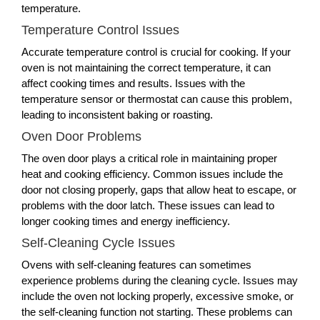
temperature.
Temperature Control Issues
Accurate temperature control is crucial for cooking. If your
oven is not maintaining the correct temperature, it can
affect cooking times and results. Issues with the
temperature sensor or thermostat can cause this problem,
leading to inconsistent baking or roasting.
Oven Door Problems
The oven door plays a critical role in maintaining proper
heat and cooking efficiency. Common issues include the
door not closing properly, gaps that allow heat to escape, or
problems with the door latch. These issues can lead to
longer cooking times and energy inefficiency.
Self-Cleaning Cycle Issues
Ovens with self-cleaning features can sometimes
experience problems during the cleaning cycle. Issues may
include the oven not locking properly, excessive smoke, or
the self-cleaning function not starting. These problems can