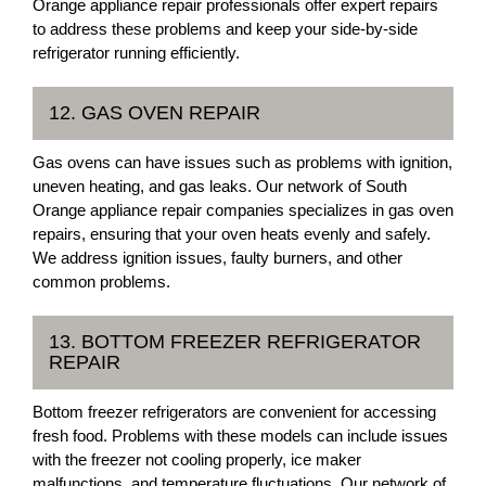
Orange appliance repair professionals offer expert repairs
to address these problems and keep your side-by-side
refrigerator running efficiently.
12. GAS OVEN REPAIR
Gas ovens can have issues such as problems with ignition,
uneven heating, and gas leaks. Our network of South
Orange appliance repair companies specializes in gas oven
repairs, ensuring that your oven heats evenly and safely.
We address ignition issues, faulty burners, and other
common problems.
13. BOTTOM FREEZER REFRIGERATOR
REPAIR
Bottom freezer refrigerators are convenient for accessing
fresh food. Problems with these models can include issues
with the freezer not cooling properly, ice maker
malfunctions, and temperature fluctuations. Our network of