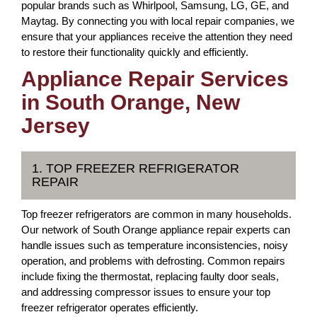
popular brands such as Whirlpool, Samsung, LG, GE, and
Maytag. By connecting you with local repair companies, we
ensure that your appliances receive the attention they need
to restore their functionality quickly and efficiently.
Appliance Repair Services
in South Orange, New
Jersey
1. TOP FREEZER REFRIGERATOR
REPAIR
Top freezer refrigerators are common in many households.
Our network of South Orange appliance repair experts can
handle issues such as temperature inconsistencies, noisy
operation, and problems with defrosting. Common repairs
include fixing the thermostat, replacing faulty door seals,
and addressing compressor issues to ensure your top
freezer refrigerator operates efficiently.