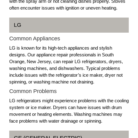
with the spray arm or not cleaning dishes properly. Stoves
often encounter issues with ignition or uneven heating.
LG
Common Appliances
LG is known for its high-tech appliances and stylish
designs. Our appliance repair professionals in South
Orange, New Jersey, can repair LG refrigerators, dryers,
washing machines, and dishwashers. Typical problems
include issues with the refrigerator’s ice maker, dryer not
spinning, or washing machine not draining.
Common Problems
LG refrigerators might experience problems with the cooling
system or ice maker. Dryers can have issues with drum
movement or heating elements. Washing machines may
face problems with water drainage or spinning.
GE (GENERAL ELECTRIC)