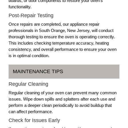
boards, or door components to restore your oven’s
functionality.
Post-Repair Testing
Once repairs are completed, our appliance repair
professionals in South Orange, New Jersey, will conduct
thorough testing to ensure the oven is operating correctly.
This includes checking temperature accuracy, heating
consistency, and overall performance to ensure your oven
is in optimal condition.
MAINTENANCE TIPS
Regular Cleaning
Regular cleaning of your oven can prevent many common
issues. Wipe down spills and splatters after each use and
perform a deeper clean periodically to avoid buildup that
can affect performance.
Check for Issues Early