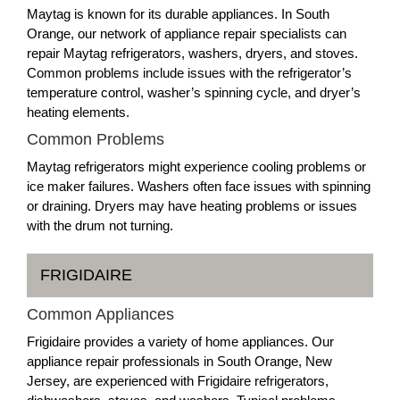
Maytag is known for its durable appliances. In South
Orange, our network of appliance repair specialists can
repair Maytag refrigerators, washers, dryers, and stoves.
Common problems include issues with the refrigerator’s
temperature control, washer’s spinning cycle, and dryer’s
heating elements.
Common Problems
Maytag refrigerators might experience cooling problems or
ice maker failures. Washers often face issues with spinning
or draining. Dryers may have heating problems or issues
with the drum not turning.
FRIGIDAIRE
Common Appliances
Frigidaire provides a variety of home appliances. Our
appliance repair professionals in South Orange, New
Jersey, are experienced with Frigidaire refrigerators,