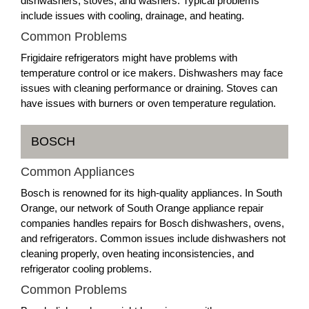
dishwashers, stoves, and washers. Typical problems
include issues with cooling, drainage, and heating.
Common Problems
Frigidaire refrigerators might have problems with
temperature control or ice makers. Dishwashers may face
issues with cleaning performance or draining. Stoves can
have issues with burners or oven temperature regulation.
BOSCH
Common Appliances
Bosch is renowned for its high-quality appliances. In South
Orange, our network of South Orange appliance repair
companies handles repairs for Bosch dishwashers, ovens,
and refrigerators. Common issues include dishwashers not
cleaning properly, oven heating inconsistencies, and
refrigerator cooling problems.
Common Problems