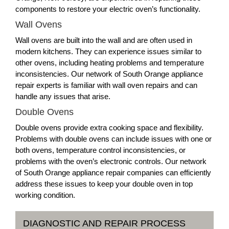
components to restore your electric oven’s functionality.
Wall Ovens
Wall ovens are built into the wall and are often used in
modern kitchens. They can experience issues similar to
other ovens, including heating problems and temperature
inconsistencies. Our network of South Orange appliance
repair experts is familiar with wall oven repairs and can
handle any issues that arise.
Double Ovens
Double ovens provide extra cooking space and flexibility.
Problems with double ovens can include issues with one or
both ovens, temperature control inconsistencies, or
problems with the oven’s electronic controls. Our network
of South Orange appliance repair companies can efficiently
address these issues to keep your double oven in top
working condition.
DIAGNOSTIC AND REPAIR PROCESS