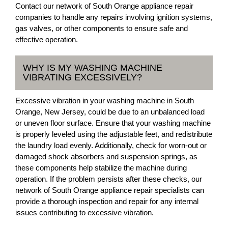
Contact our network of South Orange appliance repair
companies to handle any repairs involving ignition systems,
gas valves, or other components to ensure safe and
effective operation.
WHY IS MY WASHING MACHINE
VIBRATING EXCESSIVELY?
Excessive vibration in your washing machine in South
Orange, New Jersey, could be due to an unbalanced load
or uneven floor surface. Ensure that your washing machine
is properly leveled using the adjustable feet, and redistribute
the laundry load evenly. Additionally, check for worn-out or
damaged shock absorbers and suspension springs, as
these components help stabilize the machine during
operation. If the problem persists after these checks, our
network of South Orange appliance repair specialists can
provide a thorough inspection and repair for any internal
issues contributing to excessive vibration.