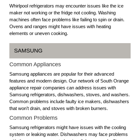
Whirlpool refrigerators may encounter issues like the ice
maker not working or the fridge not cooling. Washing
machines often face problems like failing to spin or drain.
Ovens and ranges might have issues with heating
elements or uneven cooking.
SAMSUNG
Common Appliances
Samsung appliances are popular for their advanced
features and modern design. Our network of South Orange
appliance repair companies can address issues with
Samsung refrigerators, dishwashers, stoves, and washers.
Common problems include faulty ice makers, dishwashers
that won’t drain, and stoves with broken burners.
Common Problems
Samsung refrigerators might have issues with the cooling
system or leaking water. Dishwashers may face problems