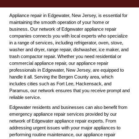
Appliance repair in Edgewater, New Jersey, is essential for
maintaining the smooth operation of your home or
business. Our network of Edgewater appliance repair
companies connects you with local experts who specialize
in a range of services, including refrigerator, oven, stove,
washer and dryer, range repair, dishwasher, ice maker, and
trash compactor repair. Whether you need residential or
commercial appliance repair, our appliance repair
professionals in Edgewater, New Jersey, are equipped to
handle it all. Serving the Bergen County area, which
includes cities such as Fort Lee, Hackensack, and
Paramus, our network ensures that you receive prompt and
reliable service.
Edgewater residents and businesses can also benefit from
emergency appliance repair services provided by our
network of Edgewater appliance repair experts. From
addressing urgent issues with your major appliances to
performing routine maintenance, our appliance repair