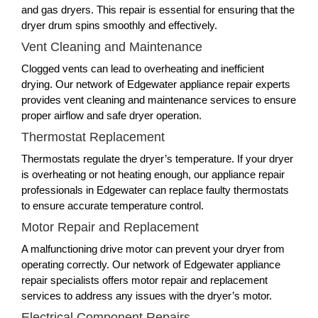
and gas dryers. This repair is essential for ensuring that the
dryer drum spins smoothly and effectively.
Vent Cleaning and Maintenance
Clogged vents can lead to overheating and inefficient
drying. Our network of Edgewater appliance repair experts
provides vent cleaning and maintenance services to ensure
proper airflow and safe dryer operation.
Thermostat Replacement
Thermostats regulate the dryer’s temperature. If your dryer
is overheating or not heating enough, our appliance repair
professionals in Edgewater can replace faulty thermostats
to ensure accurate temperature control.
Motor Repair and Replacement
A malfunctioning drive motor can prevent your dryer from
operating correctly. Our network of Edgewater appliance
repair specialists offers motor repair and replacement
services to address any issues with the dryer’s motor.
Electrical Component Repairs