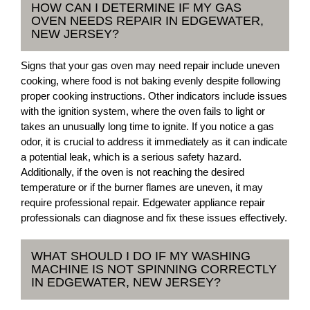
HOW CAN I DETERMINE IF MY GAS
OVEN NEEDS REPAIR IN EDGEWATER,
NEW JERSEY?
Signs that your gas oven may need repair include uneven
cooking, where food is not baking evenly despite following
proper cooking instructions. Other indicators include issues
with the ignition system, where the oven fails to light or
takes an unusually long time to ignite. If you notice a gas
odor, it is crucial to address it immediately as it can indicate
a potential leak, which is a serious safety hazard.
Additionally, if the oven is not reaching the desired
temperature or if the burner flames are uneven, it may
require professional repair. Edgewater appliance repair
professionals can diagnose and fix these issues effectively.
WHAT SHOULD I DO IF MY WASHING
MACHINE IS NOT SPINNING CORRECTLY
IN EDGEWATER, NEW JERSEY?