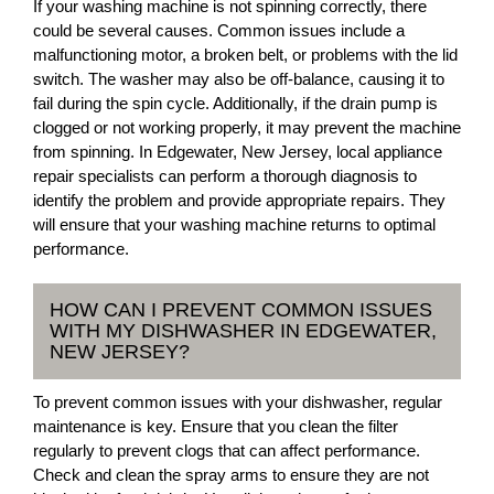
If your washing machine is not spinning correctly, there
could be several causes. Common issues include a
malfunctioning motor, a broken belt, or problems with the lid
switch. The washer may also be off-balance, causing it to
fail during the spin cycle. Additionally, if the drain pump is
clogged or not working properly, it may prevent the machine
from spinning. In Edgewater, New Jersey, local appliance
repair specialists can perform a thorough diagnosis to
identify the problem and provide appropriate repairs. They
will ensure that your washing machine returns to optimal
performance.
HOW CAN I PREVENT COMMON ISSUES
WITH MY DISHWASHER IN EDGEWATER,
NEW JERSEY?
To prevent common issues with your dishwasher, regular
maintenance is key. Ensure that you clean the filter
regularly to prevent clogs that can affect performance.
Check and clean the spray arms to ensure they are not