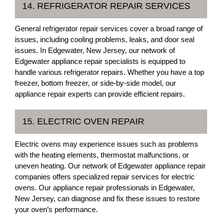
14. REFRIGERATOR REPAIR SERVICES
General refrigerator repair services cover a broad range of
issues, including cooling problems, leaks, and door seal
issues. In Edgewater, New Jersey, our network of
Edgewater appliance repair specialists is equipped to
handle various refrigerator repairs. Whether you have a top
freezer, bottom freezer, or side-by-side model, our
appliance repair experts can provide efficient repairs.
15. ELECTRIC OVEN REPAIR
Electric ovens may experience issues such as problems
with the heating elements, thermostat malfunctions, or
uneven heating. Our network of Edgewater appliance repair
companies offers specialized repair services for electric
ovens. Our appliance repair professionals in Edgewater,
New Jersey, can diagnose and fix these issues to restore
your oven’s performance.