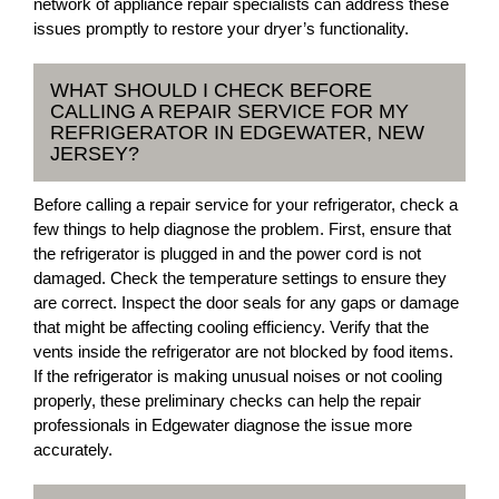
network of appliance repair specialists can address these
issues promptly to restore your dryer’s functionality.
WHAT SHOULD I CHECK BEFORE
CALLING A REPAIR SERVICE FOR MY
REFRIGERATOR IN EDGEWATER, NEW
JERSEY?
Before calling a repair service for your refrigerator, check a
few things to help diagnose the problem. First, ensure that
the refrigerator is plugged in and the power cord is not
damaged. Check the temperature settings to ensure they
are correct. Inspect the door seals for any gaps or damage
that might be affecting cooling efficiency. Verify that the
vents inside the refrigerator are not blocked by food items.
If the refrigerator is making unusual noises or not cooling
properly, these preliminary checks can help the repair
professionals in Edgewater diagnose the issue more
accurately.