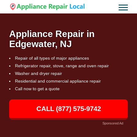
Appliance Repair in
Edgewater, NJ
Repair of all types of major appliances
Refrigerator repair, stove, range and oven repair
Washer and dryer repair
Residential and commercial appliance repair
Call now to get a quote
CALL (877) 575-9742
Sponsored Ad