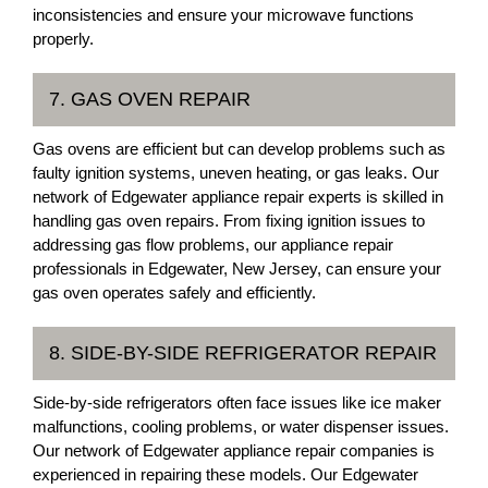
inconsistencies and ensure your microwave functions
properly.
7. GAS OVEN REPAIR
Gas ovens are efficient but can develop problems such as
faulty ignition systems, uneven heating, or gas leaks. Our
network of Edgewater appliance repair experts is skilled in
handling gas oven repairs. From fixing ignition issues to
addressing gas flow problems, our appliance repair
professionals in Edgewater, New Jersey, can ensure your
gas oven operates safely and efficiently.
8. SIDE-BY-SIDE REFRIGERATOR REPAIR
Side-by-side refrigerators often face issues like ice maker
malfunctions, cooling problems, or water dispenser issues.
Our network of Edgewater appliance repair companies is
experienced in repairing these models. Our Edgewater