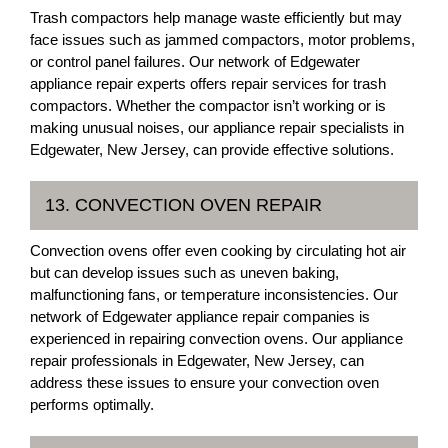
Trash compactors help manage waste efficiently but may
face issues such as jammed compactors, motor problems,
or control panel failures. Our network of Edgewater
appliance repair experts offers repair services for trash
compactors. Whether the compactor isn’t working or is
making unusual noises, our appliance repair specialists in
Edgewater, New Jersey, can provide effective solutions.
13. CONVECTION OVEN REPAIR
Convection ovens offer even cooking by circulating hot air
but can develop issues such as uneven baking,
malfunctioning fans, or temperature inconsistencies. Our
network of Edgewater appliance repair companies is
experienced in repairing convection ovens. Our appliance
repair professionals in Edgewater, New Jersey, can
address these issues to ensure your convection oven
performs optimally.