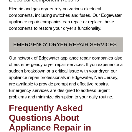
Electric and gas dryers rely on various electrical
components, including switches and fuses. Our Edgewater
appliance repair companies can repair or replace these
components to restore your dryer’s functionality.
EMERGENCY DRYER REPAIR SERVICES
Our network of Edgewater appliance repair companies also
offers emergency dryer repair services. If you experience a
sudden breakdown or a critical issue with your dryer, our
appliance repair professionals in Edgewater, New Jersey,
are available to provide prompt and effective repairs.
Emergency services are designed to address urgent
problems and minimize disruption to your daily routine.
Frequently Asked
Questions About
Appliance Repair in