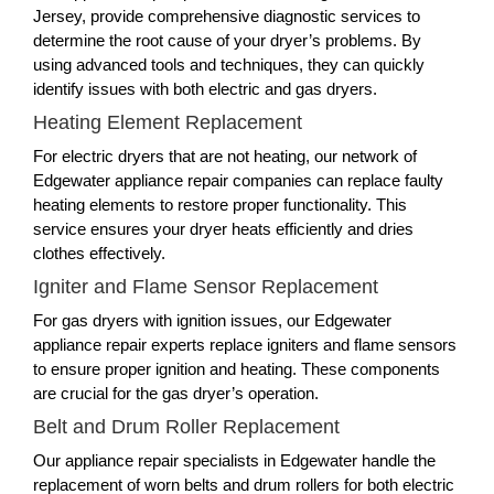
Jersey, provide comprehensive diagnostic services to
determine the root cause of your dryer’s problems. By
using advanced tools and techniques, they can quickly
identify issues with both electric and gas dryers.
Heating Element Replacement
For electric dryers that are not heating, our network of
Edgewater appliance repair companies can replace faulty
heating elements to restore proper functionality. This
service ensures your dryer heats efficiently and dries
clothes effectively.
Igniter and Flame Sensor Replacement
For gas dryers with ignition issues, our Edgewater
appliance repair experts replace igniters and flame sensors
to ensure proper ignition and heating. These components
are crucial for the gas dryer’s operation.
Belt and Drum Roller Replacement
Our appliance repair specialists in Edgewater handle the
replacement of worn belts and drum rollers for both electric