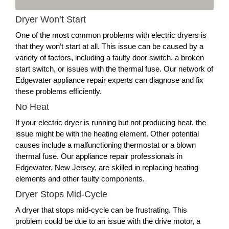
Dryer Won’t Start
One of the most common problems with electric dryers is
that they won’t start at all. This issue can be caused by a
variety of factors, including a faulty door switch, a broken
start switch, or issues with the thermal fuse. Our network of
Edgewater appliance repair experts can diagnose and fix
these problems efficiently.
No Heat
If your electric dryer is running but not producing heat, the
issue might be with the heating element. Other potential
causes include a malfunctioning thermostat or a blown
thermal fuse. Our appliance repair professionals in
Edgewater, New Jersey, are skilled in replacing heating
elements and other faulty components.
Dryer Stops Mid-Cycle
A dryer that stops mid-cycle can be frustrating. This
problem could be due to an issue with the drive motor, a