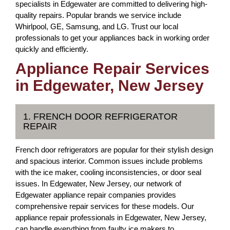
specialists in Edgewater are committed to delivering high-
quality repairs. Popular brands we service include
Whirlpool, GE, Samsung, and LG. Trust our local
professionals to get your appliances back in working order
quickly and efficiently.
Appliance Repair Services
in Edgewater, New Jersey
1. FRENCH DOOR REFRIGERATOR
REPAIR
French door refrigerators are popular for their stylish design
and spacious interior. Common issues include problems
with the ice maker, cooling inconsistencies, or door seal
issues. In Edgewater, New Jersey, our network of
Edgewater appliance repair companies provides
comprehensive repair services for these models. Our
appliance repair professionals in Edgewater, New Jersey,
can handle everything from faulty ice makers to