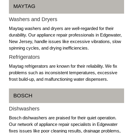
MAYTAG
Washers and Dryers
Maytag washers and dryers are well-regarded for their
durability. Our appliance repair professionals in Edgewater,
New Jersey, handle issues like excessive vibrations, slow
spinning cycles, and drying inefficiencies.
Refrigerators
Maytag refrigerators are known for their reliability. We fix
problems such as inconsistent temperatures, excessive
frost build-up, and malfunctioning water dispensers.
BOSCH
Dishwashers
Bosch dishwashers are praised for their quiet operation.
Our network of appliance repair specialists in Edgewater
fixes issues like poor cleaning results, drainage problems,