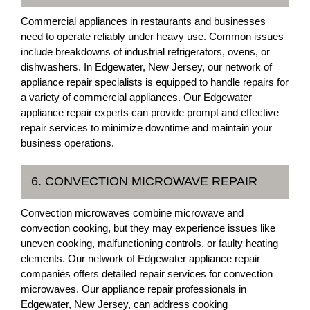
Commercial appliances in restaurants and businesses
need to operate reliably under heavy use. Common issues
include breakdowns of industrial refrigerators, ovens, or
dishwashers. In Edgewater, New Jersey, our network of
appliance repair specialists is equipped to handle repairs for
a variety of commercial appliances. Our Edgewater
appliance repair experts can provide prompt and effective
repair services to minimize downtime and maintain your
business operations.
6. CONVECTION MICROWAVE REPAIR
Convection microwaves combine microwave and
convection cooking, but they may experience issues like
uneven cooking, malfunctioning controls, or faulty heating
elements. Our network of Edgewater appliance repair
companies offers detailed repair services for convection
microwaves. Our appliance repair professionals in
Edgewater, New Jersey, can address cooking