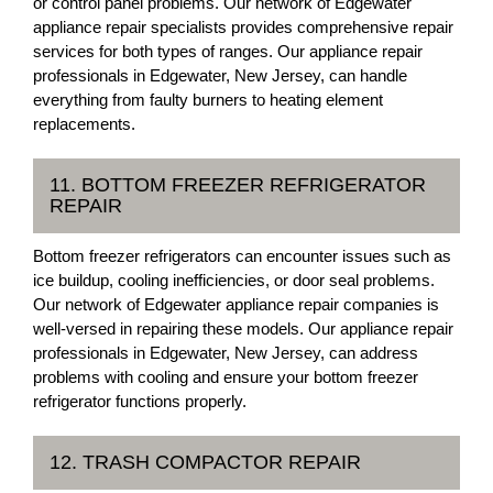
or control panel problems. Our network of Edgewater
appliance repair specialists provides comprehensive repair
services for both types of ranges. Our appliance repair
professionals in Edgewater, New Jersey, can handle
everything from faulty burners to heating element
replacements.
11. BOTTOM FREEZER REFRIGERATOR
REPAIR
Bottom freezer refrigerators can encounter issues such as
ice buildup, cooling inefficiencies, or door seal problems.
Our network of Edgewater appliance repair companies is
well-versed in repairing these models. Our appliance repair
professionals in Edgewater, New Jersey, can address
problems with cooling and ensure your bottom freezer
refrigerator functions properly.
12. TRASH COMPACTOR REPAIR