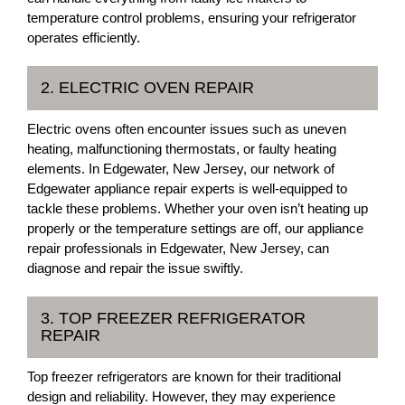
temperature control problems, ensuring your refrigerator
operates efficiently.
2. ELECTRIC OVEN REPAIR
Electric ovens often encounter issues such as uneven
heating, malfunctioning thermostats, or faulty heating
elements. In Edgewater, New Jersey, our network of
Edgewater appliance repair experts is well-equipped to
tackle these problems. Whether your oven isn’t heating up
properly or the temperature settings are off, our appliance
repair professionals in Edgewater, New Jersey, can
diagnose and repair the issue swiftly.
3. TOP FREEZER REFRIGERATOR
REPAIR
Top freezer refrigerators are known for their traditional
design and reliability. However, they may experience