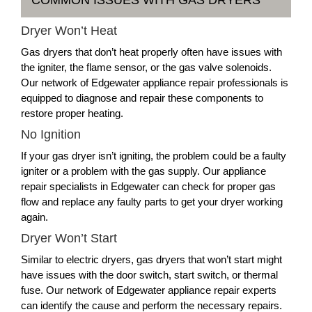
Dryer Won’t Heat
Gas dryers that don’t heat properly often have issues with
the igniter, the flame sensor, or the gas valve solenoids.
Our network of Edgewater appliance repair professionals is
equipped to diagnose and repair these components to
restore proper heating.
No Ignition
If your gas dryer isn’t igniting, the problem could be a faulty
igniter or a problem with the gas supply. Our appliance
repair specialists in Edgewater can check for proper gas
flow and replace any faulty parts to get your dryer working
again.
Dryer Won’t Start
Similar to electric dryers, gas dryers that won’t start might
have issues with the door switch, start switch, or thermal
fuse. Our network of Edgewater appliance repair experts
can identify the cause and perform the necessary repairs.