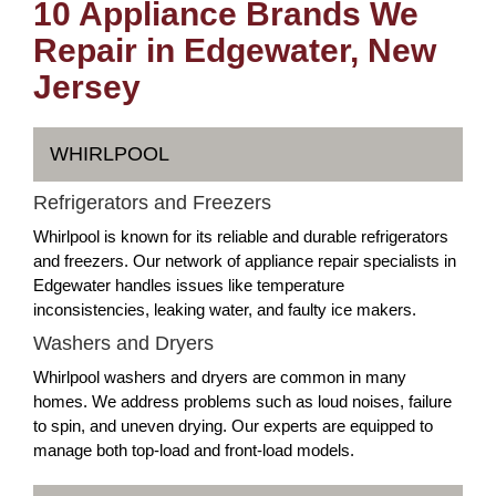
10 Appliance Brands We
Repair in Edgewater, New
Jersey
WHIRLPOOL
Refrigerators and Freezers
Whirlpool is known for its reliable and durable refrigerators
and freezers. Our network of appliance repair specialists in
Edgewater handles issues like temperature
inconsistencies, leaking water, and faulty ice makers.
Washers and Dryers
Whirlpool washers and dryers are common in many
homes. We address problems such as loud noises, failure
to spin, and uneven drying. Our experts are equipped to
manage both top-load and front-load models.