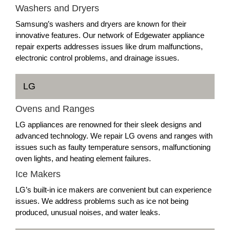
Washers and Dryers
Samsung’s washers and dryers are known for their
innovative features. Our network of Edgewater appliance
repair experts addresses issues like drum malfunctions,
electronic control problems, and drainage issues.
LG
Ovens and Ranges
LG appliances are renowned for their sleek designs and
advanced technology. We repair LG ovens and ranges with
issues such as faulty temperature sensors, malfunctioning
oven lights, and heating element failures.
Ice Makers
LG’s built-in ice makers are convenient but can experience
issues. We address problems such as ice not being
produced, unusual noises, and water leaks.