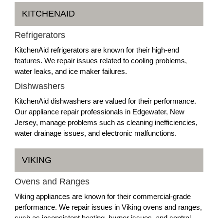
KITCHENAID
Refrigerators
KitchenAid refrigerators are known for their high-end
features. We repair issues related to cooling problems,
water leaks, and ice maker failures.
Dishwashers
KitchenAid dishwashers are valued for their performance.
Our appliance repair professionals in Edgewater, New
Jersey, manage problems such as cleaning inefficiencies,
water drainage issues, and electronic malfunctions.
VIKING
Ovens and Ranges
Viking appliances are known for their commercial-grade
performance. We repair issues in Viking ovens and ranges,
such as inconsistent heating, burner issues, and control