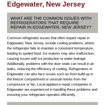
Edgewater, New Jersey
WHAT ARE THE COMMON ISSUES WITH
REFRIGERATORS THAT REQUIRE
REPAIR IN EDGEWATER, NEW JERSEY?
Common refrigerator issues that often require repair in
Edgewater, New Jersey, include cooling problems, where
the refrigerator fails to maintain a consistent temperature,
leading to spoiled food. Ice makers may also malfunction,
causing issues with ice production or water leakage.
Additionally, problems with the door seals can result in air
leaks, reducing the efficiency of cooling. Refrigerators in
Edgewater can also face issues such as frost build-up in
the freezer compartment or unusual noises from the
compressor or fan. Local appliance repair companies in
Edgewater are experienced in handling these problems and
ensuring your refrigerator operates efficiently.