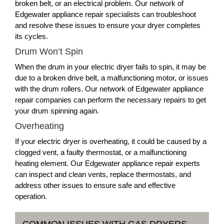
broken belt, or an electrical problem. Our network of
Edgewater appliance repair specialists can troubleshoot
and resolve these issues to ensure your dryer completes
its cycles.
Drum Won’t Spin
When the drum in your electric dryer fails to spin, it may be
due to a broken drive belt, a malfunctioning motor, or issues
with the drum rollers. Our network of Edgewater appliance
repair companies can perform the necessary repairs to get
your drum spinning again.
Overheating
If your electric dryer is overheating, it could be caused by a
clogged vent, a faulty thermostat, or a malfunctioning
heating element. Our Edgewater appliance repair experts
can inspect and clean vents, replace thermostats, and
address other issues to ensure safe and effective
operation.
COMMON ISSUES WITH GAS DRYERS