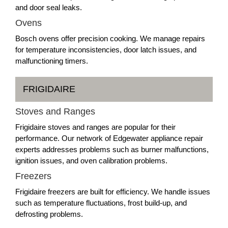
and door seal leaks.
Ovens
Bosch ovens offer precision cooking. We manage repairs
for temperature inconsistencies, door latch issues, and
malfunctioning timers.
FRIGIDAIRE
Stoves and Ranges
Frigidaire stoves and ranges are popular for their
performance. Our network of Edgewater appliance repair
experts addresses problems such as burner malfunctions,
ignition issues, and oven calibration problems.
Freezers
Frigidaire freezers are built for efficiency. We handle issues
such as temperature fluctuations, frost build-up, and
defrosting problems.