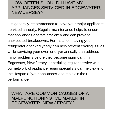
HOW OFTEN SHOULD I HAVE MY
APPLIANCES SERVICED IN EDGEWATER,
NEW JERSEY?
It is generally recommended to have your major appliances
serviced annually. Regular maintenance helps to ensure
that appliances operate efficiently and can prevent
unexpected breakdowns. For instance, having your
refrigerator checked yearly can help prevent cooling issues,
while servicing your oven or dryer annually can address
minor problems before they become significant. In
Edgewater, New Jersey, scheduling regular service with
our network of appliance repair specialists can help extend
the lifespan of your appliances and maintain their
performance.
WHAT ARE COMMON CAUSES OF A
MALFUNCTIONING ICE MAKER IN
EDGEWATER, NEW JERSEY?