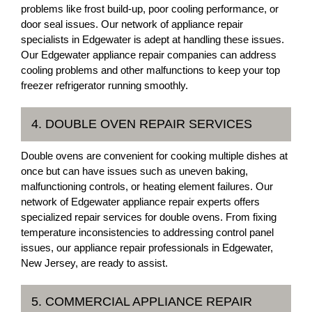
problems like frost build-up, poor cooling performance, or
door seal issues. Our network of appliance repair
specialists in Edgewater is adept at handling these issues.
Our Edgewater appliance repair companies can address
cooling problems and other malfunctions to keep your top
freezer refrigerator running smoothly.
4. DOUBLE OVEN REPAIR SERVICES
Double ovens are convenient for cooking multiple dishes at
once but can have issues such as uneven baking,
malfunctioning controls, or heating element failures. Our
network of Edgewater appliance repair experts offers
specialized repair services for double ovens. From fixing
temperature inconsistencies to addressing control panel
issues, our appliance repair professionals in Edgewater,
New Jersey, are ready to assist.
5. COMMERCIAL APPLIANCE REPAIR