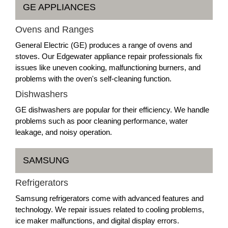
GE APPLIANCES
Ovens and Ranges
General Electric (GE) produces a range of ovens and
stoves. Our Edgewater appliance repair professionals fix
issues like uneven cooking, malfunctioning burners, and
problems with the oven's self-cleaning function.
Dishwashers
GE dishwashers are popular for their efficiency. We handle
problems such as poor cleaning performance, water
leakage, and noisy operation.
SAMSUNG
Refrigerators
Samsung refrigerators come with advanced features and
technology. We repair issues related to cooling problems,
ice maker malfunctions, and digital display errors.