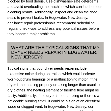
blocked by food debris. Use dishwasher-safe detergents
and avoid overloading the machine, which can lead to poor
cleaning results. Additionally, inspect and clean the door
seals to prevent leaks. In Edgewater, New Jersey,
appliance repair professionals recommend scheduling
regular check-ups to address any potential issues before
they become major problems.
WHAT ARE THE TYPICAL SIGNS THAT MY
DRYER NEEDS REPAIR IN EDGEWATER,
NEW JERSEY?
Typical signs that your dryer needs repair include
excessive noise during operation, which could indicate
worn-out drum bearings or a malfunctioning motor. If the
dryer is not heating properly or taking longer than usual to
dry clothes, the heating element or thermal fuse might be
faulty. Additionally, if the dryer is not tumbling or there is a
noticeable burning smell, it could be a sign of an electrical
issue or clogged vent. In Edgewater, New Jersey, our