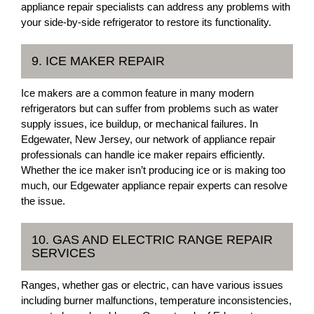
appliance repair specialists can address any problems with
your side-by-side refrigerator to restore its functionality.
9. ICE MAKER REPAIR
Ice makers are a common feature in many modern
refrigerators but can suffer from problems such as water
supply issues, ice buildup, or mechanical failures. In
Edgewater, New Jersey, our network of appliance repair
professionals can handle ice maker repairs efficiently.
Whether the ice maker isn’t producing ice or is making too
much, our Edgewater appliance repair experts can resolve
the issue.
10. GAS AND ELECTRIC RANGE REPAIR
SERVICES
Ranges, whether gas or electric, can have various issues
including burner malfunctions, temperature inconsistencies,