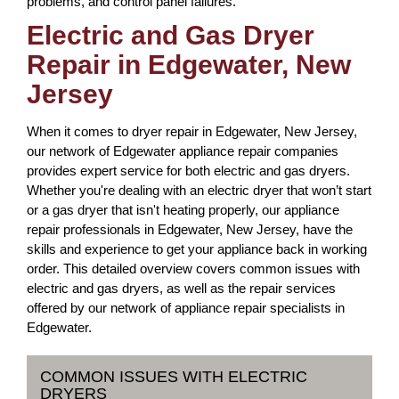
problems, and control panel failures.
Electric and Gas Dryer
Repair in Edgewater, New
Jersey
When it comes to dryer repair in Edgewater, New Jersey,
our network of Edgewater appliance repair companies
provides expert service for both electric and gas dryers.
Whether you're dealing with an electric dryer that won’t start
or a gas dryer that isn't heating properly, our appliance
repair professionals in Edgewater, New Jersey, have the
skills and experience to get your appliance back in working
order. This detailed overview covers common issues with
electric and gas dryers, as well as the repair services
offered by our network of appliance repair specialists in
Edgewater.
COMMON ISSUES WITH ELECTRIC
DRYERS