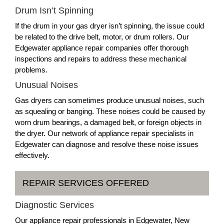
Drum Isn’t Spinning
If the drum in your gas dryer isn’t spinning, the issue could
be related to the drive belt, motor, or drum rollers. Our
Edgewater appliance repair companies offer thorough
inspections and repairs to address these mechanical
problems.
Unusual Noises
Gas dryers can sometimes produce unusual noises, such
as squealing or banging. These noises could be caused by
worn drum bearings, a damaged belt, or foreign objects in
the dryer. Our network of appliance repair specialists in
Edgewater can diagnose and resolve these noise issues
effectively.
REPAIR SERVICES OFFERED
Diagnostic Services
Our appliance repair professionals in Edgewater, New