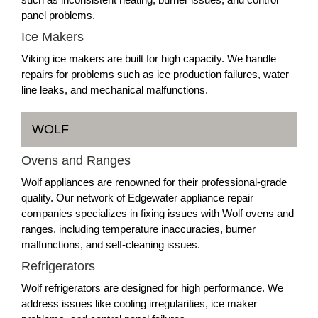
panel problems.
Ice Makers
Viking ice makers are built for high capacity. We handle
repairs for problems such as ice production failures, water
line leaks, and mechanical malfunctions.
WOLF
Ovens and Ranges
Wolf appliances are renowned for their professional-grade
quality. Our network of Edgewater appliance repair
companies specializes in fixing issues with Wolf ovens and
ranges, including temperature inaccuracies, burner
malfunctions, and self-cleaning issues.
Refrigerators
Wolf refrigerators are designed for high performance. We
address issues like cooling irregularities, ice maker