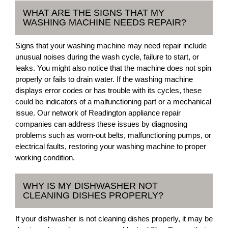
WHAT ARE THE SIGNS THAT MY
WASHING MACHINE NEEDS REPAIR?
Signs that your washing machine may need repair include
unusual noises during the wash cycle, failure to start, or
leaks. You might also notice that the machine does not spin
properly or fails to drain water. If the washing machine
displays error codes or has trouble with its cycles, these
could be indicators of a malfunctioning part or a mechanical
issue. Our network of Readington appliance repair
companies can address these issues by diagnosing
problems such as worn-out belts, malfunctioning pumps, or
electrical faults, restoring your washing machine to proper
working condition.
WHY IS MY DISHWASHER NOT
CLEANING DISHES PROPERLY?
If your dishwasher is not cleaning dishes properly, it may be