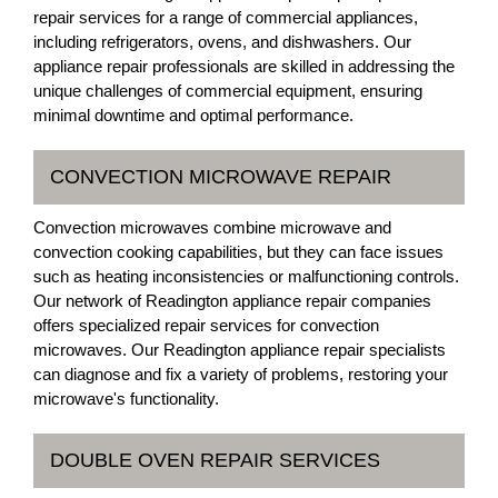
repair services for a range of commercial appliances,
including refrigerators, ovens, and dishwashers. Our
appliance repair professionals are skilled in addressing the
unique challenges of commercial equipment, ensuring
minimal downtime and optimal performance.
CONVECTION MICROWAVE REPAIR
Convection microwaves combine microwave and
convection cooking capabilities, but they can face issues
such as heating inconsistencies or malfunctioning controls.
Our network of Readington appliance repair companies
offers specialized repair services for convection
microwaves. Our Readington appliance repair specialists
can diagnose and fix a variety of problems, restoring your
microwave's functionality.
DOUBLE OVEN REPAIR SERVICES