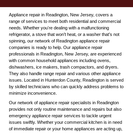
Appliance repair in Readington, New Jersey, covers a
range of services to meet both residential and commercial
needs. Whether you're dealing with a malfunctioning
refrigerator, a stove that won’t heat, or a washer that’s not
spinning, our network of Readington appliance repair
companies is ready to help. Our appliance repair
professionals in Readington, New Jersey, are experienced
with common household appliances including ovens,
dishwashers, ice makers, trash compactors, and dryers.
They also handle range repair and various other appliance
issues. Located in Hunterdon County, Readington is served
by skilled technicians who can quickly address problems to
minimize inconvenience.
Our network of appliance repair specialists in Readington
provides not only routine maintenance and repairs but also
emergency appliance repair services to tackle urgent
issues swiftly. Whether your commercial kitchen is in need
of immediate repair or your home appliances are acting up,