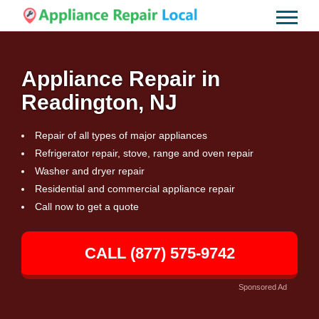
Appliance Repair in
Readington, NJ
Repair of all types of major appliances
Refrigerator repair, stove, range and oven repair
Washer and dryer repair
Residential and commercial appliance repair
Call now to get a quote
CALL (877) 575-9742
Sponsored Ad