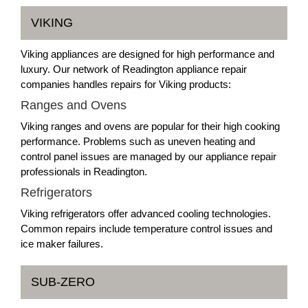
VIKING
Viking appliances are designed for high performance and
luxury. Our network of Readington appliance repair
companies handles repairs for Viking products:
Ranges and Ovens
Viking ranges and ovens are popular for their high cooking
performance. Problems such as uneven heating and
control panel issues are managed by our appliance repair
professionals in Readington.
Refrigerators
Viking refrigerators offer advanced cooling technologies.
Common repairs include temperature control issues and
ice maker failures.
SUB-ZERO