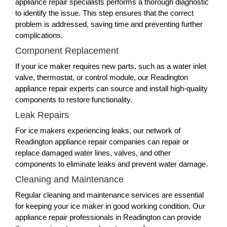
appliance repair specialists performs a thorough diagnostic
to identify the issue. This step ensures that the correct
problem is addressed, saving time and preventing further
complications.
Component Replacement
If your ice maker requires new parts, such as a water inlet
valve, thermostat, or control module, our Readington
appliance repair experts can source and install high-quality
components to restore functionality.
Leak Repairs
For ice makers experiencing leaks, our network of
Readington appliance repair companies can repair or
replace damaged water lines, valves, and other
components to eliminate leaks and prevent water damage.
Cleaning and Maintenance
Regular cleaning and maintenance services are essential
for keeping your ice maker in good working condition. Our
appliance repair professionals in Readington can provide