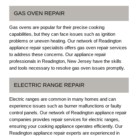
GAS OVEN REPAIR
Gas ovens are popular for their precise cooking
capabilities, but they can face issues such as ignition
problems or uneven heating. Our network of Readington
appliance repair specialists offers gas oven repair services
to address these concerns. Our appliance repair
professionals in Readington, New Jersey have the skills
and tools necessary to resolve gas oven issues promptly.
ELECTRIC RANGE REPAIR
Electric ranges are common in many homes and can
experience issues such as burner malfunctions or faulty
control panels. Our network of Readington appliance repair
companies provides repair services for electric ranges,
ensuring your cooking appliance operates efficiently. Our
Readington appliance repair experts are experienced in