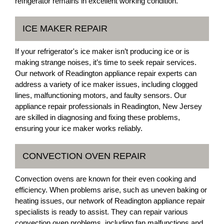
refrigerator remains in excellent working condition.
ICE MAKER REPAIR
If your refrigerator's ice maker isn’t producing ice or is
making strange noises, it’s time to seek repair services.
Our network of Readington appliance repair experts can
address a variety of ice maker issues, including clogged
lines, malfunctioning motors, and faulty sensors. Our
appliance repair professionals in Readington, New Jersey
are skilled in diagnosing and fixing these problems,
ensuring your ice maker works reliably.
CONVECTION OVEN REPAIR
Convection ovens are known for their even cooking and
efficiency. When problems arise, such as uneven baking or
heating issues, our network of Readington appliance repair
specialists is ready to assist. They can repair various
convection oven problems, including fan malfunctions and