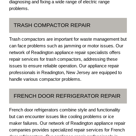
diagnosing and fixing a wide range of electric range
problems.
TRASH COMPACTOR REPAIR
Trash compactors are important for waste management but
can face problems such as jamming or motor issues. Our
network of Readington appliance repair specialists offers
repair services for trash compactors, addressing these
issues to ensure reliable operation. Our appliance repair
professionals in Readington, New Jersey are equipped to
handle various compactor problems.
FRENCH DOOR REFRIGERATOR REPAIR
French door refrigerators combine style and functionality
but can encounter issues like cooling problems or ice
maker failures. Our network of Readington appliance repair
companies provides specialized repair services for French