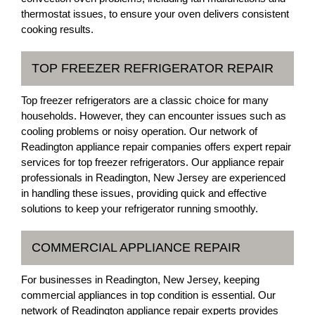
thermostat issues, to ensure your oven delivers consistent
cooking results.
TOP FREEZER REFRIGERATOR REPAIR
Top freezer refrigerators are a classic choice for many
households. However, they can encounter issues such as
cooling problems or noisy operation. Our network of
Readington appliance repair companies offers expert repair
services for top freezer refrigerators. Our appliance repair
professionals in Readington, New Jersey are experienced
in handling these issues, providing quick and effective
solutions to keep your refrigerator running smoothly.
COMMERCIAL APPLIANCE REPAIR
For businesses in Readington, New Jersey, keeping
commercial appliances in top condition is essential. Our
network of Readington appliance repair experts provides