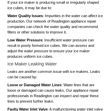
If your ice maker is producing small or irregularly shaped
ice cubes, it may be due to:
Water Quality Issues
: Impurities in the water can affect ice
production. Our network of Readington appliance repair
companies can check the water quality and recommend
filters or other solutions to improve it.
Low Water Pressure
: Insufficient water pressure can
result in poorly formed ice cubes. We can assess and
adjust the water pressure to ensure your ice maker
produces uniform ice cubes.
Ice Maker Leaking Water
Leaks are another common issue with ice makers. Leaks
can be caused by:
Loose or Damaged Water Lines
: Water lines that are
loose or damaged can cause leaks. Our appliance repair
professionals in Readington can inspect and repair these
lines to prevent further leaks.
Faulty Water Inlet Valve
: A malfunctioning water inlet valve