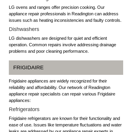
LG ovens and ranges offer precision cooking. Our
appliance repair professionals in Readington can address
issues such as heating inconsistencies and faulty controls.
Dishwashers
LG dishwashers are designed for quiet and efficient
operation. Common repairs involve addressing drainage
problems and poor cleaning performance.
FRIGIDAIRE
Frigidaire appliances are widely recognized for their
reliability and affordability. Our network of Readington
appliance repair specialists can repair various Frigidaire
appliances:
Refrigerators
Frigidaire refrigerators are known for their functionality and
ease of use. Issues like temperature fluctuations and water
leaks are addressed by our appliance repair experts in