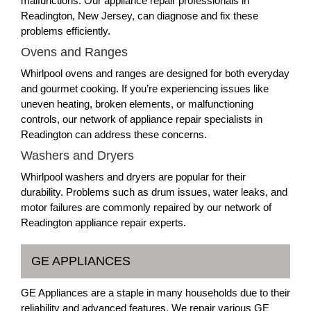
malfunctions. Our appliance repair professionals in
Readington, New Jersey, can diagnose and fix these
problems efficiently.
Ovens and Ranges
Whirlpool ovens and ranges are designed for both everyday
and gourmet cooking. If you’re experiencing issues like
uneven heating, broken elements, or malfunctioning
controls, our network of appliance repair specialists in
Readington can address these concerns.
Washers and Dryers
Whirlpool washers and dryers are popular for their
durability. Problems such as drum issues, water leaks, and
motor failures are commonly repaired by our network of
Readington appliance repair experts.
GE APPLIANCES
GE Appliances are a staple in many households due to their
reliability and advanced features. We repair various GE