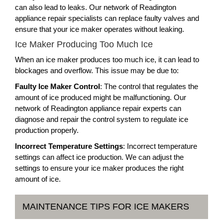
can also lead to leaks. Our network of Readington
appliance repair specialists can replace faulty valves and
ensure that your ice maker operates without leaking.
Ice Maker Producing Too Much Ice
When an ice maker produces too much ice, it can lead to
blockages and overflow. This issue may be due to:
Faulty Ice Maker Control
: The control that regulates the
amount of ice produced might be malfunctioning. Our
network of Readington appliance repair experts can
diagnose and repair the control system to regulate ice
production properly.
Incorrect Temperature Settings
: Incorrect temperature
settings can affect ice production. We can adjust the
settings to ensure your ice maker produces the right
amount of ice.
MAINTENANCE TIPS FOR ICE MAKERS