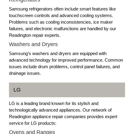
Samsung refrigerators often include smart features like
touchscreen controls and advanced cooling systems.
Problems such as cooling inconsistencies, ice maker
failures, and electronic malfunctions are handled by our
Readington repair experts.
Washers and Dryers
Samsung’s washers and dryers are equipped with
advanced technology for improved performance. Common
issues include drum problems, control panel failures, and
drainage issues.
LG
LG is a leading brand known for its stylish and
technologically advanced appliances. Our network of
Readington appliance repair companies provides expert
service for LG products:
Ovens and Ranges