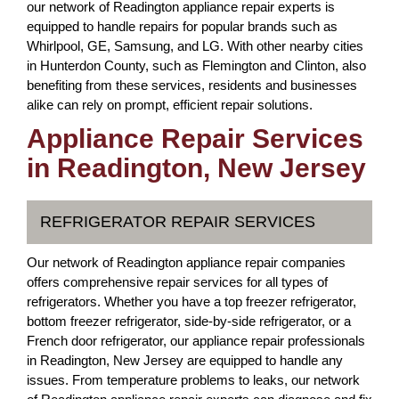
our network of Readington appliance repair experts is
equipped to handle repairs for popular brands such as
Whirlpool, GE, Samsung, and LG. With other nearby cities
in Hunterdon County, such as Flemington and Clinton, also
benefiting from these services, residents and businesses
alike can rely on prompt, efficient repair solutions.
Appliance Repair Services
in Readington, New Jersey
REFRIGERATOR REPAIR SERVICES
Our network of Readington appliance repair companies
offers comprehensive repair services for all types of
refrigerators. Whether you have a top freezer refrigerator,
bottom freezer refrigerator, side-by-side refrigerator, or a
French door refrigerator, our appliance repair professionals
in Readington, New Jersey are equipped to handle any
issues. From temperature problems to leaks, our network