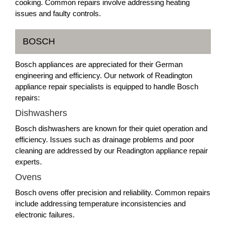
cooking. Common repairs involve addressing heating
issues and faulty controls.
BOSCH
Bosch appliances are appreciated for their German
engineering and efficiency. Our network of Readington
appliance repair specialists is equipped to handle Bosch
repairs:
Dishwashers
Bosch dishwashers are known for their quiet operation and
efficiency. Issues such as drainage problems and poor
cleaning are addressed by our Readington appliance repair
experts.
Ovens
Bosch ovens offer precision and reliability. Common repairs
include addressing temperature inconsistencies and
electronic failures.