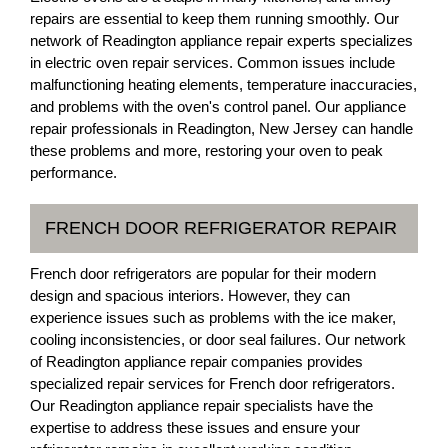
repairs are essential to keep them running smoothly. Our
network of Readington appliance repair experts specializes
in electric oven repair services. Common issues include
malfunctioning heating elements, temperature inaccuracies,
and problems with the oven's control panel. Our appliance
repair professionals in Readington, New Jersey can handle
these problems and more, restoring your oven to peak
performance.
FRENCH DOOR REFRIGERATOR REPAIR
French door refrigerators are popular for their modern
design and spacious interiors. However, they can
experience issues such as problems with the ice maker,
cooling inconsistencies, or door seal failures. Our network
of Readington appliance repair companies provides
specialized repair services for French door refrigerators.
Our Readington appliance repair specialists have the
expertise to address these issues and ensure your