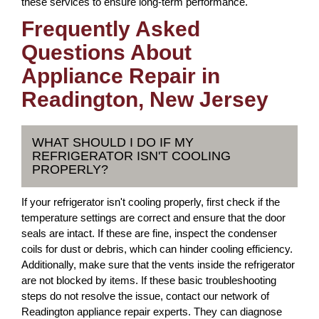
these services to ensure long-term performance.
Frequently Asked
Questions About
Appliance Repair in
Readington, New Jersey
WHAT SHOULD I DO IF MY
REFRIGERATOR ISN'T COOLING
PROPERLY?
If your refrigerator isn't cooling properly, first check if the
temperature settings are correct and ensure that the door
seals are intact. If these are fine, inspect the condenser
coils for dust or debris, which can hinder cooling efficiency.
Additionally, make sure that the vents inside the refrigerator
are not blocked by items. If these basic troubleshooting
steps do not resolve the issue, contact our network of
Readington appliance repair experts. They can diagnose