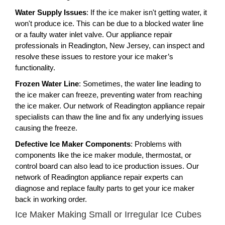
Water Supply Issues
: If the ice maker isn't getting water, it
won't produce ice. This can be due to a blocked water line
or a faulty water inlet valve. Our appliance repair
professionals in Readington, New Jersey, can inspect and
resolve these issues to restore your ice maker’s
functionality.
Frozen Water Line
: Sometimes, the water line leading to
the ice maker can freeze, preventing water from reaching
the ice maker. Our network of Readington appliance repair
specialists can thaw the line and fix any underlying issues
causing the freeze.
Defective Ice Maker Components
: Problems with
components like the ice maker module, thermostat, or
control board can also lead to ice production issues. Our
network of Readington appliance repair experts can
diagnose and replace faulty parts to get your ice maker
back in working order.
Ice Maker Making Small or Irregular Ice Cubes