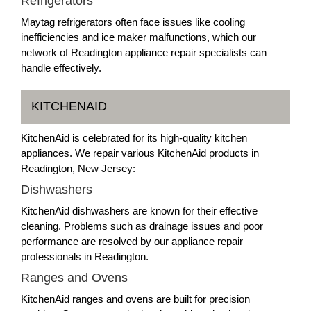
Refrigerators
Maytag refrigerators often face issues like cooling
inefficiencies and ice maker malfunctions, which our
network of Readington appliance repair specialists can
handle effectively.
KITCHENAID
KitchenAid is celebrated for its high-quality kitchen
appliances. We repair various KitchenAid products in
Readington, New Jersey:
Dishwashers
KitchenAid dishwashers are known for their effective
cleaning. Problems such as drainage issues and poor
performance are resolved by our appliance repair
professionals in Readington.
Ranges and Ovens
KitchenAid ranges and ovens are built for precision