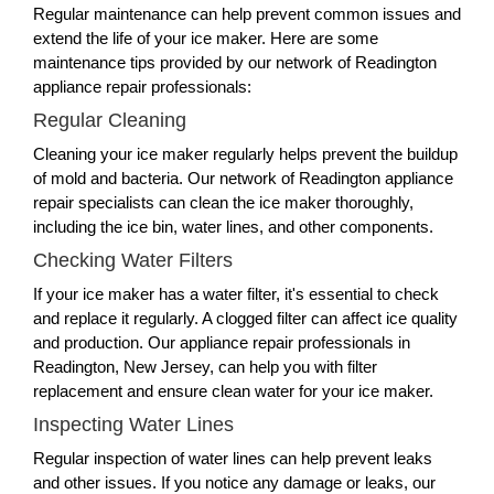
Regular maintenance can help prevent common issues and
extend the life of your ice maker. Here are some
maintenance tips provided by our network of Readington
appliance repair professionals:
Regular Cleaning
Cleaning your ice maker regularly helps prevent the buildup
of mold and bacteria. Our network of Readington appliance
repair specialists can clean the ice maker thoroughly,
including the ice bin, water lines, and other components.
Checking Water Filters
If your ice maker has a water filter, it's essential to check
and replace it regularly. A clogged filter can affect ice quality
and production. Our appliance repair professionals in
Readington, New Jersey, can help you with filter
replacement and ensure clean water for your ice maker.
Inspecting Water Lines
Regular inspection of water lines can help prevent leaks
and other issues. If you notice any damage or leaks, our