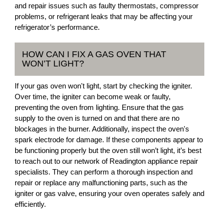
and repair issues such as faulty thermostats, compressor
problems, or refrigerant leaks that may be affecting your
refrigerator’s performance.
HOW CAN I FIX A GAS OVEN THAT
WON’T LIGHT?
If your gas oven won't light, start by checking the igniter.
Over time, the igniter can become weak or faulty,
preventing the oven from lighting. Ensure that the gas
supply to the oven is turned on and that there are no
blockages in the burner. Additionally, inspect the oven's
spark electrode for damage. If these components appear to
be functioning properly but the oven still won’t light, it’s best
to reach out to our network of Readington appliance repair
specialists. They can perform a thorough inspection and
repair or replace any malfunctioning parts, such as the
igniter or gas valve, ensuring your oven operates safely and
efficiently.