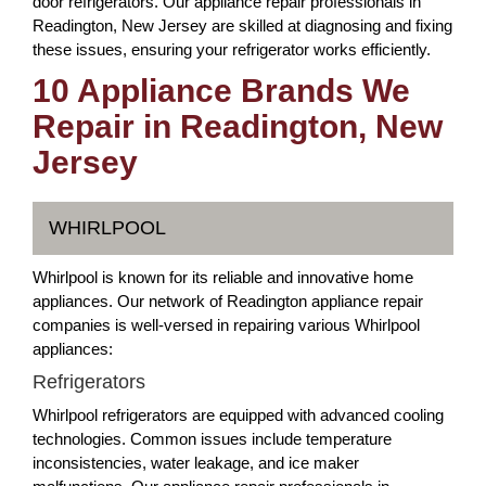
door refrigerators. Our appliance repair professionals in
Readington, New Jersey are skilled at diagnosing and fixing
these issues, ensuring your refrigerator works efficiently.
10 Appliance Brands We
Repair in Readington, New
Jersey
WHIRLPOOL
Whirlpool is known for its reliable and innovative home
appliances. Our network of Readington appliance repair
companies is well-versed in repairing various Whirlpool
appliances:
Refrigerators
Whirlpool refrigerators are equipped with advanced cooling
technologies. Common issues include temperature
inconsistencies, water leakage, and ice maker