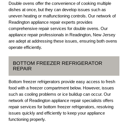
Double ovens offer the convenience of cooking multiple
dishes at once, but they can develop issues such as
uneven heating or malfunctioning controls. Our network of
Readington appliance repair experts provides
comprehensive repair services for double ovens. Our
appliance repair professionals in Readington, New Jersey
are adept at addressing these issues, ensuring both ovens
operate efficiently.
BOTTOM FREEZER REFRIGERATOR
REPAIR
Bottom freezer refrigerators provide easy access to fresh
food with a freezer compartment below. However, issues
such as cooling problems or ice buildup can occur. Our
network of Readington appliance repair specialists offers
repair services for bottom freezer refrigerators, resolving
issues quickly and efficiently to keep your appliance
functioning properly.