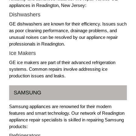
appliances in Readington, New Jersey:
Dishwashers
GE dishwashers are known for their efficiency. Issues such
as poor cleaning performance, drainage problems, and
unusual noises can be resolved by our appliance repair
professionals in Readington.
Ice Makers
GE ice makers are part of their advanced refrigeration
systems. Common repairs involve addressing ice
production issues and leaks.
SAMSUNG
Samsung appliances are renowned for their modern
features and smart technology. Our network of Readington
appliance repair specialists is skilled in repairing Samsung
products:
Refrigerators