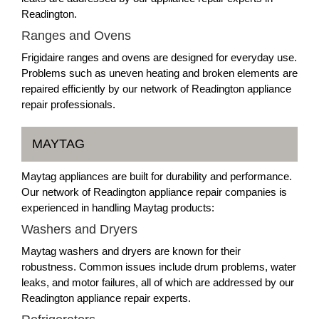
Readington.
Ranges and Ovens
Frigidaire ranges and ovens are designed for everyday use.
Problems such as uneven heating and broken elements are
repaired efficiently by our network of Readington appliance
repair professionals.
MAYTAG
Maytag appliances are built for durability and performance.
Our network of Readington appliance repair companies is
experienced in handling Maytag products:
Washers and Dryers
Maytag washers and dryers are known for their
robustness. Common issues include drum problems, water
leaks, and motor failures, all of which are addressed by our
Readington appliance repair experts.