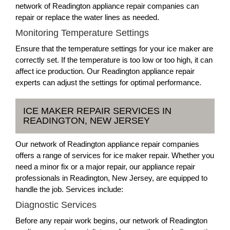
network of Readington appliance repair companies can
repair or replace the water lines as needed.
Monitoring Temperature Settings
Ensure that the temperature settings for your ice maker are
correctly set. If the temperature is too low or too high, it can
affect ice production. Our Readington appliance repair
experts can adjust the settings for optimal performance.
ICE MAKER REPAIR SERVICES IN
READINGTON, NEW JERSEY
Our network of Readington appliance repair companies
offers a range of services for ice maker repair. Whether you
need a minor fix or a major repair, our appliance repair
professionals in Readington, New Jersey, are equipped to
handle the job. Services include:
Diagnostic Services
Before any repair work begins, our network of Readington