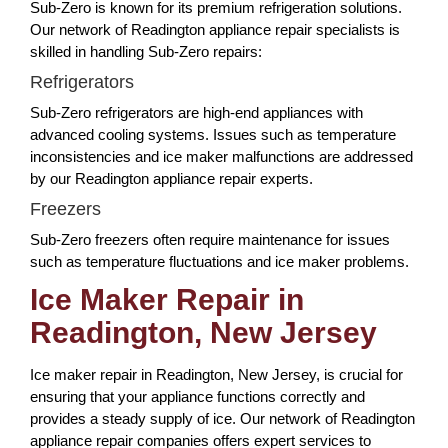
Sub-Zero is known for its premium refrigeration solutions.
Our network of Readington appliance repair specialists is
skilled in handling Sub-Zero repairs:
Refrigerators
Sub-Zero refrigerators are high-end appliances with
advanced cooling systems. Issues such as temperature
inconsistencies and ice maker malfunctions are addressed
by our Readington appliance repair experts.
Freezers
Sub-Zero freezers often require maintenance for issues
such as temperature fluctuations and ice maker problems.
Ice Maker Repair in
Readington, New Jersey
Ice maker repair in Readington, New Jersey, is crucial for
ensuring that your appliance functions correctly and
provides a steady supply of ice. Our network of Readington
appliance repair companies offers expert services to