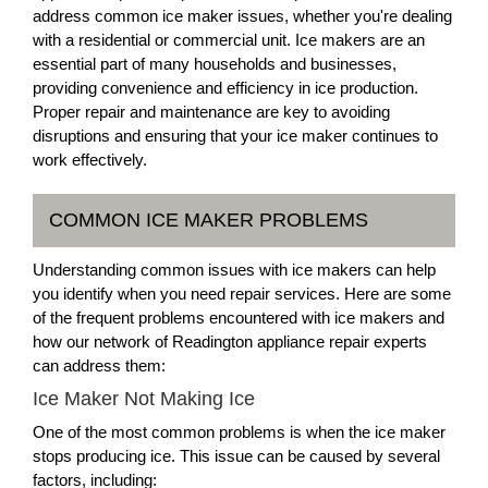
address common ice maker issues, whether you're dealing
with a residential or commercial unit. Ice makers are an
essential part of many households and businesses,
providing convenience and efficiency in ice production.
Proper repair and maintenance are key to avoiding
disruptions and ensuring that your ice maker continues to
work effectively.
COMMON ICE MAKER PROBLEMS
Understanding common issues with ice makers can help
you identify when you need repair services. Here are some
of the frequent problems encountered with ice makers and
how our network of Readington appliance repair experts
can address them:
Ice Maker Not Making Ice
One of the most common problems is when the ice maker
stops producing ice. This issue can be caused by several
factors, including: