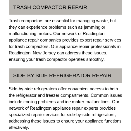
TRASH COMPACTOR REPAIR
Trash compactors are essential for managing waste, but
they can experience problems such as jamming or
malfunctioning motors. Our network of Readington
appliance repair companies provides expert repair services
for trash compactors. Our appliance repair professionals in
Readington, New Jersey can address these issues,
ensuring your trash compactor operates smoothly.
SIDE-BY-SIDE REFRIGERATOR REPAIR
Side-by-side refrigerators offer convenient access to both
the refrigerator and freezer compartments. Common issues
include cooling problems and ice maker malfunctions. Our
network of Readington appliance repair experts provides
specialized repair services for side-by-side refrigerators,
addressing these issues to ensure your appliance functions
effectively.