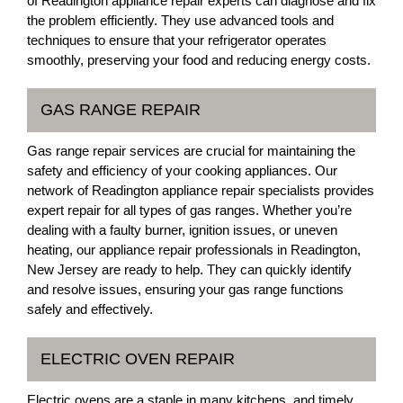
of Readington appliance repair experts can diagnose and fix
the problem efficiently. They use advanced tools and
techniques to ensure that your refrigerator operates
smoothly, preserving your food and reducing energy costs.
GAS RANGE REPAIR
Gas range repair services are crucial for maintaining the
safety and efficiency of your cooking appliances. Our
network of Readington appliance repair specialists provides
expert repair for all types of gas ranges. Whether you’re
dealing with a faulty burner, ignition issues, or uneven
heating, our appliance repair professionals in Readington,
New Jersey are ready to help. They can quickly identify
and resolve issues, ensuring your gas range functions
safely and effectively.
ELECTRIC OVEN REPAIR
Electric ovens are a staple in many kitchens, and timely