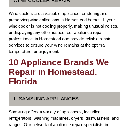
WINE COOLER REPAIR
Wine coolers are a valuable appliance for storing and
preserving wine collections in Homestead homes. If your
wine cooler is not cooling properly, making unusual noises,
or displaying any other issues, our appliance repair
professionals in Homestead can provide reliable repair
services to ensure your wine remains at the optimal
temperature for enjoyment.
10 Appliance Brands We
Repair in Homestead,
Florida
1. SAMSUNG APPLIANCES
Samsung offers a variety of appliances, including
refrigerators, washing machines, dryers, dishwashers, and
ranges. Our network of appliance repair specialists in