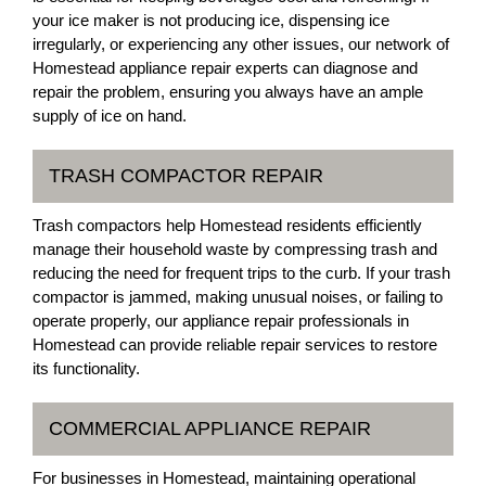
your ice maker is not producing ice, dispensing ice
irregularly, or experiencing any other issues, our network of
Homestead appliance repair experts can diagnose and
repair the problem, ensuring you always have an ample
supply of ice on hand.
TRASH COMPACTOR REPAIR
Trash compactors help Homestead residents efficiently
manage their household waste by compressing trash and
reducing the need for frequent trips to the curb. If your trash
compactor is jammed, making unusual noises, or failing to
operate properly, our appliance repair professionals in
Homestead can provide reliable repair services to restore
its functionality.
COMMERCIAL APPLIANCE REPAIR
For businesses in Homestead, maintaining operational