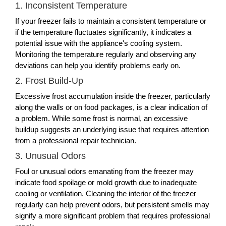
1. Inconsistent Temperature
If your freezer fails to maintain a consistent temperature or
if the temperature fluctuates significantly, it indicates a
potential issue with the appliance's cooling system.
Monitoring the temperature regularly and observing any
deviations can help you identify problems early on.
2. Frost Build-Up
Excessive frost accumulation inside the freezer, particularly
along the walls or on food packages, is a clear indication of
a problem. While some frost is normal, an excessive
buildup suggests an underlying issue that requires attention
from a professional repair technician.
3. Unusual Odors
Foul or unusual odors emanating from the freezer may
indicate food spoilage or mold growth due to inadequate
cooling or ventilation. Cleaning the interior of the freezer
regularly can help prevent odors, but persistent smells may
signify a more significant problem that requires professional