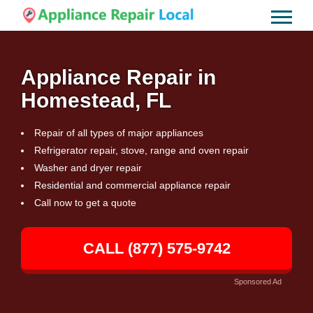
Appliance Repair in
Homestead, FL
Repair of all types of major appliances
Refrigerator repair, stove, range and oven repair
Washer and dryer repair
Residential and commercial appliance repair
Call now to get a quote
CALL (877) 575-9742
Sponsored Ad