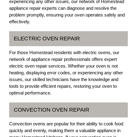
experiencing any other issues, our network of Homestead
appliance repair experts can diagnose and resolve the
problem promptly, ensuring your oven operates safely and
effectively.
ELECTRIC OVEN REPAIR
For those Homestead residents with electric ovens, our
network of appliance repair professionals offers expert
electric oven repair services. Whether your oven is not
heating, displaying error codes, or experiencing any other
issues, our skilled technicians have the knowledge and
tools to provide efficient repairs, restoring your oven to
optimal performance.
CONVECTION OVEN REPAIR
Convection ovens are popular for their ability to cook food
quickly and evenly, making them a valuable appliance in