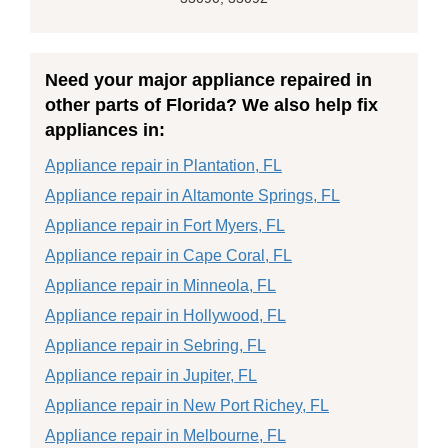
Need your major appliance repaired in
other parts of Florida? We also help fix
appliances in:
Appliance repair in Plantation, FL
Appliance repair in Altamonte Springs, FL
Appliance repair in Fort Myers, FL
Appliance repair in Cape Coral, FL
Appliance repair in Minneola, FL
Appliance repair in Hollywood, FL
Appliance repair in Sebring, FL
Appliance repair in Jupiter, FL
Appliance repair in New Port Richey, FL
Appliance repair in Melbourne, FL