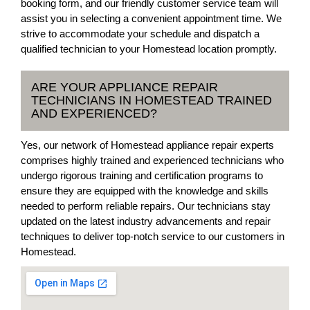
booking form, and our friendly customer service team will
assist you in selecting a convenient appointment time. We
strive to accommodate your schedule and dispatch a
qualified technician to your Homestead location promptly.
ARE YOUR APPLIANCE REPAIR
TECHNICIANS IN HOMESTEAD TRAINED
AND EXPERIENCED?
Yes, our network of Homestead appliance repair experts
comprises highly trained and experienced technicians who
undergo rigorous training and certification programs to
ensure they are equipped with the knowledge and skills
needed to perform reliable repairs. Our technicians stay
updated on the latest industry advancements and repair
techniques to deliver top-notch service to our customers in
Homestead.