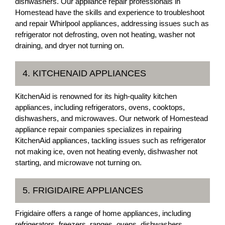
dishwashers. Our appliance repair professionals in
Homestead have the skills and experience to troubleshoot
and repair Whirlpool appliances, addressing issues such as
refrigerator not defrosting, oven not heating, washer not
draining, and dryer not turning on.
4. KITCHENAID APPLIANCES
KitchenAid is renowned for its high-quality kitchen
appliances, including refrigerators, ovens, cooktops,
dishwashers, and microwaves. Our network of Homestead
appliance repair companies specializes in repairing
KitchenAid appliances, tackling issues such as refrigerator
not making ice, oven not heating evenly, dishwasher not
starting, and microwave not turning on.
5. FRIGIDAIRE APPLIANCES
Frigidaire offers a range of home appliances, including
refrigerators, freezers, ranges, ovens, dishwashers,