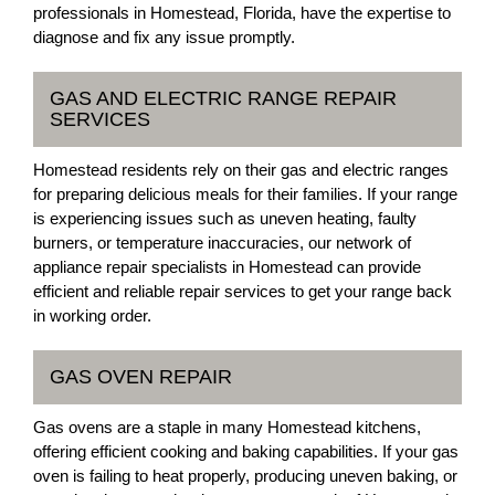
professionals in Homestead, Florida, have the expertise to
diagnose and fix any issue promptly.
GAS AND ELECTRIC RANGE REPAIR
SERVICES
Homestead residents rely on their gas and electric ranges
for preparing delicious meals for their families. If your range
is experiencing issues such as uneven heating, faulty
burners, or temperature inaccuracies, our network of
appliance repair specialists in Homestead can provide
efficient and reliable repair services to get your range back
in working order.
GAS OVEN REPAIR
Gas ovens are a staple in many Homestead kitchens,
offering efficient cooking and baking capabilities. If your gas
oven is failing to heat properly, producing uneven baking, or