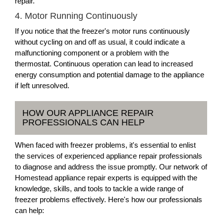
repair.
4. Motor Running Continuously
If you notice that the freezer's motor runs continuously
without cycling on and off as usual, it could indicate a
malfunctioning component or a problem with the
thermostat. Continuous operation can lead to increased
energy consumption and potential damage to the appliance
if left unresolved.
HOW OUR APPLIANCE REPAIR
PROFESSIONALS CAN HELP
When faced with freezer problems, it's essential to enlist
the services of experienced appliance repair professionals
to diagnose and address the issue promptly. Our network of
Homestead appliance repair experts is equipped with the
knowledge, skills, and tools to tackle a wide range of
freezer problems effectively. Here's how our professionals
can help: