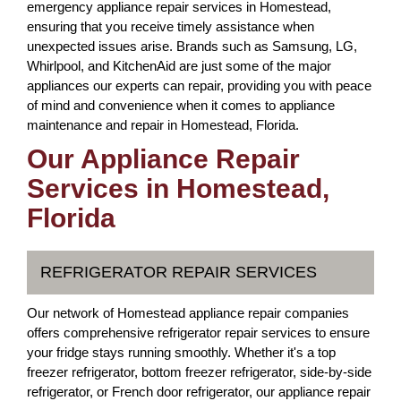
emergency appliance repair services in Homestead,
ensuring that you receive timely assistance when
unexpected issues arise. Brands such as Samsung, LG,
Whirlpool, and KitchenAid are just some of the major
appliances our experts can repair, providing you with peace
of mind and convenience when it comes to appliance
maintenance and repair in Homestead, Florida.
Our Appliance Repair
Services in Homestead,
Florida
REFRIGERATOR REPAIR SERVICES
Our network of Homestead appliance repair companies
offers comprehensive refrigerator repair services to ensure
your fridge stays running smoothly. Whether it's a top
freezer refrigerator, bottom freezer refrigerator, side-by-side
refrigerator, or French door refrigerator, our appliance repair