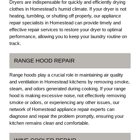
Dryers are indispensable for quickly and efficiently drying
clothes in Homestead's humid climate. If your dryer is not
heating, tumbling, or shutting off properly, our appliance
repair specialists in Homestead can provide timely and
effective repair services to restore your dryer to optimal
performance, allowing you to keep your laundry routine on
track.
RANGE HOOD REPAIR
Range hoods play a crucial role in maintaining air quality
and ventilation in Homestead kitchens by removing smoke,
steam, and odors generated during cooking. If your range
hood is making excessive noise, not effectively removing
smoke or odors, or experiencing any other issues, our
network of Homestead appliance repair experts can
diagnose and repair the problem promptly, ensuring your
kitchen remains clean and comfortable.