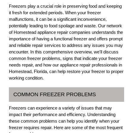
Freezers play a crucial role in preserving food and keeping
it fresh for extended periods. When your freezer
malfunctions, it can be a significant inconvenience,
potentially leading to food spoilage and waste. Our network
of Homestead appliance repair companies understands the
importance of having a functional freezer and offers prompt
and reliable repair services to address any issues you may
encounter. In this comprehensive overview, we'll discuss
common freezer problems, signs that indicate your freezer
needs repair, and how our appliance repair professionals in
Homestead, Florida, can help restore your freezer to proper
working condition.
COMMON FREEZER PROBLEMS
Freezers can experience a variety of issues that may
impact their performance and efficiency. Understanding
these common problems can help you identify when your
freezer requires repair. Here are some of the most frequent