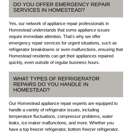
DO YOU OFFER EMERGENCY REPAIR
SERVICES IN HOMESTEAD?
Yes, our network of appliance repair professionals in
Homestead understands that some appliance issues
require immediate attention. That's why we offer
emergency repair services for urgent situations, such as
refrigerator breakdowns or oven malfunctions, ensuring that
Homestead residents can get their appliances repaired
quickly, even outside of regular business hours.
WHAT TYPES OF REFRIGERATOR
REPAIRS DO YOU HANDLE IN
HOMESTEAD?
Our Homestead appliance repair experts are equipped to
handle a variety of refrigerator issues, including
temperature fluctuations, compressor problems, water
leaks, ice maker malfunctions, and more. Whether you
have a top freezer refrigerator, bottom freezer refrigerator,