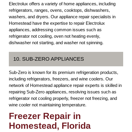
Electrolux offers a variety of home appliances, including
refrigerators, ranges, ovens, cooktops, dishwashers,
washers, and dryers. Our appliance repair specialists in
Homestead have the expertise to repair Electrolux
appliances, addressing common issues such as
refrigerator not cooling, oven not heating evenly,
dishwasher not starting, and washer not spinning.
10. SUB-ZERO APPLIANCES
Sub-Zero is known for its premium refrigeration products,
including refrigerators, freezers, and wine coolers. Our
network of Homestead appliance repair experts is skilled in
repairing Sub-Zero appliances, resolving issues such as
refrigerator not cooling properly, freezer not freezing, and
wine cooler not maintaining temperature.
Freezer Repair in
Homestead, Florida