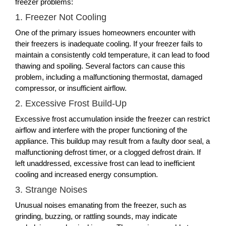
freezer problems:
1. Freezer Not Cooling
One of the primary issues homeowners encounter with
their freezers is inadequate cooling. If your freezer fails to
maintain a consistently cold temperature, it can lead to food
thawing and spoiling. Several factors can cause this
problem, including a malfunctioning thermostat, damaged
compressor, or insufficient airflow.
2. Excessive Frost Build-Up
Excessive frost accumulation inside the freezer can restrict
airflow and interfere with the proper functioning of the
appliance. This buildup may result from a faulty door seal, a
malfunctioning defrost timer, or a clogged defrost drain. If
left unaddressed, excessive frost can lead to inefficient
cooling and increased energy consumption.
3. Strange Noises
Unusual noises emanating from the freezer, such as
grinding, buzzing, or rattling sounds, may indicate