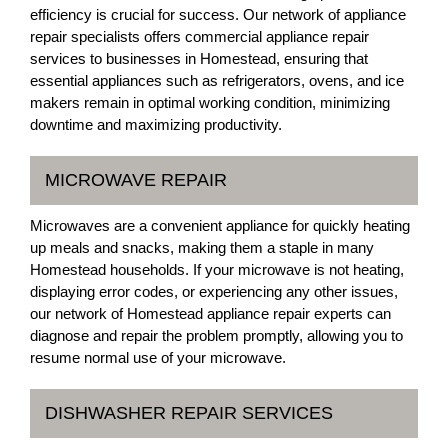
efficiency is crucial for success. Our network of appliance
repair specialists offers commercial appliance repair
services to businesses in Homestead, ensuring that
essential appliances such as refrigerators, ovens, and ice
makers remain in optimal working condition, minimizing
downtime and maximizing productivity.
MICROWAVE REPAIR
Microwaves are a convenient appliance for quickly heating
up meals and snacks, making them a staple in many
Homestead households. If your microwave is not heating,
displaying error codes, or experiencing any other issues,
our network of Homestead appliance repair experts can
diagnose and repair the problem promptly, allowing you to
resume normal use of your microwave.
DISHWASHER REPAIR SERVICES