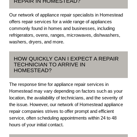
REPAIR IN HOMESTEAD?
Our network of appliance repair specialists in Homestead
offers repair services for a wide range of appliances
commonly found in homes and businesses, including
refrigerators, ovens, ranges, microwaves, dishwashers,
washers, dryers, and more.
HOW QUICKLY CAN I EXPECT A REPAIR
TECHNICIAN TO ARRIVE IN
HOMESTEAD?
The response time for appliance repair services in
Homestead may vary depending on factors such as your
location, the availability of technicians, and the severity of
the issue. However, our network of Homestead appliance
repair companies strives to offer prompt and efficient
service, often scheduling appointments within 24 to 48
hours of your initial contact.