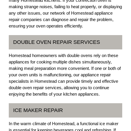
many Homestead kitchens. If your convection oven is
making strange noises, failing to heat properly, or displaying
any other issues, our network of Homestead appliance
repair companies can diagnose and repair the problem,
ensuring your oven operates efficiently.
DOUBLE OVEN REPAIR SERVICES
Homestead homeowners with double ovens rely on these
appliances for cooking multiple dishes simultaneously,
making meal preparation more convenient. If one or both of
your oven units is malfunctioning, our appliance repair
specialists in Homestead can provide timely and effective
double oven repair services, allowing you to continue
enjoying the benefits of your kitchen appliances.
ICE MAKER REPAIR
In the warm climate of Homestead, a functional ice maker
is essential for keeping beverages cool and refreshing. If