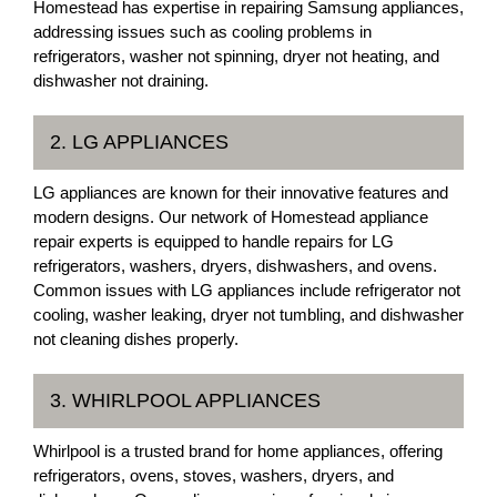
Homestead has expertise in repairing Samsung appliances,
addressing issues such as cooling problems in
refrigerators, washer not spinning, dryer not heating, and
dishwasher not draining.
2. LG APPLIANCES
LG appliances are known for their innovative features and
modern designs. Our network of Homestead appliance
repair experts is equipped to handle repairs for LG
refrigerators, washers, dryers, dishwashers, and ovens.
Common issues with LG appliances include refrigerator not
cooling, washer leaking, dryer not tumbling, and dishwasher
not cleaning dishes properly.
3. WHIRLPOOL APPLIANCES
Whirlpool is a trusted brand for home appliances, offering
refrigerators, ovens, stoves, washers, dryers, and