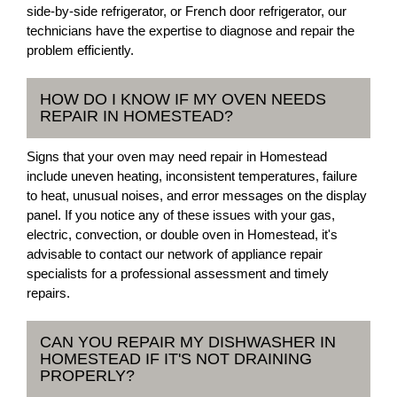
side-by-side refrigerator, or French door refrigerator, our
technicians have the expertise to diagnose and repair the
problem efficiently.
HOW DO I KNOW IF MY OVEN NEEDS
REPAIR IN HOMESTEAD?
Signs that your oven may need repair in Homestead
include uneven heating, inconsistent temperatures, failure
to heat, unusual noises, and error messages on the display
panel. If you notice any of these issues with your gas,
electric, convection, or double oven in Homestead, it's
advisable to contact our network of appliance repair
specialists for a professional assessment and timely
repairs.
CAN YOU REPAIR MY DISHWASHER IN
HOMESTEAD IF IT'S NOT DRAINING
PROPERLY?