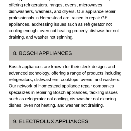
offering refrigerators, ranges, ovens, microwaves,
dishwashers, washers, and dryers. Our appliance repair
professionals in Homestead are trained to repair GE
appliances, addressing issues such as refrigerator not
cooling enough, oven not heating properly, dishwasher not
draining, and washer not spinning.
8. BOSCH APPLIANCES
Bosch appliances are known for their sleek designs and
advanced technology, offering a range of products including
refrigerators, dishwashers, cooktops, ovens, and washers.
Our network of Homestead appliance repair companies
specializes in repairing Bosch appliances, tackling issues
such as refrigerator not cooling, dishwasher not cleaning
dishes, oven not heating, and washer not draining.
9. ELECTROLUX APPLIANCES