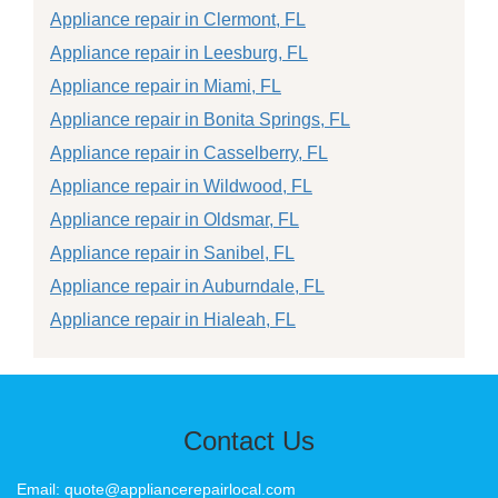
Appliance repair in Clermont, FL
Appliance repair in Leesburg, FL
Appliance repair in Miami, FL
Appliance repair in Bonita Springs, FL
Appliance repair in Casselberry, FL
Appliance repair in Wildwood, FL
Appliance repair in Oldsmar, FL
Appliance repair in Sanibel, FL
Appliance repair in Auburndale, FL
Appliance repair in Hialeah, FL
Contact Us
Email: quote@appliancerepairlocal.com