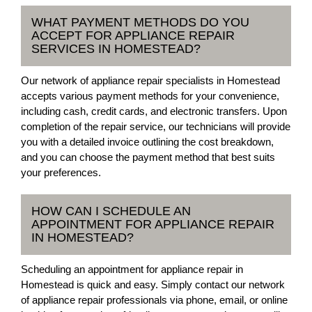
WHAT PAYMENT METHODS DO YOU
ACCEPT FOR APPLIANCE REPAIR
SERVICES IN HOMESTEAD?
Our network of appliance repair specialists in Homestead
accepts various payment methods for your convenience,
including cash, credit cards, and electronic transfers. Upon
completion of the repair service, our technicians will provide
you with a detailed invoice outlining the cost breakdown,
and you can choose the payment method that best suits
your preferences.
HOW CAN I SCHEDULE AN
APPOINTMENT FOR APPLIANCE REPAIR
IN HOMESTEAD?
Scheduling an appointment for appliance repair in
Homestead is quick and easy. Simply contact our network
of appliance repair professionals via phone, email, or online