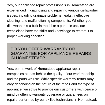
Yes, our appliance repair professionals in Homestead are
experienced in diagnosing and repairing various dishwasher
issues, including drainage problems, leaks, ineffective
cleaning, and malfunctioning components. Whether your
dishwasher is a built-in model or a portable unit, our
technicians have the skills and knowledge to restore it to
proper working condition.
DO YOU OFFER WARRANTY OR
GUARANTEE FOR APPLIANCE REPAIRS
IN HOMESTEAD?
Yes, our network of Homestead appliance repair
companies stands behind the quality of our workmanship
and the parts we use. While specific warranty terms may
vary depending on the nature of the repair and the type of
appliance, we strive to provide our customers with peace of
mind by offering warranty coverage or guarantees on
repairs performed by our skilled technicians in Homestead.