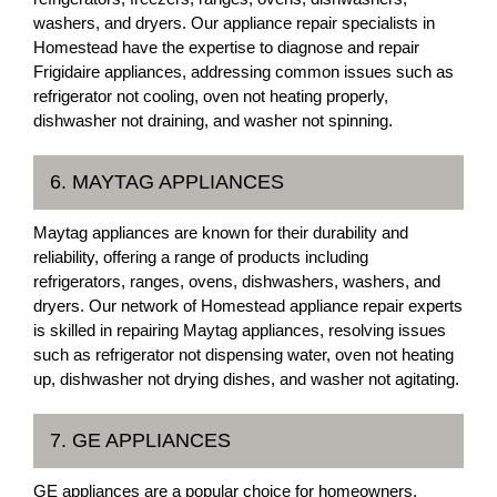
washers, and dryers. Our appliance repair specialists in
Homestead have the expertise to diagnose and repair
Frigidaire appliances, addressing common issues such as
refrigerator not cooling, oven not heating properly,
dishwasher not draining, and washer not spinning.
6. MAYTAG APPLIANCES
Maytag appliances are known for their durability and
reliability, offering a range of products including
refrigerators, ranges, ovens, dishwashers, washers, and
dryers. Our network of Homestead appliance repair experts
is skilled in repairing Maytag appliances, resolving issues
such as refrigerator not dispensing water, oven not heating
up, dishwasher not drying dishes, and washer not agitating.
7. GE APPLIANCES
GE appliances are a popular choice for homeowners,