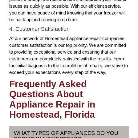
issues as quickly as possible. With our efficient service,
you can have peace of mind knowing that your freezer will
be back up and running in no time.
4. Customer Satisfaction
At our network of Homestead appliance repair companies,
customer satisfaction is our top priority. We are committed
to providing exceptional service and ensuring that our
customers are completely satisfied with the results. From
the initial diagnosis to the completion of repairs, we strive to
exceed your expectations every step of the way.
Frequently Asked
Questions About
Appliance Repair in
Homestead, Florida
WHAT TYPES OF APPLIANCES DO YOU