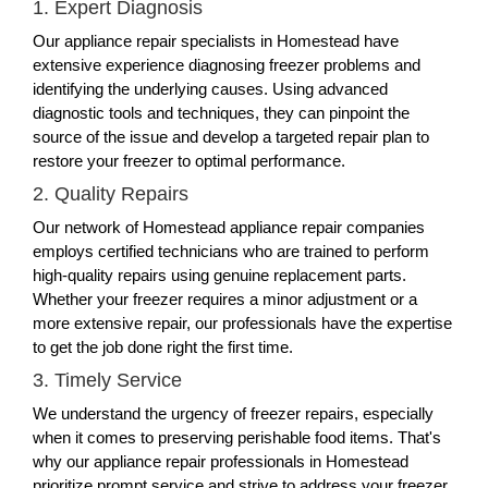
1. Expert Diagnosis
Our appliance repair specialists in Homestead have
extensive experience diagnosing freezer problems and
identifying the underlying causes. Using advanced
diagnostic tools and techniques, they can pinpoint the
source of the issue and develop a targeted repair plan to
restore your freezer to optimal performance.
2. Quality Repairs
Our network of Homestead appliance repair companies
employs certified technicians who are trained to perform
high-quality repairs using genuine replacement parts.
Whether your freezer requires a minor adjustment or a
more extensive repair, our professionals have the expertise
to get the job done right the first time.
3. Timely Service
We understand the urgency of freezer repairs, especially
when it comes to preserving perishable food items. That's
why our appliance repair professionals in Homestead
prioritize prompt service and strive to address your freezer