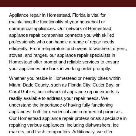
Appliance repair in Homestead, Florida is vital for
maintaining the functionality of your household or
commercial appliances. Our network of Homestead
appliance repair companies connects you with skilled
professionals who can handle a range of repair needs
efficiently. From refrigerators and ovens to washers, dryers,
stoves, and ranges, our appliance repair specialists in
Homestead offer prompt and reliable services to ensure
your appliances are back in working order promptly.
Whether you reside in Homestead or nearby cities within
Miami-Dade County, such as Florida City, Cutler Bay, or
Coral Gables, our network of appliance repair experts is
readily available to address your repair needs. We
understand the importance of having fully functioning
appliances, both for residential and commercial purposes.
Our Homestead appliance repair professionals specialize in
repairing various appliances, including dishwashers, ice
makers, and trash compactors. Additionally, we offer