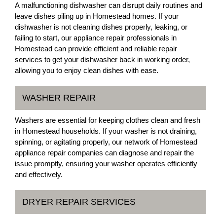
A malfunctioning dishwasher can disrupt daily routines and
leave dishes piling up in Homestead homes. If your
dishwasher is not cleaning dishes properly, leaking, or
failing to start, our appliance repair professionals in
Homestead can provide efficient and reliable repair
services to get your dishwasher back in working order,
allowing you to enjoy clean dishes with ease.
WASHER REPAIR
Washers are essential for keeping clothes clean and fresh
in Homestead households. If your washer is not draining,
spinning, or agitating properly, our network of Homestead
appliance repair companies can diagnose and repair the
issue promptly, ensuring your washer operates efficiently
and effectively.
DRYER REPAIR SERVICES