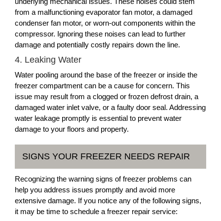
underlying mechanical issues. These noises could stem
from a malfunctioning evaporator fan motor, a damaged
condenser fan motor, or worn-out components within the
compressor. Ignoring these noises can lead to further
damage and potentially costly repairs down the line.
4. Leaking Water
Water pooling around the base of the freezer or inside the
freezer compartment can be a cause for concern. This
issue may result from a clogged or frozen defrost drain, a
damaged water inlet valve, or a faulty door seal. Addressing
water leakage promptly is essential to prevent water
damage to your floors and property.
SIGNS YOUR FREEZER NEEDS REPAIR
Recognizing the warning signs of freezer problems can
help you address issues promptly and avoid more
extensive damage. If you notice any of the following signs,
it may be time to schedule a freezer repair service: