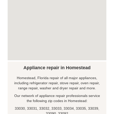
Appliance repair in Homestead
Homestead, Florida repair of all major appliances,
including refrigerator repair, stove repair, oven repair,
range repair, washer and dryer repair and more.
Our network of appliance repair professionals service
the following zip codes in Homestead:
33030, 33031, 33032, 33033, 33034, 33035, 33039,
33090, 33092