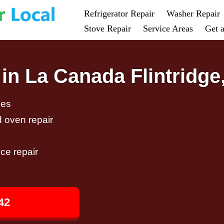
Refrigerator Repair
Washer Repair
Stove Repair
Service Areas
Get 
in La Canada Flintridge
ces
d oven repair
ce repair
42