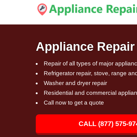
Appliance Repair 
Repair of all types of major applian
Refrigerator repair, stove, range an
Washer and dryer repair
Residential and commercial applian
Call now to get a quote
CALL (877) 575-97