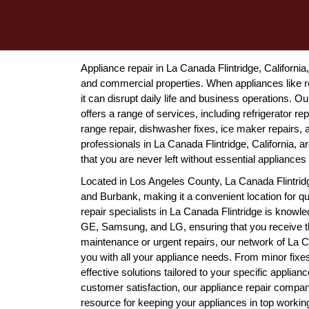
Appliance repair in La Canada Flintridge, California, 
and commercial properties. When appliances like r
it can disrupt daily life and business operations. 
offers a range of services, including refrigerator 
range repair, dishwasher fixes, ice maker repairs,
professionals in La Canada Flintridge, California, 
that you are never left without essential appliances 
Located in Los Angeles County, La Canada Flintrid
and Burbank, making it a convenient location for qu
repair specialists in La Canada Flintridge is knowl
GE, Samsung, and LG, ensuring that you receive th
maintenance or urgent repairs, our network of La Ca
you with all your appliance needs. From minor fixes
effective solutions tailored to your specific appli
customer satisfaction, our appliance repair compani
resource for keeping your appliances in top working