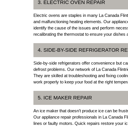
3. ELECTRIC OVEN REPAIR
Electric ovens are staples in many La Canada Fli
and malfunctioning heating elements. Our appliance 
identify the cause of the issues and perform neces
recalibrating the thermostat to ensure your dishes 
4. SIDE-BY-SIDE REFRIGERATOR RE
Side-by-side refrigerators offer convenience but c
defrost problems. Our network of La Canada Flintri
They are skilled at troubleshooting and fixing cooli
work properly to keep your food at the right temper
5. ICE MAKER REPAIR
An ice maker that doesn’t produce ice can be frustr
Our appliance repair professionals in La Canada Fli
lines or faulty motors. Quick repairs restore your 