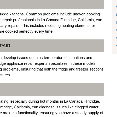
ntridge kitchens. Common problems include uneven cooking
repair professionals in La Canada Flintridge, California, can
sary repairs. This includes replacing heating elements or
are cooked perfectly every time.
PAIR
an develop issues such as temperature fluctuations and
dge appliance repair experts specializes in these models.
ng problems, ensuring that both the fridge and freezer sections
atures.
ating, especially during hot months in La Canada Flintridge.
ntridge, California, can diagnose issues like clogged water
ice maker's functionality, ensuring you have a steady supply of