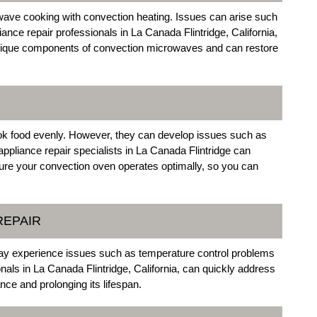
ave cooking with convection heating. Issues can arise such
ance repair professionals in La Canada Flintridge, California,
 unique components of convection microwaves and can restore
cook food evenly. However, they can develop issues such as
appliance repair specialists in La Canada Flintridge can
nsure your convection oven operates optimally, so you can
REPAIR
 may experience issues such as temperature control problems
onals in La Canada Flintridge, California, can quickly address
nce and prolonging its lifespan.