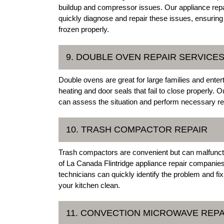
buildup and compressor issues. Our appliance repai
quickly diagnose and repair these issues, ensuring 
frozen properly.
9. DOUBLE OVEN REPAIR SERVICE
Double ovens are great for large families and ente
heating and door seals that fail to close properly. 
can assess the situation and perform necessary rep
10. TRASH COMPACTOR REPAIR
Trash compactors are convenient but can malfuncti
of La Canada Flintridge appliance repair companie
technicians can quickly identify the problem and fi
your kitchen clean.
11. CONVECTION MICROWAVE REPA