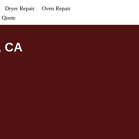
Dryer Repair
Oven Repair
a Quote
, CA