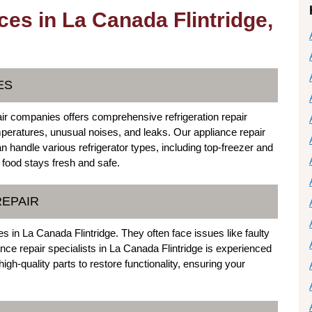
ces in La Canada Flintridge,
ES
ir companies offers comprehensive refrigeration repair
eratures, unusual noises, and leaks. Our appliance repair
an handle various refrigerator types, including top-freezer and
food stays fresh and safe.
REPAIR
 in La Canada Flintridge. They often face issues like faulty
nce repair specialists in La Canada Flintridge is experienced
gh-quality parts to restore functionality, ensuring your