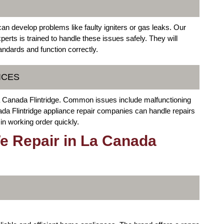
can develop problems like faulty igniters or gas leaks. Our
erts is trained to handle these issues safely. They will
andards and function correctly.
ICES
a Canada Flintridge. Common issues include malfunctioning
a Flintridge appliance repair companies can handle repairs
 in working order quickly.
e Repair in La Canada