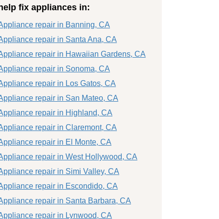
help fix appliances in:
Appliance repair in Banning, CA
Appliance repair in Santa Ana, CA
Appliance repair in Hawaiian Gardens, CA
Appliance repair in Sonoma, CA
Appliance repair in Los Gatos, CA
Appliance repair in San Mateo, CA
Appliance repair in Highland, CA
Appliance repair in Claremont, CA
Appliance repair in El Monte, CA
Appliance repair in West Hollywood, CA
Appliance repair in Simi Valley, CA
Appliance repair in Escondido, CA
Appliance repair in Santa Barbara, CA
Appliance repair in Lynwood, CA