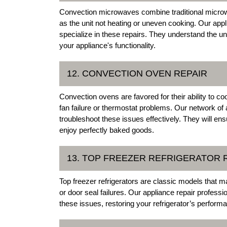
Convection microwaves combine traditional microw
as the unit not heating or uneven cooking. Our appli
specialize in these repairs. They understand the
your appliance's functionality.
12. CONVECTION OVEN REPAIR
Convection ovens are favored for their ability to 
fan failure or thermostat problems. Our network of 
troubleshoot these issues effectively. They will e
enjoy perfectly baked goods.
13. TOP FREEZER REFRIGERATOR 
Top freezer refrigerators are classic models that
or door seal failures. Our appliance repair professi
these issues, restoring your refrigerator’s performa