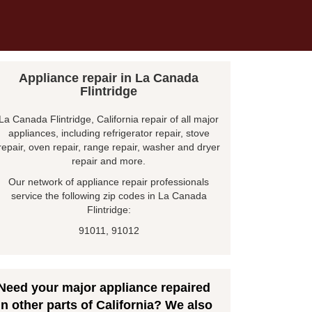
Appliance repair in La Canada
Flintridge
La Canada Flintridge, California repair of all major
appliances, including refrigerator repair, stove
repair, oven repair, range repair, washer and dryer
repair and more.
Our network of appliance repair professionals
service the following zip codes in La Canada
Flintridge:
91011, 91012
Need your major appliance repaired
in other parts of California? We also