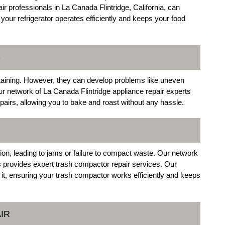
r professionals in La Canada Flintridge, California, can
your refrigerator operates efficiently and keeps your food
S
rtaining. However, they can develop problems like uneven
Our network of La Canada Flintridge appliance repair experts
airs, allowing you to bake and roast without any hassle.
on, leading to jams or failure to compact waste. Our network
s provides expert trash compactor repair services. Our
x it, ensuring your trash compactor works efficiently and keeps
IR