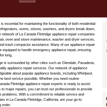
Sponsored Ad
is essential for maintaining the functionality of both residential
efrigerators, ovens, stoves, washers, and dryers break down,
Our network of La Canada Flintridge appliance repair companies
repair, oven and stove maintenance, washer and dryer services,
 and trash compactor assistance. Many of our appliance repair
are equipped to handle emergency appliance repair, ensuring
for long.
ge is surrounded by other cities such as Glendale, Pasadena,
ality appliance repair services. Our network of appliance
edgeable about popular appliance brands, including Whirlpool,
e best service possible. Whether you need routine
nada Flintridge appliance repair experts is ready to assist
 to major repairs, you can trust our professionals to provide
ance problems. With a commitment to reliable service and
es in La Canada Flintridge, California, are your go-to
 order.