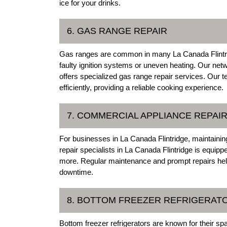
ice for your drinks.
6. GAS RANGE REPAIR
Gas ranges are common in many La Canada Flintri
faulty ignition systems or uneven heating. Our net
offers specialized gas range repair services. Our 
efficiently, providing a reliable cooking experience.
7. COMMERCIAL APPLIANCE REPAI
For businesses in La Canada Flintridge, maintainin
repair specialists in La Canada Flintridge is equipp
more. Regular maintenance and prompt repairs hel
downtime.
8. BOTTOM FREEZER REFRIGERAT
Bottom freezer refrigerators are known for their s