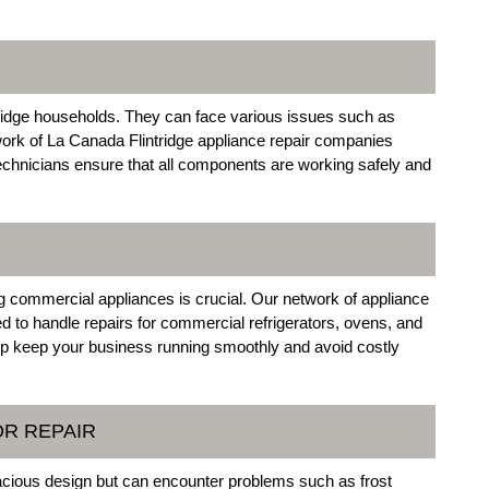
dge households. They can face various issues such as
work of La Canada Flintridge appliance repair companies
technicians ensure that all components are working safely and
R
g commercial appliances is crucial. Our network of appliance
ed to handle repairs for commercial refrigerators, ovens, and
p keep your business running smoothly and avoid costly
OR REPAIR
pacious design but can encounter problems such as frost