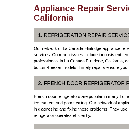
Appliance Repair Servi
California
1. REFRIGERATION REPAIR SERVIC
Our network of La Canada Flintridge appliance repa
services. Common issues include inconsistent temp
professionals in La Canada Flintridge, California, c
bottom-freezer models. Timely repairs ensure your 
2. FRENCH DOOR REFRIGERATOR 
French door refrigerators are popular in many homes
ice makers and poor sealing. Our network of applia
in diagnosing and fixing these problems. They use hi
refrigerator operates efficiently.