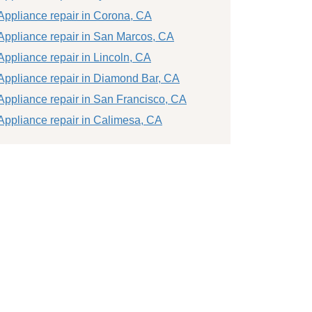
Appliance repair in Corona, CA
Appliance repair in San Marcos, CA
Appliance repair in Lincoln, CA
Appliance repair in Diamond Bar, CA
Appliance repair in San Francisco, CA
Appliance repair in Calimesa, CA