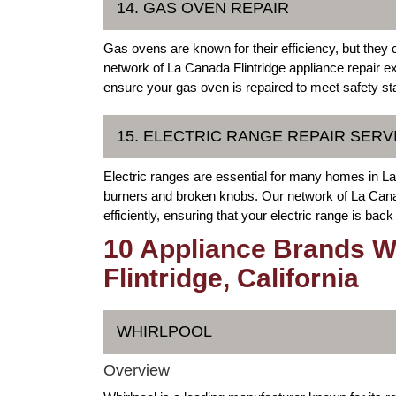
14. GAS OVEN REPAIR
Gas ovens are known for their efficiency, but they 
network of La Canada Flintridge appliance repair exp
ensure your gas oven is repaired to meet safety st
15. ELECTRIC RANGE REPAIR SERV
Electric ranges are essential for many homes in L
burners and broken knobs. Our network of La Canad
efficiently, ensuring that your electric range is back
10 Appliance Brands W
Flintridge, California
WHIRLPOOL
Overview