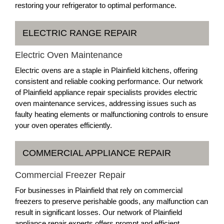
restoring your refrigerator to optimal performance.
ELECTRIC RANGE REPAIR
Electric Oven Maintenance
Electric ovens are a staple in Plainfield kitchens, offering
consistent and reliable cooking performance. Our network
of Plainfield appliance repair specialists provides electric
oven maintenance services, addressing issues such as
faulty heating elements or malfunctioning controls to ensure
your oven operates efficiently.
COMMERCIAL APPLIANCE REPAIR
Commercial Freezer Repair
For businesses in Plainfield that rely on commercial
freezers to preserve perishable goods, any malfunction can
result in significant losses. Our network of Plainfield
appliance repair experts offers prompt and efficient