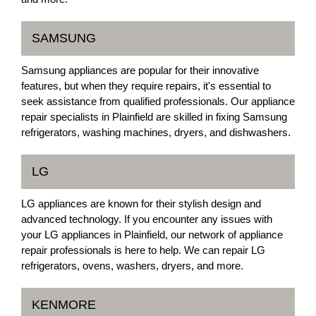
SAMSUNG
Samsung appliances are popular for their innovative
features, but when they require repairs, it's essential to
seek assistance from qualified professionals. Our appliance
repair specialists in Plainfield are skilled in fixing Samsung
refrigerators, washing machines, dryers, and dishwashers.
LG
LG appliances are known for their stylish design and
advanced technology. If you encounter any issues with
your LG appliances in Plainfield, our network of appliance
repair professionals is here to help. We can repair LG
refrigerators, ovens, washers, dryers, and more.
KENMORE