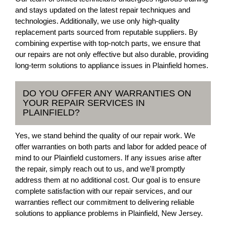
and stays updated on the latest repair techniques and
technologies. Additionally, we use only high-quality
replacement parts sourced from reputable suppliers. By
combining expertise with top-notch parts, we ensure that
our repairs are not only effective but also durable, providing
long-term solutions to appliance issues in Plainfield homes.
DO YOU OFFER ANY WARRANTIES ON
YOUR REPAIR SERVICES IN
PLAINFIELD?
Yes, we stand behind the quality of our repair work. We
offer warranties on both parts and labor for added peace of
mind to our Plainfield customers. If any issues arise after
the repair, simply reach out to us, and we'll promptly
address them at no additional cost. Our goal is to ensure
complete satisfaction with our repair services, and our
warranties reflect our commitment to delivering reliable
solutions to appliance problems in Plainfield, New Jersey.