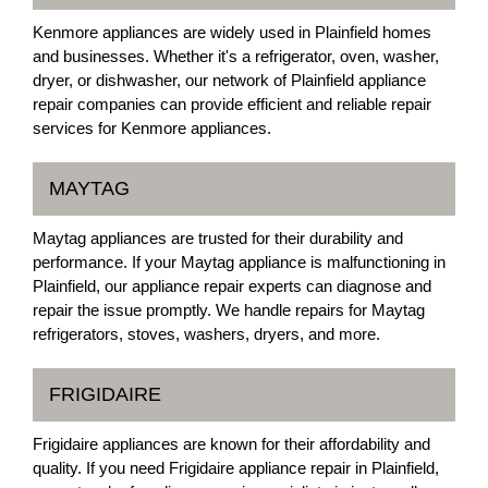
Kenmore appliances are widely used in Plainfield homes
and businesses. Whether it's a refrigerator, oven, washer,
dryer, or dishwasher, our network of Plainfield appliance
repair companies can provide efficient and reliable repair
services for Kenmore appliances.
MAYTAG
Maytag appliances are trusted for their durability and
performance. If your Maytag appliance is malfunctioning in
Plainfield, our appliance repair experts can diagnose and
repair the issue promptly. We handle repairs for Maytag
refrigerators, stoves, washers, dryers, and more.
FRIGIDAIRE
Frigidaire appliances are known for their affordability and
quality. If you need Frigidaire appliance repair in Plainfield,