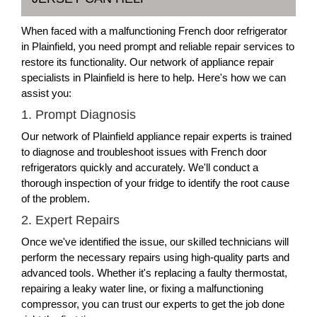
When faced with a malfunctioning French door refrigerator
in Plainfield, you need prompt and reliable repair services to
restore its functionality. Our network of appliance repair
specialists in Plainfield is here to help. Here's how we can
assist you:
1. Prompt Diagnosis
Our network of Plainfield appliance repair experts is trained
to diagnose and troubleshoot issues with French door
refrigerators quickly and accurately. We'll conduct a
thorough inspection of your fridge to identify the root cause
of the problem.
2. Expert Repairs
Once we've identified the issue, our skilled technicians will
perform the necessary repairs using high-quality parts and
advanced tools. Whether it's replacing a faulty thermostat,
repairing a leaky water line, or fixing a malfunctioning
compressor, you can trust our experts to get the job done