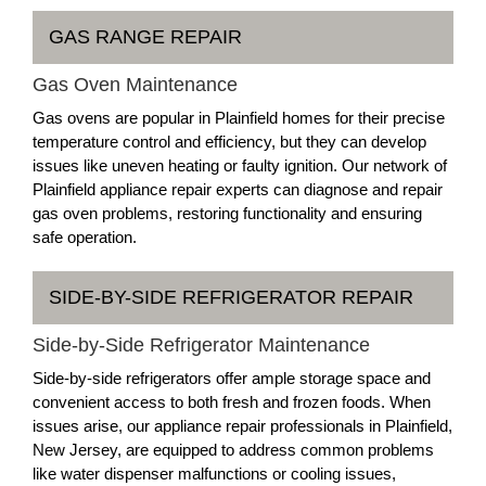
GAS RANGE REPAIR
Gas Oven Maintenance
Gas ovens are popular in Plainfield homes for their precise
temperature control and efficiency, but they can develop
issues like uneven heating or faulty ignition. Our network of
Plainfield appliance repair experts can diagnose and repair
gas oven problems, restoring functionality and ensuring
safe operation.
SIDE-BY-SIDE REFRIGERATOR REPAIR
Side-by-Side Refrigerator Maintenance
Side-by-side refrigerators offer ample storage space and
convenient access to both fresh and frozen foods. When
issues arise, our appliance repair professionals in Plainfield,
New Jersey, are equipped to address common problems
like water dispenser malfunctions or cooling issues,