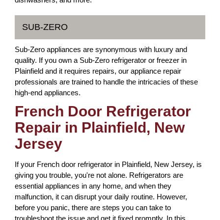
SUB-ZERO
Sub-Zero appliances are synonymous with luxury and
quality. If you own a Sub-Zero refrigerator or freezer in
Plainfield and it requires repairs, our appliance repair
professionals are trained to handle the intricacies of these
high-end appliances.
French Door Refrigerator
Repair in Plainfield, New
Jersey
If your French door refrigerator in Plainfield, New Jersey, is
giving you trouble, you're not alone. Refrigerators are
essential appliances in any home, and when they
malfunction, it can disrupt your daily routine. However,
before you panic, there are steps you can take to
troubleshoot the issue and get it fixed promptly. In this