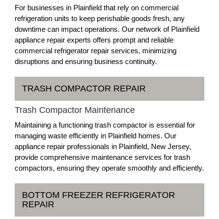
For businesses in Plainfield that rely on commercial
refrigeration units to keep perishable goods fresh, any
downtime can impact operations. Our network of Plainfield
appliance repair experts offers prompt and reliable
commercial refrigerator repair services, minimizing
disruptions and ensuring business continuity.
TRASH COMPACTOR REPAIR
Trash Compactor Maintenance
Maintaining a functioning trash compactor is essential for
managing waste efficiently in Plainfield homes. Our
appliance repair professionals in Plainfield, New Jersey,
provide comprehensive maintenance services for trash
compactors, ensuring they operate smoothly and efficiently.
BOTTOM FREEZER REFRIGERATOR
REPAIR