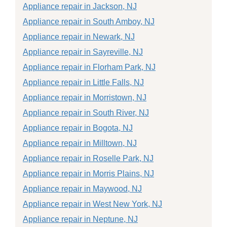
Appliance repair in Jackson, NJ
Appliance repair in South Amboy, NJ
Appliance repair in Newark, NJ
Appliance repair in Sayreville, NJ
Appliance repair in Florham Park, NJ
Appliance repair in Little Falls, NJ
Appliance repair in Morristown, NJ
Appliance repair in South River, NJ
Appliance repair in Bogota, NJ
Appliance repair in Milltown, NJ
Appliance repair in Roselle Park, NJ
Appliance repair in Morris Plains, NJ
Appliance repair in Maywood, NJ
Appliance repair in West New York, NJ
Appliance repair in Neptune, NJ