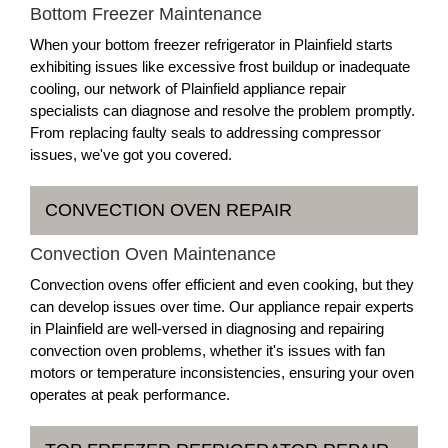
Bottom Freezer Maintenance
When your bottom freezer refrigerator in Plainfield starts
exhibiting issues like excessive frost buildup or inadequate
cooling, our network of Plainfield appliance repair
specialists can diagnose and resolve the problem promptly.
From replacing faulty seals to addressing compressor
issues, we've got you covered.
CONVECTION OVEN REPAIR
Convection Oven Maintenance
Convection ovens offer efficient and even cooking, but they
can develop issues over time. Our appliance repair experts
in Plainfield are well-versed in diagnosing and repairing
convection oven problems, whether it's issues with fan
motors or temperature inconsistencies, ensuring your oven
operates at peak performance.