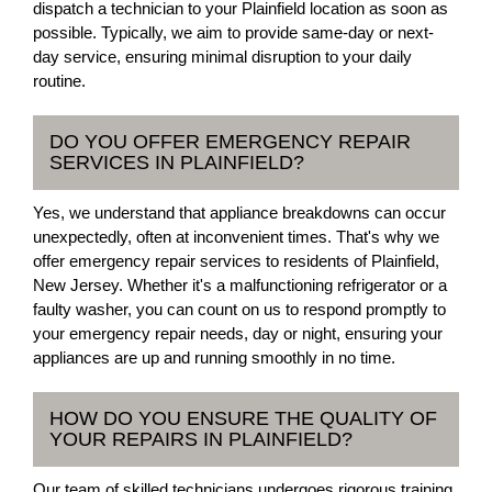
dispatch a technician to your Plainfield location as soon as
possible. Typically, we aim to provide same-day or next-
day service, ensuring minimal disruption to your daily
routine.
DO YOU OFFER EMERGENCY REPAIR
SERVICES IN PLAINFIELD?
Yes, we understand that appliance breakdowns can occur
unexpectedly, often at inconvenient times. That's why we
offer emergency repair services to residents of Plainfield,
New Jersey. Whether it's a malfunctioning refrigerator or a
faulty washer, you can count on us to respond promptly to
your emergency repair needs, day or night, ensuring your
appliances are up and running smoothly in no time.
HOW DO YOU ENSURE THE QUALITY OF
YOUR REPAIRS IN PLAINFIELD?
Our team of skilled technicians undergoes rigorous training