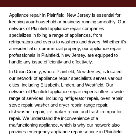
Appliance repair in Plainfield, New Jersey is essential for
keeping your household or business running smoothly. Our
network of Plainfield appliance repair companies
specializes in fixing a range of appliances, from
refrigerators and ovens to washers and dryers. Whether it's
a residential or commercial property, our appliance repair
professionals in Plainfield, New Jersey, are equipped to
handle any issue efficiently and effectively.
In Union County, where Plainfield, New Jersey, is located,
our network of appliance repair specialists serves various
cities, including Elizabeth, Linden, and Westfield. Our
network of Plainfield appliance repair experts offers a wide
range of services, including refrigerator repair, oven repair,
stove repair, washer and dryer repair, range repair,
dishwasher repair, ice maker repair, and trash compactor
repair. We understand the inconvenience of a
malfunctioning appliance, which is why our network also
provides emergency appliance repair service in Plainfield