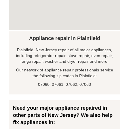
Appliance repair in Plainfield
Plainfield, New Jersey repair of all major appliances,
including refrigerator repair, stove repair, oven repair,
range repair, washer and dryer repair and more.
Our network of appliance repair professionals service
the following zip codes in Plainfield:
07060, 07061, 07062, 07063
Need your major appliance repaired in
other parts of New Jersey? We also help
fix appliances in: