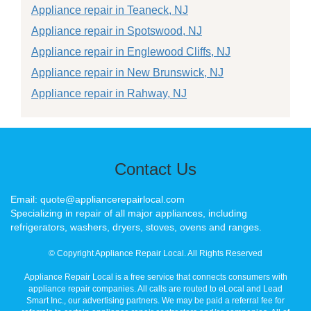
Appliance repair in Teaneck, NJ
Appliance repair in Spotswood, NJ
Appliance repair in Englewood Cliffs, NJ
Appliance repair in New Brunswick, NJ
Appliance repair in Rahway, NJ
Contact Us
Email: quote@appliancerepairlocal.com
Specializing in repair of all major appliances, including
refrigerators, washers, dryers, stoves, ovens and ranges.
© Copyright Appliance Repair Local. All Rights Reserved
Appliance Repair Local is a free service that connects consumers with
appliance repair companies. All calls are routed to eLocal and Lead
Smart Inc., our advertising partners. We may be paid a referral fee for