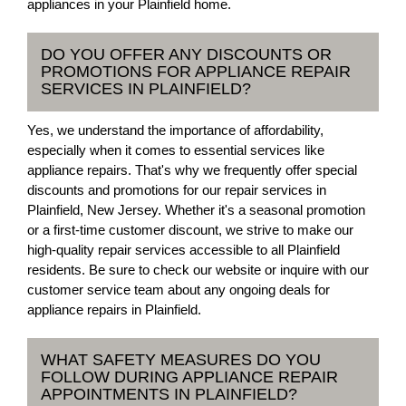
appliances in your Plainfield home.
DO YOU OFFER ANY DISCOUNTS OR
PROMOTIONS FOR APPLIANCE REPAIR
SERVICES IN PLAINFIELD?
Yes, we understand the importance of affordability,
especially when it comes to essential services like
appliance repairs. That's why we frequently offer special
discounts and promotions for our repair services in
Plainfield, New Jersey. Whether it's a seasonal promotion
or a first-time customer discount, we strive to make our
high-quality repair services accessible to all Plainfield
residents. Be sure to check our website or inquire with our
customer service team about any ongoing deals for
appliance repairs in Plainfield.
WHAT SAFETY MEASURES DO YOU
FOLLOW DURING APPLIANCE REPAIR
APPOINTMENTS IN PLAINFIELD?