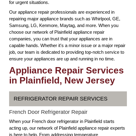
for urgent situations.
Our appliance repair professionals are experienced in
repairing major appliance brands such as Whirlpool, GE,
Samsung, LG, Kenmore, Maytag, and more. When you
choose our network of Plainfield appliance repair
companies, you can trust that your appliances are in
capable hands. Whether it's a minor issue or a major repair
job, our team is dedicated to providing top-notch service to
ensure your appliances are up and running in no time.
Appliance Repair Services
in Plainfield, New Jersey
REFRIGERATOR REPAIR SERVICES
French Door Refrigerator Repair
When your French door refrigerator in Plainfield starts
acting up, our network of Plainfield appliance repair experts
is here to help. From addressing temperature