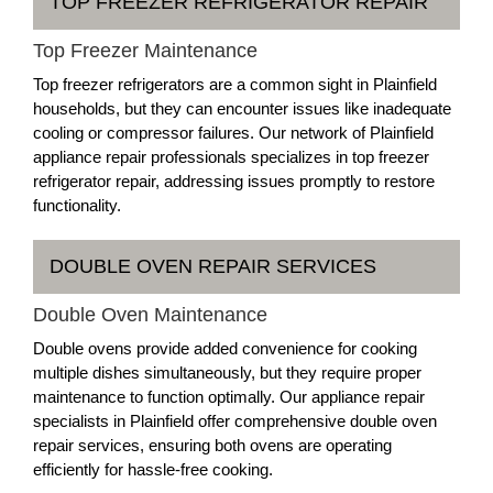
TOP FREEZER REFRIGERATOR REPAIR
Top Freezer Maintenance
Top freezer refrigerators are a common sight in Plainfield
households, but they can encounter issues like inadequate
cooling or compressor failures. Our network of Plainfield
appliance repair professionals specializes in top freezer
refrigerator repair, addressing issues promptly to restore
functionality.
DOUBLE OVEN REPAIR SERVICES
Double Oven Maintenance
Double ovens provide added convenience for cooking
multiple dishes simultaneously, but they require proper
maintenance to function optimally. Our appliance repair
specialists in Plainfield offer comprehensive double oven
repair services, ensuring both ovens are operating
efficiently for hassle-free cooking.