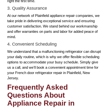
right the first time.
3. Quality Assurance
At our network of Plainfield appliance repair companies, we
take pride in delivering exceptional service and ensuring
customer satisfaction. We stand behind our workmanship
and offer warranties on parts and labor for added peace of
mind.
4. Convenient Scheduling
We understand that a malfunctioning refrigerator can disrupt
your daily routine, which is why we offer flexible scheduling
options to accommodate your busy schedule. Simply give
us a call, and we'll book a convenient appointment time for
your French door refrigerator repair in Plainfield, New
Jersey.
Frequently Asked
Questions About
Appliance Repair in