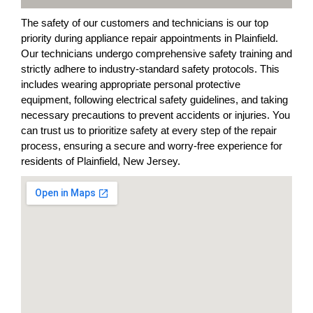
The safety of our customers and technicians is our top
priority during appliance repair appointments in Plainfield.
Our technicians undergo comprehensive safety training and
strictly adhere to industry-standard safety protocols. This
includes wearing appropriate personal protective
equipment, following electrical safety guidelines, and taking
necessary precautions to prevent accidents or injuries. You
can trust us to prioritize safety at every step of the repair
process, ensuring a secure and worry-free experience for
residents of Plainfield, New Jersey.