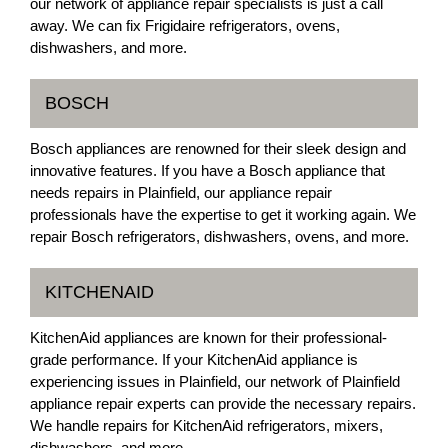
our network of appliance repair specialists is just a call
away. We can fix Frigidaire refrigerators, ovens,
dishwashers, and more.
BOSCH
Bosch appliances are renowned for their sleek design and
innovative features. If you have a Bosch appliance that
needs repairs in Plainfield, our appliance repair
professionals have the expertise to get it working again. We
repair Bosch refrigerators, dishwashers, ovens, and more.
KITCHENAID
KitchenAid appliances are known for their professional-
grade performance. If your KitchenAid appliance is
experiencing issues in Plainfield, our network of Plainfield
appliance repair experts can provide the necessary repairs.
We handle repairs for KitchenAid refrigerators, mixers,
dishwashers, and more.