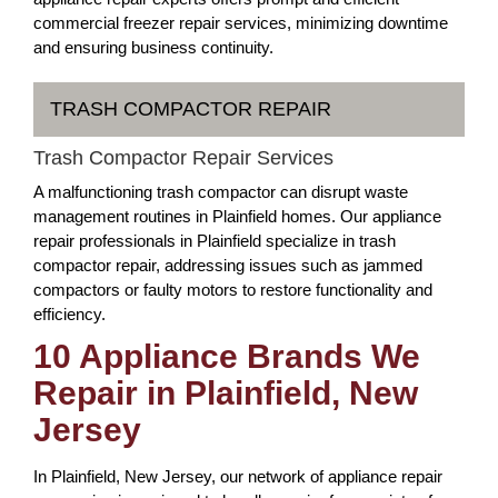
commercial freezer repair services, minimizing downtime
and ensuring business continuity.
TRASH COMPACTOR REPAIR
Trash Compactor Repair Services
A malfunctioning trash compactor can disrupt waste
management routines in Plainfield homes. Our appliance
repair professionals in Plainfield specialize in trash
compactor repair, addressing issues such as jammed
compactors or faulty motors to restore functionality and
efficiency.
10 Appliance Brands We
Repair in Plainfield, New
Jersey
In Plainfield, New Jersey, our network of appliance repair