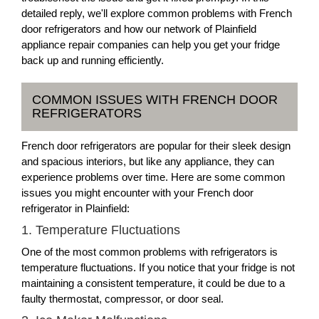
detailed reply, we'll explore common problems with French
door refrigerators and how our network of Plainfield
appliance repair companies can help you get your fridge
back up and running efficiently.
COMMON ISSUES WITH FRENCH DOOR
REFRIGERATORS
French door refrigerators are popular for their sleek design
and spacious interiors, but like any appliance, they can
experience problems over time. Here are some common
issues you might encounter with your French door
refrigerator in Plainfield:
1. Temperature Fluctuations
One of the most common problems with refrigerators is
temperature fluctuations. If you notice that your fridge is not
maintaining a consistent temperature, it could be due to a
faulty thermostat, compressor, or door seal.