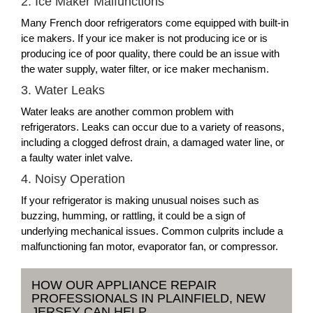
2. Ice Maker Malfunctions
Many French door refrigerators come equipped with built-in
ice makers. If your ice maker is not producing ice or is
producing ice of poor quality, there could be an issue with
the water supply, water filter, or ice maker mechanism.
3. Water Leaks
Water leaks are another common problem with
refrigerators. Leaks can occur due to a variety of reasons,
including a clogged defrost drain, a damaged water line, or
a faulty water inlet valve.
4. Noisy Operation
If your refrigerator is making unusual noises such as
buzzing, humming, or rattling, it could be a sign of
underlying mechanical issues. Common culprits include a
malfunctioning fan motor, evaporator fan, or compressor.
HOW OUR APPLIANCE REPAIR
PROFESSIONALS IN PLAINFIELD, NEW
JERSEY CAN HELP