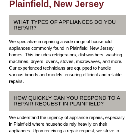
Plainfield, New Jersey
WHAT TYPES OF APPLIANCES DO YOU
REPAIR?
We specialize in repairing a wide range of household
appliances commonly found in Plainfield, New Jersey
homes. This includes refrigerators, dishwashers, washing
machines, dryers, ovens, stoves, microwaves, and more.
Our experienced technicians are equipped to handle
various brands and models, ensuring efficient and reliable
repairs.
HOW QUICKLY CAN YOU RESPOND TO A
REPAIR REQUEST IN PLAINFIELD?
We understand the urgency of appliance repairs, especially
in Plainfield where households rely heavily on their
appliances. Upon receiving a repair request, we strive to