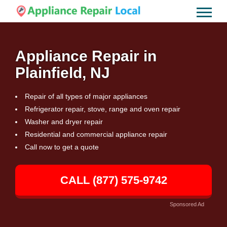
Appliance Repair in
Plainfield, NJ
Repair of all types of major appliances
Refrigerator repair, stove, range and oven repair
Washer and dryer repair
Residential and commercial appliance repair
Call now to get a quote
CALL (877) 575-9742
Sponsored Ad