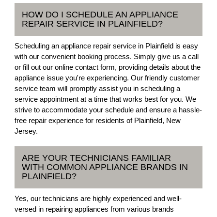
HOW DO I SCHEDULE AN APPLIANCE
REPAIR SERVICE IN PLAINFIELD?
Scheduling an appliance repair service in Plainfield is easy
with our convenient booking process. Simply give us a call
or fill out our online contact form, providing details about the
appliance issue you're experiencing. Our friendly customer
service team will promptly assist you in scheduling a
service appointment at a time that works best for you. We
strive to accommodate your schedule and ensure a hassle-
free repair experience for residents of Plainfield, New
Jersey.
ARE YOUR TECHNICIANS FAMILIAR
WITH COMMON APPLIANCE BRANDS IN
PLAINFIELD?
Yes, our technicians are highly experienced and well-
versed in repairing appliances from various brands