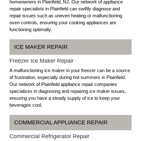
homeowners in Plainfield, NJ. Our network of appliance
repair specialists in Plainfield can swiftly diagnose and
repair issues such as uneven heating or malfunctioning
oven controls, ensuring your cooking appliances are
functioning optimally.
ICE MAKER REPAIR
Freezer Ice Maker Repair
A malfunctioning ice maker in your freezer can be a source
of frustration, especially during hot summers in Plainfield.
Our network of Plainfield appliance repair companies
specializes in diagnosing and repairing ice maker issues,
ensuring you have a steady supply of ice to keep your
beverages cool.
COMMERCIAL APPLIANCE REPAIR
Commercial Refrigerator Repair