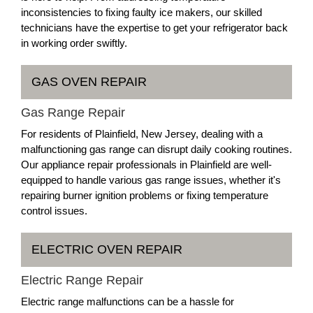
inconsistencies to fixing faulty ice makers, our skilled
technicians have the expertise to get your refrigerator back
in working order swiftly.
GAS OVEN REPAIR
Gas Range Repair
For residents of Plainfield, New Jersey, dealing with a
malfunctioning gas range can disrupt daily cooking routines.
Our appliance repair professionals in Plainfield are well-
equipped to handle various gas range issues, whether it's
repairing burner ignition problems or fixing temperature
control issues.
ELECTRIC OVEN REPAIR
Electric Range Repair
Electric range malfunctions can be a hassle for