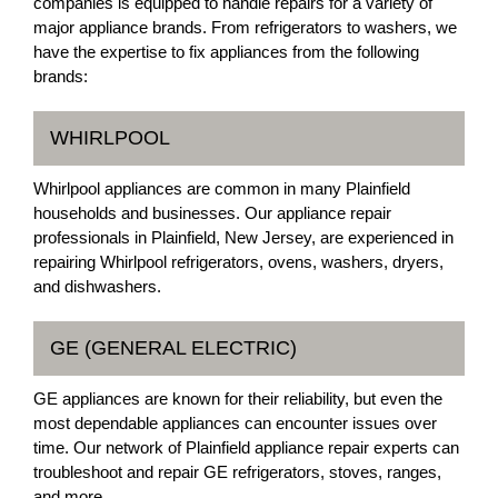
companies is equipped to handle repairs for a variety of
major appliance brands. From refrigerators to washers, we
have the expertise to fix appliances from the following
brands:
WHIRLPOOL
Whirlpool appliances are common in many Plainfield
households and businesses. Our appliance repair
professionals in Plainfield, New Jersey, are experienced in
repairing Whirlpool refrigerators, ovens, washers, dryers,
and dishwashers.
GE (GENERAL ELECTRIC)
GE appliances are known for their reliability, but even the
most dependable appliances can encounter issues over
time. Our network of Plainfield appliance repair experts can
troubleshoot and repair GE refrigerators, stoves, ranges,
and more.