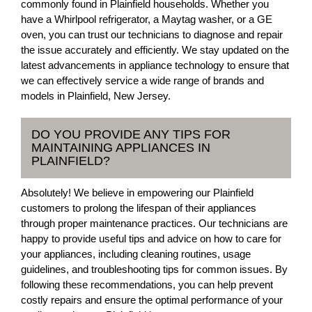
commonly found in Plainfield households. Whether you
have a Whirlpool refrigerator, a Maytag washer, or a GE
oven, you can trust our technicians to diagnose and repair
the issue accurately and efficiently. We stay updated on the
latest advancements in appliance technology to ensure that
we can effectively service a wide range of brands and
models in Plainfield, New Jersey.
DO YOU PROVIDE ANY TIPS FOR
MAINTAINING APPLIANCES IN
PLAINFIELD?
Absolutely! We believe in empowering our Plainfield
customers to prolong the lifespan of their appliances
through proper maintenance practices. Our technicians are
happy to provide useful tips and advice on how to care for
your appliances, including cleaning routines, usage
guidelines, and troubleshooting tips for common issues. By
following these recommendations, you can help prevent
costly repairs and ensure the optimal performance of your