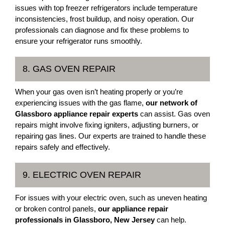
issues with top freezer refrigerators include temperature
inconsistencies, frost buildup, and noisy operation. Our
professionals can diagnose and fix these problems to
ensure your refrigerator runs smoothly.
8. GAS OVEN REPAIR
When your gas oven isn’t heating properly or you’re
experiencing issues with the gas flame,
our network of
Glassboro appliance repair experts
can assist. Gas oven
repairs might involve fixing igniters, adjusting burners, or
repairing gas lines. Our experts are trained to handle these
repairs safely and effectively.
9. ELECTRIC OVEN REPAIR
For issues with your electric oven, such as uneven heating
or broken control panels,
our appliance repair
professionals in Glassboro, New Jersey
can help.