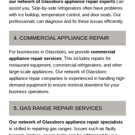
our network of Glassboro appliance repair experts
can
assist you. Side-by-side refrigerators often have problems
with ice buildup, temperature control, and door seals. Our
professionals can diagnose and fix these issues efficiently.
4. COMMERCIAL APPLIANCE REPAIR
For businesses in Glassboro, we provide
commercial
appliance repair services
. This includes repairs for
restaurant equipment, commercial refrigerators, and other
large-scale appliances. Our network of Glassboro
appliance repair companies is experienced in handling high-
demand equipment to ensure minimal downtime for your
business operations.
5. GAS RANGE REPAIR SERVICES
Our network of Glassboro appliance repair specialists
is skilled in repairing gas ranges. Issues such as faulty