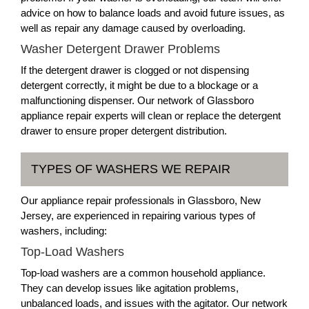
advice on how to balance loads and avoid future issues, as
well as repair any damage caused by overloading.
Washer Detergent Drawer Problems
If the detergent drawer is clogged or not dispensing
detergent correctly, it might be due to a blockage or a
malfunctioning dispenser. Our network of Glassboro
appliance repair experts will clean or replace the detergent
drawer to ensure proper detergent distribution.
TYPES OF WASHERS WE REPAIR
Our appliance repair professionals in Glassboro, New
Jersey, are experienced in repairing various types of
washers, including:
Top-Load Washers
Top-load washers are a common household appliance.
They can develop issues like agitation problems,
unbalanced loads, and issues with the agitator. Our network