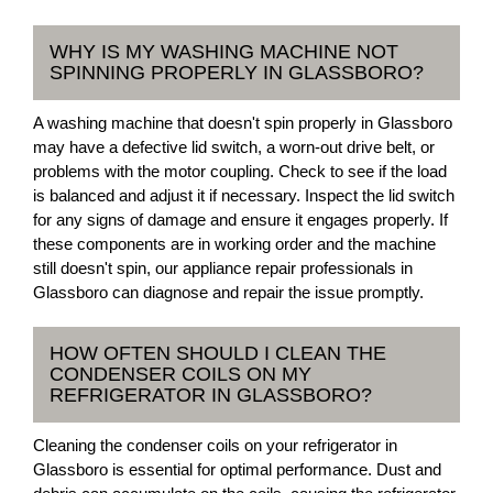
WHY IS MY WASHING MACHINE NOT
SPINNING PROPERLY IN GLASSBORO?
A washing machine that doesn't spin properly in Glassboro
may have a defective lid switch, a worn-out drive belt, or
problems with the motor coupling. Check to see if the load
is balanced and adjust it if necessary. Inspect the lid switch
for any signs of damage and ensure it engages properly. If
these components are in working order and the machine
still doesn't spin, our appliance repair professionals in
Glassboro can diagnose and repair the issue promptly.
HOW OFTEN SHOULD I CLEAN THE
CONDENSER COILS ON MY
REFRIGERATOR IN GLASSBORO?
Cleaning the condenser coils on your refrigerator in
Glassboro is essential for optimal performance. Dust and