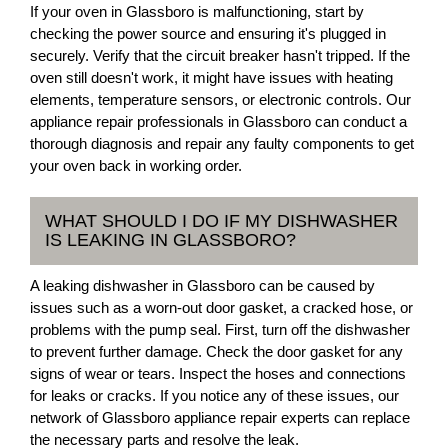
If your oven in Glassboro is malfunctioning, start by
checking the power source and ensuring it's plugged in
securely. Verify that the circuit breaker hasn't tripped. If the
oven still doesn't work, it might have issues with heating
elements, temperature sensors, or electronic controls. Our
appliance repair professionals in Glassboro can conduct a
thorough diagnosis and repair any faulty components to get
your oven back in working order.
WHAT SHOULD I DO IF MY DISHWASHER
IS LEAKING IN GLASSBORO?
A leaking dishwasher in Glassboro can be caused by
issues such as a worn-out door gasket, a cracked hose, or
problems with the pump seal. First, turn off the dishwasher
to prevent further damage. Check the door gasket for any
signs of wear or tears. Inspect the hoses and connections
for leaks or cracks. If you notice any of these issues, our
network of Glassboro appliance repair experts can replace
the necessary parts and resolve the leak.