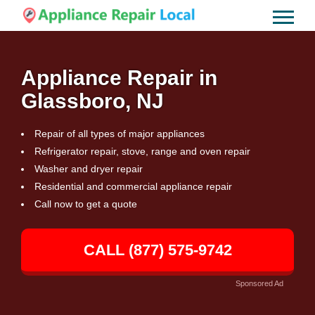
Appliance Repair in
Glassboro, NJ
Repair of all types of major appliances
Refrigerator repair, stove, range and oven repair
Washer and dryer repair
Residential and commercial appliance repair
Call now to get a quote
CALL (877) 575-9742
Sponsored Ad