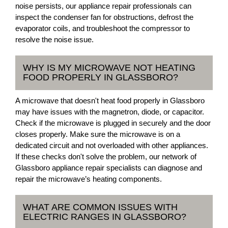
noise persists, our appliance repair professionals can
inspect the condenser fan for obstructions, defrost the
evaporator coils, and troubleshoot the compressor to
resolve the noise issue.
WHY IS MY MICROWAVE NOT HEATING
FOOD PROPERLY IN GLASSBORO?
A microwave that doesn't heat food properly in Glassboro
may have issues with the magnetron, diode, or capacitor.
Check if the microwave is plugged in securely and the door
closes properly. Make sure the microwave is on a
dedicated circuit and not overloaded with other appliances.
If these checks don't solve the problem, our network of
Glassboro appliance repair specialists can diagnose and
repair the microwave’s heating components.
WHAT ARE COMMON ISSUES WITH
ELECTRIC RANGES IN GLASSBORO?