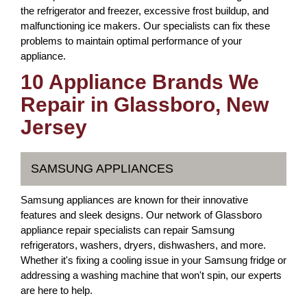
the refrigerator and freezer, excessive frost buildup, and
malfunctioning ice makers. Our specialists can fix these
problems to maintain optimal performance of your
appliance.
10 Appliance Brands We
Repair in Glassboro, New
Jersey
SAMSUNG APPLIANCES
Samsung appliances are known for their innovative
features and sleek designs. Our network of Glassboro
appliance repair specialists can repair Samsung
refrigerators, washers, dryers, dishwashers, and more.
Whether it's fixing a cooling issue in your Samsung fridge or
addressing a washing machine that won't spin, our experts
are here to help.