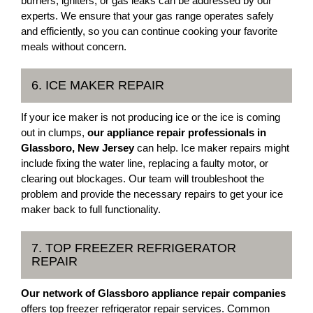
burners, igniters, or gas leaks can be addressed by our
experts. We ensure that your gas range operates safely
and efficiently, so you can continue cooking your favorite
meals without concern.
6. ICE MAKER REPAIR
If your ice maker is not producing ice or the ice is coming
out in clumps,
our appliance repair professionals in
Glassboro, New Jersey
can help. Ice maker repairs might
include fixing the water line, replacing a faulty motor, or
clearing out blockages. Our team will troubleshoot the
problem and provide the necessary repairs to get your ice
maker back to full functionality.
7. TOP FREEZER REFRIGERATOR
REPAIR
Our network of Glassboro appliance repair companies
offers top freezer refrigerator repair services. Common