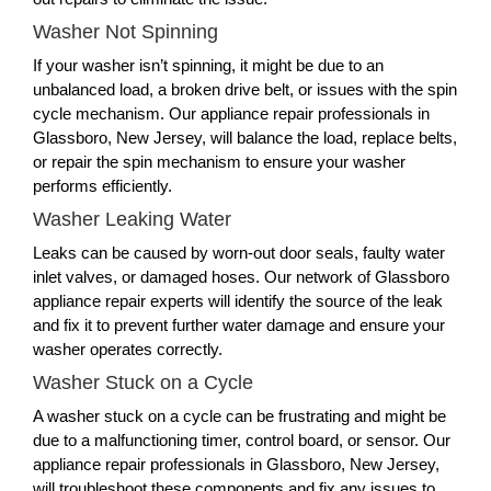
Washer Not Spinning
If your washer isn’t spinning, it might be due to an
unbalanced load, a broken drive belt, or issues with the spin
cycle mechanism. Our appliance repair professionals in
Glassboro, New Jersey, will balance the load, replace belts,
or repair the spin mechanism to ensure your washer
performs efficiently.
Washer Leaking Water
Leaks can be caused by worn-out door seals, faulty water
inlet valves, or damaged hoses. Our network of Glassboro
appliance repair experts will identify the source of the leak
and fix it to prevent further water damage and ensure your
washer operates correctly.
Washer Stuck on a Cycle
A washer stuck on a cycle can be frustrating and might be
due to a malfunctioning timer, control board, or sensor. Our
appliance repair professionals in Glassboro, New Jersey,
will troubleshoot these components and fix any issues to