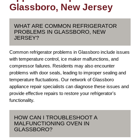
Glassboro, New Jersey
WHAT ARE COMMON REFRIGERATOR
PROBLEMS IN GLASSBORO, NEW
JERSEY?
Common refrigerator problems in Glassboro include issues
with temperature control, ice maker malfunctions, and
compressor failures. Residents may also encounter
problems with door seals, leading to improper sealing and
temperature fluctuations. Our network of Glassboro
appliance repair specialists can diagnose these issues and
provide effective repairs to restore your refrigerator's
functionality.
HOW CAN I TROUBLESHOOT A
MALFUNCTIONING OVEN IN
GLASSBORO?