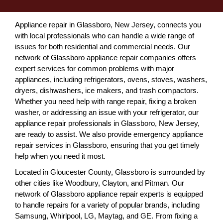
Appliance repair in Glassboro, New Jersey, connects you
with local professionals who can handle a wide range of
issues for both residential and commercial needs. Our
network of Glassboro appliance repair companies offers
expert services for common problems with major
appliances, including refrigerators, ovens, stoves, washers,
dryers, dishwashers, ice makers, and trash compactors.
Whether you need help with range repair, fixing a broken
washer, or addressing an issue with your refrigerator, our
appliance repair professionals in Glassboro, New Jersey,
are ready to assist. We also provide emergency appliance
repair services in Glassboro, ensuring that you get timely
help when you need it most.
Located in Gloucester County, Glassboro is surrounded by
other cities like Woodbury, Clayton, and Pitman. Our
network of Glassboro appliance repair experts is equipped
to handle repairs for a variety of popular brands, including
Samsung, Whirlpool, LG, Maytag, and GE. From fixing a