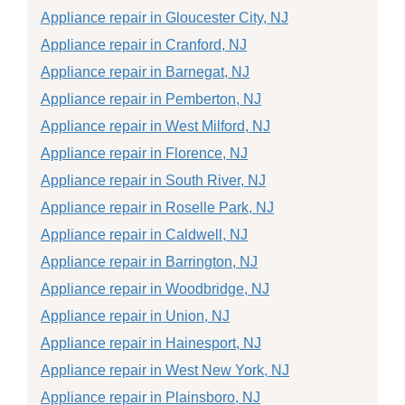
Appliance repair in Gloucester City, NJ
Appliance repair in Cranford, NJ
Appliance repair in Barnegat, NJ
Appliance repair in Pemberton, NJ
Appliance repair in West Milford, NJ
Appliance repair in Florence, NJ
Appliance repair in South River, NJ
Appliance repair in Roselle Park, NJ
Appliance repair in Caldwell, NJ
Appliance repair in Barrington, NJ
Appliance repair in Woodbridge, NJ
Appliance repair in Union, NJ
Appliance repair in Hainesport, NJ
Appliance repair in West New York, NJ
Appliance repair in Plainsboro, NJ