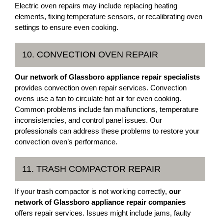
Electric oven repairs may include replacing heating
elements, fixing temperature sensors, or recalibrating oven
settings to ensure even cooking.
10. CONVECTION OVEN REPAIR
Our network of Glassboro appliance repair specialists
provides convection oven repair services. Convection
ovens use a fan to circulate hot air for even cooking.
Common problems include fan malfunctions, temperature
inconsistencies, and control panel issues. Our
professionals can address these problems to restore your
convection oven’s performance.
11. TRASH COMPACTOR REPAIR
If your trash compactor is not working correctly,
our
network of Glassboro appliance repair companies
offers repair services. Issues might include jams, faulty