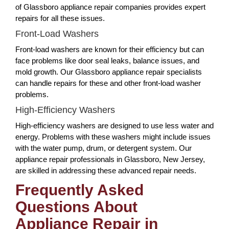
of Glassboro appliance repair companies provides expert
repairs for all these issues.
Front-Load Washers
Front-load washers are known for their efficiency but can
face problems like door seal leaks, balance issues, and
mold growth. Our Glassboro appliance repair specialists
can handle repairs for these and other front-load washer
problems.
High-Efficiency Washers
High-efficiency washers are designed to use less water and
energy. Problems with these washers might include issues
with the water pump, drum, or detergent system. Our
appliance repair professionals in Glassboro, New Jersey,
are skilled in addressing these advanced repair needs.
Frequently Asked
Questions About
Appliance Repair in