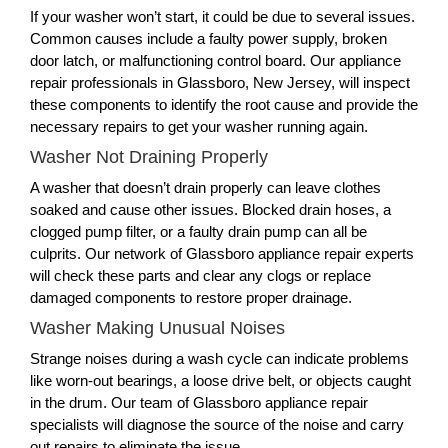
If your washer won’t start, it could be due to several issues.
Common causes include a faulty power supply, broken
door latch, or malfunctioning control board. Our appliance
repair professionals in Glassboro, New Jersey, will inspect
these components to identify the root cause and provide the
necessary repairs to get your washer running again.
Washer Not Draining Properly
A washer that doesn’t drain properly can leave clothes
soaked and cause other issues. Blocked drain hoses, a
clogged pump filter, or a faulty drain pump can all be
culprits. Our network of Glassboro appliance repair experts
will check these parts and clear any clogs or replace
damaged components to restore proper drainage.
Washer Making Unusual Noises
Strange noises during a wash cycle can indicate problems
like worn-out bearings, a loose drive belt, or objects caught
in the drum. Our team of Glassboro appliance repair
specialists will diagnose the source of the noise and carry
out repairs to eliminate the issue.