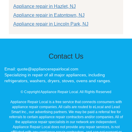
Appliance repair in Hazlet, NJ
Appliance repair in Eatontown, NJ
Appliance repair in Lincoln Park, NJ
Contact Us
Email: quote@appliancerepairlocal.com
Specializing in repair of all major appliances, including
refrigerators, washers, dryers, stoves, ovens and ranges.
© Copyright Appliance Repair Local. All Rights Reserved
Appliance Repair Local is a free service that connects consumers with
appliance repair companies. All calls are routed to eLocal and Lead
Smart Inc., our advertising partners. We may be paid a referral fee for
referrals to certain appliance repair contractors and/or companies. All of
the appliance repair specialists in our network are independent.
Appliance Repair Local does not provide any repair services, is not
affiliated with any appliance repair contractors, and can not warrant or