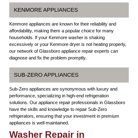
KENMORE APPLIANCES
Kenmore appliances are known for their reliability and
affordability, making them a popular choice for many
households. If your Kenmore washer is shaking
excessively or your Kenmore dryer is not heating properly,
our network of Glassboro appliance repair experts can
diagnose and fix the problem promptly.
SUB-ZERO APPLIANCES
Sub-Zero appliances are synonymous with luxury and
performance, specializing in high-end refrigeration
solutions. Our appliance repair professionals in Glassboro
have the skills and knowledge to repair Sub-Zero
refrigerators, ensuring that your investment in premium
appliances is well-maintained.
Washer Repair in