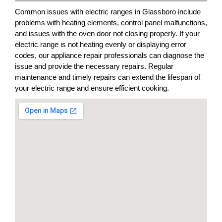
Common issues with electric ranges in Glassboro include
problems with heating elements, control panel malfunctions,
and issues with the oven door not closing properly. If your
electric range is not heating evenly or displaying error
codes, our appliance repair professionals can diagnose the
issue and provide the necessary repairs. Regular
maintenance and timely repairs can extend the lifespan of
your electric range and ensure efficient cooking.