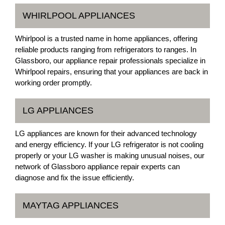
WHIRLPOOL APPLIANCES
Whirlpool is a trusted name in home appliances, offering
reliable products ranging from refrigerators to ranges. In
Glassboro, our appliance repair professionals specialize in
Whirlpool repairs, ensuring that your appliances are back in
working order promptly.
LG APPLIANCES
LG appliances are known for their advanced technology
and energy efficiency. If your LG refrigerator is not cooling
properly or your LG washer is making unusual noises, our
network of Glassboro appliance repair experts can
diagnose and fix the issue efficiently.
MAYTAG APPLIANCES