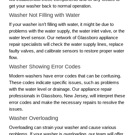
get your washer back to normal operation.
Washer Not Filling with Water
If your washer isn’t filling with water, it might be due to
problems with the water supply, the water inlet valve, or the
water level sensor. Our network of Glassboro appliance
repair specialists will check the water supply lines, replace
faulty valves, and calibrate sensors to restore proper water
flow.
Washer Showing Error Codes
Modern washers have error codes that can be confusing.
These codes indicate specific issues, such as problems
with the water level or drainage. Our appliance repair
professionals in Glassboro, New Jersey, will interpret these
error codes and make the necessary repairs to resolve the
issues.
Washer Overloading
Overloading can strain your washer and cause various
problems. If your washer is overloading, our team will offer