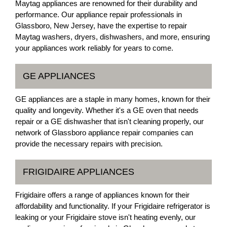
Maytag appliances are renowned for their durability and
performance. Our appliance repair professionals in
Glassboro, New Jersey, have the expertise to repair
Maytag washers, dryers, dishwashers, and more, ensuring
your appliances work reliably for years to come.
GE APPLIANCES
GE appliances are a staple in many homes, known for their
quality and longevity. Whether it's a GE oven that needs
repair or a GE dishwasher that isn't cleaning properly, our
network of Glassboro appliance repair companies can
provide the necessary repairs with precision.
FRIGIDAIRE APPLIANCES
Frigidaire offers a range of appliances known for their
affordability and functionality. If your Frigidaire refrigerator is
leaking or your Frigidaire stove isn't heating evenly, our