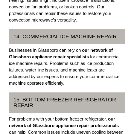
heating. Issues might include microwave malfunctions,
convection fan problems, or broken controls. Our
professionals can repair these issues to restore your
convection microwave’s versatility.
14. COMMERCIAL ICE MACHINE REPAIR
Businesses in Glassboro can rely on
our network of
Glassboro appliance repair specialists
for commercial
ice machine repairs. Problems such as ice production
failures, water line issues, and machine leaks are
addressed by our experts to ensure your commercial ice
machine operates efficiently.
15. BOTTOM FREEZER REFRIGERATOR
REPAIR
For problems with your bottom freezer refrigerator,
our
network of Glassboro appliance repair professionals
can help. Common issues include uneven cooling between