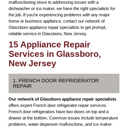
malfunctioning stove to addressing issues with a
dishwasher or ice maker, we have the right specialists for
the job. If you’re experiencing problems with any major
home or business appliance, contact our network of
Glassboro appliance repair specialists to get prompt,
reliable service in Glassboro, New Jersey.
15 Appliance Repair
Services in Glassboro,
New Jersey
1. FRENCH DOOR REFRIGERATOR
REPAIR
Our network of Glassboro appliance repair specialists
offers expert French door refrigerator repair services.
French door refrigerators have two doors on top and a
drawer at the bottom. Common issues include temperature
problems, water dispenser malfunctions, and ice maker