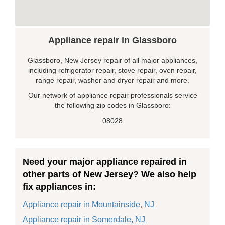
Appliance repair in Glassboro
Glassboro, New Jersey repair of all major appliances,
including refrigerator repair, stove repair, oven repair,
range repair, washer and dryer repair and more.
Our network of appliance repair professionals service
the following zip codes in Glassboro:
08028
Need your major appliance repaired in
other parts of New Jersey? We also help
fix appliances in:
Appliance repair in Mountainside, NJ
Appliance repair in Somerdale, NJ