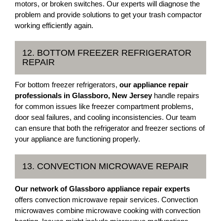
motors, or broken switches. Our experts will diagnose the
problem and provide solutions to get your trash compactor
working efficiently again.
12. BOTTOM FREEZER REFRIGERATOR
REPAIR
For bottom freezer refrigerators,
our appliance repair
professionals in Glassboro, New Jersey
handle repairs
for common issues like freezer compartment problems,
door seal failures, and cooling inconsistencies. Our team
can ensure that both the refrigerator and freezer sections of
your appliance are functioning properly.
13. CONVECTION MICROWAVE REPAIR
Our network of Glassboro appliance repair experts
offers convection microwave repair services. Convection
microwaves combine microwave cooking with convection