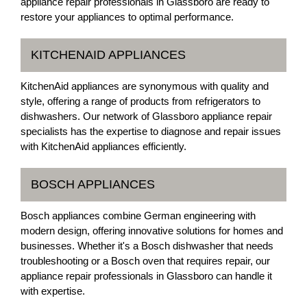
appliance repair professionals in Glassboro are ready to
restore your appliances to optimal performance.
KITCHENAID APPLIANCES
KitchenAid appliances are synonymous with quality and
style, offering a range of products from refrigerators to
dishwashers. Our network of Glassboro appliance repair
specialists has the expertise to diagnose and repair issues
with KitchenAid appliances efficiently.
BOSCH APPLIANCES
Bosch appliances combine German engineering with
modern design, offering innovative solutions for homes and
businesses. Whether it's a Bosch dishwasher that needs
troubleshooting or a Bosch oven that requires repair, our
appliance repair professionals in Glassboro can handle it
with expertise.