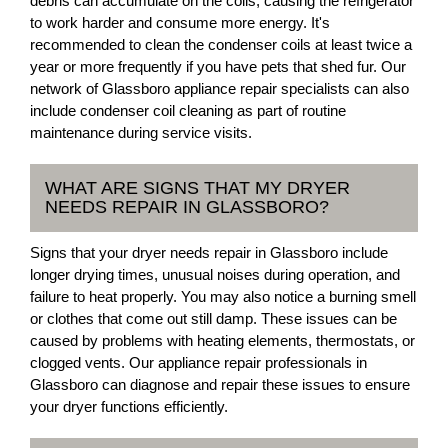
debris can accumulate on the coils, causing the refrigerator
to work harder and consume more energy. It's
recommended to clean the condenser coils at least twice a
year or more frequently if you have pets that shed fur. Our
network of Glassboro appliance repair specialists can also
include condenser coil cleaning as part of routine
maintenance during service visits.
WHAT ARE SIGNS THAT MY DRYER
NEEDS REPAIR IN GLASSBORO?
Signs that your dryer needs repair in Glassboro include
longer drying times, unusual noises during operation, and
failure to heat properly. You may also notice a burning smell
or clothes that come out still damp. These issues can be
caused by problems with heating elements, thermostats, or
clogged vents. Our appliance repair professionals in
Glassboro can diagnose and repair these issues to ensure
your dryer functions efficiently.