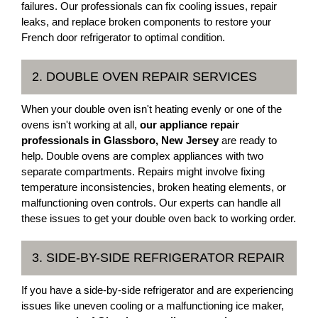
failures. Our professionals can fix cooling issues, repair
leaks, and replace broken components to restore your
French door refrigerator to optimal condition.
2. DOUBLE OVEN REPAIR SERVICES
When your double oven isn't heating evenly or one of the
ovens isn't working at all,
our appliance repair
professionals in Glassboro, New Jersey
are ready to
help. Double ovens are complex appliances with two
separate compartments. Repairs might involve fixing
temperature inconsistencies, broken heating elements, or
malfunctioning oven controls. Our experts can handle all
these issues to get your double oven back to working order.
3. SIDE-BY-SIDE REFRIGERATOR REPAIR
If you have a side-by-side refrigerator and are experiencing
issues like uneven cooling or a malfunctioning ice maker,