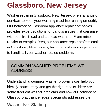
Glassboro, New Jersey
Washer repair in Glassboro, New Jersey, offers a range of
services to keep your washing machine running smoothly.
Our network of Glassboro appliance repair companies
provides expert solutions for various issues that can arise
with both front-load and top-load washers. From minor
repairs to complex fixes, our appliance repair professionals
in Glassboro, New Jersey, have the skills and experience
to handle all your washer-related problems.
COMMON WASHER PROBLEMS WE
ADDRESS
Understanding common washer problems can help you
identify issues early and get the right repairs. Here are
some frequent washer problems and how our network of
Glassboro appliance repair specialists addresses them:
Washer Not Starting