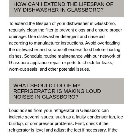
HOW CAN I EXTEND THE LIFESPAN OF
MY DISHWASHER IN GLASSBORO?
To extend the lifespan of your dishwasher in Glassboro,
regularly clean the filter to prevent clogs and ensure proper
drainage. Use dishwasher detergent and rinse aid
according to manufacturer instructions. Avoid overloading
the dishwasher and scrape off excess food before loading
dishes. Schedule routine maintenance with our network of
Glassboro appliance repair experts to check for leaks,
worn-out seals, and other potential issues.
WHAT SHOULD I DO IF MY
REFRIGERATOR IS MAKING LOUD
NOISES IN GLASSBORO?
Loud noises from your refrigerator in Glassboro can
indicate several issues, such as a faulty condenser fan, ice
buildup, or compressor problems. First, check if the
refrigerator is level and adjust the feet if necessary. If the