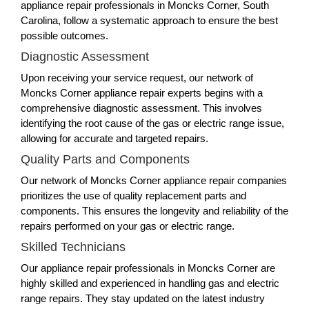
appliance repair professionals in Moncks Corner, South
Carolina, follow a systematic approach to ensure the best
possible outcomes.
Diagnostic Assessment
Upon receiving your service request, our network of
Moncks Corner appliance repair experts begins with a
comprehensive diagnostic assessment. This involves
identifying the root cause of the gas or electric range issue,
allowing for accurate and targeted repairs.
Quality Parts and Components
Our network of Moncks Corner appliance repair companies
prioritizes the use of quality replacement parts and
components. This ensures the longevity and reliability of the
repairs performed on your gas or electric range.
Skilled Technicians
Our appliance repair professionals in Moncks Corner are
highly skilled and experienced in handling gas and electric
range repairs. They stay updated on the latest industry