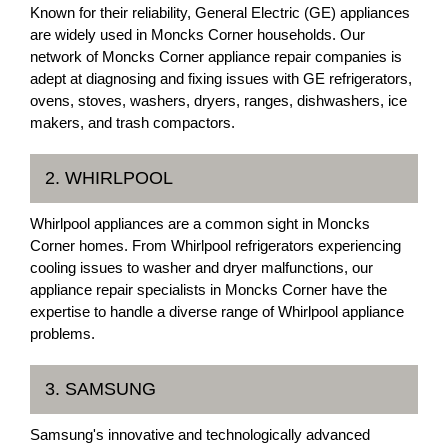
Known for their reliability, General Electric (GE) appliances
are widely used in Moncks Corner households. Our
network of Moncks Corner appliance repair companies is
adept at diagnosing and fixing issues with GE refrigerators,
ovens, stoves, washers, dryers, ranges, dishwashers, ice
makers, and trash compactors.
2. WHIRLPOOL
Whirlpool appliances are a common sight in Moncks
Corner homes. From Whirlpool refrigerators experiencing
cooling issues to washer and dryer malfunctions, our
appliance repair specialists in Moncks Corner have the
expertise to handle a diverse range of Whirlpool appliance
problems.
3. SAMSUNG
Samsung's innovative and technologically advanced