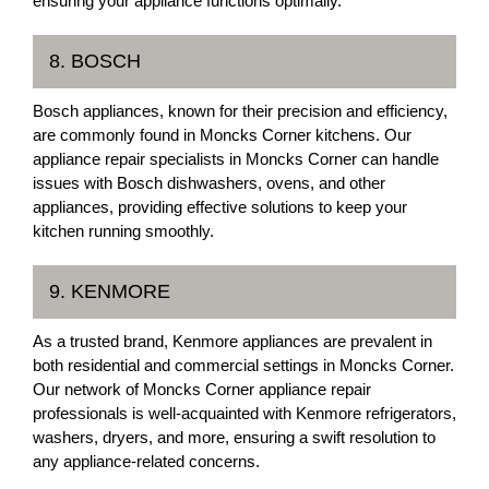
ensuring your appliance functions optimally.
8. BOSCH
Bosch appliances, known for their precision and efficiency,
are commonly found in Moncks Corner kitchens. Our
appliance repair specialists in Moncks Corner can handle
issues with Bosch dishwashers, ovens, and other
appliances, providing effective solutions to keep your
kitchen running smoothly.
9. KENMORE
As a trusted brand, Kenmore appliances are prevalent in
both residential and commercial settings in Moncks Corner.
Our network of Moncks Corner appliance repair
professionals is well-acquainted with Kenmore refrigerators,
washers, dryers, and more, ensuring a swift resolution to
any appliance-related concerns.