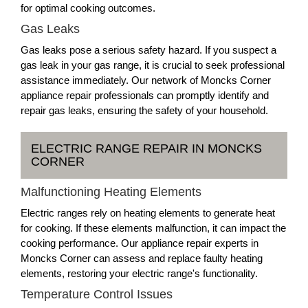
for optimal cooking outcomes.
Gas Leaks
Gas leaks pose a serious safety hazard. If you suspect a
gas leak in your gas range, it is crucial to seek professional
assistance immediately. Our network of Moncks Corner
appliance repair professionals can promptly identify and
repair gas leaks, ensuring the safety of your household.
ELECTRIC RANGE REPAIR IN MONCKS
CORNER
Malfunctioning Heating Elements
Electric ranges rely on heating elements to generate heat
for cooking. If these elements malfunction, it can impact the
cooking performance. Our appliance repair experts in
Moncks Corner can assess and replace faulty heating
elements, restoring your electric range's functionality.
Temperature Control Issues