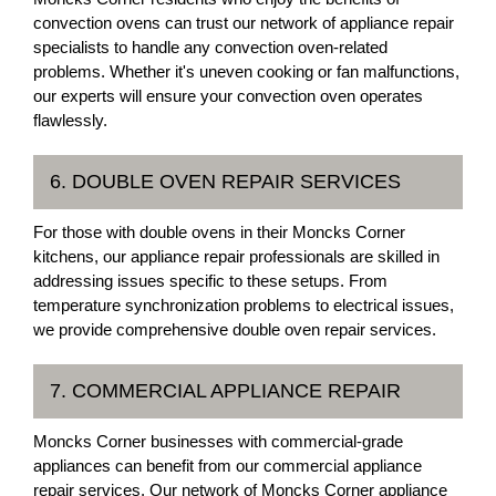
convection ovens can trust our network of appliance repair
specialists to handle any convection oven-related
problems. Whether it's uneven cooking or fan malfunctions,
our experts will ensure your convection oven operates
flawlessly.
6. DOUBLE OVEN REPAIR SERVICES
For those with double ovens in their Moncks Corner
kitchens, our appliance repair professionals are skilled in
addressing issues specific to these setups. From
temperature synchronization problems to electrical issues,
we provide comprehensive double oven repair services.
7. COMMERCIAL APPLIANCE REPAIR
Moncks Corner businesses with commercial-grade
appliances can benefit from our commercial appliance
repair services. Our network of Moncks Corner appliance