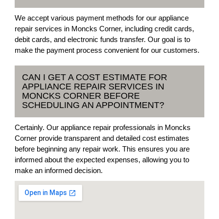
We accept various payment methods for our appliance
repair services in Moncks Corner, including credit cards,
debit cards, and electronic funds transfer. Our goal is to
make the payment process convenient for our customers.
CAN I GET A COST ESTIMATE FOR
APPLIANCE REPAIR SERVICES IN
MONCKS CORNER BEFORE
SCHEDULING AN APPOINTMENT?
Certainly. Our appliance repair professionals in Moncks
Corner provide transparent and detailed cost estimates
before beginning any repair work. This ensures you are
informed about the expected expenses, allowing you to
make an informed decision.