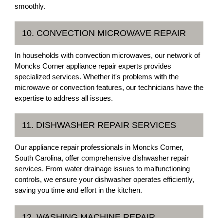
smoothly.
10. CONVECTION MICROWAVE REPAIR
In households with convection microwaves, our network of
Moncks Corner appliance repair experts provides
specialized services. Whether it's problems with the
microwave or convection features, our technicians have the
expertise to address all issues.
11. DISHWASHER REPAIR SERVICES
Our appliance repair professionals in Moncks Corner,
South Carolina, offer comprehensive dishwasher repair
services. From water drainage issues to malfunctioning
controls, we ensure your dishwasher operates efficiently,
saving you time and effort in the kitchen.
12. WASHING MACHINE REPAIR