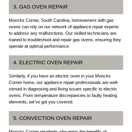
3. GAS OVEN REPAIR
Moncks Corner, South Carolina, homeowners with gas
ovens can rely on our network of appliance repair experts
to address any malfunctions. Our skilled technicians are
trained to troubleshoot and repair gas ovens, ensuring they
operate at optimal performance.
4. ELECTRIC OVEN REPAIR
Similarly, if you have an electric oven in your Moncks
Corner home, our appliance repair professionals are well-
versed in diagnosing and fixing issues specific to electric
ovens. From temperature discrepancies to faulty heating
elements, we've got you covered.
5. CONVECTION OVEN REPAIR
Moncks Corner residents who enjoy the benefits of