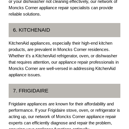
or your dishwasher not cleaning effectively, our network of
Moncks Corner appliance repair specialists can provide
reliable solutions.
6. KITCHENAID
KitchenAid appliances, especially their high-end kitchen
products, are prevalent in Moncks Corner residences.
Whether it's a KitchenAid refrigerator, oven, or dishwasher
that requires attention, our appliance repair professionals in
Moncks Corner are well-versed in addressing KitchenAid
appliance issues.
7. FRIGIDAIRE
Frigidaire appliances are known for their affordability and
performance. If your Frigidaire stove, oven, or refrigerator is
acting up, our network of Moncks Corner appliance repair
experts can efficiently diagnose and repair the problem,