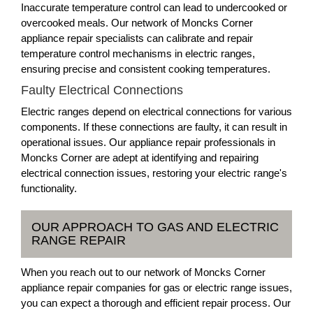
Inaccurate temperature control can lead to undercooked or
overcooked meals. Our network of Moncks Corner
appliance repair specialists can calibrate and repair
temperature control mechanisms in electric ranges,
ensuring precise and consistent cooking temperatures.
Faulty Electrical Connections
Electric ranges depend on electrical connections for various
components. If these connections are faulty, it can result in
operational issues. Our appliance repair professionals in
Moncks Corner are adept at identifying and repairing
electrical connection issues, restoring your electric range's
functionality.
OUR APPROACH TO GAS AND ELECTRIC
RANGE REPAIR
When you reach out to our network of Moncks Corner
appliance repair companies for gas or electric range issues,
you can expect a thorough and efficient repair process. Our