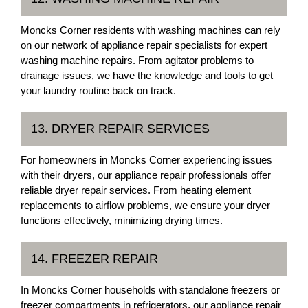
Moncks Corner residents with washing machines can rely
on our network of appliance repair specialists for expert
washing machine repairs. From agitator problems to
drainage issues, we have the knowledge and tools to get
your laundry routine back on track.
13. DRYER REPAIR SERVICES
For homeowners in Moncks Corner experiencing issues
with their dryers, our appliance repair professionals offer
reliable dryer repair services. From heating element
replacements to airflow problems, we ensure your dryer
functions effectively, minimizing drying times.
14. FREEZER REPAIR
In Moncks Corner households with standalone freezers or
freezer compartments in refrigerators, our appliance repair