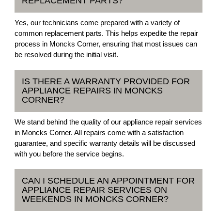
REPLACEMENT PARTS?
Yes, our technicians come prepared with a variety of
common replacement parts. This helps expedite the repair
process in Moncks Corner, ensuring that most issues can
be resolved during the initial visit.
IS THERE A WARRANTY PROVIDED FOR
APPLIANCE REPAIRS IN MONCKS
CORNER?
We stand behind the quality of our appliance repair services
in Moncks Corner. All repairs come with a satisfaction
guarantee, and specific warranty details will be discussed
with you before the service begins.
CAN I SCHEDULE AN APPOINTMENT FOR
APPLIANCE REPAIR SERVICES ON
WEEKENDS IN MONCKS CORNER?