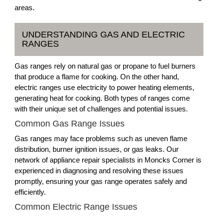
areas.
UNDERSTANDING GAS AND ELECTRIC
RANGES
Gas ranges rely on natural gas or propane to fuel burners
that produce a flame for cooking. On the other hand,
electric ranges use electricity to power heating elements,
generating heat for cooking. Both types of ranges come
with their unique set of challenges and potential issues.
Common Gas Range Issues
Gas ranges may face problems such as uneven flame
distribution, burner ignition issues, or gas leaks. Our
network of appliance repair specialists in Moncks Corner is
experienced in diagnosing and resolving these issues
promptly, ensuring your gas range operates safely and
efficiently.
Common Electric Range Issues