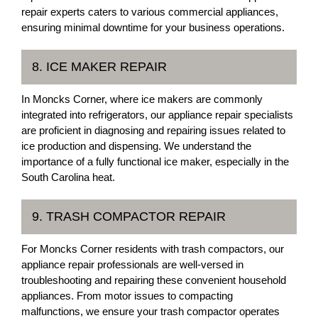
repair experts caters to various commercial appliances,
ensuring minimal downtime for your business operations.
8. ICE MAKER REPAIR
In Moncks Corner, where ice makers are commonly
integrated into refrigerators, our appliance repair specialists
are proficient in diagnosing and repairing issues related to
ice production and dispensing. We understand the
importance of a fully functional ice maker, especially in the
South Carolina heat.
9. TRASH COMPACTOR REPAIR
For Moncks Corner residents with trash compactors, our
appliance repair professionals are well-versed in
troubleshooting and repairing these convenient household
appliances. From motor issues to compacting
malfunctions, we ensure your trash compactor operates