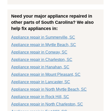
Need your major appliance repaired in
other parts of South Carolina? We also
help fix appliances in:
Appliance repair in Summerville, SC
Appliance repair in Myrtle Beach, SC
Appliance repair in Conway, SC
Appliance repair in Charleston, SC
Appliance repair in Hanahan, SC
Appliance repair in Mount Pleasant, SC
Appliance repair in Lancaster, SC
Appliance repair in North Myrtle Beach, SC
Appliance repair in Rock Hill, SC
Appliance repair in North Charleston, SC