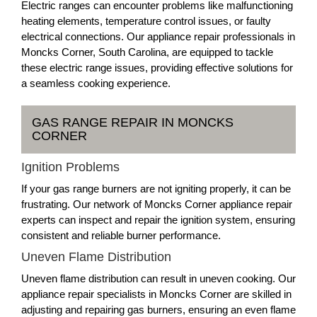
Electric ranges can encounter problems like malfunctioning
heating elements, temperature control issues, or faulty
electrical connections. Our appliance repair professionals in
Moncks Corner, South Carolina, are equipped to tackle
these electric range issues, providing effective solutions for
a seamless cooking experience.
GAS RANGE REPAIR IN MONCKS
CORNER
Ignition Problems
If your gas range burners are not igniting properly, it can be
frustrating. Our network of Moncks Corner appliance repair
experts can inspect and repair the ignition system, ensuring
consistent and reliable burner performance.
Uneven Flame Distribution
Uneven flame distribution can result in uneven cooking. Our
appliance repair specialists in Moncks Corner are skilled in
adjusting and repairing gas burners, ensuring an even flame