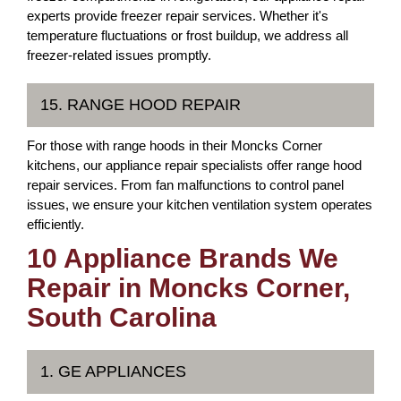
experts provide freezer repair services. Whether it's
temperature fluctuations or frost buildup, we address all
freezer-related issues promptly.
15. RANGE HOOD REPAIR
For those with range hoods in their Moncks Corner
kitchens, our appliance repair specialists offer range hood
repair services. From fan malfunctions to control panel
issues, we ensure your kitchen ventilation system operates
efficiently.
10 Appliance Brands We
Repair in Moncks Corner,
South Carolina
1. GE APPLIANCES