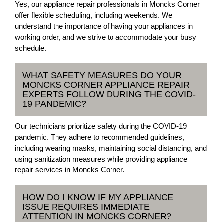
Yes, our appliance repair professionals in Moncks Corner
offer flexible scheduling, including weekends. We
understand the importance of having your appliances in
working order, and we strive to accommodate your busy
schedule.
WHAT SAFETY MEASURES DO YOUR
MONCKS CORNER APPLIANCE REPAIR
EXPERTS FOLLOW DURING THE COVID-
19 PANDEMIC?
Our technicians prioritize safety during the COVID-19
pandemic. They adhere to recommended guidelines,
including wearing masks, maintaining social distancing, and
using sanitization measures while providing appliance
repair services in Moncks Corner.
HOW DO I KNOW IF MY APPLIANCE
ISSUE REQUIRES IMMEDIATE
ATTENTION IN MONCKS CORNER?