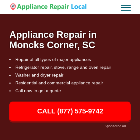
Appliance Repair in
Moncks Corner, SC
Repair of all types of major appliances
Refrigerator repair, stove, range and oven repair
Washer and dryer repair
Residential and commercial appliance repair
Call now to get a quote
CALL (877) 575-9742
Sponsored Ad