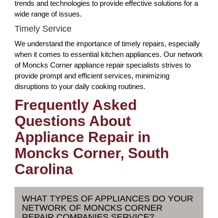
trends and technologies to provide effective solutions for a
wide range of issues.
Timely Service
We understand the importance of timely repairs, especially
when it comes to essential kitchen appliances. Our network
of Moncks Corner appliance repair specialists strives to
provide prompt and efficient services, minimizing
disruptions to your daily cooking routines.
Frequently Asked
Questions About
Appliance Repair in
Moncks Corner, South
Carolina
WHAT TYPES OF APPLIANCES DO YOUR
NETWORK OF MONCKS CORNER
REPAIR COMPANIES SERVICE?