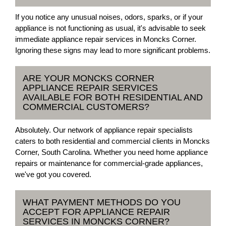
If you notice any unusual noises, odors, sparks, or if your
appliance is not functioning as usual, it's advisable to seek
immediate appliance repair services in Moncks Corner.
Ignoring these signs may lead to more significant problems.
ARE YOUR MONCKS CORNER
APPLIANCE REPAIR SERVICES
AVAILABLE FOR BOTH RESIDENTIAL AND
COMMERCIAL CUSTOMERS?
Absolutely. Our network of appliance repair specialists
caters to both residential and commercial clients in Moncks
Corner, South Carolina. Whether you need home appliance
repairs or maintenance for commercial-grade appliances,
we've got you covered.
WHAT PAYMENT METHODS DO YOU
ACCEPT FOR APPLIANCE REPAIR
SERVICES IN MONCKS CORNER?