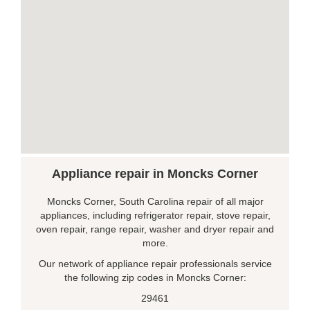
Appliance repair in Moncks Corner
Moncks Corner, South Carolina repair of all major
appliances, including refrigerator repair, stove repair,
oven repair, range repair, washer and dryer repair and
more.
Our network of appliance repair professionals service
the following zip codes in Moncks Corner:
29461