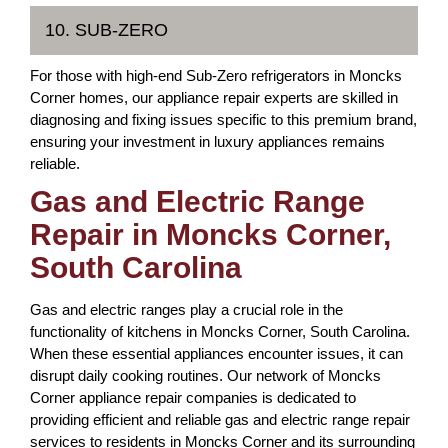
10. SUB-ZERO
For those with high-end Sub-Zero refrigerators in Moncks
Corner homes, our appliance repair experts are skilled in
diagnosing and fixing issues specific to this premium brand,
ensuring your investment in luxury appliances remains
reliable.
Gas and Electric Range
Repair in Moncks Corner,
South Carolina
Gas and electric ranges play a crucial role in the
functionality of kitchens in Moncks Corner, South Carolina.
When these essential appliances encounter issues, it can
disrupt daily cooking routines. Our network of Moncks
Corner appliance repair companies is dedicated to
providing efficient and reliable gas and electric range repair
services to residents in Moncks Corner and its surrounding