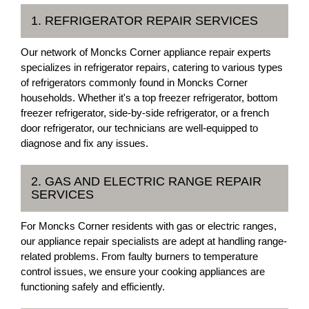
1. REFRIGERATOR REPAIR SERVICES
Our network of Moncks Corner appliance repair experts
specializes in refrigerator repairs, catering to various types
of refrigerators commonly found in Moncks Corner
households. Whether it's a top freezer refrigerator, bottom
freezer refrigerator, side-by-side refrigerator, or a french
door refrigerator, our technicians are well-equipped to
diagnose and fix any issues.
2. GAS AND ELECTRIC RANGE REPAIR
SERVICES
For Moncks Corner residents with gas or electric ranges,
our appliance repair specialists are adept at handling range-
related problems. From faulty burners to temperature
control issues, we ensure your cooking appliances are
functioning safely and efficiently.