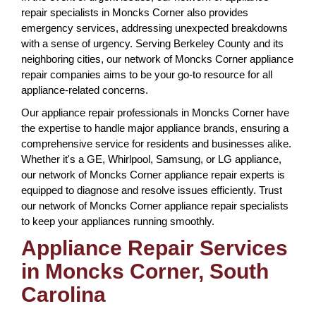
repair specialists in Moncks Corner also provides
emergency services, addressing unexpected breakdowns
with a sense of urgency. Serving Berkeley County and its
neighboring cities, our network of Moncks Corner appliance
repair companies aims to be your go-to resource for all
appliance-related concerns.
Our appliance repair professionals in Moncks Corner have
the expertise to handle major appliance brands, ensuring a
comprehensive service for residents and businesses alike.
Whether it's a GE, Whirlpool, Samsung, or LG appliance,
our network of Moncks Corner appliance repair experts is
equipped to diagnose and resolve issues efficiently. Trust
our network of Moncks Corner appliance repair specialists
to keep your appliances running smoothly.
Appliance Repair Services
in Moncks Corner, South
Carolina