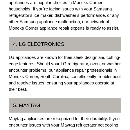
appliances are popular choices in Moncks Corner
households. If you're facing issues with your Samsung
refrigerator's ice maker, dishwasher's performance, or any
other Samsung appliance malfunction, our network of
Moncks Corner appliance repair experts is ready to assist.
4. LG ELECTRONICS
LG appliances are known for their sleek design and cutting-
edge features. Should your LG refrigerator, oven, or washer
encounter problems, our appliance repair professionals in
Moncks Corner, South Carolina, can efficiently troubleshoot
and resolve issues, ensuring your appliances operate at
their best.
5. MAYTAG
Maytag appliances are recognized for their durability. If you
encounter issues with your Maytag refrigerator not cooling