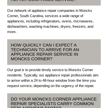
Our network of appliance repair companies in Moncks
Corner, South Carolina, services a wide range of
appliances, including refrigerators, ovens, microwaves,
dishwashers, washing machines, dryers, freezers, and
more.
HOW QUICKLY CAN I EXPECT A
TECHNICIAN TO ARRIVE FOR AN
APPLIANCE REPAIR SERVICE IN
MONCKS CORNER?
Our goal is to provide timely service to Moncks Corner
residents. Typically, our appliance repair professionals aim
to arrive within a 24 to 48-hour window from the time you
request service, depending on the urgency of the repair.
DO YOUR MONCKS CORNER APPLIANCE
REPAIR SPECIALISTS CARRY COMMON