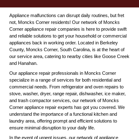
Appliance malfunctions can disrupt daily routines, but fret
not, Moncks Corner residents! Our network of Moncks
Corner appliance repair companies is here to provide swift
and reliable solutions to get your household or commercial
appliances back in working order. Located in Berkeley
County, Moncks Corner, South Carolina, is at the heart of
our service area, catering to nearby cities like Goose Creek
and Hanahan.
Our appliance repair professionals in Moncks Corner
specialize in a range of services for both residential and
commercial needs. From refrigerator and oven repairs to
stove, washer, dryer, range repair, dishwasher, ice maker,
and trash compactor services, our network of Moncks
Corner appliance repair experts has got you covered. We
understand the importance of a functional kitchen and
laundry area, offering prompt and efficient solutions to
ensure minimal disruption to your daily life.
In the event of urgent issues, our network of appliance