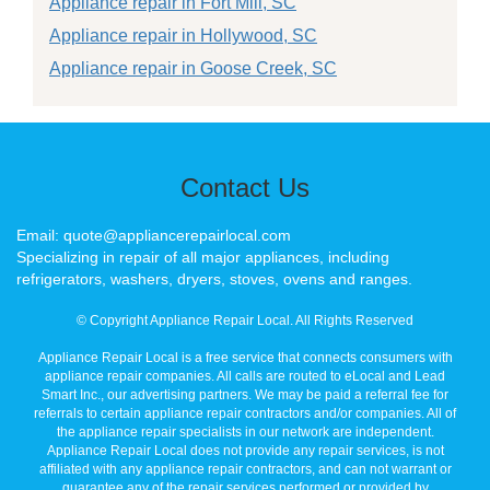
Appliance repair in Fort Mill, SC
Appliance repair in Hollywood, SC
Appliance repair in Goose Creek, SC
Contact Us
Email: quote@appliancerepairlocal.com
Specializing in repair of all major appliances, including
refrigerators, washers, dryers, stoves, ovens and ranges.
© Copyright Appliance Repair Local. All Rights Reserved
Appliance Repair Local is a free service that connects consumers with
appliance repair companies. All calls are routed to eLocal and Lead
Smart Inc., our advertising partners. We may be paid a referral fee for
referrals to certain appliance repair contractors and/or companies. All of
the appliance repair specialists in our network are independent.
Appliance Repair Local does not provide any repair services, is not
affiliated with any appliance repair contractors, and can not warrant or
guarantee any of the repair services performed or provided by